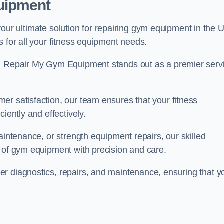
uipment
r ultimate solution for repairing gym equipment in the 
s for all your fitness equipment needs.
s, Repair My Gym Equipment stands out as a premier serv
er satisfaction, our team ensures that your fitness
iently and effectively.
aintenance, or strength equipment repairs, our skilled
s of gym equipment with precision and care.
r diagnostics, repairs, and maintenance, ensuring that y