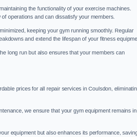
 maintaining the functionality of your exercise machines.
 of operations and can dissatisfy your members.
 minimized, keeping your gym running smoothly. Regular
reakdowns and extend the lifespan of your fitness equipme
the long run but also ensures that your members can
ble prices for all repair services in Coulsdon, eliminati
aintenance, we ensure that your gym equipment remains in
 your equipment but also enhances its performance, savin