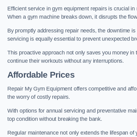
Efficient service in gym equipment repairs is crucial in
When a gym machine breaks down, it disrupts the flow
By promptly addressing repair needs, the downtime is
servicing is equally essential to prevent unexpected b
This proactive approach not only saves you money in 
continue their workouts without any interruptions.
Affordable Prices
Repair My Gym Equipment offers competitive and afforda
the worry of costly repairs.
With options for annual servicing and preventative m
top condition without breaking the bank.
Regular maintenance not only extends the lifespan of