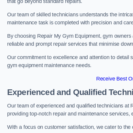
that go beyond standard repairs.
Our team of skilled technicians understands the intric
maintenance task is completed with precision and care
By choosing Repair My Gym Equipment, gym owners a
reliable and prompt repair services that minimise dow
Our commitment to excellence and attention to detail set
gym equipment maintenance needs.
Receive Best On
Experienced and Qualified Techn
Our team of experienced and qualified technicians at
providing top-notch repair and maintenance services,
With a focus on customer satisfaction, we cater to th