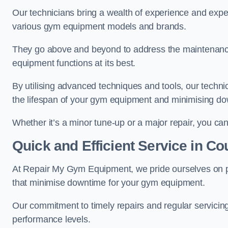
Our technicians bring a wealth of experience and exper
various gym equipment models and brands.
They go above and beyond to address the maintenance
equipment functions at its best.
By utilising advanced techniques and tools, our techni
the lifespan of your gym equipment and minimising d
Whether it’s a minor tune-up or a major repair, you can 
Quick and Efficient Service in C
At Repair My Gym Equipment, we pride ourselves on 
that minimise downtime for your gym equipment.
Our commitment to timely repairs and regular servicin
performance levels.