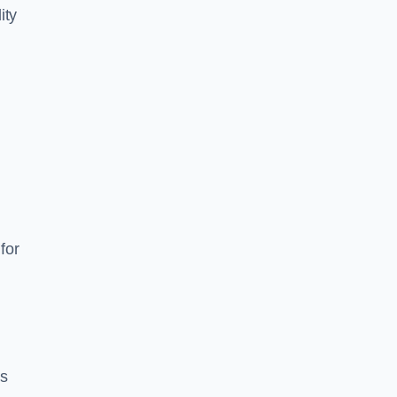
ity
for
es