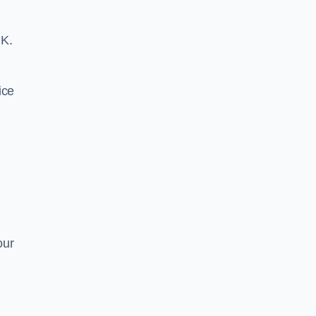
UK.
ice
our