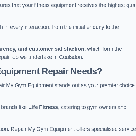
s that your fitness equipment receives the highest qual
in every interaction, from the initial enquiry to the
parency, and customer satisfaction
, which form the
epair job we undertake in Coulsdon.
Equipment Repair Needs?
ir My Gym Equipment stands out as your premier choice 
 brands like
Life Fitness
, catering to gym owners and
ction, Repair My Gym Equipment offers specialised servic