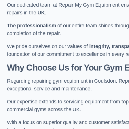
Our dedicated team at Repair My Gym Equipment ensure
repairs in the
UK
.
The
professionalism
of our entire team shines through 
completion of the repair.
We pride ourselves on our values of
integrity, trans
foundation of our commitment to excellence in every r
Why Choose Us for Your Gym 
Regarding repairing gym equipment in Coulsdon, Repa
exceptional service and maintenance.
Our expertise extends to servicing equipment from top
commercial gyms across the UK.
With a focus on superior quality and customer satisfa