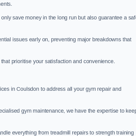
ents.
t only save money in the long run but also guarantee a saf
tential issues early on, preventing major breakdowns that
 that prioritise your satisfaction and convenience.
ces in Coulsdon to address all your gym repair and
ecialised gym maintenance, we have the expertise to kee
dle everything from treadmill repairs to strength training