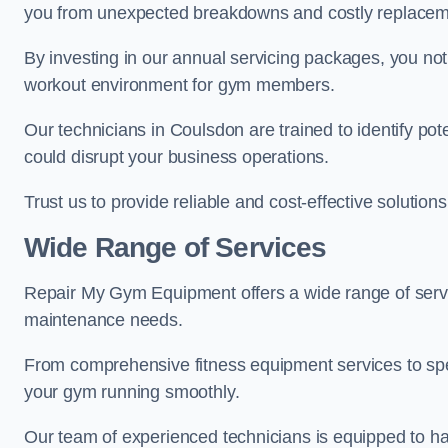
you from unexpected breakdowns and costly replacem
By investing in our annual servicing packages, you no
workout environment for gym members.
Our technicians in Coulsdon are trained to identify po
could disrupt your business operations.
Trust us to provide reliable and cost-effective solutions
Wide Range of Services
Repair My Gym Equipment offers a wide range of servi
maintenance needs.
From comprehensive fitness equipment services to sp
your gym running smoothly.
Our team of experienced technicians is equipped to han