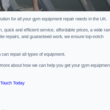
ion for all your gym equipment repair needs in the UK.
 quick and efficient service, affordable prices, a wide ra
site repairs, and guaranteed work, we ensure top-notch
can repair all types of equipment.
rn more about how we can help you get your gym equipmen
 Touch Today