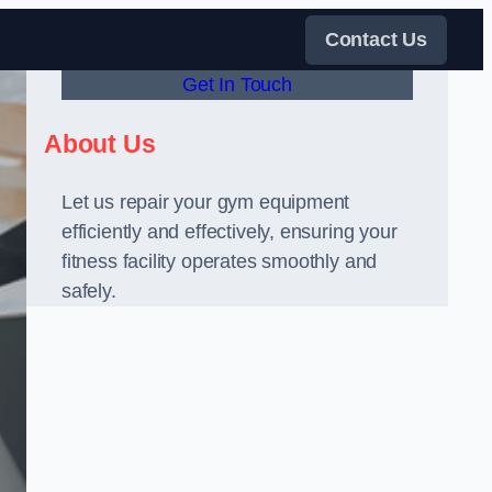
Contact Us
Get In Touch
About Us
Let us repair your gym equipment
efficiently and effectively, ensuring your
fitness facility operates smoothly and
safely.