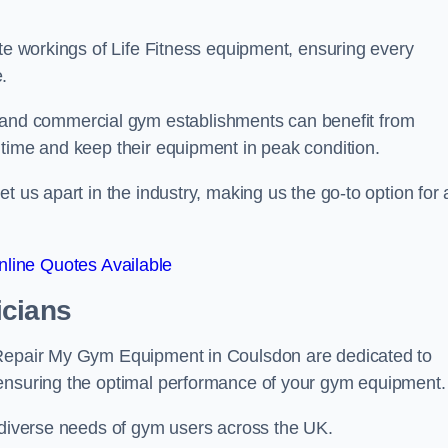
ate workings of Life Fitness equipment, ensuring every
.
nd commercial gym establishments can benefit from
ntime and keep their equipment in peak condition.
 us apart in the industry, making us the go-to option for a
line Quotes Available
icians
 Repair My Gym Equipment in Coulsdon are dedicated to
 ensuring the optimal performance of your gym equipment.
e diverse needs of gym users across the UK.