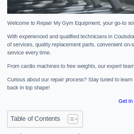
Welcome to Repair My Gym Equipment, your go-to solut
With experienced and qualified technicians in Coulsdon,
of services, quality replacement parts, convenient on-
service every time.
From cardio machines to free weights, our expert team 
Curious about our repair process? Stay tuned to lea
back in top shape!
Get In
Table of Contents