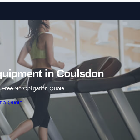
Skip to content
uipment in Coulsdon
 Free No Obligation Quote
t a Quote