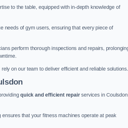
tise to the table, equipped with in-depth knowledge of
 needs of gym users, ensuring that every piece of
cians perform thorough inspections and repairs, prolongin
owntime.
rely on our team to deliver efficient and reliable solutions
oulsdon
providing
quick and efficient repair
services in Coulsdon
g ensures that your fitness machines operate at peak