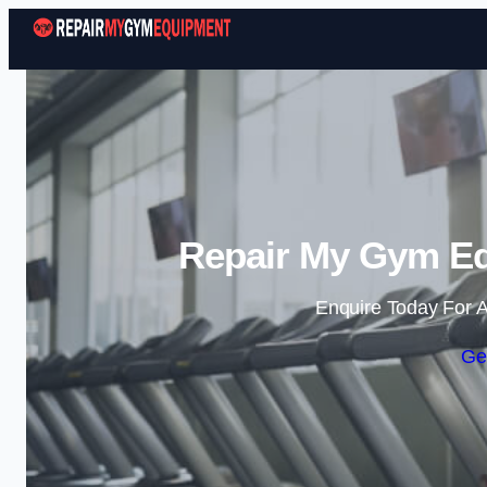
Repair My Gym Eq
Enquire Today For A
Ge