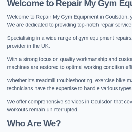
Welcome to Repair My Gym Eq
Welcome to Repair My Gym Equipment in Coulsdon, you
We are dedicated to providing top-notch repair service
Specialising in a wide range of gym equipment repair
provider in the UK.
With a strong focus on quality workmanship and custom
machines are restored to optimal working condition effic
Whether it’s treadmill troubleshooting, exercise bike m
technicians have the expertise to handle various type
We offer comprehensive services in Coulsdon that cove
workouts remain uninterrupted.
Who Are We?