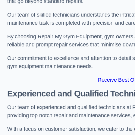
that go beyond standard repairs.
Our team of skilled technicians understands the intric
maintenance task is completed with precision and care
By choosing Repair My Gym Equipment, gym owners a
reliable and prompt repair services that minimise dow
Our commitment to excellence and attention to detail set
gym equipment maintenance needs.
Receive Best On
Experienced and Qualified Techn
Our team of experienced and qualified technicians a
providing top-notch repair and maintenance services,
With a focus on customer satisfaction, we cater to th