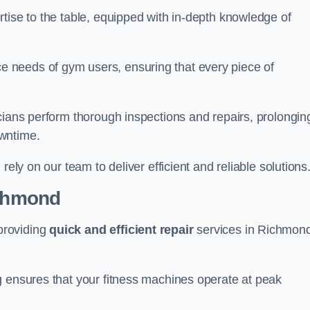
tise to the table, equipped with in-depth knowledge of
 needs of gym users, ensuring that every piece of
cians perform thorough inspections and repairs, prolongin
owntime.
rely on our team to deliver efficient and reliable solutions
ichmond
providing
quick and efficient repair
services in Richmon
g ensures that your fitness machines operate at peak