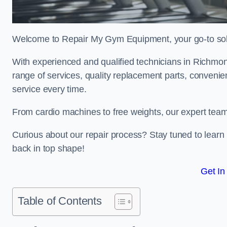
Welcome to Repair My Gym Equipment, your go-to solut
With experienced and qualified technicians in Richmond,
range of services, quality replacement parts, conveni
service every time.
From cardio machines to free weights, our expert team 
Curious about our repair process? Stay tuned to lea
back in top shape!
Get In
Table of Contents