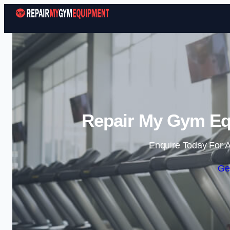
Repair My Gym Eq
Enquire Today For A
Ge