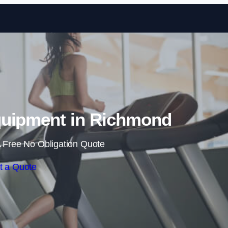
Skip to content
uipment in Richmond
 Free No Obligation Quote
t a Quote