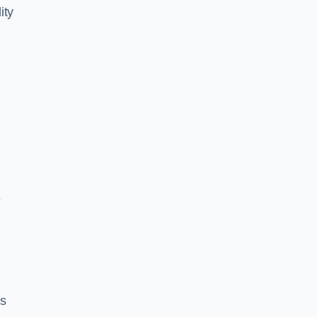
ity
e
es