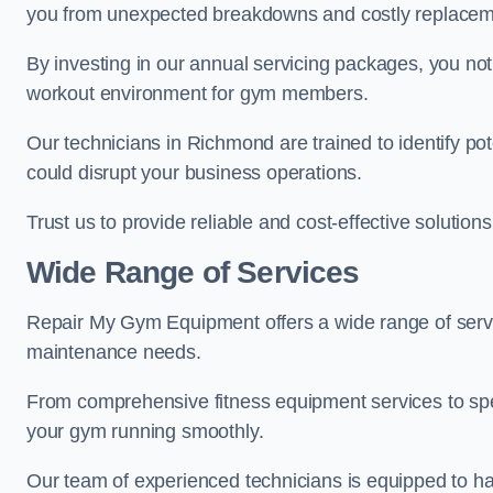
you from unexpected breakdowns and costly replacem
By investing in our annual servicing packages, you no
workout environment for gym members.
Our technicians in Richmond are trained to identify po
could disrupt your business operations.
Trust us to provide reliable and cost-effective solutions
Wide Range of Services
Repair My Gym Equipment offers a wide range of servi
maintenance needs.
From comprehensive fitness equipment services to sp
your gym running smoothly.
Our team of experienced technicians is equipped to han