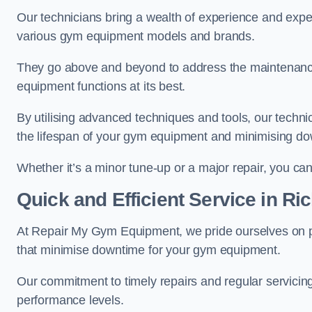
Our technicians bring a wealth of experience and exper
various gym equipment models and brands.
They go above and beyond to address the maintenance
equipment functions at its best.
By utilising advanced techniques and tools, our techni
the lifespan of your gym equipment and minimising d
Whether it’s a minor tune-up or a major repair, you can 
Quick and Efficient Service in R
At Repair My Gym Equipment, we pride ourselves on 
that minimise downtime for your gym equipment.
Our commitment to timely repairs and regular servicin
performance levels.