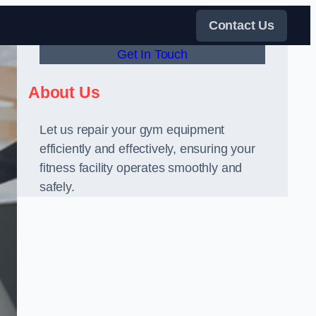
Contact Us
Get In Touch
About Us
Let us repair your gym equipment
efficiently and effectively, ensuring your
fitness facility operates smoothly and
safely.