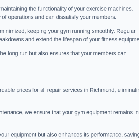
 maintaining the functionality of your exercise machines.
 of operations and can dissatisfy your members.
 minimized, keeping your gym running smoothly. Regular
reakdowns and extend the lifespan of your fitness equipme
the long run but also ensures that your members can
ble prices for all repair services in Richmond, eliminati
aintenance, we ensure that your gym equipment remains in
 your equipment but also enhances its performance, savin