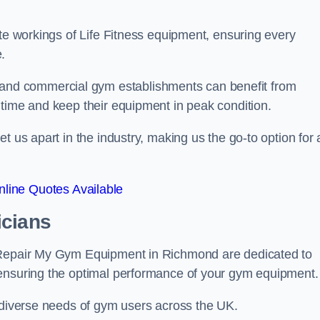
ate workings of Life Fitness equipment, ensuring every
.
nd commercial gym establishments can benefit from
ntime and keep their equipment in peak condition.
 us apart in the industry, making us the go-to option for a
line Quotes Available
icians
t Repair My Gym Equipment in Richmond are dedicated to
 ensuring the optimal performance of your gym equipment.
e diverse needs of gym users across the UK.