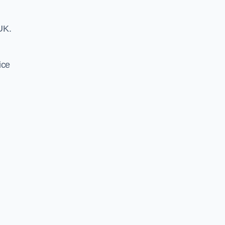
UK.
ice