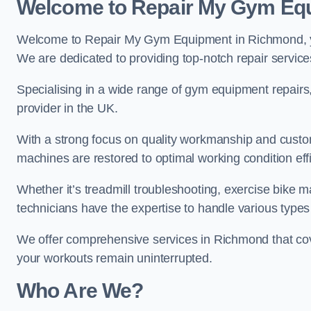
Welcome to Repair My Gym Eq
Welcome to Repair My Gym Equipment in Richmond, you
We are dedicated to providing top-notch repair service
Specialising in a wide range of gym equipment repair
provider in the UK.
With a strong focus on quality workmanship and custom
machines are restored to optimal working condition effic
Whether it’s treadmill troubleshooting, exercise bike m
technicians have the expertise to handle various type
We offer comprehensive services in Richmond that cov
your workouts remain uninterrupted.
Who Are We?