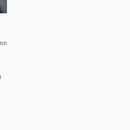
tch
t