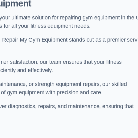
uipment
r ultimate solution for repairing gym equipment in the 
s for all your fitness equipment needs.
s, Repair My Gym Equipment stands out as a premier serv
er satisfaction, our team ensures that your fitness
iently and effectively.
aintenance, or strength equipment repairs, our skilled
s of gym equipment with precision and care.
er diagnostics, repairs, and maintenance, ensuring that