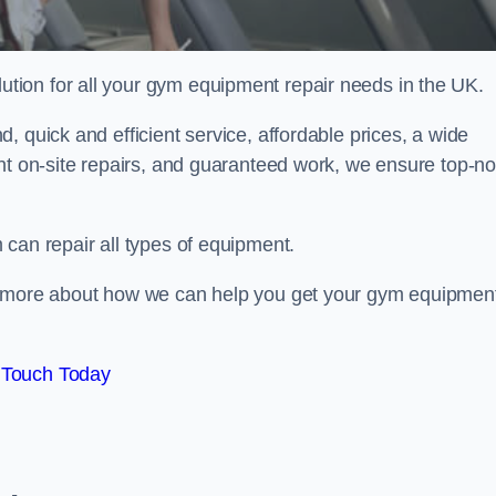
ion for all your gym equipment repair needs in the UK.
 quick and efficient service, affordable prices, a wide
ent on-site repairs, and guaranteed work, we ensure top-no
can repair all types of equipment.
rn more about how we can help you get your gym equipmen
 Touch Today