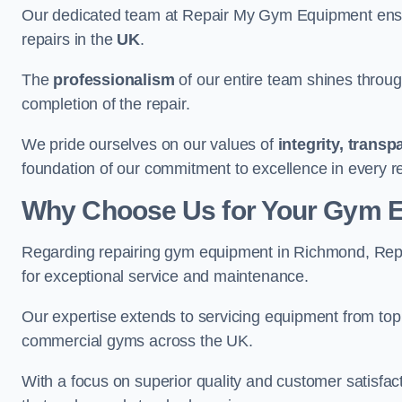
Our dedicated team at Repair My Gym Equipment ensure
repairs in the
UK
.
The
professionalism
of our entire team shines through 
completion of the repair.
We pride ourselves on our values of
integrity, trans
foundation of our commitment to excellence in every r
Why Choose Us for Your Gym 
Regarding repairing gym equipment in Richmond, Rep
for exceptional service and maintenance.
Our expertise extends to servicing equipment from top
commercial gyms across the UK.
With a focus on superior quality and customer satisfa