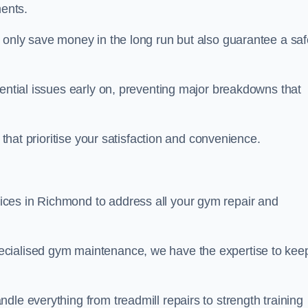
ents.
t only save money in the long run but also guarantee a saf
tential issues early on, preventing major breakdowns that
 that prioritise your satisfaction and convenience.
ces in Richmond to address all your gym repair and
ecialised gym maintenance, we have the expertise to kee
dle everything from treadmill repairs to strength training