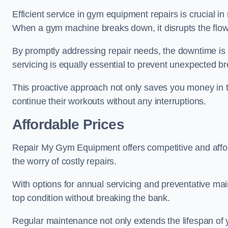
Efficient service in gym equipment repairs is crucial in
When a gym machine breaks down, it disrupts the flow
By promptly addressing repair needs, the downtime is
servicing is equally essential to prevent unexpected b
This proactive approach not only saves you money in 
continue their workouts without any interruptions.
Affordable Prices
Repair My Gym Equipment offers competitive and afforda
the worry of costly repairs.
With options for annual servicing and preventative m
top condition without breaking the bank.
Regular maintenance not only extends the lifespan of