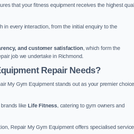
s that your fitness equipment receives the highest qual
in every interaction, from the initial enquiry to the
parency, and customer satisfaction
, which form the
epair job we undertake in Richmond.
Equipment Repair Needs?
air My Gym Equipment stands out as your premier choic
 brands like
Life Fitness
, catering to gym owners and
ction, Repair My Gym Equipment offers specialised servic