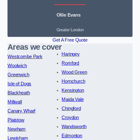
Ollie Evans
Greater London
Get A Free Quote
Areas we cover
Haringey
Westcombe Park
Romford
Woolwich
Wood Green
Greenwich
Hornchurch
Isle of Dogs
Kensington
Blackheath
Maida Vale
Millwall
Chingford
Canary Wharf
Croydon
Plaistow
Wandsworth
Newham
Edmonton
Lewisham