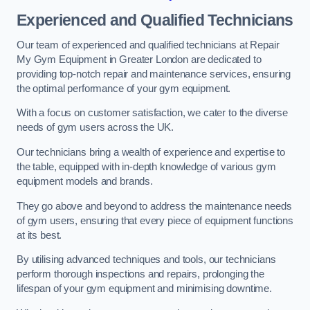
Experienced and Qualified Technicians
Our team of experienced and qualified technicians at Repair
My Gym Equipment in Greater London are dedicated to
providing top-notch repair and maintenance services, ensuring
the optimal performance of your gym equipment.
With a focus on customer satisfaction, we cater to the diverse
needs of gym users across the UK.
Our technicians bring a wealth of experience and expertise to
the table, equipped with in-depth knowledge of various gym
equipment models and brands.
They go above and beyond to address the maintenance needs
of gym users, ensuring that every piece of equipment functions
at its best.
By utilising advanced techniques and tools, our technicians
perform thorough inspections and repairs, prolonging the
lifespan of your gym equipment and minimising downtime.