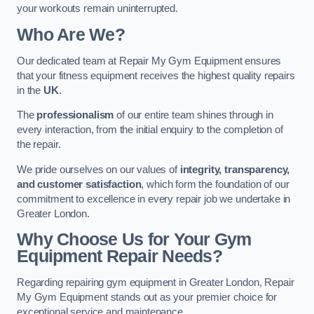
your workouts remain uninterrupted.
Who Are We?
Our dedicated team at Repair My Gym Equipment ensures
that your fitness equipment receives the highest quality repairs
in the
UK
.
The
professionalism
of our entire team shines through in
every interaction, from the initial enquiry to the completion of
the repair.
We pride ourselves on our values of
integrity, transparency,
and customer satisfaction
, which form the foundation of our
commitment to excellence in every repair job we undertake in
Greater London.
Why Choose Us for Your Gym
Equipment Repair Needs?
Regarding repairing gym equipment in Greater London, Repair
My Gym Equipment stands out as your premier choice for
exceptional service and maintenance.