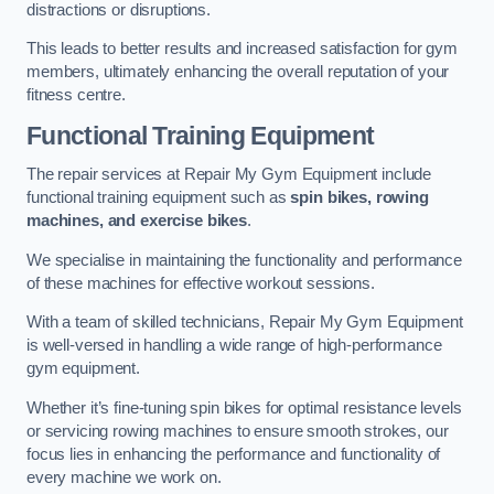
distractions or disruptions.
This leads to better results and increased satisfaction for gym
members, ultimately enhancing the overall reputation of your
fitness centre.
Functional Training Equipment
The repair services at Repair My Gym Equipment include
functional training equipment such as
spin bikes, rowing
machines, and exercise bikes
.
We specialise in maintaining the functionality and performance
of these machines for effective workout sessions.
With a team of skilled technicians, Repair My Gym Equipment
is well-versed in handling a wide range of high-performance
gym equipment.
Whether it’s fine-tuning spin bikes for optimal resistance levels
or servicing rowing machines to ensure smooth strokes, our
focus lies in enhancing the performance and functionality of
every machine we work on.