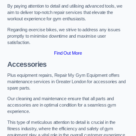
By paying attention to detail and utilising advanced tools, we
aim to deliver top-notch repair services that elevate the
workout experience for gym enthusiasts.
Regarding exercise bikes, we strive to address any issues
promptly to minimise downtime and maximise user
satisfaction.
Find Out More
Accessories
Plus equipment repairs, Repair My Gym Equipment offers
maintenance services in Greater London for accessories and
spare parts.
Our cleaning and maintenance ensure that all parts and
accessories are in optimal condition for a seamless gym
experience.
This type of meticulous attention to detail is crucial in the
fitness industry, where the efficiency and safety of gym
equipment play a vital role in the overall customer experience.