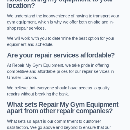
location?
We understand the inconvenience of having to transport your
gym equipment, which is why we offer both on-site and in-
shop repair services.
We will work with you to determine the best option for your
equipment and schedule.
Are your repair services affordable?
At Repair My Gym Equipment, we take pride in offering
competitive and affordable prices for our repair services in
Greater London.
We believe that everyone should have access to quality
repairs without breaking the bank.
What sets Repair My Gym Equipment
apart from other repair companies?
What sets us apart is our commitment to customer
satisfaction. We go above and beyond to ensure that our