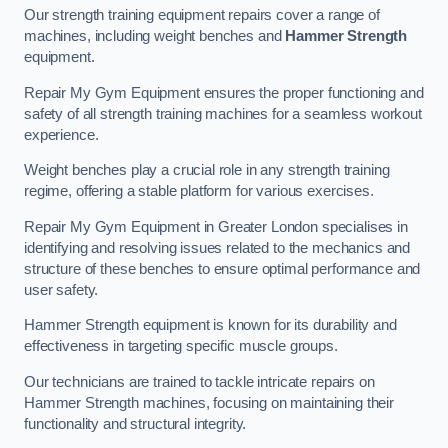
Our strength training equipment repairs cover a range of
machines, including weight benches and
Hammer Strength
equipment.
Repair My Gym Equipment ensures the proper functioning and
safety of all strength training machines for a seamless workout
experience.
Weight benches play a crucial role in any strength training
regime, offering a stable platform for various exercises.
Repair My Gym Equipment in Greater London specialises in
identifying and resolving issues related to the mechanics and
structure of these benches to ensure optimal performance and
user safety.
Hammer Strength equipment is known for its durability and
effectiveness in targeting specific muscle groups.
Our technicians are trained to tackle intricate repairs on
Hammer Strength machines, focusing on maintaining their
functionality and structural integrity.