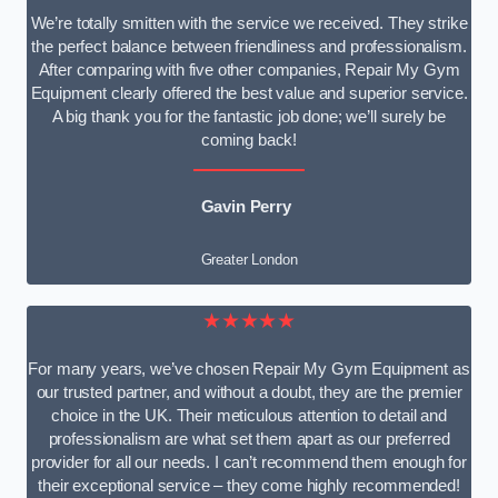
We’re totally smitten with the service we received. They strike
the perfect balance between friendliness and professionalism.
After comparing with five other companies, Repair My Gym
Equipment clearly offered the best value and superior service.
A big thank you for the fantastic job done; we’ll surely be
coming back!
Gavin Perry
Greater London
★★★★★
For many years, we’ve chosen Repair My Gym Equipment as
our trusted partner, and without a doubt, they are the premier
choice in the UK. Their meticulous attention to detail and
professionalism are what set them apart as our preferred
provider for all our needs. I can’t recommend them enough for
their exceptional service – they come highly recommended!