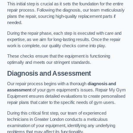
This initial step is crucial as it sets the foundation for the entire
repair process. Following the diagnosis, our team meticulously
plans the repair, sourcing high-quality replacement parts if
needed.
During the repair phase, each step is executed with care and
expertise, as we aim for long-lasting results. Once the repair
work is complete, our quality checks come into play.
These checks ensure that the equipment is functioning
optimally and meets our stringent standards.
Diagnosis and Assessment
Our repair process begins with a thorough
diagnosis and
assessment
of your gym equipment’s issues. Repair My Gym
Equipment ensures detailed evaluations to create personalised
repair plans that cater to the specific needs of gym users.
During this critical first step, our team of experienced
technicians in Greater London conducts a meticulous
examination of your equipment, identifying any underlying
problems that may affect its functionality.