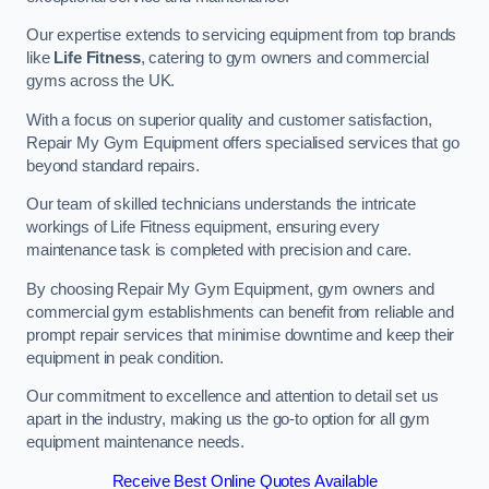
Our expertise extends to servicing equipment from top brands
like
Life Fitness
, catering to gym owners and commercial
gyms across the UK.
With a focus on superior quality and customer satisfaction,
Repair My Gym Equipment offers specialised services that go
beyond standard repairs.
Our team of skilled technicians understands the intricate
workings of Life Fitness equipment, ensuring every
maintenance task is completed with precision and care.
By choosing Repair My Gym Equipment, gym owners and
commercial gym establishments can benefit from reliable and
prompt repair services that minimise downtime and keep their
equipment in peak condition.
Our commitment to excellence and attention to detail set us
apart in the industry, making us the go-to option for all gym
equipment maintenance needs.
Receive Best Online Quotes Available