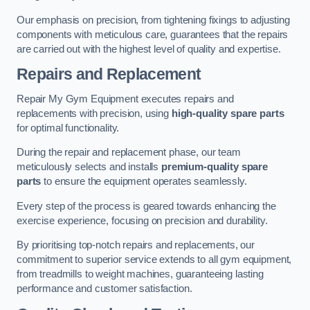
Our emphasis on precision, from tightening fixings to adjusting
components with meticulous care, guarantees that the repairs
are carried out with the highest level of quality and expertise.
Repairs and Replacement
Repair My Gym Equipment executes repairs and
replacements with precision, using
high-quality spare parts
for optimal functionality.
During the repair and replacement phase, our team
meticulously selects and installs
premium-quality spare
parts
to ensure the equipment operates seamlessly.
Every step of the process is geared towards enhancing the
exercise experience, focusing on precision and durability.
By prioritising top-notch repairs and replacements, our
commitment to superior service extends to all gym equipment,
from treadmills to weight machines, guaranteeing lasting
performance and customer satisfaction.