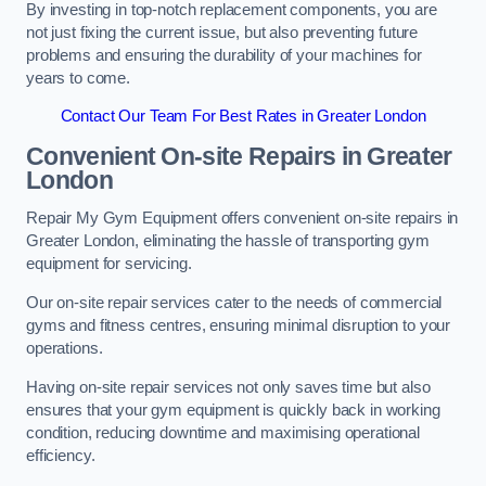
By investing in top-notch replacement components, you are
not just fixing the current issue, but also preventing future
problems and ensuring the durability of your machines for
years to come.
Contact Our Team For Best Rates in Greater London
Convenient On-site Repairs in Greater
London
Repair My Gym Equipment offers convenient on-site repairs in
Greater London, eliminating the hassle of transporting gym
equipment for servicing.
Our on-site repair services cater to the needs of commercial
gyms and fitness centres, ensuring minimal disruption to your
operations.
Having on-site repair services not only saves time but also
ensures that your gym equipment is quickly back in working
condition, reducing downtime and maximising operational
efficiency.