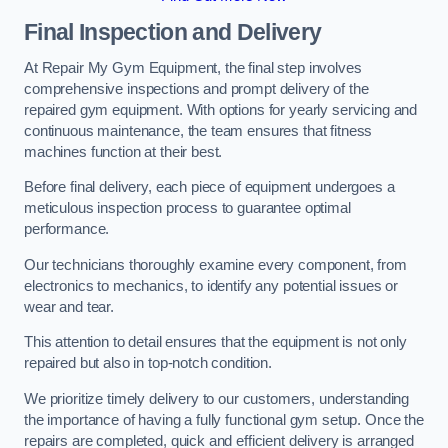
Final Inspection and Delivery
At Repair My Gym Equipment, the final step involves
comprehensive inspections and prompt delivery of the
repaired gym equipment. With options for yearly servicing and
continuous maintenance, the team ensures that fitness
machines function at their best.
Before final delivery, each piece of equipment undergoes a
meticulous inspection process to guarantee optimal
performance.
Our technicians thoroughly examine every component, from
electronics to mechanics, to identify any potential issues or
wear and tear.
This attention to detail ensures that the equipment is not only
repaired but also in top-notch condition.
We prioritize timely delivery to our customers, understanding
the importance of having a fully functional gym setup. Once the
repairs are completed, quick and efficient delivery is arranged