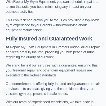
With Repair My Gym Equipment, you can schedule repairs at
a time that suits you best, minimising any impact on your
business activities.
This convenience allows you to focus on providing a top-notch
gym experience to your clients without worrying about
equipment maintenance.
Fully Insured and Guaranteed Work
At Repair My Gym Equipment in Greater London, all our repair
services are fully insured, providing you with peace of mind
regarding the quality of our work.
We stand behind our services with a guarantee, ensuring that
your treadmill repair and other gym equipment repairs are
executed to the highest standards.
Our commitment to offering fully insured and guaranteed repair
services sets us apart, giving you the confidence that your
valuable gym equipment is in safe hands.
With our team of experienced technicians, we take pride in