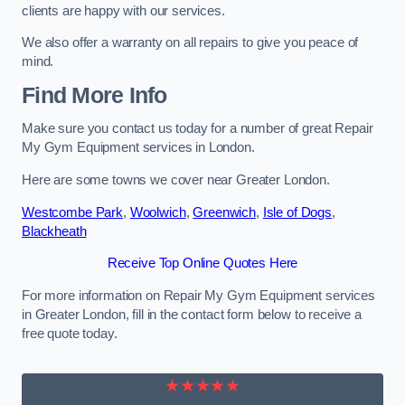
clients are happy with our services.
We also offer a warranty on all repairs to give you peace of
mind.
Find More Info
Make sure you contact us today for a number of great Repair
My Gym Equipment services in London.
Here are some towns we cover near Greater London.
Westcombe Park
,
Woolwich
,
Greenwich
,
Isle of Dogs
,
Blackheath
Receive Top Online Quotes Here
For more information on Repair My Gym Equipment services
in Greater London, fill in the contact form below to receive a
free quote today.
★★★★★