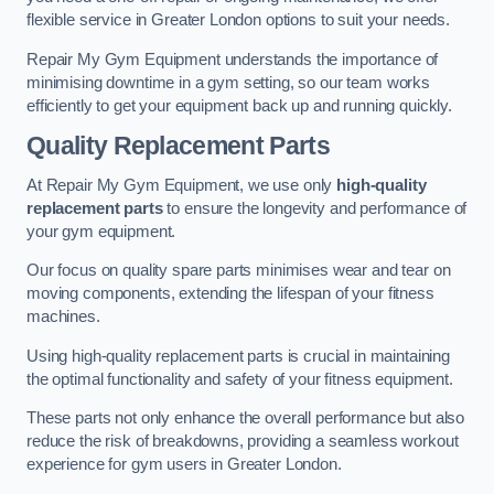
flexible service in Greater London options to suit your needs.
Repair My Gym Equipment understands the importance of
minimising downtime in a gym setting, so our team works
efficiently to get your equipment back up and running quickly.
Quality Replacement Parts
At Repair My Gym Equipment, we use only
high-quality
replacement parts
to ensure the longevity and performance of
your gym equipment.
Our focus on quality spare parts minimises wear and tear on
moving components, extending the lifespan of your fitness
machines.
Using high-quality replacement parts is crucial in maintaining
the optimal functionality and safety of your fitness equipment.
These parts not only enhance the overall performance but also
reduce the risk of breakdowns, providing a seamless workout
experience for gym users in Greater London.