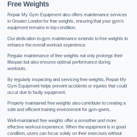
Free Weights
Repair My Gym Equipment also offers maintenance services
in Greater London for free weights, ensuring that your gym’s
equipment remains in top condition.
Our dedication to gym maintenance extends to free weights to
enhance the overall workout experience.
Regular maintenance of free weights not only prolongs their
lifespan but also ensures optimal performance during
workouts.
By regularly inspecting and servicing free weights, Repair My
Gym Equipment helps prevent accidents or injuries that could
occur due to faulty equipment.
Properly maintained free weights also contribute to creating a
safe and efficient training environment for gym-goers.
Well-maintained free weights offer a smoother and more
effective workout experience. When the equipment is in good
condition, users can focus solely on their exercises without