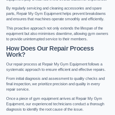
By regularly servicing and cleaning accessories and spare
parts, Repair My Gym Equipment helps prevent breakdowns
and ensures that machines operate smoothly and efficiently.
This proactive approach not only extends the lifespan of the
equipment but also minimises downtime, allowing gym owners
to provide uninterrupted service to their members.
How Does Our Repair Process
Work?
Our repair process at Repair My Gym Equipment follows a
systematic approach to ensure efficient and effective repairs.
From initial diagnosis and assessment to quality checks and
final inspection, we prioritize precision and quality in every
repair service.
Once a piece of gym equipment arrives at Repair My Gym
Equipment, our experienced technicians conduct a thorough
diagnosis to identify the root cause of the issue.