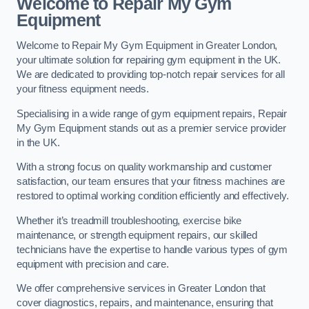
Welcome to Repair My Gym
Equipment
Welcome to Repair My Gym Equipment in Greater London,
your ultimate solution for repairing gym equipment in the UK.
We are dedicated to providing top-notch repair services for all
your fitness equipment needs.
Specialising in a wide range of gym equipment repairs, Repair
My Gym Equipment stands out as a premier service provider
in the UK.
With a strong focus on quality workmanship and customer
satisfaction, our team ensures that your fitness machines are
restored to optimal working condition efficiently and effectively.
Whether it’s treadmill troubleshooting, exercise bike
maintenance, or strength equipment repairs, our skilled
technicians have the expertise to handle various types of gym
equipment with precision and care.
We offer comprehensive services in Greater London that
cover diagnostics, repairs, and maintenance, ensuring that