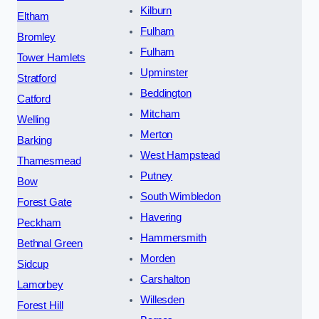
Kilburn
Eltham
Fulham
Bromley
Fulham
Tower Hamlets
Upminster
Stratford
Beddington
Catford
Mitcham
Welling
Merton
Barking
West Hampstead
Thamesmead
Putney
Bow
South Wimbledon
Forest Gate
Havering
Peckham
Hammersmith
Bethnal Green
Morden
Sidcup
Carshalton
Lamorbey
Willesden
Forest Hill