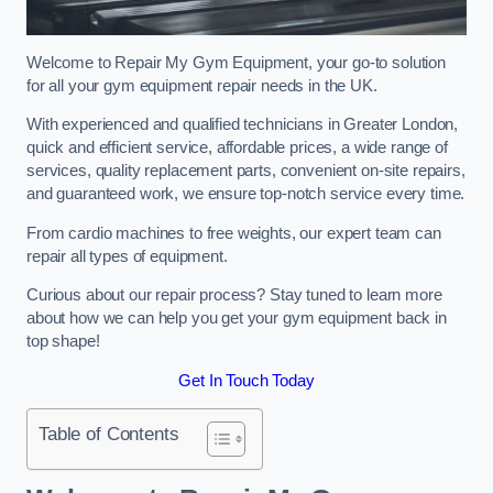
Welcome to Repair My Gym Equipment, your go-to solution
for all your gym equipment repair needs in the UK.
With experienced and qualified technicians in Greater London,
quick and efficient service, affordable prices, a wide range of
services, quality replacement parts, convenient on-site repairs,
and guaranteed work, we ensure top-notch service every time.
From cardio machines to free weights, our expert team can
repair all types of equipment.
Curious about our repair process? Stay tuned to learn more
about how we can help you get your gym equipment back in
top shape!
Get In Touch Today
Table of Contents