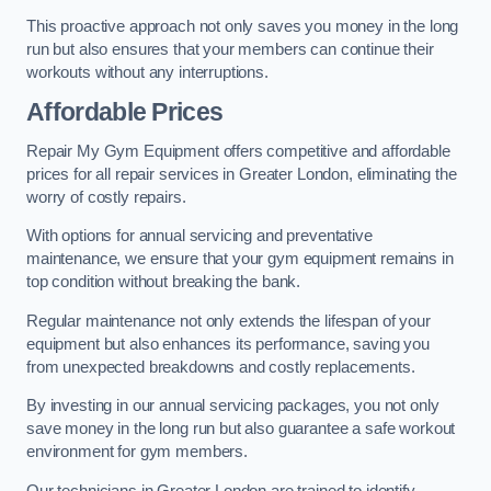
This proactive approach not only saves you money in the long
run but also ensures that your members can continue their
workouts without any interruptions.
Affordable Prices
Repair My Gym Equipment offers competitive and affordable
prices for all repair services in Greater London, eliminating the
worry of costly repairs.
With options for annual servicing and preventative
maintenance, we ensure that your gym equipment remains in
top condition without breaking the bank.
Regular maintenance not only extends the lifespan of your
equipment but also enhances its performance, saving you
from unexpected breakdowns and costly replacements.
By investing in our annual servicing packages, you not only
save money in the long run but also guarantee a safe workout
environment for gym members.
Our technicians in Greater London are trained to identify