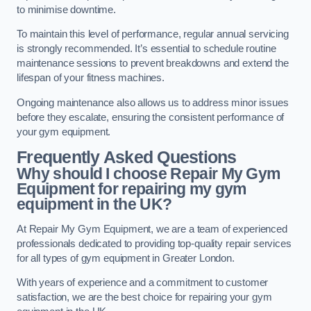
to minimise downtime.
To maintain this level of performance, regular annual servicing
is strongly recommended. It’s essential to schedule routine
maintenance sessions to prevent breakdowns and extend the
lifespan of your fitness machines.
Ongoing maintenance also allows us to address minor issues
before they escalate, ensuring the consistent performance of
your gym equipment.
Frequently Asked Questions
Why should I choose Repair My Gym
Equipment for repairing my gym
equipment in the UK?
At Repair My Gym Equipment, we are a team of experienced
professionals dedicated to providing top-quality repair services
for all types of gym equipment in Greater London.
With years of experience and a commitment to customer
satisfaction, we are the best choice for repairing your gym