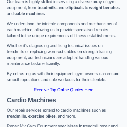
Our team is highly skilled in servicing a diverse array of gym
equipment, from
treadmills
and
ellipticals
to
weight benches
and
cable machines
.
We understand the intricate components and mechanisms of
each machine, allowing us to provide specialised repairs
tailored to the unique requirements of fitness establishments.
Whether it’s diagnosing and fixing technical issues on
treadmills or replacing worn-out cables on strength training
equipment, our technicians are adept at handling various
maintenance tasks efficiently.
By entrusting us with their equipment, gym owners can ensure
smooth operations and safe workouts for their clientele.
Receive Top Online Quotes Here
Cardio Machines
Our repair services extend to cardio machines such as
treadmills, exercise bikes
, and more.
Repair My Gym Equipment specialises in treadmill repair and