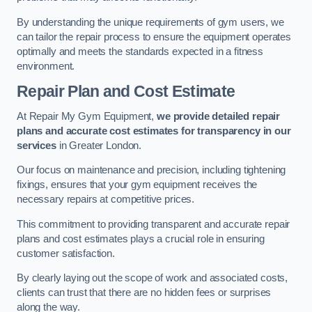
By understanding the unique requirements of gym users, we
can tailor the repair process to ensure the equipment operates
optimally and meets the standards expected in a fitness
environment.
Repair Plan and Cost Estimate
At Repair My Gym Equipment,
we provide detailed repair
plans and accurate cost estimates for transparency in our
services
in Greater London.
Our focus on maintenance and precision, including tightening
fixings, ensures that your gym equipment receives the
necessary repairs at competitive prices.
This commitment to providing transparent and accurate repair
plans and cost estimates plays a crucial role in ensuring
customer satisfaction.
By clearly laying out the scope of work and associated costs,
clients can trust that there are no hidden fees or surprises
along the way.