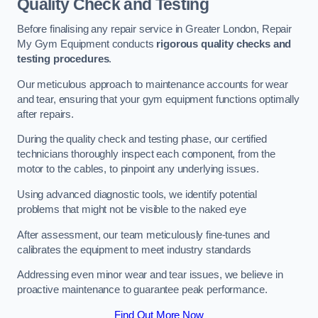
Quality Check and Testing
Before finalising any repair service in Greater London, Repair
My Gym Equipment conducts
rigorous quality checks and
testing procedures
.
Our meticulous approach to maintenance accounts for wear
and tear, ensuring that your gym equipment functions optimally
after repairs.
During the quality check and testing phase, our certified
technicians thoroughly inspect each component, from the
motor to the cables, to pinpoint any underlying issues.
Using advanced diagnostic tools, we identify potential
problems that might not be visible to the naked eye
After assessment, our team meticulously fine-tunes and
calibrates the equipment to meet industry standards
Addressing even minor wear and tear issues, we believe in
proactive maintenance to guarantee peak performance.
Find Out More Now