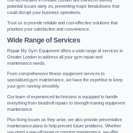
potential issues early on, preventing major breakdowns that
could disrupt your business operations.
Trust us to provide reliable and cost-effective solutions that
prioritise your satisfaction and convenience.
Wide Range of Services
Repair My Gym Equipment offers a wide range of services in
Greater London to address all your gym repair and
maintenance needs.
From comprehensive fitness equipment services to
specialised gym maintenance, we have the expertise to keep
your gym running smoothly.
Our team of experienced technicians is equipped to handle
everything from treadmill repairs to strength training equipment
maintenance.
Plus fixing issues as they arise, we also provide preventative
maintenance plans to help prevent future problems. Whether
you need a one-off repair or ongoing maintenance, we offer