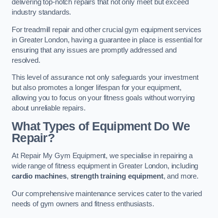
delivering top-notch repairs that not only meet but exceed
industry standards.
For treadmill repair and other crucial gym equipment services
in Greater London, having a guarantee in place is essential for
ensuring that any issues are promptly addressed and
resolved.
This level of assurance not only safeguards your investment
but also promotes a longer lifespan for your equipment,
allowing you to focus on your fitness goals without worrying
about unreliable repairs.
What Types of Equipment Do We
Repair?
At Repair My Gym Equipment, we specialise in repairing a
wide range of fitness equipment in Greater London, including
cardio machines
,
strength training equipment
, and more.
Our comprehensive maintenance services cater to the varied
needs of gym owners and fitness enthusiasts.