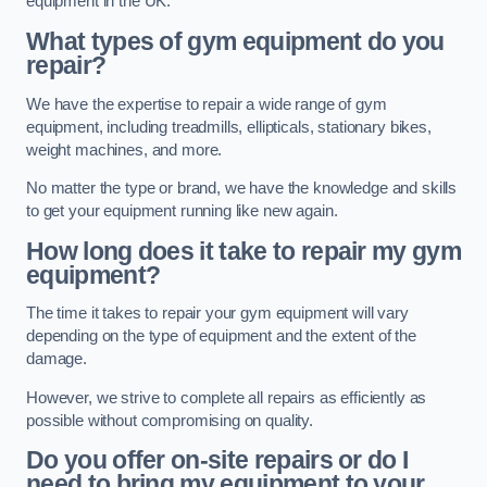
equipment in the UK.
What types of gym equipment do you
repair?
We have the expertise to repair a wide range of gym
equipment, including treadmills, ellipticals, stationary bikes,
weight machines, and more.
No matter the type or brand, we have the knowledge and skills
to get your equipment running like new again.
How long does it take to repair my gym
equipment?
The time it takes to repair your gym equipment will vary
depending on the type of equipment and the extent of the
damage.
However, we strive to complete all repairs as efficiently as
possible without compromising on quality.
Do you offer on-site repairs or do I
need to bring my equipment to your