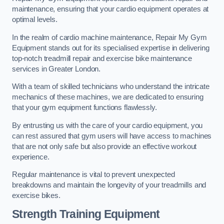
maintenance, ensuring that your cardio equipment operates at
optimal levels.
In the realm of cardio machine maintenance, Repair My Gym
Equipment stands out for its specialised expertise in delivering
top-notch treadmill repair and exercise bike maintenance
services in Greater London.
With a team of skilled technicians who understand the intricate
mechanics of these machines, we are dedicated to ensuring
that your gym equipment functions flawlessly.
By entrusting us with the care of your cardio equipment, you
can rest assured that gym users will have access to machines
that are not only safe but also provide an effective workout
experience.
Regular maintenance is vital to prevent unexpected
breakdowns and maintain the longevity of your treadmills and
exercise bikes.
Strength Training Equipment