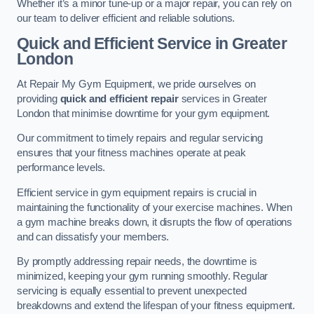
Whether it’s a minor tune-up or a major repair, you can rely on
our team to deliver efficient and reliable solutions.
Quick and Efficient Service in Greater
London
At Repair My Gym Equipment, we pride ourselves on
providing
quick and efficient repair
services in Greater
London that minimise downtime for your gym equipment.
Our commitment to timely repairs and regular servicing
ensures that your fitness machines operate at peak
performance levels.
Efficient service in gym equipment repairs is crucial in
maintaining the functionality of your exercise machines. When
a gym machine breaks down, it disrupts the flow of operations
and can dissatisfy your members.
By promptly addressing repair needs, the downtime is
minimized, keeping your gym running smoothly. Regular
servicing is equally essential to prevent unexpected
breakdowns and extend the lifespan of your fitness equipment.