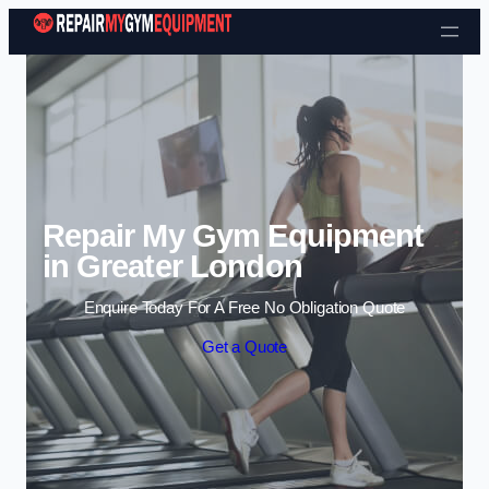
Skip to content
Repair My Gym Equipment
in Greater London
Enquire Today For A Free No Obligation Quote
Get a Quote