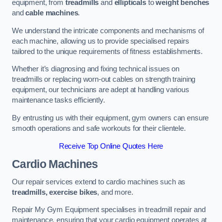
equipment, from
treadmills
and
ellipticals
to
weight benches
and
cable machines
.
We understand the intricate components and mechanisms of
each machine, allowing us to provide specialised repairs
tailored to the unique requirements of fitness establishments.
Whether it’s diagnosing and fixing technical issues on
treadmills or replacing worn-out cables on strength training
equipment, our technicians are adept at handling various
maintenance tasks efficiently.
By entrusting us with their equipment, gym owners can ensure
smooth operations and safe workouts for their clientele.
Receive Top Online Quotes Here
Cardio Machines
Our repair services extend to cardio machines such as
treadmills, exercise bikes
, and more.
Repair My Gym Equipment specialises in treadmill repair and
maintenance, ensuring that your cardio equipment operates at