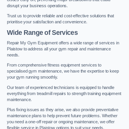
disrupt your business operations.
Trust us to provide reliable and cost-effective solutions that
prioritise your satisfaction and convenience.
Wide Range of Services
Repair My Gym Equipment offers a wide range of services in
Plaistow to address all your gym repair and maintenance
needs.
From comprehensive fitness equipment services to
specialised gym maintenance, we have the expertise to keep
your gym running smoothly.
Our team of experienced technicians is equipped to handle
everything from treadmill repairs to strength training equipment
maintenance.
Plus fixing issues as they arise, we also provide preventative
maintenance plans to help prevent future problems. Whether
you need a one-off repair or ongoing maintenance, we offer
flexible service in Plaistow options to suit your needs.