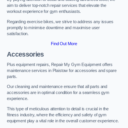
aim to deliver top-notch repair services that elevate the
workout experience for gym enthusiasts.
Regarding exercise bikes, we strive to address any issues
promptly to minimise downtime and maximise user
satisfaction.
Find Out More
Accessories
Plus equipment repairs, Repair My Gym Equipment offers
maintenance services in Plaistow for accessories and spare
parts.
Our cleaning and maintenance ensure that all parts and
accessories are in optimal condition for a seamless gym
experience.
This type of meticulous attention to detail is crucial in the
fitness industry, where the efficiency and safety of gym
equipment play a vital role in the overall customer experience.