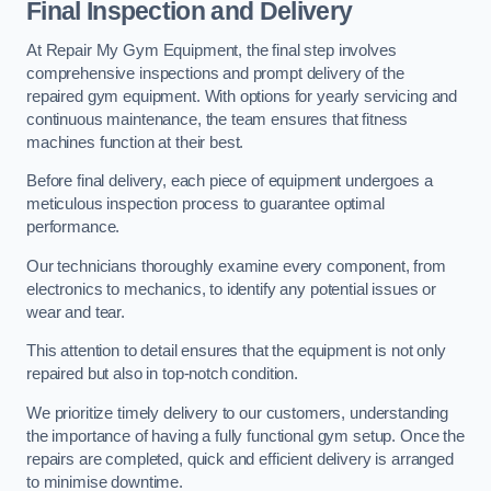
Final Inspection and Delivery
At Repair My Gym Equipment, the final step involves
comprehensive inspections and prompt delivery of the
repaired gym equipment. With options for yearly servicing and
continuous maintenance, the team ensures that fitness
machines function at their best.
Before final delivery, each piece of equipment undergoes a
meticulous inspection process to guarantee optimal
performance.
Our technicians thoroughly examine every component, from
electronics to mechanics, to identify any potential issues or
wear and tear.
This attention to detail ensures that the equipment is not only
repaired but also in top-notch condition.
We prioritize timely delivery to our customers, understanding
the importance of having a fully functional gym setup. Once the
repairs are completed, quick and efficient delivery is arranged
to minimise downtime.