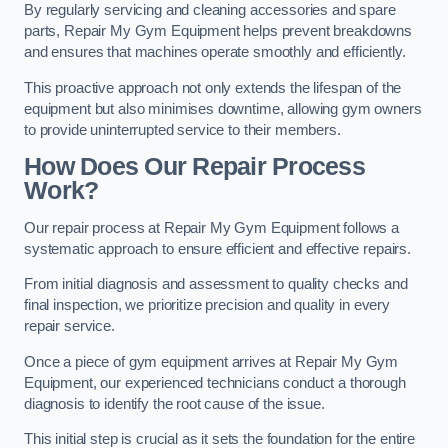
By regularly servicing and cleaning accessories and spare
parts, Repair My Gym Equipment helps prevent breakdowns
and ensures that machines operate smoothly and efficiently.
This proactive approach not only extends the lifespan of the
equipment but also minimises downtime, allowing gym owners
to provide uninterrupted service to their members.
How Does Our Repair Process
Work?
Our repair process at Repair My Gym Equipment follows a
systematic approach to ensure efficient and effective repairs.
From initial diagnosis and assessment to quality checks and
final inspection, we prioritize precision and quality in every
repair service.
Once a piece of gym equipment arrives at Repair My Gym
Equipment, our experienced technicians conduct a thorough
diagnosis to identify the root cause of the issue.
This initial step is crucial as it sets the foundation for the entire