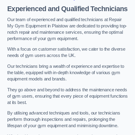
Experienced and Qualified Technicians
Our team of experienced and qualified technicians at Repair
My Gym Equipment in Plaistow are dedicated to providing top-
notch repair and maintenance services, ensuring the optimal
performance of your gym equipment.
With a focus on customer satisfaction, we cater to the diverse
needs of gym users across the UK.
Our technicians bring a wealth of experience and expertise to
the table, equipped with in-depth knowledge of various gym
equipment models and brands.
They go above and beyond to address the maintenance needs
of gym users, ensuring that every piece of equipment functions
at its best.
By utilising advanced techniques and tools, our technicians
perform thorough inspections and repairs, prolonging the
lifespan of your gym equipment and minimising downtime.