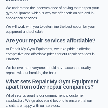
We understand the inconvenience of having to transport your
gym equipment, which is why we offer both on-site and in-
shop repair services.
We will work with you to determine the best option for your
equipment and schedule.
Are your repair services affordable?
At Repair My Gym Equipment, we take pride in offering
competitive and affordable prices for our repair services in
Plaistow.
We believe that everyone should have access to quality
repairs without breaking the bank.
What sets Repair My Gym Equipment
apart from other repair companies?
What sets us apart is our commitment to customer
satisfaction. We go above and beyond to ensure that our
clients are happy with our services.