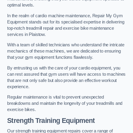
optimal levels.
In the realm of cardio machine maintenance, Repair My Gym
Equipment stands out for its specialised expertise in delivering
top-notch treadmill repair and exercise bike maintenance
services in Plaistow.
With a team of skilled technicians who understand the intricate
mechanics of these machines, we are dedicated to ensuring
that your gym equipment functions flawlessly.
By entrusting us with the care of your cardio equipment, you
can rest assured that gym users will have access to machines
that are not only safe but also provide an effective workout
experience.
Regular maintenance is vital to prevent unexpected
breakdowns and maintain the longevity of your treadmills and
exercise bikes.
Strength Training Equipment
Our strength training equipment repairs cover a range of