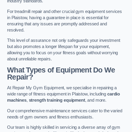
industry standards.
For treadmill repair and other crucial gym equipment services
in Plaistow, having a guarantee in place is essential for
ensuring that any issues are promptly addressed and
resolved.
This level of assurance not only safeguards your investment
but also promotes a longer lifespan for your equipment,
allowing you to focus on your fitness goals without worrying
about unreliable repairs.
What Types of Equipment Do We
Repair?
At Repair My Gym Equipment, we specialise in repairing a
wide range of fitness equipment in Plaistow, including
cardio
machines
,
strength training equipment
, and more.
Our comprehensive maintenance services cater to the varied
needs of gym owners and fitness enthusiasts.
Our team is highly skilled in servicing a diverse array of gym