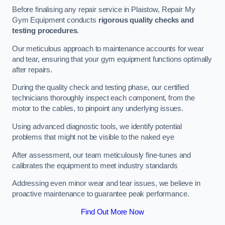
Before finalising any repair service in Plaistow, Repair My
Gym Equipment conducts
rigorous quality checks and
testing procedures
.
Our meticulous approach to maintenance accounts for wear
and tear, ensuring that your gym equipment functions optimally
after repairs.
During the quality check and testing phase, our certified
technicians thoroughly inspect each component, from the
motor to the cables, to pinpoint any underlying issues.
Using advanced diagnostic tools, we identify potential
problems that might not be visible to the naked eye
After assessment, our team meticulously fine-tunes and
calibrates the equipment to meet industry standards
Addressing even minor wear and tear issues, we believe in
proactive maintenance to guarantee peak performance.
Find Out More Now