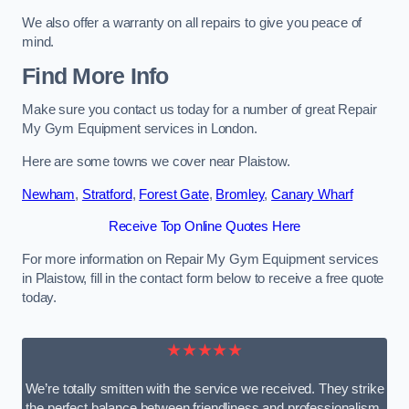
We also offer a warranty on all repairs to give you peace of
mind.
Find More Info
Make sure you contact us today for a number of great Repair
My Gym Equipment services in London.
Here are some towns we cover near Plaistow.
Newham
,
Stratford
,
Forest Gate
,
Bromley
,
Canary Wharf
Receive Top Online Quotes Here
For more information on Repair My Gym Equipment services
in Plaistow, fill in the contact form below to receive a free quote
today.
★★★★★
We’re totally smitten with the service we received. They strike
the perfect balance between friendliness and professionalism.