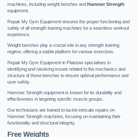
machines, including weight benches and
Hammer Strength
equipment.
Repair My Gym Equipment ensures the proper functioning and
safety of all strength training machines for a seamless workout
experience.
Weight benches play a crucial role in any strength training
regime, offering a stable platform for various exercises.
Repair My Gym Equipment in Plaistow specialises in
identifying and resolving issues related to the mechanics and
structure of these benches to ensure optimal performance and
user safety.
Hammer Strength equipment is known for its durability and
effectiveness in targeting specific muscle groups.
Our technicians are trained to tackle intricate repairs on
Hammer Strength machines, focusing on maintaining their
functionality and structural integrity.
Free Weights