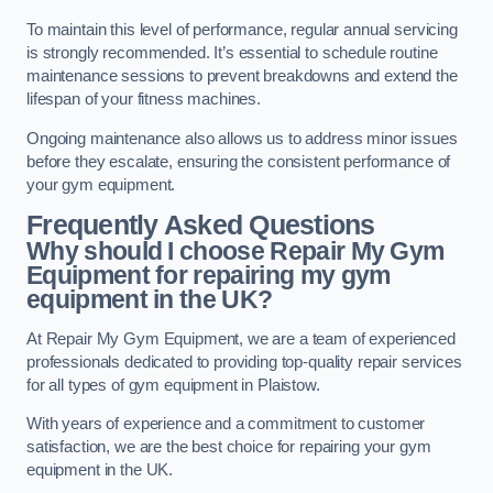
To maintain this level of performance, regular annual servicing
is strongly recommended. It’s essential to schedule routine
maintenance sessions to prevent breakdowns and extend the
lifespan of your fitness machines.
Ongoing maintenance also allows us to address minor issues
before they escalate, ensuring the consistent performance of
your gym equipment.
Frequently Asked Questions
Why should I choose Repair My Gym
Equipment for repairing my gym
equipment in the UK?
At Repair My Gym Equipment, we are a team of experienced
professionals dedicated to providing top-quality repair services
for all types of gym equipment in Plaistow.
With years of experience and a commitment to customer
satisfaction, we are the best choice for repairing your gym
equipment in the UK.