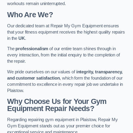
workouts remain uninterrupted.
Who Are We?
Our dedicated team at Repair My Gym Equipment ensures
that your fitness equipment receives the highest quality repairs
in the
UK
.
The
professionalism
of our entire team shines through in
every interaction, from the initial enquiry to the completion of
the repair.
We pride ourselves on our values of
integrity, transparency,
and customer satisfaction
, which form the foundation of our
commitment to excellence in every repair job we undertake in
Plaistow.
Why Choose Us for Your Gym
Equipment Repair Needs?
Regarding repairing gym equipment in Plaistow, Repair My
Gym Equipment stands out as your premier choice for
exceptional service and maintenance.