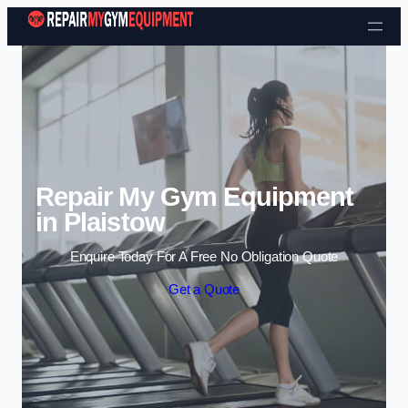
Skip to content
Repair My Gym Equipment
in Plaistow
Enquire Today For A Free No Obligation Quote
Get a Quote