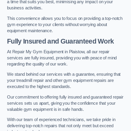
a time that suits you best, minimising any impact on your
business activities.
This convenience allows you to focus on providing a top-notch
gym experience to your clients without worrying about
equipment maintenance.
Fully Insured and Guaranteed Work
At Repair My Gym Equipment in Plaistow, all our repair
services are fully insured, providing you with peace of mind
regarding the quality of our work.
We stand behind our services with a guarantee, ensuring that
your treadmill repair and other gym equipment repairs are
executed to the highest standards.
Our commitment to offering fully insured and guaranteed repair
services sets us apart, giving you the confidence that your
valuable gym equipment is in safe hands.
With our team of experienced technicians, we take pride in
delivering top-notch repairs that not only meet but exceed