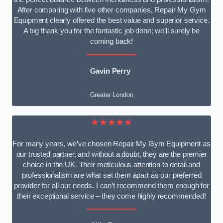
After comparing with five other companies, Repair My Gym
Equipment clearly offered the best value and superior service.
A big thank you for the fantastic job done; we’ll surely be
coming back!
Gavin Perry
Greater London
★★★★★
For many years, we’ve chosen Repair My Gym Equipment as
our trusted partner, and without a doubt, they are the premier
choice in the UK. Their meticulous attention to detail and
professionalism are what set them apart as our preferred
provider for all our needs. I can’t recommend them enough for
their exceptional service – they come highly recommended!