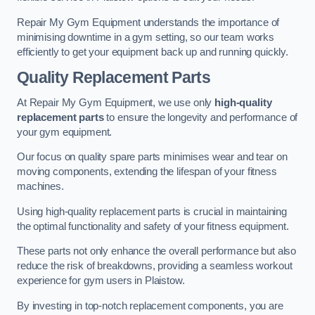
Repair My Gym Equipment understands the importance of
minimising downtime in a gym setting, so our team works
efficiently to get your equipment back up and running quickly.
Quality Replacement Parts
At Repair My Gym Equipment, we use only
high-quality
replacement parts
to ensure the longevity and performance of
your gym equipment.
Our focus on quality spare parts minimises wear and tear on
moving components, extending the lifespan of your fitness
machines.
Using high-quality replacement parts is crucial in maintaining
the optimal functionality and safety of your fitness equipment.
These parts not only enhance the overall performance but also
reduce the risk of breakdowns, providing a seamless workout
experience for gym users in Plaistow.
By investing in top-notch replacement components, you are