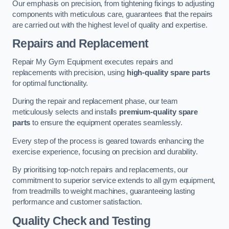
Our emphasis on precision, from tightening fixings to adjusting
components with meticulous care, guarantees that the repairs
are carried out with the highest level of quality and expertise.
Repairs and Replacement
Repair My Gym Equipment executes repairs and
replacements with precision, using
high-quality spare parts
for optimal functionality.
During the repair and replacement phase, our team
meticulously selects and installs
premium-quality spare
parts
to ensure the equipment operates seamlessly.
Every step of the process is geared towards enhancing the
exercise experience, focusing on precision and durability.
By prioritising top-notch repairs and replacements, our
commitment to superior service extends to all gym equipment,
from treadmills to weight machines, guaranteeing lasting
performance and customer satisfaction.
Quality Check and Testing