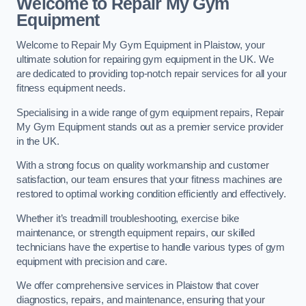
Welcome to Repair My Gym
Equipment
Welcome to Repair My Gym Equipment in Plaistow, your
ultimate solution for repairing gym equipment in the UK. We
are dedicated to providing top-notch repair services for all your
fitness equipment needs.
Specialising in a wide range of gym equipment repairs, Repair
My Gym Equipment stands out as a premier service provider
in the UK.
With a strong focus on quality workmanship and customer
satisfaction, our team ensures that your fitness machines are
restored to optimal working condition efficiently and effectively.
Whether it’s treadmill troubleshooting, exercise bike
maintenance, or strength equipment repairs, our skilled
technicians have the expertise to handle various types of gym
equipment with precision and care.
We offer comprehensive services in Plaistow that cover
diagnostics, repairs, and maintenance, ensuring that your