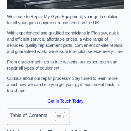
Welcome to Repair My Gym Equipment, your go-to solution
for all your gym equipment repair needs in the UK.
With experienced and qualified technicians in Plaistow, quick
and efficient service, affordable prices, a wide range of
services, quality replacement parts, convenient on-site repairs,
and guaranteed work, we ensure top-notch service every time.
From cardio machines to free weights, our expert team can
repair all types of equipment.
Curious about our repair process? Stay tuned to learn more
about how we can help you get your gym equipment back in
top shape!
Get In Touch Today
Table of Contents