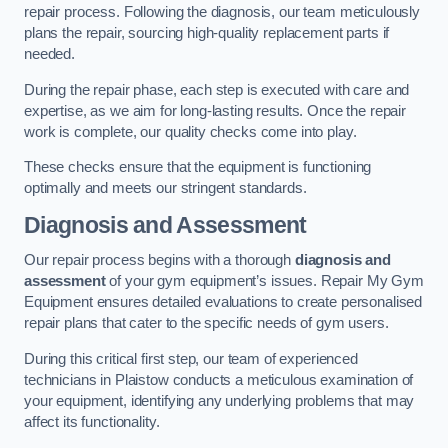
repair process. Following the diagnosis, our team meticulously
plans the repair, sourcing high-quality replacement parts if
needed.
During the repair phase, each step is executed with care and
expertise, as we aim for long-lasting results. Once the repair
work is complete, our quality checks come into play.
These checks ensure that the equipment is functioning
optimally and meets our stringent standards.
Diagnosis and Assessment
Our repair process begins with a thorough
diagnosis and
assessment
of your gym equipment’s issues. Repair My Gym
Equipment ensures detailed evaluations to create personalised
repair plans that cater to the specific needs of gym users.
During this critical first step, our team of experienced
technicians in Plaistow conducts a meticulous examination of
your equipment, identifying any underlying problems that may
affect its functionality.