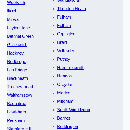
Wandsworth
Woolwich
Thornton Heath
Ilford
Fulham
Millwall
Fulham
Leytonstone
Orpington
Bethnal Green
Brent
Greenwich
Willesden
Hackney
Putney
Redbridge
Hammersmith
Lea Bridge
Hendon
Blackheath
Croydon
Thamesmead
Merton
Walthamstow
Mitcham
Becontree
South Wimbledon
Lewisham
Barnes
Peckham
Beddington
Stamford Hill