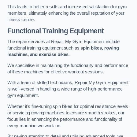
This leads to better results and increased satisfaction for gym
members, ultimately enhancing the overall reputation of your
fitness centre.
Functional Training Equipment
The repair services at Repair My Gym Equipment include
functional training equipment such as
spin bikes, rowing
machines, and exercise bikes
.
We specialise in maintaining the functionality and performance
of these machines for effective workout sessions.
With a team of skilled technicians, Repair My Gym Equipment
is well-versed in handling a wide range of high-performance
gym equipment.
Whether it’s fine-tuning spin bikes for optimal resistance levels
or servicing rowing machines to ensure smooth strokes, our
focus lies in enhancing the performance and functionality of
every machine we work on.
By paying attention to detail and utilising advanced tools, we