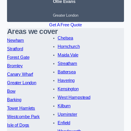
Ollie Evans
Greater London
Get A Free Quote
Areas we cover
Chelsea
Newham
Hornchurch
Stratford
Maida Vale
Forest Gate
Streatham
Bromley
Battersea
Canary Wharf
Havering
Greater London
Kensington
Bow
West Hampstead
Barking
Kilburn
Tower Hamlets
Upminster
Westcombe Park
Enfield
Isle of Dogs