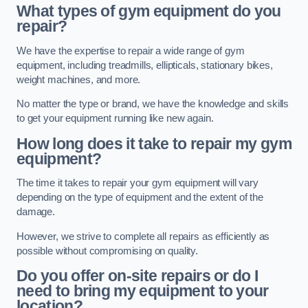
What types of gym equipment do you
repair?
We have the expertise to repair a wide range of gym
equipment, including treadmills, ellipticals, stationary bikes,
weight machines, and more.
No matter the type or brand, we have the knowledge and skills
to get your equipment running like new again.
How long does it take to repair my gym
equipment?
The time it takes to repair your gym equipment will vary
depending on the type of equipment and the extent of the
damage.
However, we strive to complete all repairs as efficiently as
possible without compromising on quality.
Do you offer on-site repairs or do I
need to bring my equipment to your
location?