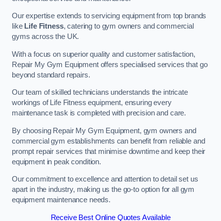
Our expertise extends to servicing equipment from top brands
like
Life Fitness
, catering to gym owners and commercial
gyms across the UK.
With a focus on superior quality and customer satisfaction,
Repair My Gym Equipment offers specialised services that go
beyond standard repairs.
Our team of skilled technicians understands the intricate
workings of Life Fitness equipment, ensuring every
maintenance task is completed with precision and care.
By choosing Repair My Gym Equipment, gym owners and
commercial gym establishments can benefit from reliable and
prompt repair services that minimise downtime and keep their
equipment in peak condition.
Our commitment to excellence and attention to detail set us
apart in the industry, making us the go-to option for all gym
equipment maintenance needs.
Receive Best Online Quotes Available