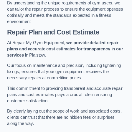
By understanding the unique requirements of gym users, we
can tailor the repair process to ensure the equipment operates
optimally and meets the standards expected in a fitness
environment.
Repair Plan and Cost Estimate
At Repair My Gym Equipment,
we provide detailed repair
plans and accurate cost estimates for transparency in our
services
in Plaistow.
Our focus on maintenance and precision, including tightening
fixings, ensures that your gym equipment receives the
necessary repairs at competitive prices.
This commitment to providing transparent and accurate repair
plans and cost estimates plays a crucial role in ensuring
customer satisfaction.
By clearly laying out the scope of work and associated costs,
clients can trust that there are no hidden fees or surprises
along the way.