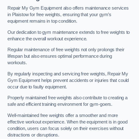
Repair My Gym Equipment also offers maintenance services
in Plaistow for free weights, ensuring that your gym’s
equipment remains in top condition.
Our dedication to gym maintenance extends to free weights to
enhance the overall workout experience.
Regular maintenance of free weights not only prolongs their
lifespan but also ensures optimal performance during
workouts.
By regularly inspecting and servicing free weights, Repair My
Gym Equipment helps prevent accidents or injuries that could
occur due to faulty equipment.
Properly maintained free weights also contribute to creating a
safe and efficient training environment for gym-goers.
Well-maintained free weights offer a smoother and more
effective workout experience. When the equipment is in good
condition, users can focus solely on their exercises without
distractions or disruptions.