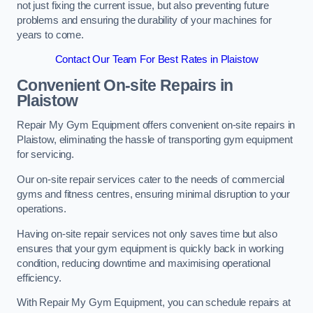
not just fixing the current issue, but also preventing future
problems and ensuring the durability of your machines for
years to come.
Contact Our Team For Best Rates in Plaistow
Convenient On-site Repairs in
Plaistow
Repair My Gym Equipment offers convenient on-site repairs in
Plaistow, eliminating the hassle of transporting gym equipment
for servicing.
Our on-site repair services cater to the needs of commercial
gyms and fitness centres, ensuring minimal disruption to your
operations.
Having on-site repair services not only saves time but also
ensures that your gym equipment is quickly back in working
condition, reducing downtime and maximising operational
efficiency.
With Repair My Gym Equipment, you can schedule repairs at