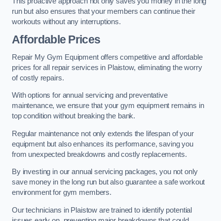
This proactive approach not only saves you money in the long
run but also ensures that your members can continue their
workouts without any interruptions.
Affordable Prices
Repair My Gym Equipment offers competitive and affordable
prices for all repair services in Plaistow, eliminating the worry
of costly repairs.
With options for annual servicing and preventative
maintenance, we ensure that your gym equipment remains in
top condition without breaking the bank.
Regular maintenance not only extends the lifespan of your
equipment but also enhances its performance, saving you
from unexpected breakdowns and costly replacements.
By investing in our annual servicing packages, you not only
save money in the long run but also guarantee a safe workout
environment for gym members.
Our technicians in Plaistow are trained to identify potential
issues early on, preventing major breakdowns that could