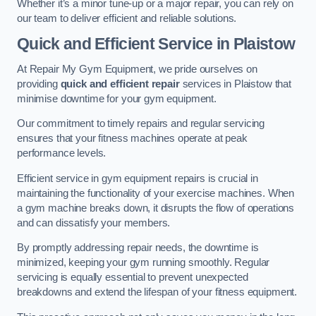
Whether it’s a minor tune-up or a major repair, you can rely on
our team to deliver efficient and reliable solutions.
Quick and Efficient Service in Plaistow
At Repair My Gym Equipment, we pride ourselves on
providing
quick and efficient repair
services in Plaistow that
minimise downtime for your gym equipment.
Our commitment to timely repairs and regular servicing
ensures that your fitness machines operate at peak
performance levels.
Efficient service in gym equipment repairs is crucial in
maintaining the functionality of your exercise machines. When
a gym machine breaks down, it disrupts the flow of operations
and can dissatisfy your members.
By promptly addressing repair needs, the downtime is
minimized, keeping your gym running smoothly. Regular
servicing is equally essential to prevent unexpected
breakdowns and extend the lifespan of your fitness equipment.