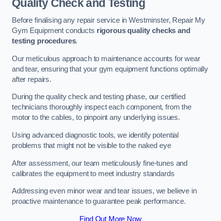
Quality Check and Testing
Before finalising any repair service in Westminster, Repair My
Gym Equipment conducts
rigorous quality checks and
testing procedures
.
Our meticulous approach to maintenance accounts for wear
and tear, ensuring that your gym equipment functions optimally
after repairs.
During the quality check and testing phase, our certified
technicians thoroughly inspect each component, from the
motor to the cables, to pinpoint any underlying issues.
Using advanced diagnostic tools, we identify potential
problems that might not be visible to the naked eye
After assessment, our team meticulously fine-tunes and
calibrates the equipment to meet industry standards
Addressing even minor wear and tear issues, we believe in
proactive maintenance to guarantee peak performance.
Find Out More Now