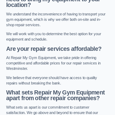
location?
We understand the inconvenience of having to transport your
gym equipment, which is why we offer both on-site and in-
shop repair services.
We will work with you to determine the best option for your
equipment and schedule.
Are your repair services affordable?
At Repair My Gym Equipment, we take pride in offering
competitive and affordable prices for our repair services in
Westminster.
We believe that everyone should have access to quality
repairs without breaking the bank.
What sets Repair My Gym Equipment
apart from other repair companies?
What sets us apart is our commitment to customer
satisfaction. We go above and beyond to ensure that our