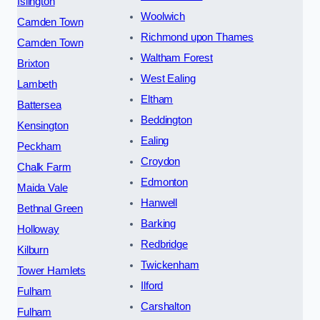
Islington
Woolwich
Camden Town
Richmond upon Thames
Camden Town
Waltham Forest
Brixton
West Ealing
Lambeth
Eltham
Battersea
Beddington
Kensington
Ealing
Peckham
Croydon
Chalk Farm
Edmonton
Maida Vale
Hanwell
Bethnal Green
Barking
Holloway
Redbridge
Kilburn
Twickenham
Tower Hamlets
Ilford
Fulham
Carshalton
Fulham