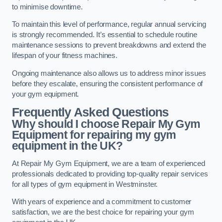
to minimise downtime.
To maintain this level of performance, regular annual servicing
is strongly recommended. It’s essential to schedule routine
maintenance sessions to prevent breakdowns and extend the
lifespan of your fitness machines.
Ongoing maintenance also allows us to address minor issues
before they escalate, ensuring the consistent performance of
your gym equipment.
Frequently Asked Questions
Why should I choose Repair My Gym
Equipment for repairing my gym
equipment in the UK?
At Repair My Gym Equipment, we are a team of experienced
professionals dedicated to providing top-quality repair services
for all types of gym equipment in Westminster.
With years of experience and a commitment to customer
satisfaction, we are the best choice for repairing your gym