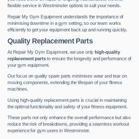
flexible service in Westminster options to suit your needs.
Repair My Gym Equipment understands the importance of
minimising downtime in a gym setting, so our team works
efficiently to get your equipment back up and running quickly.
Quality Replacement Parts
At Repair My Gym Equipment, we use only
high-quality
replacement parts
to ensure the longevity and performance of
your gym equipment.
Our focus on quality spare parts minimises wear and tear on
moving components, extending the lifespan of your fitness
machines.
Using high-quality replacement parts is crucial in maintaining
the optimal functionality and safety of your fitness equipment.
These parts not only enhance the overall performance but also
reduce the risk of breakdowns, providing a seamless workout
experience for gym users in Westminster.