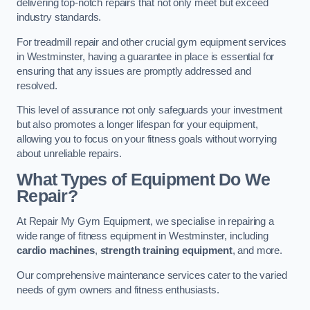
delivering top-notch repairs that not only meet but exceed
industry standards.
For treadmill repair and other crucial gym equipment services
in Westminster, having a guarantee in place is essential for
ensuring that any issues are promptly addressed and
resolved.
This level of assurance not only safeguards your investment
but also promotes a longer lifespan for your equipment,
allowing you to focus on your fitness goals without worrying
about unreliable repairs.
What Types of Equipment Do We
Repair?
At Repair My Gym Equipment, we specialise in repairing a
wide range of fitness equipment in Westminster, including
cardio machines
,
strength training equipment
, and more.
Our comprehensive maintenance services cater to the varied
needs of gym owners and fitness enthusiasts.