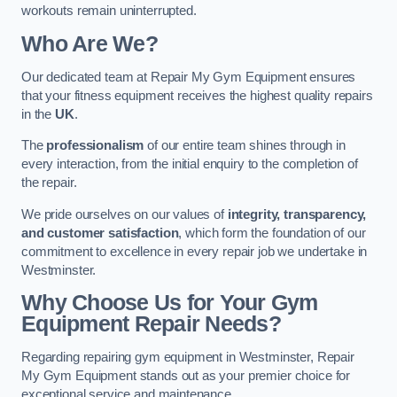
workouts remain uninterrupted.
Who Are We?
Our dedicated team at Repair My Gym Equipment ensures
that your fitness equipment receives the highest quality repairs
in the
UK
.
The
professionalism
of our entire team shines through in
every interaction, from the initial enquiry to the completion of
the repair.
We pride ourselves on our values of
integrity, transparency,
and customer satisfaction
, which form the foundation of our
commitment to excellence in every repair job we undertake in
Westminster.
Why Choose Us for Your Gym
Equipment Repair Needs?
Regarding repairing gym equipment in Westminster, Repair
My Gym Equipment stands out as your premier choice for
exceptional service and maintenance.