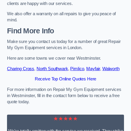
clients are happy with our services.
We also offer a warranty on all repairs to give you peace of
mind.
Find More Info
Make sure you contact us today for a number of great Repair
My Gym Equipment services in London.
Here are some towns we cover near Westminster.
Charing Cross
,
North Southwark
,
Pimlico
,
Mayfair
,
Walworth
Receive Top Online Quotes Here
For more information on Repair My Gym Equipment services
in Westminster, fill in the contact form below to receive a free
quote today.
★★★★★