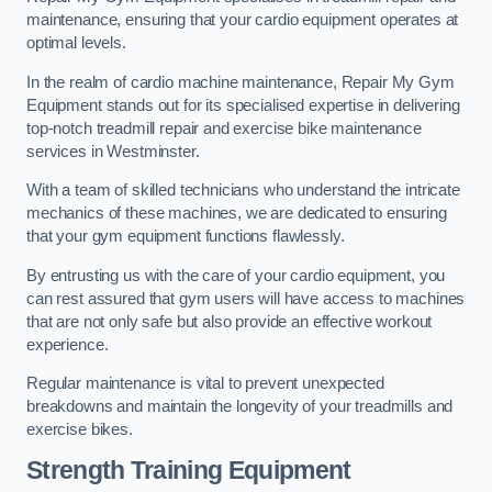
maintenance, ensuring that your cardio equipment operates at
optimal levels.
In the realm of cardio machine maintenance, Repair My Gym
Equipment stands out for its specialised expertise in delivering
top-notch treadmill repair and exercise bike maintenance
services in Westminster.
With a team of skilled technicians who understand the intricate
mechanics of these machines, we are dedicated to ensuring
that your gym equipment functions flawlessly.
By entrusting us with the care of your cardio equipment, you
can rest assured that gym users will have access to machines
that are not only safe but also provide an effective workout
experience.
Regular maintenance is vital to prevent unexpected
breakdowns and maintain the longevity of your treadmills and
exercise bikes.
Strength Training Equipment