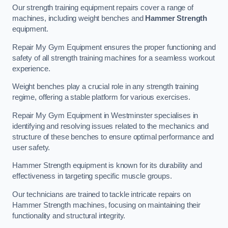
Our strength training equipment repairs cover a range of
machines, including weight benches and
Hammer Strength
equipment.
Repair My Gym Equipment ensures the proper functioning and
safety of all strength training machines for a seamless workout
experience.
Weight benches play a crucial role in any strength training
regime, offering a stable platform for various exercises.
Repair My Gym Equipment in Westminster specialises in
identifying and resolving issues related to the mechanics and
structure of these benches to ensure optimal performance and
user safety.
Hammer Strength equipment is known for its durability and
effectiveness in targeting specific muscle groups.
Our technicians are trained to tackle intricate repairs on
Hammer Strength machines, focusing on maintaining their
functionality and structural integrity.