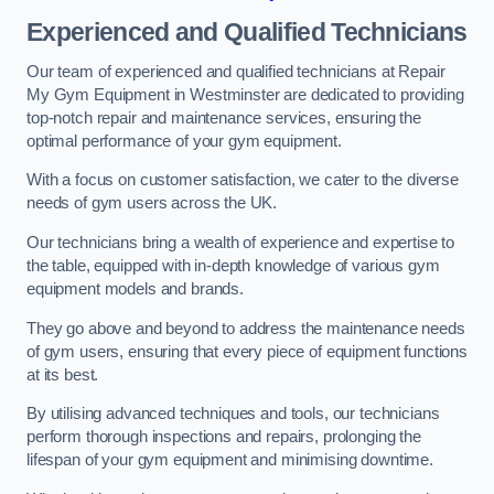
Experienced and Qualified Technicians
Our team of experienced and qualified technicians at Repair
My Gym Equipment in Westminster are dedicated to providing
top-notch repair and maintenance services, ensuring the
optimal performance of your gym equipment.
With a focus on customer satisfaction, we cater to the diverse
needs of gym users across the UK.
Our technicians bring a wealth of experience and expertise to
the table, equipped with in-depth knowledge of various gym
equipment models and brands.
They go above and beyond to address the maintenance needs
of gym users, ensuring that every piece of equipment functions
at its best.
By utilising advanced techniques and tools, our technicians
perform thorough inspections and repairs, prolonging the
lifespan of your gym equipment and minimising downtime.