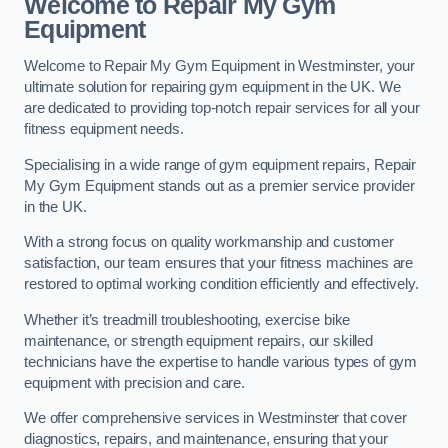
Welcome to Repair My Gym
Equipment
Welcome to Repair My Gym Equipment in Westminster, your
ultimate solution for repairing gym equipment in the UK. We
are dedicated to providing top-notch repair services for all your
fitness equipment needs.
Specialising in a wide range of gym equipment repairs, Repair
My Gym Equipment stands out as a premier service provider
in the UK.
With a strong focus on quality workmanship and customer
satisfaction, our team ensures that your fitness machines are
restored to optimal working condition efficiently and effectively.
Whether it’s treadmill troubleshooting, exercise bike
maintenance, or strength equipment repairs, our skilled
technicians have the expertise to handle various types of gym
equipment with precision and care.
We offer comprehensive services in Westminster that cover
diagnostics, repairs, and maintenance, ensuring that your