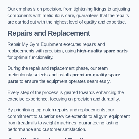
Our emphasis on precision, from tightening fixings to adjusting
components with meticulous care, guarantees that the repairs
are carried out with the highest level of quality and expertise.
Repairs and Replacement
Repair My Gym Equipment executes repairs and
replacements with precision, using
high-quality spare parts
for optimal functionality.
During the repair and replacement phase, our team
meticulously selects and installs
premium-quality spare
parts
to ensure the equipment operates seamlessly.
Every step of the process is geared towards enhancing the
exercise experience, focusing on precision and durability.
By prioritising top-notch repairs and replacements, our
commitment to superior service extends to all gym equipment,
from treadmills to weight machines, guaranteeing lasting
performance and customer satisfaction.