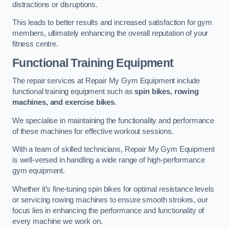
distractions or disruptions.
This leads to better results and increased satisfaction for gym
members, ultimately enhancing the overall reputation of your
fitness centre.
Functional Training Equipment
The repair services at Repair My Gym Equipment include
functional training equipment such as
spin bikes, rowing
machines, and exercise bikes
.
We specialise in maintaining the functionality and performance
of these machines for effective workout sessions.
With a team of skilled technicians, Repair My Gym Equipment
is well-versed in handling a wide range of high-performance
gym equipment.
Whether it’s fine-tuning spin bikes for optimal resistance levels
or servicing rowing machines to ensure smooth strokes, our
focus lies in enhancing the performance and functionality of
every machine we work on.