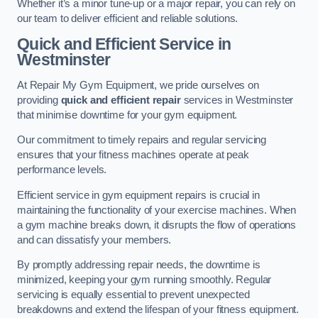
Whether it’s a minor tune-up or a major repair, you can rely on
our team to deliver efficient and reliable solutions.
Quick and Efficient Service in
Westminster
At Repair My Gym Equipment, we pride ourselves on
providing
quick and efficient repair
services in Westminster
that minimise downtime for your gym equipment.
Our commitment to timely repairs and regular servicing
ensures that your fitness machines operate at peak
performance levels.
Efficient service in gym equipment repairs is crucial in
maintaining the functionality of your exercise machines. When
a gym machine breaks down, it disrupts the flow of operations
and can dissatisfy your members.
By promptly addressing repair needs, the downtime is
minimized, keeping your gym running smoothly. Regular
servicing is equally essential to prevent unexpected
breakdowns and extend the lifespan of your fitness equipment.