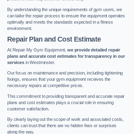
By understanding the unique requirements of gym users, we
can tailor the repair process to ensure the equipment operates
optimally and meets the standards expected in a fitness
environment.
Repair Plan and Cost Estimate
At Repair My Gym Equipment,
we provide detailed repair
plans and accurate cost estimates for transparency in our
services
in Westminster.
Our focus on maintenance and precision, including tightening
fixings, ensures that your gym equipment receives the
necessary repairs at competitive prices.
This commitment to providing transparent and accurate repair
plans and cost estimates plays a crucial role in ensuring
customer satisfaction.
By clearly laying out the scope of work and associated costs,
clients can trust that there are no hidden fees or surprises
along the way.