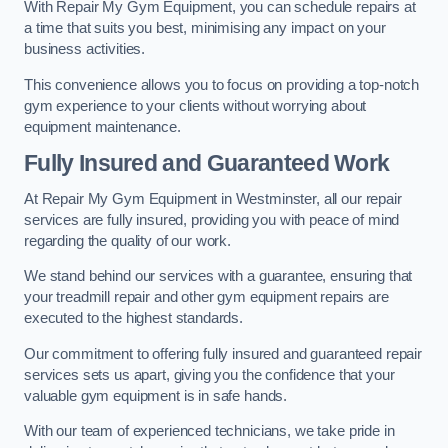
With Repair My Gym Equipment, you can schedule repairs at
a time that suits you best, minimising any impact on your
business activities.
This convenience allows you to focus on providing a top-notch
gym experience to your clients without worrying about
equipment maintenance.
Fully Insured and Guaranteed Work
At Repair My Gym Equipment in Westminster, all our repair
services are fully insured, providing you with peace of mind
regarding the quality of our work.
We stand behind our services with a guarantee, ensuring that
your treadmill repair and other gym equipment repairs are
executed to the highest standards.
Our commitment to offering fully insured and guaranteed repair
services sets us apart, giving you the confidence that your
valuable gym equipment is in safe hands.
With our team of experienced technicians, we take pride in