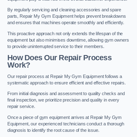
By regularly servicing and cleaning accessories and spare
parts, Repair My Gym Equipment helps prevent breakdowns
and ensures that machines operate smoothly and efficiently.
This proactive approach not only extends the lifespan of the
equipment but also minimises downtime, allowing gym owners
to provide uninterrupted service to their members.
How Does Our Repair Process
Work?
Our repair process at Repair My Gym Equipment follows a
systematic approach to ensure efficient and effective repairs.
From initial diagnosis and assessment to quality checks and
final inspection, we prioritize precision and quality in every
repair service.
Once a piece of gym equipment arrives at Repair My Gym
Equipment, our experienced technicians conduct a thorough
diagnosis to identify the root cause of the issue.