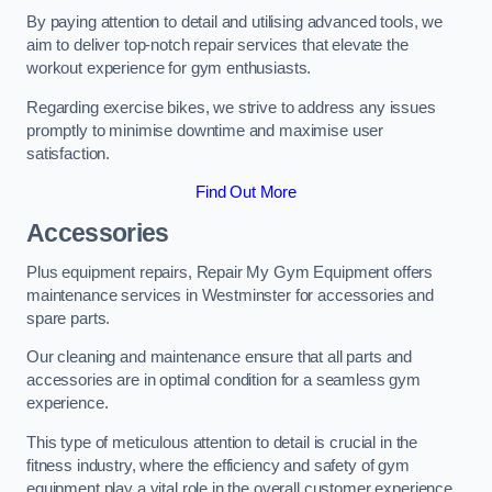
By paying attention to detail and utilising advanced tools, we
aim to deliver top-notch repair services that elevate the
workout experience for gym enthusiasts.
Regarding exercise bikes, we strive to address any issues
promptly to minimise downtime and maximise user
satisfaction.
Find Out More
Accessories
Plus equipment repairs, Repair My Gym Equipment offers
maintenance services in Westminster for accessories and
spare parts.
Our cleaning and maintenance ensure that all parts and
accessories are in optimal condition for a seamless gym
experience.
This type of meticulous attention to detail is crucial in the
fitness industry, where the efficiency and safety of gym
equipment play a vital role in the overall customer experience.