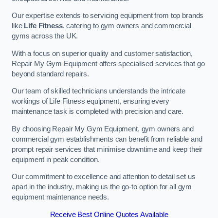
Our expertise extends to servicing equipment from top brands
like
Life Fitness
, catering to gym owners and commercial
gyms across the UK.
With a focus on superior quality and customer satisfaction,
Repair My Gym Equipment offers specialised services that go
beyond standard repairs.
Our team of skilled technicians understands the intricate
workings of Life Fitness equipment, ensuring every
maintenance task is completed with precision and care.
By choosing Repair My Gym Equipment, gym owners and
commercial gym establishments can benefit from reliable and
prompt repair services that minimise downtime and keep their
equipment in peak condition.
Our commitment to excellence and attention to detail set us
apart in the industry, making us the go-to option for all gym
equipment maintenance needs.
Receive Best Online Quotes Available