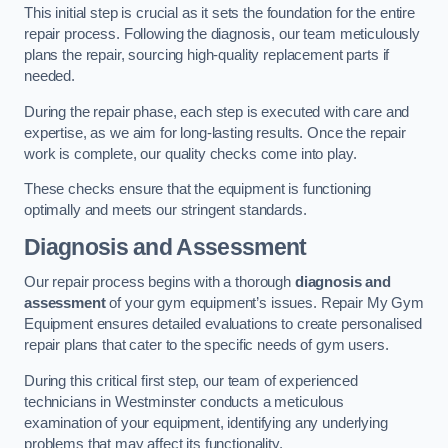
This initial step is crucial as it sets the foundation for the entire
repair process. Following the diagnosis, our team meticulously
plans the repair, sourcing high-quality replacement parts if
needed.
During the repair phase, each step is executed with care and
expertise, as we aim for long-lasting results. Once the repair
work is complete, our quality checks come into play.
These checks ensure that the equipment is functioning
optimally and meets our stringent standards.
Diagnosis and Assessment
Our repair process begins with a thorough
diagnosis and
assessment
of your gym equipment’s issues. Repair My Gym
Equipment ensures detailed evaluations to create personalised
repair plans that cater to the specific needs of gym users.
During this critical first step, our team of experienced
technicians in Westminster conducts a meticulous
examination of your equipment, identifying any underlying
problems that may affect its functionality.