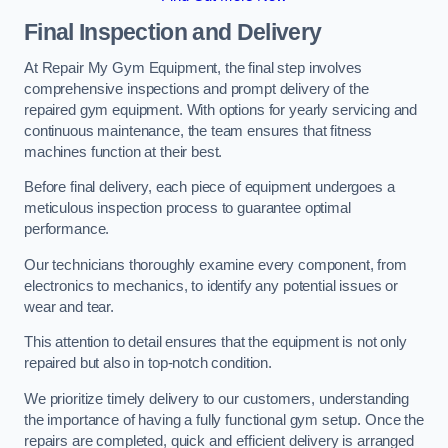
Final Inspection and Delivery
At Repair My Gym Equipment, the final step involves
comprehensive inspections and prompt delivery of the
repaired gym equipment. With options for yearly servicing and
continuous maintenance, the team ensures that fitness
machines function at their best.
Before final delivery, each piece of equipment undergoes a
meticulous inspection process to guarantee optimal
performance.
Our technicians thoroughly examine every component, from
electronics to mechanics, to identify any potential issues or
wear and tear.
This attention to detail ensures that the equipment is not only
repaired but also in top-notch condition.
We prioritize timely delivery to our customers, understanding
the importance of having a fully functional gym setup. Once the
repairs are completed, quick and efficient delivery is arranged