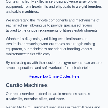
Our team is highly skilled in servicing a diverse array of gym
equipment, from
treadmills
and
ellipticals
to
weight benches
and
cable machines
.
We understand the intricate components and mechanisms of
each machine, allowing us to provide specialised repairs
tailored to the unique requirements of fitness establishments.
Whether it’s diagnosing and fixing technical issues on
treadmills or replacing worn-out cables on strength training
equipment, our technicians are adept at handling various
maintenance tasks efficiently.
By entrusting us with their equipment, gym owners can ensure
smooth operations and safe workouts for their clientele.
Receive Top Online Quotes Here
Cardio Machines
Our repair services extend to cardio machines such as
treadmills, exercise bikes
, and more.
Repair My Gym Equipment specialises in treadmill repair and