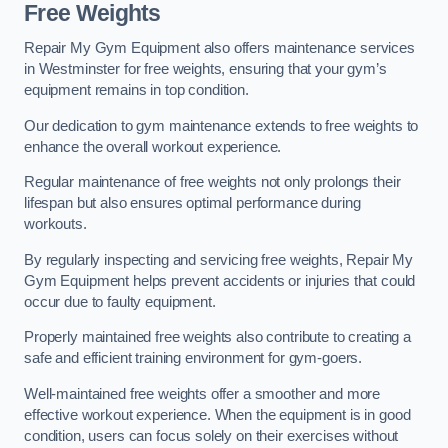
Free Weights
Repair My Gym Equipment also offers maintenance services
in Westminster for free weights, ensuring that your gym’s
equipment remains in top condition.
Our dedication to gym maintenance extends to free weights to
enhance the overall workout experience.
Regular maintenance of free weights not only prolongs their
lifespan but also ensures optimal performance during
workouts.
By regularly inspecting and servicing free weights, Repair My
Gym Equipment helps prevent accidents or injuries that could
occur due to faulty equipment.
Properly maintained free weights also contribute to creating a
safe and efficient training environment for gym-goers.
Well-maintained free weights offer a smoother and more
effective workout experience. When the equipment is in good
condition, users can focus solely on their exercises without