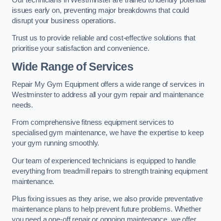
issues early on, preventing major breakdowns that could
disrupt your business operations.
Trust us to provide reliable and cost-effective solutions that
prioritise your satisfaction and convenience.
Wide Range of Services
Repair My Gym Equipment offers a wide range of services in
Westminster to address all your gym repair and maintenance
needs.
From comprehensive fitness equipment services to
specialised gym maintenance, we have the expertise to keep
your gym running smoothly.
Our team of experienced technicians is equipped to handle
everything from treadmill repairs to strength training equipment
maintenance.
Plus fixing issues as they arise, we also provide preventative
maintenance plans to help prevent future problems. Whether
you need a one-off repair or ongoing maintenance, we offer