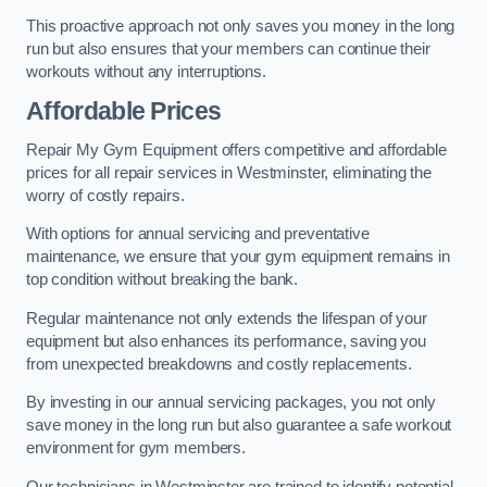
This proactive approach not only saves you money in the long
run but also ensures that your members can continue their
workouts without any interruptions.
Affordable Prices
Repair My Gym Equipment offers competitive and affordable
prices for all repair services in Westminster, eliminating the
worry of costly repairs.
With options for annual servicing and preventative
maintenance, we ensure that your gym equipment remains in
top condition without breaking the bank.
Regular maintenance not only extends the lifespan of your
equipment but also enhances its performance, saving you
from unexpected breakdowns and costly replacements.
By investing in our annual servicing packages, you not only
save money in the long run but also guarantee a safe workout
environment for gym members.
Our technicians in Westminster are trained to identify potential