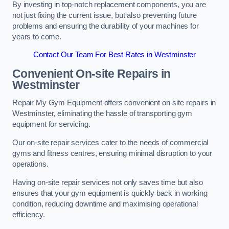
By investing in top-notch replacement components, you are
not just fixing the current issue, but also preventing future
problems and ensuring the durability of your machines for
years to come.
Contact Our Team For Best Rates in Westminster
Convenient On-site Repairs in
Westminster
Repair My Gym Equipment offers convenient on-site repairs in
Westminster, eliminating the hassle of transporting gym
equipment for servicing.
Our on-site repair services cater to the needs of commercial
gyms and fitness centres, ensuring minimal disruption to your
operations.
Having on-site repair services not only saves time but also
ensures that your gym equipment is quickly back in working
condition, reducing downtime and maximising operational
efficiency.