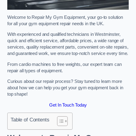
Welcome to Repair My Gym Equipment, your go-to solution
for all your gym equipment repair needs in the UK.
With experienced and qualified technicians in Westminster,
quick and efficient service, affordable prices, a wide range of
services, quality replacement parts, convenient on-site repairs,
and guaranteed work, we ensure top-notch service every time.
From cardio machines to free weights, our expert team can
repair all types of equipment.
Curious about our repair process? Stay tuned to learn more
about how we can help you get your gym equipment back in
top shape!
Get In Touch Today
Table of Contents