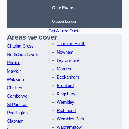
Ollie Evans
Greater London
Get A Free Quote
Areas we cover
Thornton Heath
Charing Cross
Newham
North Southwark
Leytonstone
Pimlico
Morden
Mayfair
Beckenham
Walworth
Brentford
Chelsea
Kingsbury
Camberwell
Wembley
St Pancras
Richmond
Paddington
Wembley Park
Clapham
Walthamstow