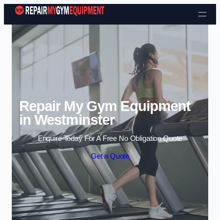
Skip to content
Repair My Gym Equipment
in Westminster
Enquire Today For A Free No Obligation Quote
Get a Quote