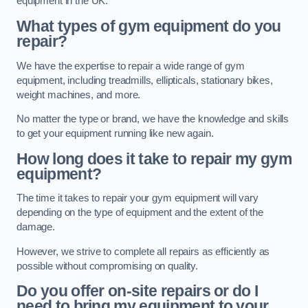
equipment in the UK.
What types of gym equipment do you
repair?
We have the expertise to repair a wide range of gym
equipment, including treadmills, ellipticals, stationary bikes,
weight machines, and more.
No matter the type or brand, we have the knowledge and skills
to get your equipment running like new again.
How long does it take to repair my gym
equipment?
The time it takes to repair your gym equipment will vary
depending on the type of equipment and the extent of the
damage.
However, we strive to complete all repairs as efficiently as
possible without compromising on quality.
Do you offer on-site repairs or do I
need to bring my equipment to your