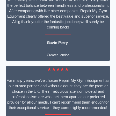
We’re totally smitten with the service we received. They strike
the perfect balance between friendliness and professionalism.
After comparing with five other companies, Repair My Gym
Equipment clearly offered the best value and superior service.
A big thank you for the fantastic job done; we’ll surely be
coming back!
Gavin Perry
Greater London
★★★★★
For many years, we’ve chosen Repair My Gym Equipment as
our trusted partner, and without a doubt, they are the premier
choice in the UK. Their meticulous attention to detail and
professionalism are what set them apart as our preferred
provider for all our needs. I can’t recommend them enough for
their exceptional service – they come highly recommended!