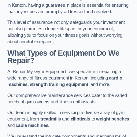
in Kenton, having a guarantee in place is essential for ensuring
that any issues are promptly addressed and resolved.
This level of assurance not only safeguards your investment
but also promotes a longer lifespan for your equipment,
allowing you to focus on your fitness goals without worrying
about unreliable repairs.
What Types of Equipment Do We
Repair?
At Repair My Gym Equipment, we specialise in repairing a
wide range of fitness equipment in Kenton, including
cardio
machines
,
strength training equipment
, and more.
Our comprehensive maintenance services cater to the varied
needs of gym owners and fitness enthusiasts.
Our team is highly skilled in servicing a diverse array of gym
equipment, from
treadmills
and
ellipticals
to
weight benches
and
cable machines
.
We understand the intricate components and mechanisms of