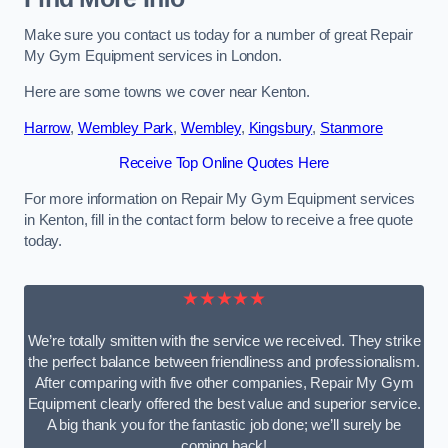
Make sure you contact us today for a number of great Repair
My Gym Equipment services in London.
Here are some towns we cover near Kenton.
Harrow
,
Wembley Park
,
Wembley
,
Kingsbury
,
Stanmore
Receive Top Online Quotes Here
For more information on Repair My Gym Equipment services
in Kenton, fill in the contact form below to receive a free quote
today.
★★★★★
We’re totally smitten with the service we received. They strike
the perfect balance between friendliness and professionalism.
After comparing with five other companies, Repair My Gym
Equipment clearly offered the best value and superior service.
A big thank you for the fantastic job done; we’ll surely be
coming back!