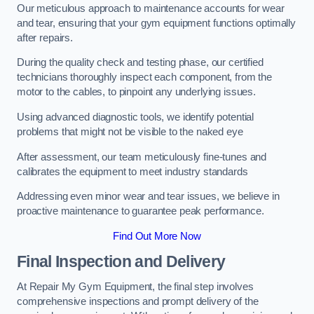
Our meticulous approach to maintenance accounts for wear
and tear, ensuring that your gym equipment functions optimally
after repairs.
During the quality check and testing phase, our certified
technicians thoroughly inspect each component, from the
motor to the cables, to pinpoint any underlying issues.
Using advanced diagnostic tools, we identify potential
problems that might not be visible to the naked eye
After assessment, our team meticulously fine-tunes and
calibrates the equipment to meet industry standards
Addressing even minor wear and tear issues, we believe in
proactive maintenance to guarantee peak performance.
Find Out More Now
Final Inspection and Delivery
At Repair My Gym Equipment, the final step involves
comprehensive inspections and prompt delivery of the