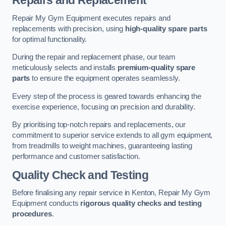
Repairs and Replacement
Repair My Gym Equipment executes repairs and
replacements with precision, using
high-quality spare parts
for optimal functionality.
During the repair and replacement phase, our team
meticulously selects and installs
premium-quality spare
parts
to ensure the equipment operates seamlessly.
Every step of the process is geared towards enhancing the
exercise experience, focusing on precision and durability.
By prioritising top-notch repairs and replacements, our
commitment to superior service extends to all gym equipment,
from treadmills to weight machines, guaranteeing lasting
performance and customer satisfaction.
Quality Check and Testing
Before finalising any repair service in Kenton, Repair My Gym
Equipment conducts
rigorous quality checks and testing
procedures
.