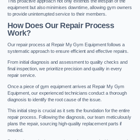
This proactive approach not only extends the lifespan of the
equipment but also minimises downtime, allowing gym owners
to provide uninterrupted service to their members.
How Does Our Repair Process
Work?
Our repair process at Repair My Gym Equipment follows a
systematic approach to ensure efficient and effective repairs.
From initial diagnosis and assessment to quality checks and
final inspection, we prioritize precision and quality in every
repair service.
Once a piece of gym equipment arrives at Repair My Gym
Equipment, our experienced technicians conduct a thorough
diagnosis to identify the root cause of the issue.
This initial step is crucial as it sets the foundation for the entire
repair process. Following the diagnosis, our team meticulously
plans the repair, sourcing high-quality replacement parts if
needed.