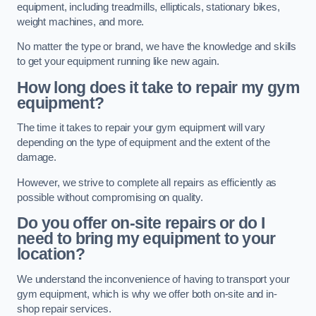
equipment, including treadmills, ellipticals, stationary bikes,
weight machines, and more.
No matter the type or brand, we have the knowledge and skills
to get your equipment running like new again.
How long does it take to repair my gym
equipment?
The time it takes to repair your gym equipment will vary
depending on the type of equipment and the extent of the
damage.
However, we strive to complete all repairs as efficiently as
possible without compromising on quality.
Do you offer on-site repairs or do I
need to bring my equipment to your
location?
We understand the inconvenience of having to transport your
gym equipment, which is why we offer both on-site and in-
shop repair services.