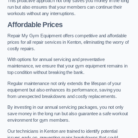
This proactive approach not only saves you money in the long
run but also ensures that your members can continue their
workouts without any interruptions.
Affordable Prices
Repair My Gym Equipment offers competitive and affordable
prices for all repair services in Kenton, eliminating the worry of
costly repairs.
With options for annual servicing and preventative
maintenance, we ensure that your gym equipment remains in
top condition without breaking the bank.
Regular maintenance not only extends the lifespan of your
equipment but also enhances its performance, saving you
from unexpected breakdowns and costly replacements.
By investing in our annual servicing packages, you not only
save money in the long run but also guarantee a safe workout
environment for gym members.
Our technicians in Kenton are trained to identify potential
issues early on, preventing major breakdowns that could