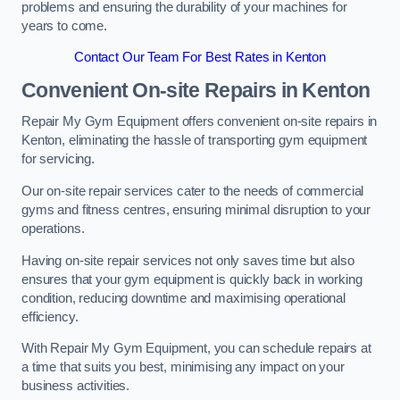
problems and ensuring the durability of your machines for
years to come.
Contact Our Team For Best Rates in Kenton
Convenient On-site Repairs in Kenton
Repair My Gym Equipment offers convenient on-site repairs in
Kenton, eliminating the hassle of transporting gym equipment
for servicing.
Our on-site repair services cater to the needs of commercial
gyms and fitness centres, ensuring minimal disruption to your
operations.
Having on-site repair services not only saves time but also
ensures that your gym equipment is quickly back in working
condition, reducing downtime and maximising operational
efficiency.
With Repair My Gym Equipment, you can schedule repairs at
a time that suits you best, minimising any impact on your
business activities.