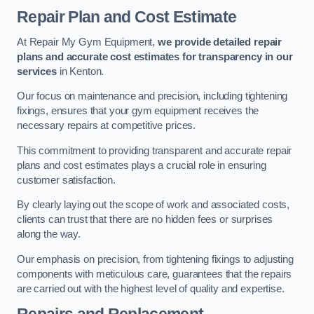
Repair Plan and Cost Estimate
At Repair My Gym Equipment,
we provide detailed repair
plans and accurate cost estimates for transparency in our
services
in Kenton.
Our focus on maintenance and precision, including tightening
fixings, ensures that your gym equipment receives the
necessary repairs at competitive prices.
This commitment to providing transparent and accurate repair
plans and cost estimates plays a crucial role in ensuring
customer satisfaction.
By clearly laying out the scope of work and associated costs,
clients can trust that there are no hidden fees or surprises
along the way.
Our emphasis on precision, from tightening fixings to adjusting
components with meticulous care, guarantees that the repairs
are carried out with the highest level of quality and expertise.