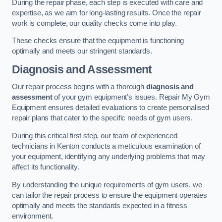
During the repair phase, each step is executed with care and
expertise, as we aim for long-lasting results. Once the repair
work is complete, our quality checks come into play.
These checks ensure that the equipment is functioning
optimally and meets our stringent standards.
Diagnosis and Assessment
Our repair process begins with a thorough
diagnosis and
assessment
of your gym equipment’s issues. Repair My Gym
Equipment ensures detailed evaluations to create personalised
repair plans that cater to the specific needs of gym users.
During this critical first step, our team of experienced
technicians in Kenton conducts a meticulous examination of
your equipment, identifying any underlying problems that may
affect its functionality.
By understanding the unique requirements of gym users, we
can tailor the repair process to ensure the equipment operates
optimally and meets the standards expected in a fitness
environment.