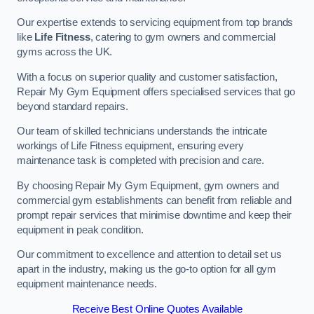
Our expertise extends to servicing equipment from top brands
like
Life Fitness
, catering to gym owners and commercial
gyms across the UK.
With a focus on superior quality and customer satisfaction,
Repair My Gym Equipment offers specialised services that go
beyond standard repairs.
Our team of skilled technicians understands the intricate
workings of Life Fitness equipment, ensuring every
maintenance task is completed with precision and care.
By choosing Repair My Gym Equipment, gym owners and
commercial gym establishments can benefit from reliable and
prompt repair services that minimise downtime and keep their
equipment in peak condition.
Our commitment to excellence and attention to detail set us
apart in the industry, making us the go-to option for all gym
equipment maintenance needs.
Receive Best Online Quotes Available