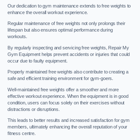
Our dedication to gym maintenance extends to free weights to
enhance the overall workout experience.
Regular maintenance of free weights not only prolongs their
lifespan but also ensures optimal performance during
workouts.
By regularly inspecting and servicing free weights, Repair My
Gym Equipment helps prevent accidents or injuries that could
occur due to faulty equipment.
Properly maintained free weights also contribute to creating a
safe and efficient training environment for gym-goers.
Well-maintained free weights offer a smoother and more
effective workout experience. When the equipment is in good
condition, users can focus solely on their exercises without
distractions or disruptions.
This leads to better results and increased satisfaction for gym
members, ultimately enhancing the overall reputation of your
fitness centre.