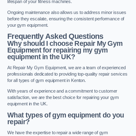
lifespan of your fitness machines.
Ongoing maintenance also allows us to address minor issues
before they escalate, ensuring the consistent performance of
your gym equipment.
Frequently Asked Questions
Why should I choose Repair My Gym
Equipment for repairing my gym
equipment in the UK?
At Repair My Gym Equipment, we are a team of experienced
professionals dedicated to providing top-quality repair services
for all types of gym equipment in Kenton.
With years of experience and a commitment to customer
satisfaction, we are the best choice for repairing your gym
equipment in the UK.
What types of gym equipment do you
repair?
We have the expertise to repair a wide range of gym