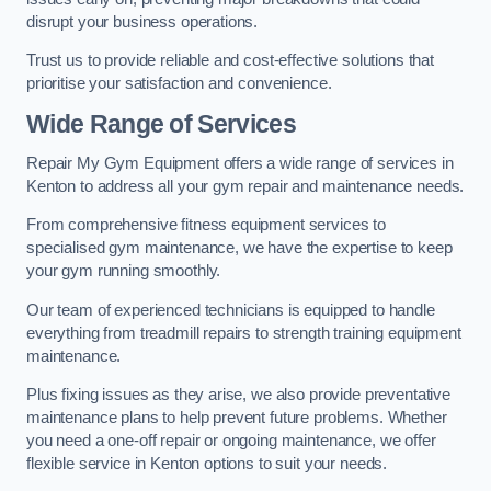
disrupt your business operations.
Trust us to provide reliable and cost-effective solutions that
prioritise your satisfaction and convenience.
Wide Range of Services
Repair My Gym Equipment offers a wide range of services in
Kenton to address all your gym repair and maintenance needs.
From comprehensive fitness equipment services to
specialised gym maintenance, we have the expertise to keep
your gym running smoothly.
Our team of experienced technicians is equipped to handle
everything from treadmill repairs to strength training equipment
maintenance.
Plus fixing issues as they arise, we also provide preventative
maintenance plans to help prevent future problems. Whether
you need a one-off repair or ongoing maintenance, we offer
flexible service in Kenton options to suit your needs.