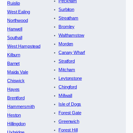
Peckham
Ruislip
Surbiton
West Ealing
Streatham
Northwood
Bromley
Hanwell
Walthamstow
Southall
Morden
West Hampstead
Canary Wharf
Kilburn
Stratford
Barnet
Mitcham
Maida Vale
Leytonstone
Chiswick
Chingford
Hayes
Millwall
Brentford
Isle of Dogs
Hammersmith
Forest Gate
Heston
Greenwich
Hillingdon
Forest Hill
Uxbridge