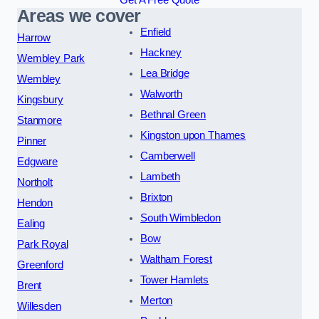
Get A Free Quote
Areas we cover
Enfield
Harrow
Hackney
Wembley Park
Lea Bridge
Wembley
Walworth
Kingsbury
Bethnal Green
Stanmore
Kingston upon Thames
Pinner
Camberwell
Edgware
Lambeth
Northolt
Brixton
Hendon
South Wimbledon
Ealing
Bow
Park Royal
Waltham Forest
Greenford
Tower Hamlets
Brent
Merton
Willesden