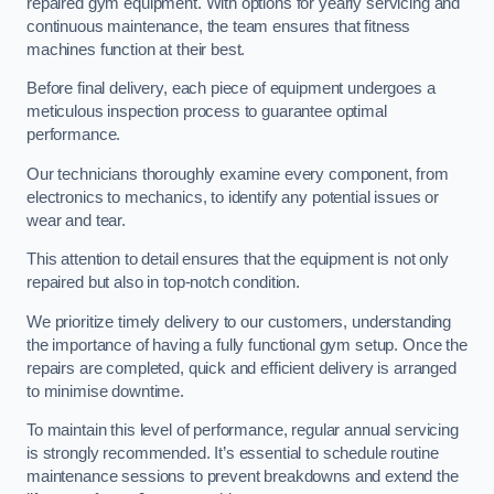
repaired gym equipment. With options for yearly servicing and
continuous maintenance, the team ensures that fitness
machines function at their best.
Before final delivery, each piece of equipment undergoes a
meticulous inspection process to guarantee optimal
performance.
Our technicians thoroughly examine every component, from
electronics to mechanics, to identify any potential issues or
wear and tear.
This attention to detail ensures that the equipment is not only
repaired but also in top-notch condition.
We prioritize timely delivery to our customers, understanding
the importance of having a fully functional gym setup. Once the
repairs are completed, quick and efficient delivery is arranged
to minimise downtime.
To maintain this level of performance, regular annual servicing
is strongly recommended. It’s essential to schedule routine
maintenance sessions to prevent breakdowns and extend the