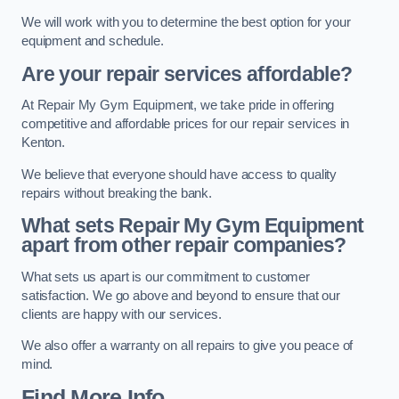
We will work with you to determine the best option for your
equipment and schedule.
Are your repair services affordable?
At Repair My Gym Equipment, we take pride in offering
competitive and affordable prices for our repair services in
Kenton.
We believe that everyone should have access to quality
repairs without breaking the bank.
What sets Repair My Gym Equipment
apart from other repair companies?
What sets us apart is our commitment to customer
satisfaction. We go above and beyond to ensure that our
clients are happy with our services.
We also offer a warranty on all repairs to give you peace of
mind.
Find More Info