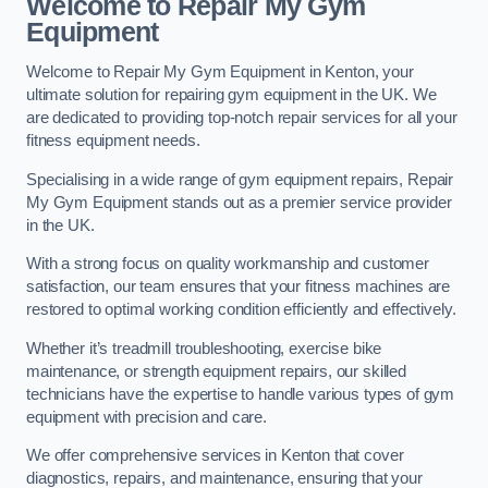
Welcome to Repair My Gym
Equipment
Welcome to Repair My Gym Equipment in Kenton, your
ultimate solution for repairing gym equipment in the UK. We
are dedicated to providing top-notch repair services for all your
fitness equipment needs.
Specialising in a wide range of gym equipment repairs, Repair
My Gym Equipment stands out as a premier service provider
in the UK.
With a strong focus on quality workmanship and customer
satisfaction, our team ensures that your fitness machines are
restored to optimal working condition efficiently and effectively.
Whether it’s treadmill troubleshooting, exercise bike
maintenance, or strength equipment repairs, our skilled
technicians have the expertise to handle various types of gym
equipment with precision and care.
We offer comprehensive services in Kenton that cover
diagnostics, repairs, and maintenance, ensuring that your