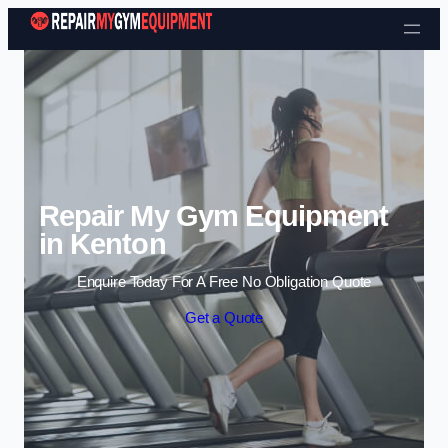
Skip to content
Repair My Gym Equipment
in Kenton
Enquire Today For A Free No Obligation Quote
Get a Quote