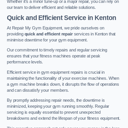
Whether it’s a minor tune-up or a major repair, you can rely on
our team to deliver efficient and reliable solutions.
Quick and Efficient Service in Kenton
At Repair My Gym Equipment, we pride ourselves on
providing
quick and efficient repair
services in Kenton that
minimise downtime for your gym equipment.
Our commitment to timely repairs and regular servicing
ensures that your fitness machines operate at peak
performance levels.
Efficient service in gym equipment repairs is crucial in
maintaining the functionality of your exercise machines. When
a gym machine breaks down, it disrupts the flow of operations
and can dissatisfy your members.
By promptly addressing repair needs, the downtime is
minimized, keeping your gym running smoothly. Regular
servicing is equally essential to prevent unexpected
breakdowns and extend the lifespan of your fitness equipment.