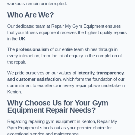
workouts remain uninterrupted.
Who Are We?
Our dedicated team at Repair My Gym Equipment ensures
that your fitness equipment receives the highest quality repairs
in the
UK
.
The
professionalism
of our entire team shines through in
every interaction, from the initial enquiry to the completion of
the repair.
We pride ourselves on our values of
integrity, transparency,
and customer satisfaction
, which form the foundation of our
commitment to excellence in every repair job we undertake in
Kenton.
Why Choose Us for Your Gym
Equipment Repair Needs?
Regarding repairing gym equipment in Kenton, Repair My
Gym Equipment stands out as your premier choice for
exceptional service and maintenance.