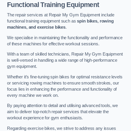
Functional Training Equipment
The repair services at Repair My Gym Equipment include
functional training equipment such as
spin bikes, rowing
machines, and exercise bikes
.
We specialise in maintaining the functionality and performance
of these machines for effective workout sessions.
With a team of skilled technicians, Repair My Gym Equipment
is well-versed in handling a wide range of high-performance
gym equipment.
Whether it’s fine-tuning spin bikes for optimal resistance levels
or servicing rowing machines to ensure smooth strokes, our
focus lies in enhancing the performance and functionality of
every machine we work on.
By paying attention to detail and utilising advanced tools, we
aim to deliver top-notch repair services that elevate the
workout experience for gym enthusiasts.
Regarding exercise bikes, we strive to address any issues