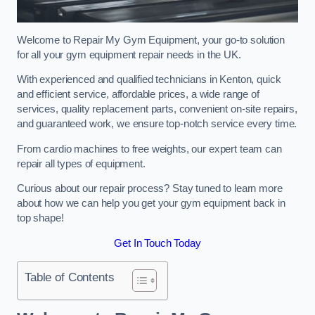
Welcome to Repair My Gym Equipment, your go-to solution
for all your gym equipment repair needs in the UK.
With experienced and qualified technicians in Kenton, quick
and efficient service, affordable prices, a wide range of
services, quality replacement parts, convenient on-site repairs,
and guaranteed work, we ensure top-notch service every time.
From cardio machines to free weights, our expert team can
repair all types of equipment.
Curious about our repair process? Stay tuned to learn more
about how we can help you get your gym equipment back in
top shape!
Get In Touch Today
Table of Contents