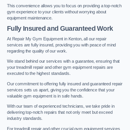
This convenience allows you to focus on providing a top-notch
gym experience to your clients without worrying about
equipment maintenance.
Fully Insured and Guaranteed Work
At Repair My Gym Equipment in Kenton, all our repair
services are fully insured, providing you with peace of mind
regarding the quality of our work.
We stand behind our services with a guarantee, ensuring that
your treadmill repair and other gym equipment repairs are
executed to the highest standards.
Our commitment to offering fully insured and guaranteed repair
services sets us apart, giving you the confidence that your
valuable gym equipment is in safe hands.
With our team of experienced technicians, we take pride in
delivering top-notch repairs that not only meet but exceed
industry standards.
For treadmill repair and other crucial gym equipment services