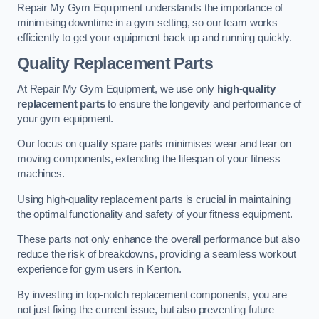
Repair My Gym Equipment understands the importance of
minimising downtime in a gym setting, so our team works
efficiently to get your equipment back up and running quickly.
Quality Replacement Parts
At Repair My Gym Equipment, we use only
high-quality
replacement parts
to ensure the longevity and performance of
your gym equipment.
Our focus on quality spare parts minimises wear and tear on
moving components, extending the lifespan of your fitness
machines.
Using high-quality replacement parts is crucial in maintaining
the optimal functionality and safety of your fitness equipment.
These parts not only enhance the overall performance but also
reduce the risk of breakdowns, providing a seamless workout
experience for gym users in Kenton.
By investing in top-notch replacement components, you are
not just fixing the current issue, but also preventing future