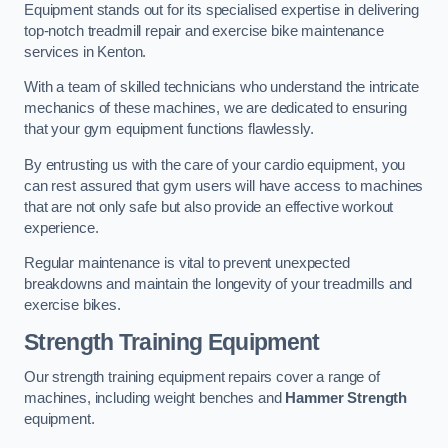
Equipment stands out for its specialised expertise in delivering
top-notch treadmill repair and exercise bike maintenance
services in Kenton.
With a team of skilled technicians who understand the intricate
mechanics of these machines, we are dedicated to ensuring
that your gym equipment functions flawlessly.
By entrusting us with the care of your cardio equipment, you
can rest assured that gym users will have access to machines
that are not only safe but also provide an effective workout
experience.
Regular maintenance is vital to prevent unexpected
breakdowns and maintain the longevity of your treadmills and
exercise bikes.
Strength Training Equipment
Our strength training equipment repairs cover a range of
machines, including weight benches and
Hammer Strength
equipment.