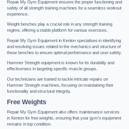
Repair My Gym Equipment ensures the proper functioning and
safety of all strength training machines for a seamless workout
experience.
Weight benches play a crucial role in any strength training
regime, offering a stable platform for various exercises.
Repair My Gym Equipment in Kenton specialises in identifying
and resolving issues related to the mechanics and structure of
these benches to ensure optimal performance and user safety.
Hammer Strength equipment is known for its durability and
effectiveness in targeting specific muscle groups.
Our technicians are trained to tackle intricate repairs on
Hammer Strength machines, focusing on maintaining their
functionality and structural integrity.
Free Weights
Repair My Gym Equipment also offers maintenance services
in Kenton for free weights, ensuring that your gym’s equipment
remains in top condition.