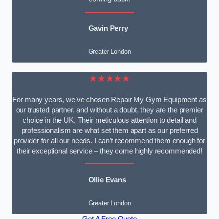
Gavin Perry
Greater London
★★★★★
For many years, we’ve chosen Repair My Gym Equipment as
our trusted partner, and without a doubt, they are the premier
choice in the UK. Their meticulous attention to detail and
professionalism are what set them apart as our preferred
provider for all our needs. I can’t recommend them enough for
their exceptional service – they come highly recommended!
Ollie Evans
Greater London