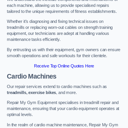
each machine, allowing us to provide specialised repairs
tailored to the unique requirements of fitness establishments.
Whether it’s diagnosing and fixing technical issues on
treadmills or replacing worn-out cables on strength training
equipment, our technicians are adept at handling various
maintenance tasks efficiently.
By entrusting us with their equipment, gym owners can ensure
smooth operations and safe workouts for their clientele.
Receive Top Online Quotes Here
Cardio Machines
Our repair services extend to cardio machines such as
treadmills, exercise bikes
, and more.
Repair My Gym Equipment specialises in treadmill repair and
maintenance, ensuring that your cardio equipment operates at
optimal levels.
In the realm of cardio machine maintenance, Repair My Gym