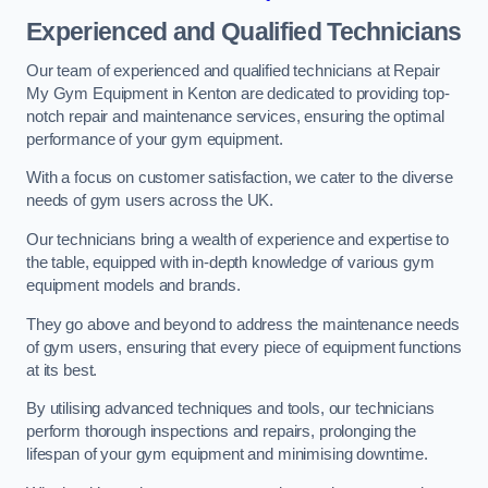
Experienced and Qualified Technicians
Our team of experienced and qualified technicians at Repair
My Gym Equipment in Kenton are dedicated to providing top-
notch repair and maintenance services, ensuring the optimal
performance of your gym equipment.
With a focus on customer satisfaction, we cater to the diverse
needs of gym users across the UK.
Our technicians bring a wealth of experience and expertise to
the table, equipped with in-depth knowledge of various gym
equipment models and brands.
They go above and beyond to address the maintenance needs
of gym users, ensuring that every piece of equipment functions
at its best.
By utilising advanced techniques and tools, our technicians
perform thorough inspections and repairs, prolonging the
lifespan of your gym equipment and minimising downtime.