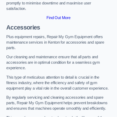
promptly to minimise downtime and maximise user
satisfaction.
Find Out More
Accessories
Plus equipment repairs, Repair My Gym Equipment offers
maintenance services in Kenton for accessories and spare
parts.
Our cleaning and maintenance ensure that all parts and
accessories are in optimal condition for a seamless gym
experience.
This type of meticulous attention to detail is crucial in the
fitness industry, where the efficiency and safety of gym
equipment play a vital role in the overall customer experience.
By regularly servicing and cleaning accessories and spare
parts, Repair My Gym Equipment helps prevent breakdowns
and ensures that machines operate smoothly and efficiently.