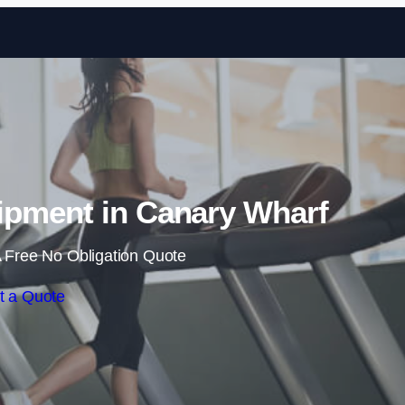
Skip to content
pment in Canary Wharf
 Free No Obligation Quote
t a Quote