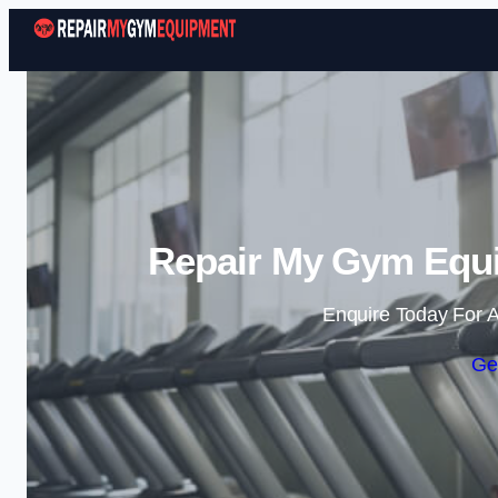
Repair My Gym Equi
Enquire Today For A
Ge