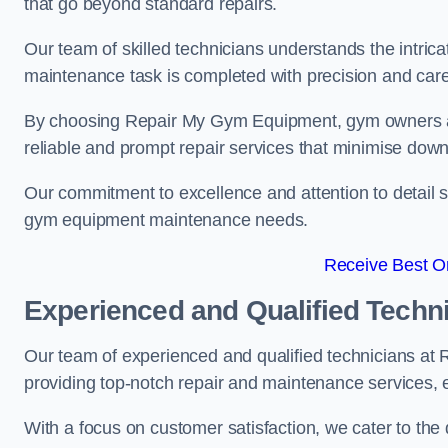
that go beyond standard repairs.
Our team of skilled technicians understands the intric
maintenance task is completed with precision and care
By choosing Repair My Gym Equipment, gym owners a
reliable and prompt repair services that minimise dow
Our commitment to excellence and attention to detail set
gym equipment maintenance needs.
Receive Best On
Experienced and Qualified Techn
Our team of experienced and qualified technicians a
providing top-notch repair and maintenance services,
With a focus on customer satisfaction, we cater to th