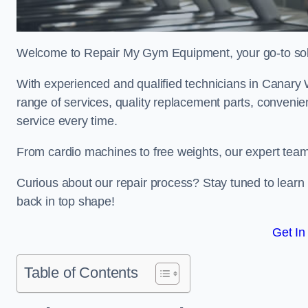
Welcome to Repair My Gym Equipment, your go-to solut
With experienced and qualified technicians in Canary Wh
range of services, quality replacement parts, conveni
service every time.
From cardio machines to free weights, our expert team 
Curious about our repair process? Stay tuned to lea
back in top shape!
Get In
Table of Contents