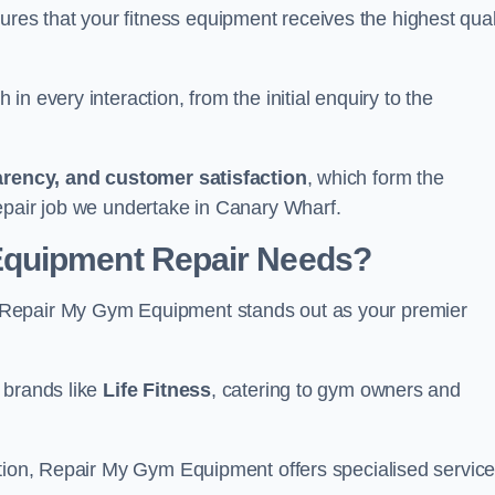
s that your fitness equipment receives the highest qual
in every interaction, from the initial enquiry to the
parency, and customer satisfaction
, which form the
epair job we undertake in Canary Wharf.
Equipment Repair Needs?
 Repair My Gym Equipment stands out as your premier
 brands like
Life Fitness
, catering to gym owners and
ction, Repair My Gym Equipment offers specialised servic