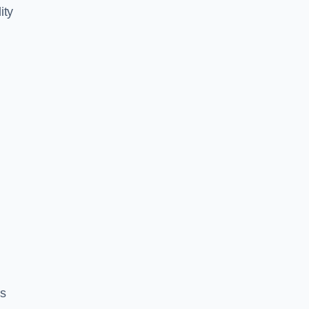
ity
es