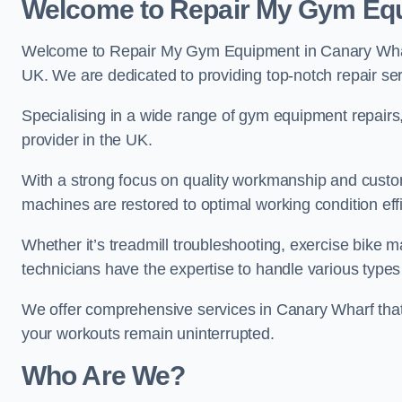
Welcome to Repair My Gym Eq
Welcome to Repair My Gym Equipment in Canary Wharf,
UK. We are dedicated to providing top-notch repair ser
Specialising in a wide range of gym equipment repair
provider in the UK.
With a strong focus on quality workmanship and custom
machines are restored to optimal working condition effic
Whether it’s treadmill troubleshooting, exercise bike m
technicians have the expertise to handle various type
We offer comprehensive services in Canary Wharf that 
your workouts remain uninterrupted.
Who Are We?