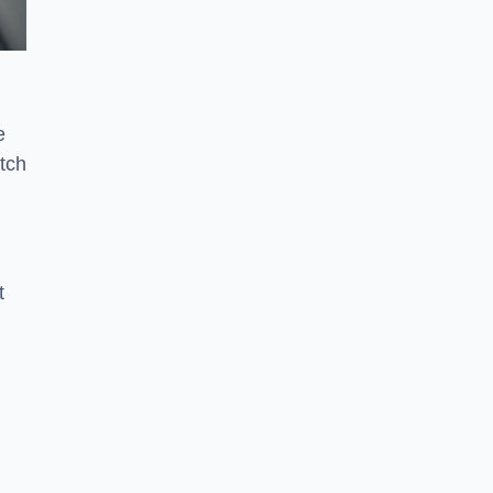
e
tch
t