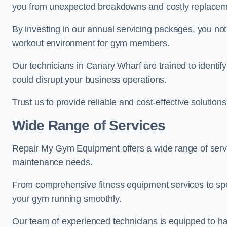
you from unexpected breakdowns and costly replacem
By investing in our annual servicing packages, you no
workout environment for gym members.
Our technicians in Canary Wharf are trained to identif
could disrupt your business operations.
Trust us to provide reliable and cost-effective solutions
Wide Range of Services
Repair My Gym Equipment offers a wide range of servi
maintenance needs.
From comprehensive fitness equipment services to sp
your gym running smoothly.
Our team of experienced technicians is equipped to han