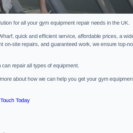
ion for all your gym equipment repair needs in the UK.
arf, quick and efficient service, affordable prices, a wid
ent on-site repairs, and guaranteed work, we ensure top-no
can repair all types of equipment.
rn more about how we can help you get your gym equipmen
 Touch Today