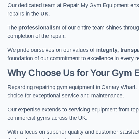
Our dedicated team at Repair My Gym Equipment ensure
repairs in the
UK
.
The
professionalism
of our entire team shines through 
completion of the repair.
We pride ourselves on our values of
integrity, trans
foundation of our commitment to excellence in every r
Why Choose Us for Your Gym 
Regarding repairing gym equipment in Canary Wharf,
choice for exceptional service and maintenance.
Our expertise extends to servicing equipment from top
commercial gyms across the UK.
With a focus on superior quality and customer satisfa