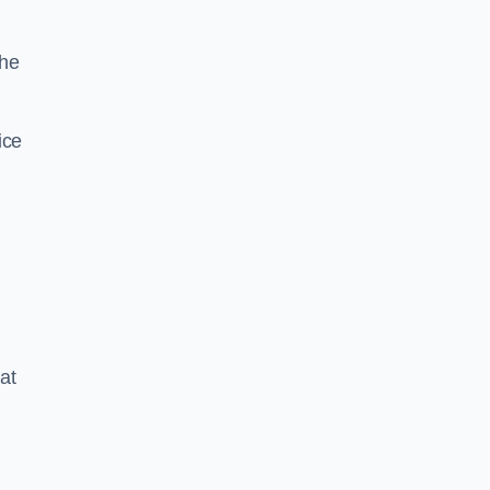
the
ice
at