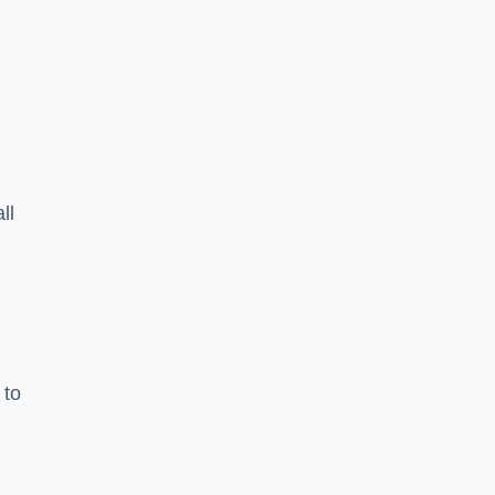
ll
 to