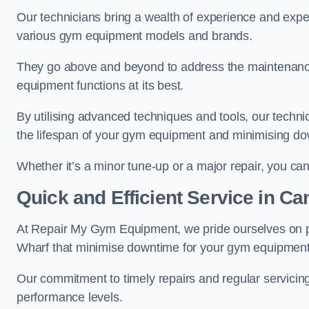
Our technicians bring a wealth of experience and exper
various gym equipment models and brands.
They go above and beyond to address the maintenance
equipment functions at its best.
By utilising advanced techniques and tools, our techni
the lifespan of your gym equipment and minimising d
Whether it’s a minor tune-up or a major repair, you can 
Quick and Efficient Service in C
At Repair My Gym Equipment, we pride ourselves on 
Wharf that minimise downtime for your gym equipment
Our commitment to timely repairs and regular servicin
performance levels.