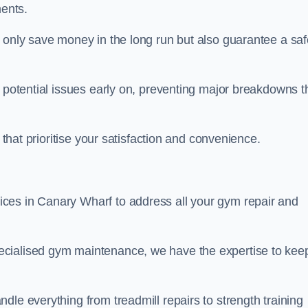
ents.
t only save money in the long run but also guarantee a saf
y potential issues early on, preventing major breakdowns t
 that prioritise your satisfaction and convenience.
ces in Canary Wharf to address all your gym repair and
ecialised gym maintenance, we have the expertise to kee
dle everything from treadmill repairs to strength training