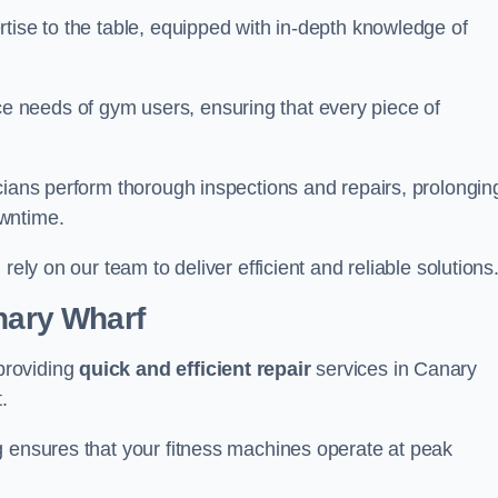
tise to the table, equipped with in-depth knowledge of
 needs of gym users, ensuring that every piece of
cians perform thorough inspections and repairs, prolongin
owntime.
rely on our team to deliver efficient and reliable solutions
anary Wharf
providing
quick and efficient repair
services in Canary
.
g ensures that your fitness machines operate at peak