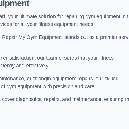
uipment
 your ultimate solution for repairing gym equipment in 
vices for all your fitness equipment needs.
s, Repair My Gym Equipment stands out as a premier serv
er satisfaction, our team ensures that your fitness
iently and effectively.
aintenance, or strength equipment repairs, our skilled
s of gym equipment with precision and care.
cover diagnostics, repairs, and maintenance, ensuring th