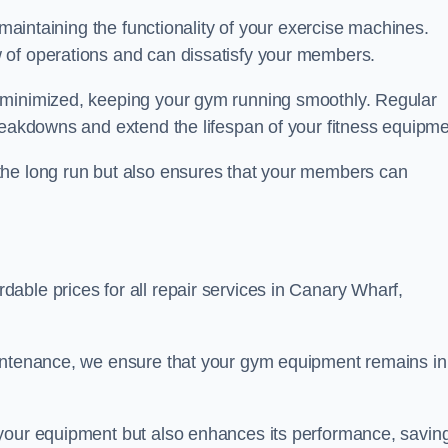
 maintaining the functionality of your exercise machines.
 of operations and can dissatisfy your members.
 minimized, keeping your gym running smoothly. Regular
reakdowns and extend the lifespan of your fitness equipme
the long run but also ensures that your members can
able prices for all repair services in Canary Wharf,
aintenance, we ensure that your gym equipment remains in
 your equipment but also enhances its performance, savin