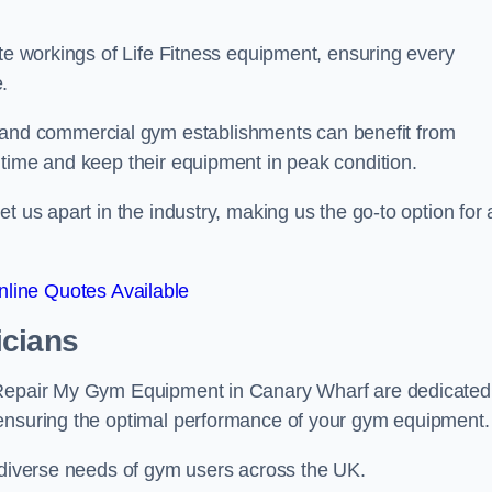
ate workings of Life Fitness equipment, ensuring every
.
nd commercial gym establishments can benefit from
ntime and keep their equipment in peak condition.
 us apart in the industry, making us the go-to option for a
line Quotes Available
icians
t Repair My Gym Equipment in Canary Wharf are dedicated
 ensuring the optimal performance of your gym equipment.
e diverse needs of gym users across the UK.