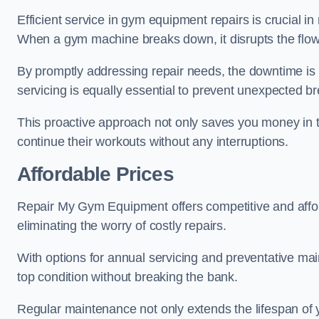
Efficient service in gym equipment repairs is crucial in
When a gym machine breaks down, it disrupts the flow
By promptly addressing repair needs, the downtime is
servicing is equally essential to prevent unexpected b
This proactive approach not only saves you money in 
continue their workouts without any interruptions.
Affordable Prices
Repair My Gym Equipment offers competitive and afford
eliminating the worry of costly repairs.
With options for annual servicing and preventative m
top condition without breaking the bank.
Regular maintenance not only extends the lifespan of