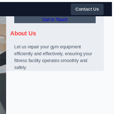
Contact Us
Get In Touch
About Us
Let us repair your gym equipment
efficiently and effectively, ensuring your
fitness facility operates smoothly and
safely.