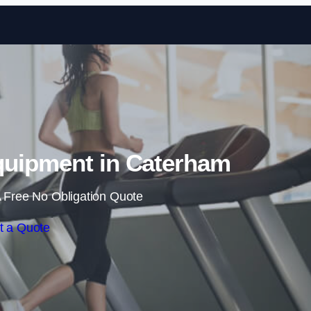
Skip to content
uipment in Caterham
 Free No Obligation Quote
t a Quote