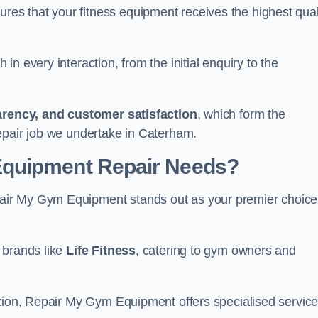
s that your fitness equipment receives the highest qual
in every interaction, from the initial enquiry to the
parency, and customer satisfaction
, which form the
epair job we undertake in Caterham.
Equipment Repair Needs?
air My Gym Equipment stands out as your premier choice
 brands like
Life Fitness
, catering to gym owners and
ction, Repair My Gym Equipment offers specialised servic