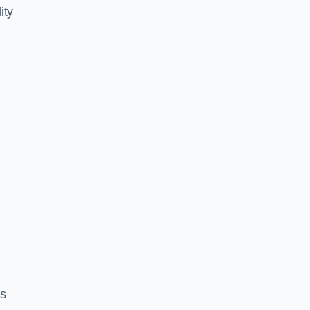
ity
es