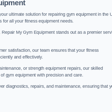
uipment
r ultimate solution for repairing gym equipment in the 
s for all your fitness equipment needs.
s, Repair My Gym Equipment stands out as a premier serv
er satisfaction, our team ensures that your fitness
iently and effectively.
aintenance, or strength equipment repairs, our skilled
s of gym equipment with precision and care.
r diagnostics, repairs, and maintenance, ensuring that y