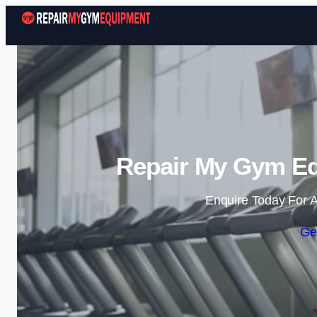
Repair My Gym Eq
Enquire Today For A
Ge