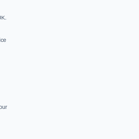
UK.
ice
our