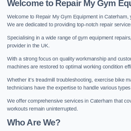
Welcome to Repair My Gym Eq
Welcome to Repair My Gym Equipment in Caterham, you
We are dedicated to providing top-notch repair service
Specialising in a wide range of gym equipment repair
provider in the UK.
With a strong focus on quality workmanship and custom
machines are restored to optimal working condition effic
Whether it’s treadmill troubleshooting, exercise bike m
technicians have the expertise to handle various type
We offer comprehensive services in Caterham that cove
workouts remain uninterrupted.
Who Are We?