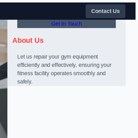
Contact Us
Get In Touch
About Us
Let us repair your gym equipment
efficiently and effectively, ensuring your
fitness facility operates smoothly and
safely.