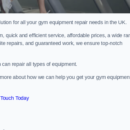
ion for all your gym equipment repair needs in the UK.
, quick and efficient service, affordable prices, a wide ra
site repairs, and guaranteed work, we ensure top-notch
can repair all types of equipment.
rn more about how we can help you get your gym equipmen
 Touch Today