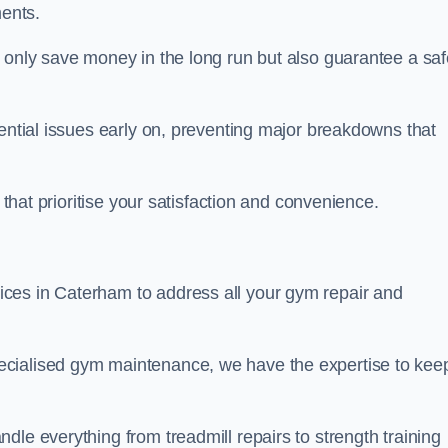
ents.
t only save money in the long run but also guarantee a saf
tential issues early on, preventing major breakdowns that
 that prioritise your satisfaction and convenience.
ces in Caterham to address all your gym repair and
ecialised gym maintenance, we have the expertise to kee
dle everything from treadmill repairs to strength training