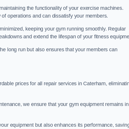
 maintaining the functionality of your exercise machines.
 of operations and can dissatisfy your members.
 minimized, keeping your gym running smoothly. Regular
reakdowns and extend the lifespan of your fitness equipme
the long run but also ensures that your members can
ble prices for all repair services in Caterham, eliminati
aintenance, we ensure that your gym equipment remains in
 your equipment but also enhances its performance, savin