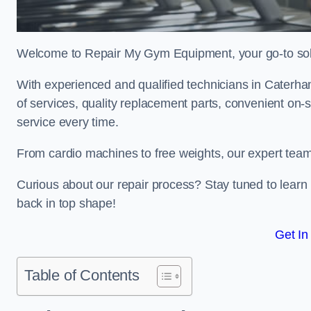
Welcome to Repair My Gym Equipment, your go-to solut
With experienced and qualified technicians in Caterham
of services, quality replacement parts, convenient on-
service every time.
From cardio machines to free weights, our expert team 
Curious about our repair process? Stay tuned to lea
back in top shape!
Get In
Table of Contents