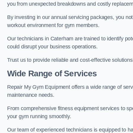
you from unexpected breakdowns and costly replacem
By investing in our annual servicing packages, you no
workout environment for gym members.
Our technicians in Caterham are trained to identify po
could disrupt your business operations.
Trust us to provide reliable and cost-effective solutions
Wide Range of Services
Repair My Gym Equipment offers a wide range of servi
maintenance needs.
From comprehensive fitness equipment services to sp
your gym running smoothly.
Our team of experienced technicians is equipped to han