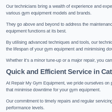
Our technicians bring a wealth of experience and exper
various gym equipment models and brands.
They go above and beyond to address the maintenance
equipment functions at its best.
By utilising advanced techniques and tools, our techni
the lifespan of your gym equipment and minimising d
Whether it’s a minor tune-up or a major repair, you can 
Quick and Efficient Service in C
At Repair My Gym Equipment, we pride ourselves on 
that minimise downtime for your gym equipment.
Our commitment to timely repairs and regular servicin
performance levels.