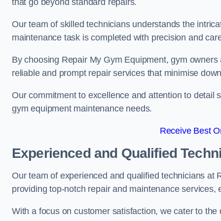
that go beyond standard repairs.
Our team of skilled technicians understands the intric
maintenance task is completed with precision and care
By choosing Repair My Gym Equipment, gym owners a
reliable and prompt repair services that minimise dow
Our commitment to excellence and attention to detail set
gym equipment maintenance needs.
Receive Best On
Experienced and Qualified Techn
Our team of experienced and qualified technicians a
providing top-notch repair and maintenance services,
With a focus on customer satisfaction, we cater to th