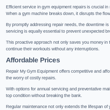
Efficient service in gym equipment repairs is crucial in
When a gym machine breaks down, it disrupts the flow
By promptly addressing repair needs, the downtime is
servicing is equally essential to prevent unexpected b
This proactive approach not only saves you money in 
continue their workouts without any interruptions.
Affordable Prices
Repair My Gym Equipment offers competitive and afforda
the worry of costly repairs.
With options for annual servicing and preventative m
top condition without breaking the bank.
Regular maintenance not only extends the lifespan of