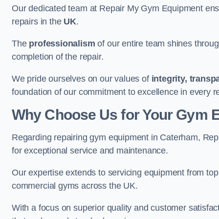
Our dedicated team at Repair My Gym Equipment ensure
repairs in the
UK
.
The
professionalism
of our entire team shines through 
completion of the repair.
We pride ourselves on our values of
integrity, trans
foundation of our commitment to excellence in every r
Why Choose Us for Your Gym 
Regarding repairing gym equipment in Caterham, Rep
for exceptional service and maintenance.
Our expertise extends to servicing equipment from top
commercial gyms across the UK.
With a focus on superior quality and customer satisfa