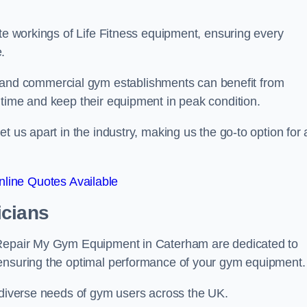
ate workings of Life Fitness equipment, ensuring every
.
nd commercial gym establishments can benefit from
ntime and keep their equipment in peak condition.
 us apart in the industry, making us the go-to option for a
line Quotes Available
icians
t Repair My Gym Equipment in Caterham are dedicated to
 ensuring the optimal performance of your gym equipment.
e diverse needs of gym users across the UK.