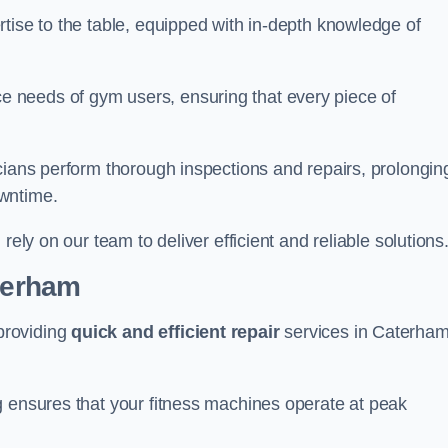
tise to the table, equipped with in-depth knowledge of
 needs of gym users, ensuring that every piece of
cians perform thorough inspections and repairs, prolongin
owntime.
rely on our team to deliver efficient and reliable solutions
aterham
providing
quick and efficient repair
services in Caterha
g ensures that your fitness machines operate at peak