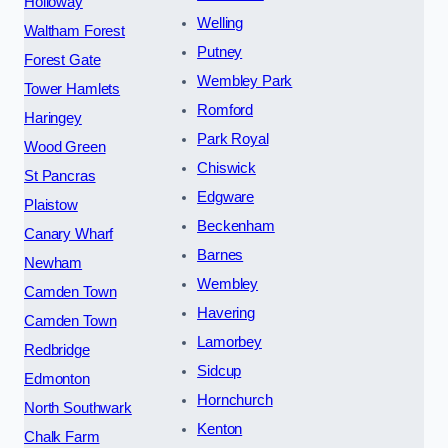
Holloway
Welling
Waltham Forest
Putney
Forest Gate
Wembley Park
Tower Hamlets
Romford
Haringey
Park Royal
Wood Green
Chiswick
St Pancras
Edgware
Plaistow
Beckenham
Canary Wharf
Barnes
Newham
Wembley
Camden Town
Havering
Camden Town
Lamorbey
Redbridge
Sidcup
Edmonton
Hornchurch
North Southwark
Kenton
Chalk Farm