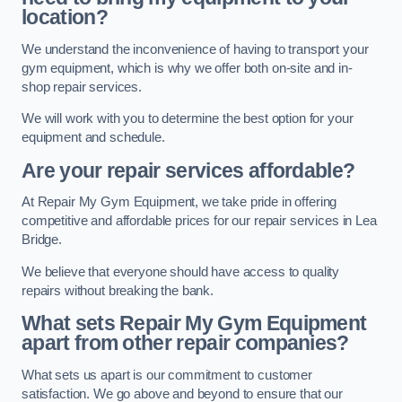
location?
We understand the inconvenience of having to transport your
gym equipment, which is why we offer both on-site and in-
shop repair services.
We will work with you to determine the best option for your
equipment and schedule.
Are your repair services affordable?
At Repair My Gym Equipment, we take pride in offering
competitive and affordable prices for our repair services in Lea
Bridge.
We believe that everyone should have access to quality
repairs without breaking the bank.
What sets Repair My Gym Equipment
apart from other repair companies?
What sets us apart is our commitment to customer
satisfaction. We go above and beyond to ensure that our