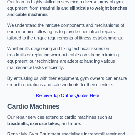
Our team is highly skilled in servicing a diverse array of gym
equipment, from
treadmills
and
ellipticals
to
weight benches
and
cable machines
.
We understand the intricate components and mechanisms of
each machine, allowing us to provide specialised repairs
tailored to the unique requirements of fitness establishments.
Whether it’s diagnosing and fixing technical issues on
treadmills or replacing worn-out cables on strength training
equipment, our technicians are adept at handling various
maintenance tasks efficiently.
By entrusting us with their equipment, gym owners can ensure
smooth operations and safe workouts for their clientele.
Receive Top Online Quotes Here
Cardio Machines
Our repair services extend to cardio machines such as
treadmills, exercise bikes
, and more.
Repair My Gym Equipment specialises in treadmill repair and