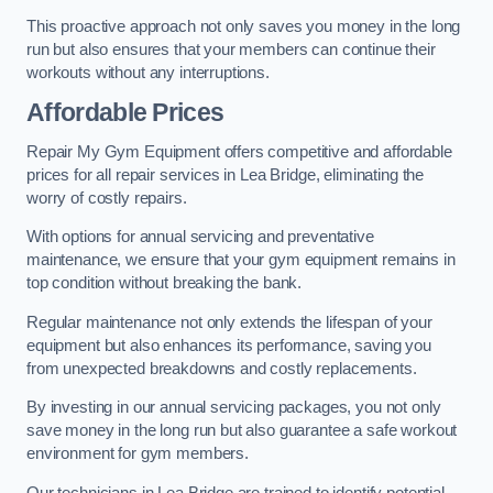
This proactive approach not only saves you money in the long
run but also ensures that your members can continue their
workouts without any interruptions.
Affordable Prices
Repair My Gym Equipment offers competitive and affordable
prices for all repair services in Lea Bridge, eliminating the
worry of costly repairs.
With options for annual servicing and preventative
maintenance, we ensure that your gym equipment remains in
top condition without breaking the bank.
Regular maintenance not only extends the lifespan of your
equipment but also enhances its performance, saving you
from unexpected breakdowns and costly replacements.
By investing in our annual servicing packages, you not only
save money in the long run but also guarantee a safe workout
environment for gym members.
Our technicians in Lea Bridge are trained to identify potential