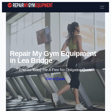
Skip to content
Repair My Gym Equipment
in Lea Bridge
Enquire Today For A Free No Obligation Quote
Get a Quote