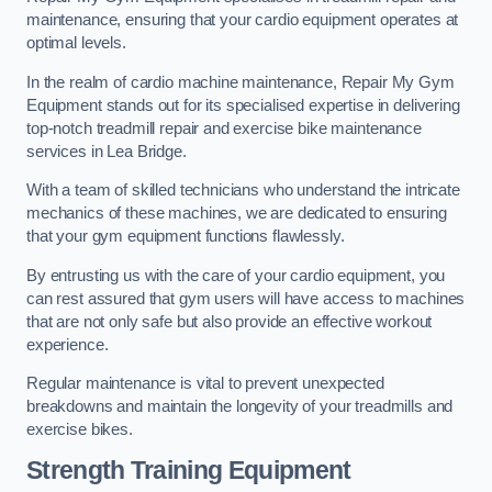
maintenance, ensuring that your cardio equipment operates at
optimal levels.
In the realm of cardio machine maintenance, Repair My Gym
Equipment stands out for its specialised expertise in delivering
top-notch treadmill repair and exercise bike maintenance
services in Lea Bridge.
With a team of skilled technicians who understand the intricate
mechanics of these machines, we are dedicated to ensuring
that your gym equipment functions flawlessly.
By entrusting us with the care of your cardio equipment, you
can rest assured that gym users will have access to machines
that are not only safe but also provide an effective workout
experience.
Regular maintenance is vital to prevent unexpected
breakdowns and maintain the longevity of your treadmills and
exercise bikes.
Strength Training Equipment