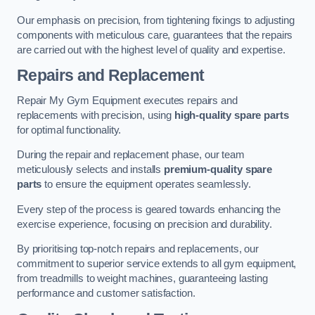
Our emphasis on precision, from tightening fixings to adjusting
components with meticulous care, guarantees that the repairs
are carried out with the highest level of quality and expertise.
Repairs and Replacement
Repair My Gym Equipment executes repairs and
replacements with precision, using
high-quality spare parts
for optimal functionality.
During the repair and replacement phase, our team
meticulously selects and installs
premium-quality spare
parts
to ensure the equipment operates seamlessly.
Every step of the process is geared towards enhancing the
exercise experience, focusing on precision and durability.
By prioritising top-notch repairs and replacements, our
commitment to superior service extends to all gym equipment,
from treadmills to weight machines, guaranteeing lasting
performance and customer satisfaction.