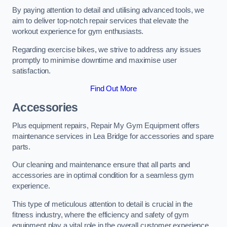
By paying attention to detail and utilising advanced tools, we
aim to deliver top-notch repair services that elevate the
workout experience for gym enthusiasts.
Regarding exercise bikes, we strive to address any issues
promptly to minimise downtime and maximise user
satisfaction.
Find Out More
Accessories
Plus equipment repairs, Repair My Gym Equipment offers
maintenance services in Lea Bridge for accessories and spare
parts.
Our cleaning and maintenance ensure that all parts and
accessories are in optimal condition for a seamless gym
experience.
This type of meticulous attention to detail is crucial in the
fitness industry, where the efficiency and safety of gym
equipment play a vital role in the overall customer experience.