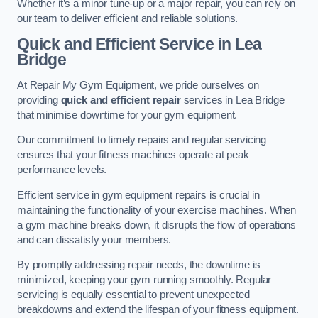
Whether it’s a minor tune-up or a major repair, you can rely on
our team to deliver efficient and reliable solutions.
Quick and Efficient Service in Lea
Bridge
At Repair My Gym Equipment, we pride ourselves on
providing
quick and efficient repair
services in Lea Bridge
that minimise downtime for your gym equipment.
Our commitment to timely repairs and regular servicing
ensures that your fitness machines operate at peak
performance levels.
Efficient service in gym equipment repairs is crucial in
maintaining the functionality of your exercise machines. When
a gym machine breaks down, it disrupts the flow of operations
and can dissatisfy your members.
By promptly addressing repair needs, the downtime is
minimized, keeping your gym running smoothly. Regular
servicing is equally essential to prevent unexpected
breakdowns and extend the lifespan of your fitness equipment.