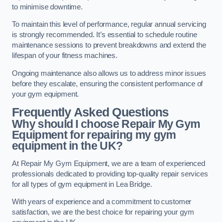
to minimise downtime.
To maintain this level of performance, regular annual servicing
is strongly recommended. It’s essential to schedule routine
maintenance sessions to prevent breakdowns and extend the
lifespan of your fitness machines.
Ongoing maintenance also allows us to address minor issues
before they escalate, ensuring the consistent performance of
your gym equipment.
Frequently Asked Questions
Why should I choose Repair My Gym
Equipment for repairing my gym
equipment in the UK?
At Repair My Gym Equipment, we are a team of experienced
professionals dedicated to providing top-quality repair services
for all types of gym equipment in Lea Bridge.
With years of experience and a commitment to customer
satisfaction, we are the best choice for repairing your gym