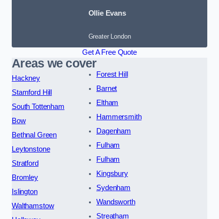
Ollie Evans
Greater London
Get A Free Quote
Areas we cover
Forest Hill
Hackney
Barnet
Stamford Hill
Eltham
South Tottenham
Hammersmith
Bow
Dagenham
Bethnal Green
Fulham
Leytonstone
Fulham
Stratford
Kingsbury
Bromley
Sydenham
Islington
Wandsworth
Walthamstow
Streatham