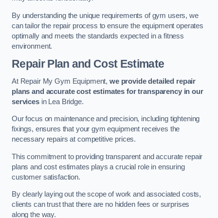
By understanding the unique requirements of gym users, we
can tailor the repair process to ensure the equipment operates
optimally and meets the standards expected in a fitness
environment.
Repair Plan and Cost Estimate
At Repair My Gym Equipment,
we provide detailed repair
plans and accurate cost estimates for transparency in our
services
in Lea Bridge.
Our focus on maintenance and precision, including tightening
fixings, ensures that your gym equipment receives the
necessary repairs at competitive prices.
This commitment to providing transparent and accurate repair
plans and cost estimates plays a crucial role in ensuring
customer satisfaction.
By clearly laying out the scope of work and associated costs,
clients can trust that there are no hidden fees or surprises
along the way.