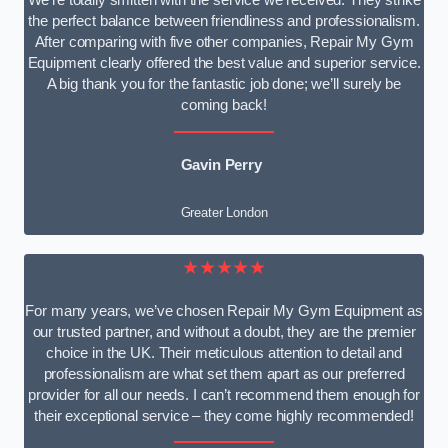
We’re totally smitten with the service we received. They strike
the perfect balance between friendliness and professionalism.
After comparing with five other companies, Repair My Gym
Equipment clearly offered the best value and superior service.
A big thank you for the fantastic job done; we’ll surely be
coming back!
Gavin Perry
Greater London
★★★★★
For many years, we’ve chosen Repair My Gym Equipment as
our trusted partner, and without a doubt, they are the premier
choice in the UK. Their meticulous attention to detail and
professionalism are what set them apart as our preferred
provider for all our needs. I can’t recommend them enough for
their exceptional service – they come highly recommended!