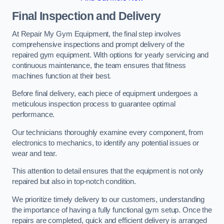
Final Inspection and Delivery
At Repair My Gym Equipment, the final step involves
comprehensive inspections and prompt delivery of the
repaired gym equipment. With options for yearly servicing and
continuous maintenance, the team ensures that fitness
machines function at their best.
Before final delivery, each piece of equipment undergoes a
meticulous inspection process to guarantee optimal
performance.
Our technicians thoroughly examine every component, from
electronics to mechanics, to identify any potential issues or
wear and tear.
This attention to detail ensures that the equipment is not only
repaired but also in top-notch condition.
We prioritize timely delivery to our customers, understanding
the importance of having a fully functional gym setup. Once the
repairs are completed, quick and efficient delivery is arranged