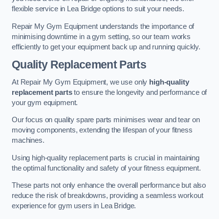
flexible service in Lea Bridge options to suit your needs.
Repair My Gym Equipment understands the importance of
minimising downtime in a gym setting, so our team works
efficiently to get your equipment back up and running quickly.
Quality Replacement Parts
At Repair My Gym Equipment, we use only
high-quality
replacement parts
to ensure the longevity and performance of
your gym equipment.
Our focus on quality spare parts minimises wear and tear on
moving components, extending the lifespan of your fitness
machines.
Using high-quality replacement parts is crucial in maintaining
the optimal functionality and safety of your fitness equipment.
These parts not only enhance the overall performance but also
reduce the risk of breakdowns, providing a seamless workout
experience for gym users in Lea Bridge.