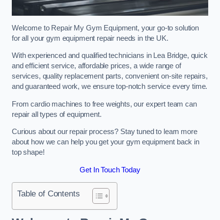
Welcome to Repair My Gym Equipment, your go-to solution
for all your gym equipment repair needs in the UK.
With experienced and qualified technicians in Lea Bridge, quick
and efficient service, affordable prices, a wide range of
services, quality replacement parts, convenient on-site repairs,
and guaranteed work, we ensure top-notch service every time.
From cardio machines to free weights, our expert team can
repair all types of equipment.
Curious about our repair process? Stay tuned to learn more
about how we can help you get your gym equipment back in
top shape!
Get In Touch Today
Table of Contents