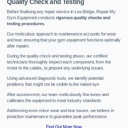
Quality Check and Testing
Before finalising any repair service in Lea Bridge, Repair My
Gym Equipment conducts
rigorous quality checks and
testing procedures
.
Our meticulous approach to maintenance accounts for wear
and tear, ensuring that your gym equipment functions optimally
after repairs.
During the quality check and testing phase, our certified
technicians thoroughly inspect each component, from the
motor to the cables, to pinpoint any underlying issues.
Using advanced diagnostic tools, we identify potential
problems that might not be visible to the naked eye
After assessment, our team meticulously fine-tunes and
calibrates the equipment to meet industry standards
Addressing even minor wear and tear issues, we believe in
proactive maintenance to guarantee peak performance.
Find Out More Now