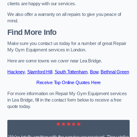
clients are happy with our services.
We also offer a warranty on all repairs to give you peace of
mind.
Find More Info
Make sure you contact us today for a number of great Repair
My Gym Equipment services in London.
Here are some towns we cover near Lea Bridge.
Hackney
,
Stamford Hill
,
South Tottenham
,
Bow
,
Bethnal Green
Receive Top Online Quotes Here
For more information on Repair My Gym Equipment services
in Lea Bridge, fill in the contact form below to receive a free
quote today.
★★★★★