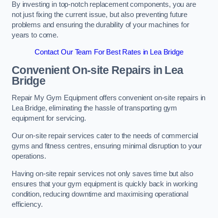
By investing in top-notch replacement components, you are
not just fixing the current issue, but also preventing future
problems and ensuring the durability of your machines for
years to come.
Contact Our Team For Best Rates in Lea Bridge
Convenient On-site Repairs in Lea
Bridge
Repair My Gym Equipment offers convenient on-site repairs in
Lea Bridge, eliminating the hassle of transporting gym
equipment for servicing.
Our on-site repair services cater to the needs of commercial
gyms and fitness centres, ensuring minimal disruption to your
operations.
Having on-site repair services not only saves time but also
ensures that your gym equipment is quickly back in working
condition, reducing downtime and maximising operational
efficiency.