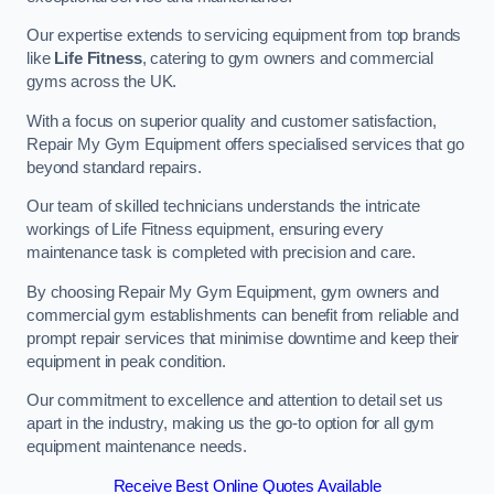
Our expertise extends to servicing equipment from top brands
like
Life Fitness
, catering to gym owners and commercial
gyms across the UK.
With a focus on superior quality and customer satisfaction,
Repair My Gym Equipment offers specialised services that go
beyond standard repairs.
Our team of skilled technicians understands the intricate
workings of Life Fitness equipment, ensuring every
maintenance task is completed with precision and care.
By choosing Repair My Gym Equipment, gym owners and
commercial gym establishments can benefit from reliable and
prompt repair services that minimise downtime and keep their
equipment in peak condition.
Our commitment to excellence and attention to detail set us
apart in the industry, making us the go-to option for all gym
equipment maintenance needs.
Receive Best Online Quotes Available