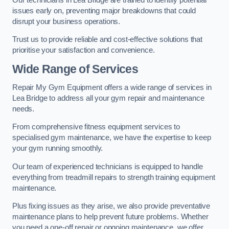
issues early on, preventing major breakdowns that could
disrupt your business operations.
Trust us to provide reliable and cost-effective solutions that
prioritise your satisfaction and convenience.
Wide Range of Services
Repair My Gym Equipment offers a wide range of services in
Lea Bridge to address all your gym repair and maintenance
needs.
From comprehensive fitness equipment services to
specialised gym maintenance, we have the expertise to keep
your gym running smoothly.
Our team of experienced technicians is equipped to handle
everything from treadmill repairs to strength training equipment
maintenance.
Plus fixing issues as they arise, we also provide preventative
maintenance plans to help prevent future problems. Whether
you need a one-off repair or ongoing maintenance, we offer