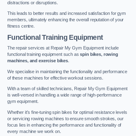
distractions or disruptions.
This leads to better results and increased satisfaction for gym
members, ultimately enhancing the overall reputation of your
fitness centre.
Functional Training Equipment
The repair services at Repair My Gym Equipment include
functional training equipment such as
spin bikes, rowing
machines, and exercise bikes
.
We specialise in maintaining the functionality and performance
of these machines for effective workout sessions.
With a team of skilled technicians, Repair My Gym Equipment
is well-versed in handling a wide range of high-performance
gym equipment.
Whether it’s fine-tuning spin bikes for optimal resistance levels
or servicing rowing machines to ensure smooth strokes, our
focus lies in enhancing the performance and functionality of
every machine we work on.