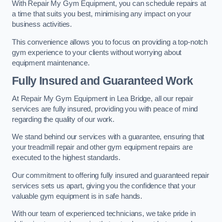
With Repair My Gym Equipment, you can schedule repairs at
a time that suits you best, minimising any impact on your
business activities.
This convenience allows you to focus on providing a top-notch
gym experience to your clients without worrying about
equipment maintenance.
Fully Insured and Guaranteed Work
At Repair My Gym Equipment in Lea Bridge, all our repair
services are fully insured, providing you with peace of mind
regarding the quality of our work.
We stand behind our services with a guarantee, ensuring that
your treadmill repair and other gym equipment repairs are
executed to the highest standards.
Our commitment to offering fully insured and guaranteed repair
services sets us apart, giving you the confidence that your
valuable gym equipment is in safe hands.
With our team of experienced technicians, we take pride in