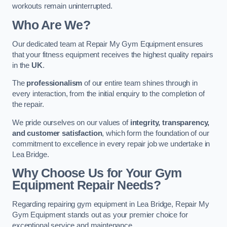
workouts remain uninterrupted.
Who Are We?
Our dedicated team at Repair My Gym Equipment ensures
that your fitness equipment receives the highest quality repairs
in the
UK
.
The
professionalism
of our entire team shines through in
every interaction, from the initial enquiry to the completion of
the repair.
We pride ourselves on our values of
integrity, transparency,
and customer satisfaction
, which form the foundation of our
commitment to excellence in every repair job we undertake in
Lea Bridge.
Why Choose Us for Your Gym
Equipment Repair Needs?
Regarding repairing gym equipment in Lea Bridge, Repair My
Gym Equipment stands out as your premier choice for
exceptional service and maintenance.