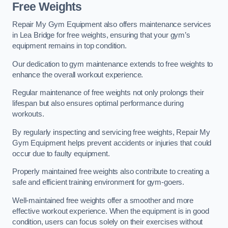
Free Weights
Repair My Gym Equipment also offers maintenance services
in Lea Bridge for free weights, ensuring that your gym’s
equipment remains in top condition.
Our dedication to gym maintenance extends to free weights to
enhance the overall workout experience.
Regular maintenance of free weights not only prolongs their
lifespan but also ensures optimal performance during
workouts.
By regularly inspecting and servicing free weights, Repair My
Gym Equipment helps prevent accidents or injuries that could
occur due to faulty equipment.
Properly maintained free weights also contribute to creating a
safe and efficient training environment for gym-goers.
Well-maintained free weights offer a smoother and more
effective workout experience. When the equipment is in good
condition, users can focus solely on their exercises without