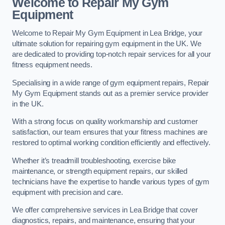
Welcome to Repair My Gym
Equipment
Welcome to Repair My Gym Equipment in Lea Bridge, your
ultimate solution for repairing gym equipment in the UK. We
are dedicated to providing top-notch repair services for all your
fitness equipment needs.
Specialising in a wide range of gym equipment repairs, Repair
My Gym Equipment stands out as a premier service provider
in the UK.
With a strong focus on quality workmanship and customer
satisfaction, our team ensures that your fitness machines are
restored to optimal working condition efficiently and effectively.
Whether it’s treadmill troubleshooting, exercise bike
maintenance, or strength equipment repairs, our skilled
technicians have the expertise to handle various types of gym
equipment with precision and care.
We offer comprehensive services in Lea Bridge that cover
diagnostics, repairs, and maintenance, ensuring that your