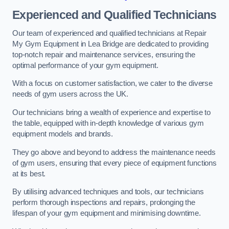
Experienced and Qualified Technicians
Our team of experienced and qualified technicians at Repair
My Gym Equipment in Lea Bridge are dedicated to providing
top-notch repair and maintenance services, ensuring the
optimal performance of your gym equipment.
With a focus on customer satisfaction, we cater to the diverse
needs of gym users across the UK.
Our technicians bring a wealth of experience and expertise to
the table, equipped with in-depth knowledge of various gym
equipment models and brands.
They go above and beyond to address the maintenance needs
of gym users, ensuring that every piece of equipment functions
at its best.
By utilising advanced techniques and tools, our technicians
perform thorough inspections and repairs, prolonging the
lifespan of your gym equipment and minimising downtime.