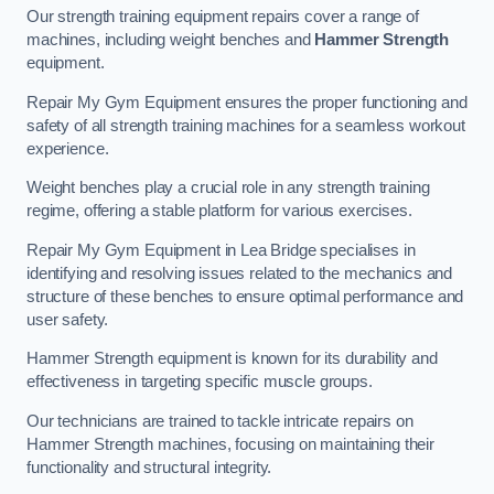
Our strength training equipment repairs cover a range of
machines, including weight benches and
Hammer Strength
equipment.
Repair My Gym Equipment ensures the proper functioning and
safety of all strength training machines for a seamless workout
experience.
Weight benches play a crucial role in any strength training
regime, offering a stable platform for various exercises.
Repair My Gym Equipment in Lea Bridge specialises in
identifying and resolving issues related to the mechanics and
structure of these benches to ensure optimal performance and
user safety.
Hammer Strength equipment is known for its durability and
effectiveness in targeting specific muscle groups.
Our technicians are trained to tackle intricate repairs on
Hammer Strength machines, focusing on maintaining their
functionality and structural integrity.