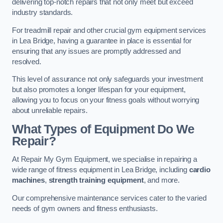
delivering top-notch repairs that not only meet but exceed
industry standards.
For treadmill repair and other crucial gym equipment services
in Lea Bridge, having a guarantee in place is essential for
ensuring that any issues are promptly addressed and
resolved.
This level of assurance not only safeguards your investment
but also promotes a longer lifespan for your equipment,
allowing you to focus on your fitness goals without worrying
about unreliable repairs.
What Types of Equipment Do We
Repair?
At Repair My Gym Equipment, we specialise in repairing a
wide range of fitness equipment in Lea Bridge, including
cardio
machines
,
strength training equipment
, and more.
Our comprehensive maintenance services cater to the varied
needs of gym owners and fitness enthusiasts.