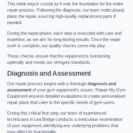
This initial step is crucial as it sets the foundation for the entire
repair process. Following the diagnosis, our team meticulously
plans the repair, sourcing high-quality replacement parts if
needed.
During the repair phase, each step is executed with care and
expertise, as we aim for long-lasting results. Once the repair
work is complete, our quality checks come into play.
These checks ensure that the equipment is functioning
optimally and meets our stringent standards.
Diagnosis and Assessment
Our repair process begins with a thorough
diagnosis and
assessment
of your gym equipment’s issues. Repair My Gym
Equipment ensures detailed evaluations to create personalised
repair plans that cater to the specific needs of gym users.
During this critical first step, our team of experienced
technicians in Lea Bridge conducts a meticulous examination
of your equipment, identifying any underlying problems that
may affect its functionality.