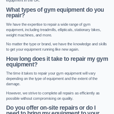
equipment in the UK.
What types of gym equipment do you
repair?
We have the expertise to repair a wide range of gym
equipment, including treadmills, ellipticals, stationary bikes,
weight machines, and more.
No matter the type or brand, we have the knowledge and skills
to get your equipment running like new again.
How long does it take to repair my gym
equipment?
The time it takes to repair your gym equipment will vary
depending on the type of equipment and the extent of the
damage.
However, we strive to complete all repairs as efficiently as
possible without compromising on quality.
Do you offer on-site repairs or do I
need to bring my equipment to your