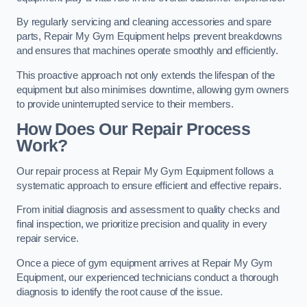
By regularly servicing and cleaning accessories and spare
parts, Repair My Gym Equipment helps prevent breakdowns
and ensures that machines operate smoothly and efficiently.
This proactive approach not only extends the lifespan of the
equipment but also minimises downtime, allowing gym owners
to provide uninterrupted service to their members.
How Does Our Repair Process
Work?
Our repair process at Repair My Gym Equipment follows a
systematic approach to ensure efficient and effective repairs.
From initial diagnosis and assessment to quality checks and
final inspection, we prioritize precision and quality in every
repair service.
Once a piece of gym equipment arrives at Repair My Gym
Equipment, our experienced technicians conduct a thorough
diagnosis to identify the root cause of the issue.