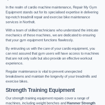
In the realm of cardio machine maintenance, Repair My Gym
Equipment stands out for its specialised expertise in delivering
top-notch treadmill repair and exercise bike maintenance
services in Northolt.
With a team of skilled technicians who understand the intricate
mechanics of these machines, we are dedicated to ensuring
that your gym equipment functions flawlessly.
By entrusting us with the care of your cardio equipment, you
can rest assured that gym users will have access to machines
that are not only safe but also provide an effective workout
experience.
Regular maintenance is vital to prevent unexpected
breakdowns and maintain the longevity of your treadmills and
exercise bikes.
Strength Training Equipment
Our strength training equipment repairs cover a range of
machines, including weight benches and
Hammer Strength