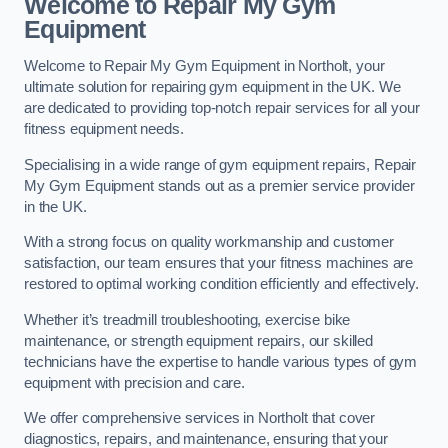
Welcome to Repair My Gym
Equipment
Welcome to Repair My Gym Equipment in Northolt, your
ultimate solution for repairing gym equipment in the UK. We
are dedicated to providing top-notch repair services for all your
fitness equipment needs.
Specialising in a wide range of gym equipment repairs, Repair
My Gym Equipment stands out as a premier service provider
in the UK.
With a strong focus on quality workmanship and customer
satisfaction, our team ensures that your fitness machines are
restored to optimal working condition efficiently and effectively.
Whether it’s treadmill troubleshooting, exercise bike
maintenance, or strength equipment repairs, our skilled
technicians have the expertise to handle various types of gym
equipment with precision and care.
We offer comprehensive services in Northolt that cover
diagnostics, repairs, and maintenance, ensuring that your