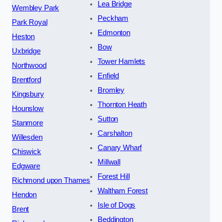
Lea Bridge
Wembley Park
Peckham
Park Royal
Edmonton
Heston
Bow
Uxbridge
Tower Hamlets
Northwood
Enfield
Brentford
Bromley
Kingsbury
Thornton Heath
Hounslow
Sutton
Stanmore
Carshalton
Willesden
Canary Wharf
Chiswick
Millwall
Edgware
Forest Hill
Richmond upon Thames
Waltham Forest
Hendon
Isle of Dogs
Brent
Beddington