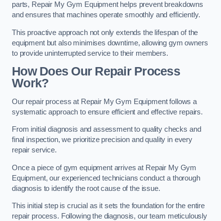
parts, Repair My Gym Equipment helps prevent breakdowns
and ensures that machines operate smoothly and efficiently.
This proactive approach not only extends the lifespan of the
equipment but also minimises downtime, allowing gym owners
to provide uninterrupted service to their members.
How Does Our Repair Process
Work?
Our repair process at Repair My Gym Equipment follows a
systematic approach to ensure efficient and effective repairs.
From initial diagnosis and assessment to quality checks and
final inspection, we prioritize precision and quality in every
repair service.
Once a piece of gym equipment arrives at Repair My Gym
Equipment, our experienced technicians conduct a thorough
diagnosis to identify the root cause of the issue.
This initial step is crucial as it sets the foundation for the entire
repair process. Following the diagnosis, our team meticulously