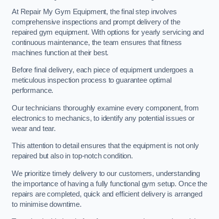
At Repair My Gym Equipment, the final step involves
comprehensive inspections and prompt delivery of the
repaired gym equipment. With options for yearly servicing and
continuous maintenance, the team ensures that fitness
machines function at their best.
Before final delivery, each piece of equipment undergoes a
meticulous inspection process to guarantee optimal
performance.
Our technicians thoroughly examine every component, from
electronics to mechanics, to identify any potential issues or
wear and tear.
This attention to detail ensures that the equipment is not only
repaired but also in top-notch condition.
We prioritize timely delivery to our customers, understanding
the importance of having a fully functional gym setup. Once the
repairs are completed, quick and efficient delivery is arranged
to minimise downtime.