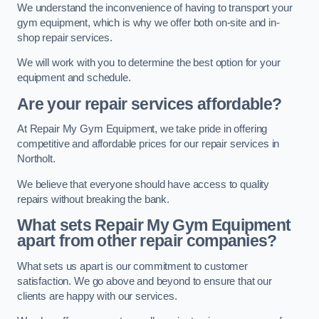
We understand the inconvenience of having to transport your
gym equipment, which is why we offer both on-site and in-
shop repair services.
We will work with you to determine the best option for your
equipment and schedule.
Are your repair services affordable?
At Repair My Gym Equipment, we take pride in offering
competitive and affordable prices for our repair services in
Northolt.
We believe that everyone should have access to quality
repairs without breaking the bank.
What sets Repair My Gym Equipment
apart from other repair companies?
What sets us apart is our commitment to customer
satisfaction. We go above and beyond to ensure that our
clients are happy with our services.