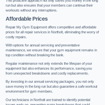
This proactive approach not only saves you money in the long
run but also ensures that your members can continue their
workouts without any interruptions.
Affordable Prices
Repair My Gym Equipment offers competitive and affordable
prices for all repair services in Northolt, eliminating the worry of
costly repairs.
With options for annual servicing and preventative
maintenance, we ensure that your gym equipment remains in
top condition without breaking the bank.
Regular maintenance not only extends the lifespan of your
equipment but also enhances its performance, saving you
from unexpected breakdowns and costly replacements.
By investing in our annual servicing packages, you not only
save money in the long run but also guarantee a safe workout
environment for gym members.
Our technicians in Northolt are trained to identify potential
issues early on, preventing major breakdowns that could