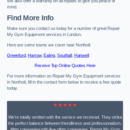
We also offer a warranty on all repairs to give you peace of
mind.
Find More Info
Make sure you contact us today for a number of great Repair
My Gym Equipment services in London.
Here are some towns we cover near Northolt.
Greenford
,
Harrow
,
Ealing
,
Southall
,
Hanwell
Receive Top Online Quotes Here
For more information on Repair My Gym Equipment services
in Northolt, fill in the contact form below to receive a free quote
today.
★★★★★
We’re totally smitten with the service we received. They strike
the perfect balance between friendliness and professionalism.
After comparing with five other companies, Repair My Gym