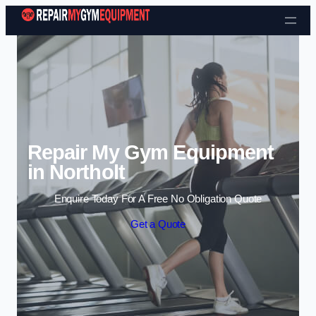
Skip to content
Repair My Gym Equipment
in Northolt
Enquire Today For A Free No Obligation Quote
Get a Quote