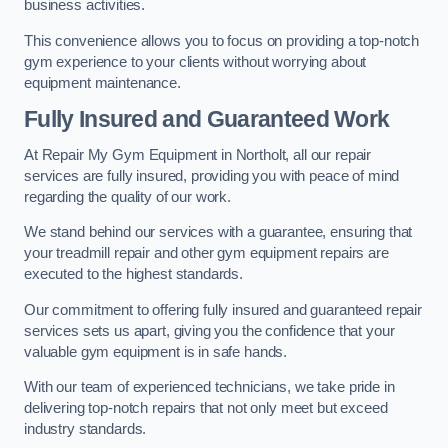
business activities.
This convenience allows you to focus on providing a top-notch
gym experience to your clients without worrying about
equipment maintenance.
Fully Insured and Guaranteed Work
At Repair My Gym Equipment in Northolt, all our repair
services are fully insured, providing you with peace of mind
regarding the quality of our work.
We stand behind our services with a guarantee, ensuring that
your treadmill repair and other gym equipment repairs are
executed to the highest standards.
Our commitment to offering fully insured and guaranteed repair
services sets us apart, giving you the confidence that your
valuable gym equipment is in safe hands.
With our team of experienced technicians, we take pride in
delivering top-notch repairs that not only meet but exceed
industry standards.