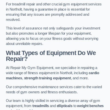
For treadmill repair and other crucial gym equipment services
in Northolt, having a guarantee in place is essential for
ensuring that any issues are promptly addressed and
resolved.
This level of assurance not only safeguards your investment
but also promotes a longer lifespan for your equipment,
allowing you to focus on your fitness goals without worrying
about unreliable repairs.
What Types of Equipment Do We
Repair?
At Repair My Gym Equipment, we specialise in repairing a
wide range of fitness equipment in Northolt, including
cardio
machines
,
strength training equipment
, and more.
Our comprehensive maintenance services cater to the varied
needs of gym owners and fitness enthusiasts.
Our team is highly skilled in servicing a diverse array of gym
equipment, from
treadmills
and
ellipticals
to
weight benches