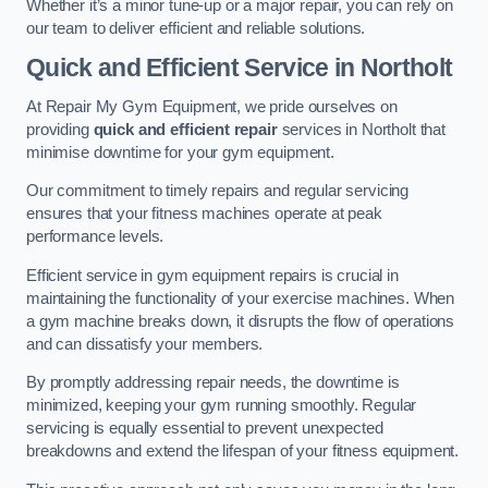
Whether it’s a minor tune-up or a major repair, you can rely on
our team to deliver efficient and reliable solutions.
Quick and Efficient Service in Northolt
At Repair My Gym Equipment, we pride ourselves on
providing
quick and efficient repair
services in Northolt that
minimise downtime for your gym equipment.
Our commitment to timely repairs and regular servicing
ensures that your fitness machines operate at peak
performance levels.
Efficient service in gym equipment repairs is crucial in
maintaining the functionality of your exercise machines. When
a gym machine breaks down, it disrupts the flow of operations
and can dissatisfy your members.
By promptly addressing repair needs, the downtime is
minimized, keeping your gym running smoothly. Regular
servicing is equally essential to prevent unexpected
breakdowns and extend the lifespan of your fitness equipment.