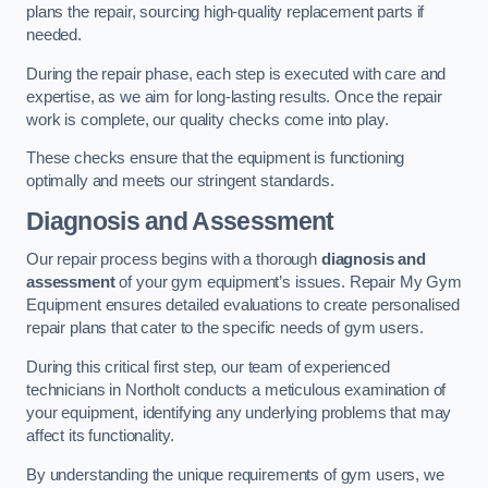
plans the repair, sourcing high-quality replacement parts if
needed.
During the repair phase, each step is executed with care and
expertise, as we aim for long-lasting results. Once the repair
work is complete, our quality checks come into play.
These checks ensure that the equipment is functioning
optimally and meets our stringent standards.
Diagnosis and Assessment
Our repair process begins with a thorough
diagnosis and
assessment
of your gym equipment’s issues. Repair My Gym
Equipment ensures detailed evaluations to create personalised
repair plans that cater to the specific needs of gym users.
During this critical first step, our team of experienced
technicians in Northolt conducts a meticulous examination of
your equipment, identifying any underlying problems that may
affect its functionality.
By understanding the unique requirements of gym users, we