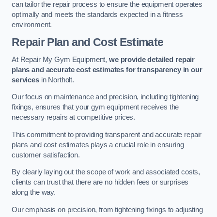
can tailor the repair process to ensure the equipment operates
optimally and meets the standards expected in a fitness
environment.
Repair Plan and Cost Estimate
At Repair My Gym Equipment,
we provide detailed repair
plans and accurate cost estimates for transparency in our
services
in Northolt.
Our focus on maintenance and precision, including tightening
fixings, ensures that your gym equipment receives the
necessary repairs at competitive prices.
This commitment to providing transparent and accurate repair
plans and cost estimates plays a crucial role in ensuring
customer satisfaction.
By clearly laying out the scope of work and associated costs,
clients can trust that there are no hidden fees or surprises
along the way.
Our emphasis on precision, from tightening fixings to adjusting