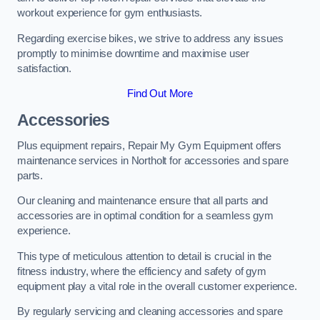
workout experience for gym enthusiasts.
Regarding exercise bikes, we strive to address any issues
promptly to minimise downtime and maximise user
satisfaction.
Find Out More
Accessories
Plus equipment repairs, Repair My Gym Equipment offers
maintenance services in Northolt for accessories and spare
parts.
Our cleaning and maintenance ensure that all parts and
accessories are in optimal condition for a seamless gym
experience.
This type of meticulous attention to detail is crucial in the
fitness industry, where the efficiency and safety of gym
equipment play a vital role in the overall customer experience.
By regularly servicing and cleaning accessories and spare