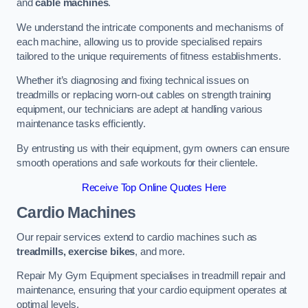
and
cable machines
.
We understand the intricate components and mechanisms of
each machine, allowing us to provide specialised repairs
tailored to the unique requirements of fitness establishments.
Whether it’s diagnosing and fixing technical issues on
treadmills or replacing worn-out cables on strength training
equipment, our technicians are adept at handling various
maintenance tasks efficiently.
By entrusting us with their equipment, gym owners can ensure
smooth operations and safe workouts for their clientele.
Receive Top Online Quotes Here
Cardio Machines
Our repair services extend to cardio machines such as
treadmills, exercise bikes
, and more.
Repair My Gym Equipment specialises in treadmill repair and
maintenance, ensuring that your cardio equipment operates at
optimal levels.