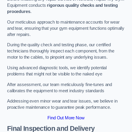
Equipment conducts
rigorous quality checks and testing
procedures
.
Our meticulous approach to maintenance accounts for wear
and tear, ensuring that your gym equipment functions optimally
after repairs.
During the quality check and testing phase, our certified
technicians thoroughly inspect each component, from the
motor to the cables, to pinpoint any underlying issues.
Using advanced diagnostic tools, we identify potential
problems that might not be visible to the naked eye
After assessment, our team meticulously fine-tunes and
calibrates the equipment to meet industry standards
Addressing even minor wear and tear issues, we believe in
proactive maintenance to guarantee peak performance.
Find Out More Now
Final Inspection and Delivery