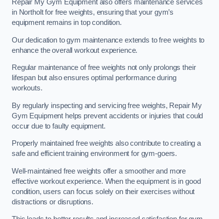
Repair My Gym Equipment also offers maintenance services
in Northolt for free weights, ensuring that your gym’s
equipment remains in top condition.
Our dedication to gym maintenance extends to free weights to
enhance the overall workout experience.
Regular maintenance of free weights not only prolongs their
lifespan but also ensures optimal performance during
workouts.
By regularly inspecting and servicing free weights, Repair My
Gym Equipment helps prevent accidents or injuries that could
occur due to faulty equipment.
Properly maintained free weights also contribute to creating a
safe and efficient training environment for gym-goers.
Well-maintained free weights offer a smoother and more
effective workout experience. When the equipment is in good
condition, users can focus solely on their exercises without
distractions or disruptions.