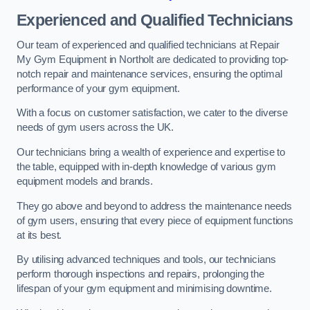
Experienced and Qualified Technicians
Our team of experienced and qualified technicians at Repair
My Gym Equipment in Northolt are dedicated to providing top-
notch repair and maintenance services, ensuring the optimal
performance of your gym equipment.
With a focus on customer satisfaction, we cater to the diverse
needs of gym users across the UK.
Our technicians bring a wealth of experience and expertise to
the table, equipped with in-depth knowledge of various gym
equipment models and brands.
They go above and beyond to address the maintenance needs
of gym users, ensuring that every piece of equipment functions
at its best.
By utilising advanced techniques and tools, our technicians
perform thorough inspections and repairs, prolonging the
lifespan of your gym equipment and minimising downtime.