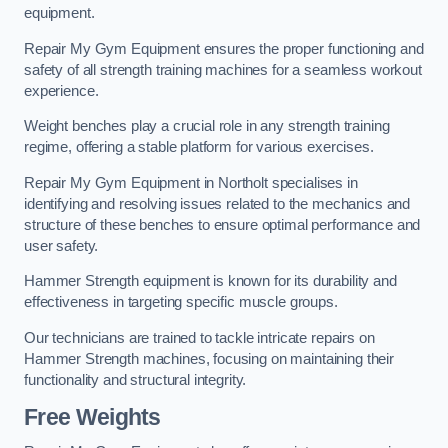
equipment.
Repair My Gym Equipment ensures the proper functioning and
safety of all strength training machines for a seamless workout
experience.
Weight benches play a crucial role in any strength training
regime, offering a stable platform for various exercises.
Repair My Gym Equipment in Northolt specialises in
identifying and resolving issues related to the mechanics and
structure of these benches to ensure optimal performance and
user safety.
Hammer Strength equipment is known for its durability and
effectiveness in targeting specific muscle groups.
Our technicians are trained to tackle intricate repairs on
Hammer Strength machines, focusing on maintaining their
functionality and structural integrity.
Free Weights