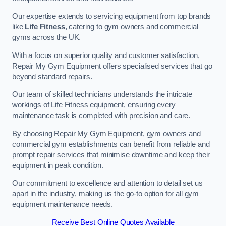
Our expertise extends to servicing equipment from top brands
like
Life Fitness
, catering to gym owners and commercial
gyms across the UK.
With a focus on superior quality and customer satisfaction,
Repair My Gym Equipment offers specialised services that go
beyond standard repairs.
Our team of skilled technicians understands the intricate
workings of Life Fitness equipment, ensuring every
maintenance task is completed with precision and care.
By choosing Repair My Gym Equipment, gym owners and
commercial gym establishments can benefit from reliable and
prompt repair services that minimise downtime and keep their
equipment in peak condition.
Our commitment to excellence and attention to detail set us
apart in the industry, making us the go-to option for all gym
equipment maintenance needs.
Receive Best Online Quotes Available