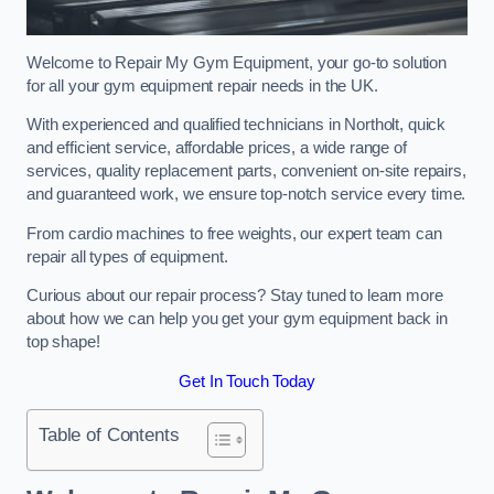
Welcome to Repair My Gym Equipment, your go-to solution
for all your gym equipment repair needs in the UK.
With experienced and qualified technicians in Northolt, quick
and efficient service, affordable prices, a wide range of
services, quality replacement parts, convenient on-site repairs,
and guaranteed work, we ensure top-notch service every time.
From cardio machines to free weights, our expert team can
repair all types of equipment.
Curious about our repair process? Stay tuned to learn more
about how we can help you get your gym equipment back in
top shape!
Get In Touch Today
Table of Contents