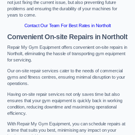
not just fixing the current issue, but also preventing future
problems and ensuring the durability of your machines for
years to come.
Contact Our Team For Best Rates in Northolt
Convenient On-site Repairs in Northolt
Repair My Gym Equipment offers convenient on-site repairs in
Northolt, eliminating the hassle of transporting gym equipment
for servicing.
Our on-site repair services cater to the needs of commercial
gyms and fitness centres, ensuring minimal disruption to your
operations.
Having on-site repair services not only saves time but also
ensures that your gym equipment is quickly back in working
condition, reducing downtime and maximising operational
efficiency.
With Repair My Gym Equipment, you can schedule repairs at
a time that suits you best, minimising any impact on your