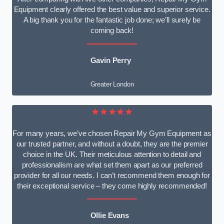
Equipment clearly offered the best value and superior service.
A big thank you for the fantastic job done; we’ll surely be
coming back!
Gavin Perry
Greater London
★★★★★
For many years, we’ve chosen Repair My Gym Equipment as
our trusted partner, and without a doubt, they are the premier
choice in the UK. Their meticulous attention to detail and
professionalism are what set them apart as our preferred
provider for all our needs. I can’t recommend them enough for
their exceptional service – they come highly recommended!
Ollie Evans