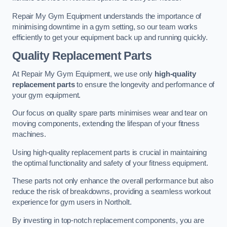
Repair My Gym Equipment understands the importance of
minimising downtime in a gym setting, so our team works
efficiently to get your equipment back up and running quickly.
Quality Replacement Parts
At Repair My Gym Equipment, we use only
high-quality
replacement parts
to ensure the longevity and performance of
your gym equipment.
Our focus on quality spare parts minimises wear and tear on
moving components, extending the lifespan of your fitness
machines.
Using high-quality replacement parts is crucial in maintaining
the optimal functionality and safety of your fitness equipment.
These parts not only enhance the overall performance but also
reduce the risk of breakdowns, providing a seamless workout
experience for gym users in Northolt.
By investing in top-notch replacement components, you are