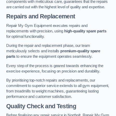
components with meticulous care, guarantees that the repairs
are carried out with the highest level of quality and expertise.
Repairs and Replacement
Repair My Gym Equipment executes repairs and
replacements with precision, using
high-quality spare parts
for optimal functionality.
During the repair and replacement phase, our team
meticulously selects and installs
premium-quality spare
parts
to ensure the equipment operates seamlessly.
Every step of the process is geared towards enhancing the
exercise experience, focusing on precision and durability.
By prioritising top-notch repairs and replacements, our
commitment to superior service extends to all gym equipment,
from treadmills to weight machines, guaranteeing lasting
performance and customer satisfaction.
Quality Check and Testing
Before finalising any repair service in Northolt, Repair My Gym