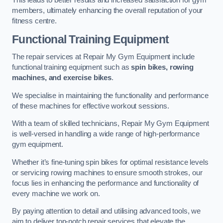
This leads to better results and increased satisfaction for gym
members, ultimately enhancing the overall reputation of your
fitness centre.
Functional Training Equipment
The repair services at Repair My Gym Equipment include
functional training equipment such as
spin bikes, rowing
machines, and exercise bikes
.
We specialise in maintaining the functionality and performance
of these machines for effective workout sessions.
With a team of skilled technicians, Repair My Gym Equipment
is well-versed in handling a wide range of high-performance
gym equipment.
Whether it’s fine-tuning spin bikes for optimal resistance levels
or servicing rowing machines to ensure smooth strokes, our
focus lies in enhancing the performance and functionality of
every machine we work on.
By paying attention to detail and utilising advanced tools, we
aim to deliver top-notch repair services that elevate the