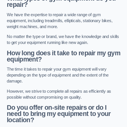
repair?
We have the expertise to repair a wide range of gym
equipment, including treadmills, ellipticals, stationary bikes,
weight machines, and more.
No matter the type or brand, we have the knowledge and skills
to get your equipment running like new again.
How long does it take to repair my gym
equipment?
The time it takes to repair your gym equipment will vary
depending on the type of equipment and the extent of the
damage.
However, we strive to complete all repairs as efficiently as
possible without compromising on quality.
Do you offer on-site repairs or do I
need to bring my equipment to your
location?