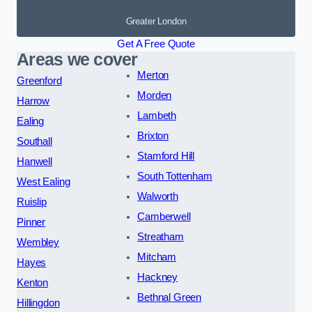
Greater London
Get A Free Quote
Areas we cover
Merton
Greenford
Morden
Harrow
Lambeth
Ealing
Brixton
Southall
Stamford Hill
Hanwell
South Tottenham
West Ealing
Walworth
Ruislip
Camberwell
Pinner
Streatham
Wembley
Mitcham
Hayes
Hackney
Kenton
Bethnal Green
Hillingdon