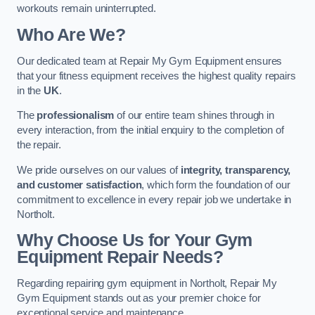
workouts remain uninterrupted.
Who Are We?
Our dedicated team at Repair My Gym Equipment ensures
that your fitness equipment receives the highest quality repairs
in the
UK
.
The
professionalism
of our entire team shines through in
every interaction, from the initial enquiry to the completion of
the repair.
We pride ourselves on our values of
integrity, transparency,
and customer satisfaction
, which form the foundation of our
commitment to excellence in every repair job we undertake in
Northolt.
Why Choose Us for Your Gym
Equipment Repair Needs?
Regarding repairing gym equipment in Northolt, Repair My
Gym Equipment stands out as your premier choice for
exceptional service and maintenance.