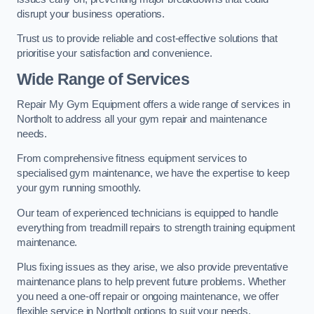
disrupt your business operations.
Trust us to provide reliable and cost-effective solutions that
prioritise your satisfaction and convenience.
Wide Range of Services
Repair My Gym Equipment offers a wide range of services in
Northolt to address all your gym repair and maintenance
needs.
From comprehensive fitness equipment services to
specialised gym maintenance, we have the expertise to keep
your gym running smoothly.
Our team of experienced technicians is equipped to handle
everything from treadmill repairs to strength training equipment
maintenance.
Plus fixing issues as they arise, we also provide preventative
maintenance plans to help prevent future problems. Whether
you need a one-off repair or ongoing maintenance, we offer
flexible service in Northolt options to suit your needs.