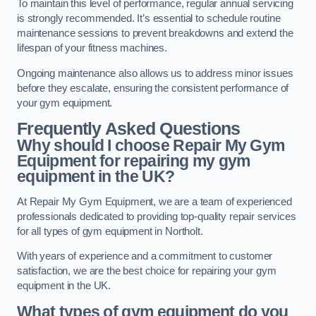
To maintain this level of performance, regular annual servicing
is strongly recommended. It’s essential to schedule routine
maintenance sessions to prevent breakdowns and extend the
lifespan of your fitness machines.
Ongoing maintenance also allows us to address minor issues
before they escalate, ensuring the consistent performance of
your gym equipment.
Frequently Asked Questions
Why should I choose Repair My Gym
Equipment for repairing my gym
equipment in the UK?
At Repair My Gym Equipment, we are a team of experienced
professionals dedicated to providing top-quality repair services
for all types of gym equipment in Northolt.
With years of experience and a commitment to customer
satisfaction, we are the best choice for repairing your gym
equipment in the UK.
What types of gym equipment do you