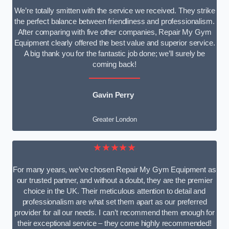
We’re totally smitten with the service we received. They strike
the perfect balance between friendliness and professionalism.
After comparing with five other companies, Repair My Gym
Equipment clearly offered the best value and superior service.
A big thank you for the fantastic job done; we’ll surely be
coming back!
Gavin Perry
Greater London
★★★★★
For many years, we’ve chosen Repair My Gym Equipment as
our trusted partner, and without a doubt, they are the premier
choice in the UK. Their meticulous attention to detail and
professionalism are what set them apart as our preferred
provider for all our needs. I can’t recommend them enough for
their exceptional service – they come highly recommended!