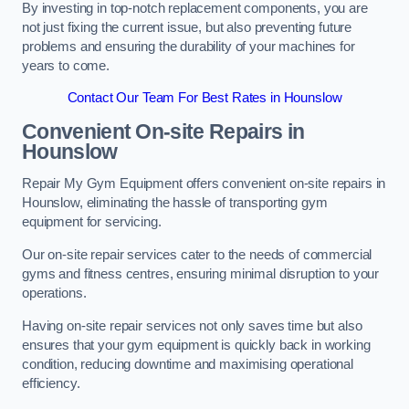
By investing in top-notch replacement components, you are
not just fixing the current issue, but also preventing future
problems and ensuring the durability of your machines for
years to come.
Contact Our Team For Best Rates in Hounslow
Convenient On-site Repairs in
Hounslow
Repair My Gym Equipment offers convenient on-site repairs in
Hounslow, eliminating the hassle of transporting gym
equipment for servicing.
Our on-site repair services cater to the needs of commercial
gyms and fitness centres, ensuring minimal disruption to your
operations.
Having on-site repair services not only saves time but also
ensures that your gym equipment is quickly back in working
condition, reducing downtime and maximising operational
efficiency.