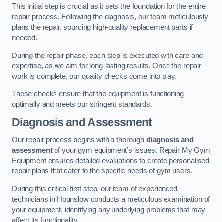
This initial step is crucial as it sets the foundation for the entire
repair process. Following the diagnosis, our team meticulously
plans the repair, sourcing high-quality replacement parts if
needed.
During the repair phase, each step is executed with care and
expertise, as we aim for long-lasting results. Once the repair
work is complete, our quality checks come into play.
These checks ensure that the equipment is functioning
optimally and meets our stringent standards.
Diagnosis and Assessment
Our repair process begins with a thorough
diagnosis and
assessment
of your gym equipment’s issues. Repair My Gym
Equipment ensures detailed evaluations to create personalised
repair plans that cater to the specific needs of gym users.
During this critical first step, our team of experienced
technicians in Hounslow conducts a meticulous examination of
your equipment, identifying any underlying problems that may
affect its functionality.