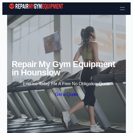
Skip to content
Repair My Gym Equipment
in Hounslow
Enquire Today For A Free No Obligation Quote
Get a Quote