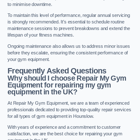
to minimise downtime.
To maintain this level of performance, regular annual servicing
is strongly recommended. It’s essential to schedule routine
maintenance sessions to prevent breakdowns and extend the
lifespan of your fitness machines.
Ongoing maintenance also allows us to address minor issues
before they escalate, ensuring the consistent performance of
your gym equipment.
Frequently Asked Questions
Why should I choose Repair My Gym
Equipment for repairing my gym
equipment in the UK?
At Repair My Gym Equipment, we are a team of experienced
professionals dedicated to providing top-quality repair services
for all types of gym equipment in Hounslow.
With years of experience and a commitment to customer
satisfaction, we are the best choice for repairing your gym