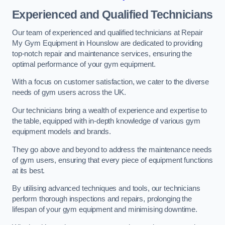
Experienced and Qualified Technicians
Our team of experienced and qualified technicians at Repair
My Gym Equipment in Hounslow are dedicated to providing
top-notch repair and maintenance services, ensuring the
optimal performance of your gym equipment.
With a focus on customer satisfaction, we cater to the diverse
needs of gym users across the UK.
Our technicians bring a wealth of experience and expertise to
the table, equipped with in-depth knowledge of various gym
equipment models and brands.
They go above and beyond to address the maintenance needs
of gym users, ensuring that every piece of equipment functions
at its best.
By utilising advanced techniques and tools, our technicians
perform thorough inspections and repairs, prolonging the
lifespan of your gym equipment and minimising downtime.