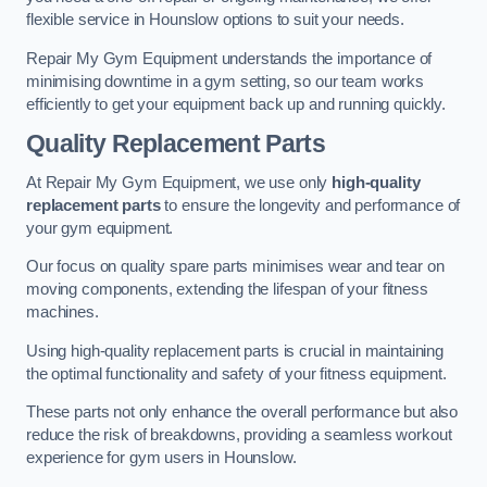
flexible service in Hounslow options to suit your needs.
Repair My Gym Equipment understands the importance of
minimising downtime in a gym setting, so our team works
efficiently to get your equipment back up and running quickly.
Quality Replacement Parts
At Repair My Gym Equipment, we use only
high-quality
replacement parts
to ensure the longevity and performance of
your gym equipment.
Our focus on quality spare parts minimises wear and tear on
moving components, extending the lifespan of your fitness
machines.
Using high-quality replacement parts is crucial in maintaining
the optimal functionality and safety of your fitness equipment.
These parts not only enhance the overall performance but also
reduce the risk of breakdowns, providing a seamless workout
experience for gym users in Hounslow.