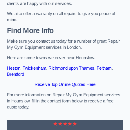
clients are happy with our services.
We also offer a warranty on all repairs to give you peace of
mind.
Find More Info
Make sure you contact us today for a number of great Repair
My Gym Equipment services in London.
Here are some towns we cover near Hounslow.
Heston
,
Twickenham
,
Richmond upon Thames
,
Feltham
,
Brentford
Receive Top Online Quotes Here
For more information on Repair My Gym Equipment services
in Hounslow, fill in the contact form below to receive a free
quote today.
★★★★★