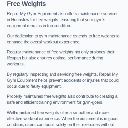
Free Weights
Repair My Gym Equipment also offers maintenance services
in Hounslow for free weights, ensuring that your gym’s
equipment remains in top condition.
Our dedication to gym maintenance extends to free weights to
enhance the overall workout experience.
Regular maintenance of free weights not only prolongs their
lifespan but also ensures optimal performance during
workouts.
By regularly inspecting and servicing free weights, Repair My
Gym Equipment helps prevent accidents or injuries that could
occur due to faulty equipment.
Properly maintained free weights also contribute to creating a
safe and efficient training environment for gym-goers.
Well-maintained free weights offer a smoother and more
effective workout experience. When the equipment is in good
condition, users can focus solely on their exercises without