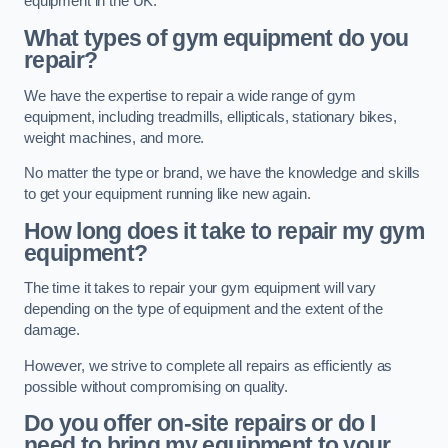
equipment in the UK.
What types of gym equipment do you
repair?
We have the expertise to repair a wide range of gym
equipment, including treadmills, ellipticals, stationary bikes,
weight machines, and more.
No matter the type or brand, we have the knowledge and skills
to get your equipment running like new again.
How long does it take to repair my gym
equipment?
The time it takes to repair your gym equipment will vary
depending on the type of equipment and the extent of the
damage.
However, we strive to complete all repairs as efficiently as
possible without compromising on quality.
Do you offer on-site repairs or do I
need to bring my equipment to your