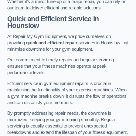
Whether it’s a minor tune-up or a major repair, you can rely on
our team to deliver efficient and reliable solutions.
Quick and Efficient Service in
Hounslow
At Repair My Gym Equipment, we pride ourselves on
providing
quick and efficient repair
services in Hounslow that
minimise downtime for your gym equipment.
Our commitment to timely repairs and regular servicing
ensures that your fitness machines operate at peak
performance levels.
Efficient service in gym equipment repairs is crucial in
maintaining the functionality of your exercise machines. When
a gym machine breaks down, it disrupts the flow of operations
and can dissatisfy your members.
By promptly addressing repair needs, the downtime is
minimized, keeping your gym running smoothly. Regular
servicing is equally essential to prevent unexpected
breakdowns and extend the lifespan of your fitness equipment.