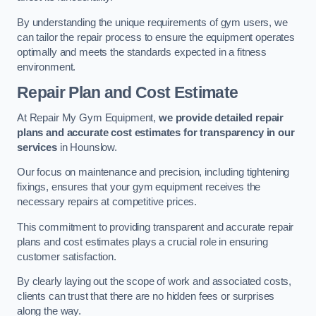
By understanding the unique requirements of gym users, we
can tailor the repair process to ensure the equipment operates
optimally and meets the standards expected in a fitness
environment.
Repair Plan and Cost Estimate
At Repair My Gym Equipment,
we provide detailed repair
plans and accurate cost estimates for transparency in our
services
in Hounslow.
Our focus on maintenance and precision, including tightening
fixings, ensures that your gym equipment receives the
necessary repairs at competitive prices.
This commitment to providing transparent and accurate repair
plans and cost estimates plays a crucial role in ensuring
customer satisfaction.
By clearly laying out the scope of work and associated costs,
clients can trust that there are no hidden fees or surprises
along the way.