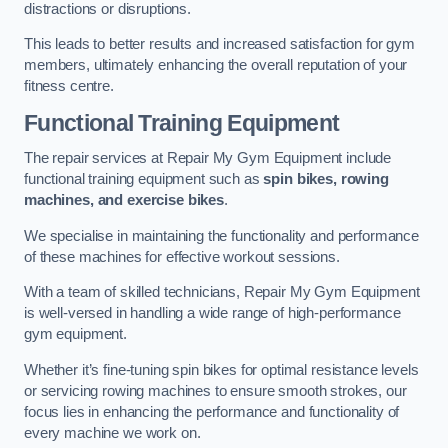
distractions or disruptions.
This leads to better results and increased satisfaction for gym
members, ultimately enhancing the overall reputation of your
fitness centre.
Functional Training Equipment
The repair services at Repair My Gym Equipment include
functional training equipment such as
spin bikes, rowing
machines, and exercise bikes
.
We specialise in maintaining the functionality and performance
of these machines for effective workout sessions.
With a team of skilled technicians, Repair My Gym Equipment
is well-versed in handling a wide range of high-performance
gym equipment.
Whether it’s fine-tuning spin bikes for optimal resistance levels
or servicing rowing machines to ensure smooth strokes, our
focus lies in enhancing the performance and functionality of
every machine we work on.