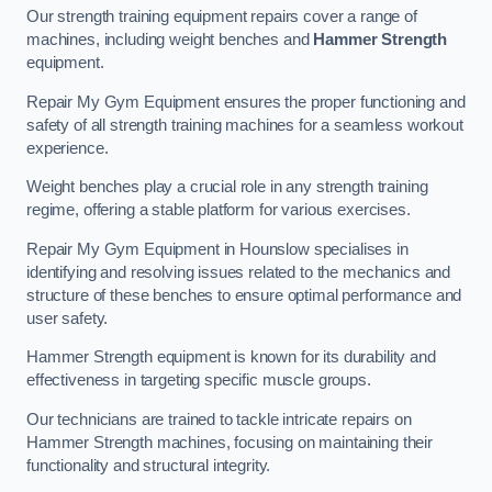
Our strength training equipment repairs cover a range of
machines, including weight benches and
Hammer Strength
equipment.
Repair My Gym Equipment ensures the proper functioning and
safety of all strength training machines for a seamless workout
experience.
Weight benches play a crucial role in any strength training
regime, offering a stable platform for various exercises.
Repair My Gym Equipment in Hounslow specialises in
identifying and resolving issues related to the mechanics and
structure of these benches to ensure optimal performance and
user safety.
Hammer Strength equipment is known for its durability and
effectiveness in targeting specific muscle groups.
Our technicians are trained to tackle intricate repairs on
Hammer Strength machines, focusing on maintaining their
functionality and structural integrity.