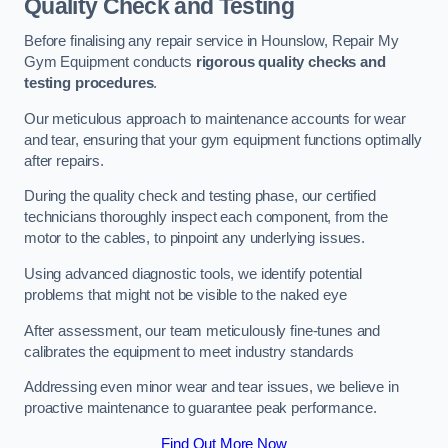
Quality Check and Testing
Before finalising any repair service in Hounslow, Repair My
Gym Equipment conducts
rigorous quality checks and
testing procedures
.
Our meticulous approach to maintenance accounts for wear
and tear, ensuring that your gym equipment functions optimally
after repairs.
During the quality check and testing phase, our certified
technicians thoroughly inspect each component, from the
motor to the cables, to pinpoint any underlying issues.
Using advanced diagnostic tools, we identify potential
problems that might not be visible to the naked eye
After assessment, our team meticulously fine-tunes and
calibrates the equipment to meet industry standards
Addressing even minor wear and tear issues, we believe in
proactive maintenance to guarantee peak performance.
Find Out More Now