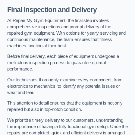
Final Inspection and Delivery
At Repair My Gym Equipment, the final step involves
comprehensive inspections and prompt delivery of the
repaired gym equipment. With options for yearly servicing and
continuous maintenance, the team ensures that fitness
machines function at their best.
Before final delivery, each piece of equipment undergoes a
meticulous inspection process to guarantee optimal
performance.
Our technicians thoroughly examine every component, from
electronics to mechanics, to identify any potential issues or
wear and tear.
This attention to detail ensures that the equipment is not only
repaired but also in top-notch condition.
We prioritize timely delivery to our customers, understanding
the importance of having a fully functional gym setup. Once the
repairs are completed, quick and efficient delivery is arranged