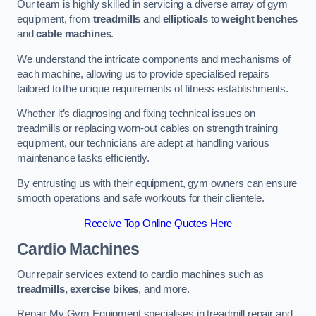
Our team is highly skilled in servicing a diverse array of gym
equipment, from
treadmills
and
ellipticals
to
weight benches
and
cable machines
.
We understand the intricate components and mechanisms of
each machine, allowing us to provide specialised repairs
tailored to the unique requirements of fitness establishments.
Whether it’s diagnosing and fixing technical issues on
treadmills or replacing worn-out cables on strength training
equipment, our technicians are adept at handling various
maintenance tasks efficiently.
By entrusting us with their equipment, gym owners can ensure
smooth operations and safe workouts for their clientele.
Receive Top Online Quotes Here
Cardio Machines
Our repair services extend to cardio machines such as
treadmills, exercise bikes
, and more.
Repair My Gym Equipment specialises in treadmill repair and