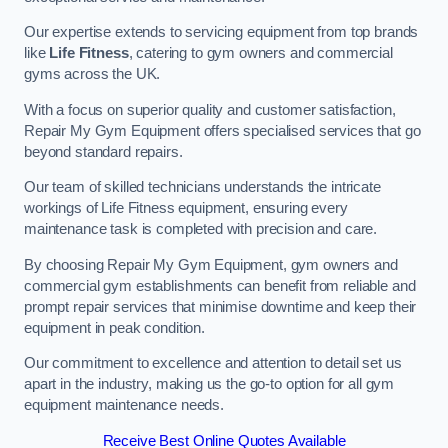
Our expertise extends to servicing equipment from top brands
like
Life Fitness
, catering to gym owners and commercial
gyms across the UK.
With a focus on superior quality and customer satisfaction,
Repair My Gym Equipment offers specialised services that go
beyond standard repairs.
Our team of skilled technicians understands the intricate
workings of Life Fitness equipment, ensuring every
maintenance task is completed with precision and care.
By choosing Repair My Gym Equipment, gym owners and
commercial gym establishments can benefit from reliable and
prompt repair services that minimise downtime and keep their
equipment in peak condition.
Our commitment to excellence and attention to detail set us
apart in the industry, making us the go-to option for all gym
equipment maintenance needs.
Receive Best Online Quotes Available