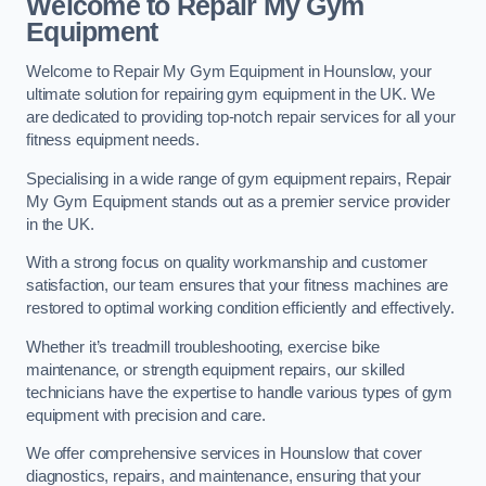
Welcome to Repair My Gym
Equipment
Welcome to Repair My Gym Equipment in Hounslow, your
ultimate solution for repairing gym equipment in the UK. We
are dedicated to providing top-notch repair services for all your
fitness equipment needs.
Specialising in a wide range of gym equipment repairs, Repair
My Gym Equipment stands out as a premier service provider
in the UK.
With a strong focus on quality workmanship and customer
satisfaction, our team ensures that your fitness machines are
restored to optimal working condition efficiently and effectively.
Whether it’s treadmill troubleshooting, exercise bike
maintenance, or strength equipment repairs, our skilled
technicians have the expertise to handle various types of gym
equipment with precision and care.
We offer comprehensive services in Hounslow that cover
diagnostics, repairs, and maintenance, ensuring that your