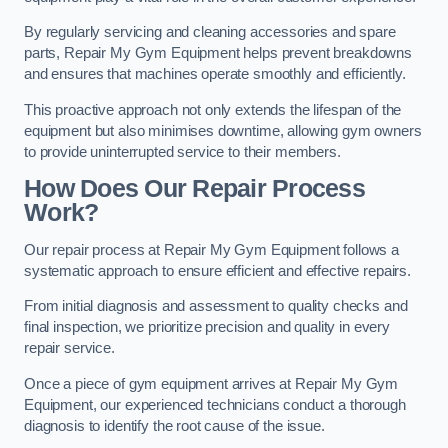
By regularly servicing and cleaning accessories and spare
parts, Repair My Gym Equipment helps prevent breakdowns
and ensures that machines operate smoothly and efficiently.
This proactive approach not only extends the lifespan of the
equipment but also minimises downtime, allowing gym owners
to provide uninterrupted service to their members.
How Does Our Repair Process
Work?
Our repair process at Repair My Gym Equipment follows a
systematic approach to ensure efficient and effective repairs.
From initial diagnosis and assessment to quality checks and
final inspection, we prioritize precision and quality in every
repair service.
Once a piece of gym equipment arrives at Repair My Gym
Equipment, our experienced technicians conduct a thorough
diagnosis to identify the root cause of the issue.