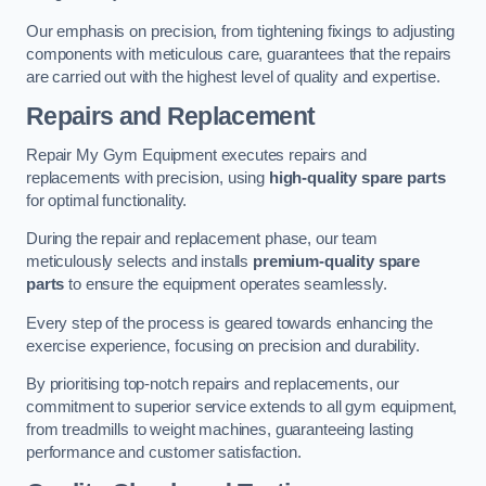
Our emphasis on precision, from tightening fixings to adjusting
components with meticulous care, guarantees that the repairs
are carried out with the highest level of quality and expertise.
Repairs and Replacement
Repair My Gym Equipment executes repairs and
replacements with precision, using
high-quality spare parts
for optimal functionality.
During the repair and replacement phase, our team
meticulously selects and installs
premium-quality spare
parts
to ensure the equipment operates seamlessly.
Every step of the process is geared towards enhancing the
exercise experience, focusing on precision and durability.
By prioritising top-notch repairs and replacements, our
commitment to superior service extends to all gym equipment,
from treadmills to weight machines, guaranteeing lasting
performance and customer satisfaction.