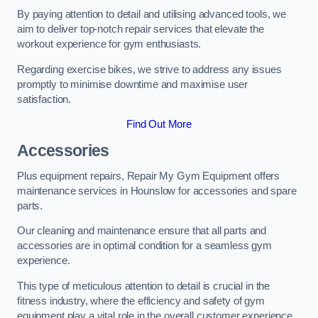
By paying attention to detail and utilising advanced tools, we
aim to deliver top-notch repair services that elevate the
workout experience for gym enthusiasts.
Regarding exercise bikes, we strive to address any issues
promptly to minimise downtime and maximise user
satisfaction.
Find Out More
Accessories
Plus equipment repairs, Repair My Gym Equipment offers
maintenance services in Hounslow for accessories and spare
parts.
Our cleaning and maintenance ensure that all parts and
accessories are in optimal condition for a seamless gym
experience.
This type of meticulous attention to detail is crucial in the
fitness industry, where the efficiency and safety of gym
equipment play a vital role in the overall customer experience.