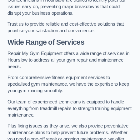
issues early on, preventing major breakdowns that could
disrupt your business operations.
Trust us to provide reliable and cost-effective solutions that
prioritise your satisfaction and convenience.
Wide Range of Services
Repair My Gym Equipment offers a wide range of services in
Hounslow to address all your gym repair and maintenance
needs.
From comprehensive fitness equipment services to
specialised gym maintenance, we have the expertise to keep
your gym running smoothly.
Our team of experienced technicians is equipped to handle
everything from treadmill repairs to strength training equipment
maintenance.
Plus fixing issues as they arise, we also provide preventative
maintenance plans to help prevent future problems. Whether
you need a one-off repair or ongoing maintenance, we offer