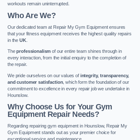
workouts remain uninterrupted.
Who Are We?
Our dedicated team at Repair My Gym Equipment ensures
that your fitness equipment receives the highest quality repairs
in the
UK
.
The
professionalism
of our entire team shines through in
every interaction, from the initial enquiry to the completion of
the repair.
We pride ourselves on our values of
integrity, transparency,
and customer satisfaction
, which form the foundation of our
commitment to excellence in every repair job we undertake in
Hounslow.
Why Choose Us for Your Gym
Equipment Repair Needs?
Regarding repairing gym equipment in Hounslow, Repair My
Gym Equipment stands out as your premier choice for
exceptional service and maintenance.