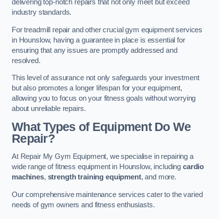
delivering top-notch repairs that not only meet but exceed
industry standards.
For treadmill repair and other crucial gym equipment services
in Hounslow, having a guarantee in place is essential for
ensuring that any issues are promptly addressed and
resolved.
This level of assurance not only safeguards your investment
but also promotes a longer lifespan for your equipment,
allowing you to focus on your fitness goals without worrying
about unreliable repairs.
What Types of Equipment Do We
Repair?
At Repair My Gym Equipment, we specialise in repairing a
wide range of fitness equipment in Hounslow, including
cardio
machines
,
strength training equipment
, and more.
Our comprehensive maintenance services cater to the varied
needs of gym owners and fitness enthusiasts.