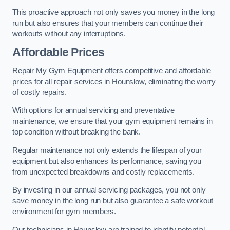
This proactive approach not only saves you money in the long
run but also ensures that your members can continue their
workouts without any interruptions.
Affordable Prices
Repair My Gym Equipment offers competitive and affordable
prices for all repair services in Hounslow, eliminating the worry
of costly repairs.
With options for annual servicing and preventative
maintenance, we ensure that your gym equipment remains in
top condition without breaking the bank.
Regular maintenance not only extends the lifespan of your
equipment but also enhances its performance, saving you
from unexpected breakdowns and costly replacements.
By investing in our annual servicing packages, you not only
save money in the long run but also guarantee a safe workout
environment for gym members.
Our technicians in Hounslow are trained to identify potential