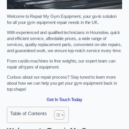
Welcome to Repair My Gym Equipment, your go-to solution
for all your gym equipment repair needs in the UK.
With experienced and qualified technicians in Hounslow, quick
and efficient service, affordable prices, a wide range of
services, quality replacement parts, convenient on-site repairs,
and guaranteed work, we ensure top-notch service every time.
From cardio machines to free weights, our expert team can
repair all types of equipment.
Curious about our repair process? Stay tuned to learn more
about how we can help you get your gym equipment back in
top shape!
Get In Touch Today
Table of Contents