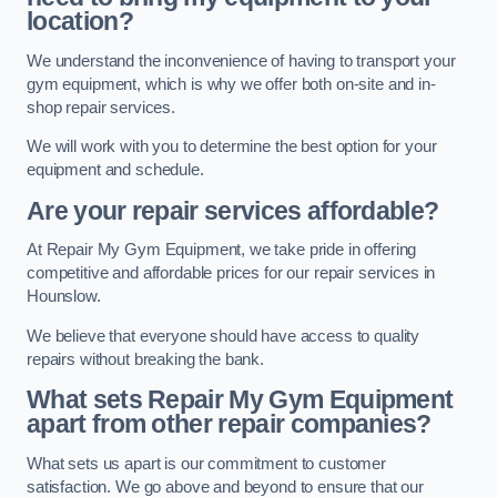
location?
We understand the inconvenience of having to transport your
gym equipment, which is why we offer both on-site and in-
shop repair services.
We will work with you to determine the best option for your
equipment and schedule.
Are your repair services affordable?
At Repair My Gym Equipment, we take pride in offering
competitive and affordable prices for our repair services in
Hounslow.
We believe that everyone should have access to quality
repairs without breaking the bank.
What sets Repair My Gym Equipment
apart from other repair companies?
What sets us apart is our commitment to customer
satisfaction. We go above and beyond to ensure that our