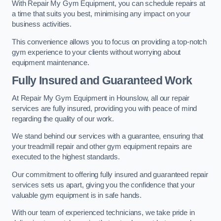
With Repair My Gym Equipment, you can schedule repairs at
a time that suits you best, minimising any impact on your
business activities.
This convenience allows you to focus on providing a top-notch
gym experience to your clients without worrying about
equipment maintenance.
Fully Insured and Guaranteed Work
At Repair My Gym Equipment in Hounslow, all our repair
services are fully insured, providing you with peace of mind
regarding the quality of our work.
We stand behind our services with a guarantee, ensuring that
your treadmill repair and other gym equipment repairs are
executed to the highest standards.
Our commitment to offering fully insured and guaranteed repair
services sets us apart, giving you the confidence that your
valuable gym equipment is in safe hands.
With our team of experienced technicians, we take pride in