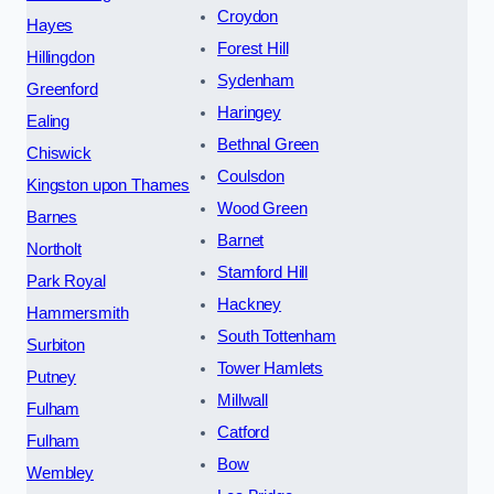
Croydon
Hayes
Forest Hill
Hillingdon
Sydenham
Greenford
Haringey
Ealing
Bethnal Green
Chiswick
Coulsdon
Kingston upon Thames
Wood Green
Barnes
Barnet
Northolt
Stamford Hill
Park Royal
Hackney
Hammersmith
South Tottenham
Surbiton
Tower Hamlets
Putney
Millwall
Fulham
Catford
Fulham
Bow
Wembley