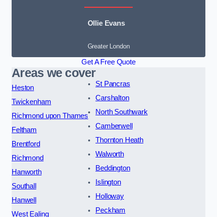
Ollie Evans
Greater London
Get A Free Quote
Areas we cover
St Pancras
Heston
Carshalton
Twickenham
North Southwark
Richmond upon Thames
Camberwell
Feltham
Thornton Heath
Brentford
Walworth
Richmond
Beddington
Hanworth
Islington
Southall
Holloway
Hanwell
Peckham
West Ealing