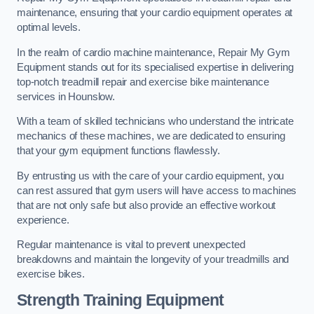
maintenance, ensuring that your cardio equipment operates at
optimal levels.
In the realm of cardio machine maintenance, Repair My Gym
Equipment stands out for its specialised expertise in delivering
top-notch treadmill repair and exercise bike maintenance
services in Hounslow.
With a team of skilled technicians who understand the intricate
mechanics of these machines, we are dedicated to ensuring
that your gym equipment functions flawlessly.
By entrusting us with the care of your cardio equipment, you
can rest assured that gym users will have access to machines
that are not only safe but also provide an effective workout
experience.
Regular maintenance is vital to prevent unexpected
breakdowns and maintain the longevity of your treadmills and
exercise bikes.
Strength Training Equipment