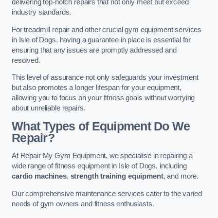
delivering top-notch repairs that not only meet but exceed
industry standards.
For treadmill repair and other crucial gym equipment services
in Isle of Dogs, having a guarantee in place is essential for
ensuring that any issues are promptly addressed and
resolved.
This level of assurance not only safeguards your investment
but also promotes a longer lifespan for your equipment,
allowing you to focus on your fitness goals without worrying
about unreliable repairs.
What Types of Equipment Do We
Repair?
At Repair My Gym Equipment, we specialise in repairing a
wide range of fitness equipment in Isle of Dogs, including
cardio machines
,
strength training equipment
, and more.
Our comprehensive maintenance services cater to the varied
needs of gym owners and fitness enthusiasts.