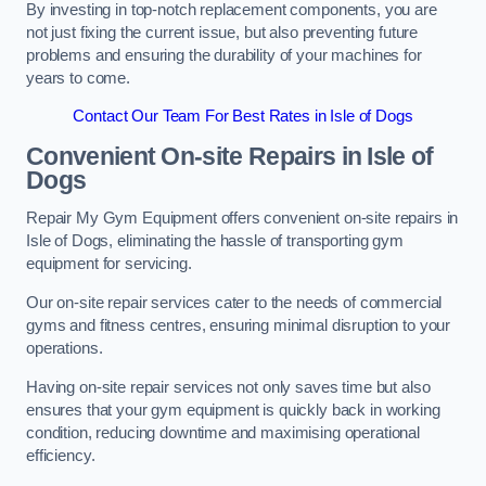
By investing in top-notch replacement components, you are
not just fixing the current issue, but also preventing future
problems and ensuring the durability of your machines for
years to come.
Contact Our Team For Best Rates in Isle of Dogs
Convenient On-site Repairs in Isle of
Dogs
Repair My Gym Equipment offers convenient on-site repairs in
Isle of Dogs, eliminating the hassle of transporting gym
equipment for servicing.
Our on-site repair services cater to the needs of commercial
gyms and fitness centres, ensuring minimal disruption to your
operations.
Having on-site repair services not only saves time but also
ensures that your gym equipment is quickly back in working
condition, reducing downtime and maximising operational
efficiency.