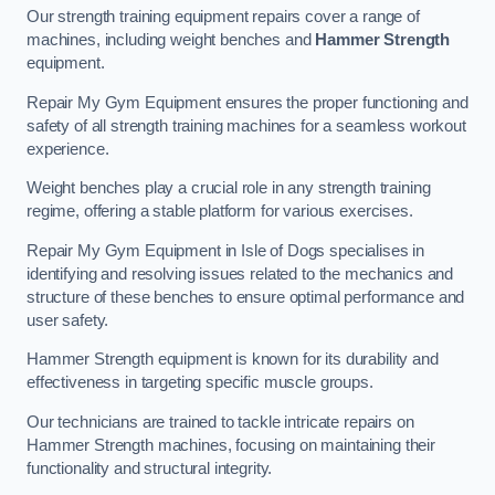
Our strength training equipment repairs cover a range of
machines, including weight benches and
Hammer Strength
equipment.
Repair My Gym Equipment ensures the proper functioning and
safety of all strength training machines for a seamless workout
experience.
Weight benches play a crucial role in any strength training
regime, offering a stable platform for various exercises.
Repair My Gym Equipment in Isle of Dogs specialises in
identifying and resolving issues related to the mechanics and
structure of these benches to ensure optimal performance and
user safety.
Hammer Strength equipment is known for its durability and
effectiveness in targeting specific muscle groups.
Our technicians are trained to tackle intricate repairs on
Hammer Strength machines, focusing on maintaining their
functionality and structural integrity.