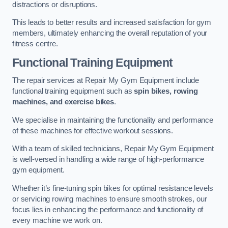
distractions or disruptions.
This leads to better results and increased satisfaction for gym
members, ultimately enhancing the overall reputation of your
fitness centre.
Functional Training Equipment
The repair services at Repair My Gym Equipment include
functional training equipment such as
spin bikes, rowing
machines, and exercise bikes
.
We specialise in maintaining the functionality and performance
of these machines for effective workout sessions.
With a team of skilled technicians, Repair My Gym Equipment
is well-versed in handling a wide range of high-performance
gym equipment.
Whether it’s fine-tuning spin bikes for optimal resistance levels
or servicing rowing machines to ensure smooth strokes, our
focus lies in enhancing the performance and functionality of
every machine we work on.