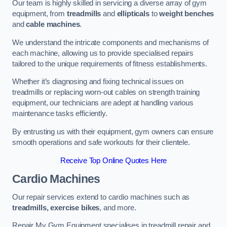
Our team is highly skilled in servicing a diverse array of gym
equipment, from
treadmills
and
ellipticals
to
weight benches
and
cable machines
.
We understand the intricate components and mechanisms of
each machine, allowing us to provide specialised repairs
tailored to the unique requirements of fitness establishments.
Whether it’s diagnosing and fixing technical issues on
treadmills or replacing worn-out cables on strength training
equipment, our technicians are adept at handling various
maintenance tasks efficiently.
By entrusting us with their equipment, gym owners can ensure
smooth operations and safe workouts for their clientele.
Receive Top Online Quotes Here
Cardio Machines
Our repair services extend to cardio machines such as
treadmills, exercise bikes
, and more.
Repair My Gym Equipment specialises in treadmill repair and