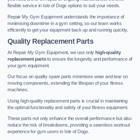
flexible service in Isle of Dogs options to suit your needs.
Repair My Gym Equipment understands the importance of
minimising downtime in a gym setting, so our team works
efficiently to get your equipment back up and running quickly.
Quality Replacement Parts
At Repair My Gym Equipment, we use only
high-quality
replacement parts
to ensure the longevity and performance of
your gym equipment.
Our focus on quality spare parts minimises wear and tear on
moving components, extending the lifespan of your fitness
machines.
Using high-quality replacement parts is crucial in maintaining
the optimal functionality and safety of your fitness equipment.
These parts not only enhance the overall performance but also
reduce the risk of breakdowns, providing a seamless workout
experience for gym users in Isle of Dogs.