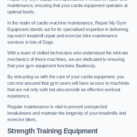
maintenance, ensuring that your cardio equipment operates at
optimal levels.
In the realm of cardio machine maintenance, Repair My Gym
Equipment stands out for its specialised expertise in delivering
top-notch treadmill repair and exercise bike maintenance
services in Isle of Dogs.
With a team of skilled technicians who understand the intricate
mechanics of these machines, we are dedicated to ensuring
that your gym equipment functions flawlessly.
By entrusting us with the care of your cardio equipment, you
can rest assured that gym users will have access to machines
that are not only safe but also provide an effective workout
experience.
Regular maintenance is vital to prevent unexpected
breakdowns and maintain the longevity of your treadmills and
exercise bikes.
Strength Training Equipment