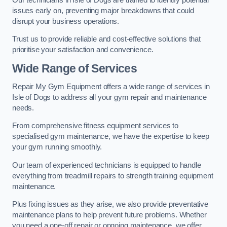
issues early on, preventing major breakdowns that could
disrupt your business operations.
Trust us to provide reliable and cost-effective solutions that
prioritise your satisfaction and convenience.
Wide Range of Services
Repair My Gym Equipment offers a wide range of services in
Isle of Dogs to address all your gym repair and maintenance
needs.
From comprehensive fitness equipment services to
specialised gym maintenance, we have the expertise to keep
your gym running smoothly.
Our team of experienced technicians is equipped to handle
everything from treadmill repairs to strength training equipment
maintenance.
Plus fixing issues as they arise, we also provide preventative
maintenance plans to help prevent future problems. Whether
you need a one-off repair or ongoing maintenance, we offer