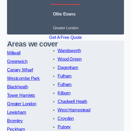
Ollie Evans
Greater London
Get A Free Quote
Areas we cover
Wandsworth
Millwall
Wood Green
Greenwich
Dagenham
Canary Wharf
Fulham
Westcombe Park
Fulham
Blackheath
Kilburn
Tower Hamlets
Chadwell Heath
Greater London
West Hampstead
Lewisham
Croydon
Bromley
Putney
Peckham