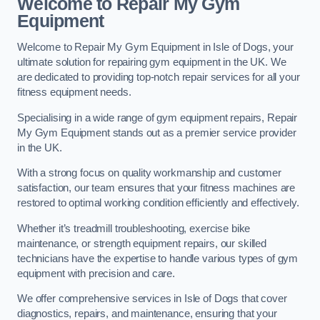
Welcome to Repair My Gym
Equipment
Welcome to Repair My Gym Equipment in Isle of Dogs, your
ultimate solution for repairing gym equipment in the UK. We
are dedicated to providing top-notch repair services for all your
fitness equipment needs.
Specialising in a wide range of gym equipment repairs, Repair
My Gym Equipment stands out as a premier service provider
in the UK.
With a strong focus on quality workmanship and customer
satisfaction, our team ensures that your fitness machines are
restored to optimal working condition efficiently and effectively.
Whether it’s treadmill troubleshooting, exercise bike
maintenance, or strength equipment repairs, our skilled
technicians have the expertise to handle various types of gym
equipment with precision and care.
We offer comprehensive services in Isle of Dogs that cover
diagnostics, repairs, and maintenance, ensuring that your