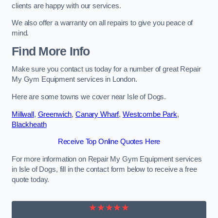
clients are happy with our services.
We also offer a warranty on all repairs to give you peace of
mind.
Find More Info
Make sure you contact us today for a number of great Repair
My Gym Equipment services in London.
Here are some towns we cover near Isle of Dogs.
Millwall
,
Greenwich
,
Canary Wharf
,
Westcombe Park
,
Blackheath
Receive Top Online Quotes Here
For more information on Repair My Gym Equipment services
in Isle of Dogs, fill in the contact form below to receive a free
quote today.
★★★★★