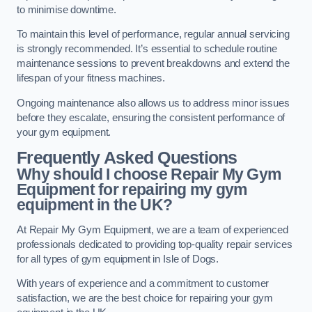
to minimise downtime.
To maintain this level of performance, regular annual servicing
is strongly recommended. It’s essential to schedule routine
maintenance sessions to prevent breakdowns and extend the
lifespan of your fitness machines.
Ongoing maintenance also allows us to address minor issues
before they escalate, ensuring the consistent performance of
your gym equipment.
Frequently Asked Questions
Why should I choose Repair My Gym
Equipment for repairing my gym
equipment in the UK?
At Repair My Gym Equipment, we are a team of experienced
professionals dedicated to providing top-quality repair services
for all types of gym equipment in Isle of Dogs.
With years of experience and a commitment to customer
satisfaction, we are the best choice for repairing your gym