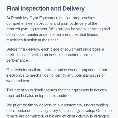
Final Inspection and Delivery
At Repair My Gym Equipment, the final step involves
comprehensive inspections and prompt delivery of the
repaired gym equipment. With options for yearly servicing and
continuous maintenance, the team ensures that fitness
machines function at their best.
Before final delivery, each piece of equipment undergoes a
meticulous inspection process to guarantee optimal
performance.
Our technicians thoroughly examine every component, from
electronics to mechanics, to identify any potential issues or
wear and tear.
This attention to detail ensures that the equipment is not only
repaired but also in top-notch condition.
We prioritize timely delivery to our customers, understanding
the importance of having a fully functional gym setup. Once the
repairs are completed, quick and efficient delivery is arranged