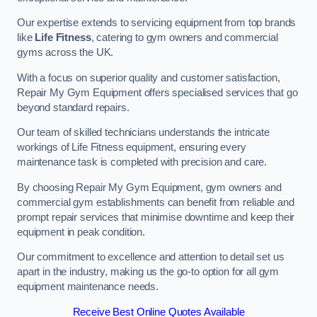
Our expertise extends to servicing equipment from top brands
like
Life Fitness
, catering to gym owners and commercial
gyms across the UK.
With a focus on superior quality and customer satisfaction,
Repair My Gym Equipment offers specialised services that go
beyond standard repairs.
Our team of skilled technicians understands the intricate
workings of Life Fitness equipment, ensuring every
maintenance task is completed with precision and care.
By choosing Repair My Gym Equipment, gym owners and
commercial gym establishments can benefit from reliable and
prompt repair services that minimise downtime and keep their
equipment in peak condition.
Our commitment to excellence and attention to detail set us
apart in the industry, making us the go-to option for all gym
equipment maintenance needs.
Receive Best Online Quotes Available