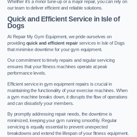
Whether it’s a minor tune-up or a major repair, you can rely on
our team to deliver efficient and reliable solutions.
Quick and Efficient Service in Isle of
Dogs
At Repair My Gym Equipment, we pride ourselves on
providing
quick and efficient repair
services in Isle of Dogs
that minimise downtime for your gym equipment.
Our commitment to timely repairs and regular servicing
ensures that your fitness machines operate at peak
performance levels.
Efficient service in gym equipment repairs is crucial in
maintaining the functionality of your exercise machines. When
a gym machine breaks down, it disrupts the flow of operations
and can dissatisfy your members.
By promptly addressing repair needs, the downtime is
minimized, keeping your gym running smoothly. Regular
servicing is equally essential to prevent unexpected
breakdowns and extend the lifespan of your fitness equipment.