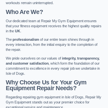
workouts remain uninterrupted.
Who Are We?
Our dedicated team at Repair My Gym Equipment ensures
that your fitness equipment receives the highest quality repairs
in the
UK
.
The
professionalism
of our entire team shines through in
every interaction, from the initial enquiry to the completion of
the repair.
We pride ourselves on our values of
integrity, transparency,
and customer satisfaction
, which form the foundation of our
commitment to excellence in every repair job we undertake in
Isle of Dogs.
Why Choose Us for Your Gym
Equipment Repair Needs?
Regarding repairing gym equipment in Isle of Dogs, Repair My
Gym Equipment stands out as your premier choice for
exceptional service and maintenance.