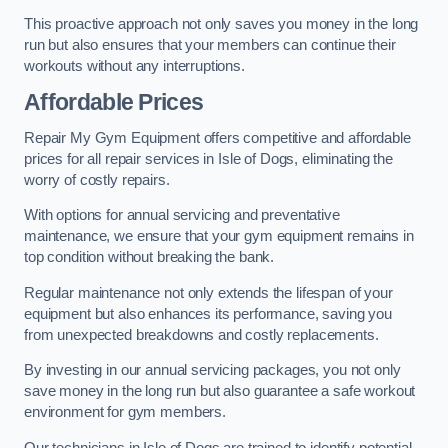
This proactive approach not only saves you money in the long
run but also ensures that your members can continue their
workouts without any interruptions.
Affordable Prices
Repair My Gym Equipment offers competitive and affordable
prices for all repair services in Isle of Dogs, eliminating the
worry of costly repairs.
With options for annual servicing and preventative
maintenance, we ensure that your gym equipment remains in
top condition without breaking the bank.
Regular maintenance not only extends the lifespan of your
equipment but also enhances its performance, saving you
from unexpected breakdowns and costly replacements.
By investing in our annual servicing packages, you not only
save money in the long run but also guarantee a safe workout
environment for gym members.
Our technicians in Isle of Dogs are trained to identify potential