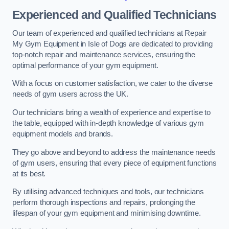
Experienced and Qualified Technicians
Our team of experienced and qualified technicians at Repair
My Gym Equipment in Isle of Dogs are dedicated to providing
top-notch repair and maintenance services, ensuring the
optimal performance of your gym equipment.
With a focus on customer satisfaction, we cater to the diverse
needs of gym users across the UK.
Our technicians bring a wealth of experience and expertise to
the table, equipped with in-depth knowledge of various gym
equipment models and brands.
They go above and beyond to address the maintenance needs
of gym users, ensuring that every piece of equipment functions
at its best.
By utilising advanced techniques and tools, our technicians
perform thorough inspections and repairs, prolonging the
lifespan of your gym equipment and minimising downtime.