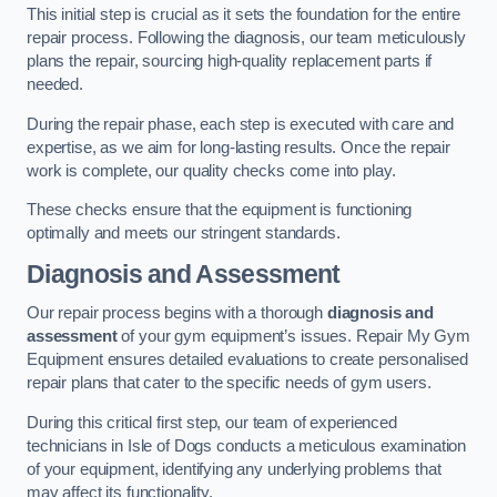
This initial step is crucial as it sets the foundation for the entire
repair process. Following the diagnosis, our team meticulously
plans the repair, sourcing high-quality replacement parts if
needed.
During the repair phase, each step is executed with care and
expertise, as we aim for long-lasting results. Once the repair
work is complete, our quality checks come into play.
These checks ensure that the equipment is functioning
optimally and meets our stringent standards.
Diagnosis and Assessment
Our repair process begins with a thorough
diagnosis and
assessment
of your gym equipment’s issues. Repair My Gym
Equipment ensures detailed evaluations to create personalised
repair plans that cater to the specific needs of gym users.
During this critical first step, our team of experienced
technicians in Isle of Dogs conducts a meticulous examination
of your equipment, identifying any underlying problems that
may affect its functionality.