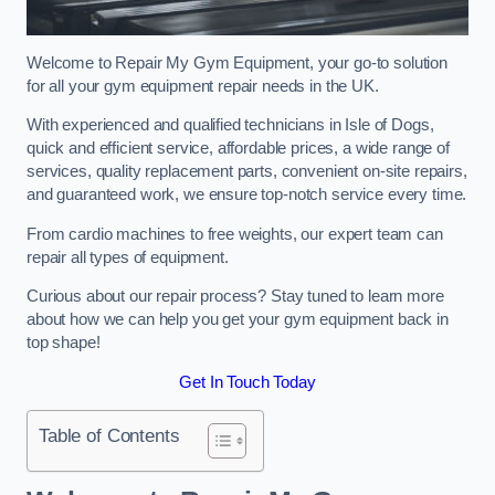
Welcome to Repair My Gym Equipment, your go-to solution
for all your gym equipment repair needs in the UK.
With experienced and qualified technicians in Isle of Dogs,
quick and efficient service, affordable prices, a wide range of
services, quality replacement parts, convenient on-site repairs,
and guaranteed work, we ensure top-notch service every time.
From cardio machines to free weights, our expert team can
repair all types of equipment.
Curious about our repair process? Stay tuned to learn more
about how we can help you get your gym equipment back in
top shape!
Get In Touch Today
Table of Contents