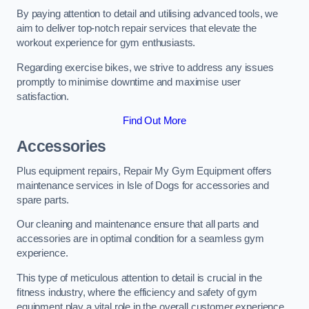
By paying attention to detail and utilising advanced tools, we
aim to deliver top-notch repair services that elevate the
workout experience for gym enthusiasts.
Regarding exercise bikes, we strive to address any issues
promptly to minimise downtime and maximise user
satisfaction.
Find Out More
Accessories
Plus equipment repairs, Repair My Gym Equipment offers
maintenance services in Isle of Dogs for accessories and
spare parts.
Our cleaning and maintenance ensure that all parts and
accessories are in optimal condition for a seamless gym
experience.
This type of meticulous attention to detail is crucial in the
fitness industry, where the efficiency and safety of gym
equipment play a vital role in the overall customer experience.