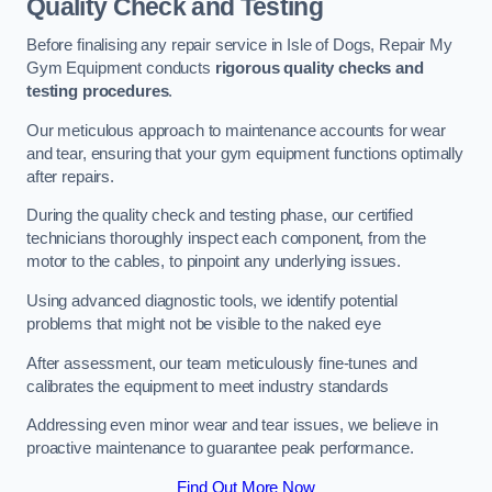
Quality Check and Testing
Before finalising any repair service in Isle of Dogs, Repair My
Gym Equipment conducts
rigorous quality checks and
testing procedures
.
Our meticulous approach to maintenance accounts for wear
and tear, ensuring that your gym equipment functions optimally
after repairs.
During the quality check and testing phase, our certified
technicians thoroughly inspect each component, from the
motor to the cables, to pinpoint any underlying issues.
Using advanced diagnostic tools, we identify potential
problems that might not be visible to the naked eye
After assessment, our team meticulously fine-tunes and
calibrates the equipment to meet industry standards
Addressing even minor wear and tear issues, we believe in
proactive maintenance to guarantee peak performance.
Find Out More Now