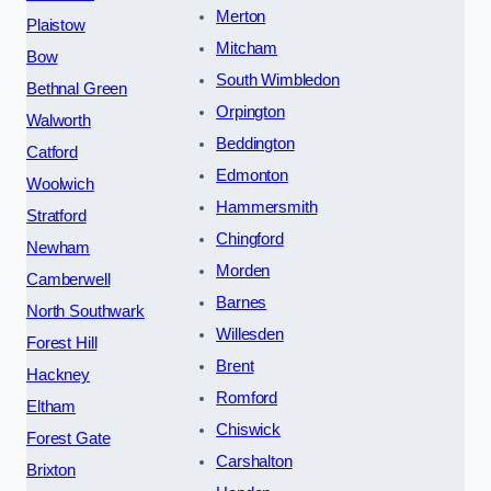
Merton
Plaistow
Mitcham
Bow
South Wimbledon
Bethnal Green
Orpington
Walworth
Beddington
Catford
Edmonton
Woolwich
Hammersmith
Stratford
Chingford
Newham
Morden
Camberwell
Barnes
North Southwark
Willesden
Forest Hill
Brent
Hackney
Romford
Eltham
Chiswick
Forest Gate
Carshalton
Brixton