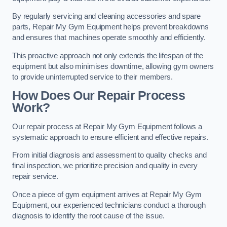
By regularly servicing and cleaning accessories and spare
parts, Repair My Gym Equipment helps prevent breakdowns
and ensures that machines operate smoothly and efficiently.
This proactive approach not only extends the lifespan of the
equipment but also minimises downtime, allowing gym owners
to provide uninterrupted service to their members.
How Does Our Repair Process
Work?
Our repair process at Repair My Gym Equipment follows a
systematic approach to ensure efficient and effective repairs.
From initial diagnosis and assessment to quality checks and
final inspection, we prioritize precision and quality in every
repair service.
Once a piece of gym equipment arrives at Repair My Gym
Equipment, our experienced technicians conduct a thorough
diagnosis to identify the root cause of the issue.