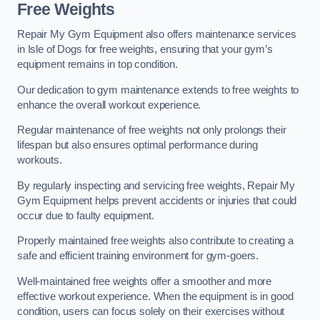
Free Weights
Repair My Gym Equipment also offers maintenance services
in Isle of Dogs for free weights, ensuring that your gym’s
equipment remains in top condition.
Our dedication to gym maintenance extends to free weights to
enhance the overall workout experience.
Regular maintenance of free weights not only prolongs their
lifespan but also ensures optimal performance during
workouts.
By regularly inspecting and servicing free weights, Repair My
Gym Equipment helps prevent accidents or injuries that could
occur due to faulty equipment.
Properly maintained free weights also contribute to creating a
safe and efficient training environment for gym-goers.
Well-maintained free weights offer a smoother and more
effective workout experience. When the equipment is in good
condition, users can focus solely on their exercises without