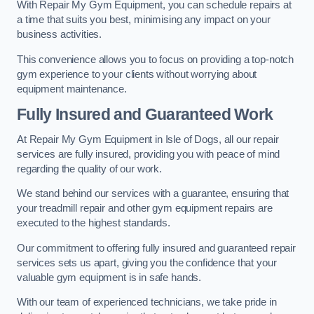
With Repair My Gym Equipment, you can schedule repairs at
a time that suits you best, minimising any impact on your
business activities.
This convenience allows you to focus on providing a top-notch
gym experience to your clients without worrying about
equipment maintenance.
Fully Insured and Guaranteed Work
At Repair My Gym Equipment in Isle of Dogs, all our repair
services are fully insured, providing you with peace of mind
regarding the quality of our work.
We stand behind our services with a guarantee, ensuring that
your treadmill repair and other gym equipment repairs are
executed to the highest standards.
Our commitment to offering fully insured and guaranteed repair
services sets us apart, giving you the confidence that your
valuable gym equipment is in safe hands.
With our team of experienced technicians, we take pride in