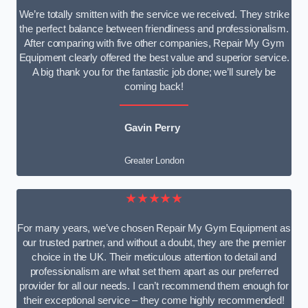
We’re totally smitten with the service we received. They strike
the perfect balance between friendliness and professionalism.
After comparing with five other companies, Repair My Gym
Equipment clearly offered the best value and superior service.
A big thank you for the fantastic job done; we’ll surely be
coming back!
Gavin Perry
Greater London
★★★★★
For many years, we’ve chosen Repair My Gym Equipment as
our trusted partner, and without a doubt, they are the premier
choice in the UK. Their meticulous attention to detail and
professionalism are what set them apart as our preferred
provider for all our needs. I can’t recommend them enough for
their exceptional service – they come highly recommended!