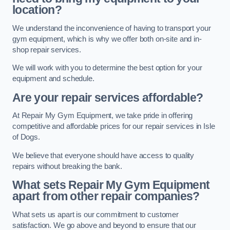
location?
We understand the inconvenience of having to transport your
gym equipment, which is why we offer both on-site and in-
shop repair services.
We will work with you to determine the best option for your
equipment and schedule.
Are your repair services affordable?
At Repair My Gym Equipment, we take pride in offering
competitive and affordable prices for our repair services in Isle
of Dogs.
We believe that everyone should have access to quality
repairs without breaking the bank.
What sets Repair My Gym Equipment
apart from other repair companies?
What sets us apart is our commitment to customer
satisfaction. We go above and beyond to ensure that our