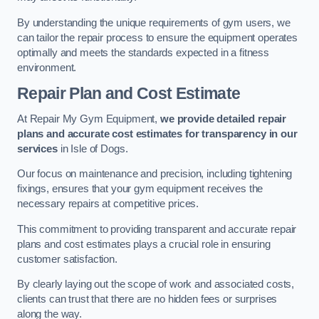
By understanding the unique requirements of gym users, we
can tailor the repair process to ensure the equipment operates
optimally and meets the standards expected in a fitness
environment.
Repair Plan and Cost Estimate
At Repair My Gym Equipment,
we provide detailed repair
plans and accurate cost estimates for transparency in our
services
in Isle of Dogs.
Our focus on maintenance and precision, including tightening
fixings, ensures that your gym equipment receives the
necessary repairs at competitive prices.
This commitment to providing transparent and accurate repair
plans and cost estimates plays a crucial role in ensuring
customer satisfaction.
By clearly laying out the scope of work and associated costs,
clients can trust that there are no hidden fees or surprises
along the way.