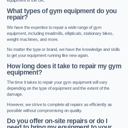
equipment in the UK.
What types of gym equipment do you
repair?
We have the expertise to repair a wide range of gym
equipment, including treadmills, ellipticals, stationary bikes,
weight machines, and more.
No matter the type or brand, we have the knowledge and skills
to get your equipment running like new again.
How long does it take to repair my gym
equipment?
The time it takes to repair your gym equipment will vary
depending on the type of equipment and the extent of the
damage.
However, we strive to complete all repairs as efficiently as
possible without compromising on quality.
Do you offer on-site repairs or do I
need to bring my equipment to your