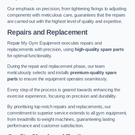
Our emphasis on precision, from tightening fixings to adjusting
components with meticulous care, guarantees that the repairs
are carried out with the highest level of quality and expertise.
Repairs and Replacement
Repair My Gym Equipment executes repairs and
replacements with precision, using
high-quality spare parts
for optimal functionality.
During the repair and replacement phase, our team
meticulously selects and installs
premium-quality spare
parts
to ensure the equipment operates seamlessly.
Every step of the process is geared towards enhancing the
exercise experience, focusing on precision and durability.
By prioritising top-notch repairs and replacements, our
commitment to superior service extends to all gym equipment,
from treadmills to weight machines, guaranteeing lasting
performance and customer satisfaction.