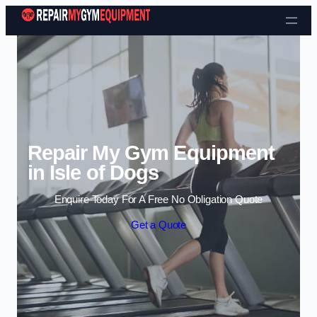
Skip to content
Repair My Gym Equipment
in Isle of Dogs
Enquire Today For A Free No Obligation Quote
Get a Quote