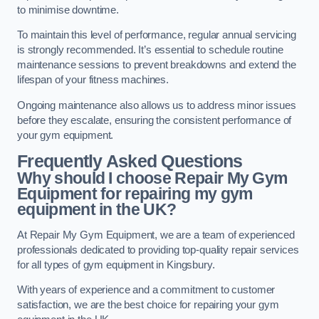
to minimise downtime.
To maintain this level of performance, regular annual servicing
is strongly recommended. It’s essential to schedule routine
maintenance sessions to prevent breakdowns and extend the
lifespan of your fitness machines.
Ongoing maintenance also allows us to address minor issues
before they escalate, ensuring the consistent performance of
your gym equipment.
Frequently Asked Questions
Why should I choose Repair My Gym
Equipment for repairing my gym
equipment in the UK?
At Repair My Gym Equipment, we are a team of experienced
professionals dedicated to providing top-quality repair services
for all types of gym equipment in Kingsbury.
With years of experience and a commitment to customer
satisfaction, we are the best choice for repairing your gym