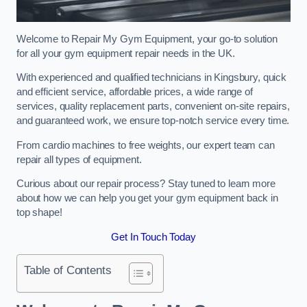
Welcome to Repair My Gym Equipment, your go-to solution
for all your gym equipment repair needs in the UK.
With experienced and qualified technicians in Kingsbury, quick
and efficient service, affordable prices, a wide range of
services, quality replacement parts, convenient on-site repairs,
and guaranteed work, we ensure top-notch service every time.
From cardio machines to free weights, our expert team can
repair all types of equipment.
Curious about our repair process? Stay tuned to learn more
about how we can help you get your gym equipment back in
top shape!
Get In Touch Today
Table of Contents