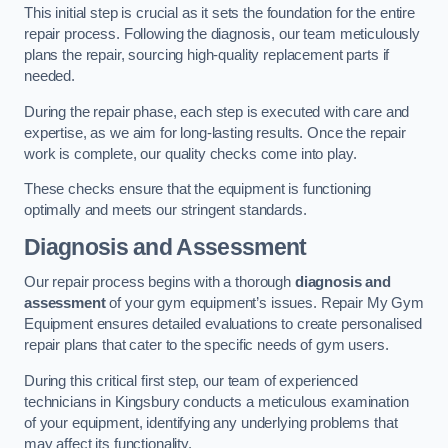
This initial step is crucial as it sets the foundation for the entire
repair process. Following the diagnosis, our team meticulously
plans the repair, sourcing high-quality replacement parts if
needed.
During the repair phase, each step is executed with care and
expertise, as we aim for long-lasting results. Once the repair
work is complete, our quality checks come into play.
These checks ensure that the equipment is functioning
optimally and meets our stringent standards.
Diagnosis and Assessment
Our repair process begins with a thorough
diagnosis and
assessment
of your gym equipment’s issues. Repair My Gym
Equipment ensures detailed evaluations to create personalised
repair plans that cater to the specific needs of gym users.
During this critical first step, our team of experienced
technicians in Kingsbury conducts a meticulous examination
of your equipment, identifying any underlying problems that
may affect its functionality.