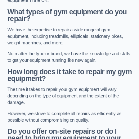
equipment in the UK.
What types of gym equipment do you
repair?
We have the expertise to repair a wide range of gym
equipment, including treadmills, ellipticals, stationary bikes,
weight machines, and more.
No matter the type or brand, we have the knowledge and skills
to get your equipment running like new again.
How long does it take to repair my gym
equipment?
The time it takes to repair your gym equipment will vary
depending on the type of equipment and the extent of the
damage.
However, we strive to complete all repairs as efficiently as
possible without compromising on quality.
Do you offer on-site repairs or do I
need to bring my equipment to your