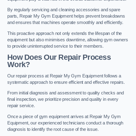
By regularly servicing and cleaning accessories and spare
parts, Repair My Gym Equipment helps prevent breakdowns
and ensures that machines operate smoothly and efficiently.
This proactive approach not only extends the lifespan of the
equipment but also minimises downtime, allowing gym owners
to provide uninterrupted service to their members.
How Does Our Repair Process
Work?
Our repair process at Repair My Gym Equipment follows a
systematic approach to ensure efficient and effective repairs.
From initial diagnosis and assessment to quality checks and
final inspection, we prioritize precision and quality in every
repair service.
Once a piece of gym equipment arrives at Repair My Gym
Equipment, our experienced technicians conduct a thorough
diagnosis to identify the root cause of the issue.