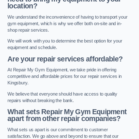
location?
We understand the inconvenience of having to transport your
gym equipment, which is why we offer both on-site and in-
shop repair services.
We will work with you to determine the best option for your
equipment and schedule.
Are your repair services affordable?
At Repair My Gym Equipment, we take pride in offering
competitive and affordable prices for our repair services in
Kingsbury.
We believe that everyone should have access to quality
repairs without breaking the bank.
What sets Repair My Gym Equipment
apart from other repair companies?
What sets us apart is our commitment to customer
satisfaction. We go above and beyond to ensure that our