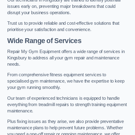
issues early on, preventing major breakdowns that could
disrupt your business operations.
Trust us to provide reliable and cost-effective solutions that
prioritise your satisfaction and convenience.
Wide Range of Services
Repair My Gym Equipment offers a wide range of services in
Kingsbury to address all your gym repair and maintenance
needs.
From comprehensive fitness equipment services to
specialised gym maintenance, we have the expertise to keep
your gym running smoothly.
Our team of experienced technicians is equipped to handle
everything from treadmill repairs to strength training equipment
maintenance.
Plus fixing issues as they arise, we also provide preventative
maintenance plans to help prevent future problems. Whether
you need a one-off repair or ongoing maintenance, we offer