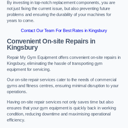
By investing in top-notch replacement components, you are
not just fixing the current issue, but also preventing future
problems and ensuring the durability of your machines for
years to come.
Contact Our Team For Best Rates in Kingsbury
Convenient On-site Repairs in
Kingsbury
Repair My Gym Equipment offers convenient on-site repairs in
Kingsbury, eliminating the hassle of transporting gym
equipment for servicing.
Our on-site repair services cater to the needs of commercial
gyms and fitness centres, ensuring minimal disruption to your
operations.
Having on-site repair services not only saves time but also
ensures that your gym equipment is quickly back in working
condition, reducing downtime and maximising operational
efficiency.