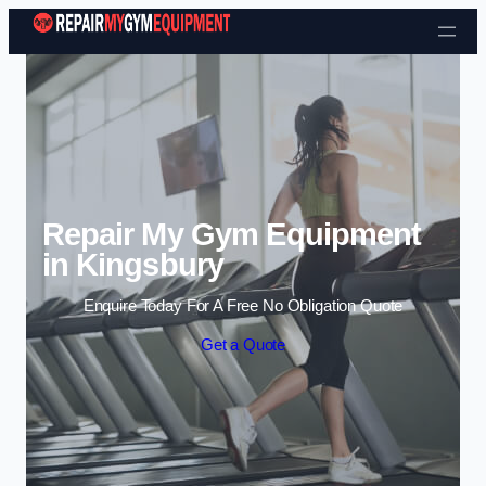
Skip to content
Repair My Gym Equipment
in Kingsbury
Enquire Today For A Free No Obligation Quote
Get a Quote