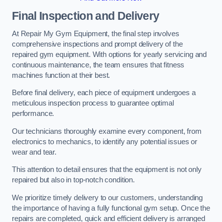
Final Inspection and Delivery
At Repair My Gym Equipment, the final step involves
comprehensive inspections and prompt delivery of the
repaired gym equipment. With options for yearly servicing and
continuous maintenance, the team ensures that fitness
machines function at their best.
Before final delivery, each piece of equipment undergoes a
meticulous inspection process to guarantee optimal
performance.
Our technicians thoroughly examine every component, from
electronics to mechanics, to identify any potential issues or
wear and tear.
This attention to detail ensures that the equipment is not only
repaired but also in top-notch condition.
We prioritize timely delivery to our customers, understanding
the importance of having a fully functional gym setup. Once the
repairs are completed, quick and efficient delivery is arranged