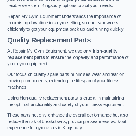
flexible service in Kingsbury options to suit your needs.
Repair My Gym Equipment understands the importance of
minimising downtime in a gym setting, so our team works
efficiently to get your equipment back up and running quickly.
Quality Replacement Parts
At Repair My Gym Equipment, we use only
high-quality
replacement parts
to ensure the longevity and performance of
your gym equipment.
Our focus on quality spare parts minimises wear and tear on
moving components, extending the lifespan of your fitness
machines.
Using high-quality replacement parts is crucial in maintaining
the optimal functionality and safety of your fitness equipment.
These parts not only enhance the overall performance but also
reduce the risk of breakdowns, providing a seamless workout
experience for gym users in Kingsbury.