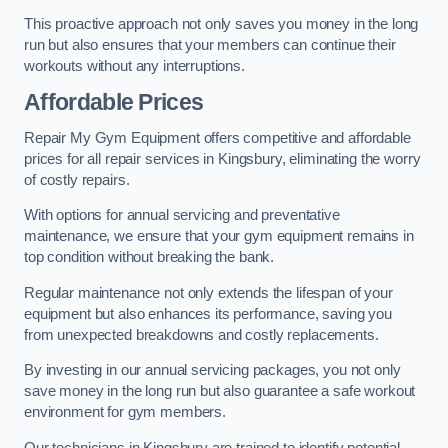
This proactive approach not only saves you money in the long
run but also ensures that your members can continue their
workouts without any interruptions.
Affordable Prices
Repair My Gym Equipment offers competitive and affordable
prices for all repair services in Kingsbury, eliminating the worry
of costly repairs.
With options for annual servicing and preventative
maintenance, we ensure that your gym equipment remains in
top condition without breaking the bank.
Regular maintenance not only extends the lifespan of your
equipment but also enhances its performance, saving you
from unexpected breakdowns and costly replacements.
By investing in our annual servicing packages, you not only
save money in the long run but also guarantee a safe workout
environment for gym members.
Our technicians in Kingsbury are trained to identify potential