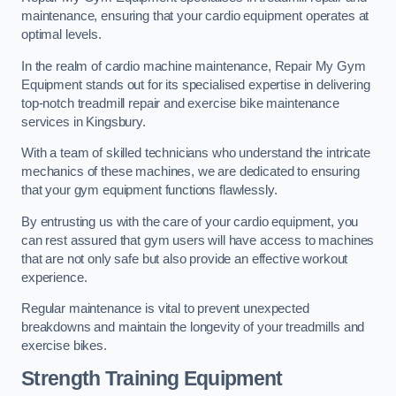
maintenance, ensuring that your cardio equipment operates at
optimal levels.
In the realm of cardio machine maintenance, Repair My Gym
Equipment stands out for its specialised expertise in delivering
top-notch treadmill repair and exercise bike maintenance
services in Kingsbury.
With a team of skilled technicians who understand the intricate
mechanics of these machines, we are dedicated to ensuring
that your gym equipment functions flawlessly.
By entrusting us with the care of your cardio equipment, you
can rest assured that gym users will have access to machines
that are not only safe but also provide an effective workout
experience.
Regular maintenance is vital to prevent unexpected
breakdowns and maintain the longevity of your treadmills and
exercise bikes.
Strength Training Equipment