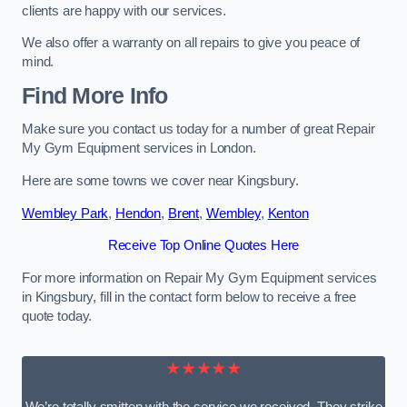
clients are happy with our services.
We also offer a warranty on all repairs to give you peace of
mind.
Find More Info
Make sure you contact us today for a number of great Repair
My Gym Equipment services in London.
Here are some towns we cover near Kingsbury.
Wembley Park
,
Hendon
,
Brent
,
Wembley
,
Kenton
Receive Top Online Quotes Here
For more information on Repair My Gym Equipment services
in Kingsbury, fill in the contact form below to receive a free
quote today.
★★★★★