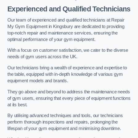
Experienced and Qualified Technicians
Our team of experienced and qualified technicians at Repair
My Gym Equipment in Kingsbury are dedicated to providing
top-notch repair and maintenance services, ensuring the
optimal performance of your gym equipment.
With a focus on customer satisfaction, we cater to the diverse
needs of gym users across the UK.
Our technicians bring a wealth of experience and expertise to
the table, equipped with in-depth knowledge of various gym
equipment models and brands.
They go above and beyond to address the maintenance needs
of gym users, ensuring that every piece of equipment functions
at its best.
By utilising advanced techniques and tools, our technicians
perform thorough inspections and repairs, prolonging the
lifespan of your gym equipment and minimising downtime.