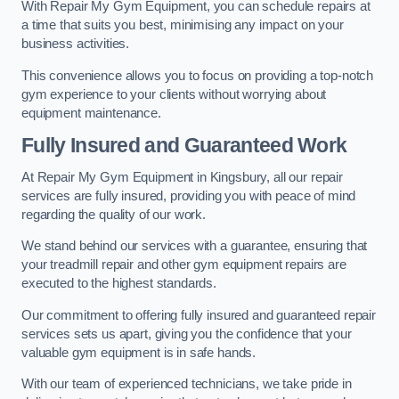
With Repair My Gym Equipment, you can schedule repairs at
a time that suits you best, minimising any impact on your
business activities.
This convenience allows you to focus on providing a top-notch
gym experience to your clients without worrying about
equipment maintenance.
Fully Insured and Guaranteed Work
At Repair My Gym Equipment in Kingsbury, all our repair
services are fully insured, providing you with peace of mind
regarding the quality of our work.
We stand behind our services with a guarantee, ensuring that
your treadmill repair and other gym equipment repairs are
executed to the highest standards.
Our commitment to offering fully insured and guaranteed repair
services sets us apart, giving you the confidence that your
valuable gym equipment is in safe hands.
With our team of experienced technicians, we take pride in