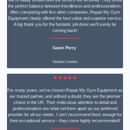
We’re totally smitten with the service we received. They strike
the perfect balance between friendliness and professionalism.
After comparing with five other companies, Repair My Gym
Equipment clearly offered the best value and superior service.
A big thank you for the fantastic job done; we’ll surely be
coming back!
Gavin Perry
Greater London
★★★★★
For many years, we’ve chosen Repair My Gym Equipment as
our trusted partner, and without a doubt, they are the premier
choice in the UK. Their meticulous attention to detail and
professionalism are what set them apart as our preferred
provider for all our needs. I can’t recommend them enough for
their exceptional service – they come highly recommended!