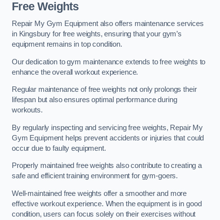
Free Weights
Repair My Gym Equipment also offers maintenance services
in Kingsbury for free weights, ensuring that your gym’s
equipment remains in top condition.
Our dedication to gym maintenance extends to free weights to
enhance the overall workout experience.
Regular maintenance of free weights not only prolongs their
lifespan but also ensures optimal performance during
workouts.
By regularly inspecting and servicing free weights, Repair My
Gym Equipment helps prevent accidents or injuries that could
occur due to faulty equipment.
Properly maintained free weights also contribute to creating a
safe and efficient training environment for gym-goers.
Well-maintained free weights offer a smoother and more
effective workout experience. When the equipment is in good
condition, users can focus solely on their exercises without