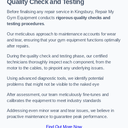
Quality Check and Testing
Before finalising any repair service in Kingsbury, Repair My
Gym Equipment conducts
rigorous quality checks and
testing procedures
.
Our meticulous approach to maintenance accounts for wear
and tear, ensuring that your gym equipment functions optimally
after repairs.
During the quality check and testing phase, our certified
technicians thoroughly inspect each component, from the
motor to the cables, to pinpoint any underlying issues.
Using advanced diagnostic tools, we identify potential
problems that might not be visible to the naked eye
After assessment, our team meticulously fine-tunes and
calibrates the equipment to meet industry standards
Addressing even minor wear and tear issues, we believe in
proactive maintenance to guarantee peak performance.
Find Out More Now