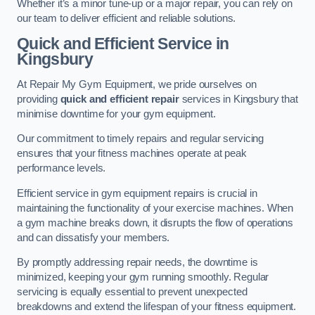
Whether it’s a minor tune-up or a major repair, you can rely on
our team to deliver efficient and reliable solutions.
Quick and Efficient Service in
Kingsbury
At Repair My Gym Equipment, we pride ourselves on
providing
quick and efficient repair
services in Kingsbury that
minimise downtime for your gym equipment.
Our commitment to timely repairs and regular servicing
ensures that your fitness machines operate at peak
performance levels.
Efficient service in gym equipment repairs is crucial in
maintaining the functionality of your exercise machines. When
a gym machine breaks down, it disrupts the flow of operations
and can dissatisfy your members.
By promptly addressing repair needs, the downtime is
minimized, keeping your gym running smoothly. Regular
servicing is equally essential to prevent unexpected
breakdowns and extend the lifespan of your fitness equipment.