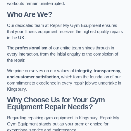
workouts remain uninterrupted.
Who Are We?
Our dedicated team at Repair My Gym Equipment ensures
that your fitness equipment receives the highest quality repairs
in the
UK
.
The
professionalism
of our entire team shines through in
every interaction, from the initial enquiry to the completion of
the repair.
We pride ourselves on our values of
integrity, transparency,
and customer satisfaction
, which form the foundation of our
commitment to excellence in every repair job we undertake in
Kingsbury.
Why Choose Us for Your Gym
Equipment Repair Needs?
Regarding repairing gym equipment in Kingsbury, Repair My
Gym Equipment stands out as your premier choice for
exceptional service and maintenance.