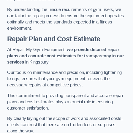
By understanding the unique requirements of gym users, we
can tailor the repair process to ensure the equipment operates
optimally and meets the standards expected in a fitness
environment.
Repair Plan and Cost Estimate
At Repair My Gym Equipment,
we provide detailed repair
plans and accurate cost estimates for transparency in our
services
in Kingsbury.
Our focus on maintenance and precision, including tightening
fixings, ensures that your gym equipment receives the
necessary repairs at competitive prices.
This commitment to providing transparent and accurate repair
plans and cost estimates plays a crucial role in ensuring
customer satisfaction.
By clearly laying out the scope of work and associated costs,
clients can trust that there are no hidden fees or surprises
along the way.