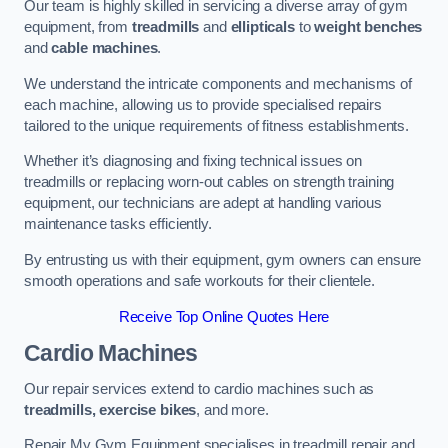
Our team is highly skilled in servicing a diverse array of gym
equipment, from
treadmills
and
ellipticals
to
weight benches
and
cable machines
.
We understand the intricate components and mechanisms of
each machine, allowing us to provide specialised repairs
tailored to the unique requirements of fitness establishments.
Whether it’s diagnosing and fixing technical issues on
treadmills or replacing worn-out cables on strength training
equipment, our technicians are adept at handling various
maintenance tasks efficiently.
By entrusting us with their equipment, gym owners can ensure
smooth operations and safe workouts for their clientele.
Receive Top Online Quotes Here
Cardio Machines
Our repair services extend to cardio machines such as
treadmills, exercise bikes
, and more.
Repair My Gym Equipment specialises in treadmill repair and