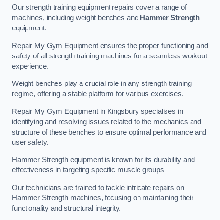
Our strength training equipment repairs cover a range of
machines, including weight benches and
Hammer Strength
equipment.
Repair My Gym Equipment ensures the proper functioning and
safety of all strength training machines for a seamless workout
experience.
Weight benches play a crucial role in any strength training
regime, offering a stable platform for various exercises.
Repair My Gym Equipment in Kingsbury specialises in
identifying and resolving issues related to the mechanics and
structure of these benches to ensure optimal performance and
user safety.
Hammer Strength equipment is known for its durability and
effectiveness in targeting specific muscle groups.
Our technicians are trained to tackle intricate repairs on
Hammer Strength machines, focusing on maintaining their
functionality and structural integrity.