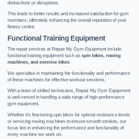
distractions or disruptions.
This leads to better results and increased satisfaction for gym
members, ultimately enhancing the overall reputation of your
fitness centre.
Functional Training Equipment
The repair services at Repair My Gym Equipment include
functional training equipment such as
spin bikes, rowing
machines, and exercise bikes
.
We specialise in maintaining the functionality and performance
of these machines for effective workout sessions.
With a team of skilled technicians, Repair My Gym Equipment
is well-versed in handling a wide range of high-performance
gym equipment.
Whether it’s fine-tuning spin bikes for optimal resistance levels
or servicing rowing machines to ensure smooth strokes, our
focus lies in enhancing the performance and functionality of
every machine we work on.