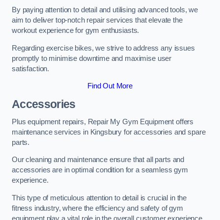
By paying attention to detail and utilising advanced tools, we
aim to deliver top-notch repair services that elevate the
workout experience for gym enthusiasts.
Regarding exercise bikes, we strive to address any issues
promptly to minimise downtime and maximise user
satisfaction.
Find Out More
Accessories
Plus equipment repairs, Repair My Gym Equipment offers
maintenance services in Kingsbury for accessories and spare
parts.
Our cleaning and maintenance ensure that all parts and
accessories are in optimal condition for a seamless gym
experience.
This type of meticulous attention to detail is crucial in the
fitness industry, where the efficiency and safety of gym
equipment play a vital role in the overall customer experience.