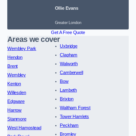
Ollie Evans
Greater London
Get A Free Quote
Areas we cover
Uxbridge
Wembley Park
Clapham
Hendon
Walworth
Brent
Camberwell
Wembley
Bow
Kenton
Lambeth
Willesden
Brixton
Edgware
Waltham Forest
Harrow
Tower Hamlets
Stanmore
Peckham
West Hampstead
Bromley