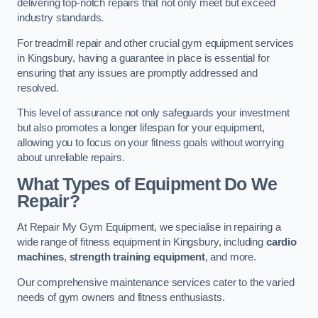
delivering top-notch repairs that not only meet but exceed
industry standards.
For treadmill repair and other crucial gym equipment services
in Kingsbury, having a guarantee in place is essential for
ensuring that any issues are promptly addressed and
resolved.
This level of assurance not only safeguards your investment
but also promotes a longer lifespan for your equipment,
allowing you to focus on your fitness goals without worrying
about unreliable repairs.
What Types of Equipment Do We
Repair?
At Repair My Gym Equipment, we specialise in repairing a
wide range of fitness equipment in Kingsbury, including
cardio
machines
,
strength training equipment
, and more.
Our comprehensive maintenance services cater to the varied
needs of gym owners and fitness enthusiasts.