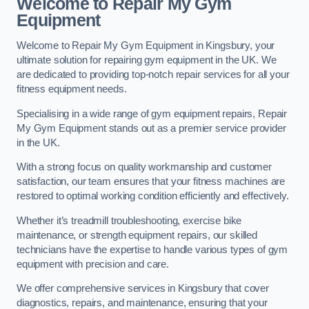
Welcome to Repair My Gym
Equipment
Welcome to Repair My Gym Equipment in Kingsbury, your
ultimate solution for repairing gym equipment in the UK. We
are dedicated to providing top-notch repair services for all your
fitness equipment needs.
Specialising in a wide range of gym equipment repairs, Repair
My Gym Equipment stands out as a premier service provider
in the UK.
With a strong focus on quality workmanship and customer
satisfaction, our team ensures that your fitness machines are
restored to optimal working condition efficiently and effectively.
Whether it’s treadmill troubleshooting, exercise bike
maintenance, or strength equipment repairs, our skilled
technicians have the expertise to handle various types of gym
equipment with precision and care.
We offer comprehensive services in Kingsbury that cover
diagnostics, repairs, and maintenance, ensuring that your