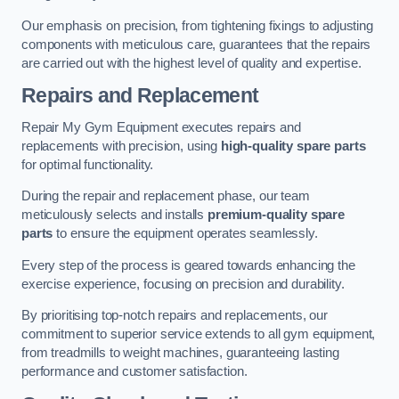
Our emphasis on precision, from tightening fixings to adjusting
components with meticulous care, guarantees that the repairs
are carried out with the highest level of quality and expertise.
Repairs and Replacement
Repair My Gym Equipment executes repairs and
replacements with precision, using
high-quality spare parts
for optimal functionality.
During the repair and replacement phase, our team
meticulously selects and installs
premium-quality spare
parts
to ensure the equipment operates seamlessly.
Every step of the process is geared towards enhancing the
exercise experience, focusing on precision and durability.
By prioritising top-notch repairs and replacements, our
commitment to superior service extends to all gym equipment,
from treadmills to weight machines, guaranteeing lasting
performance and customer satisfaction.