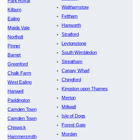
Park Royal
Walthamstow
Kilburn
Feltham
Ealing
Hanworth
Maida Vale
Stratford
Northolt
Leytonstone
Pinner
South Wimbledon
Barnet
Streatham
Greenford
Canary Wharf
Chalk Farm
Chingford
West Ealing
Kingston upon Thames
Hanwell
Merton
Paddington
Millwall
Camden Town
Isle of Dogs
Camden Town
Forest Gate
Chiswick
Morden
Hammersmith