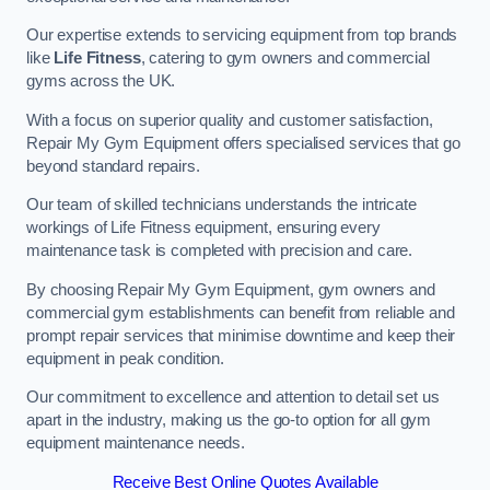
Our expertise extends to servicing equipment from top brands
like
Life Fitness
, catering to gym owners and commercial
gyms across the UK.
With a focus on superior quality and customer satisfaction,
Repair My Gym Equipment offers specialised services that go
beyond standard repairs.
Our team of skilled technicians understands the intricate
workings of Life Fitness equipment, ensuring every
maintenance task is completed with precision and care.
By choosing Repair My Gym Equipment, gym owners and
commercial gym establishments can benefit from reliable and
prompt repair services that minimise downtime and keep their
equipment in peak condition.
Our commitment to excellence and attention to detail set us
apart in the industry, making us the go-to option for all gym
equipment maintenance needs.
Receive Best Online Quotes Available