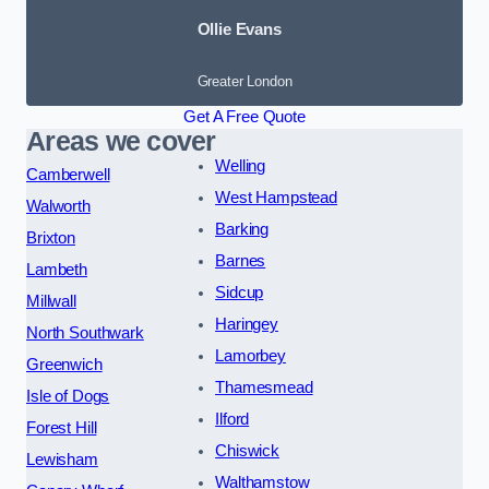
Ollie Evans
Greater London
Get A Free Quote
Areas we cover
Welling
Camberwell
West Hampstead
Walworth
Barking
Brixton
Barnes
Lambeth
Sidcup
Millwall
Haringey
North Southwark
Lamorbey
Greenwich
Thamesmead
Isle of Dogs
Ilford
Forest Hill
Chiswick
Lewisham
Walthamstow