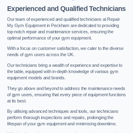
Experienced and Qualified Technicians
Our team of experienced and qualified technicians at Repair
My Gym Equipment in Peckham are dedicated to providing
top-notch repair and maintenance services, ensuring the
optimal performance of your gym equipment.
With a focus on customer satisfaction, we cater to the diverse
needs of gym users across the UK.
Our technicians bring a wealth of experience and expertise to
the table, equipped with in-depth knowledge of various gym
equipment models and brands.
They go above and beyond to address the maintenance needs
of gym users, ensuring that every piece of equipment functions
at its best.
By utilising advanced techniques and tools, our technicians
perform thorough inspections and repairs, prolonging the
lifespan of your gym equipment and minimising downtime.