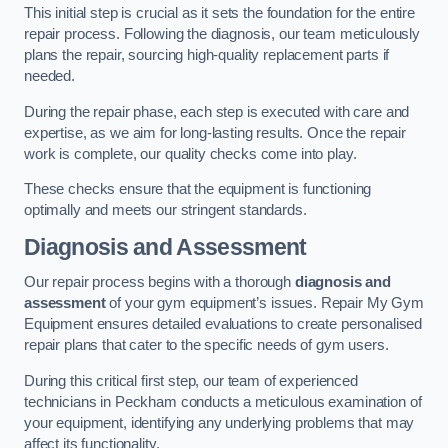
This initial step is crucial as it sets the foundation for the entire
repair process. Following the diagnosis, our team meticulously
plans the repair, sourcing high-quality replacement parts if
needed.
During the repair phase, each step is executed with care and
expertise, as we aim for long-lasting results. Once the repair
work is complete, our quality checks come into play.
These checks ensure that the equipment is functioning
optimally and meets our stringent standards.
Diagnosis and Assessment
Our repair process begins with a thorough
diagnosis and
assessment
of your gym equipment’s issues. Repair My Gym
Equipment ensures detailed evaluations to create personalised
repair plans that cater to the specific needs of gym users.
During this critical first step, our team of experienced
technicians in Peckham conducts a meticulous examination of
your equipment, identifying any underlying problems that may
affect its functionality.