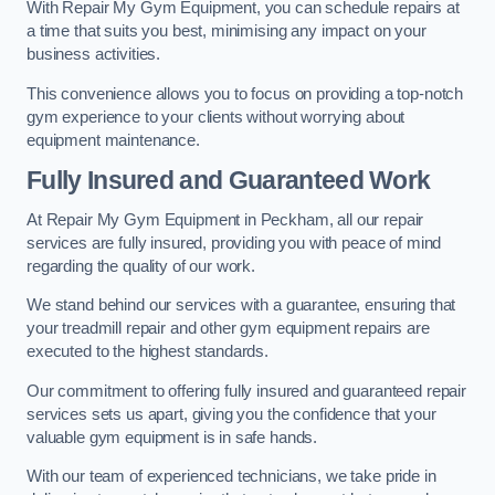
With Repair My Gym Equipment, you can schedule repairs at
a time that suits you best, minimising any impact on your
business activities.
This convenience allows you to focus on providing a top-notch
gym experience to your clients without worrying about
equipment maintenance.
Fully Insured and Guaranteed Work
At Repair My Gym Equipment in Peckham, all our repair
services are fully insured, providing you with peace of mind
regarding the quality of our work.
We stand behind our services with a guarantee, ensuring that
your treadmill repair and other gym equipment repairs are
executed to the highest standards.
Our commitment to offering fully insured and guaranteed repair
services sets us apart, giving you the confidence that your
valuable gym equipment is in safe hands.
With our team of experienced technicians, we take pride in