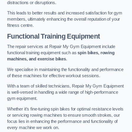
distractions or disruptions.
This leads to better results and increased satisfaction for gym
members, ultimately enhancing the overall reputation of your
fitness centre.
Functional Training Equipment
The repair services at Repair My Gym Equipment include
functional training equipment such as
spin bikes, rowing
machines, and exercise bikes
.
We specialise in maintaining the functionality and performance
of these machines for effective workout sessions.
With a team of skilled technicians, Repair My Gym Equipment
is well-versed in handling a wide range of high-performance
gym equipment.
Whether it’s fine-tuning spin bikes for optimal resistance levels
or servicing rowing machines to ensure smooth strokes, our
focus lies in enhancing the performance and functionality of
every machine we work on.