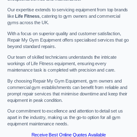
Our expertise extends to servicing equipment from top brands
like
Life Fitness
, catering to gym owners and commercial
gyms across the UK.
With a focus on superior quality and customer satisfaction,
Repair My Gym Equipment offers specialised services that go
beyond standard repairs.
Our team of skilled technicians understands the intricate
workings of Life Fitness equipment, ensuring every
maintenance task is completed with precision and care.
By choosing Repair My Gym Equipment, gym owners and
commercial gym establishments can benefit from reliable and
prompt repair services that minimise downtime and keep their
equipment in peak condition.
Our commitment to excellence and attention to detail set us
apart in the industry, making us the go-to option for all gym
equipment maintenance needs.
Receive Best Online Quotes Available