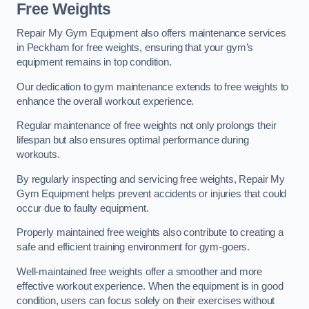
Free Weights
Repair My Gym Equipment also offers maintenance services
in Peckham for free weights, ensuring that your gym’s
equipment remains in top condition.
Our dedication to gym maintenance extends to free weights to
enhance the overall workout experience.
Regular maintenance of free weights not only prolongs their
lifespan but also ensures optimal performance during
workouts.
By regularly inspecting and servicing free weights, Repair My
Gym Equipment helps prevent accidents or injuries that could
occur due to faulty equipment.
Properly maintained free weights also contribute to creating a
safe and efficient training environment for gym-goers.
Well-maintained free weights offer a smoother and more
effective workout experience. When the equipment is in good
condition, users can focus solely on their exercises without