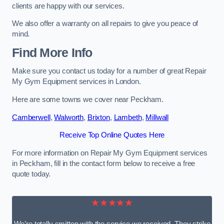
clients are happy with our services.
We also offer a warranty on all repairs to give you peace of
mind.
Find More Info
Make sure you contact us today for a number of great Repair
My Gym Equipment services in London.
Here are some towns we cover near Peckham.
Camberwell
,
Walworth
,
Brixton
,
Lambeth
,
Millwall
Receive Top Online Quotes Here
For more information on Repair My Gym Equipment services
in Peckham, fill in the contact form below to receive a free
quote today.
★★★★★