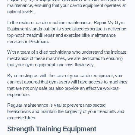
maintenance, ensuring that your cardio equipment operates at
optimal levels.
In the realm of cardio machine maintenance, Repair My Gym
Equipment stands out for its specialised expertise in delivering
top-notch treadmill repair and exercise bike maintenance
services in Peckham.
With a team of skilled technicians who understand the intricate
mechanics of these machines, we are dedicated to ensuring
that your gym equipment functions flawlessly.
By entrusting us with the care of your cardio equipment, you
can rest assured that gym users will have access to machines
that are not only safe but also provide an effective workout
experience.
Regular maintenance is vital to prevent unexpected
breakdowns and maintain the longevity of your treadmills and
exercise bikes.
Strength Training Equipment