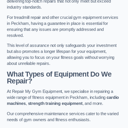
delivering top-notch repairs that not only meet but exceed
industry standards.
For treadmill repair and other crucial gym equipment services
in Peckham, having a guarantee in place is essential for
ensuring that any issues are promptly addressed and
resolved.
This level of assurance not only safeguards your investment
but also promotes a longer lifespan for your equipment,
allowing you to focus on your fitness goals without worrying
about unreliable repairs.
What Types of Equipment Do We
Repair?
At Repair My Gym Equipment, we specialise in repairing a
wide range of fitness equipment in Peckham, including
cardio
machines
,
strength training equipment
, and more.
Our comprehensive maintenance services cater to the varied
needs of gym owners and fitness enthusiasts.