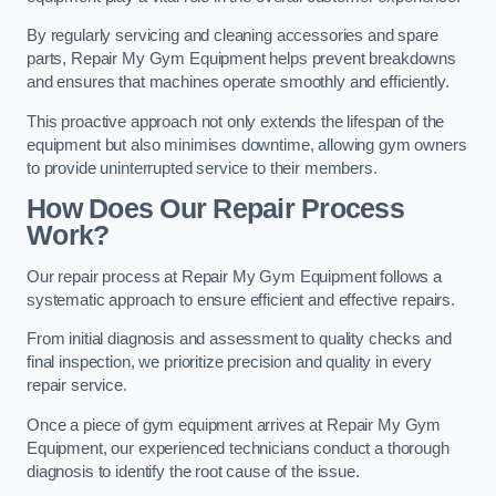
By regularly servicing and cleaning accessories and spare
parts, Repair My Gym Equipment helps prevent breakdowns
and ensures that machines operate smoothly and efficiently.
This proactive approach not only extends the lifespan of the
equipment but also minimises downtime, allowing gym owners
to provide uninterrupted service to their members.
How Does Our Repair Process
Work?
Our repair process at Repair My Gym Equipment follows a
systematic approach to ensure efficient and effective repairs.
From initial diagnosis and assessment to quality checks and
final inspection, we prioritize precision and quality in every
repair service.
Once a piece of gym equipment arrives at Repair My Gym
Equipment, our experienced technicians conduct a thorough
diagnosis to identify the root cause of the issue.