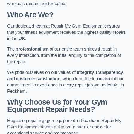
workouts remain uninterrupted.
Who Are We?
Our dedicated team at Repair My Gym Equipment ensures
that your fitness equipment receives the highest quality repairs
in the
UK
.
The
professionalism
of our entire team shines through in
every interaction, from the initial enquiry to the completion of
the repair.
We pride ourselves on our values of
integrity, transparency,
and customer satisfaction
, which form the foundation of our
commitment to excellence in every repair job we undertake in
Peckham.
Why Choose Us for Your Gym
Equipment Repair Needs?
Regarding repairing gym equipment in Peckham, Repair My
Gym Equipment stands out as your premier choice for
exceptional service and maintenance.