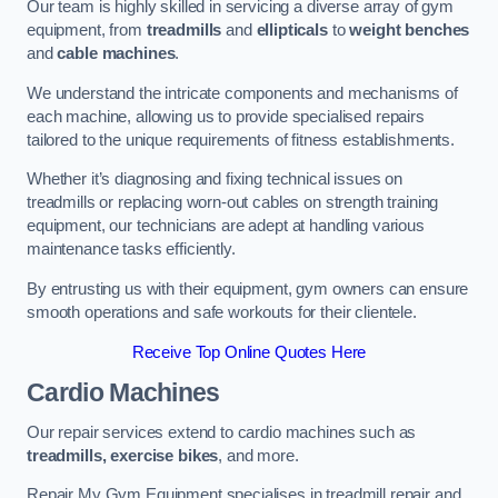
Our team is highly skilled in servicing a diverse array of gym
equipment, from
treadmills
and
ellipticals
to
weight benches
and
cable machines
.
We understand the intricate components and mechanisms of
each machine, allowing us to provide specialised repairs
tailored to the unique requirements of fitness establishments.
Whether it’s diagnosing and fixing technical issues on
treadmills or replacing worn-out cables on strength training
equipment, our technicians are adept at handling various
maintenance tasks efficiently.
By entrusting us with their equipment, gym owners can ensure
smooth operations and safe workouts for their clientele.
Receive Top Online Quotes Here
Cardio Machines
Our repair services extend to cardio machines such as
treadmills, exercise bikes
, and more.
Repair My Gym Equipment specialises in treadmill repair and