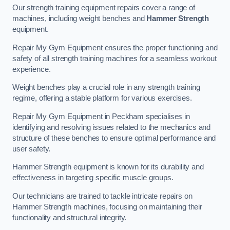
Our strength training equipment repairs cover a range of
machines, including weight benches and
Hammer Strength
equipment.
Repair My Gym Equipment ensures the proper functioning and
safety of all strength training machines for a seamless workout
experience.
Weight benches play a crucial role in any strength training
regime, offering a stable platform for various exercises.
Repair My Gym Equipment in Peckham specialises in
identifying and resolving issues related to the mechanics and
structure of these benches to ensure optimal performance and
user safety.
Hammer Strength equipment is known for its durability and
effectiveness in targeting specific muscle groups.
Our technicians are trained to tackle intricate repairs on
Hammer Strength machines, focusing on maintaining their
functionality and structural integrity.