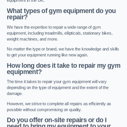
equipment in the UK.
What types of gym equipment do you
repair?
We have the expertise to repair a wide range of gym
equipment, including treadmills, ellipticals, stationary bikes,
weight machines, and more.
No matter the type or brand, we have the knowledge and skills
to get your equipment running like new again.
How long does it take to repair my gym
equipment?
The time it takes to repair your gym equipment will vary
depending on the type of equipment and the extent of the
damage.
However, we strive to complete all repairs as efficiently as
possible without compromising on quality.
Do you offer on-site repairs or do I
need to bring my equipment to your