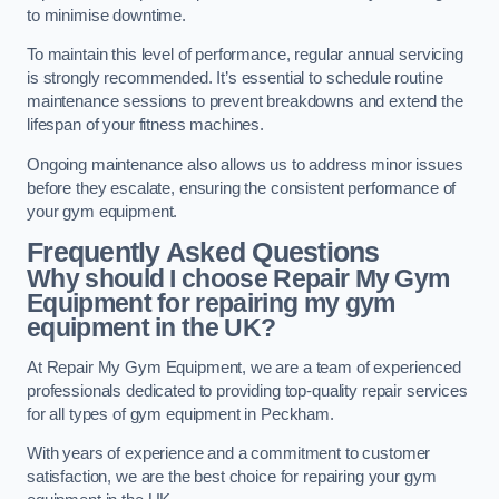
to minimise downtime.
To maintain this level of performance, regular annual servicing
is strongly recommended. It’s essential to schedule routine
maintenance sessions to prevent breakdowns and extend the
lifespan of your fitness machines.
Ongoing maintenance also allows us to address minor issues
before they escalate, ensuring the consistent performance of
your gym equipment.
Frequently Asked Questions
Why should I choose Repair My Gym
Equipment for repairing my gym
equipment in the UK?
At Repair My Gym Equipment, we are a team of experienced
professionals dedicated to providing top-quality repair services
for all types of gym equipment in Peckham.
With years of experience and a commitment to customer
satisfaction, we are the best choice for repairing your gym