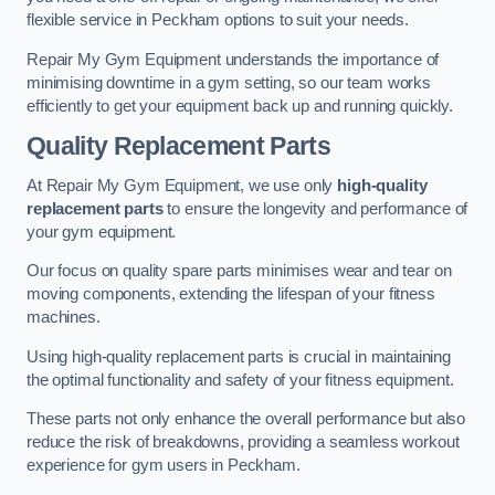
flexible service in Peckham options to suit your needs.
Repair My Gym Equipment understands the importance of
minimising downtime in a gym setting, so our team works
efficiently to get your equipment back up and running quickly.
Quality Replacement Parts
At Repair My Gym Equipment, we use only
high-quality
replacement parts
to ensure the longevity and performance of
your gym equipment.
Our focus on quality spare parts minimises wear and tear on
moving components, extending the lifespan of your fitness
machines.
Using high-quality replacement parts is crucial in maintaining
the optimal functionality and safety of your fitness equipment.
These parts not only enhance the overall performance but also
reduce the risk of breakdowns, providing a seamless workout
experience for gym users in Peckham.