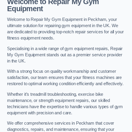
Welcome to Repair My Gym
Equipment
Welcome to Repair My Gym Equipment in Peckham, your
ultimate solution for repairing gym equipment in the UK. We
are dedicated to providing top-notch repair services for all your
fitness equipment needs.
Specialising in a wide range of gym equipment repairs, Repair
My Gym Equipment stands out as a premier service provider
in the UK.
With a strong focus on quality workmanship and customer
satisfaction, our team ensures that your fitness machines are
restored to optimal working condition efficiently and effectively.
Whether it’s treadmill troubleshooting, exercise bike
maintenance, or strength equipment repairs, our skilled
technicians have the expertise to handle various types of gym
equipment with precision and care.
We offer comprehensive services in Peckham that cover
diagnostics, repairs, and maintenance, ensuring that your