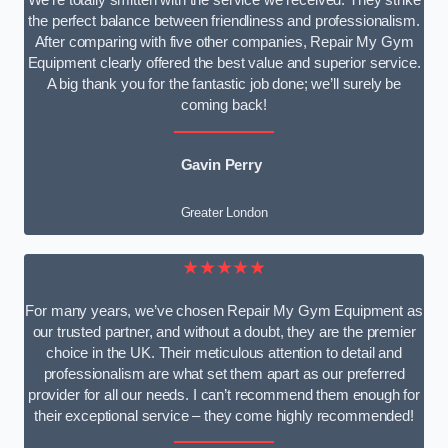
We’re totally smitten with the service we received. They strike
the perfect balance between friendliness and professionalism.
After comparing with five other companies, Repair My Gym
Equipment clearly offered the best value and superior service.
A big thank you for the fantastic job done; we’ll surely be
coming back!
Gavin Perry
Greater London
★★★★★
For many years, we’ve chosen Repair My Gym Equipment as
our trusted partner, and without a doubt, they are the premier
choice in the UK. Their meticulous attention to detail and
professionalism are what set them apart as our preferred
provider for all our needs. I can’t recommend them enough for
their exceptional service – they come highly recommended!