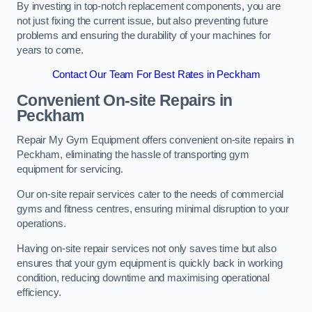
By investing in top-notch replacement components, you are
not just fixing the current issue, but also preventing future
problems and ensuring the durability of your machines for
years to come.
Contact Our Team For Best Rates in Peckham
Convenient On-site Repairs in
Peckham
Repair My Gym Equipment offers convenient on-site repairs in
Peckham, eliminating the hassle of transporting gym
equipment for servicing.
Our on-site repair services cater to the needs of commercial
gyms and fitness centres, ensuring minimal disruption to your
operations.
Having on-site repair services not only saves time but also
ensures that your gym equipment is quickly back in working
condition, reducing downtime and maximising operational
efficiency.