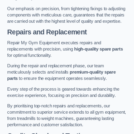
Our emphasis on precision, from tightening fixings to adjusting
components with meticulous care, guarantees that the repairs
are carried out with the highest level of quality and expertise.
Repairs and Replacement
Repair My Gym Equipment executes repairs and
replacements with precision, using
high-quality spare parts
for optimal functionality.
During the repair and replacement phase, our team
meticulously selects and installs
premium-quality spare
parts
to ensure the equipment operates seamlessly.
Every step of the process is geared towards enhancing the
exercise experience, focusing on precision and durability.
By prioritising top-notch repairs and replacements, our
commitment to superior service extends to all gym equipment,
from treadmills to weight machines, guaranteeing lasting
performance and customer satisfaction.