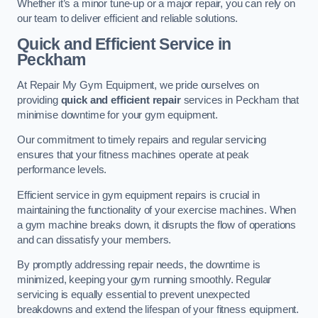
Whether it’s a minor tune-up or a major repair, you can rely on
our team to deliver efficient and reliable solutions.
Quick and Efficient Service in
Peckham
At Repair My Gym Equipment, we pride ourselves on
providing
quick and efficient repair
services in Peckham that
minimise downtime for your gym equipment.
Our commitment to timely repairs and regular servicing
ensures that your fitness machines operate at peak
performance levels.
Efficient service in gym equipment repairs is crucial in
maintaining the functionality of your exercise machines. When
a gym machine breaks down, it disrupts the flow of operations
and can dissatisfy your members.
By promptly addressing repair needs, the downtime is
minimized, keeping your gym running smoothly. Regular
servicing is equally essential to prevent unexpected
breakdowns and extend the lifespan of your fitness equipment.