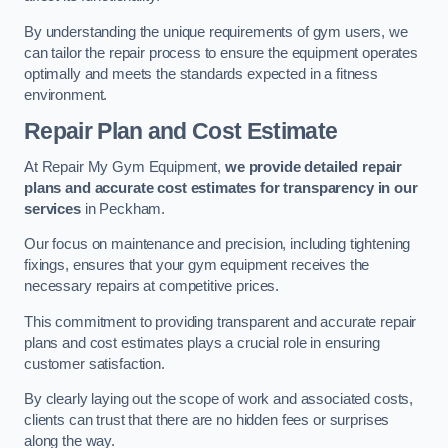
By understanding the unique requirements of gym users, we
can tailor the repair process to ensure the equipment operates
optimally and meets the standards expected in a fitness
environment.
Repair Plan and Cost Estimate
At Repair My Gym Equipment,
we provide detailed repair
plans and accurate cost estimates for transparency in our
services
in Peckham.
Our focus on maintenance and precision, including tightening
fixings, ensures that your gym equipment receives the
necessary repairs at competitive prices.
This commitment to providing transparent and accurate repair
plans and cost estimates plays a crucial role in ensuring
customer satisfaction.
By clearly laying out the scope of work and associated costs,
clients can trust that there are no hidden fees or surprises
along the way.