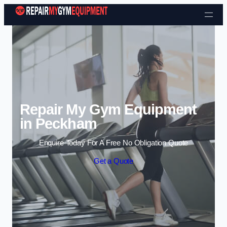
Skip to content
Repair My Gym Equipment
in Peckham
Enquire Today For A Free No Obligation Quote
Get a Quote