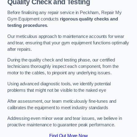
Quality Check and Testing
Before finalising any repair service in Peckham, Repair My
Gym Equipment conducts
rigorous quality checks and
testing procedures
.
Our meticulous approach to maintenance accounts for wear
and tear, ensuring that your gym equipment functions optimally
after repairs.
During the quality check and testing phase, our certified
technicians thoroughly inspect each component, from the
motor to the cables, to pinpoint any underlying issues.
Using advanced diagnostic tools, we identify potential
problems that might not be visible to the naked eye
After assessment, our team meticulously fine-tunes and
calibrates the equipment to meet industry standards
Addressing even minor wear and tear issues, we believe in
proactive maintenance to guarantee peak performance.
Find Out More Now