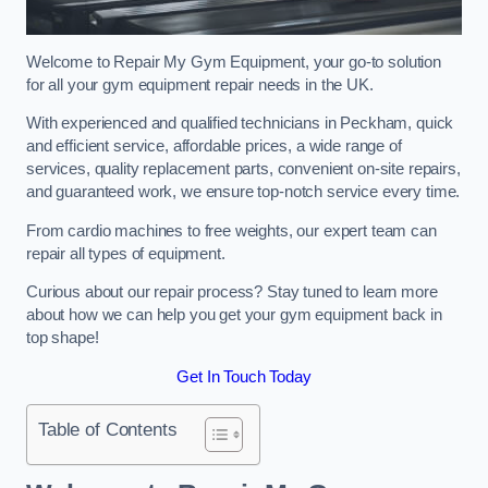
Welcome to Repair My Gym Equipment, your go-to solution
for all your gym equipment repair needs in the UK.
With experienced and qualified technicians in Peckham, quick
and efficient service, affordable prices, a wide range of
services, quality replacement parts, convenient on-site repairs,
and guaranteed work, we ensure top-notch service every time.
From cardio machines to free weights, our expert team can
repair all types of equipment.
Curious about our repair process? Stay tuned to learn more
about how we can help you get your gym equipment back in
top shape!
Get In Touch Today
Table of Contents