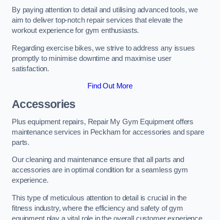
By paying attention to detail and utilising advanced tools, we
aim to deliver top-notch repair services that elevate the
workout experience for gym enthusiasts.
Regarding exercise bikes, we strive to address any issues
promptly to minimise downtime and maximise user
satisfaction.
Find Out More
Accessories
Plus equipment repairs, Repair My Gym Equipment offers
maintenance services in Peckham for accessories and spare
parts.
Our cleaning and maintenance ensure that all parts and
accessories are in optimal condition for a seamless gym
experience.
This type of meticulous attention to detail is crucial in the
fitness industry, where the efficiency and safety of gym
equipment play a vital role in the overall customer experience.