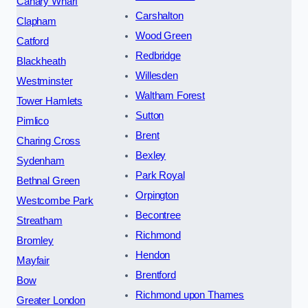
Canary Wharf
Carshalton
Clapham
Wood Green
Catford
Redbridge
Blackheath
Willesden
Westminster
Waltham Forest
Tower Hamlets
Sutton
Pimlico
Brent
Charing Cross
Bexley
Sydenham
Park Royal
Bethnal Green
Orpington
Westcombe Park
Becontree
Streatham
Richmond
Bromley
Hendon
Mayfair
Brentford
Bow
Richmond upon Thames
Greater London