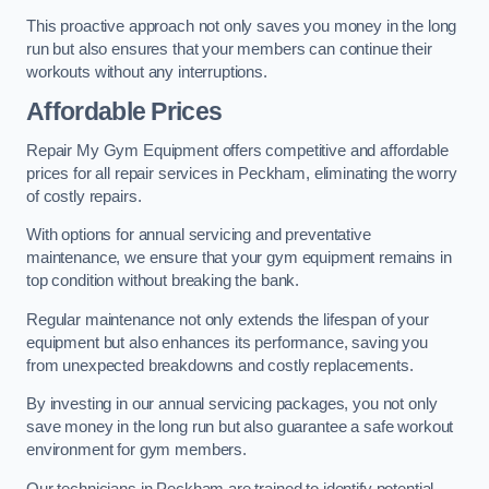
This proactive approach not only saves you money in the long
run but also ensures that your members can continue their
workouts without any interruptions.
Affordable Prices
Repair My Gym Equipment offers competitive and affordable
prices for all repair services in Peckham, eliminating the worry
of costly repairs.
With options for annual servicing and preventative
maintenance, we ensure that your gym equipment remains in
top condition without breaking the bank.
Regular maintenance not only extends the lifespan of your
equipment but also enhances its performance, saving you
from unexpected breakdowns and costly replacements.
By investing in our annual servicing packages, you not only
save money in the long run but also guarantee a safe workout
environment for gym members.
Our technicians in Peckham are trained to identify potential