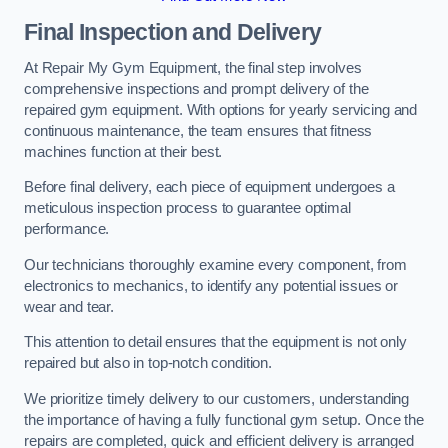
Final Inspection and Delivery
At Repair My Gym Equipment, the final step involves
comprehensive inspections and prompt delivery of the
repaired gym equipment. With options for yearly servicing and
continuous maintenance, the team ensures that fitness
machines function at their best.
Before final delivery, each piece of equipment undergoes a
meticulous inspection process to guarantee optimal
performance.
Our technicians thoroughly examine every component, from
electronics to mechanics, to identify any potential issues or
wear and tear.
This attention to detail ensures that the equipment is not only
repaired but also in top-notch condition.
We prioritize timely delivery to our customers, understanding
the importance of having a fully functional gym setup. Once the
repairs are completed, quick and efficient delivery is arranged