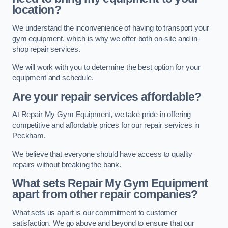
location?
We understand the inconvenience of having to transport your
gym equipment, which is why we offer both on-site and in-
shop repair services.
We will work with you to determine the best option for your
equipment and schedule.
Are your repair services affordable?
At Repair My Gym Equipment, we take pride in offering
competitive and affordable prices for our repair services in
Peckham.
We believe that everyone should have access to quality
repairs without breaking the bank.
What sets Repair My Gym Equipment
apart from other repair companies?
What sets us apart is our commitment to customer
satisfaction. We go above and beyond to ensure that our