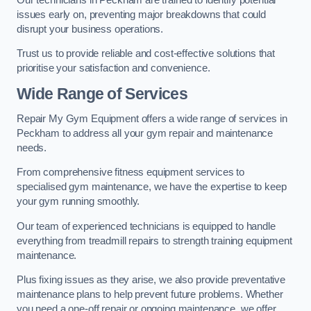
issues early on, preventing major breakdowns that could
disrupt your business operations.
Trust us to provide reliable and cost-effective solutions that
prioritise your satisfaction and convenience.
Wide Range of Services
Repair My Gym Equipment offers a wide range of services in
Peckham to address all your gym repair and maintenance
needs.
From comprehensive fitness equipment services to
specialised gym maintenance, we have the expertise to keep
your gym running smoothly.
Our team of experienced technicians is equipped to handle
everything from treadmill repairs to strength training equipment
maintenance.
Plus fixing issues as they arise, we also provide preventative
maintenance plans to help prevent future problems. Whether
you need a one-off repair or ongoing maintenance, we offer