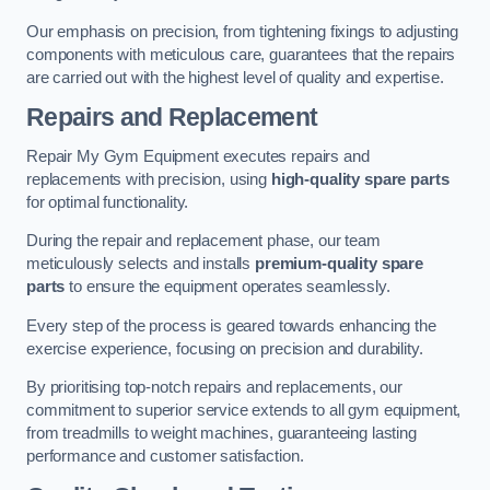
Our emphasis on precision, from tightening fixings to adjusting
components with meticulous care, guarantees that the repairs
are carried out with the highest level of quality and expertise.
Repairs and Replacement
Repair My Gym Equipment executes repairs and
replacements with precision, using
high-quality spare parts
for optimal functionality.
During the repair and replacement phase, our team
meticulously selects and installs
premium-quality spare
parts
to ensure the equipment operates seamlessly.
Every step of the process is geared towards enhancing the
exercise experience, focusing on precision and durability.
By prioritising top-notch repairs and replacements, our
commitment to superior service extends to all gym equipment,
from treadmills to weight machines, guaranteeing lasting
performance and customer satisfaction.