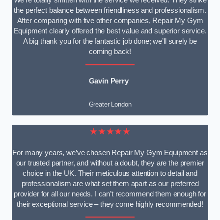
We’re totally smitten with the service we received. They strike
the perfect balance between friendliness and professionalism.
After comparing with five other companies, Repair My Gym
Equipment clearly offered the best value and superior service.
A big thank you for the fantastic job done; we’ll surely be
coming back!
Gavin Perry
Greater London
★★★★★
For many years, we’ve chosen Repair My Gym Equipment as
our trusted partner, and without a doubt, they are the premier
choice in the UK. Their meticulous attention to detail and
professionalism are what set them apart as our preferred
provider for all our needs. I can’t recommend them enough for
their exceptional service – they come highly recommended!