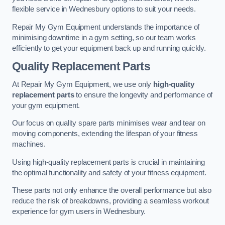
flexible service in Wednesbury options to suit your needs.
Repair My Gym Equipment understands the importance of
minimising downtime in a gym setting, so our team works
efficiently to get your equipment back up and running quickly.
Quality Replacement Parts
At Repair My Gym Equipment, we use only
high-quality
replacement parts
to ensure the longevity and performance of
your gym equipment.
Our focus on quality spare parts minimises wear and tear on
moving components, extending the lifespan of your fitness
machines.
Using high-quality replacement parts is crucial in maintaining
the optimal functionality and safety of your fitness equipment.
These parts not only enhance the overall performance but also
reduce the risk of breakdowns, providing a seamless workout
experience for gym users in Wednesbury.