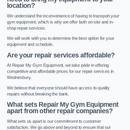
location?
We understand the inconvenience of having to transport your
gym equipment, which is why we offer both on-site and in-
shop repair services.
We will work with you to determine the best option for your
equipment and schedule.
Are your repair services affordable?
At Repair My Gym Equipment, we take pride in offering
competitive and affordable prices for our repair services in
Wednesbury.
We believe that everyone should have access to quality
repairs without breaking the bank.
What sets Repair My Gym Equipment
apart from other repair companies?
What sets us apart is our commitment to customer
satisfaction. We go above and beyond to ensure that our