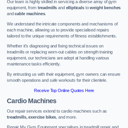
Our team is highly skilled in servicing a diverse array of gym
equipment, from
treadmills
and
ellipticals
to
weight benches
and
cable machines
.
We understand the intricate components and mechanisms of
each machine, allowing us to provide specialised repairs
tailored to the unique requirements of fitness establishments.
Whether it’s diagnosing and fixing technical issues on
treadmills or replacing worn-out cables on strength training
equipment, our technicians are adept at handling various
maintenance tasks efficiently.
By entrusting us with their equipment, gym owners can ensure
smooth operations and safe workouts for their clientele.
Receive Top Online Quotes Here
Cardio Machines
Our repair services extend to cardio machines such as
treadmills, exercise bikes
, and more.
Repair My Gym Equipment specialises in treadmill repair and