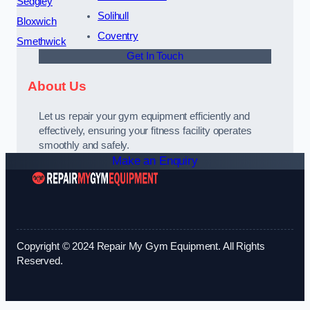
Sedgley
Solihull
Bloxwich
Coventry
Smethwick
Get In Touch
About Us
Let us repair your gym equipment efficiently and
effectively, ensuring your fitness facility operates
smoothly and safely.
Make an Enquiry
Copyright © 2024 Repair My Gym Equipment. All Rights
Reserved.