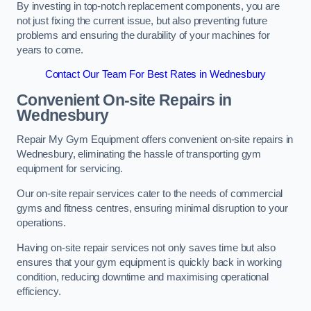
By investing in top-notch replacement components, you are
not just fixing the current issue, but also preventing future
problems and ensuring the durability of your machines for
years to come.
Contact Our Team For Best Rates in Wednesbury
Convenient On-site Repairs in
Wednesbury
Repair My Gym Equipment offers convenient on-site repairs in
Wednesbury, eliminating the hassle of transporting gym
equipment for servicing.
Our on-site repair services cater to the needs of commercial
gyms and fitness centres, ensuring minimal disruption to your
operations.
Having on-site repair services not only saves time but also
ensures that your gym equipment is quickly back in working
condition, reducing downtime and maximising operational
efficiency.