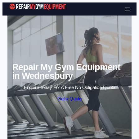
Skip to content
Repair My Gym Equipment
in Wednesbury
Enquire Today For A Free No Obligation Quote
Get a Quote