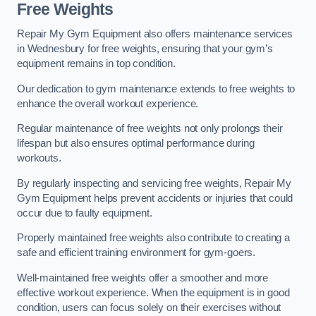
Free Weights
Repair My Gym Equipment also offers maintenance services
in Wednesbury for free weights, ensuring that your gym’s
equipment remains in top condition.
Our dedication to gym maintenance extends to free weights to
enhance the overall workout experience.
Regular maintenance of free weights not only prolongs their
lifespan but also ensures optimal performance during
workouts.
By regularly inspecting and servicing free weights, Repair My
Gym Equipment helps prevent accidents or injuries that could
occur due to faulty equipment.
Properly maintained free weights also contribute to creating a
safe and efficient training environment for gym-goers.
Well-maintained free weights offer a smoother and more
effective workout experience. When the equipment is in good
condition, users can focus solely on their exercises without