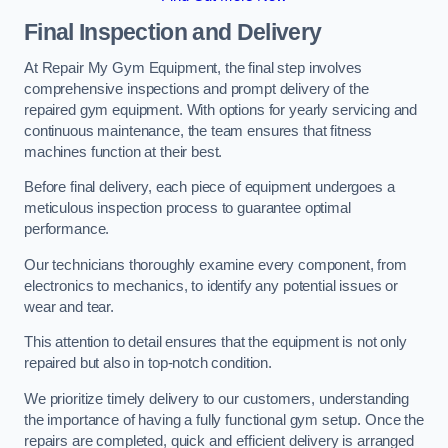
Final Inspection and Delivery
At Repair My Gym Equipment, the final step involves
comprehensive inspections and prompt delivery of the
repaired gym equipment. With options for yearly servicing and
continuous maintenance, the team ensures that fitness
machines function at their best.
Before final delivery, each piece of equipment undergoes a
meticulous inspection process to guarantee optimal
performance.
Our technicians thoroughly examine every component, from
electronics to mechanics, to identify any potential issues or
wear and tear.
This attention to detail ensures that the equipment is not only
repaired but also in top-notch condition.
We prioritize timely delivery to our customers, understanding
the importance of having a fully functional gym setup. Once the
repairs are completed, quick and efficient delivery is arranged