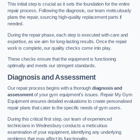
This initial step is crucial as it sets the foundation for the entire
repair process. Following the diagnosis, our team meticulously
plans the repair, sourcing high-quality replacement parts if
needed.
During the repair phase, each step is executed with care and
expertise, as we aim for long-lasting results. Once the repair
work is complete, our quality checks come into play.
These checks ensure that the equipment is functioning
optimally and meets our stringent standards.
Diagnosis and Assessment
Our repair process begins with a thorough
diagnosis and
assessment
of your gym equipment’s issues. Repair My Gym
Equipment ensures detailed evaluations to create personalised
repair plans that cater to the specific needs of gym users.
During this critical first step, our team of experienced
technicians in Wednesbury conducts a meticulous
examination of your equipment, identifying any underlying
problems that may affect its functionality.