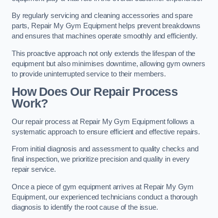
By regularly servicing and cleaning accessories and spare
parts, Repair My Gym Equipment helps prevent breakdowns
and ensures that machines operate smoothly and efficiently.
This proactive approach not only extends the lifespan of the
equipment but also minimises downtime, allowing gym owners
to provide uninterrupted service to their members.
How Does Our Repair Process
Work?
Our repair process at Repair My Gym Equipment follows a
systematic approach to ensure efficient and effective repairs.
From initial diagnosis and assessment to quality checks and
final inspection, we prioritize precision and quality in every
repair service.
Once a piece of gym equipment arrives at Repair My Gym
Equipment, our experienced technicians conduct a thorough
diagnosis to identify the root cause of the issue.