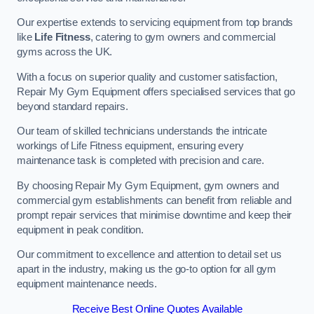
Our expertise extends to servicing equipment from top brands
like
Life Fitness
, catering to gym owners and commercial
gyms across the UK.
With a focus on superior quality and customer satisfaction,
Repair My Gym Equipment offers specialised services that go
beyond standard repairs.
Our team of skilled technicians understands the intricate
workings of Life Fitness equipment, ensuring every
maintenance task is completed with precision and care.
By choosing Repair My Gym Equipment, gym owners and
commercial gym establishments can benefit from reliable and
prompt repair services that minimise downtime and keep their
equipment in peak condition.
Our commitment to excellence and attention to detail set us
apart in the industry, making us the go-to option for all gym
equipment maintenance needs.
Receive Best Online Quotes Available