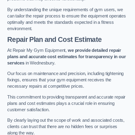
By understanding the unique requirements of gym users, we
can tailor the repair process to ensure the equipment operates
optimally and meets the standards expected in a fitness
environment.
Repair Plan and Cost Estimate
At Repair My Gym Equipment,
we provide detailed repair
plans and accurate cost estimates for transparency in our
services
in Wednesbury.
Our focus on maintenance and precision, including tightening
fixings, ensures that your gym equipment receives the
necessary repairs at competitive prices.
This commitment to providing transparent and accurate repair
plans and cost estimates plays a crucial role in ensuring
customer satisfaction.
By clearly laying out the scope of work and associated costs,
clients can trust that there are no hidden fees or surprises
along the way.