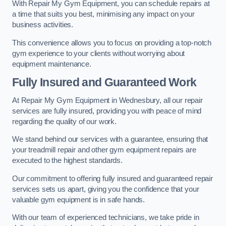
With Repair My Gym Equipment, you can schedule repairs at
a time that suits you best, minimising any impact on your
business activities.
This convenience allows you to focus on providing a top-notch
gym experience to your clients without worrying about
equipment maintenance.
Fully Insured and Guaranteed Work
At Repair My Gym Equipment in Wednesbury, all our repair
services are fully insured, providing you with peace of mind
regarding the quality of our work.
We stand behind our services with a guarantee, ensuring that
your treadmill repair and other gym equipment repairs are
executed to the highest standards.
Our commitment to offering fully insured and guaranteed repair
services sets us apart, giving you the confidence that your
valuable gym equipment is in safe hands.
With our team of experienced technicians, we take pride in