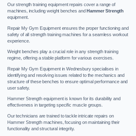
Our strength training equipment repairs cover a range of
machines, including weight benches and
Hammer Strength
equipment.
Repair My Gym Equipment ensures the proper functioning and
safety of all strength training machines for a seamless workout
experience.
Weight benches play a crucial role in any strength training
regime, offering a stable platform for various exercises.
Repair My Gym Equipment in Wednesbury specialises in
identifying and resolving issues related to the mechanics and
structure of these benches to ensure optimal performance and
user safety.
Hammer Strength equipment is known for its durability and
effectiveness in targeting specific muscle groups.
Our technicians are trained to tackle intricate repairs on
Hammer Strength machines, focusing on maintaining their
functionality and structural integrity.