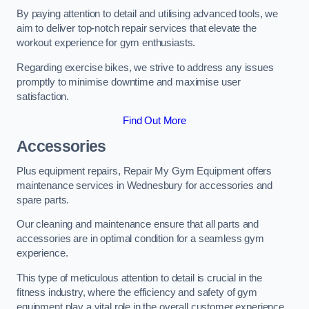
By paying attention to detail and utilising advanced tools, we
aim to deliver top-notch repair services that elevate the
workout experience for gym enthusiasts.
Regarding exercise bikes, we strive to address any issues
promptly to minimise downtime and maximise user
satisfaction.
Find Out More
Accessories
Plus equipment repairs, Repair My Gym Equipment offers
maintenance services in Wednesbury for accessories and
spare parts.
Our cleaning and maintenance ensure that all parts and
accessories are in optimal condition for a seamless gym
experience.
This type of meticulous attention to detail is crucial in the
fitness industry, where the efficiency and safety of gym
equipment play a vital role in the overall customer experience.