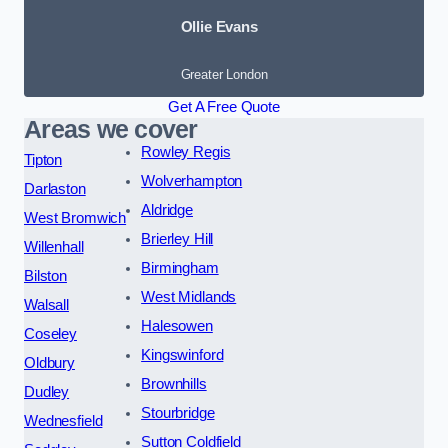
Ollie Evans
Greater London
Get A Free Quote
Areas we cover
Rowley Regis
Tipton
Wolverhampton
Darlaston
Aldridge
West Bromwich
Brierley Hill
Willenhall
Birmingham
Bilston
West Midlands
Walsall
Halesowen
Coseley
Kingswinford
Oldbury
Brownhills
Dudley
Stourbridge
Wednesfield
Sutton Coldfield