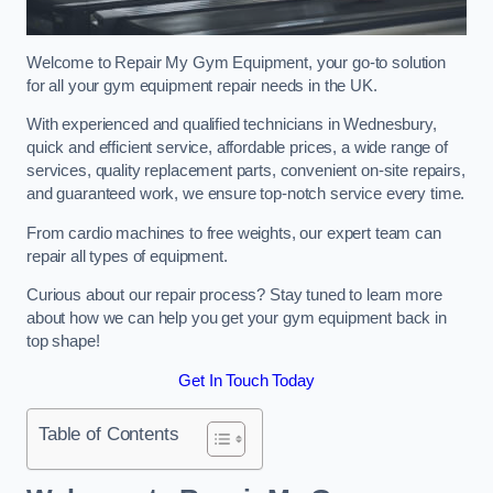
Welcome to Repair My Gym Equipment, your go-to solution
for all your gym equipment repair needs in the UK.
With experienced and qualified technicians in Wednesbury,
quick and efficient service, affordable prices, a wide range of
services, quality replacement parts, convenient on-site repairs,
and guaranteed work, we ensure top-notch service every time.
From cardio machines to free weights, our expert team can
repair all types of equipment.
Curious about our repair process? Stay tuned to learn more
about how we can help you get your gym equipment back in
top shape!
Get In Touch Today
Table of Contents