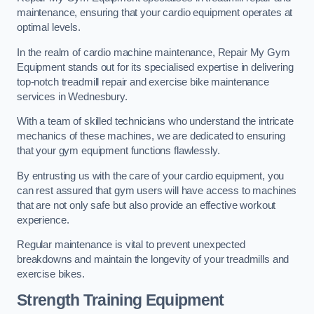
maintenance, ensuring that your cardio equipment operates at
optimal levels.
In the realm of cardio machine maintenance, Repair My Gym
Equipment stands out for its specialised expertise in delivering
top-notch treadmill repair and exercise bike maintenance
services in Wednesbury.
With a team of skilled technicians who understand the intricate
mechanics of these machines, we are dedicated to ensuring
that your gym equipment functions flawlessly.
By entrusting us with the care of your cardio equipment, you
can rest assured that gym users will have access to machines
that are not only safe but also provide an effective workout
experience.
Regular maintenance is vital to prevent unexpected
breakdowns and maintain the longevity of your treadmills and
exercise bikes.
Strength Training Equipment