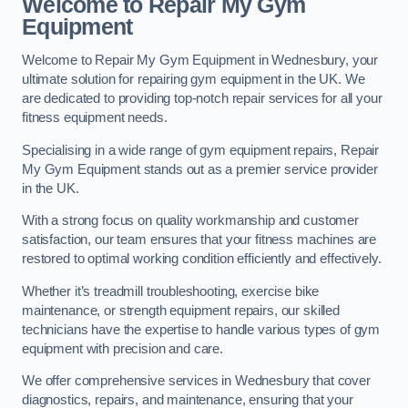
Welcome to Repair My Gym
Equipment
Welcome to Repair My Gym Equipment in Wednesbury, your
ultimate solution for repairing gym equipment in the UK. We
are dedicated to providing top-notch repair services for all your
fitness equipment needs.
Specialising in a wide range of gym equipment repairs, Repair
My Gym Equipment stands out as a premier service provider
in the UK.
With a strong focus on quality workmanship and customer
satisfaction, our team ensures that your fitness machines are
restored to optimal working condition efficiently and effectively.
Whether it’s treadmill troubleshooting, exercise bike
maintenance, or strength equipment repairs, our skilled
technicians have the expertise to handle various types of gym
equipment with precision and care.
We offer comprehensive services in Wednesbury that cover
diagnostics, repairs, and maintenance, ensuring that your