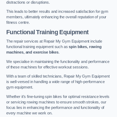
distractions or disruptions.
This leads to better results and increased satisfaction for gym
members, ultimately enhancing the overall reputation of your
fitness centre.
Functional Training Equipment
The repair services at Repair My Gym Equipment include
functional training equipment such as
spin bikes, rowing
machines, and exercise bikes
.
We specialise in maintaining the functionality and performance
of these machines for effective workout sessions.
With a team of skilled technicians, Repair My Gym Equipment
is well-versed in handling a wide range of high-performance
gym equipment.
Whether it’s fine-tuning spin bikes for optimal resistance levels
or servicing rowing machines to ensure smooth strokes, our
focus lies in enhancing the performance and functionality of
every machine we work on.