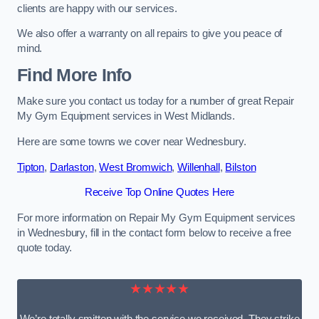
clients are happy with our services.
We also offer a warranty on all repairs to give you peace of
mind.
Find More Info
Make sure you contact us today for a number of great Repair
My Gym Equipment services in West Midlands.
Here are some towns we cover near Wednesbury.
Tipton
,
Darlaston
,
West Bromwich
,
Willenhall
,
Bilston
Receive Top Online Quotes Here
For more information on Repair My Gym Equipment services
in Wednesbury, fill in the contact form below to receive a free
quote today.
★★★★★