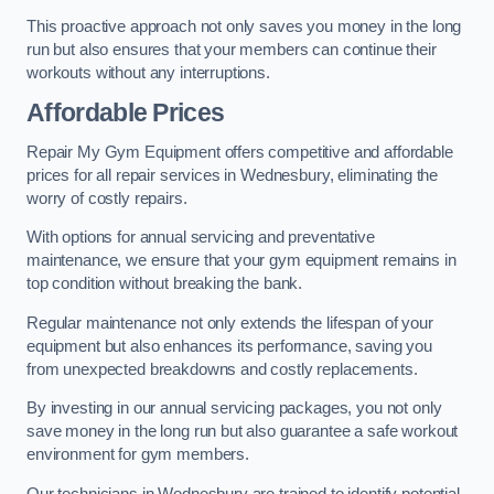
This proactive approach not only saves you money in the long
run but also ensures that your members can continue their
workouts without any interruptions.
Affordable Prices
Repair My Gym Equipment offers competitive and affordable
prices for all repair services in Wednesbury, eliminating the
worry of costly repairs.
With options for annual servicing and preventative
maintenance, we ensure that your gym equipment remains in
top condition without breaking the bank.
Regular maintenance not only extends the lifespan of your
equipment but also enhances its performance, saving you
from unexpected breakdowns and costly replacements.
By investing in our annual servicing packages, you not only
save money in the long run but also guarantee a safe workout
environment for gym members.
Our technicians in Wednesbury are trained to identify potential