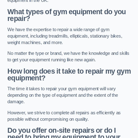
equipment in the UK.
What types of gym equipment do you
repair?
We have the expertise to repair a wide range of gym
equipment, including treadmills, ellipticals, stationary bikes,
weight machines, and more.
No matter the type or brand, we have the knowledge and skills
to get your equipment running like new again.
How long does it take to repair my gym
equipment?
The time it takes to repair your gym equipment will vary
depending on the type of equipment and the extent of the
damage.
However, we strive to complete all repairs as efficiently as
possible without compromising on quality.
Do you offer on-site repairs or do I
need to bring my equipment to your