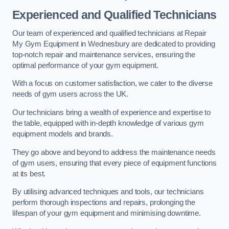
Experienced and Qualified Technicians
Our team of experienced and qualified technicians at Repair
My Gym Equipment in Wednesbury are dedicated to providing
top-notch repair and maintenance services, ensuring the
optimal performance of your gym equipment.
With a focus on customer satisfaction, we cater to the diverse
needs of gym users across the UK.
Our technicians bring a wealth of experience and expertise to
the table, equipped with in-depth knowledge of various gym
equipment models and brands.
They go above and beyond to address the maintenance needs
of gym users, ensuring that every piece of equipment functions
at its best.
By utilising advanced techniques and tools, our technicians
perform thorough inspections and repairs, prolonging the
lifespan of your gym equipment and minimising downtime.