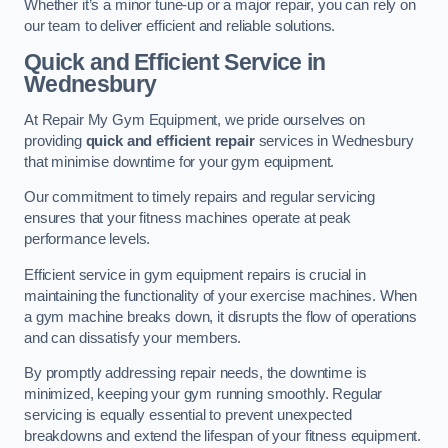
Whether it’s a minor tune-up or a major repair, you can rely on
our team to deliver efficient and reliable solutions.
Quick and Efficient Service in
Wednesbury
At Repair My Gym Equipment, we pride ourselves on
providing
quick and efficient repair
services in Wednesbury
that minimise downtime for your gym equipment.
Our commitment to timely repairs and regular servicing
ensures that your fitness machines operate at peak
performance levels.
Efficient service in gym equipment repairs is crucial in
maintaining the functionality of your exercise machines. When
a gym machine breaks down, it disrupts the flow of operations
and can dissatisfy your members.
By promptly addressing repair needs, the downtime is
minimized, keeping your gym running smoothly. Regular
servicing is equally essential to prevent unexpected
breakdowns and extend the lifespan of your fitness equipment.