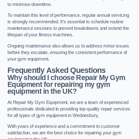
to minimise downtime.
To maintain this level of performance, regular annual servicing
is strongly recommended. It’s essential to schedule routine
maintenance sessions to prevent breakdowns and extend the
lifespan of your fitness machines.
Ongoing maintenance also allows us to address minor issues
before they escalate, ensuring the consistent performance of
your gym equipment.
Frequently Asked Questions
Why should I choose Repair My Gym
Equipment for repairing my gym
equipment in the UK?
At Repair My Gym Equipment, we are a team of experienced
professionals dedicated to providing top-quality repair services
for all types of gym equipment in Wednesbury.
With years of experience and a commitment to customer
satisfaction, we are the best choice for repairing your gym