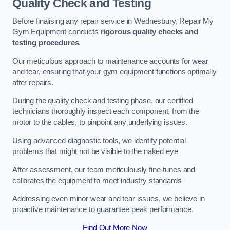
Quality Check and Testing
Before finalising any repair service in Wednesbury, Repair My
Gym Equipment conducts
rigorous quality checks and
testing procedures
.
Our meticulous approach to maintenance accounts for wear
and tear, ensuring that your gym equipment functions optimally
after repairs.
During the quality check and testing phase, our certified
technicians thoroughly inspect each component, from the
motor to the cables, to pinpoint any underlying issues.
Using advanced diagnostic tools, we identify potential
problems that might not be visible to the naked eye
After assessment, our team meticulously fine-tunes and
calibrates the equipment to meet industry standards
Addressing even minor wear and tear issues, we believe in
proactive maintenance to guarantee peak performance.
Find Out More Now