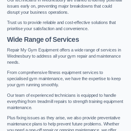
issues early on, preventing major breakdowns that could
disrupt your business operations.
Trust us to provide reliable and cost-effective solutions that
prioritise your satisfaction and convenience.
Wide Range of Services
Repair My Gym Equipment offers a wide range of services in
Wednesbury to address all your gym repair and maintenance
needs.
From comprehensive fitness equipment services to
specialised gym maintenance, we have the expertise to keep
your gym running smoothly.
Our team of experienced technicians is equipped to handle
everything from treadmill repairs to strength training equipment
maintenance.
Plus fixing issues as they arise, we also provide preventative
maintenance plans to help prevent future problems. Whether
you need a one-off repair or ongoing maintenance, we offer