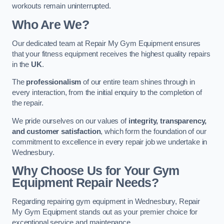
workouts remain uninterrupted.
Who Are We?
Our dedicated team at Repair My Gym Equipment ensures
that your fitness equipment receives the highest quality repairs
in the
UK
.
The
professionalism
of our entire team shines through in
every interaction, from the initial enquiry to the completion of
the repair.
We pride ourselves on our values of
integrity, transparency,
and customer satisfaction
, which form the foundation of our
commitment to excellence in every repair job we undertake in
Wednesbury.
Why Choose Us for Your Gym
Equipment Repair Needs?
Regarding repairing gym equipment in Wednesbury, Repair
My Gym Equipment stands out as your premier choice for
exceptional service and maintenance.