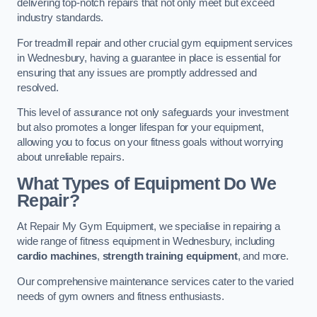
delivering top-notch repairs that not only meet but exceed
industry standards.
For treadmill repair and other crucial gym equipment services
in Wednesbury, having a guarantee in place is essential for
ensuring that any issues are promptly addressed and
resolved.
This level of assurance not only safeguards your investment
but also promotes a longer lifespan for your equipment,
allowing you to focus on your fitness goals without worrying
about unreliable repairs.
What Types of Equipment Do We
Repair?
At Repair My Gym Equipment, we specialise in repairing a
wide range of fitness equipment in Wednesbury, including
cardio machines
,
strength training equipment
, and more.
Our comprehensive maintenance services cater to the varied
needs of gym owners and fitness enthusiasts.