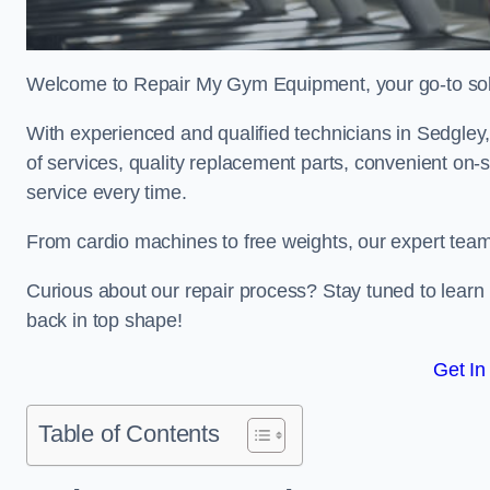
Welcome to Repair My Gym Equipment, your go-to solut
With experienced and qualified technicians in Sedgley, 
of services, quality replacement parts, convenient on-
service every time.
From cardio machines to free weights, our expert team 
Curious about our repair process? Stay tuned to lea
back in top shape!
Get In
Table of Contents