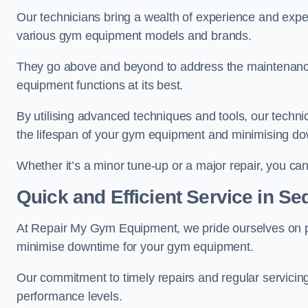
Our technicians bring a wealth of experience and exper
various gym equipment models and brands.
They go above and beyond to address the maintenance
equipment functions at its best.
By utilising advanced techniques and tools, our techni
the lifespan of your gym equipment and minimising d
Whether it’s a minor tune-up or a major repair, you can 
Quick and Efficient Service in Se
At Repair My Gym Equipment, we pride ourselves on 
minimise downtime for your gym equipment.
Our commitment to timely repairs and regular servicin
performance levels.