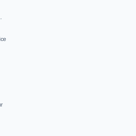
.
ice
ur