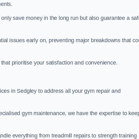
ents.
t only save money in the long run but also guarantee a saf
ntial issues early on, preventing major breakdowns that co
 that prioritise your satisfaction and convenience.
ces in Sedgley to address all your gym repair and
ecialised gym maintenance, we have the expertise to kee
dle everything from treadmill repairs to strength training