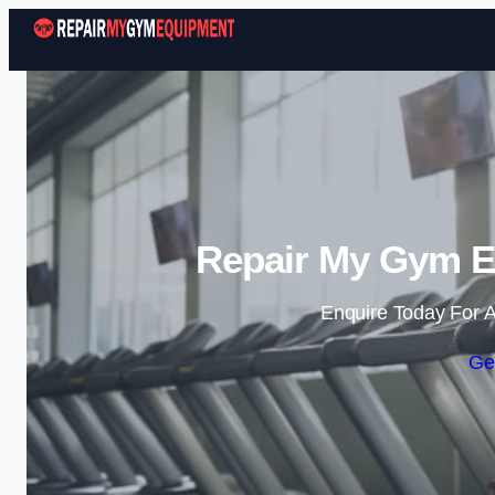
Repair My Gym E
Enquire Today For A
Ge