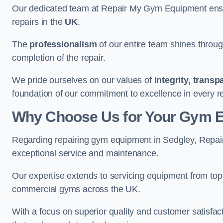
Our dedicated team at Repair My Gym Equipment ensure
repairs in the
UK
.
The
professionalism
of our entire team shines through 
completion of the repair.
We pride ourselves on our values of
integrity, trans
foundation of our commitment to excellence in every r
Why Choose Us for Your Gym 
Regarding repairing gym equipment in Sedgley, Repai
exceptional service and maintenance.
Our expertise extends to servicing equipment from top
commercial gyms across the UK.
With a focus on superior quality and customer satisfa