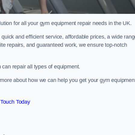
ion for all your gym equipment repair needs in the UK.
quick and efficient service, affordable prices, a wide ran
site repairs, and guaranteed work, we ensure top-notch
can repair all types of equipment.
rn more about how we can help you get your gym equipmen
 Touch Today