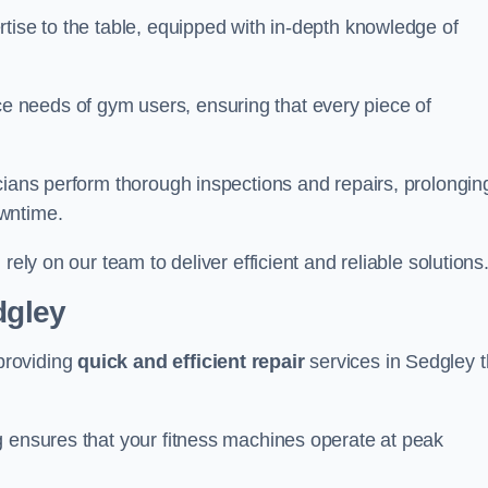
tise to the table, equipped with in-depth knowledge of
 needs of gym users, ensuring that every piece of
cians perform thorough inspections and repairs, prolongin
owntime.
rely on our team to deliver efficient and reliable solutions
dgley
providing
quick and efficient repair
services in Sedgley t
g ensures that your fitness machines operate at peak