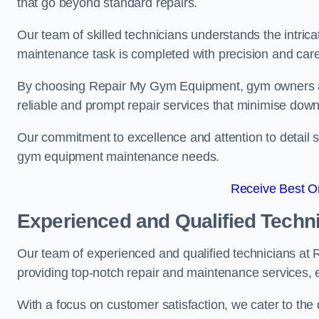
that go beyond standard repairs.
Our team of skilled technicians understands the intric
maintenance task is completed with precision and care
By choosing Repair My Gym Equipment, gym owners a
reliable and prompt repair services that minimise dow
Our commitment to excellence and attention to detail set
gym equipment maintenance needs.
Receive Best On
Experienced and Qualified Techn
Our team of experienced and qualified technicians at
providing top-notch repair and maintenance services,
With a focus on customer satisfaction, we cater to th