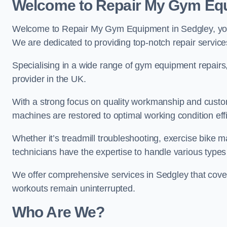
Welcome to Repair My Gym Eq
Welcome to Repair My Gym Equipment in Sedgley, your 
We are dedicated to providing top-notch repair service
Specialising in a wide range of gym equipment repair
provider in the UK.
With a strong focus on quality workmanship and custom
machines are restored to optimal working condition effic
Whether it’s treadmill troubleshooting, exercise bike m
technicians have the expertise to handle various type
We offer comprehensive services in Sedgley that cover
workouts remain uninterrupted.
Who Are We?