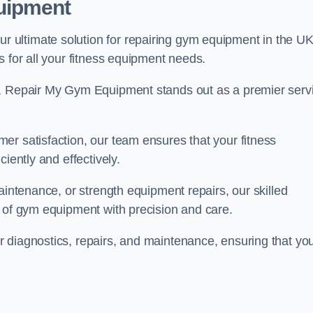
uipment
ultimate solution for repairing gym equipment in the UK
s for all your fitness equipment needs.
s, Repair My Gym Equipment stands out as a premier serv
er satisfaction, our team ensures that your fitness
iently and effectively.
aintenance, or strength equipment repairs, our skilled
s of gym equipment with precision and care.
 diagnostics, repairs, and maintenance, ensuring that yo