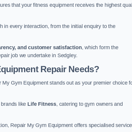
s that your fitness equipment receives the highest qual
in every interaction, from the initial enquiry to the
parency, and customer satisfaction
, which form the
epair job we undertake in Sedgley.
Equipment Repair Needs?
r My Gym Equipment stands out as your premier choice f
 brands like
Life Fitness
, catering to gym owners and
ction, Repair My Gym Equipment offers specialised servic