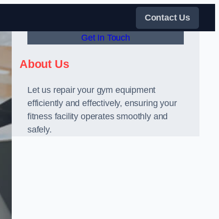
Contact Us
Get In Touch
About Us
Let us repair your gym equipment
efficiently and effectively, ensuring your
fitness facility operates smoothly and
safely.