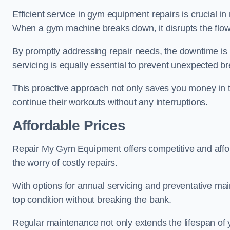
Efficient service in gym equipment repairs is crucial in
When a gym machine breaks down, it disrupts the flow
By promptly addressing repair needs, the downtime is
servicing is equally essential to prevent unexpected b
This proactive approach not only saves you money in 
continue their workouts without any interruptions.
Affordable Prices
Repair My Gym Equipment offers competitive and afforda
the worry of costly repairs.
With options for annual servicing and preventative m
top condition without breaking the bank.
Regular maintenance not only extends the lifespan of