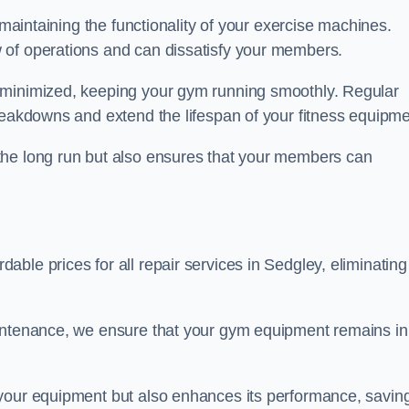
 maintaining the functionality of your exercise machines.
 of operations and can dissatisfy your members.
 minimized, keeping your gym running smoothly. Regular
reakdowns and extend the lifespan of your fitness equipme
the long run but also ensures that your members can
ble prices for all repair services in Sedgley, eliminating
aintenance, we ensure that your gym equipment remains in
 your equipment but also enhances its performance, savin