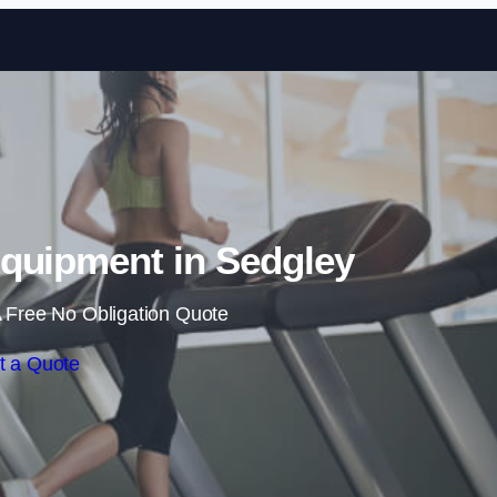
Skip to content
quipment in Sedgley
 Free No Obligation Quote
t a Quote