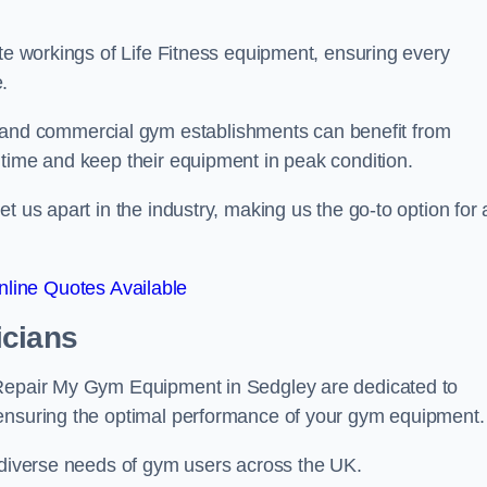
ate workings of Life Fitness equipment, ensuring every
.
nd commercial gym establishments can benefit from
ntime and keep their equipment in peak condition.
 us apart in the industry, making us the go-to option for a
line Quotes Available
icians
 Repair My Gym Equipment in Sedgley are dedicated to
 ensuring the optimal performance of your gym equipment.
e diverse needs of gym users across the UK.