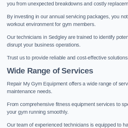
you from unexpected breakdowns and costly replacem
By investing in our annual servicing packages, you no
workout environment for gym members.
Our technicians in Sedgley are trained to identify pote
disrupt your business operations.
Trust us to provide reliable and cost-effective solutions
Wide Range of Services
Repair My Gym Equipment offers a wide range of servi
maintenance needs.
From comprehensive fitness equipment services to sp
your gym running smoothly.
Our team of experienced technicians is equipped to han