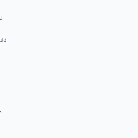
e
uld
p