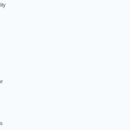
ity
or
es