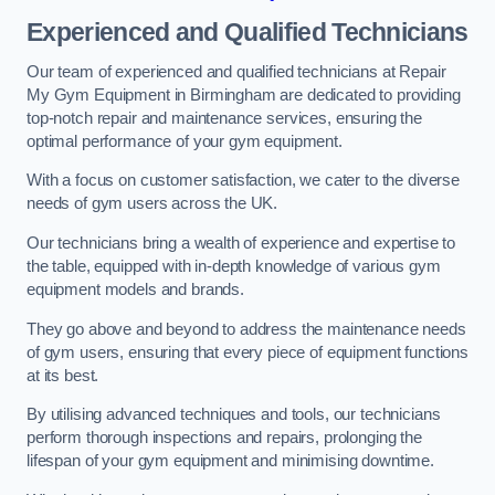
Experienced and Qualified Technicians
Our team of experienced and qualified technicians at Repair
My Gym Equipment in Birmingham are dedicated to providing
top-notch repair and maintenance services, ensuring the
optimal performance of your gym equipment.
With a focus on customer satisfaction, we cater to the diverse
needs of gym users across the UK.
Our technicians bring a wealth of experience and expertise to
the table, equipped with in-depth knowledge of various gym
equipment models and brands.
They go above and beyond to address the maintenance needs
of gym users, ensuring that every piece of equipment functions
at its best.
By utilising advanced techniques and tools, our technicians
perform thorough inspections and repairs, prolonging the
lifespan of your gym equipment and minimising downtime.