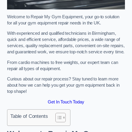
Welcome to Repair My Gym Equipment, your go-to solution
for all your gym equipment repair needs in the UK.
With experienced and qualified technicians in Birmingham,
quick and efficient service, affordable prices, a wide range of
services, quality replacement parts, convenient on-site repairs,
and guaranteed work, we ensure top-notch service every time.
From cardio machines to free weights, our expert team can
repair all types of equipment.
Curious about our repair process? Stay tuned to learn more
about how we can help you get your gym equipment back in
top shape!
Get In Touch Today
Table of Contents