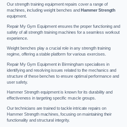
Our strength training equipment repairs cover a range of
machines, including weight benches and
Hammer Strength
equipment.
Repair My Gym Equipment ensures the proper functioning and
safety of all strength training machines for a seamless workout
experience.
Weight benches play a crucial role in any strength training
regime, offering a stable platform for various exercises.
Repair My Gym Equipment in Birmingham specialises in
identifying and resolving issues related to the mechanics and
structure of these benches to ensure optimal performance and
user safety.
Hammer Strength equipment is known for its durability and
effectiveness in targeting specific muscle groups.
Our technicians are trained to tackle intricate repairs on
Hammer Strength machines, focusing on maintaining their
functionality and structural integrity.