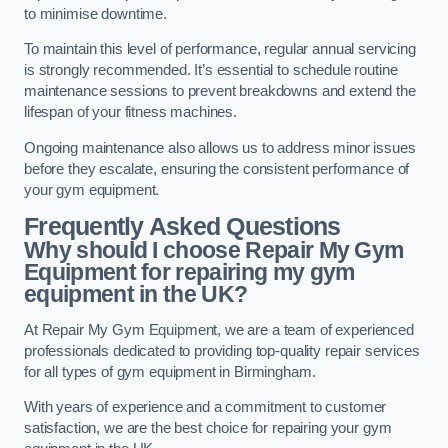
to minimise downtime.
To maintain this level of performance, regular annual servicing
is strongly recommended. It’s essential to schedule routine
maintenance sessions to prevent breakdowns and extend the
lifespan of your fitness machines.
Ongoing maintenance also allows us to address minor issues
before they escalate, ensuring the consistent performance of
your gym equipment.
Frequently Asked Questions
Why should I choose Repair My Gym
Equipment for repairing my gym
equipment in the UK?
At Repair My Gym Equipment, we are a team of experienced
professionals dedicated to providing top-quality repair services
for all types of gym equipment in Birmingham.
With years of experience and a commitment to customer
satisfaction, we are the best choice for repairing your gym