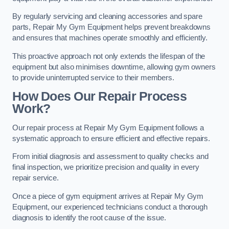
By regularly servicing and cleaning accessories and spare
parts, Repair My Gym Equipment helps prevent breakdowns
and ensures that machines operate smoothly and efficiently.
This proactive approach not only extends the lifespan of the
equipment but also minimises downtime, allowing gym owners
to provide uninterrupted service to their members.
How Does Our Repair Process
Work?
Our repair process at Repair My Gym Equipment follows a
systematic approach to ensure efficient and effective repairs.
From initial diagnosis and assessment to quality checks and
final inspection, we prioritize precision and quality in every
repair service.
Once a piece of gym equipment arrives at Repair My Gym
Equipment, our experienced technicians conduct a thorough
diagnosis to identify the root cause of the issue.