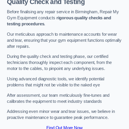
Quality Check and Testing
Before finalising any repair service in Birmingham, Repair My
Gym Equipment conducts
rigorous quality checks and
testing procedures
.
Our meticulous approach to maintenance accounts for wear
and tear, ensuring that your gym equipment functions optimally
after repairs.
During the quality check and testing phase, our certified
technicians thoroughly inspect each component, from the
motor to the cables, to pinpoint any underlying issues.
Using advanced diagnostic tools, we identify potential
problems that might not be visible to the naked eye
After assessment, our team meticulously fine-tunes and
calibrates the equipment to meet industry standards
Addressing even minor wear and tear issues, we believe in
proactive maintenance to guarantee peak performance.
Find Out More Now