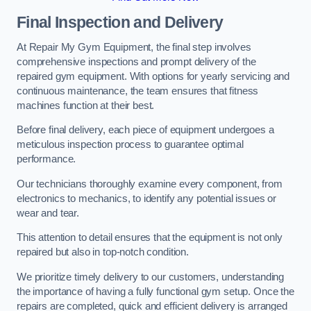
Final Inspection and Delivery
At Repair My Gym Equipment, the final step involves
comprehensive inspections and prompt delivery of the
repaired gym equipment. With options for yearly servicing and
continuous maintenance, the team ensures that fitness
machines function at their best.
Before final delivery, each piece of equipment undergoes a
meticulous inspection process to guarantee optimal
performance.
Our technicians thoroughly examine every component, from
electronics to mechanics, to identify any potential issues or
wear and tear.
This attention to detail ensures that the equipment is not only
repaired but also in top-notch condition.
We prioritize timely delivery to our customers, understanding
the importance of having a fully functional gym setup. Once the
repairs are completed, quick and efficient delivery is arranged