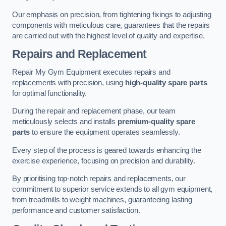
Our emphasis on precision, from tightening fixings to adjusting
components with meticulous care, guarantees that the repairs
are carried out with the highest level of quality and expertise.
Repairs and Replacement
Repair My Gym Equipment executes repairs and
replacements with precision, using
high-quality spare parts
for optimal functionality.
During the repair and replacement phase, our team
meticulously selects and installs
premium-quality spare
parts
to ensure the equipment operates seamlessly.
Every step of the process is geared towards enhancing the
exercise experience, focusing on precision and durability.
By prioritising top-notch repairs and replacements, our
commitment to superior service extends to all gym equipment,
from treadmills to weight machines, guaranteeing lasting
performance and customer satisfaction.