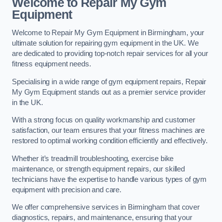
Welcome to Repair My Gym
Equipment
Welcome to Repair My Gym Equipment in Birmingham, your
ultimate solution for repairing gym equipment in the UK. We
are dedicated to providing top-notch repair services for all your
fitness equipment needs.
Specialising in a wide range of gym equipment repairs, Repair
My Gym Equipment stands out as a premier service provider
in the UK.
With a strong focus on quality workmanship and customer
satisfaction, our team ensures that your fitness machines are
restored to optimal working condition efficiently and effectively.
Whether it’s treadmill troubleshooting, exercise bike
maintenance, or strength equipment repairs, our skilled
technicians have the expertise to handle various types of gym
equipment with precision and care.
We offer comprehensive services in Birmingham that cover
diagnostics, repairs, and maintenance, ensuring that your