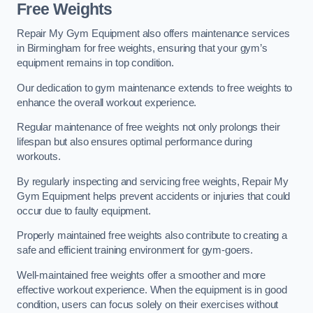
Free Weights
Repair My Gym Equipment also offers maintenance services
in Birmingham for free weights, ensuring that your gym’s
equipment remains in top condition.
Our dedication to gym maintenance extends to free weights to
enhance the overall workout experience.
Regular maintenance of free weights not only prolongs their
lifespan but also ensures optimal performance during
workouts.
By regularly inspecting and servicing free weights, Repair My
Gym Equipment helps prevent accidents or injuries that could
occur due to faulty equipment.
Properly maintained free weights also contribute to creating a
safe and efficient training environment for gym-goers.
Well-maintained free weights offer a smoother and more
effective workout experience. When the equipment is in good
condition, users can focus solely on their exercises without