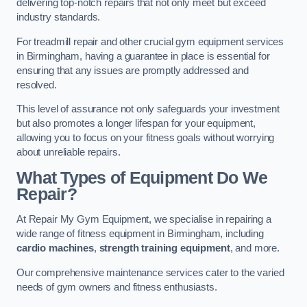
delivering top-notch repairs that not only meet but exceed
industry standards.
For treadmill repair and other crucial gym equipment services
in Birmingham, having a guarantee in place is essential for
ensuring that any issues are promptly addressed and
resolved.
This level of assurance not only safeguards your investment
but also promotes a longer lifespan for your equipment,
allowing you to focus on your fitness goals without worrying
about unreliable repairs.
What Types of Equipment Do We
Repair?
At Repair My Gym Equipment, we specialise in repairing a
wide range of fitness equipment in Birmingham, including
cardio machines
,
strength training equipment
, and more.
Our comprehensive maintenance services cater to the varied
needs of gym owners and fitness enthusiasts.