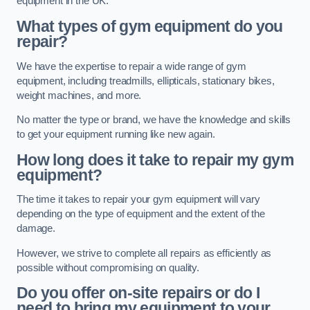
equipment in the UK.
What types of gym equipment do you
repair?
We have the expertise to repair a wide range of gym
equipment, including treadmills, ellipticals, stationary bikes,
weight machines, and more.
No matter the type or brand, we have the knowledge and skills
to get your equipment running like new again.
How long does it take to repair my gym
equipment?
The time it takes to repair your gym equipment will vary
depending on the type of equipment and the extent of the
damage.
However, we strive to complete all repairs as efficiently as
possible without compromising on quality.
Do you offer on-site repairs or do I
need to bring my equipment to your