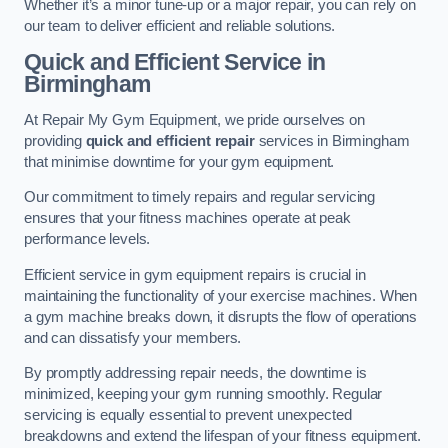
Whether it’s a minor tune-up or a major repair, you can rely on
our team to deliver efficient and reliable solutions.
Quick and Efficient Service in
Birmingham
At Repair My Gym Equipment, we pride ourselves on
providing
quick and efficient repair
services in Birmingham
that minimise downtime for your gym equipment.
Our commitment to timely repairs and regular servicing
ensures that your fitness machines operate at peak
performance levels.
Efficient service in gym equipment repairs is crucial in
maintaining the functionality of your exercise machines. When
a gym machine breaks down, it disrupts the flow of operations
and can dissatisfy your members.
By promptly addressing repair needs, the downtime is
minimized, keeping your gym running smoothly. Regular
servicing is equally essential to prevent unexpected
breakdowns and extend the lifespan of your fitness equipment.