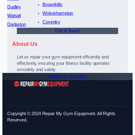
Brownhills
Dudley
Wolverhampton
Walsall
Coventry
Darlaston
Get In Touch
About Us
Let us repair your gym equipment efficiently and
effectively, ensuring your fitness facility operates
smoothly and safely.
Make an Enquiry
Copyright © 2024 Repair My Gym Equipment. All Rights
Reserved.