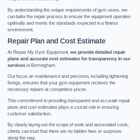
By understanding the unique requirements of gym users, we
can tailor the repair process to ensure the equipment operates
optimally and meets the standards expected in a fitness
environment.
Repair Plan and Cost Estimate
At Repair My Gym Equipment,
we provide detailed repair
plans and accurate cost estimates for transparency in our
services
in Birmingham.
Our focus on maintenance and precision, including tightening
fixings, ensures that your gym equipment receives the
necessary repairs at competitive prices.
This commitment to providing transparent and accurate repair
plans and cost estimates plays a crucial role in ensuring
customer satisfaction.
By clearly laying out the scope of work and associated costs,
clients can trust that there are no hidden fees or surprises
along the way.