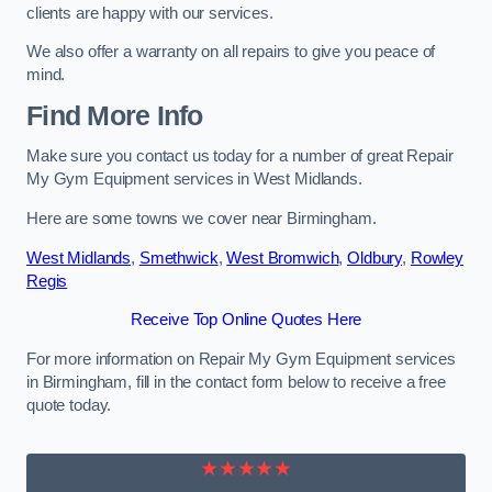
clients are happy with our services.
We also offer a warranty on all repairs to give you peace of
mind.
Find More Info
Make sure you contact us today for a number of great Repair
My Gym Equipment services in West Midlands.
Here are some towns we cover near Birmingham.
West Midlands
,
Smethwick
,
West Bromwich
,
Oldbury
,
Rowley
Regis
Receive Top Online Quotes Here
For more information on Repair My Gym Equipment services
in Birmingham, fill in the contact form below to receive a free
quote today.
★★★★★