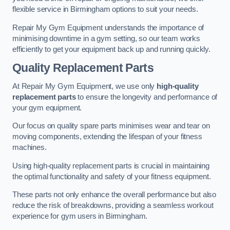
flexible service in Birmingham options to suit your needs.
Repair My Gym Equipment understands the importance of
minimising downtime in a gym setting, so our team works
efficiently to get your equipment back up and running quickly.
Quality Replacement Parts
At Repair My Gym Equipment, we use only
high-quality
replacement parts
to ensure the longevity and performance of
your gym equipment.
Our focus on quality spare parts minimises wear and tear on
moving components, extending the lifespan of your fitness
machines.
Using high-quality replacement parts is crucial in maintaining
the optimal functionality and safety of your fitness equipment.
These parts not only enhance the overall performance but also
reduce the risk of breakdowns, providing a seamless workout
experience for gym users in Birmingham.