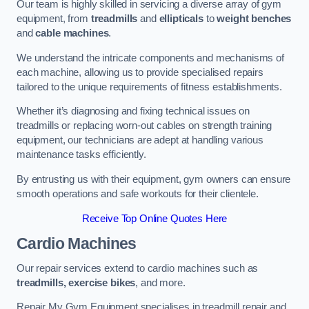
Our team is highly skilled in servicing a diverse array of gym
equipment, from
treadmills
and
ellipticals
to
weight benches
and
cable machines
.
We understand the intricate components and mechanisms of
each machine, allowing us to provide specialised repairs
tailored to the unique requirements of fitness establishments.
Whether it’s diagnosing and fixing technical issues on
treadmills or replacing worn-out cables on strength training
equipment, our technicians are adept at handling various
maintenance tasks efficiently.
By entrusting us with their equipment, gym owners can ensure
smooth operations and safe workouts for their clientele.
Receive Top Online Quotes Here
Cardio Machines
Our repair services extend to cardio machines such as
treadmills, exercise bikes
, and more.
Repair My Gym Equipment specialises in treadmill repair and