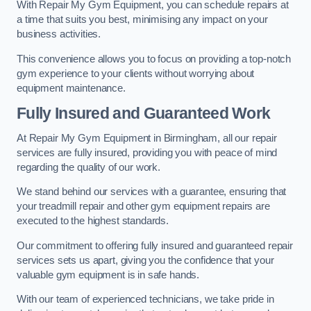
With Repair My Gym Equipment, you can schedule repairs at
a time that suits you best, minimising any impact on your
business activities.
This convenience allows you to focus on providing a top-notch
gym experience to your clients without worrying about
equipment maintenance.
Fully Insured and Guaranteed Work
At Repair My Gym Equipment in Birmingham, all our repair
services are fully insured, providing you with peace of mind
regarding the quality of our work.
We stand behind our services with a guarantee, ensuring that
your treadmill repair and other gym equipment repairs are
executed to the highest standards.
Our commitment to offering fully insured and guaranteed repair
services sets us apart, giving you the confidence that your
valuable gym equipment is in safe hands.
With our team of experienced technicians, we take pride in