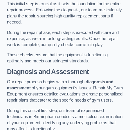
This initial step is crucial as it sets the foundation for the entire
repair process. Following the diagnosis, our team meticulously
plans the repair, sourcing high-quality replacement parts if
needed.
During the repair phase, each step is executed with care and
expertise, as we aim for long-lasting results. Once the repair
work is complete, our quality checks come into play.
These checks ensure that the equipment is functioning
optimally and meets our stringent standards.
Diagnosis and Assessment
Our repair process begins with a thorough
diagnosis and
assessment
of your gym equipment’s issues. Repair My Gym
Equipment ensures detailed evaluations to create personalised
repair plans that cater to the specific needs of gym users.
During this critical first step, our team of experienced
technicians in Birmingham conducts a meticulous examination
of your equipment, identifying any underlying problems that
may affect its functionality.