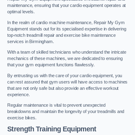
maintenance, ensuring that your cardio equipment operates at
optimal levels.
In the realm of cardio machine maintenance, Repair My Gym
Equipment stands out for its specialised expertise in delivering
top-notch treadmill repair and exercise bike maintenance
services in Birmingham.
With a team of skilled technicians who understand the intricate
mechanics of these machines, we are dedicated to ensuring
that your gym equipment functions flawlessly.
By entrusting us with the care of your cardio equipment, you
can rest assured that gym users will have access to machines
that are not only safe but also provide an effective workout
experience.
Regular maintenance is vital to prevent unexpected
breakdowns and maintain the longevity of your treadmills and
exercise bikes.
Strength Training Equipment