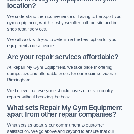
location?
We understand the inconvenience of having to transport your
gym equipment, which is why we offer both on-site and in-
shop repair services.
We will work with you to determine the best option for your
equipment and schedule.
Are your repair services affordable?
At Repair My Gym Equipment, we take pride in offering
competitive and affordable prices for our repair services in
Birmingham.
We believe that everyone should have access to quality
repairs without breaking the bank.
What sets Repair My Gym Equipment
apart from other repair companies?
What sets us apart is our commitment to customer
satisfaction. We go above and beyond to ensure that our