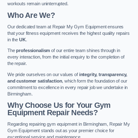
workouts remain uninterrupted.
Who Are We?
Our dedicated team at Repair My Gym Equipment ensures
that your fitness equipment receives the highest quality repairs
in the
UK
.
The
professionalism
of our entire team shines through in
every interaction, from the initial enquiry to the completion of
the repair.
We pride ourselves on our values of
integrity, transparency,
and customer satisfaction
, which form the foundation of our
commitment to excellence in every repair job we undertake in
Birmingham.
Why Choose Us for Your Gym
Equipment Repair Needs?
Regarding repairing gym equipment in Birmingham, Repair My
Gym Equipment stands out as your premier choice for
exceptional service and maintenance.