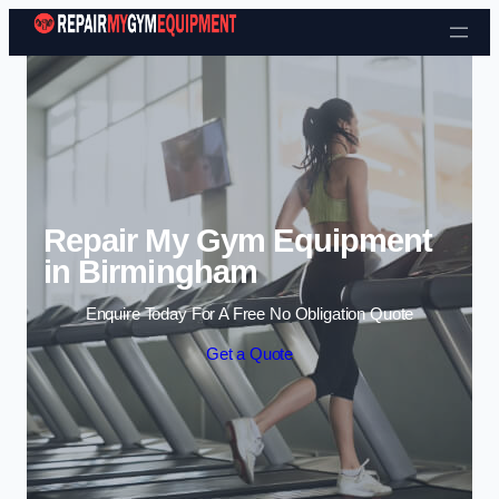
Skip to content
Repair My Gym Equipment
in Birmingham
Enquire Today For A Free No Obligation Quote
Get a Quote