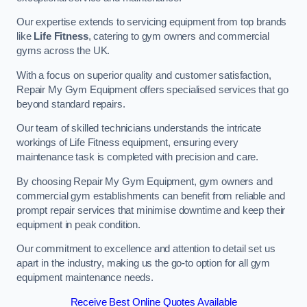
Our expertise extends to servicing equipment from top brands
like
Life Fitness
, catering to gym owners and commercial
gyms across the UK.
With a focus on superior quality and customer satisfaction,
Repair My Gym Equipment offers specialised services that go
beyond standard repairs.
Our team of skilled technicians understands the intricate
workings of Life Fitness equipment, ensuring every
maintenance task is completed with precision and care.
By choosing Repair My Gym Equipment, gym owners and
commercial gym establishments can benefit from reliable and
prompt repair services that minimise downtime and keep their
equipment in peak condition.
Our commitment to excellence and attention to detail set us
apart in the industry, making us the go-to option for all gym
equipment maintenance needs.
Receive Best Online Quotes Available