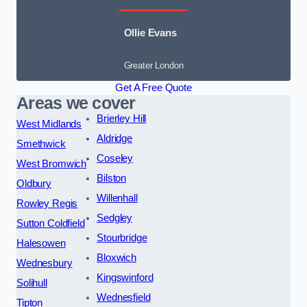
Ollie Evans
Greater London
Get A Free Quote
Areas we cover
Brierley Hill
West Midlands
Aldridge
Smethwick
Coseley
West Bromwich
Bilston
Oldbury
Willenhall
Rowley Regis
Sedgley
Sutton Coldfield
Stourbridge
Halesowen
Bloxwich
Wednesbury
Kingswinford
Solihull
Wednesfield
Tipton