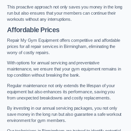
This proactive approach not only saves you money in the long
run but also ensures that your members can continue their
workouts without any interruptions.
Affordable Prices
Repair My Gym Equipment offers competitive and affordable
prices for all repair services in Birmingham, eliminating the
worry of costly repairs.
With options for annual servicing and preventative
maintenance, we ensure that your gym equipment remains in
top condition without breaking the bank.
Regular maintenance not only extends the lifespan of your
equipment but also enhances its performance, saving you
from unexpected breakdowns and costly replacements.
By investing in our annual servicing packages, you not only
save money in the long run but also guarantee a safe workout
environment for gym members.
Our technicians in Birmingham are trained to identify potential