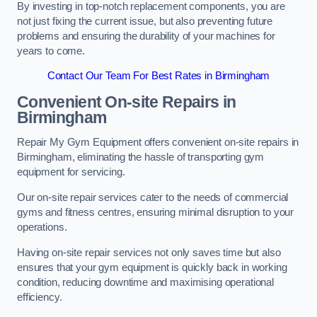
By investing in top-notch replacement components, you are
not just fixing the current issue, but also preventing future
problems and ensuring the durability of your machines for
years to come.
Contact Our Team For Best Rates in Birmingham
Convenient On-site Repairs in
Birmingham
Repair My Gym Equipment offers convenient on-site repairs in
Birmingham, eliminating the hassle of transporting gym
equipment for servicing.
Our on-site repair services cater to the needs of commercial
gyms and fitness centres, ensuring minimal disruption to your
operations.
Having on-site repair services not only saves time but also
ensures that your gym equipment is quickly back in working
condition, reducing downtime and maximising operational
efficiency.