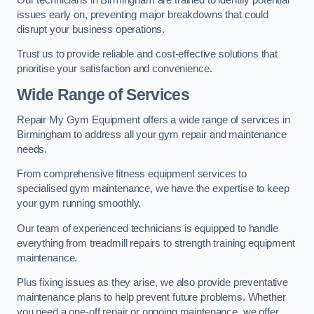
issues early on, preventing major breakdowns that could
disrupt your business operations.
Trust us to provide reliable and cost-effective solutions that
prioritise your satisfaction and convenience.
Wide Range of Services
Repair My Gym Equipment offers a wide range of services in
Birmingham to address all your gym repair and maintenance
needs.
From comprehensive fitness equipment services to
specialised gym maintenance, we have the expertise to keep
your gym running smoothly.
Our team of experienced technicians is equipped to handle
everything from treadmill repairs to strength training equipment
maintenance.
Plus fixing issues as they arise, we also provide preventative
maintenance plans to help prevent future problems. Whether
you need a one-off repair or ongoing maintenance, we offer