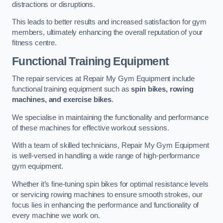
distractions or disruptions.
This leads to better results and increased satisfaction for gym
members, ultimately enhancing the overall reputation of your
fitness centre.
Functional Training Equipment
The repair services at Repair My Gym Equipment include
functional training equipment such as
spin bikes, rowing
machines, and exercise bikes
.
We specialise in maintaining the functionality and performance
of these machines for effective workout sessions.
With a team of skilled technicians, Repair My Gym Equipment
is well-versed in handling a wide range of high-performance
gym equipment.
Whether it’s fine-tuning spin bikes for optimal resistance levels
or servicing rowing machines to ensure smooth strokes, our
focus lies in enhancing the performance and functionality of
every machine we work on.