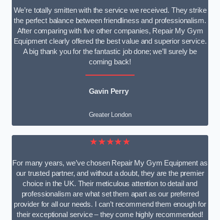
We’re totally smitten with the service we received. They strike
the perfect balance between friendliness and professionalism.
After comparing with five other companies, Repair My Gym
Equipment clearly offered the best value and superior service.
A big thank you for the fantastic job done; we’ll surely be
coming back!
Gavin Perry
Greater London
★★★★★
For many years, we’ve chosen Repair My Gym Equipment as
our trusted partner, and without a doubt, they are the premier
choice in the UK. Their meticulous attention to detail and
professionalism are what set them apart as our preferred
provider for all our needs. I can’t recommend them enough for
their exceptional service – they come highly recommended!