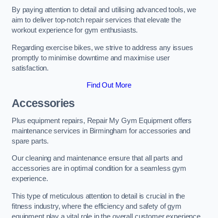
By paying attention to detail and utilising advanced tools, we
aim to deliver top-notch repair services that elevate the
workout experience for gym enthusiasts.
Regarding exercise bikes, we strive to address any issues
promptly to minimise downtime and maximise user
satisfaction.
Find Out More
Accessories
Plus equipment repairs, Repair My Gym Equipment offers
maintenance services in Birmingham for accessories and
spare parts.
Our cleaning and maintenance ensure that all parts and
accessories are in optimal condition for a seamless gym
experience.
This type of meticulous attention to detail is crucial in the
fitness industry, where the efficiency and safety of gym
equipment play a vital role in the overall customer experience.