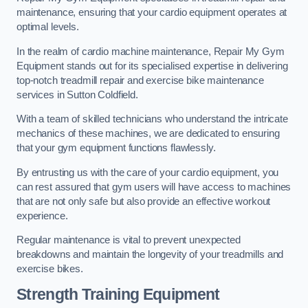
maintenance, ensuring that your cardio equipment operates at
optimal levels.
In the realm of cardio machine maintenance, Repair My Gym
Equipment stands out for its specialised expertise in delivering
top-notch treadmill repair and exercise bike maintenance
services in Sutton Coldfield.
With a team of skilled technicians who understand the intricate
mechanics of these machines, we are dedicated to ensuring
that your gym equipment functions flawlessly.
By entrusting us with the care of your cardio equipment, you
can rest assured that gym users will have access to machines
that are not only safe but also provide an effective workout
experience.
Regular maintenance is vital to prevent unexpected
breakdowns and maintain the longevity of your treadmills and
exercise bikes.
Strength Training Equipment