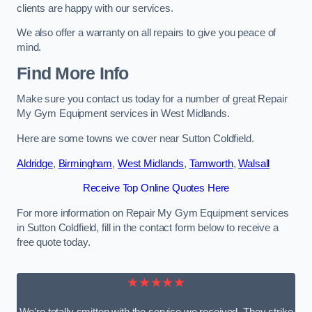
clients are happy with our services.
We also offer a warranty on all repairs to give you peace of
mind.
Find More Info
Make sure you contact us today for a number of great Repair
My Gym Equipment services in West Midlands.
Here are some towns we cover near Sutton Coldfield.
Aldridge
,
Birmingham
,
West Midlands
,
Tamworth
,
Walsall
Receive Top Online Quotes Here
For more information on Repair My Gym Equipment services
in Sutton Coldfield, fill in the contact form below to receive a
free quote today.
★★★★★