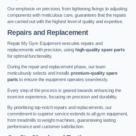
Our emphasis on precision, from tightening fixings to adjusting
components with meticulous care, guarantees that the repairs
are carried out with the highest level of quality and expertise.
Repairs and Replacement
Repair My Gym Equipment executes repairs and
replacements with precision, using
high-quality spare parts
for optimal functionality.
During the repair and replacement phase, our team
meticulously selects and installs
premium-quality spare
parts
to ensure the equipment operates seamlessly.
Every step of the process is geared towards enhancing the
exercise experience, focusing on precision and durability.
By prioritising top-notch repairs and replacements, our
commitment to superior service extends to all gym equipment,
from treadmills to weight machines, guaranteeing lasting
performance and customer satisfaction.