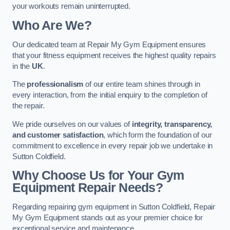
your workouts remain uninterrupted.
Who Are We?
Our dedicated team at Repair My Gym Equipment ensures
that your fitness equipment receives the highest quality repairs
in the
UK
.
The
professionalism
of our entire team shines through in
every interaction, from the initial enquiry to the completion of
the repair.
We pride ourselves on our values of
integrity, transparency,
and customer satisfaction
, which form the foundation of our
commitment to excellence in every repair job we undertake in
Sutton Coldfield.
Why Choose Us for Your Gym
Equipment Repair Needs?
Regarding repairing gym equipment in Sutton Coldfield, Repair
My Gym Equipment stands out as your premier choice for
exceptional service and maintenance.