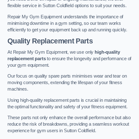
flexible service in Sutton Coldfield options to suit your needs.
Repair My Gym Equipment understands the importance of
minimising downtime in a gym setting, so our team works
efficiently to get your equipment back up and running quickly.
Quality Replacement Parts
At Repair My Gym Equipment, we use only
high-quality
replacement parts
to ensure the longevity and performance of
your gym equipment.
Our focus on quality spare parts minimises wear and tear on
moving components, extending the lifespan of your fitness
machines.
Using high-quality replacement parts is crucial in maintaining
the optimal functionality and safety of your fitness equipment.
These parts not only enhance the overall performance but also
reduce the risk of breakdowns, providing a seamless workout
experience for gym users in Sutton Coldfield.