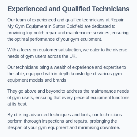
Experienced and Qualified Technicians
Our team of experienced and qualified technicians at Repair
My Gym Equipment in Sutton Coldfield are dedicated to
providing top-notch repair and maintenance services, ensuring
the optimal performance of your gym equipment.
With a focus on customer satisfaction, we cater to the diverse
needs of gym users across the UK.
Our technicians bring a wealth of experience and expertise to
the table, equipped with in-depth knowledge of various gym
equipment models and brands.
They go above and beyond to address the maintenance needs
of gym users, ensuring that every piece of equipment functions
at its best.
By utilising advanced techniques and tools, our technicians
perform thorough inspections and repairs, prolonging the
lifespan of your gym equipment and minimising downtime.