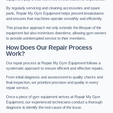
By regularly servicing and cleaning accessories and spare
parts, Repair My Gym Equipment helps prevent breakdowns
and ensures that machines operate smoothly and efficiently.
This proactive approach not only extends the lifespan of the
equipment but also minimises downtime, allowing gym owners
to provide uninterrupted service to their members.
How Does Our Repair Process
Work?
Our repair process at Repair My Gym Equipment follows a
systematic approach to ensure efficient and effective repairs.
From initial diagnosis and assessment to quality checks and
final inspection, we prioritize precision and quality in every
repair service.
Once a piece of gym equipment arrives at Repair My Gym
Equipment, our experienced technicians conduct a thorough
diagnosis to identify the root cause of the issue.