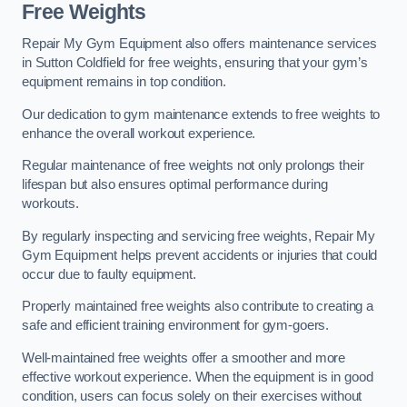
Free Weights
Repair My Gym Equipment also offers maintenance services
in Sutton Coldfield for free weights, ensuring that your gym’s
equipment remains in top condition.
Our dedication to gym maintenance extends to free weights to
enhance the overall workout experience.
Regular maintenance of free weights not only prolongs their
lifespan but also ensures optimal performance during
workouts.
By regularly inspecting and servicing free weights, Repair My
Gym Equipment helps prevent accidents or injuries that could
occur due to faulty equipment.
Properly maintained free weights also contribute to creating a
safe and efficient training environment for gym-goers.
Well-maintained free weights offer a smoother and more
effective workout experience. When the equipment is in good
condition, users can focus solely on their exercises without