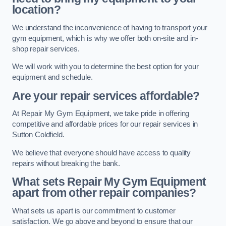
location?
We understand the inconvenience of having to transport your
gym equipment, which is why we offer both on-site and in-
shop repair services.
We will work with you to determine the best option for your
equipment and schedule.
Are your repair services affordable?
At Repair My Gym Equipment, we take pride in offering
competitive and affordable prices for our repair services in
Sutton Coldfield.
We believe that everyone should have access to quality
repairs without breaking the bank.
What sets Repair My Gym Equipment
apart from other repair companies?
What sets us apart is our commitment to customer
satisfaction. We go above and beyond to ensure that our