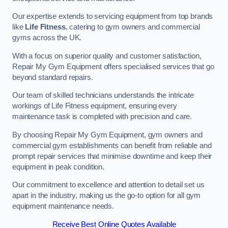
Our expertise extends to servicing equipment from top brands
like
Life Fitness
, catering to gym owners and commercial
gyms across the UK.
With a focus on superior quality and customer satisfaction,
Repair My Gym Equipment offers specialised services that go
beyond standard repairs.
Our team of skilled technicians understands the intricate
workings of Life Fitness equipment, ensuring every
maintenance task is completed with precision and care.
By choosing Repair My Gym Equipment, gym owners and
commercial gym establishments can benefit from reliable and
prompt repair services that minimise downtime and keep their
equipment in peak condition.
Our commitment to excellence and attention to detail set us
apart in the industry, making us the go-to option for all gym
equipment maintenance needs.
Receive Best Online Quotes Available