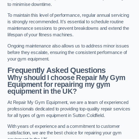
to minimise downtime.
To maintain this level of performance, regular annual servicing
is strongly recommended. It’s essential to schedule routine
maintenance sessions to prevent breakdowns and extend the
lifespan of your fitness machines.
Ongoing maintenance also allows us to address minor issues
before they escalate, ensuring the consistent performance of
your gym equipment.
Frequently Asked Questions
Why should I choose Repair My Gym
Equipment for repairing my gym
equipment in the UK?
At Repair My Gym Equipment, we are a team of experienced
professionals dedicated to providing top-quality repair services
for all types of gym equipment in Sutton Coldfield.
With years of experience and a commitment to customer
satisfaction, we are the best choice for repairing your gym