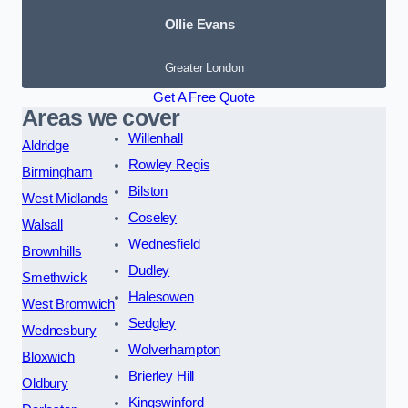
Ollie Evans
Greater London
Get A Free Quote
Areas we cover
Willenhall
Aldridge
Rowley Regis
Birmingham
Bilston
West Midlands
Coseley
Walsall
Wednesfield
Brownhills
Dudley
Smethwick
Halesowen
West Bromwich
Sedgley
Wednesbury
Wolverhampton
Bloxwich
Brierley Hill
Oldbury
Kingswinford