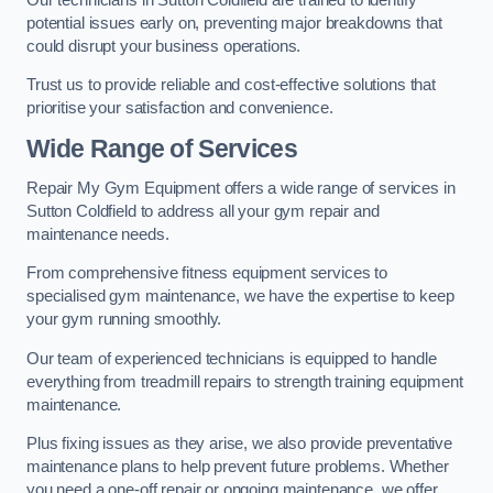
potential issues early on, preventing major breakdowns that
could disrupt your business operations.
Trust us to provide reliable and cost-effective solutions that
prioritise your satisfaction and convenience.
Wide Range of Services
Repair My Gym Equipment offers a wide range of services in
Sutton Coldfield to address all your gym repair and
maintenance needs.
From comprehensive fitness equipment services to
specialised gym maintenance, we have the expertise to keep
your gym running smoothly.
Our team of experienced technicians is equipped to handle
everything from treadmill repairs to strength training equipment
maintenance.
Plus fixing issues as they arise, we also provide preventative
maintenance plans to help prevent future problems. Whether
you need a one-off repair or ongoing maintenance, we offer