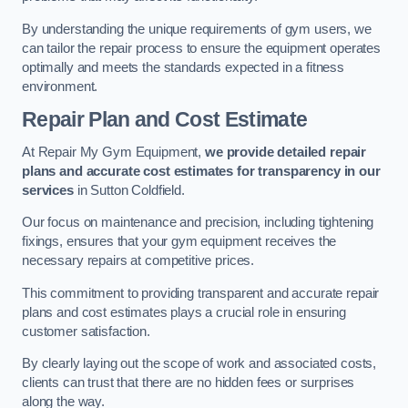
By understanding the unique requirements of gym users, we
can tailor the repair process to ensure the equipment operates
optimally and meets the standards expected in a fitness
environment.
Repair Plan and Cost Estimate
At Repair My Gym Equipment,
we provide detailed repair
plans and accurate cost estimates for transparency in our
services
in Sutton Coldfield.
Our focus on maintenance and precision, including tightening
fixings, ensures that your gym equipment receives the
necessary repairs at competitive prices.
This commitment to providing transparent and accurate repair
plans and cost estimates plays a crucial role in ensuring
customer satisfaction.
By clearly laying out the scope of work and associated costs,
clients can trust that there are no hidden fees or surprises
along the way.