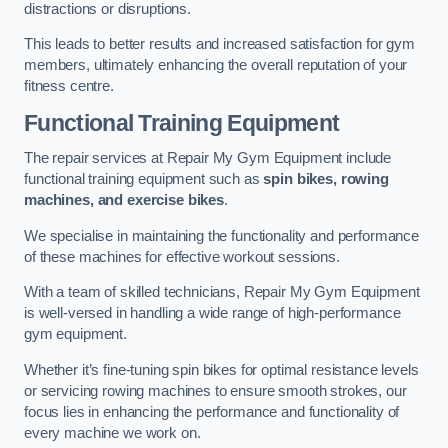
distractions or disruptions.
This leads to better results and increased satisfaction for gym
members, ultimately enhancing the overall reputation of your
fitness centre.
Functional Training Equipment
The repair services at Repair My Gym Equipment include
functional training equipment such as
spin bikes, rowing
machines, and exercise bikes
.
We specialise in maintaining the functionality and performance
of these machines for effective workout sessions.
With a team of skilled technicians, Repair My Gym Equipment
is well-versed in handling a wide range of high-performance
gym equipment.
Whether it’s fine-tuning spin bikes for optimal resistance levels
or servicing rowing machines to ensure smooth strokes, our
focus lies in enhancing the performance and functionality of
every machine we work on.