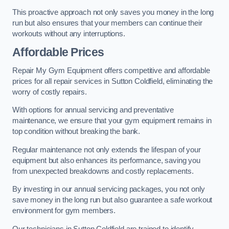
This proactive approach not only saves you money in the long
run but also ensures that your members can continue their
workouts without any interruptions.
Affordable Prices
Repair My Gym Equipment offers competitive and affordable
prices for all repair services in Sutton Coldfield, eliminating the
worry of costly repairs.
With options for annual servicing and preventative
maintenance, we ensure that your gym equipment remains in
top condition without breaking the bank.
Regular maintenance not only extends the lifespan of your
equipment but also enhances its performance, saving you
from unexpected breakdowns and costly replacements.
By investing in our annual servicing packages, you not only
save money in the long run but also guarantee a safe workout
environment for gym members.
Our technicians in Sutton Coldfield are trained to identify