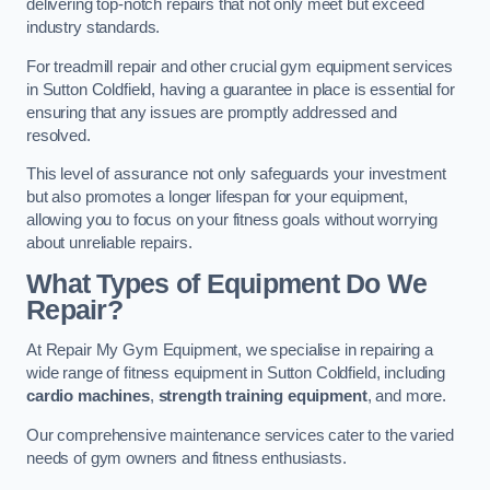
delivering top-notch repairs that not only meet but exceed
industry standards.
For treadmill repair and other crucial gym equipment services
in Sutton Coldfield, having a guarantee in place is essential for
ensuring that any issues are promptly addressed and
resolved.
This level of assurance not only safeguards your investment
but also promotes a longer lifespan for your equipment,
allowing you to focus on your fitness goals without worrying
about unreliable repairs.
What Types of Equipment Do We
Repair?
At Repair My Gym Equipment, we specialise in repairing a
wide range of fitness equipment in Sutton Coldfield, including
cardio machines
,
strength training equipment
, and more.
Our comprehensive maintenance services cater to the varied
needs of gym owners and fitness enthusiasts.