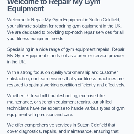
Welcome to Repair My Gym
Equipment
Welcome to Repair My Gym Equipment in Sutton Coldfield,
your ultimate solution for repairing gym equipment in the UK.
We are dedicated to providing top-notch repair services for all
your fitness equipment needs.
Specialising in a wide range of gym equipment repairs, Repair
My Gym Equipment stands out as a premier service provider
in the UK.
With a strong focus on quality workmanship and customer
satisfaction, our team ensures that your fitness machines are
restored to optimal working condition efficiently and effectively.
Whether it’s treadmill troubleshooting, exercise bike
maintenance, or strength equipment repairs, our skilled
technicians have the expertise to handle various types of gym
equipment with precision and care.
We offer comprehensive services in Sutton Coldfield that
cover diagnostics, repairs, and maintenance, ensuring that