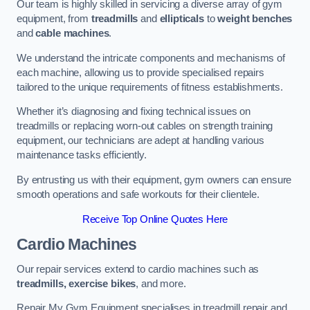
Our team is highly skilled in servicing a diverse array of gym
equipment, from
treadmills
and
ellipticals
to
weight benches
and
cable machines
.
We understand the intricate components and mechanisms of
each machine, allowing us to provide specialised repairs
tailored to the unique requirements of fitness establishments.
Whether it’s diagnosing and fixing technical issues on
treadmills or replacing worn-out cables on strength training
equipment, our technicians are adept at handling various
maintenance tasks efficiently.
By entrusting us with their equipment, gym owners can ensure
smooth operations and safe workouts for their clientele.
Receive Top Online Quotes Here
Cardio Machines
Our repair services extend to cardio machines such as
treadmills, exercise bikes
, and more.
Repair My Gym Equipment specialises in treadmill repair and