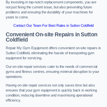
By investing in top-notch replacement components, you are
not just fixing the current issue, but also preventing future
problems and ensuring the durability of your machines for
years to come.
Contact Our Team For Best Rates in Sutton Coldfield
Convenient On-site Repairs in Sutton
Coldfield
Repair My Gym Equipment offers convenient on-site repairs in
Sutton Coldfield, eliminating the hassle of transporting gym
equipment for servicing.
Our on-site repair services cater to the needs of commercial
gyms and fitness centres, ensuring minimal disruption to your
operations.
Having on-site repair services not only saves time but also
ensures that your gym equipment is quickly back in working
condition, reducing downtime and maximising operational
efficiency.