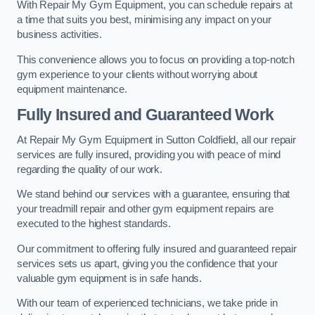
With Repair My Gym Equipment, you can schedule repairs at
a time that suits you best, minimising any impact on your
business activities.
This convenience allows you to focus on providing a top-notch
gym experience to your clients without worrying about
equipment maintenance.
Fully Insured and Guaranteed Work
At Repair My Gym Equipment in Sutton Coldfield, all our repair
services are fully insured, providing you with peace of mind
regarding the quality of our work.
We stand behind our services with a guarantee, ensuring that
your treadmill repair and other gym equipment repairs are
executed to the highest standards.
Our commitment to offering fully insured and guaranteed repair
services sets us apart, giving you the confidence that your
valuable gym equipment is in safe hands.
With our team of experienced technicians, we take pride in