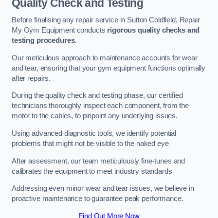
Quality Check and Testing
Before finalising any repair service in Sutton Coldfield, Repair
My Gym Equipment conducts
rigorous quality checks and
testing procedures
.
Our meticulous approach to maintenance accounts for wear
and tear, ensuring that your gym equipment functions optimally
after repairs.
During the quality check and testing phase, our certified
technicians thoroughly inspect each component, from the
motor to the cables, to pinpoint any underlying issues.
Using advanced diagnostic tools, we identify potential
problems that might not be visible to the naked eye
After assessment, our team meticulously fine-tunes and
calibrates the equipment to meet industry standards
Addressing even minor wear and tear issues, we believe in
proactive maintenance to guarantee peak performance.
Find Out More Now