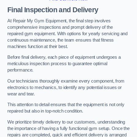
Final Inspection and Delivery
At Repair My Gym Equipment, the final step involves
comprehensive inspections and prompt delivery of the
repaired gym equipment. With options for yearly servicing and
continuous maintenance, the team ensures that fitness
machines function at their best.
Before final delivery, each piece of equipment undergoes a
meticulous inspection process to guarantee optimal
performance.
Our technicians thoroughly examine every component, from
electronics to mechanics, to identify any potential issues or
wear and tear.
This attention to detail ensures that the equipment is not only
repaired but also in top-notch condition.
We prioritize timely delivery to our customers, understanding
the importance of having a fully functional gym setup. Once the
repairs are completed, quick and efficient delivery is arranged