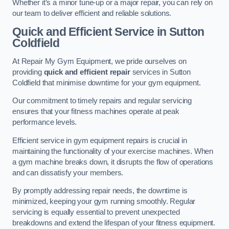
Whether it’s a minor tune-up or a major repair, you can rely on
our team to deliver efficient and reliable solutions.
Quick and Efficient Service in Sutton
Coldfield
At Repair My Gym Equipment, we pride ourselves on
providing
quick and efficient repair
services in Sutton
Coldfield that minimise downtime for your gym equipment.
Our commitment to timely repairs and regular servicing
ensures that your fitness machines operate at peak
performance levels.
Efficient service in gym equipment repairs is crucial in
maintaining the functionality of your exercise machines. When
a gym machine breaks down, it disrupts the flow of operations
and can dissatisfy your members.
By promptly addressing repair needs, the downtime is
minimized, keeping your gym running smoothly. Regular
servicing is equally essential to prevent unexpected
breakdowns and extend the lifespan of your fitness equipment.