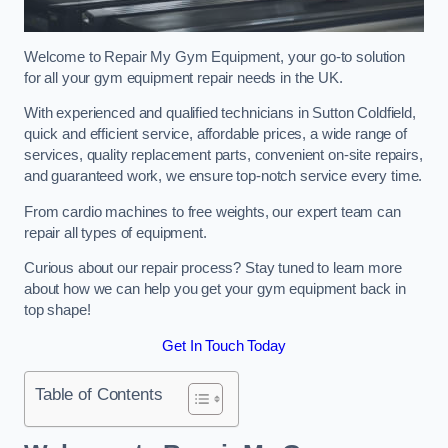
Welcome to Repair My Gym Equipment, your go-to solution
for all your gym equipment repair needs in the UK.
With experienced and qualified technicians in Sutton Coldfield,
quick and efficient service, affordable prices, a wide range of
services, quality replacement parts, convenient on-site repairs,
and guaranteed work, we ensure top-notch service every time.
From cardio machines to free weights, our expert team can
repair all types of equipment.
Curious about our repair process? Stay tuned to learn more
about how we can help you get your gym equipment back in
top shape!
Get In Touch Today
Table of Contents