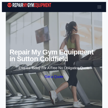
Skip to content
Repair My Gym Equipment
in Sutton Coldfield
Enquire Today For A Free No Obligation Quote
Get a Quote