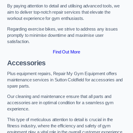
By paying attention to detail and utilising advanced tools, we
aim to deliver top-notch repair services that elevate the
workout experience for gym enthusiasts.
Regarding exercise bikes, we strive to address any issues
promptly to minimise downtime and maximise user
satisfaction.
Find Out More
Accessories
Plus equipment repairs, Repair My Gym Equipment offers
maintenance services in Sutton Coldfield for accessories and
spare parts.
Our cleaning and maintenance ensure that all parts and
accessories are in optimal condition for a seamless gym
experience.
This type of meticulous attention to detail is crucial in the
fitness industry, where the efficiency and safety of gym
equipment play a vital role in the overall customer experience.