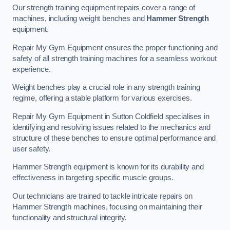
Our strength training equipment repairs cover a range of
machines, including weight benches and
Hammer Strength
equipment.
Repair My Gym Equipment ensures the proper functioning and
safety of all strength training machines for a seamless workout
experience.
Weight benches play a crucial role in any strength training
regime, offering a stable platform for various exercises.
Repair My Gym Equipment in Sutton Coldfield specialises in
identifying and resolving issues related to the mechanics and
structure of these benches to ensure optimal performance and
user safety.
Hammer Strength equipment is known for its durability and
effectiveness in targeting specific muscle groups.
Our technicians are trained to tackle intricate repairs on
Hammer Strength machines, focusing on maintaining their
functionality and structural integrity.