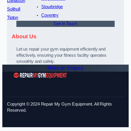
Darlaston
Stourbridge
Solihull
Coventry
Tipton
Get In Touch
About Us
Let us repair your gym equipment efficiently and
effectively, ensuring your fitness facility operates
smoothly and safely.
Make an Enquiry
Copyright © 2024 Repair My Gym Equipment. All Rights
Reserved.