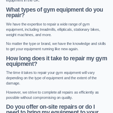
equipment in the UK.
What types of gym equipment do you
repair?
We have the expertise to repair a wide range of gym
equipment, including treadmills, ellipticals, stationary bikes,
weight machines, and more.
No matter the type or brand, we have the knowledge and skills
to get your equipment running like new again.
How long does it take to repair my gym
equipment?
The time it takes to repair your gym equipment will vary
depending on the type of equipment and the extent of the
damage.
However, we strive to complete all repairs as efficiently as
possible without compromising on quality.
Do you offer on-site repairs or do I
need to bring my equipment to your