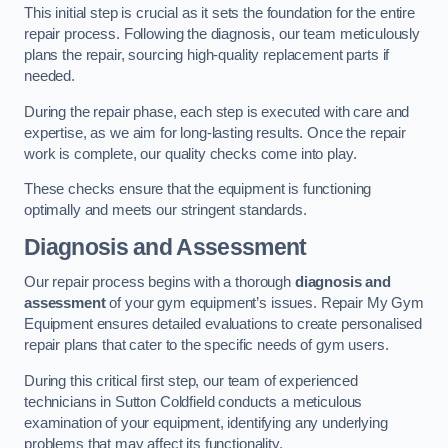
This initial step is crucial as it sets the foundation for the entire
repair process. Following the diagnosis, our team meticulously
plans the repair, sourcing high-quality replacement parts if
needed.
During the repair phase, each step is executed with care and
expertise, as we aim for long-lasting results. Once the repair
work is complete, our quality checks come into play.
These checks ensure that the equipment is functioning
optimally and meets our stringent standards.
Diagnosis and Assessment
Our repair process begins with a thorough
diagnosis and
assessment
of your gym equipment’s issues. Repair My Gym
Equipment ensures detailed evaluations to create personalised
repair plans that cater to the specific needs of gym users.
During this critical first step, our team of experienced
technicians in Sutton Coldfield conducts a meticulous
examination of your equipment, identifying any underlying
problems that may affect its functionality.