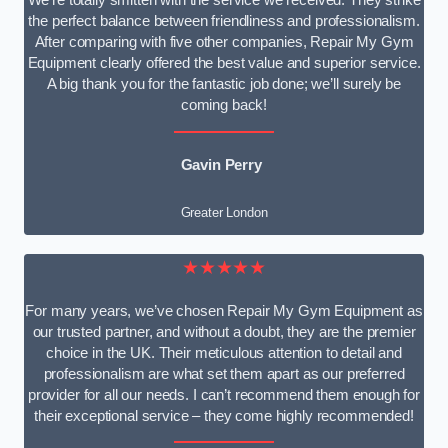
We’re totally smitten with the service we received. They strike
the perfect balance between friendliness and professionalism.
After comparing with five other companies, Repair My Gym
Equipment clearly offered the best value and superior service.
A big thank you for the fantastic job done; we’ll surely be
coming back!
Gavin Perry
Greater London
★★★★★
For many years, we’ve chosen Repair My Gym Equipment as
our trusted partner, and without a doubt, they are the premier
choice in the UK. Their meticulous attention to detail and
professionalism are what set them apart as our preferred
provider for all our needs. I can’t recommend them enough for
their exceptional service – they come highly recommended!