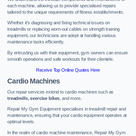
each machine, allowing us to provide specialised repairs
tailored to the unique requirements of fitness establishments.
Whether it’s diagnosing and fixing technical issues on
treadmills or replacing worn-out cables on strength training
equipment, our technicians are adept at handling various
maintenance tasks efficiently.
By entrusting us with their equipment, gym owners can ensure
smooth operations and safe workouts for their clientele.
Receive Top Online Quotes Here
Cardio Machines
Our repair services extend to cardio machines such as
treadmills, exercise bikes
, and more.
Repair My Gym Equipment specialises in treadmill repair and
maintenance, ensuring that your cardio equipment operates at
optimal levels.
In the realm of cardio machine maintenance, Repair My Gym