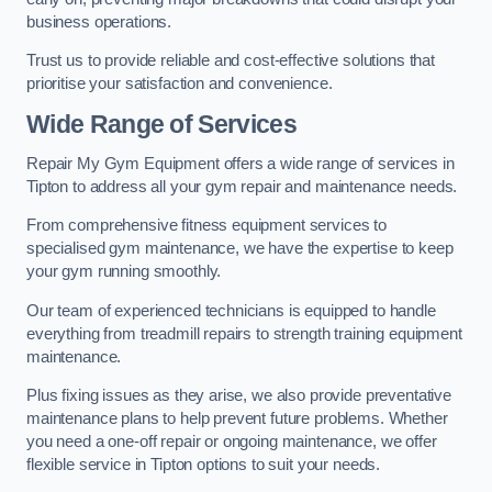
business operations.
Trust us to provide reliable and cost-effective solutions that
prioritise your satisfaction and convenience.
Wide Range of Services
Repair My Gym Equipment offers a wide range of services in
Tipton to address all your gym repair and maintenance needs.
From comprehensive fitness equipment services to
specialised gym maintenance, we have the expertise to keep
your gym running smoothly.
Our team of experienced technicians is equipped to handle
everything from treadmill repairs to strength training equipment
maintenance.
Plus fixing issues as they arise, we also provide preventative
maintenance plans to help prevent future problems. Whether
you need a one-off repair or ongoing maintenance, we offer
flexible service in Tipton options to suit your needs.