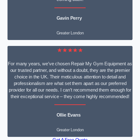
Gavin Perry
Greater London
★★★★★
For many years, we’ve chosen Repair My Gym Equipment as
our trusted partner, and without a doubt, they are the premier
choice in the UK. Their meticulous attention to detail and
professionalism are what set them apart as our preferred
provider for all our needs. I can’t recommend them enough for
their exceptional service – they come highly recommended!
Ollie Evans
Greater London