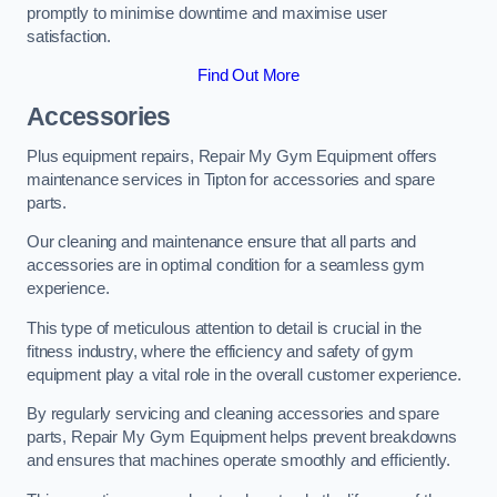
promptly to minimise downtime and maximise user
satisfaction.
Find Out More
Accessories
Plus equipment repairs, Repair My Gym Equipment offers
maintenance services in Tipton for accessories and spare
parts.
Our cleaning and maintenance ensure that all parts and
accessories are in optimal condition for a seamless gym
experience.
This type of meticulous attention to detail is crucial in the
fitness industry, where the efficiency and safety of gym
equipment play a vital role in the overall customer experience.
By regularly servicing and cleaning accessories and spare
parts, Repair My Gym Equipment helps prevent breakdowns
and ensures that machines operate smoothly and efficiently.