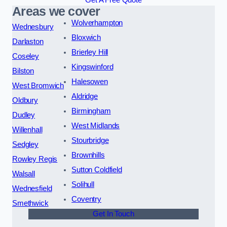
Get A Free Quote
Areas we cover
Wolverhampton
Wednesbury
Bloxwich
Darlaston
Brierley Hill
Coseley
Kingswinford
Bilston
Halesowen
West Bromwich
Aldridge
Oldbury
Birmingham
Dudley
West Midlands
Willenhall
Stourbridge
Sedgley
Brownhills
Rowley Regis
Sutton Coldfield
Walsall
Solihull
Wednesfield
Coventry
Smethwick
Get In Touch