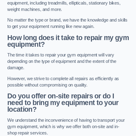
equipment, including treadmills, ellipticals, stationary bikes,
weight machines, and more.
No matter the type or brand, we have the knowledge and skills
to get your equipment running like new again.
How long does it take to repair my gym
equipment?
The time it takes to repair your gym equipment will vary
depending on the type of equipment and the extent of the
damage.
However, we strive to complete all repairs as efficiently as
possible without compromising on quality.
Do you offer on-site repairs or do I
need to bring my equipment to your
location?
We understand the inconvenience of having to transport your
gym equipment, which is why we offer both on-site and in-
shop repair services.