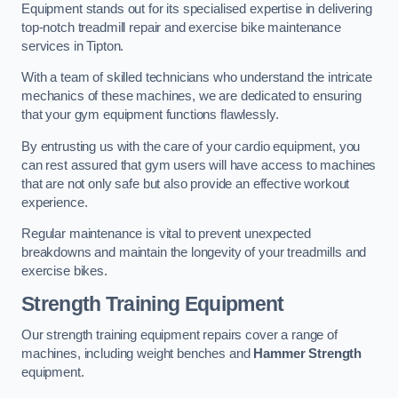
Equipment stands out for its specialised expertise in delivering
top-notch treadmill repair and exercise bike maintenance
services in Tipton.
With a team of skilled technicians who understand the intricate
mechanics of these machines, we are dedicated to ensuring
that your gym equipment functions flawlessly.
By entrusting us with the care of your cardio equipment, you
can rest assured that gym users will have access to machines
that are not only safe but also provide an effective workout
experience.
Regular maintenance is vital to prevent unexpected
breakdowns and maintain the longevity of your treadmills and
exercise bikes.
Strength Training Equipment
Our strength training equipment repairs cover a range of
machines, including weight benches and
Hammer Strength
equipment.