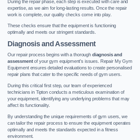
During the repair phase, each step is executed with care and
expertise, as we aim for long-lasting results. Once the repair
work is complete, our quality checks come into play.
These checks ensure that the equipment is functioning
optimally and meets our stringent standards.
Diagnosis and Assessment
Our repair process begins with a thorough
diagnosis and
assessment
of your gym equipment’s issues. Repair My Gym
Equipment ensures detailed evaluations to create personalised
repair plans that cater to the specific needs of gym users.
During this critical first step, our team of experienced
technicians in Tipton conducts a meticulous examination of
your equipment, identifying any underlying problems that may
affect its functionality.
By understanding the unique requirements of gym users, we
can tailor the repair process to ensure the equipment operates
optimally and meets the standards expected in a fitness
environment.