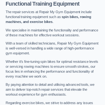
Functional Training Equipment
The repair services at Repair My Gym Equipment include
functional training equipment such as
spin bikes, rowing
machines, and exercise bikes
.
We specialise in maintaining the functionality and performance
of these machines for effective workout sessions.
With a team of skilled technicians, Repair My Gym Equipment
is well-versed in handling a wide range of high-performance
gym equipment.
Whether it’s fine-tuning spin bikes for optimal resistance levels
or servicing rowing machines to ensure smooth strokes, our
focus lies in enhancing the performance and functionality of
every machine we work on.
By paying attention to detail and utilising advanced tools, we
aim to deliver top-notch repair services that elevate the
workout experience for gym enthusiasts.
Regarding exercise bikes, we strive to address any issues