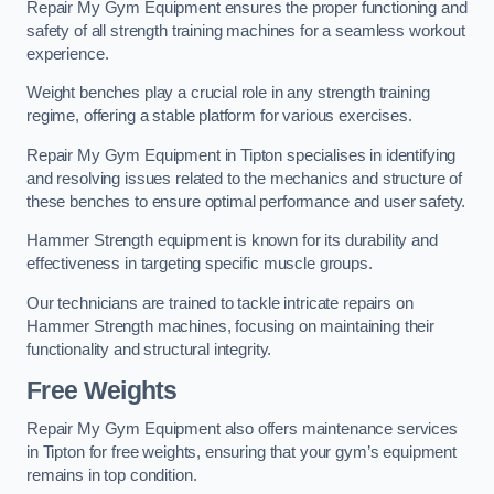
Repair My Gym Equipment ensures the proper functioning and
safety of all strength training machines for a seamless workout
experience.
Weight benches play a crucial role in any strength training
regime, offering a stable platform for various exercises.
Repair My Gym Equipment in Tipton specialises in identifying
and resolving issues related to the mechanics and structure of
these benches to ensure optimal performance and user safety.
Hammer Strength equipment is known for its durability and
effectiveness in targeting specific muscle groups.
Our technicians are trained to tackle intricate repairs on
Hammer Strength machines, focusing on maintaining their
functionality and structural integrity.
Free Weights
Repair My Gym Equipment also offers maintenance services
in Tipton for free weights, ensuring that your gym’s equipment
remains in top condition.