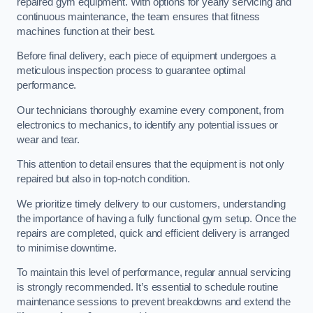
repaired gym equipment. With options for yearly servicing and
continuous maintenance, the team ensures that fitness
machines function at their best.
Before final delivery, each piece of equipment undergoes a
meticulous inspection process to guarantee optimal
performance.
Our technicians thoroughly examine every component, from
electronics to mechanics, to identify any potential issues or
wear and tear.
This attention to detail ensures that the equipment is not only
repaired but also in top-notch condition.
We prioritize timely delivery to our customers, understanding
the importance of having a fully functional gym setup. Once the
repairs are completed, quick and efficient delivery is arranged
to minimise downtime.
To maintain this level of performance, regular annual servicing
is strongly recommended. It’s essential to schedule routine
maintenance sessions to prevent breakdowns and extend the