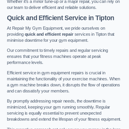
Whether it’s a minor tune-up or a major repair, you can rely on
our team to deliver efficient and reliable solutions.
Quick and Efficient Service in Tipton
At Repair My Gym Equipment, we pride ourselves on
providing
quick and efficient repair
services in Tipton that
minimise downtime for your gym equipment.
Our commitment to timely repairs and regular servicing
ensures that your fitness machines operate at peak
performance levels.
Efficient service in gym equipment repairs is crucial in
maintaining the functionality of your exercise machines. When
a gym machine breaks down, it disrupts the flow of operations
and can dissatisfy your members.
By promptly addressing repair needs, the downtime is
minimized, keeping your gym running smoothly. Regular
servicing is equally essential to prevent unexpected
breakdowns and extend the lifespan of your fitness equipment.