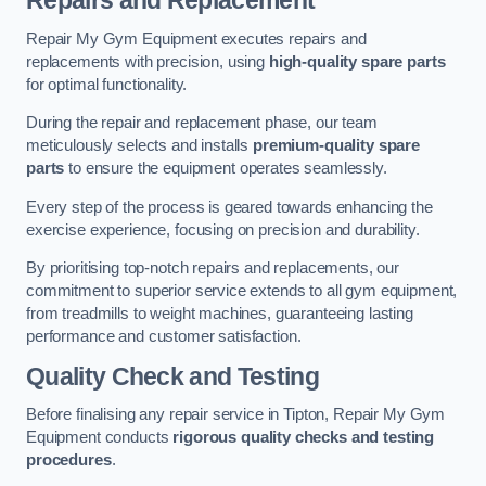
Repairs and Replacement
Repair My Gym Equipment executes repairs and
replacements with precision, using
high-quality spare parts
for optimal functionality.
During the repair and replacement phase, our team
meticulously selects and installs
premium-quality spare
parts
to ensure the equipment operates seamlessly.
Every step of the process is geared towards enhancing the
exercise experience, focusing on precision and durability.
By prioritising top-notch repairs and replacements, our
commitment to superior service extends to all gym equipment,
from treadmills to weight machines, guaranteeing lasting
performance and customer satisfaction.
Quality Check and Testing
Before finalising any repair service in Tipton, Repair My Gym
Equipment conducts
rigorous quality checks and testing
procedures
.