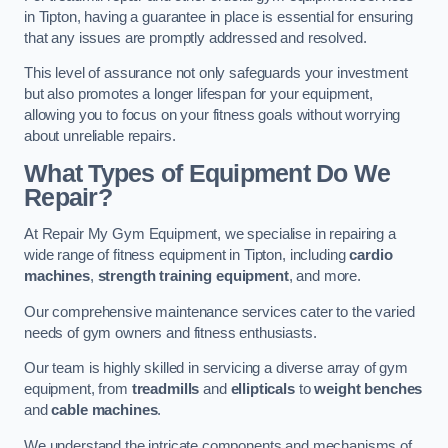
in Tipton, having a guarantee in place is essential for ensuring
that any issues are promptly addressed and resolved.
This level of assurance not only safeguards your investment
but also promotes a longer lifespan for your equipment,
allowing you to focus on your fitness goals without worrying
about unreliable repairs.
What Types of Equipment Do We
Repair?
At Repair My Gym Equipment, we specialise in repairing a
wide range of fitness equipment in Tipton, including
cardio
machines
,
strength training equipment
, and more.
Our comprehensive maintenance services cater to the varied
needs of gym owners and fitness enthusiasts.
Our team is highly skilled in servicing a diverse array of gym
equipment, from
treadmills
and
ellipticals
to
weight benches
and
cable machines
.
We understand the intricate components and mechanisms of