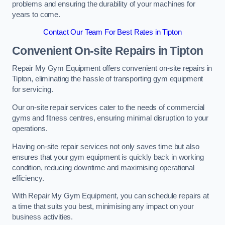
problems and ensuring the durability of your machines for
years to come.
Contact Our Team For Best Rates in Tipton
Convenient On-site Repairs in Tipton
Repair My Gym Equipment offers convenient on-site repairs in
Tipton, eliminating the hassle of transporting gym equipment
for servicing.
Our on-site repair services cater to the needs of commercial
gyms and fitness centres, ensuring minimal disruption to your
operations.
Having on-site repair services not only saves time but also
ensures that your gym equipment is quickly back in working
condition, reducing downtime and maximising operational
efficiency.
With Repair My Gym Equipment, you can schedule repairs at
a time that suits you best, minimising any impact on your
business activities.