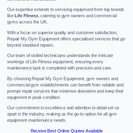
Our expertise extends to servicing equipment from top brands
like
Life Fitness
, catering to gym owners and commercial
gyms across the UK.
With a focus on superior quality and customer satisfaction,
Repair My Gym Equipment offers specialised services that go
beyond standard repairs.
Our team of skilled technicians understands the intricate
workings of Life Fitness equipment, ensuring every
maintenance task is completed with precision and care.
By choosing Repair My Gym Equipment, gym owners and
commercial gym establishments can benefit from reliable and
prompt repair services that minimise downtime and keep their
equipment in peak condition.
Our commitment to excellence and attention to detail set us
apart in the industry, making us the go-to option for all gym
equipment maintenance needs.
Receive Best Online Quotes Available