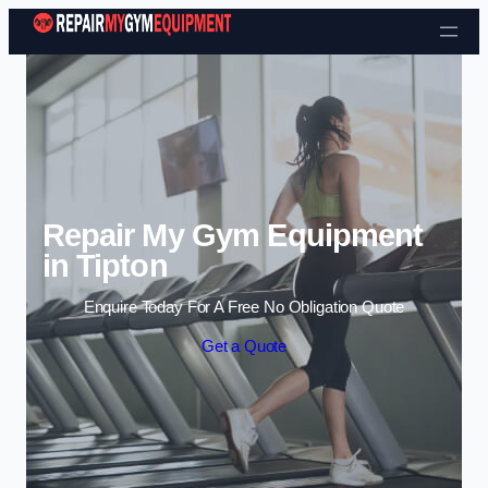
Skip to content
Repair My Gym Equipment
in Tipton
Enquire Today For A Free No Obligation Quote
Get a Quote