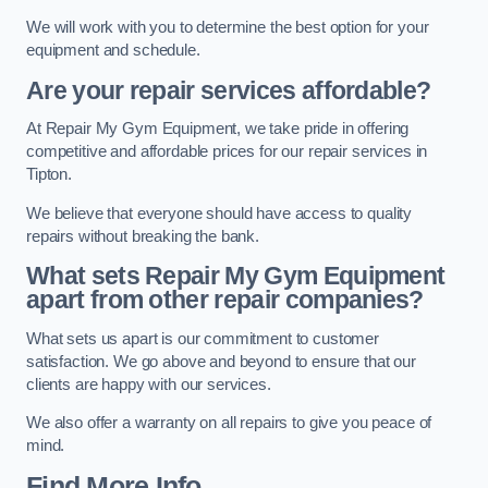
We will work with you to determine the best option for your
equipment and schedule.
Are your repair services affordable?
At Repair My Gym Equipment, we take pride in offering
competitive and affordable prices for our repair services in
Tipton.
We believe that everyone should have access to quality
repairs without breaking the bank.
What sets Repair My Gym Equipment
apart from other repair companies?
What sets us apart is our commitment to customer
satisfaction. We go above and beyond to ensure that our
clients are happy with our services.
We also offer a warranty on all repairs to give you peace of
mind.
Find More Info