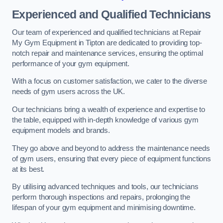
Experienced and Qualified Technicians
Our team of experienced and qualified technicians at Repair
My Gym Equipment in Tipton are dedicated to providing top-
notch repair and maintenance services, ensuring the optimal
performance of your gym equipment.
With a focus on customer satisfaction, we cater to the diverse
needs of gym users across the UK.
Our technicians bring a wealth of experience and expertise to
the table, equipped with in-depth knowledge of various gym
equipment models and brands.
They go above and beyond to address the maintenance needs
of gym users, ensuring that every piece of equipment functions
at its best.
By utilising advanced techniques and tools, our technicians
perform thorough inspections and repairs, prolonging the
lifespan of your gym equipment and minimising downtime.