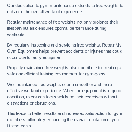
Our dedication to gym maintenance extends to free weights to
enhance the overall workout experience.
Regular maintenance of free weights not only prolongs their
lifespan but also ensures optimal performance during
workouts.
By regularly inspecting and servicing free weights, Repair My
Gym Equipment helps prevent accidents or injuries that could
occur due to faulty equipment.
Properly maintained free weights also contribute to creating a
safe and efficient training environment for gym-goers.
Well-maintained free weights offer a smoother and more
effective workout experience. When the equipment is in good
condition, users can focus solely on their exercises without
distractions or disruptions.
This leads to better results and increased satisfaction for gym
members, ultimately enhancing the overall reputation of your
fitness centre.