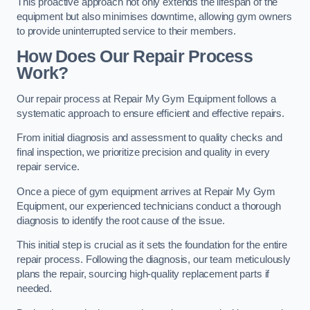
This proactive approach not only extends the lifespan of the
equipment but also minimises downtime, allowing gym owners
to provide uninterrupted service to their members.
How Does Our Repair Process
Work?
Our repair process at Repair My Gym Equipment follows a
systematic approach to ensure efficient and effective repairs.
From initial diagnosis and assessment to quality checks and
final inspection, we prioritize precision and quality in every
repair service.
Once a piece of gym equipment arrives at Repair My Gym
Equipment, our experienced technicians conduct a thorough
diagnosis to identify the root cause of the issue.
This initial step is crucial as it sets the foundation for the entire
repair process. Following the diagnosis, our team meticulously
plans the repair, sourcing high-quality replacement parts if
needed.