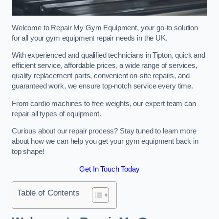
Welcome to Repair My Gym Equipment, your go-to solution
for all your gym equipment repair needs in the UK.
With experienced and qualified technicians in Tipton, quick and
efficient service, affordable prices, a wide range of services,
quality replacement parts, convenient on-site repairs, and
guaranteed work, we ensure top-notch service every time.
From cardio machines to free weights, our expert team can
repair all types of equipment.
Curious about our repair process? Stay tuned to learn more
about how we can help you get your gym equipment back in
top shape!
Get In Touch Today
Table of Contents