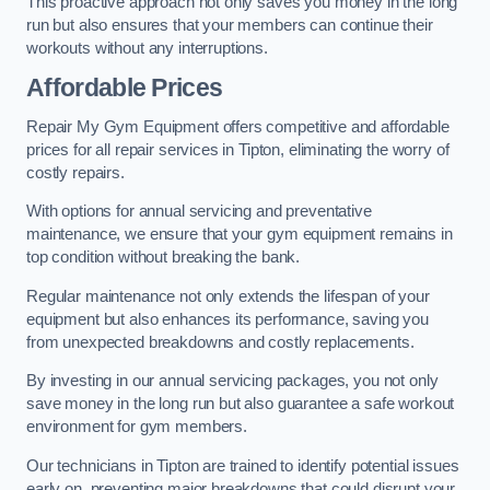
This proactive approach not only saves you money in the long
run but also ensures that your members can continue their
workouts without any interruptions.
Affordable Prices
Repair My Gym Equipment offers competitive and affordable
prices for all repair services in Tipton, eliminating the worry of
costly repairs.
With options for annual servicing and preventative
maintenance, we ensure that your gym equipment remains in
top condition without breaking the bank.
Regular maintenance not only extends the lifespan of your
equipment but also enhances its performance, saving you
from unexpected breakdowns and costly replacements.
By investing in our annual servicing packages, you not only
save money in the long run but also guarantee a safe workout
environment for gym members.
Our technicians in Tipton are trained to identify potential issues
early on, preventing major breakdowns that could disrupt your