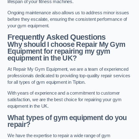
lifespan of your fitness machines.
Ongoing maintenance also allows us to address minor issues
before they escalate, ensuring the consistent performance of
your gym equipment.
Frequently Asked Questions
Why should I choose Repair My Gym
Equipment for repairing my gym
equipment in the UK?
At Repair My Gym Equipment, we are a team of experienced
professionals dedicated to providing top-quality repair services
for all types of gym equipment in Tipton.
With years of experience and a commitment to customer
satisfaction, we are the best choice for repairing your gym
equipment in the UK.
What types of gym equipment do you
repair?
We have the expertise to repair a wide range of gym