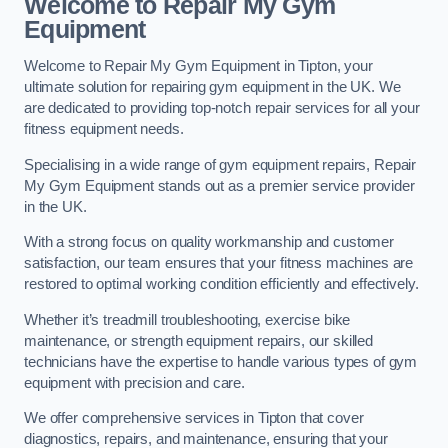
Welcome to Repair My Gym
Equipment
Welcome to Repair My Gym Equipment in Tipton, your
ultimate solution for repairing gym equipment in the UK. We
are dedicated to providing top-notch repair services for all your
fitness equipment needs.
Specialising in a wide range of gym equipment repairs, Repair
My Gym Equipment stands out as a premier service provider
in the UK.
With a strong focus on quality workmanship and customer
satisfaction, our team ensures that your fitness machines are
restored to optimal working condition efficiently and effectively.
Whether it’s treadmill troubleshooting, exercise bike
maintenance, or strength equipment repairs, our skilled
technicians have the expertise to handle various types of gym
equipment with precision and care.
We offer comprehensive services in Tipton that cover
diagnostics, repairs, and maintenance, ensuring that your