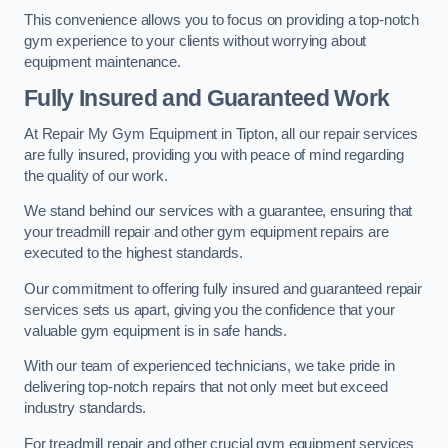
This convenience allows you to focus on providing a top-notch
gym experience to your clients without worrying about
equipment maintenance.
Fully Insured and Guaranteed Work
At Repair My Gym Equipment in Tipton, all our repair services
are fully insured, providing you with peace of mind regarding
the quality of our work.
We stand behind our services with a guarantee, ensuring that
your treadmill repair and other gym equipment repairs are
executed to the highest standards.
Our commitment to offering fully insured and guaranteed repair
services sets us apart, giving you the confidence that your
valuable gym equipment is in safe hands.
With our team of experienced technicians, we take pride in
delivering top-notch repairs that not only meet but exceed
industry standards.
For treadmill repair and other crucial gym equipment services