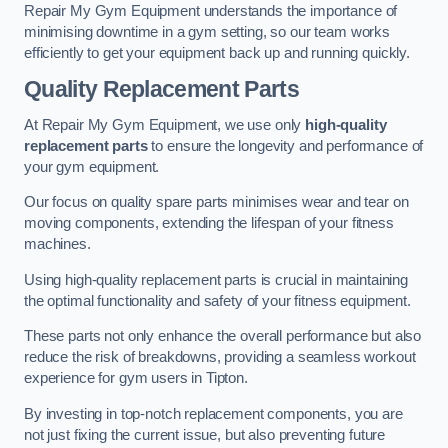
Repair My Gym Equipment understands the importance of
minimising downtime in a gym setting, so our team works
efficiently to get your equipment back up and running quickly.
Quality Replacement Parts
At Repair My Gym Equipment, we use only
high-quality
replacement parts
to ensure the longevity and performance of
your gym equipment.
Our focus on quality spare parts minimises wear and tear on
moving components, extending the lifespan of your fitness
machines.
Using high-quality replacement parts is crucial in maintaining
the optimal functionality and safety of your fitness equipment.
These parts not only enhance the overall performance but also
reduce the risk of breakdowns, providing a seamless workout
experience for gym users in Tipton.
By investing in top-notch replacement components, you are
not just fixing the current issue, but also preventing future