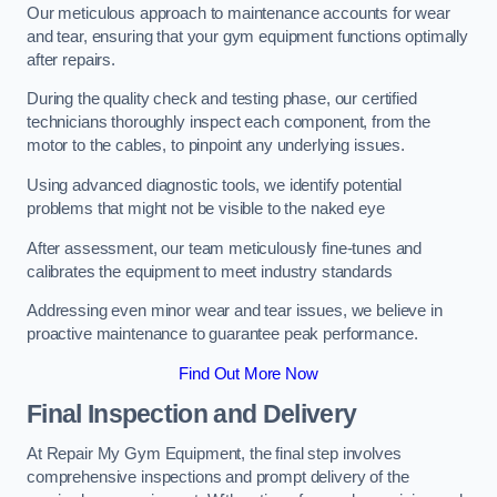
Our meticulous approach to maintenance accounts for wear
and tear, ensuring that your gym equipment functions optimally
after repairs.
During the quality check and testing phase, our certified
technicians thoroughly inspect each component, from the
motor to the cables, to pinpoint any underlying issues.
Using advanced diagnostic tools, we identify potential
problems that might not be visible to the naked eye
After assessment, our team meticulously fine-tunes and
calibrates the equipment to meet industry standards
Addressing even minor wear and tear issues, we believe in
proactive maintenance to guarantee peak performance.
Find Out More Now
Final Inspection and Delivery
At Repair My Gym Equipment, the final step involves
comprehensive inspections and prompt delivery of the