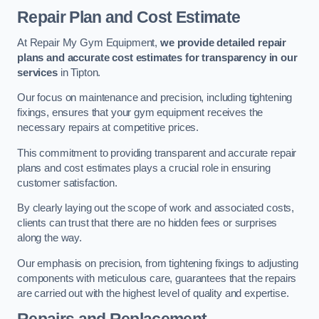
Repair Plan and Cost Estimate
At Repair My Gym Equipment,
we provide detailed repair
plans and accurate cost estimates for transparency in our
services
in Tipton.
Our focus on maintenance and precision, including tightening
fixings, ensures that your gym equipment receives the
necessary repairs at competitive prices.
This commitment to providing transparent and accurate repair
plans and cost estimates plays a crucial role in ensuring
customer satisfaction.
By clearly laying out the scope of work and associated costs,
clients can trust that there are no hidden fees or surprises
along the way.
Our emphasis on precision, from tightening fixings to adjusting
components with meticulous care, guarantees that the repairs
are carried out with the highest level of quality and expertise.