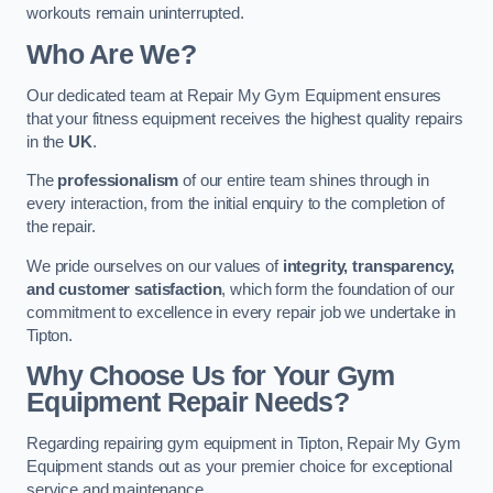
workouts remain uninterrupted.
Who Are We?
Our dedicated team at Repair My Gym Equipment ensures
that your fitness equipment receives the highest quality repairs
in the
UK
.
The
professionalism
of our entire team shines through in
every interaction, from the initial enquiry to the completion of
the repair.
We pride ourselves on our values of
integrity, transparency,
and customer satisfaction
, which form the foundation of our
commitment to excellence in every repair job we undertake in
Tipton.
Why Choose Us for Your Gym
Equipment Repair Needs?
Regarding repairing gym equipment in Tipton, Repair My Gym
Equipment stands out as your premier choice for exceptional
service and maintenance.