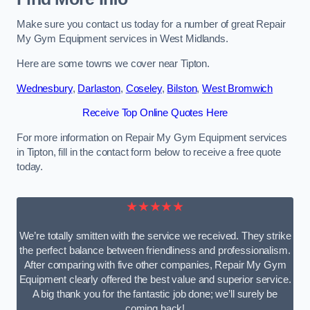
Make sure you contact us today for a number of great Repair
My Gym Equipment services in West Midlands.
Here are some towns we cover near Tipton.
Wednesbury
,
Darlaston
,
Coseley
,
Bilston
,
West Bromwich
Receive Top Online Quotes Here
For more information on Repair My Gym Equipment services
in Tipton, fill in the contact form below to receive a free quote
today.
★★★★★
We’re totally smitten with the service we received. They strike
the perfect balance between friendliness and professionalism.
After comparing with five other companies, Repair My Gym
Equipment clearly offered the best value and superior service.
A big thank you for the fantastic job done; we’ll surely be
coming back!