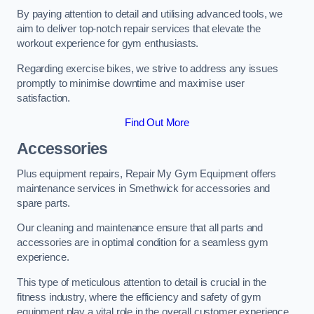
By paying attention to detail and utilising advanced tools, we
aim to deliver top-notch repair services that elevate the
workout experience for gym enthusiasts.
Regarding exercise bikes, we strive to address any issues
promptly to minimise downtime and maximise user
satisfaction.
Find Out More
Accessories
Plus equipment repairs, Repair My Gym Equipment offers
maintenance services in Smethwick for accessories and
spare parts.
Our cleaning and maintenance ensure that all parts and
accessories are in optimal condition for a seamless gym
experience.
This type of meticulous attention to detail is crucial in the
fitness industry, where the efficiency and safety of gym
equipment play a vital role in the overall customer experience.