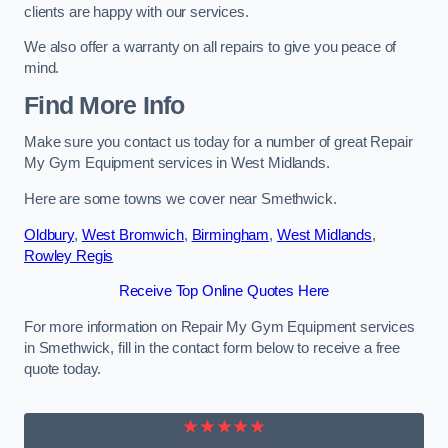
clients are happy with our services.
We also offer a warranty on all repairs to give you peace of
mind.
Find More Info
Make sure you contact us today for a number of great Repair
My Gym Equipment services in West Midlands.
Here are some towns we cover near Smethwick.
Oldbury
,
West Bromwich
,
Birmingham
,
West Midlands
,
Rowley Regis
Receive Top Online Quotes Here
For more information on Repair My Gym Equipment services
in Smethwick, fill in the contact form below to receive a free
quote today.
★★★★★