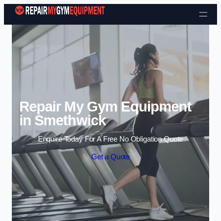
Skip to content
Repair My Gym Equipment
in Smethwick
Enquire Today For A Free No Obligation Quote
Get a Quote