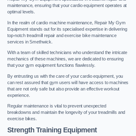
maintenance, ensuring that your cardio equipment operates at
optimal levels.
In the realm of cardio machine maintenance, Repair My Gym
Equipment stands out for its specialised expertise in delivering
top-notch treadmill repair and exercise bike maintenance
services in Smethwick.
With a team of skilled technicians who understand the intricate
mechanics of these machines, we are dedicated to ensuring
that your gym equipment functions flawlessly.
By entrusting us with the care of your cardio equipment, you
can rest assured that gym users will have access to machines
that are not only safe but also provide an effective workout
experience.
Regular maintenance is vital to prevent unexpected
breakdowns and maintain the longevity of your treadmills and
exercise bikes.
Strength Training Equipment