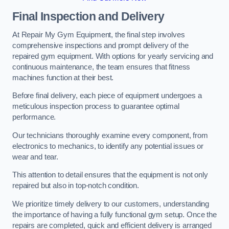
Final Inspection and Delivery
At Repair My Gym Equipment, the final step involves
comprehensive inspections and prompt delivery of the
repaired gym equipment. With options for yearly servicing and
continuous maintenance, the team ensures that fitness
machines function at their best.
Before final delivery, each piece of equipment undergoes a
meticulous inspection process to guarantee optimal
performance.
Our technicians thoroughly examine every component, from
electronics to mechanics, to identify any potential issues or
wear and tear.
This attention to detail ensures that the equipment is not only
repaired but also in top-notch condition.
We prioritize timely delivery to our customers, understanding
the importance of having a fully functional gym setup. Once the
repairs are completed, quick and efficient delivery is arranged