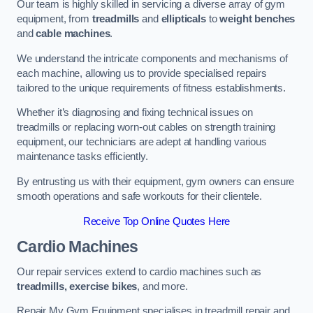
Our team is highly skilled in servicing a diverse array of gym
equipment, from
treadmills
and
ellipticals
to
weight benches
and
cable machines
.
We understand the intricate components and mechanisms of
each machine, allowing us to provide specialised repairs
tailored to the unique requirements of fitness establishments.
Whether it’s diagnosing and fixing technical issues on
treadmills or replacing worn-out cables on strength training
equipment, our technicians are adept at handling various
maintenance tasks efficiently.
By entrusting us with their equipment, gym owners can ensure
smooth operations and safe workouts for their clientele.
Receive Top Online Quotes Here
Cardio Machines
Our repair services extend to cardio machines such as
treadmills, exercise bikes
, and more.
Repair My Gym Equipment specialises in treadmill repair and