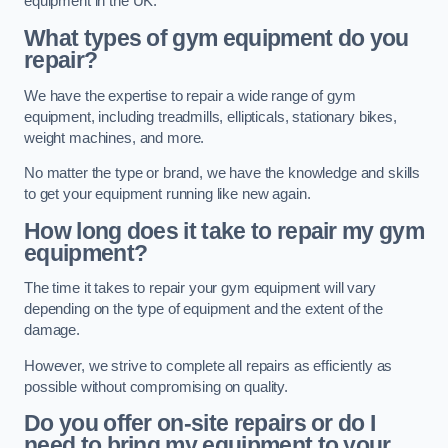
equipment in the UK.
What types of gym equipment do you
repair?
We have the expertise to repair a wide range of gym
equipment, including treadmills, ellipticals, stationary bikes,
weight machines, and more.
No matter the type or brand, we have the knowledge and skills
to get your equipment running like new again.
How long does it take to repair my gym
equipment?
The time it takes to repair your gym equipment will vary
depending on the type of equipment and the extent of the
damage.
However, we strive to complete all repairs as efficiently as
possible without compromising on quality.
Do you offer on-site repairs or do I
need to bring my equipment to your