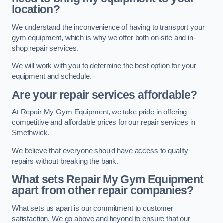
location?
We understand the inconvenience of having to transport your
gym equipment, which is why we offer both on-site and in-
shop repair services.
We will work with you to determine the best option for your
equipment and schedule.
Are your repair services affordable?
At Repair My Gym Equipment, we take pride in offering
competitive and affordable prices for our repair services in
Smethwick.
We believe that everyone should have access to quality
repairs without breaking the bank.
What sets Repair My Gym Equipment
apart from other repair companies?
What sets us apart is our commitment to customer
satisfaction. We go above and beyond to ensure that our