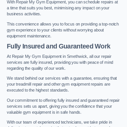
With Repair My Gym Equipment, you can schedule repairs at
a time that suits you best, minimising any impact on your
business activities.
This convenience allows you to focus on providing a top-notch
gym experience to your clients without worrying about
equipment maintenance.
Fully Insured and Guaranteed Work
At Repair My Gym Equipment in Smethwick, all our repair
services are fully insured, providing you with peace of mind
regarding the quality of our work.
We stand behind our services with a guarantee, ensuring that
your treadmill repair and other gym equipment repairs are
executed to the highest standards.
Our commitment to offering fully insured and guaranteed repair
services sets us apart, giving you the confidence that your
valuable gym equipment is in safe hands.
With our team of experienced technicians, we take pride in