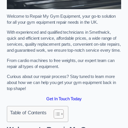
Welcome to Repair My Gym Equipment, your go-to solution
for all your gym equipment repair needs in the UK.
With experienced and qualified technicians in Smethwick,
quick and efficient service, affordable prices, a wide range of
services, quality replacement parts, convenient on-site repairs,
and guaranteed work, we ensure top-notch service every time.
From cardio machines to free weights, our expert team can
repair all types of equipment.
Curious about our repair process? Stay tuned to learn more
about how we can help you get your gym equipment back in
top shape!
Get In Touch Today
Table of Contents