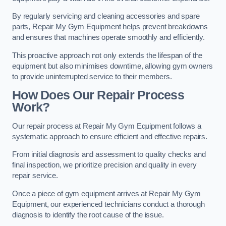
By regularly servicing and cleaning accessories and spare
parts, Repair My Gym Equipment helps prevent breakdowns
and ensures that machines operate smoothly and efficiently.
This proactive approach not only extends the lifespan of the
equipment but also minimises downtime, allowing gym owners
to provide uninterrupted service to their members.
How Does Our Repair Process
Work?
Our repair process at Repair My Gym Equipment follows a
systematic approach to ensure efficient and effective repairs.
From initial diagnosis and assessment to quality checks and
final inspection, we prioritize precision and quality in every
repair service.
Once a piece of gym equipment arrives at Repair My Gym
Equipment, our experienced technicians conduct a thorough
diagnosis to identify the root cause of the issue.