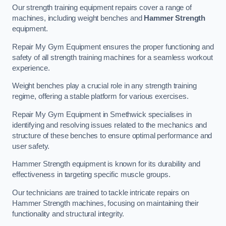
Our strength training equipment repairs cover a range of
machines, including weight benches and
Hammer Strength
equipment.
Repair My Gym Equipment ensures the proper functioning and
safety of all strength training machines for a seamless workout
experience.
Weight benches play a crucial role in any strength training
regime, offering a stable platform for various exercises.
Repair My Gym Equipment in Smethwick specialises in
identifying and resolving issues related to the mechanics and
structure of these benches to ensure optimal performance and
user safety.
Hammer Strength equipment is known for its durability and
effectiveness in targeting specific muscle groups.
Our technicians are trained to tackle intricate repairs on
Hammer Strength machines, focusing on maintaining their
functionality and structural integrity.