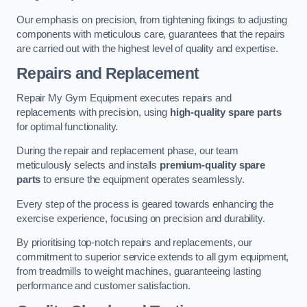
Our emphasis on precision, from tightening fixings to adjusting
components with meticulous care, guarantees that the repairs
are carried out with the highest level of quality and expertise.
Repairs and Replacement
Repair My Gym Equipment executes repairs and
replacements with precision, using
high-quality spare parts
for optimal functionality.
During the repair and replacement phase, our team
meticulously selects and installs
premium-quality spare
parts
to ensure the equipment operates seamlessly.
Every step of the process is geared towards enhancing the
exercise experience, focusing on precision and durability.
By prioritising top-notch repairs and replacements, our
commitment to superior service extends to all gym equipment,
from treadmills to weight machines, guaranteeing lasting
performance and customer satisfaction.