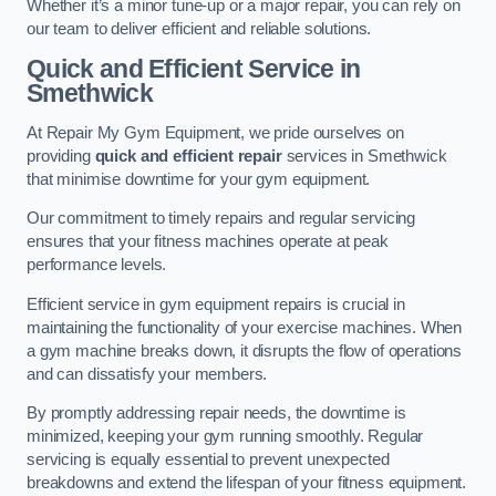
Whether it’s a minor tune-up or a major repair, you can rely on
our team to deliver efficient and reliable solutions.
Quick and Efficient Service in
Smethwick
At Repair My Gym Equipment, we pride ourselves on
providing
quick and efficient repair
services in Smethwick
that minimise downtime for your gym equipment.
Our commitment to timely repairs and regular servicing
ensures that your fitness machines operate at peak
performance levels.
Efficient service in gym equipment repairs is crucial in
maintaining the functionality of your exercise machines. When
a gym machine breaks down, it disrupts the flow of operations
and can dissatisfy your members.
By promptly addressing repair needs, the downtime is
minimized, keeping your gym running smoothly. Regular
servicing is equally essential to prevent unexpected
breakdowns and extend the lifespan of your fitness equipment.