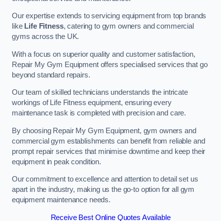
Our expertise extends to servicing equipment from top brands
like
Life Fitness
, catering to gym owners and commercial
gyms across the UK.
With a focus on superior quality and customer satisfaction,
Repair My Gym Equipment offers specialised services that go
beyond standard repairs.
Our team of skilled technicians understands the intricate
workings of Life Fitness equipment, ensuring every
maintenance task is completed with precision and care.
By choosing Repair My Gym Equipment, gym owners and
commercial gym establishments can benefit from reliable and
prompt repair services that minimise downtime and keep their
equipment in peak condition.
Our commitment to excellence and attention to detail set us
apart in the industry, making us the go-to option for all gym
equipment maintenance needs.
Receive Best Online Quotes Available