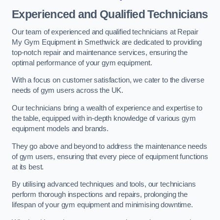
Experienced and Qualified Technicians
Our team of experienced and qualified technicians at Repair
My Gym Equipment in Smethwick are dedicated to providing
top-notch repair and maintenance services, ensuring the
optimal performance of your gym equipment.
With a focus on customer satisfaction, we cater to the diverse
needs of gym users across the UK.
Our technicians bring a wealth of experience and expertise to
the table, equipped with in-depth knowledge of various gym
equipment models and brands.
They go above and beyond to address the maintenance needs
of gym users, ensuring that every piece of equipment functions
at its best.
By utilising advanced techniques and tools, our technicians
perform thorough inspections and repairs, prolonging the
lifespan of your gym equipment and minimising downtime.