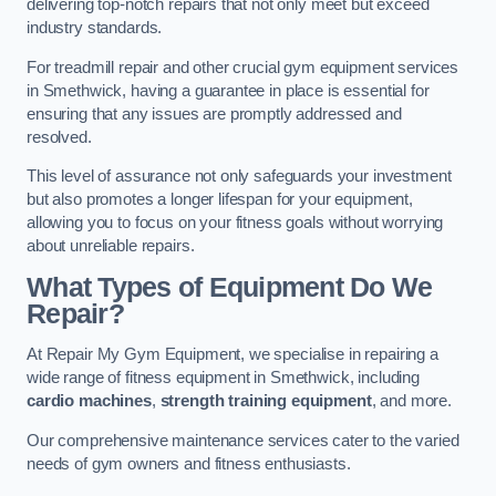
delivering top-notch repairs that not only meet but exceed
industry standards.
For treadmill repair and other crucial gym equipment services
in Smethwick, having a guarantee in place is essential for
ensuring that any issues are promptly addressed and
resolved.
This level of assurance not only safeguards your investment
but also promotes a longer lifespan for your equipment,
allowing you to focus on your fitness goals without worrying
about unreliable repairs.
What Types of Equipment Do We
Repair?
At Repair My Gym Equipment, we specialise in repairing a
wide range of fitness equipment in Smethwick, including
cardio machines
,
strength training equipment
, and more.
Our comprehensive maintenance services cater to the varied
needs of gym owners and fitness enthusiasts.