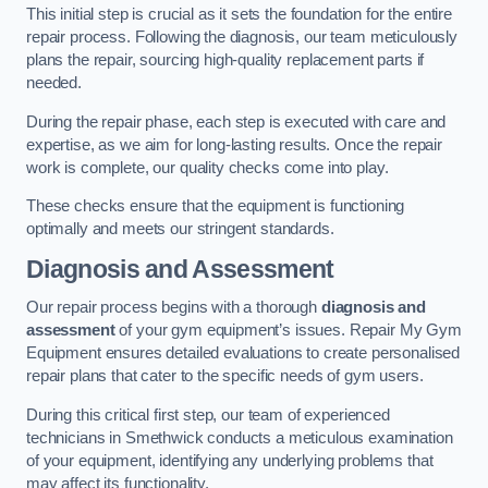
This initial step is crucial as it sets the foundation for the entire
repair process. Following the diagnosis, our team meticulously
plans the repair, sourcing high-quality replacement parts if
needed.
During the repair phase, each step is executed with care and
expertise, as we aim for long-lasting results. Once the repair
work is complete, our quality checks come into play.
These checks ensure that the equipment is functioning
optimally and meets our stringent standards.
Diagnosis and Assessment
Our repair process begins with a thorough
diagnosis and
assessment
of your gym equipment’s issues. Repair My Gym
Equipment ensures detailed evaluations to create personalised
repair plans that cater to the specific needs of gym users.
During this critical first step, our team of experienced
technicians in Smethwick conducts a meticulous examination
of your equipment, identifying any underlying problems that
may affect its functionality.