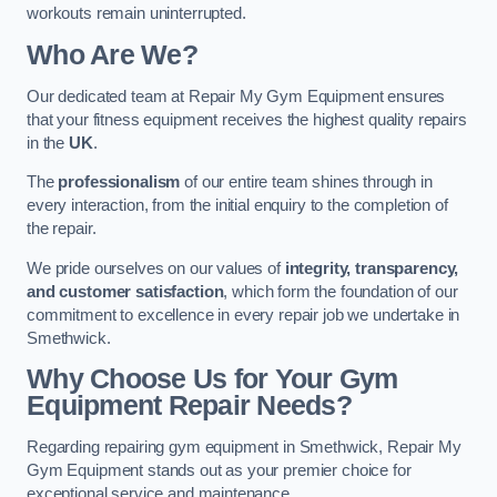
workouts remain uninterrupted.
Who Are We?
Our dedicated team at Repair My Gym Equipment ensures
that your fitness equipment receives the highest quality repairs
in the
UK
.
The
professionalism
of our entire team shines through in
every interaction, from the initial enquiry to the completion of
the repair.
We pride ourselves on our values of
integrity, transparency,
and customer satisfaction
, which form the foundation of our
commitment to excellence in every repair job we undertake in
Smethwick.
Why Choose Us for Your Gym
Equipment Repair Needs?
Regarding repairing gym equipment in Smethwick, Repair My
Gym Equipment stands out as your premier choice for
exceptional service and maintenance.