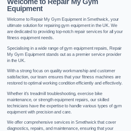
Welcome to Repair My Gym
Equipment
Welcome to Repair My Gym Equipment in Smethwick, your
ultimate solution for repairing gym equipment in the UK. We
are dedicated to providing top-notch repair services for all your
fitness equipment needs.
Specialising in a wide range of gym equipment repairs, Repair
My Gym Equipment stands out as a premier service provider
in the UK.
With a strong focus on quality workmanship and customer
satisfaction, our team ensures that your fitness machines are
restored to optimal working condition efficiently and effectively.
Whether it’s treadmill troubleshooting, exercise bike
maintenance, or strength equipment repairs, our skilled
technicians have the expertise to handle various types of gym
equipment with precision and care.
We offer comprehensive services in Smethwick that cover
diagnostics, repairs, and maintenance, ensuring that your