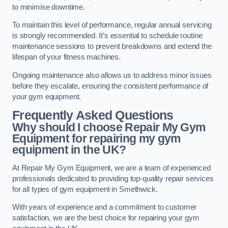
to minimise downtime.
To maintain this level of performance, regular annual servicing
is strongly recommended. It’s essential to schedule routine
maintenance sessions to prevent breakdowns and extend the
lifespan of your fitness machines.
Ongoing maintenance also allows us to address minor issues
before they escalate, ensuring the consistent performance of
your gym equipment.
Frequently Asked Questions
Why should I choose Repair My Gym
Equipment for repairing my gym
equipment in the UK?
At Repair My Gym Equipment, we are a team of experienced
professionals dedicated to providing top-quality repair services
for all types of gym equipment in Smethwick.
With years of experience and a commitment to customer
satisfaction, we are the best choice for repairing your gym