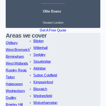
Ollie Evans
Greater London
Get A Free Quote
Areas we cover
Bilston
Oldbury
Willenhall
West Bromwich
Sedgley
Birmingham
Stourbridge
West Midlands
Aldridge
Rowley Regis
Sutton Coldfield
Tipton
Kingswinford
Halesowen
Bloxwich
Wednesbury
Wednesfield
Dudley
Wolverhampton
Brierley Hill