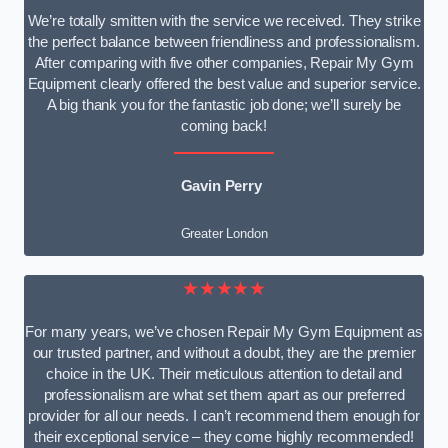
We’re totally smitten with the service we received. They strike
the perfect balance between friendliness and professionalism.
After comparing with five other companies, Repair My Gym
Equipment clearly offered the best value and superior service.
A big thank you for the fantastic job done; we’ll surely be
coming back!
Gavin Perry
Greater London
★★★★★
For many years, we’ve chosen Repair My Gym Equipment as
our trusted partner, and without a doubt, they are the premier
choice in the UK. Their meticulous attention to detail and
professionalism are what set them apart as our preferred
provider for all our needs. I can’t recommend them enough for
their exceptional service – they come highly recommended!