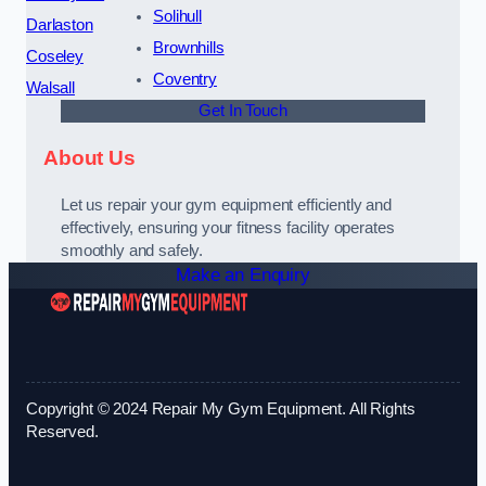
Solihull
Darlaston
Brownhills
Coseley
Coventry
Walsall
Get In Touch
About Us
Let us repair your gym equipment efficiently and
effectively, ensuring your fitness facility operates
smoothly and safely.
Make an Enquiry
Copyright © 2024 Repair My Gym Equipment. All Rights
Reserved.