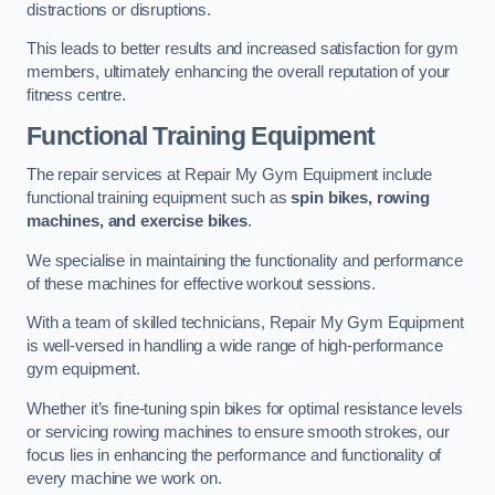
distractions or disruptions.
This leads to better results and increased satisfaction for gym
members, ultimately enhancing the overall reputation of your
fitness centre.
Functional Training Equipment
The repair services at Repair My Gym Equipment include
functional training equipment such as
spin bikes, rowing
machines, and exercise bikes
.
We specialise in maintaining the functionality and performance
of these machines for effective workout sessions.
With a team of skilled technicians, Repair My Gym Equipment
is well-versed in handling a wide range of high-performance
gym equipment.
Whether it’s fine-tuning spin bikes for optimal resistance levels
or servicing rowing machines to ensure smooth strokes, our
focus lies in enhancing the performance and functionality of
every machine we work on.