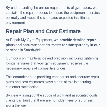
By understanding the unique requirements of gym users, we
can tailor the repair process to ensure the equipment operates
optimally and meets the standards expected in a fitness
environment.
Repair Plan and Cost Estimate
At Repair My Gym Equipment,
we provide detailed repair
plans and accurate cost estimates for transparency in our
services
in Smethwick.
Our focus on maintenance and precision, including tightening
fixings, ensures that your gym equipment receives the
necessary repairs at competitive prices.
This commitment to providing transparent and accurate repair
plans and cost estimates plays a crucial role in ensuring
customer satisfaction.
By clearly laying out the scope of work and associated costs,
clients can trust that there are no hidden fees or surprises
along the way.