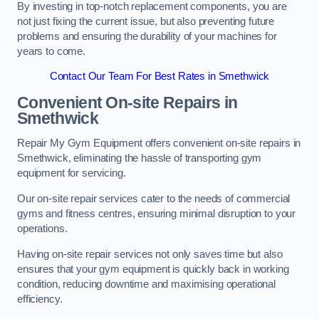
By investing in top-notch replacement components, you are
not just fixing the current issue, but also preventing future
problems and ensuring the durability of your machines for
years to come.
Contact Our Team For Best Rates in Smethwick
Convenient On-site Repairs in
Smethwick
Repair My Gym Equipment offers convenient on-site repairs in
Smethwick, eliminating the hassle of transporting gym
equipment for servicing.
Our on-site repair services cater to the needs of commercial
gyms and fitness centres, ensuring minimal disruption to your
operations.
Having on-site repair services not only saves time but also
ensures that your gym equipment is quickly back in working
condition, reducing downtime and maximising operational
efficiency.