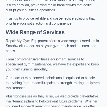
issues early on, preventing major breakdowns that could
disrupt your business operations.
Trust us to provide reliable and cost-effective solutions that
prioritise your satisfaction and convenience.
Wide Range of Services
Repair My Gym Equipment offers a wide range of services in
Smethwick to address all your gym repair and maintenance
needs.
From comprehensive fitness equipment services to
specialised gym maintenance, we have the expertise to keep
your gym running smoothly.
Our team of experienced technicians is equipped to handle
everything from treadmill repairs to strength training equipment
maintenance.
Plus fixing issues as they arise, we also provide preventative
maintenance plans to help prevent future problems. Whether
you need a one-off repair or ongoing maintenance, we offer