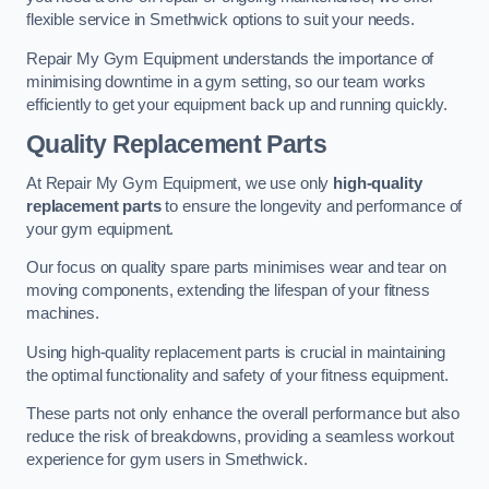
flexible service in Smethwick options to suit your needs.
Repair My Gym Equipment understands the importance of
minimising downtime in a gym setting, so our team works
efficiently to get your equipment back up and running quickly.
Quality Replacement Parts
At Repair My Gym Equipment, we use only
high-quality
replacement parts
to ensure the longevity and performance of
your gym equipment.
Our focus on quality spare parts minimises wear and tear on
moving components, extending the lifespan of your fitness
machines.
Using high-quality replacement parts is crucial in maintaining
the optimal functionality and safety of your fitness equipment.
These parts not only enhance the overall performance but also
reduce the risk of breakdowns, providing a seamless workout
experience for gym users in Smethwick.