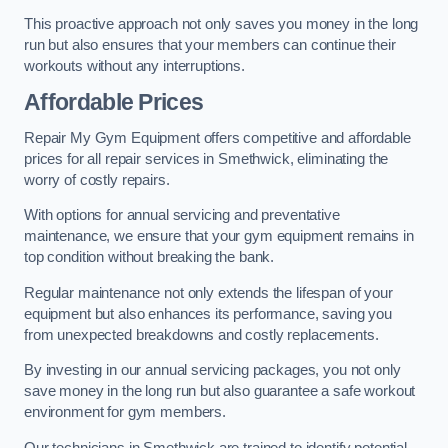
This proactive approach not only saves you money in the long
run but also ensures that your members can continue their
workouts without any interruptions.
Affordable Prices
Repair My Gym Equipment offers competitive and affordable
prices for all repair services in Smethwick, eliminating the
worry of costly repairs.
With options for annual servicing and preventative
maintenance, we ensure that your gym equipment remains in
top condition without breaking the bank.
Regular maintenance not only extends the lifespan of your
equipment but also enhances its performance, saving you
from unexpected breakdowns and costly replacements.
By investing in our annual servicing packages, you not only
save money in the long run but also guarantee a safe workout
environment for gym members.
Our technicians in Smethwick are trained to identify potential