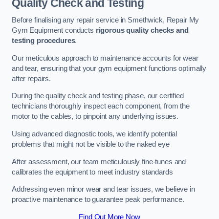
Quality Check and Testing
Before finalising any repair service in Smethwick, Repair My
Gym Equipment conducts
rigorous quality checks and
testing procedures
.
Our meticulous approach to maintenance accounts for wear
and tear, ensuring that your gym equipment functions optimally
after repairs.
During the quality check and testing phase, our certified
technicians thoroughly inspect each component, from the
motor to the cables, to pinpoint any underlying issues.
Using advanced diagnostic tools, we identify potential
problems that might not be visible to the naked eye
After assessment, our team meticulously fine-tunes and
calibrates the equipment to meet industry standards
Addressing even minor wear and tear issues, we believe in
proactive maintenance to guarantee peak performance.
Find Out More Now