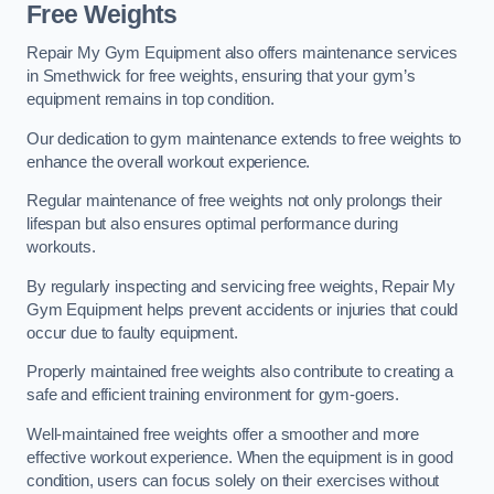
Free Weights
Repair My Gym Equipment also offers maintenance services
in Smethwick for free weights, ensuring that your gym’s
equipment remains in top condition.
Our dedication to gym maintenance extends to free weights to
enhance the overall workout experience.
Regular maintenance of free weights not only prolongs their
lifespan but also ensures optimal performance during
workouts.
By regularly inspecting and servicing free weights, Repair My
Gym Equipment helps prevent accidents or injuries that could
occur due to faulty equipment.
Properly maintained free weights also contribute to creating a
safe and efficient training environment for gym-goers.
Well-maintained free weights offer a smoother and more
effective workout experience. When the equipment is in good
condition, users can focus solely on their exercises without