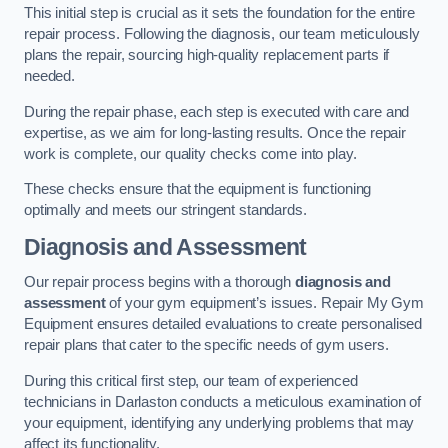
This initial step is crucial as it sets the foundation for the entire
repair process. Following the diagnosis, our team meticulously
plans the repair, sourcing high-quality replacement parts if
needed.
During the repair phase, each step is executed with care and
expertise, as we aim for long-lasting results. Once the repair
work is complete, our quality checks come into play.
These checks ensure that the equipment is functioning
optimally and meets our stringent standards.
Diagnosis and Assessment
Our repair process begins with a thorough
diagnosis and
assessment
of your gym equipment’s issues. Repair My Gym
Equipment ensures detailed evaluations to create personalised
repair plans that cater to the specific needs of gym users.
During this critical first step, our team of experienced
technicians in Darlaston conducts a meticulous examination of
your equipment, identifying any underlying problems that may
affect its functionality.