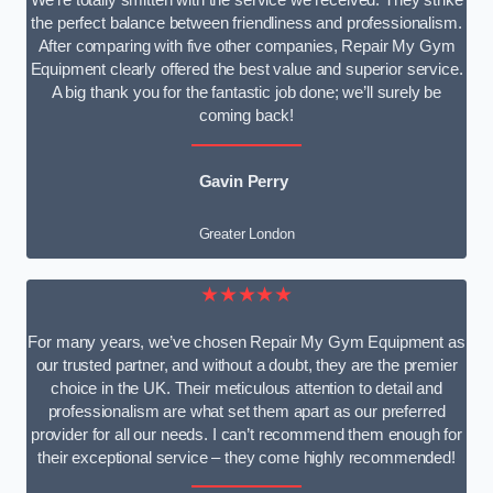
We’re totally smitten with the service we received. They strike
the perfect balance between friendliness and professionalism.
After comparing with five other companies, Repair My Gym
Equipment clearly offered the best value and superior service.
A big thank you for the fantastic job done; we’ll surely be
coming back!
Gavin Perry
Greater London
★★★★★
For many years, we’ve chosen Repair My Gym Equipment as
our trusted partner, and without a doubt, they are the premier
choice in the UK. Their meticulous attention to detail and
professionalism are what set them apart as our preferred
provider for all our needs. I can’t recommend them enough for
their exceptional service – they come highly recommended!