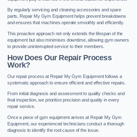
By regularly servicing and cleaning accessories and spare
parts, Repair My Gym Equipment helps prevent breakdowns
and ensures that machines operate smoothly and efficiently.
This proactive approach not only extends the lifespan of the
equipment but also minimises downtime, allowing gym owners
to provide uninterrupted service to their members.
How Does Our Repair Process
Work?
Our repair process at Repair My Gym Equipment follows a
systematic approach to ensure efficient and effective repairs.
From initial diagnosis and assessment to quality checks and
final inspection, we prioritize precision and quality in every
repair service.
Once a piece of gym equipment arrives at Repair My Gym
Equipment, our experienced technicians conduct a thorough
diagnosis to identify the root cause of the issue.