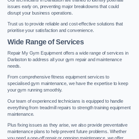
issues early on, preventing major breakdowns that could
disrupt your business operations.
Trust us to provide reliable and cost-effective solutions that
prioritise your satisfaction and convenience.
Wide Range of Services
Repair My Gym Equipment offers a wide range of services in
Darlaston to address all your gym repair and maintenance
needs.
From comprehensive fitness equipment services to
specialised gym maintenance, we have the expertise to keep
your gym running smoothly.
Our team of experienced technicians is equipped to handle
everything from treadmill repairs to strength training equipment
maintenance.
Plus fixing issues as they arise, we also provide preventative
maintenance plans to help prevent future problems. Whether
you need a one-off repair or ongoing maintenance, we offer