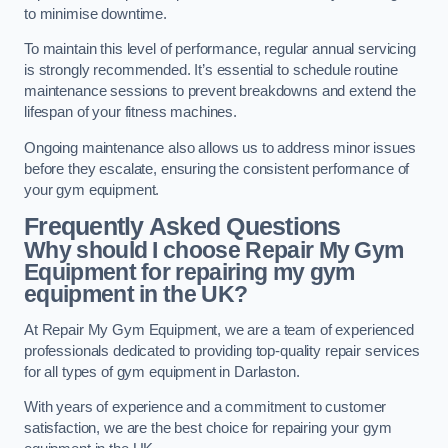
to minimise downtime.
To maintain this level of performance, regular annual servicing
is strongly recommended. It’s essential to schedule routine
maintenance sessions to prevent breakdowns and extend the
lifespan of your fitness machines.
Ongoing maintenance also allows us to address minor issues
before they escalate, ensuring the consistent performance of
your gym equipment.
Frequently Asked Questions
Why should I choose Repair My Gym
Equipment for repairing my gym
equipment in the UK?
At Repair My Gym Equipment, we are a team of experienced
professionals dedicated to providing top-quality repair services
for all types of gym equipment in Darlaston.
With years of experience and a commitment to customer
satisfaction, we are the best choice for repairing your gym