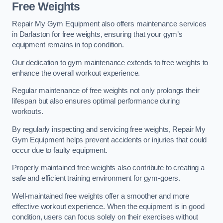
Free Weights
Repair My Gym Equipment also offers maintenance services
in Darlaston for free weights, ensuring that your gym’s
equipment remains in top condition.
Our dedication to gym maintenance extends to free weights to
enhance the overall workout experience.
Regular maintenance of free weights not only prolongs their
lifespan but also ensures optimal performance during
workouts.
By regularly inspecting and servicing free weights, Repair My
Gym Equipment helps prevent accidents or injuries that could
occur due to faulty equipment.
Properly maintained free weights also contribute to creating a
safe and efficient training environment for gym-goers.
Well-maintained free weights offer a smoother and more
effective workout experience. When the equipment is in good
condition, users can focus solely on their exercises without