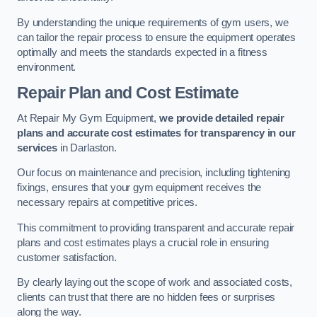
By understanding the unique requirements of gym users, we
can tailor the repair process to ensure the equipment operates
optimally and meets the standards expected in a fitness
environment.
Repair Plan and Cost Estimate
At Repair My Gym Equipment,
we provide detailed repair
plans and accurate cost estimates for transparency in our
services
in Darlaston.
Our focus on maintenance and precision, including tightening
fixings, ensures that your gym equipment receives the
necessary repairs at competitive prices.
This commitment to providing transparent and accurate repair
plans and cost estimates plays a crucial role in ensuring
customer satisfaction.
By clearly laying out the scope of work and associated costs,
clients can trust that there are no hidden fees or surprises
along the way.