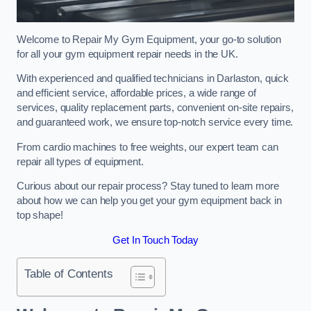
Welcome to Repair My Gym Equipment, your go-to solution
for all your gym equipment repair needs in the UK.
With experienced and qualified technicians in Darlaston, quick
and efficient service, affordable prices, a wide range of
services, quality replacement parts, convenient on-site repairs,
and guaranteed work, we ensure top-notch service every time.
From cardio machines to free weights, our expert team can
repair all types of equipment.
Curious about our repair process? Stay tuned to learn more
about how we can help you get your gym equipment back in
top shape!
Get In Touch Today
Table of Contents