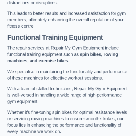
distractions or disruptions.
This leads to better results and increased satisfaction for gym
members, ultimately enhancing the overall reputation of your
fitness centre.
Functional Training Equipment
The repair services at Repair My Gym Equipment include
functional training equipment such as
spin bikes, rowing
machines, and exercise bikes
.
We specialise in maintaining the functionality and performance
of these machines for effective workout sessions.
With a team of skilled technicians, Repair My Gym Equipment
is well-versed in handling a wide range of high-performance
gym equipment.
Whether it’s fine-tuning spin bikes for optimal resistance levels
or servicing rowing machines to ensure smooth strokes, our
focus lies in enhancing the performance and functionality of
every machine we work on.