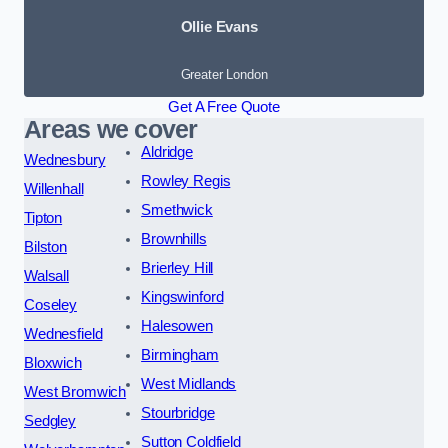
Ollie Evans
Greater London
Get A Free Quote
Areas we cover
Aldridge
Wednesbury
Rowley Regis
Willenhall
Smethwick
Tipton
Brownhills
Bilston
Brierley Hill
Walsall
Kingswinford
Coseley
Halesowen
Wednesfield
Birmingham
Bloxwich
West Midlands
West Bromwich
Stourbridge
Sedgley
Sutton Coldfield