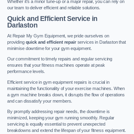
Whether it’s a minor tune-up or a major repair, you can rely on
our team to deliver efficient and reliable solutions.
Quick and Efficient Service in
Darlaston
At Repair My Gym Equipment, we pride ourselves on
providing
quick and efficient repair
services in Darlaston that
minimise downtime for your gym equipment.
Our commitment to timely repairs and regular servicing
ensures that your fitness machines operate at peak
performance levels.
Efficient service in gym equipment repairs is crucial in
maintaining the functionality of your exercise machines. When
a gym machine breaks down, it disrupts the flow of operations
and can dissatisfy your members.
By promptly addressing repair needs, the downtime is
minimized, keeping your gym running smoothly. Regular
servicing is equally essential to prevent unexpected
breakdowns and extend the lifespan of your fitness equipment.