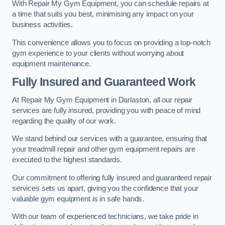
With Repair My Gym Equipment, you can schedule repairs at
a time that suits you best, minimising any impact on your
business activities.
This convenience allows you to focus on providing a top-notch
gym experience to your clients without worrying about
equipment maintenance.
Fully Insured and Guaranteed Work
At Repair My Gym Equipment in Darlaston, all our repair
services are fully insured, providing you with peace of mind
regarding the quality of our work.
We stand behind our services with a guarantee, ensuring that
your treadmill repair and other gym equipment repairs are
executed to the highest standards.
Our commitment to offering fully insured and guaranteed repair
services sets us apart, giving you the confidence that your
valuable gym equipment is in safe hands.
With our team of experienced technicians, we take pride in