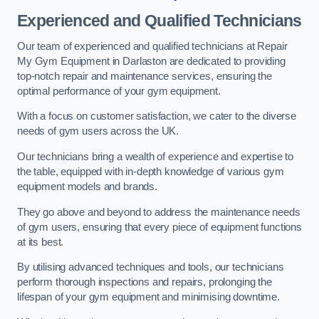
Experienced and Qualified Technicians
Our team of experienced and qualified technicians at Repair
My Gym Equipment in Darlaston are dedicated to providing
top-notch repair and maintenance services, ensuring the
optimal performance of your gym equipment.
With a focus on customer satisfaction, we cater to the diverse
needs of gym users across the UK.
Our technicians bring a wealth of experience and expertise to
the table, equipped with in-depth knowledge of various gym
equipment models and brands.
They go above and beyond to address the maintenance needs
of gym users, ensuring that every piece of equipment functions
at its best.
By utilising advanced techniques and tools, our technicians
perform thorough inspections and repairs, prolonging the
lifespan of your gym equipment and minimising downtime.