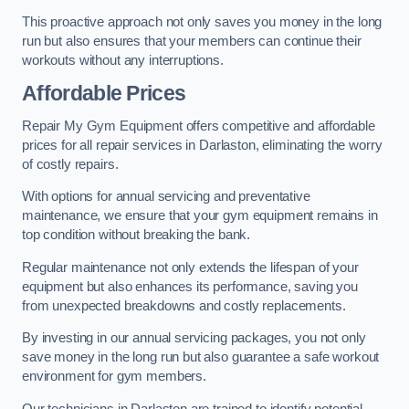
This proactive approach not only saves you money in the long
run but also ensures that your members can continue their
workouts without any interruptions.
Affordable Prices
Repair My Gym Equipment offers competitive and affordable
prices for all repair services in Darlaston, eliminating the worry
of costly repairs.
With options for annual servicing and preventative
maintenance, we ensure that your gym equipment remains in
top condition without breaking the bank.
Regular maintenance not only extends the lifespan of your
equipment but also enhances its performance, saving you
from unexpected breakdowns and costly replacements.
By investing in our annual servicing packages, you not only
save money in the long run but also guarantee a safe workout
environment for gym members.
Our technicians in Darlaston are trained to identify potential