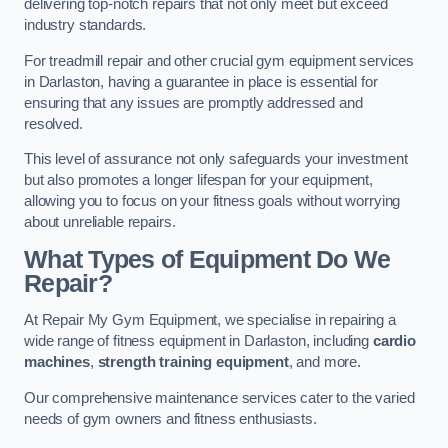
delivering top-notch repairs that not only meet but exceed
industry standards.
For treadmill repair and other crucial gym equipment services
in Darlaston, having a guarantee in place is essential for
ensuring that any issues are promptly addressed and
resolved.
This level of assurance not only safeguards your investment
but also promotes a longer lifespan for your equipment,
allowing you to focus on your fitness goals without worrying
about unreliable repairs.
What Types of Equipment Do We
Repair?
At Repair My Gym Equipment, we specialise in repairing a
wide range of fitness equipment in Darlaston, including
cardio
machines
,
strength training equipment
, and more.
Our comprehensive maintenance services cater to the varied
needs of gym owners and fitness enthusiasts.