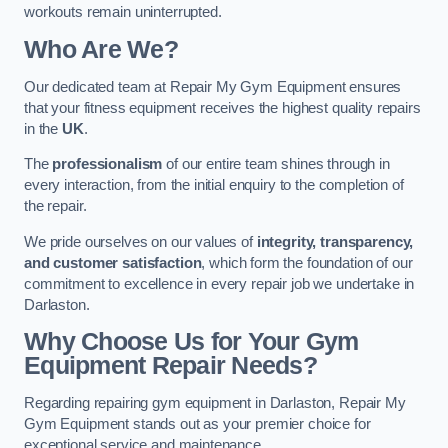
workouts remain uninterrupted.
Who Are We?
Our dedicated team at Repair My Gym Equipment ensures
that your fitness equipment receives the highest quality repairs
in the
UK
.
The
professionalism
of our entire team shines through in
every interaction, from the initial enquiry to the completion of
the repair.
We pride ourselves on our values of
integrity, transparency,
and customer satisfaction
, which form the foundation of our
commitment to excellence in every repair job we undertake in
Darlaston.
Why Choose Us for Your Gym
Equipment Repair Needs?
Regarding repairing gym equipment in Darlaston, Repair My
Gym Equipment stands out as your premier choice for
exceptional service and maintenance.