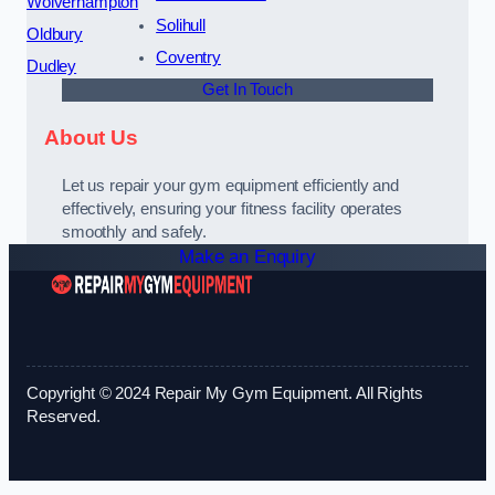
Wolverhampton
Solihull
Oldbury
Coventry
Dudley
Get In Touch
About Us
Let us repair your gym equipment efficiently and
effectively, ensuring your fitness facility operates
smoothly and safely.
Make an Enquiry
Copyright © 2024 Repair My Gym Equipment. All Rights
Reserved.