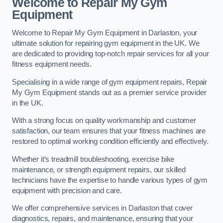
Welcome to Repair My Gym
Equipment
Welcome to Repair My Gym Equipment in Darlaston, your
ultimate solution for repairing gym equipment in the UK. We
are dedicated to providing top-notch repair services for all your
fitness equipment needs.
Specialising in a wide range of gym equipment repairs, Repair
My Gym Equipment stands out as a premier service provider
in the UK.
With a strong focus on quality workmanship and customer
satisfaction, our team ensures that your fitness machines are
restored to optimal working condition efficiently and effectively.
Whether it’s treadmill troubleshooting, exercise bike
maintenance, or strength equipment repairs, our skilled
technicians have the expertise to handle various types of gym
equipment with precision and care.
We offer comprehensive services in Darlaston that cover
diagnostics, repairs, and maintenance, ensuring that your