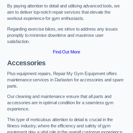
By paying attention to detail and utilising advanced tools, we
aim to deliver top-notch repair services that elevate the
workout experience for gym enthusiasts.
Regarding exercise bikes, we strive to address any issues
promptly to minimise downtime and maximise user
satisfaction.
Find Out More
Accessories
Plus equipment repairs, Repair My Gym Equipment offers
maintenance services in Darlaston for accessories and spare
parts.
Our cleaning and maintenance ensure that all parts and
accessories are in optimal condition for a seamless gym
experience.
This type of meticulous attention to detail is crucial in the
fitness industry, where the efficiency and safety of gym
equipment play a vital role in the overall customer experience.