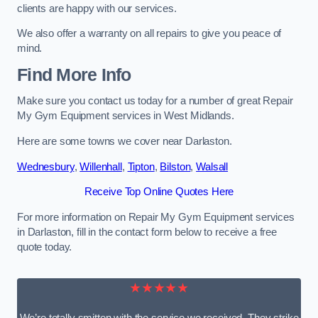
clients are happy with our services.
We also offer a warranty on all repairs to give you peace of
mind.
Find More Info
Make sure you contact us today for a number of great Repair
My Gym Equipment services in West Midlands.
Here are some towns we cover near Darlaston.
Wednesbury
,
Willenhall
,
Tipton
,
Bilston
,
Walsall
Receive Top Online Quotes Here
For more information on Repair My Gym Equipment services
in Darlaston, fill in the contact form below to receive a free
quote today.
★★★★★