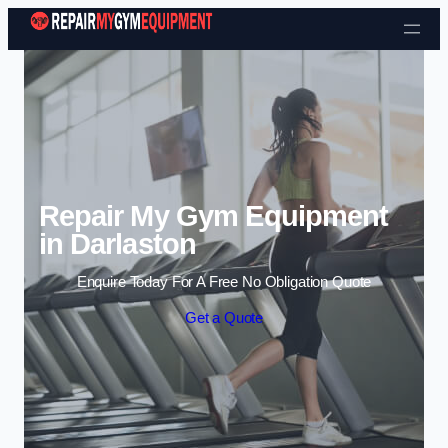
Skip to content
Repair My Gym Equipment
in Darlaston
Enquire Today For A Free No Obligation Quote
Get a Quote