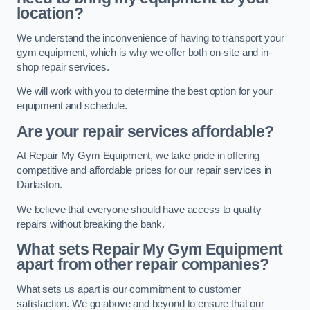
location?
We understand the inconvenience of having to transport your
gym equipment, which is why we offer both on-site and in-
shop repair services.
We will work with you to determine the best option for your
equipment and schedule.
Are your repair services affordable?
At Repair My Gym Equipment, we take pride in offering
competitive and affordable prices for our repair services in
Darlaston.
We believe that everyone should have access to quality
repairs without breaking the bank.
What sets Repair My Gym Equipment
apart from other repair companies?
What sets us apart is our commitment to customer
satisfaction. We go above and beyond to ensure that our