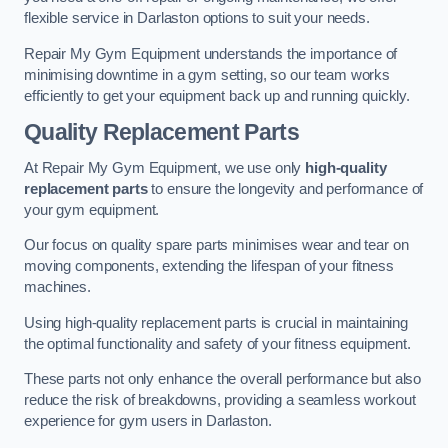
flexible service in Darlaston options to suit your needs.
Repair My Gym Equipment understands the importance of
minimising downtime in a gym setting, so our team works
efficiently to get your equipment back up and running quickly.
Quality Replacement Parts
At Repair My Gym Equipment, we use only
high-quality
replacement parts
to ensure the longevity and performance of
your gym equipment.
Our focus on quality spare parts minimises wear and tear on
moving components, extending the lifespan of your fitness
machines.
Using high-quality replacement parts is crucial in maintaining
the optimal functionality and safety of your fitness equipment.
These parts not only enhance the overall performance but also
reduce the risk of breakdowns, providing a seamless workout
experience for gym users in Darlaston.