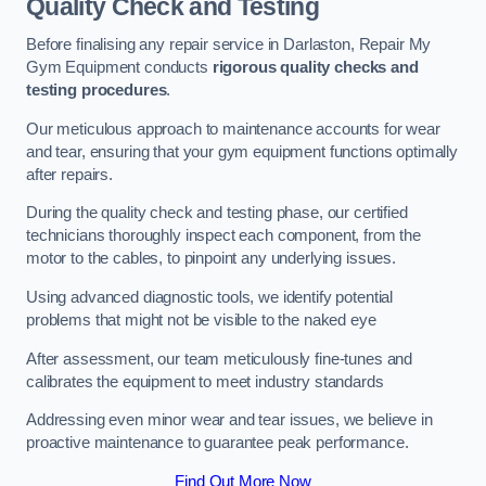
Quality Check and Testing
Before finalising any repair service in Darlaston, Repair My
Gym Equipment conducts
rigorous quality checks and
testing procedures
.
Our meticulous approach to maintenance accounts for wear
and tear, ensuring that your gym equipment functions optimally
after repairs.
During the quality check and testing phase, our certified
technicians thoroughly inspect each component, from the
motor to the cables, to pinpoint any underlying issues.
Using advanced diagnostic tools, we identify potential
problems that might not be visible to the naked eye
After assessment, our team meticulously fine-tunes and
calibrates the equipment to meet industry standards
Addressing even minor wear and tear issues, we believe in
proactive maintenance to guarantee peak performance.
Find Out More Now