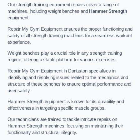
Our strength training equipment repairs cover a range of
machines, including weight benches and
Hammer Strength
equipment.
Repair My Gym Equipment ensures the proper functioning and
safety of all strength training machines for a seamless workout
experience.
Weight benches play a crucial role in any strength training
regime, offering a stable platform for various exercises.
Repair My Gym Equipment in Darlaston specialises in
identifying and resolving issues related to the mechanics and
structure of these benches to ensure optimal performance and
user safety.
Hammer Strength equipment is known for its durability and
effectiveness in targeting specific muscle groups.
Our technicians are trained to tackle intricate repairs on
Hammer Strength machines, focusing on maintaining their
functionality and structural integrity.