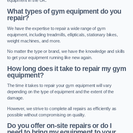
equipment in the UK.
What types of gym equipment do you
repair?
We have the expertise to repair a wide range of gym
equipment, including treadmills, ellipticals, stationary bikes,
weight machines, and more.
No matter the type or brand, we have the knowledge and skills
to get your equipment running like new again.
How long does it take to repair my gym
equipment?
The time it takes to repair your gym equipment will vary
depending on the type of equipment and the extent of the
damage.
However, we strive to complete all repairs as efficiently as
possible without compromising on quality.
Do you offer on-site repairs or do I
need to bring my equipment to your