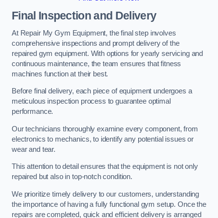
Final Inspection and Delivery
At Repair My Gym Equipment, the final step involves
comprehensive inspections and prompt delivery of the
repaired gym equipment. With options for yearly servicing and
continuous maintenance, the team ensures that fitness
machines function at their best.
Before final delivery, each piece of equipment undergoes a
meticulous inspection process to guarantee optimal
performance.
Our technicians thoroughly examine every component, from
electronics to mechanics, to identify any potential issues or
wear and tear.
This attention to detail ensures that the equipment is not only
repaired but also in top-notch condition.
We prioritize timely delivery to our customers, understanding
the importance of having a fully functional gym setup. Once the
repairs are completed, quick and efficient delivery is arranged