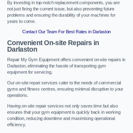
By investing in top-notch replacement components, you are
not just fixing the current issue, but also preventing future
problems and ensuring the durability of your machines for
years to come.
Contact Our Team For Best Rates in Darlaston
Convenient On-site Repairs in
Darlaston
Repair My Gym Equipment offers convenient on-site repairs in
Darlaston, eliminating the hassle of transporting gym
equipment for servicing.
Our on-site repair services cater to the needs of commercial
gyms and fitness centres, ensuring minimal disruption to your
operations.
Having on-site repair services not only saves time but also
ensures that your gym equipment is quickly back in working
condition, reducing downtime and maximising operational
efficiency.