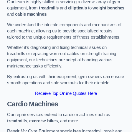
Our team is highly skilled in servicing a diverse array of gym
equipment, from
treadmills
and
ellipticals
to
weight benches
and
cable machines
.
We understand the intricate components and mechanisms of
each machine, allowing us to provide specialised repairs
tailored to the unique requirements of fitness establishments.
Whether it’s diagnosing and fixing technical issues on
treadmills or replacing worn-out cables on strength training
equipment, our technicians are adept at handling various
maintenance tasks efficiently.
By entrusting us with their equipment, gym owners can ensure
smooth operations and safe workouts for their clientele.
Receive Top Online Quotes Here
Cardio Machines
Our repair services extend to cardio machines such as
treadmills, exercise bikes
, and more.
Repair My Gym Equipment specialises in treadmill repair and