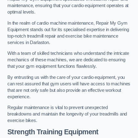
maintenance, ensuring that your cardio equipment operates at
optimal levels.
In the realm of cardio machine maintenance, Repair My Gym
Equipment stands out for its specialised expertise in delivering
top-notch treadmill repair and exercise bike maintenance
services in Darlaston.
With a team of skilled technicians who understand the intricate
mechanics of these machines, we are dedicated to ensuring
that your gym equipment functions flawlessly.
By entrusting us with the care of your cardio equipment, you
can rest assured that gym users will have access to machines
that are not only safe but also provide an effective workout
experience.
Regular maintenance is vital to prevent unexpected
breakdowns and maintain the longevity of your treadmills and
exercise bikes.
Strength Training Equipment