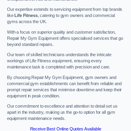
Our expertise extends to servicing equipment from top brands
like
Life Fitness
, catering to gym owners and commercial
gyms across the UK.
With a focus on superior quality and customer satisfaction,
Repair My Gym Equipment offers specialised services that go
beyond standard repairs.
Our team of skilled technicians understands the intricate
workings of Life Fitness equipment, ensuring every
maintenance task is completed with precision and care.
By choosing Repair My Gym Equipment, gym owners and
commercial gym establishments can benefit from reliable and
prompt repair services that minimise downtime and keep their
equipment in peak condition.
Our commitment to excellence and attention to detail set us
apart in the industry, making us the go-to option for all gym
equipment maintenance needs.
Receive Best Online Quotes Available