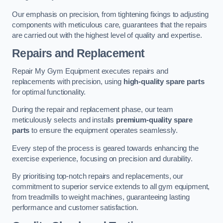
Our emphasis on precision, from tightening fixings to adjusting
components with meticulous care, guarantees that the repairs
are carried out with the highest level of quality and expertise.
Repairs and Replacement
Repair My Gym Equipment executes repairs and
replacements with precision, using
high-quality spare parts
for optimal functionality.
During the repair and replacement phase, our team
meticulously selects and installs
premium-quality spare
parts
to ensure the equipment operates seamlessly.
Every step of the process is geared towards enhancing the
exercise experience, focusing on precision and durability.
By prioritising top-notch repairs and replacements, our
commitment to superior service extends to all gym equipment,
from treadmills to weight machines, guaranteeing lasting
performance and customer satisfaction.