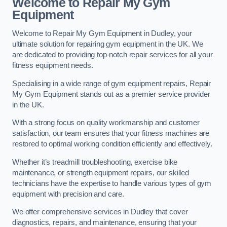
Welcome to Repair My Gym
Equipment
Welcome to Repair My Gym Equipment in Dudley, your
ultimate solution for repairing gym equipment in the UK. We
are dedicated to providing top-notch repair services for all your
fitness equipment needs.
Specialising in a wide range of gym equipment repairs, Repair
My Gym Equipment stands out as a premier service provider
in the UK.
With a strong focus on quality workmanship and customer
satisfaction, our team ensures that your fitness machines are
restored to optimal working condition efficiently and effectively.
Whether it’s treadmill troubleshooting, exercise bike
maintenance, or strength equipment repairs, our skilled
technicians have the expertise to handle various types of gym
equipment with precision and care.
We offer comprehensive services in Dudley that cover
diagnostics, repairs, and maintenance, ensuring that your