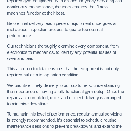
repaired gym equipment. With options for yearly servicing and
continuous maintenance, the team ensures that fitness
machines function at their best.
Before final delivery, each piece of equipment undergoes a
meticulous inspection process to guarantee optimal
performance.
Our technicians thoroughly examine every component, from
electronics to mechanics, to identify any potential issues or
wear and tear.
This attention to detail ensures that the equipment is not only
repaired but also in top-notch condition.
We prioritize timely delivery to our customers, understanding
the importance of having a fully functional gym setup. Once the
repairs are completed, quick and efficient delivery is arranged
to minimise downtime.
To maintain this level of performance, regular annual servicing
is strongly recommended. It’s essential to schedule routine
maintenance sessions to prevent breakdowns and extend the