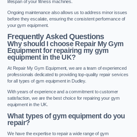
lifespan of your fitness machines.
Ongoing maintenance also allows us to address minor issues
before they escalate, ensuring the consistent performance of
your gym equipment.
Frequently Asked Questions
Why should I choose Repair My Gym
Equipment for repairing my gym
equipment in the UK?
At Repair My Gym Equipment, we are a team of experienced
professionals dedicated to providing top-quality repair services
for all types of gym equipment in Dudley.
With years of experience and a commitment to customer
satisfaction, we are the best choice for repairing your gym
equipment in the UK.
What types of gym equipment do you
repair?
We have the expertise to repair a wide range of gym