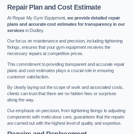
Repair Plan and Cost Estimate
At Repair My Gym Equipment,
we provide detailed repair
plans and accurate cost estimates for transparency in our
services
in Dudley.
Our focus on maintenance and precision, including tightening
fixings, ensures that your gym equipment receives the
necessary repairs at competitive prices.
This commitment to providing transparent and accurate repair
plans and cost estimates plays a crucial role in ensuring
customer satisfaction.
By clearly laying out the scope of work and associated costs,
clients can trust that there are no hidden fees or surprises
along the way.
Our emphasis on precision, from tightening fixings to adjusting
components with meticulous care, guarantees that the repairs
are carried out with the highest level of quality and expertise.