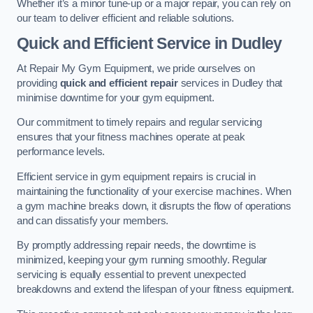
Whether it’s a minor tune-up or a major repair, you can rely on
our team to deliver efficient and reliable solutions.
Quick and Efficient Service in Dudley
At Repair My Gym Equipment, we pride ourselves on
providing
quick and efficient repair
services in Dudley that
minimise downtime for your gym equipment.
Our commitment to timely repairs and regular servicing
ensures that your fitness machines operate at peak
performance levels.
Efficient service in gym equipment repairs is crucial in
maintaining the functionality of your exercise machines. When
a gym machine breaks down, it disrupts the flow of operations
and can dissatisfy your members.
By promptly addressing repair needs, the downtime is
minimized, keeping your gym running smoothly. Regular
servicing is equally essential to prevent unexpected
breakdowns and extend the lifespan of your fitness equipment.