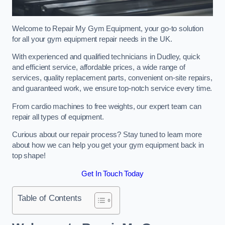
Welcome to Repair My Gym Equipment, your go-to solution
for all your gym equipment repair needs in the UK.
With experienced and qualified technicians in Dudley, quick
and efficient service, affordable prices, a wide range of
services, quality replacement parts, convenient on-site repairs,
and guaranteed work, we ensure top-notch service every time.
From cardio machines to free weights, our expert team can
repair all types of equipment.
Curious about our repair process? Stay tuned to learn more
about how we can help you get your gym equipment back in
top shape!
Get In Touch Today
Table of Contents