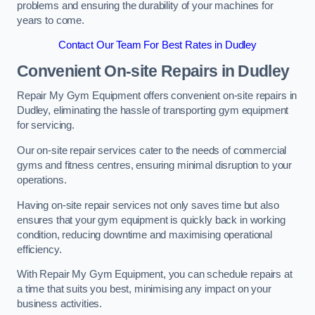
problems and ensuring the durability of your machines for
years to come.
Contact Our Team For Best Rates in Dudley
Convenient On-site Repairs in Dudley
Repair My Gym Equipment offers convenient on-site repairs in
Dudley, eliminating the hassle of transporting gym equipment
for servicing.
Our on-site repair services cater to the needs of commercial
gyms and fitness centres, ensuring minimal disruption to your
operations.
Having on-site repair services not only saves time but also
ensures that your gym equipment is quickly back in working
condition, reducing downtime and maximising operational
efficiency.
With Repair My Gym Equipment, you can schedule repairs at
a time that suits you best, minimising any impact on your
business activities.