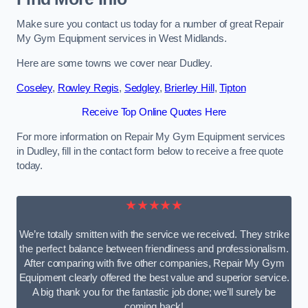
Make sure you contact us today for a number of great Repair
My Gym Equipment services in West Midlands.
Here are some towns we cover near Dudley.
Coseley
,
Rowley Regis
,
Sedgley
,
Brierley Hill
,
Tipton
Receive Top Online Quotes Here
For more information on Repair My Gym Equipment services
in Dudley, fill in the contact form below to receive a free quote
today.
★★★★★
We’re totally smitten with the service we received. They strike
the perfect balance between friendliness and professionalism.
After comparing with five other companies, Repair My Gym
Equipment clearly offered the best value and superior service.
A big thank you for the fantastic job done; we’ll surely be
coming back!