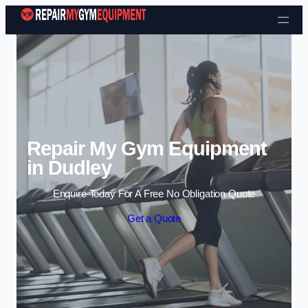
Skip to content
Repair My Gym Equipment
in Dudley
Enquire Today For A Free No Obligation Quote
Get a Quote