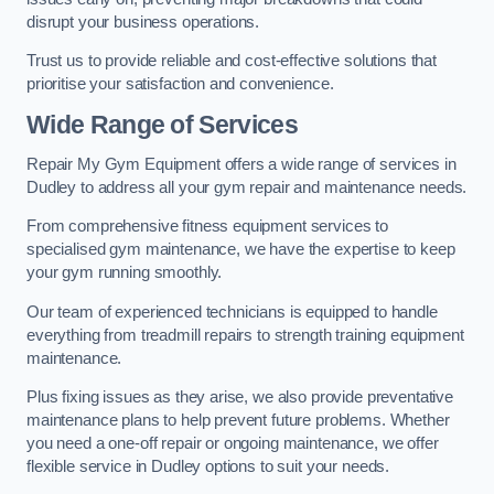
disrupt your business operations.
Trust us to provide reliable and cost-effective solutions that
prioritise your satisfaction and convenience.
Wide Range of Services
Repair My Gym Equipment offers a wide range of services in
Dudley to address all your gym repair and maintenance needs.
From comprehensive fitness equipment services to
specialised gym maintenance, we have the expertise to keep
your gym running smoothly.
Our team of experienced technicians is equipped to handle
everything from treadmill repairs to strength training equipment
maintenance.
Plus fixing issues as they arise, we also provide preventative
maintenance plans to help prevent future problems. Whether
you need a one-off repair or ongoing maintenance, we offer
flexible service in Dudley options to suit your needs.