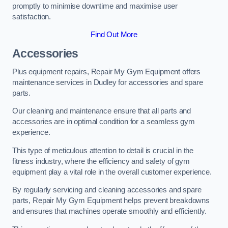
promptly to minimise downtime and maximise user
satisfaction.
Find Out More
Accessories
Plus equipment repairs, Repair My Gym Equipment offers
maintenance services in Dudley for accessories and spare
parts.
Our cleaning and maintenance ensure that all parts and
accessories are in optimal condition for a seamless gym
experience.
This type of meticulous attention to detail is crucial in the
fitness industry, where the efficiency and safety of gym
equipment play a vital role in the overall customer experience.
By regularly servicing and cleaning accessories and spare
parts, Repair My Gym Equipment helps prevent breakdowns
and ensures that machines operate smoothly and efficiently.