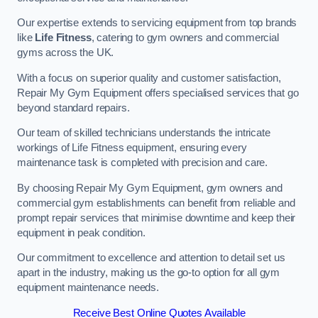
Our expertise extends to servicing equipment from top brands
like
Life Fitness
, catering to gym owners and commercial
gyms across the UK.
With a focus on superior quality and customer satisfaction,
Repair My Gym Equipment offers specialised services that go
beyond standard repairs.
Our team of skilled technicians understands the intricate
workings of Life Fitness equipment, ensuring every
maintenance task is completed with precision and care.
By choosing Repair My Gym Equipment, gym owners and
commercial gym establishments can benefit from reliable and
prompt repair services that minimise downtime and keep their
equipment in peak condition.
Our commitment to excellence and attention to detail set us
apart in the industry, making us the go-to option for all gym
equipment maintenance needs.
Receive Best Online Quotes Available