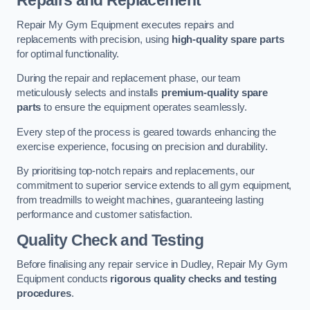
Repairs and Replacement
Repair My Gym Equipment executes repairs and
replacements with precision, using
high-quality spare parts
for optimal functionality.
During the repair and replacement phase, our team
meticulously selects and installs
premium-quality spare
parts
to ensure the equipment operates seamlessly.
Every step of the process is geared towards enhancing the
exercise experience, focusing on precision and durability.
By prioritising top-notch repairs and replacements, our
commitment to superior service extends to all gym equipment,
from treadmills to weight machines, guaranteeing lasting
performance and customer satisfaction.
Quality Check and Testing
Before finalising any repair service in Dudley, Repair My Gym
Equipment conducts
rigorous quality checks and testing
procedures
.