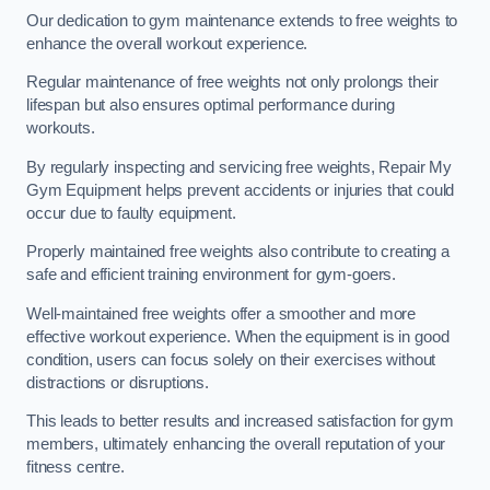
Our dedication to gym maintenance extends to free weights to
enhance the overall workout experience.
Regular maintenance of free weights not only prolongs their
lifespan but also ensures optimal performance during
workouts.
By regularly inspecting and servicing free weights, Repair My
Gym Equipment helps prevent accidents or injuries that could
occur due to faulty equipment.
Properly maintained free weights also contribute to creating a
safe and efficient training environment for gym-goers.
Well-maintained free weights offer a smoother and more
effective workout experience. When the equipment is in good
condition, users can focus solely on their exercises without
distractions or disruptions.
This leads to better results and increased satisfaction for gym
members, ultimately enhancing the overall reputation of your
fitness centre.