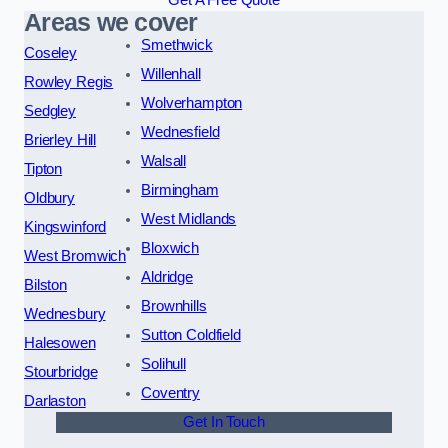
Get A Free Quote
Areas we cover
Smethwick
Coseley
Willenhall
Rowley Regis
Wolverhampton
Sedgley
Wednesfield
Brierley Hill
Walsall
Tipton
Birmingham
Oldbury
West Midlands
Kingswinford
Bloxwich
West Bromwich
Aldridge
Bilston
Brownhills
Wednesbury
Sutton Coldfield
Halesowen
Solihull
Stourbridge
Coventry
Darlaston
Get In Touch