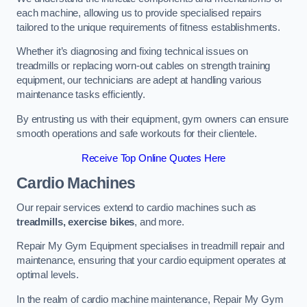
each machine, allowing us to provide specialised repairs
tailored to the unique requirements of fitness establishments.
Whether it’s diagnosing and fixing technical issues on
treadmills or replacing worn-out cables on strength training
equipment, our technicians are adept at handling various
maintenance tasks efficiently.
By entrusting us with their equipment, gym owners can ensure
smooth operations and safe workouts for their clientele.
Receive Top Online Quotes Here
Cardio Machines
Our repair services extend to cardio machines such as
treadmills, exercise bikes
, and more.
Repair My Gym Equipment specialises in treadmill repair and
maintenance, ensuring that your cardio equipment operates at
optimal levels.
In the realm of cardio machine maintenance, Repair My Gym