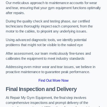
Our meticulous approach to maintenance accounts for wear
and tear, ensuring that your gym equipment functions optimally
after repairs.
During the quality check and testing phase, our certified
technicians thoroughly inspect each component, from the
motor to the cables, to pinpoint any underlying issues.
Using advanced diagnostic tools, we identify potential
problems that might not be visible to the naked eye
After assessment, our team meticulously fine-tunes and
calibrates the equipment to meet industry standards
Addressing even minor wear and tear issues, we believe in
proactive maintenance to guarantee peak performance.
Find Out More Now
Final Inspection and Delivery
At Repair My Gym Equipment, the final step involves
comprehensive inspections and prompt delivery of the