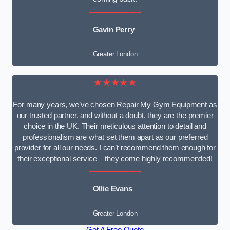
Gavin Perry
Greater London
★★★★★
For many years, we’ve chosen Repair My Gym Equipment as
our trusted partner, and without a doubt, they are the premier
choice in the UK. Their meticulous attention to detail and
professionalism are what set them apart as our preferred
provider for all our needs. I can’t recommend them enough for
their exceptional service – they come highly recommended!
Ollie Evans
Greater London