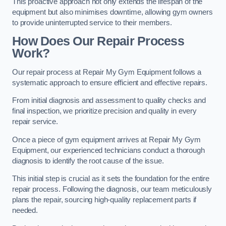
This proactive approach not only extends the lifespan of the
equipment but also minimises downtime, allowing gym owners
to provide uninterrupted service to their members.
How Does Our Repair Process
Work?
Our repair process at Repair My Gym Equipment follows a
systematic approach to ensure efficient and effective repairs.
From initial diagnosis and assessment to quality checks and
final inspection, we prioritize precision and quality in every
repair service.
Once a piece of gym equipment arrives at Repair My Gym
Equipment, our experienced technicians conduct a thorough
diagnosis to identify the root cause of the issue.
This initial step is crucial as it sets the foundation for the entire
repair process. Following the diagnosis, our team meticulously
plans the repair, sourcing high-quality replacement parts if
needed.