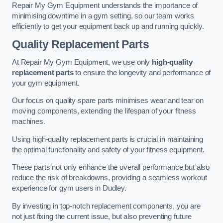
Repair My Gym Equipment understands the importance of
minimising downtime in a gym setting, so our team works
efficiently to get your equipment back up and running quickly.
Quality Replacement Parts
At Repair My Gym Equipment, we use only
high-quality
replacement parts
to ensure the longevity and performance of
your gym equipment.
Our focus on quality spare parts minimises wear and tear on
moving components, extending the lifespan of your fitness
machines.
Using high-quality replacement parts is crucial in maintaining
the optimal functionality and safety of your fitness equipment.
These parts not only enhance the overall performance but also
reduce the risk of breakdowns, providing a seamless workout
experience for gym users in Dudley.
By investing in top-notch replacement components, you are
not just fixing the current issue, but also preventing future