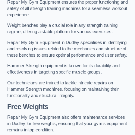
Repair My Gym Equipment ensures the proper functioning and
safety of all strength training machines for a seamless workout
experience.
Weight benches play a crucial role in any strength training
regime, offering a stable platform for various exercises.
Repair My Gym Equipment in Dudley specialises in identifying
and resolving issues related to the mechanics and structure of
these benches to ensure optimal performance and user safety.
Hammer Strength equipment is known for its durability and
effectiveness in targeting specific muscle groups.
Our technicians are trained to tackle intricate repairs on
Hammer Strength machines, focusing on maintaining their
functionality and structural integrity.
Free Weights
Repair My Gym Equipment also offers maintenance services
in Dudley for free weights, ensuring that your gym’s equipment
remains in top condition.