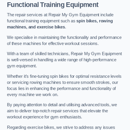
Functional Training Equipment
The repair services at Repair My Gym Equipment include
functional training equipment such as
spin bikes, rowing
machines, and exercise bikes
.
We specialise in maintaining the functionality and performance
of these machines for effective workout sessions.
With a team of skilled technicians, Repair My Gym Equipment
is well-versed in handling a wide range of high-performance
gym equipment.
Whether it’s fine-tuning spin bikes for optimal resistance levels
or servicing rowing machines to ensure smooth strokes, our
focus lies in enhancing the performance and functionality of
every machine we work on.
By paying attention to detail and utilising advanced tools, we
aim to deliver top-notch repair services that elevate the
workout experience for gym enthusiasts.
Regarding exercise bikes, we strive to address any issues