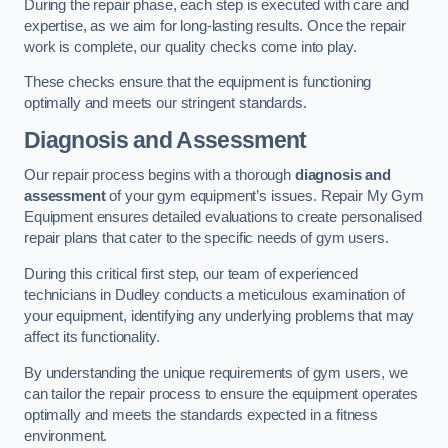
During the repair phase, each step is executed with care and
expertise, as we aim for long-lasting results. Once the repair
work is complete, our quality checks come into play.
These checks ensure that the equipment is functioning
optimally and meets our stringent standards.
Diagnosis and Assessment
Our repair process begins with a thorough
diagnosis and
assessment
of your gym equipment’s issues. Repair My Gym
Equipment ensures detailed evaluations to create personalised
repair plans that cater to the specific needs of gym users.
During this critical first step, our team of experienced
technicians in Dudley conducts a meticulous examination of
your equipment, identifying any underlying problems that may
affect its functionality.
By understanding the unique requirements of gym users, we
can tailor the repair process to ensure the equipment operates
optimally and meets the standards expected in a fitness
environment.