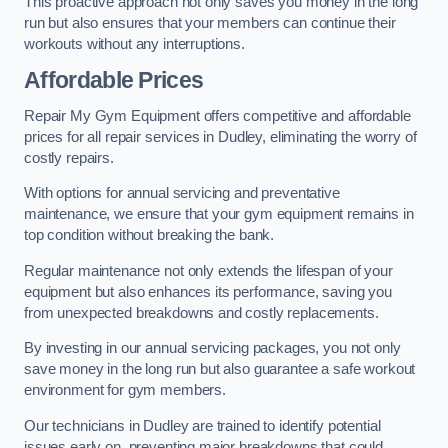
This proactive approach not only saves you money in the long
run but also ensures that your members can continue their
workouts without any interruptions.
Affordable Prices
Repair My Gym Equipment offers competitive and affordable
prices for all repair services in Dudley, eliminating the worry of
costly repairs.
With options for annual servicing and preventative
maintenance, we ensure that your gym equipment remains in
top condition without breaking the bank.
Regular maintenance not only extends the lifespan of your
equipment but also enhances its performance, saving you
from unexpected breakdowns and costly replacements.
By investing in our annual servicing packages, you not only
save money in the long run but also guarantee a safe workout
environment for gym members.
Our technicians in Dudley are trained to identify potential
issues early on, preventing major breakdowns that could