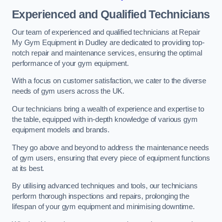
Experienced and Qualified Technicians
Our team of experienced and qualified technicians at Repair
My Gym Equipment in Dudley are dedicated to providing top-
notch repair and maintenance services, ensuring the optimal
performance of your gym equipment.
With a focus on customer satisfaction, we cater to the diverse
needs of gym users across the UK.
Our technicians bring a wealth of experience and expertise to
the table, equipped with in-depth knowledge of various gym
equipment models and brands.
They go above and beyond to address the maintenance needs
of gym users, ensuring that every piece of equipment functions
at its best.
By utilising advanced techniques and tools, our technicians
perform thorough inspections and repairs, prolonging the
lifespan of your gym equipment and minimising downtime.