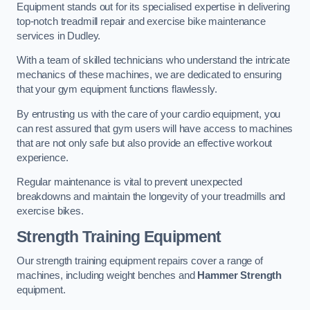
Equipment stands out for its specialised expertise in delivering
top-notch treadmill repair and exercise bike maintenance
services in Dudley.
With a team of skilled technicians who understand the intricate
mechanics of these machines, we are dedicated to ensuring
that your gym equipment functions flawlessly.
By entrusting us with the care of your cardio equipment, you
can rest assured that gym users will have access to machines
that are not only safe but also provide an effective workout
experience.
Regular maintenance is vital to prevent unexpected
breakdowns and maintain the longevity of your treadmills and
exercise bikes.
Strength Training Equipment
Our strength training equipment repairs cover a range of
machines, including weight benches and
Hammer Strength
equipment.