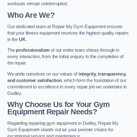
workouts remain uninterrupted.
Who Are We?
Our dedicated team at Repair My Gym Equipment ensures
that your fitness equipment receives the highest quality repairs
in the
UK
.
The
professionalism
of our entire team shines through in
every interaction, from the initial enquiry to the completion of
the repair.
We pride ourselves on our values of
integrity, transparency,
and customer satisfaction
, which form the foundation of our
commitment to excellence in every repair job we undertake in
Dudley.
Why Choose Us for Your Gym
Equipment Repair Needs?
Regarding repairing gym equipment in Dudley, Repair My
Gym Equipment stands out as your premier choice for
exceptional service and maintenance.