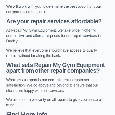
We will work with you to determine the best option for your
equipment and schedule.
Are your repair services affordable?
At Repair My Gym Equipment, we take pride in offering
competitive and affordable prices for our repair services in
Dudley.
We believe that everyone should have access to quality
repairs without breaking the bank.
What sets Repair My Gym Equipment
apart from other repair companies?
What sets us apart is our commitment to customer
satisfaction. We go above and beyond to ensure that our
clients are happy with our services.
We also offer a warranty on all repairs to give you peace of
mind.
Find More Info