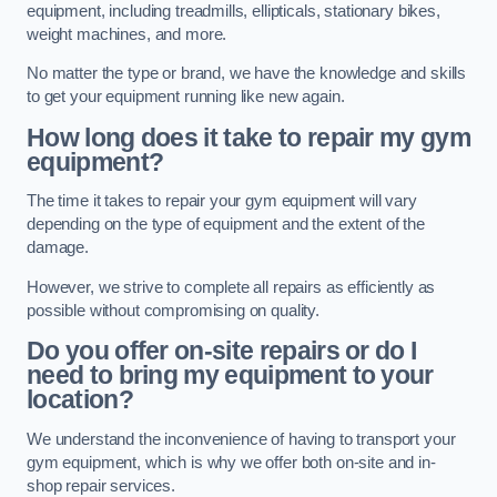
equipment, including treadmills, ellipticals, stationary bikes,
weight machines, and more.
No matter the type or brand, we have the knowledge and skills
to get your equipment running like new again.
How long does it take to repair my gym
equipment?
The time it takes to repair your gym equipment will vary
depending on the type of equipment and the extent of the
damage.
However, we strive to complete all repairs as efficiently as
possible without compromising on quality.
Do you offer on-site repairs or do I
need to bring my equipment to your
location?
We understand the inconvenience of having to transport your
gym equipment, which is why we offer both on-site and in-
shop repair services.