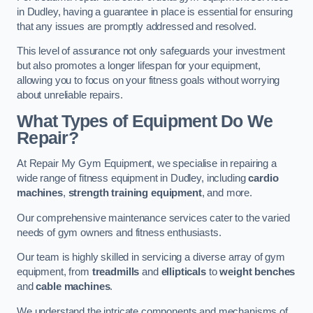
in Dudley, having a guarantee in place is essential for ensuring
that any issues are promptly addressed and resolved.
This level of assurance not only safeguards your investment
but also promotes a longer lifespan for your equipment,
allowing you to focus on your fitness goals without worrying
about unreliable repairs.
What Types of Equipment Do We
Repair?
At Repair My Gym Equipment, we specialise in repairing a
wide range of fitness equipment in Dudley, including
cardio
machines
,
strength training equipment
, and more.
Our comprehensive maintenance services cater to the varied
needs of gym owners and fitness enthusiasts.
Our team is highly skilled in servicing a diverse array of gym
equipment, from
treadmills
and
ellipticals
to
weight benches
and
cable machines
.
We understand the intricate components and mechanisms of