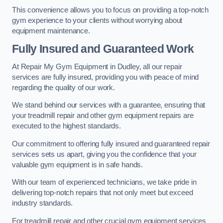
This convenience allows you to focus on providing a top-notch
gym experience to your clients without worrying about
equipment maintenance.
Fully Insured and Guaranteed Work
At Repair My Gym Equipment in Dudley, all our repair
services are fully insured, providing you with peace of mind
regarding the quality of our work.
We stand behind our services with a guarantee, ensuring that
your treadmill repair and other gym equipment repairs are
executed to the highest standards.
Our commitment to offering fully insured and guaranteed repair
services sets us apart, giving you the confidence that your
valuable gym equipment is in safe hands.
With our team of experienced technicians, we take pride in
delivering top-notch repairs that not only meet but exceed
industry standards.
For treadmill repair and other crucial gym equipment services