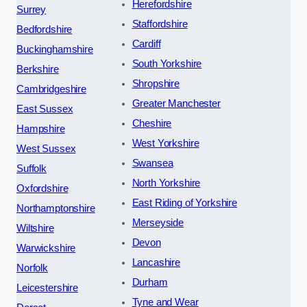
Herefordshire
Surrey
Staffordshire
Bedfordshire
Cardiff
Buckinghamshire
South Yorkshire
Berkshire
Shropshire
Cambridgeshire
Greater Manchester
East Sussex
Cheshire
Hampshire
West Yorkshire
West Sussex
Swansea
Suffolk
North Yorkshire
Oxfordshire
East Riding of Yorkshire
Northamptonshire
Merseyside
Wiltshire
Devon
Warwickshire
Lancashire
Norfolk
Durham
Leicestershire
Tyne and Wear