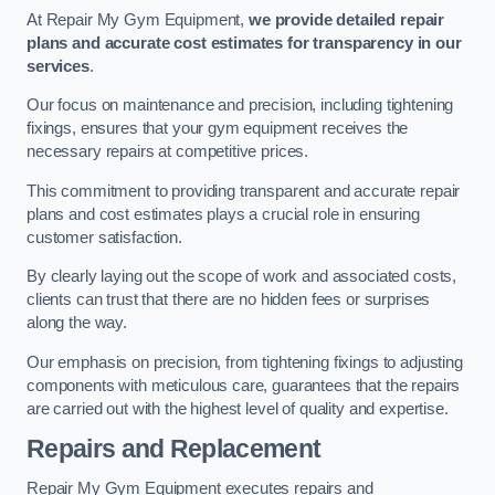
At Repair My Gym Equipment,
we provide detailed repair
plans and accurate cost estimates for transparency in our
services
.
Our focus on maintenance and precision, including tightening
fixings, ensures that your gym equipment receives the
necessary repairs at competitive prices.
This commitment to providing transparent and accurate repair
plans and cost estimates plays a crucial role in ensuring
customer satisfaction.
By clearly laying out the scope of work and associated costs,
clients can trust that there are no hidden fees or surprises
along the way.
Our emphasis on precision, from tightening fixings to adjusting
components with meticulous care, guarantees that the repairs
are carried out with the highest level of quality and expertise.
Repairs and Replacement
Repair My Gym Equipment executes repairs and