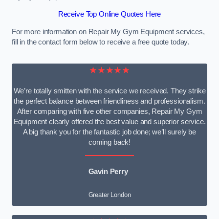
Receive Top Online Quotes Here
For more information on Repair My Gym Equipment services,
fill in the contact form below to receive a free quote today.
★★★★★
We’re totally smitten with the service we received. They strike
the perfect balance between friendliness and professionalism.
After comparing with five other companies, Repair My Gym
Equipment clearly offered the best value and superior service.
A big thank you for the fantastic job done; we’ll surely be
coming back!
Gavin Perry
Greater London