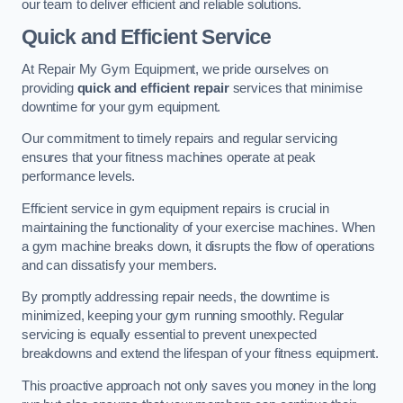
our team to deliver efficient and reliable solutions.
Quick and Efficient Service
At Repair My Gym Equipment, we pride ourselves on
providing
quick and efficient repair
services that minimise
downtime for your gym equipment.
Our commitment to timely repairs and regular servicing
ensures that your fitness machines operate at peak
performance levels.
Efficient service in gym equipment repairs is crucial in
maintaining the functionality of your exercise machines. When
a gym machine breaks down, it disrupts the flow of operations
and can dissatisfy your members.
By promptly addressing repair needs, the downtime is
minimized, keeping your gym running smoothly. Regular
servicing is equally essential to prevent unexpected
breakdowns and extend the lifespan of your fitness equipment.
This proactive approach not only saves you money in the long