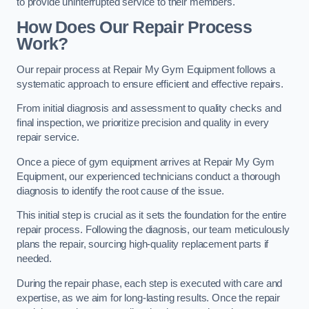
to provide uninterrupted service to their members.
How Does Our Repair Process
Work?
Our repair process at Repair My Gym Equipment follows a
systematic approach to ensure efficient and effective repairs.
From initial diagnosis and assessment to quality checks and
final inspection, we prioritize precision and quality in every
repair service.
Once a piece of gym equipment arrives at Repair My Gym
Equipment, our experienced technicians conduct a thorough
diagnosis to identify the root cause of the issue.
This initial step is crucial as it sets the foundation for the entire
repair process. Following the diagnosis, our team meticulously
plans the repair, sourcing high-quality replacement parts if
needed.
During the repair phase, each step is executed with care and
expertise, as we aim for long-lasting results. Once the repair