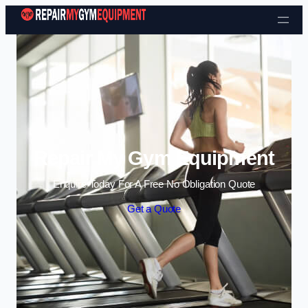
Skip to content
Repair My Gym Equipment
Enquire Today For A Free No Obligation Quote
Get a Quote