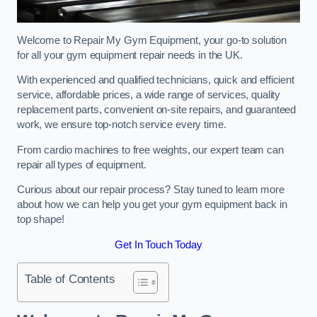
Welcome to Repair My Gym Equipment, your go-to solution
for all your gym equipment repair needs in the UK.
With experienced and qualified technicians, quick and efficient
service, affordable prices, a wide range of services, quality
replacement parts, convenient on-site repairs, and guaranteed
work, we ensure top-notch service every time.
From cardio machines to free weights, our expert team can
repair all types of equipment.
Curious about our repair process? Stay tuned to learn more
about how we can help you get your gym equipment back in
top shape!
Get In Touch Today
Table of Contents