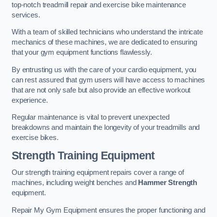
top-notch treadmill repair and exercise bike maintenance
services.
With a team of skilled technicians who understand the intricate
mechanics of these machines, we are dedicated to ensuring
that your gym equipment functions flawlessly.
By entrusting us with the care of your cardio equipment, you
can rest assured that gym users will have access to machines
that are not only safe but also provide an effective workout
experience.
Regular maintenance is vital to prevent unexpected
breakdowns and maintain the longevity of your treadmills and
exercise bikes.
Strength Training Equipment
Our strength training equipment repairs cover a range of
machines, including weight benches and
Hammer Strength
equipment.
Repair My Gym Equipment ensures the proper functioning and