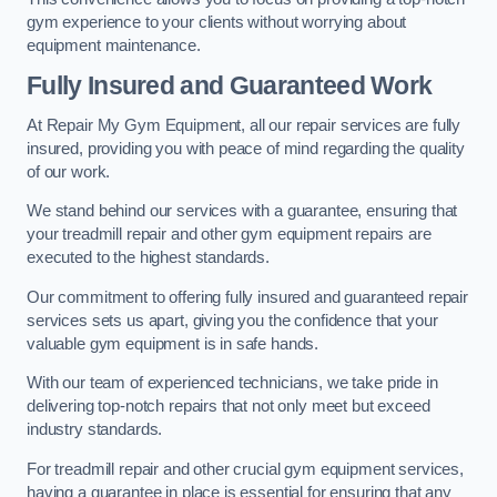
gym experience to your clients without worrying about
equipment maintenance.
Fully Insured and Guaranteed Work
At Repair My Gym Equipment, all our repair services are fully
insured, providing you with peace of mind regarding the quality
of our work.
We stand behind our services with a guarantee, ensuring that
your treadmill repair and other gym equipment repairs are
executed to the highest standards.
Our commitment to offering fully insured and guaranteed repair
services sets us apart, giving you the confidence that your
valuable gym equipment is in safe hands.
With our team of experienced technicians, we take pride in
delivering top-notch repairs that not only meet but exceed
industry standards.
For treadmill repair and other crucial gym equipment services,
having a guarantee in place is essential for ensuring that any