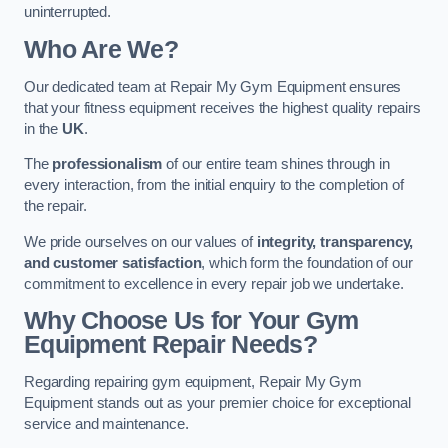
uninterrupted.
Who Are We?
Our dedicated team at Repair My Gym Equipment ensures
that your fitness equipment receives the highest quality repairs
in the
UK
.
The
professionalism
of our entire team shines through in
every interaction, from the initial enquiry to the completion of
the repair.
We pride ourselves on our values of
integrity, transparency,
and customer satisfaction
, which form the foundation of our
commitment to excellence in every repair job we undertake.
Why Choose Us for Your Gym
Equipment Repair Needs?
Regarding repairing gym equipment, Repair My Gym
Equipment stands out as your premier choice for exceptional
service and maintenance.