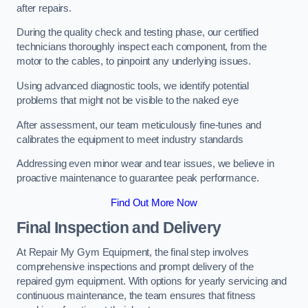
after repairs.
During the quality check and testing phase, our certified
technicians thoroughly inspect each component, from the
motor to the cables, to pinpoint any underlying issues.
Using advanced diagnostic tools, we identify potential
problems that might not be visible to the naked eye
After assessment, our team meticulously fine-tunes and
calibrates the equipment to meet industry standards
Addressing even minor wear and tear issues, we believe in
proactive maintenance to guarantee peak performance.
Find Out More Now
Final Inspection and Delivery
At Repair My Gym Equipment, the final step involves
comprehensive inspections and prompt delivery of the
repaired gym equipment. With options for yearly servicing and
continuous maintenance, the team ensures that fitness