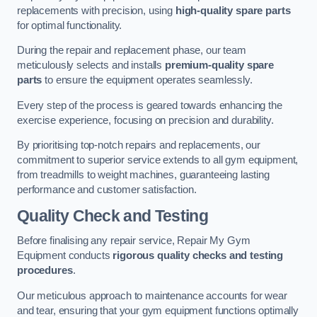
replacements with precision, using
high-quality spare parts
for optimal functionality.
During the repair and replacement phase, our team
meticulously selects and installs
premium-quality spare
parts
to ensure the equipment operates seamlessly.
Every step of the process is geared towards enhancing the
exercise experience, focusing on precision and durability.
By prioritising top-notch repairs and replacements, our
commitment to superior service extends to all gym equipment,
from treadmills to weight machines, guaranteeing lasting
performance and customer satisfaction.
Quality Check and Testing
Before finalising any repair service, Repair My Gym
Equipment conducts
rigorous quality checks and testing
procedures
.
Our meticulous approach to maintenance accounts for wear
and tear, ensuring that your gym equipment functions optimally