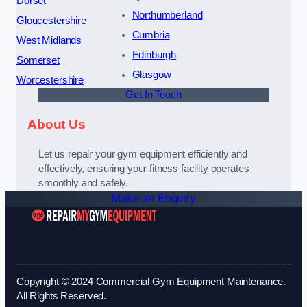
Dorset
Northumberland
Gloucestershire
Cumbria
West Midlands
Edinburgh
Somerset
Glasgow
Worcestershire
Get In Touch
About Us
Let us repair your gym equipment efficiently and
effectively, ensuring your fitness facility operates
smoothly and safely.
Make an Enquiry
Copyright © 2024 Commercial Gym Equipment Maintenance.
All Rights Reserved.