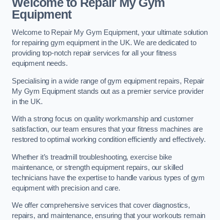
Welcome to Repair My Gym
Equipment
Welcome to Repair My Gym Equipment, your ultimate solution
for repairing gym equipment in the UK. We are dedicated to
providing top-notch repair services for all your fitness
equipment needs.
Specialising in a wide range of gym equipment repairs, Repair
My Gym Equipment stands out as a premier service provider
in the UK.
With a strong focus on quality workmanship and customer
satisfaction, our team ensures that your fitness machines are
restored to optimal working condition efficiently and effectively.
Whether it’s treadmill troubleshooting, exercise bike
maintenance, or strength equipment repairs, our skilled
technicians have the expertise to handle various types of gym
equipment with precision and care.
We offer comprehensive services that cover diagnostics,
repairs, and maintenance, ensuring that your workouts remain