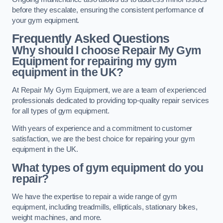
before they escalate, ensuring the consistent performance of
your gym equipment.
Frequently Asked Questions
Why should I choose Repair My Gym
Equipment for repairing my gym
equipment in the UK?
At Repair My Gym Equipment, we are a team of experienced
professionals dedicated to providing top-quality repair services
for all types of gym equipment.
With years of experience and a commitment to customer
satisfaction, we are the best choice for repairing your gym
equipment in the UK.
What types of gym equipment do you
repair?
We have the expertise to repair a wide range of gym
equipment, including treadmills, ellipticals, stationary bikes,
weight machines, and more.