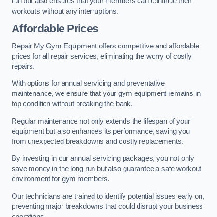
run but also ensures that your members can continue their
workouts without any interruptions.
Affordable Prices
Repair My Gym Equipment offers competitive and affordable
prices for all repair services, eliminating the worry of costly
repairs.
With options for annual servicing and preventative
maintenance, we ensure that your gym equipment remains in
top condition without breaking the bank.
Regular maintenance not only extends the lifespan of your
equipment but also enhances its performance, saving you
from unexpected breakdowns and costly replacements.
By investing in our annual servicing packages, you not only
save money in the long run but also guarantee a safe workout
environment for gym members.
Our technicians are trained to identify potential issues early on,
preventing major breakdowns that could disrupt your business
operations.