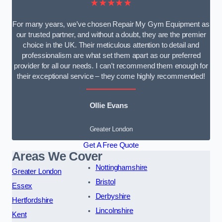
★★★★★
For many years, we’ve chosen Repair My Gym Equipment as
our trusted partner, and without a doubt, they are the premier
choice in the UK. Their meticulous attention to detail and
professionalism are what set them apart as our preferred
provider for all our needs. I can’t recommend them enough for
their exceptional service – they come highly recommended!
Ollie Evans
Greater London
Get A Free Quote
Areas We Cover
Nottinghamshire
Greater London
Bristol
Essex
Derbyshire
Hertfordshire
Lincolnshire
Kent