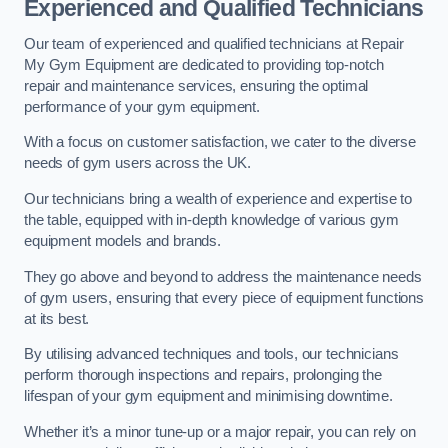
Experienced and Qualified Technicians
Our team of experienced and qualified technicians at Repair
My Gym Equipment are dedicated to providing top-notch
repair and maintenance services, ensuring the optimal
performance of your gym equipment.
With a focus on customer satisfaction, we cater to the diverse
needs of gym users across the UK.
Our technicians bring a wealth of experience and expertise to
the table, equipped with in-depth knowledge of various gym
equipment models and brands.
They go above and beyond to address the maintenance needs
of gym users, ensuring that every piece of equipment functions
at its best.
By utilising advanced techniques and tools, our technicians
perform thorough inspections and repairs, prolonging the
lifespan of your gym equipment and minimising downtime.
Whether it’s a minor tune-up or a major repair, you can rely on