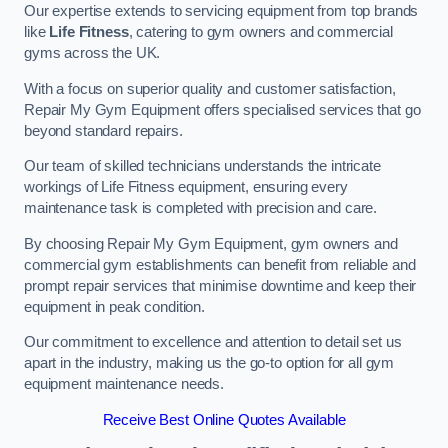
Our expertise extends to servicing equipment from top brands
like
Life Fitness
, catering to gym owners and commercial
gyms across the UK.
With a focus on superior quality and customer satisfaction,
Repair My Gym Equipment offers specialised services that go
beyond standard repairs.
Our team of skilled technicians understands the intricate
workings of Life Fitness equipment, ensuring every
maintenance task is completed with precision and care.
By choosing Repair My Gym Equipment, gym owners and
commercial gym establishments can benefit from reliable and
prompt repair services that minimise downtime and keep their
equipment in peak condition.
Our commitment to excellence and attention to detail set us
apart in the industry, making us the go-to option for all gym
equipment maintenance needs.
Receive Best Online Quotes Available