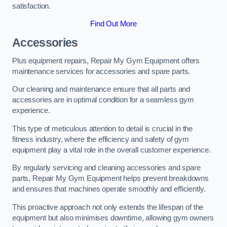
satisfaction.
Find Out More
Accessories
Plus equipment repairs, Repair My Gym Equipment offers
maintenance services for accessories and spare parts.
Our cleaning and maintenance ensure that all parts and
accessories are in optimal condition for a seamless gym
experience.
This type of meticulous attention to detail is crucial in the
fitness industry, where the efficiency and safety of gym
equipment play a vital role in the overall customer experience.
By regularly servicing and cleaning accessories and spare
parts, Repair My Gym Equipment helps prevent breakdowns
and ensures that machines operate smoothly and efficiently.
This proactive approach not only extends the lifespan of the
equipment but also minimises downtime, allowing gym owners