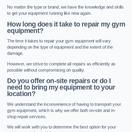
No matter the type or brand, we have the knowledge and skills
to get your equipment running like new again.
How long does it take to repair my gym
equipment?
The time it takes to repair your gym equipment will vary
depending on the type of equipment and the extent of the
damage.
However, we strive to complete all repairs as efficiently as
possible without compromising on quality.
Do you offer on-site repairs or do I
need to bring my equipment to your
location?
We understand the inconvenience of having to transport your
gym equipment, which is why we offer both on-site and in-
shop repair services.
We will work with you to determine the best option for your