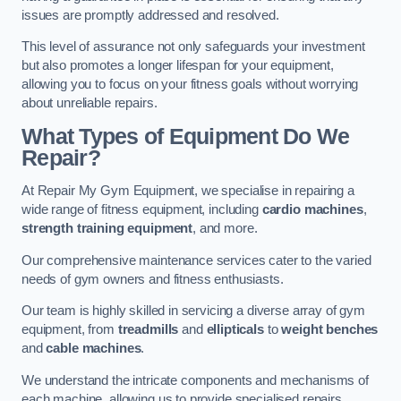
issues are promptly addressed and resolved.
This level of assurance not only safeguards your investment
but also promotes a longer lifespan for your equipment,
allowing you to focus on your fitness goals without worrying
about unreliable repairs.
What Types of Equipment Do We
Repair?
At Repair My Gym Equipment, we specialise in repairing a
wide range of fitness equipment, including
cardio machines
,
strength training equipment
, and more.
Our comprehensive maintenance services cater to the varied
needs of gym owners and fitness enthusiasts.
Our team is highly skilled in servicing a diverse array of gym
equipment, from
treadmills
and
ellipticals
to
weight benches
and
cable machines
.
We understand the intricate components and mechanisms of
each machine, allowing us to provide specialised repairs