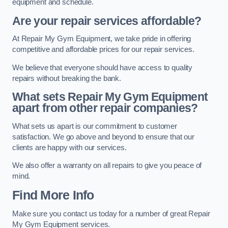
equipment and schedule.
Are your repair services affordable?
At Repair My Gym Equipment, we take pride in offering
competitive and affordable prices for our repair services.
We believe that everyone should have access to quality
repairs without breaking the bank.
What sets Repair My Gym Equipment
apart from other repair companies?
What sets us apart is our commitment to customer
satisfaction. We go above and beyond to ensure that our
clients are happy with our services.
We also offer a warranty on all repairs to give you peace of
mind.
Find More Info
Make sure you contact us today for a number of great Repair
My Gym Equipment services.