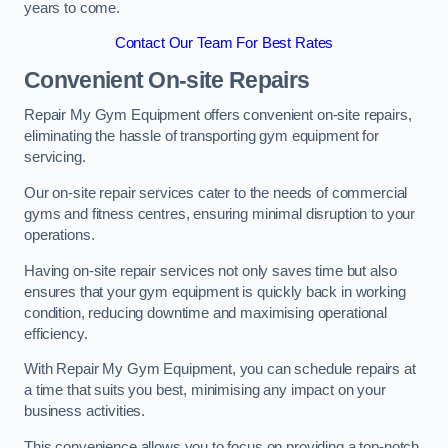
years to come.
Contact Our Team For Best Rates
Convenient On-site Repairs
Repair My Gym Equipment offers convenient on-site repairs,
eliminating the hassle of transporting gym equipment for
servicing.
Our on-site repair services cater to the needs of commercial
gyms and fitness centres, ensuring minimal disruption to your
operations.
Having on-site repair services not only saves time but also
ensures that your gym equipment is quickly back in working
condition, reducing downtime and maximising operational
efficiency.
With Repair My Gym Equipment, you can schedule repairs at
a time that suits you best, minimising any impact on your
business activities.
This convenience allows you to focus on providing a top-notch