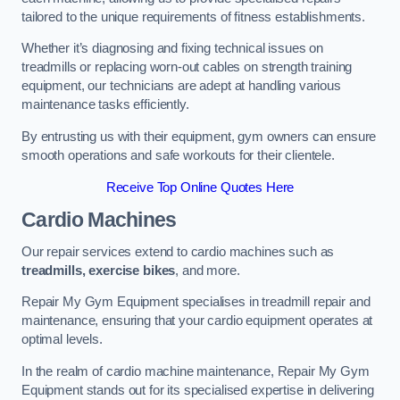
tailored to the unique requirements of fitness establishments.
Whether it’s diagnosing and fixing technical issues on
treadmills or replacing worn-out cables on strength training
equipment, our technicians are adept at handling various
maintenance tasks efficiently.
By entrusting us with their equipment, gym owners can ensure
smooth operations and safe workouts for their clientele.
Receive Top Online Quotes Here
Cardio Machines
Our repair services extend to cardio machines such as
treadmills, exercise bikes
, and more.
Repair My Gym Equipment specialises in treadmill repair and
maintenance, ensuring that your cardio equipment operates at
optimal levels.
In the realm of cardio machine maintenance, Repair My Gym
Equipment stands out for its specialised expertise in delivering