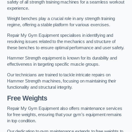
safety of all strength training machines for a seamless workout
experience.
Weight benches play a crucial role in any strength training
regime, offering a stable platform for various exercises.
Repair My Gym Equipment specialises in identifying and
resolving issues related to the mechanics and structure of
these benches to ensure optimal performance and user safety.
Hammer Strength equipment is known for its durability and
effectiveness in targeting specific muscle groups.
Our technicians are trained to tackle intricate repairs on
Hammer Strength machines, focusing on maintaining their
functionality and structural integrity.
Free Weights
Repair My Gym Equipment also offers maintenance services
for free weights, ensuring that your gym’s equipment remains
in top condition.
Our dedication to gym maintenance extends to free weights to