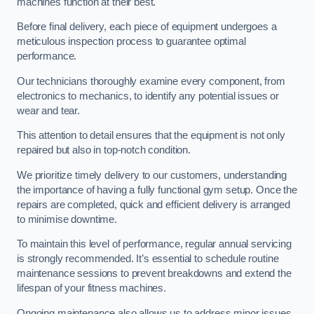
machines function at their best.
Before final delivery, each piece of equipment undergoes a
meticulous inspection process to guarantee optimal
performance.
Our technicians thoroughly examine every component, from
electronics to mechanics, to identify any potential issues or
wear and tear.
This attention to detail ensures that the equipment is not only
repaired but also in top-notch condition.
We prioritize timely delivery to our customers, understanding
the importance of having a fully functional gym setup. Once the
repairs are completed, quick and efficient delivery is arranged
to minimise downtime.
To maintain this level of performance, regular annual servicing
is strongly recommended. It’s essential to schedule routine
maintenance sessions to prevent breakdowns and extend the
lifespan of your fitness machines.
Ongoing maintenance also allows us to address minor issues