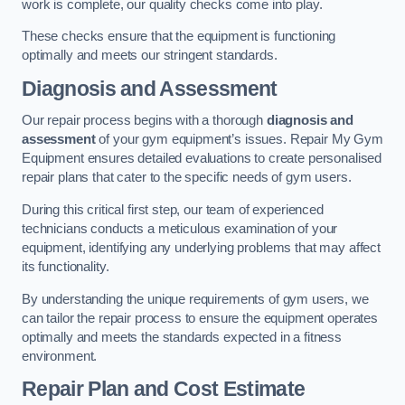
work is complete, our quality checks come into play.
These checks ensure that the equipment is functioning
optimally and meets our stringent standards.
Diagnosis and Assessment
Our repair process begins with a thorough
diagnosis and
assessment
of your gym equipment’s issues. Repair My Gym
Equipment ensures detailed evaluations to create personalised
repair plans that cater to the specific needs of gym users.
During this critical first step, our team of experienced
technicians conducts a meticulous examination of your
equipment, identifying any underlying problems that may affect
its functionality.
By understanding the unique requirements of gym users, we
can tailor the repair process to ensure the equipment operates
optimally and meets the standards expected in a fitness
environment.
Repair Plan and Cost Estimate