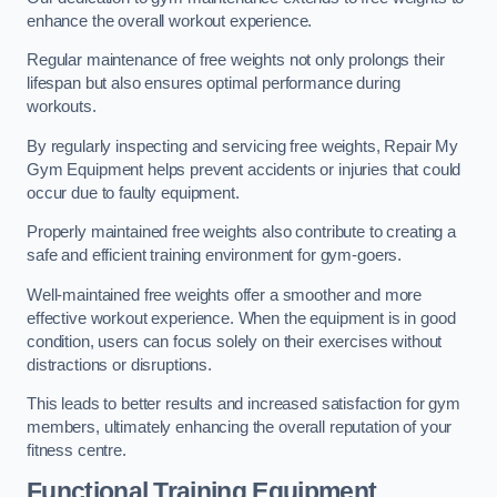
enhance the overall workout experience.
Regular maintenance of free weights not only prolongs their
lifespan but also ensures optimal performance during
workouts.
By regularly inspecting and servicing free weights, Repair My
Gym Equipment helps prevent accidents or injuries that could
occur due to faulty equipment.
Properly maintained free weights also contribute to creating a
safe and efficient training environment for gym-goers.
Well-maintained free weights offer a smoother and more
effective workout experience. When the equipment is in good
condition, users can focus solely on their exercises without
distractions or disruptions.
This leads to better results and increased satisfaction for gym
members, ultimately enhancing the overall reputation of your
fitness centre.
Functional Training Equipment