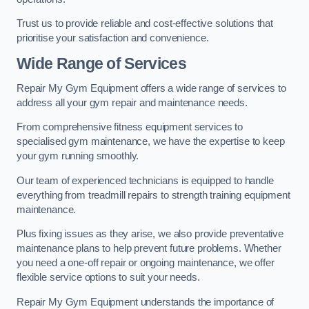
Trust us to provide reliable and cost-effective solutions that
prioritise your satisfaction and convenience.
Wide Range of Services
Repair My Gym Equipment offers a wide range of services to
address all your gym repair and maintenance needs.
From comprehensive fitness equipment services to
specialised gym maintenance, we have the expertise to keep
your gym running smoothly.
Our team of experienced technicians is equipped to handle
everything from treadmill repairs to strength training equipment
maintenance.
Plus fixing issues as they arise, we also provide preventative
maintenance plans to help prevent future problems. Whether
you need a one-off repair or ongoing maintenance, we offer
flexible service options to suit your needs.
Repair My Gym Equipment understands the importance of