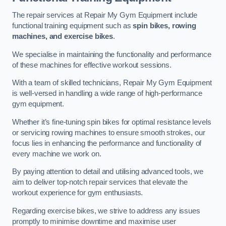
The repair services at Repair My Gym Equipment include
functional training equipment such as
spin bikes, rowing
machines, and exercise bikes
.
We specialise in maintaining the functionality and performance
of these machines for effective workout sessions.
With a team of skilled technicians, Repair My Gym Equipment
is well-versed in handling a wide range of high-performance
gym equipment.
Whether it’s fine-tuning spin bikes for optimal resistance levels
or servicing rowing machines to ensure smooth strokes, our
focus lies in enhancing the performance and functionality of
every machine we work on.
By paying attention to detail and utilising advanced tools, we
aim to deliver top-notch repair services that elevate the
workout experience for gym enthusiasts.
Regarding exercise bikes, we strive to address any issues
promptly to minimise downtime and maximise user