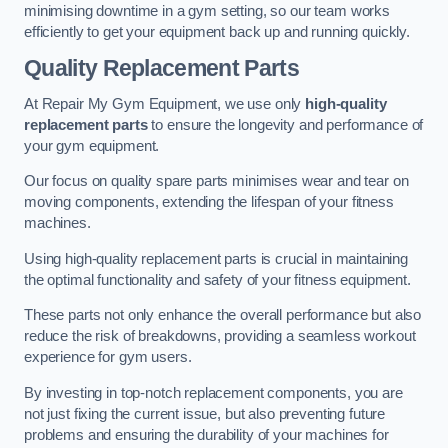
minimising downtime in a gym setting, so our team works
efficiently to get your equipment back up and running quickly.
Quality Replacement Parts
At Repair My Gym Equipment, we use only
high-quality
replacement parts
to ensure the longevity and performance of
your gym equipment.
Our focus on quality spare parts minimises wear and tear on
moving components, extending the lifespan of your fitness
machines.
Using high-quality replacement parts is crucial in maintaining
the optimal functionality and safety of your fitness equipment.
These parts not only enhance the overall performance but also
reduce the risk of breakdowns, providing a seamless workout
experience for gym users.
By investing in top-notch replacement components, you are
not just fixing the current issue, but also preventing future
problems and ensuring the durability of your machines for