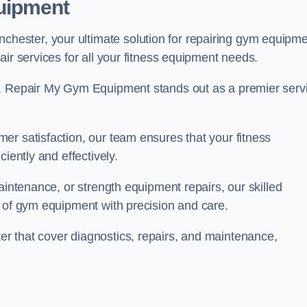
uipment
ester, your ultimate solution for repairing gym equipm
ir services for all your fitness equipment needs.
s, Repair My Gym Equipment stands out as a premier serv
er satisfaction, our team ensures that your fitness
iently and effectively.
aintenance, or strength equipment repairs, our skilled
s of gym equipment with precision and care.
r that cover diagnostics, repairs, and maintenance,