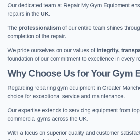
Our dedicated team at Repair My Gym Equipment ensure
repairs in the
UK
.
The
professionalism
of our entire team shines through 
completion of the repair.
We pride ourselves on our values of
integrity, trans
foundation of our commitment to excellence in every r
Why Choose Us for Your Gym 
Regarding repairing gym equipment in Greater Manch
choice for exceptional service and maintenance.
Our expertise extends to servicing equipment from top
commercial gyms across the UK.
With a focus on superior quality and customer satisfa