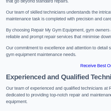
that go beyond standard repairs.
Our team of skilled technicians understands the intric
maintenance task is completed with precision and care
By choosing Repair My Gym Equipment, gym owners a
reliable and prompt repair services that minimise dow
Our commitment to excellence and attention to detail set
gym equipment maintenance needs.
Receive Best On
Experienced and Qualified Techn
Our team of experienced and qualified technicians a
dedicated to providing top-notch repair and maintenan
equipment.