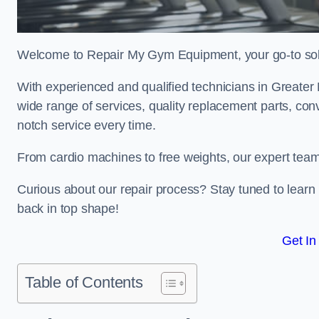
Welcome to Repair My Gym Equipment, your go-to solut
With experienced and qualified technicians in Greater M
wide range of services, quality replacement parts, con
notch service every time.
From cardio machines to free weights, our expert team 
Curious about our repair process? Stay tuned to lea
back in top shape!
Get In
Table of Contents