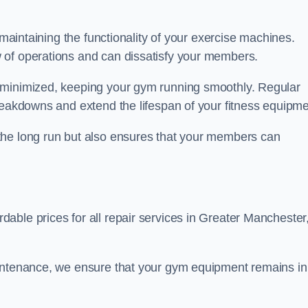
 maintaining the functionality of your exercise machines.
 of operations and can dissatisfy your members.
 minimized, keeping your gym running smoothly. Regular
reakdowns and extend the lifespan of your fitness equipme
the long run but also ensures that your members can
able prices for all repair services in Greater Manchester
aintenance, we ensure that your gym equipment remains in