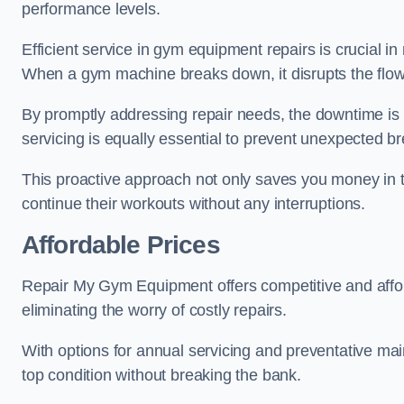
performance levels.
Efficient service in gym equipment repairs is crucial in
When a gym machine breaks down, it disrupts the flow
By promptly addressing repair needs, the downtime is
servicing is equally essential to prevent unexpected b
This proactive approach not only saves you money in 
continue their workouts without any interruptions.
Affordable Prices
Repair My Gym Equipment offers competitive and afford
eliminating the worry of costly repairs.
With options for annual servicing and preventative m
top condition without breaking the bank.