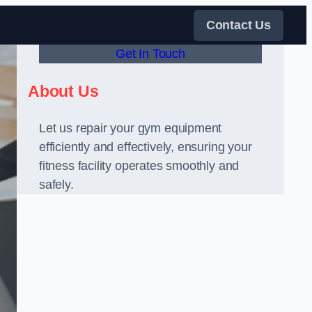
Contact Us
Get In Touch
About Us
Let us repair your gym equipment
efficiently and effectively, ensuring your
fitness facility operates smoothly and
safely.