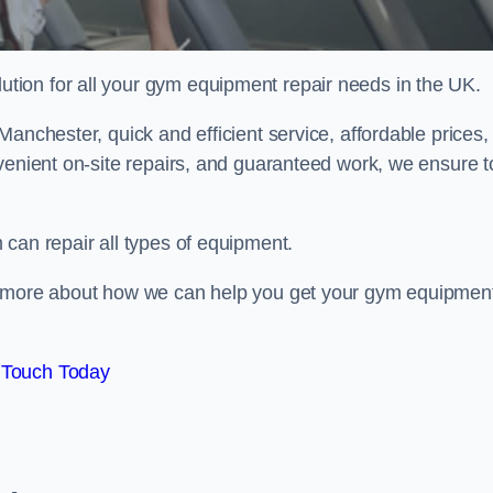
ion for all your gym equipment repair needs in the UK.
anchester, quick and efficient service, affordable prices,
venient on-site repairs, and guaranteed work, we ensure t
can repair all types of equipment.
rn more about how we can help you get your gym equipmen
 Touch Today