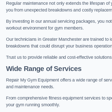
Regular maintenance not only extends the lifespan of
you from unexpected breakdowns and costly replacem
By investing in our annual servicing packages, you no
workout environment for gym members.
Our technicians in Greater Manchester are trained to id
breakdowns that could disrupt your business operation
Trust us to provide reliable and cost-effective solutions
Wide Range of Services
Repair My Gym Equipment offers a wide range of servi
and maintenance needs.
From comprehensive fitness equipment services to sp
your gym running smoothly.