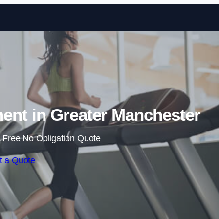
Skip to content
nt in Greater Manchester
 Free No Obligation Quote
t a Quote