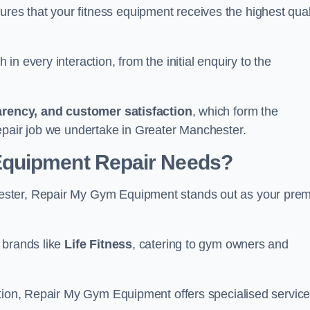
s that your fitness equipment receives the highest qual
in every interaction, from the initial enquiry to the
parency, and customer satisfaction
, which form the
epair job we undertake in Greater Manchester.
Equipment Repair Needs?
ester, Repair My Gym Equipment stands out as your prem
 brands like
Life Fitness
, catering to gym owners and
ction, Repair My Gym Equipment offers specialised servic