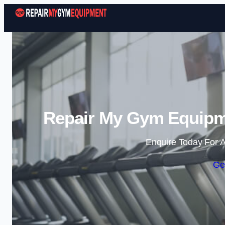
Repair My Gym Equipme
Enquire Today For A
Ge