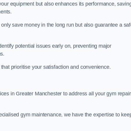
 your equipment but also enhances its performance, savin
ents.
t only save money in the long run but also guarantee a saf
entify potential issues early on, preventing major
s.
 that prioritise your satisfaction and convenience.
ces in Greater Manchester to address all your gym repair
ecialised gym maintenance, we have the expertise to kee