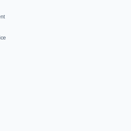
ent
ice