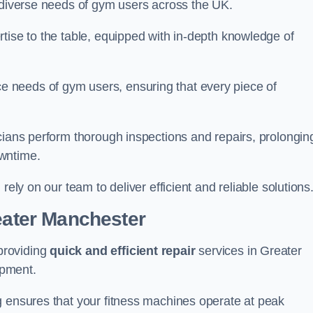
e diverse needs of gym users across the UK.
tise to the table, equipped with in-depth knowledge of
 needs of gym users, ensuring that every piece of
cians perform thorough inspections and repairs, prolongin
owntime.
rely on our team to deliver efficient and reliable solutions
reater Manchester
providing
quick and efficient repair
services in Greater
ipment.
g ensures that your fitness machines operate at peak