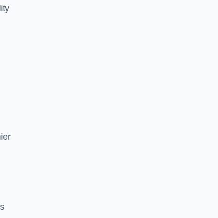
ity
ier
es