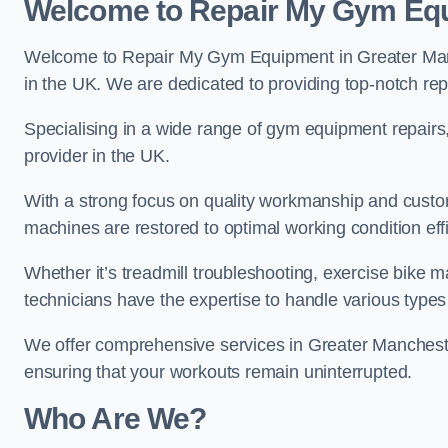
Welcome to Repair My Gym Eq
Welcome to Repair My Gym Equipment in Greater Manch
in the UK. We are dedicated to providing top-notch repa
Specialising in a wide range of gym equipment repair
provider in the UK.
With a strong focus on quality workmanship and custom
machines are restored to optimal working condition effic
Whether it’s treadmill troubleshooting, exercise bike m
technicians have the expertise to handle various type
We offer comprehensive services in Greater Mancheste
ensuring that your workouts remain uninterrupted.
Who Are We?