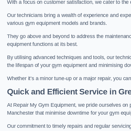
With a focus on customer satisfaction, we cater to th
Our technicians bring a wealth of experience and exper
various gym equipment models and brands.
They go above and beyond to address the maintenance
equipment functions at its best.
By utilising advanced techniques and tools, our techni
the lifespan of your gym equipment and minimising d
Whether it’s a minor tune-up or a major repair, you can 
Quick and Efficient Service in G
At Repair My Gym Equipment, we pride ourselves on 
Manchester that minimise downtime for your gym equ
Our commitment to timely repairs and regular servicin