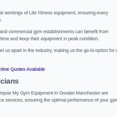
ate workings of Life Fitness equipment, ensuring every
.
nd commercial gym establishments can benefit from
ntime and keep their equipment in peak condition.
 us apart in the industry, making us the go-to option for a
line Quotes Available
icians
t Repair My Gym Equipment in Greater Manchester are
ce services, ensuring the optimal performance of your gy