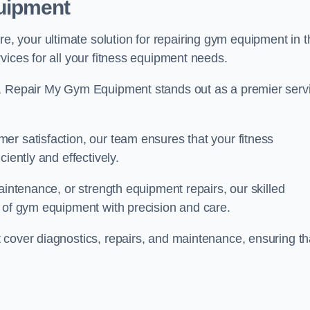
uipment
 your ultimate solution for repairing gym equipment in t
vices for all your fitness equipment needs.
s, Repair My Gym Equipment stands out as a premier serv
er satisfaction, our team ensures that your fitness
iently and effectively.
aintenance, or strength equipment repairs, our skilled
s of gym equipment with precision and care.
 cover diagnostics, repairs, and maintenance, ensuring th