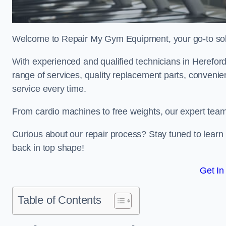
Welcome to Repair My Gym Equipment, your go-to solut
With experienced and qualified technicians in Herefords
range of services, quality replacement parts, conveni
service every time.
From cardio machines to free weights, our expert team 
Curious about our repair process? Stay tuned to lea
back in top shape!
Get In
Table of Contents