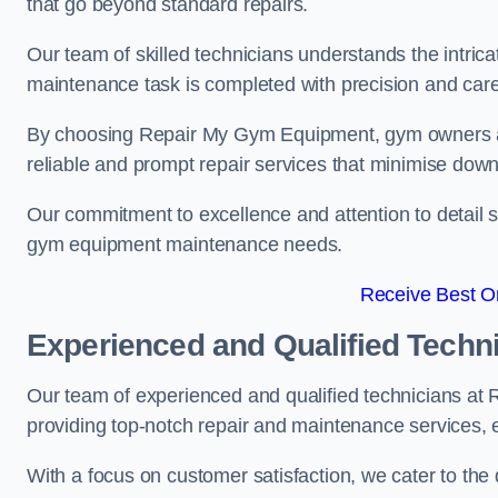
that go beyond standard repairs.
Our team of skilled technicians understands the intric
maintenance task is completed with precision and care
By choosing Repair My Gym Equipment, gym owners a
reliable and prompt repair services that minimise dow
Our commitment to excellence and attention to detail set
gym equipment maintenance needs.
Receive Best On
Experienced and Qualified Techn
Our team of experienced and qualified technicians at
providing top-notch repair and maintenance services,
With a focus on customer satisfaction, we cater to th