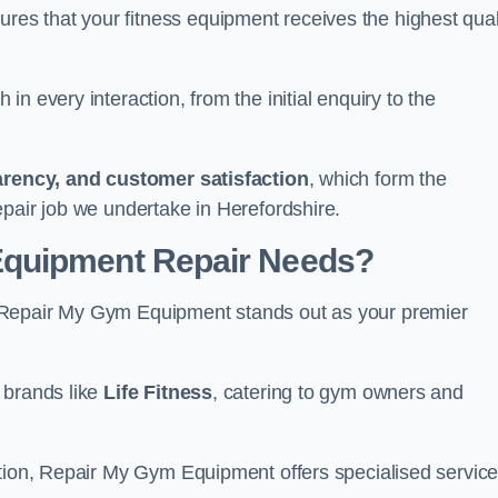
s that your fitness equipment receives the highest qual
in every interaction, from the initial enquiry to the
parency, and customer satisfaction
, which form the
epair job we undertake in Herefordshire.
Equipment Repair Needs?
 Repair My Gym Equipment stands out as your premier
 brands like
Life Fitness
, catering to gym owners and
ction, Repair My Gym Equipment offers specialised servic