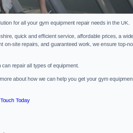
ion for all your gym equipment repair needs in the UK.
hire, quick and efficient service, affordable prices, a wid
ent on-site repairs, and guaranteed work, we ensure top-no
can repair all types of equipment.
rn more about how we can help you get your gym equipmen
 Touch Today