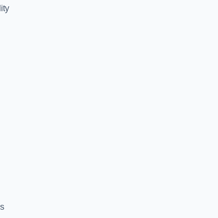
ity
es