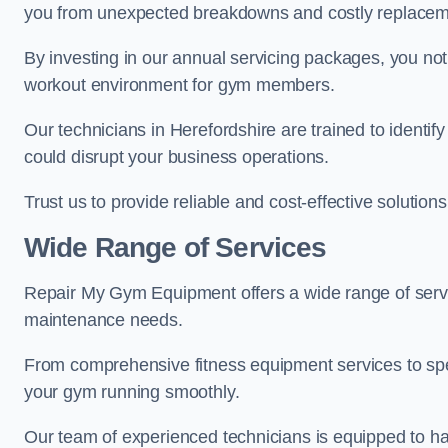
you from unexpected breakdowns and costly replacem
By investing in our annual servicing packages, you no
workout environment for gym members.
Our technicians in Herefordshire are trained to identif
could disrupt your business operations.
Trust us to provide reliable and cost-effective solutions
Wide Range of Services
Repair My Gym Equipment offers a wide range of servic
maintenance needs.
From comprehensive fitness equipment services to sp
your gym running smoothly.
Our team of experienced technicians is equipped to han