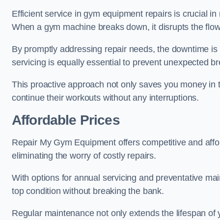
Efficient service in gym equipment repairs is crucial in
When a gym machine breaks down, it disrupts the flow
By promptly addressing repair needs, the downtime is
servicing is equally essential to prevent unexpected b
This proactive approach not only saves you money in 
continue their workouts without any interruptions.
Affordable Prices
Repair My Gym Equipment offers competitive and afforda
eliminating the worry of costly repairs.
With options for annual servicing and preventative m
top condition without breaking the bank.
Regular maintenance not only extends the lifespan of