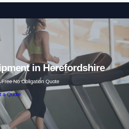
Skip to content
pment in Herefordshire
 Free No Obligation Quote
t a Quote