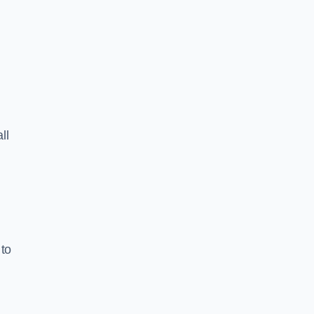
ll
 to