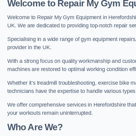
Welcome to Repair My Gym Eq
Welcome to Repair My Gym Equipment in Herefordshire,
UK. We are dedicated to providing top-notch repair ser
Specialising in a wide range of gym equipment repair
provider in the UK.
With a strong focus on quality workmanship and custom
machines are restored to optimal working condition effic
Whether it’s treadmill troubleshooting, exercise bike m
technicians have the expertise to handle various type
We offer comprehensive services in Herefordshire that
your workouts remain uninterrupted.
Who Are We?