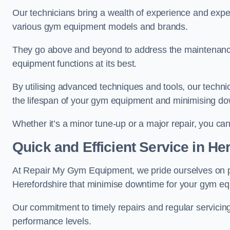
Our technicians bring a wealth of experience and exper
various gym equipment models and brands.
They go above and beyond to address the maintenance
equipment functions at its best.
By utilising advanced techniques and tools, our techni
the lifespan of your gym equipment and minimising d
Whether it’s a minor tune-up or a major repair, you can 
Quick and Efficient Service in He
At Repair My Gym Equipment, we pride ourselves on 
Herefordshire that minimise downtime for your gym e
Our commitment to timely repairs and regular servicin
performance levels.