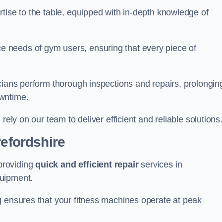
tise to the table, equipped with in-depth knowledge of
 needs of gym users, ensuring that every piece of
cians perform thorough inspections and repairs, prolongin
owntime.
rely on our team to deliver efficient and reliable solutions
refordshire
providing
quick and efficient repair
services in
quipment.
g ensures that your fitness machines operate at peak