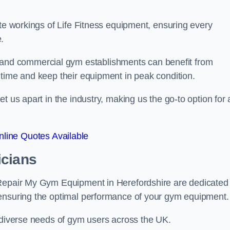
ate workings of Life Fitness equipment, ensuring every
.
nd commercial gym establishments can benefit from
ntime and keep their equipment in peak condition.
 us apart in the industry, making us the go-to option for a
line Quotes Available
icians
 Repair My Gym Equipment in Herefordshire are dedicated
 ensuring the optimal performance of your gym equipment.
e diverse needs of gym users across the UK.