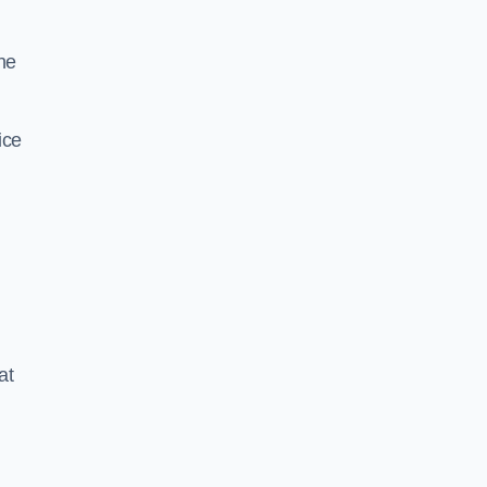
he
ice
at