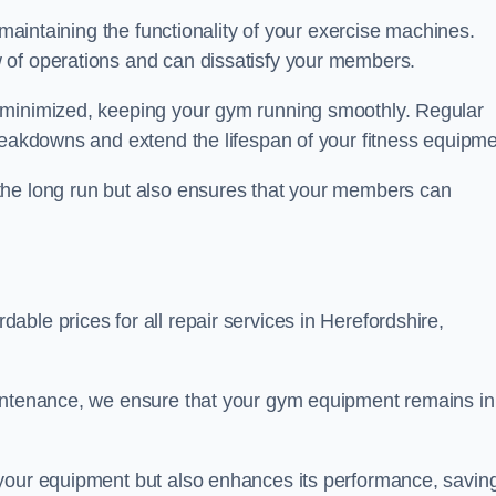
 maintaining the functionality of your exercise machines.
 of operations and can dissatisfy your members.
 minimized, keeping your gym running smoothly. Regular
reakdowns and extend the lifespan of your fitness equipme
the long run but also ensures that your members can
ble prices for all repair services in Herefordshire,
aintenance, we ensure that your gym equipment remains in
 your equipment but also enhances its performance, savin