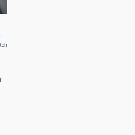
e
tch
t