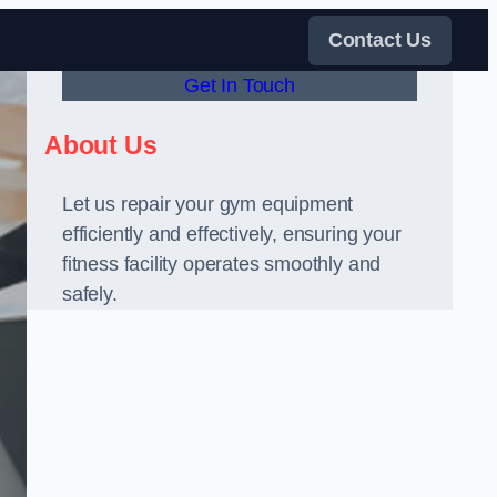
Contact Us
Get In Touch
About Us
Let us repair your gym equipment
efficiently and effectively, ensuring your
fitness facility operates smoothly and
safely.