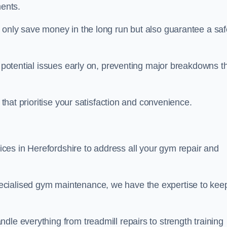
ents.
t only save money in the long run but also guarantee a saf
y potential issues early on, preventing major breakdowns t
 that prioritise your satisfaction and convenience.
es in Herefordshire to address all your gym repair and
ecialised gym maintenance, we have the expertise to kee
dle everything from treadmill repairs to strength training