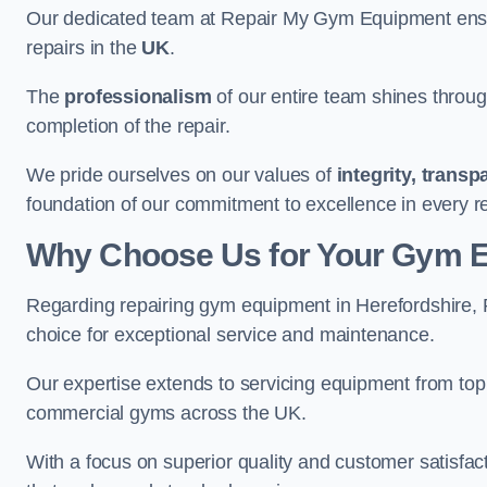
Our dedicated team at Repair My Gym Equipment ensure
repairs in the
UK
.
The
professionalism
of our entire team shines through 
completion of the repair.
We pride ourselves on our values of
integrity, trans
foundation of our commitment to excellence in every r
Why Choose Us for Your Gym 
Regarding repairing gym equipment in Herefordshire,
choice for exceptional service and maintenance.
Our expertise extends to servicing equipment from top
commercial gyms across the UK.
With a focus on superior quality and customer satisfa