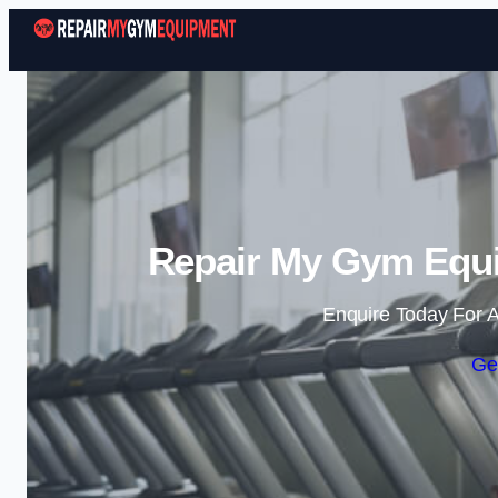
Repair My Gym Equi
Enquire Today For A
Ge