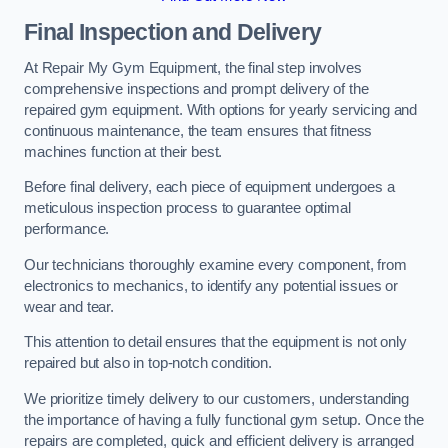
Final Inspection and Delivery
At Repair My Gym Equipment, the final step involves
comprehensive inspections and prompt delivery of the
repaired gym equipment. With options for yearly servicing and
continuous maintenance, the team ensures that fitness
machines function at their best.
Before final delivery, each piece of equipment undergoes a
meticulous inspection process to guarantee optimal
performance.
Our technicians thoroughly examine every component, from
electronics to mechanics, to identify any potential issues or
wear and tear.
This attention to detail ensures that the equipment is not only
repaired but also in top-notch condition.
We prioritize timely delivery to our customers, understanding
the importance of having a fully functional gym setup. Once the
repairs are completed, quick and efficient delivery is arranged