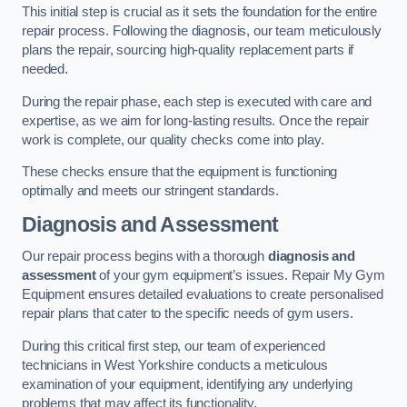
This initial step is crucial as it sets the foundation for the entire
repair process. Following the diagnosis, our team meticulously
plans the repair, sourcing high-quality replacement parts if
needed.
During the repair phase, each step is executed with care and
expertise, as we aim for long-lasting results. Once the repair
work is complete, our quality checks come into play.
These checks ensure that the equipment is functioning
optimally and meets our stringent standards.
Diagnosis and Assessment
Our repair process begins with a thorough
diagnosis and
assessment
of your gym equipment’s issues. Repair My Gym
Equipment ensures detailed evaluations to create personalised
repair plans that cater to the specific needs of gym users.
During this critical first step, our team of experienced
technicians in West Yorkshire conducts a meticulous
examination of your equipment, identifying any underlying
problems that may affect its functionality.