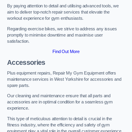
By paying attention to detail and utilising advanced tools, we
aim to deliver top-notch repair services that elevate the
workout experience for gym enthusiasts.
Regarding exercise bikes, we strive to address any issues
promptly to minimise downtime and maximise user
satisfaction.
Find Out More
Accessories
Plus equipment repairs, Repair My Gym Equipment offers
maintenance services in West Yorkshire for accessories and
spare parts.
Our cleaning and maintenance ensure that all parts and
accessories are in optimal condition for a seamless gym
experience.
This type of meticulous attention to detail is crucial in the
fitness industry, where the efficiency and safety of gym
equipment play a vital role in the overall customer experience.