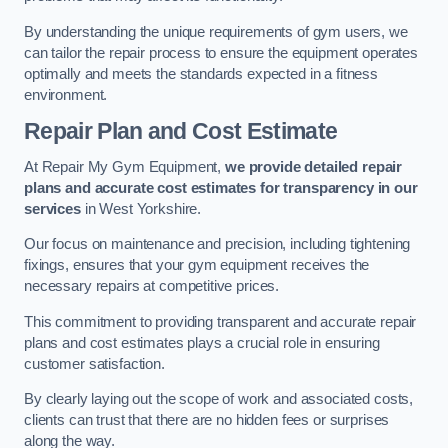
By understanding the unique requirements of gym users, we
can tailor the repair process to ensure the equipment operates
optimally and meets the standards expected in a fitness
environment.
Repair Plan and Cost Estimate
At Repair My Gym Equipment,
we provide detailed repair
plans and accurate cost estimates for transparency in our
services
in West Yorkshire.
Our focus on maintenance and precision, including tightening
fixings, ensures that your gym equipment receives the
necessary repairs at competitive prices.
This commitment to providing transparent and accurate repair
plans and cost estimates plays a crucial role in ensuring
customer satisfaction.
By clearly laying out the scope of work and associated costs,
clients can trust that there are no hidden fees or surprises
along the way.