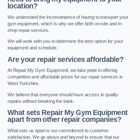
location?
We understand the inconvenience of having to transport your
gym equipment, which is why we offer both on-site and in-
shop repair services.
We will work with you to determine the best option for your
equipment and schedule.
Are your repair services affordable?
At Repair My Gym Equipment, we take pride in offering
competitive and affordable prices for our repair services in
West Yorkshire.
We believe that everyone should have access to quality
repairs without breaking the bank.
What sets Repair My Gym Equipment
apart from other repair companies?
What sets us apart is our commitment to customer
satisfaction. We go above and beyond to ensure that our