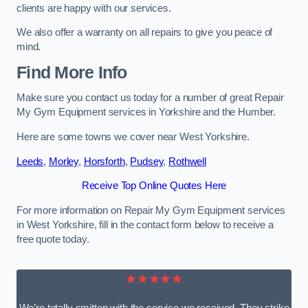
clients are happy with our services.
We also offer a warranty on all repairs to give you peace of
mind.
Find More Info
Make sure you contact us today for a number of great Repair
My Gym Equipment services in Yorkshire and the Humber.
Here are some towns we cover near West Yorkshire.
Leeds
,
Morley
,
Horsforth
,
Pudsey
,
Rothwell
Receive Top Online Quotes Here
For more information on Repair My Gym Equipment services
in West Yorkshire, fill in the contact form below to receive a
free quote today.
★★★★★