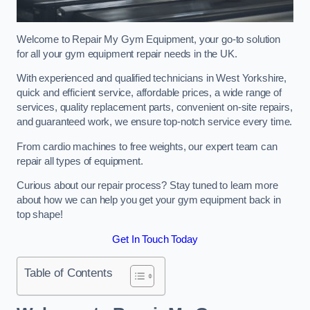
Welcome to Repair My Gym Equipment, your go-to solution
for all your gym equipment repair needs in the UK.
With experienced and qualified technicians in West Yorkshire,
quick and efficient service, affordable prices, a wide range of
services, quality replacement parts, convenient on-site repairs,
and guaranteed work, we ensure top-notch service every time.
From cardio machines to free weights, our expert team can
repair all types of equipment.
Curious about our repair process? Stay tuned to learn more
about how we can help you get your gym equipment back in
top shape!
Get In Touch Today
Table of Contents