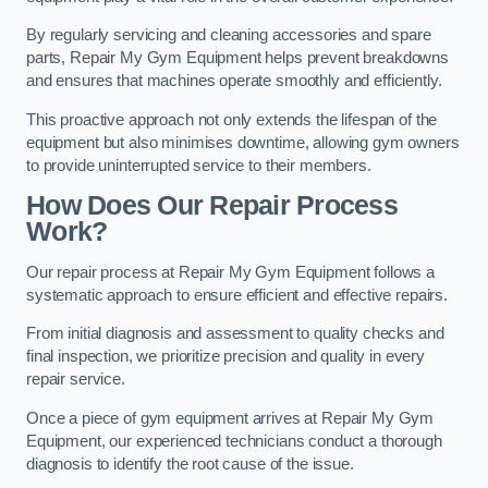
By regularly servicing and cleaning accessories and spare
parts, Repair My Gym Equipment helps prevent breakdowns
and ensures that machines operate smoothly and efficiently.
This proactive approach not only extends the lifespan of the
equipment but also minimises downtime, allowing gym owners
to provide uninterrupted service to their members.
How Does Our Repair Process
Work?
Our repair process at Repair My Gym Equipment follows a
systematic approach to ensure efficient and effective repairs.
From initial diagnosis and assessment to quality checks and
final inspection, we prioritize precision and quality in every
repair service.
Once a piece of gym equipment arrives at Repair My Gym
Equipment, our experienced technicians conduct a thorough
diagnosis to identify the root cause of the issue.