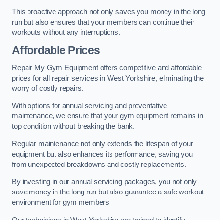
This proactive approach not only saves you money in the long
run but also ensures that your members can continue their
workouts without any interruptions.
Affordable Prices
Repair My Gym Equipment offers competitive and affordable
prices for all repair services in West Yorkshire, eliminating the
worry of costly repairs.
With options for annual servicing and preventative
maintenance, we ensure that your gym equipment remains in
top condition without breaking the bank.
Regular maintenance not only extends the lifespan of your
equipment but also enhances its performance, saving you
from unexpected breakdowns and costly replacements.
By investing in our annual servicing packages, you not only
save money in the long run but also guarantee a safe workout
environment for gym members.
Our technicians in West Yorkshire are trained to identify