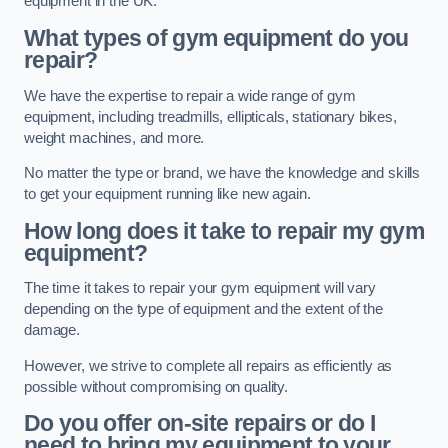
equipment in the UK.
What types of gym equipment do you
repair?
We have the expertise to repair a wide range of gym
equipment, including treadmills, ellipticals, stationary bikes,
weight machines, and more.
No matter the type or brand, we have the knowledge and skills
to get your equipment running like new again.
How long does it take to repair my gym
equipment?
The time it takes to repair your gym equipment will vary
depending on the type of equipment and the extent of the
damage.
However, we strive to complete all repairs as efficiently as
possible without compromising on quality.
Do you offer on-site repairs or do I
need to bring my equipment to your