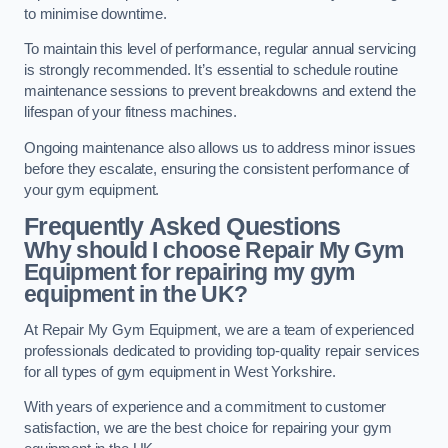
to minimise downtime.
To maintain this level of performance, regular annual servicing
is strongly recommended. It’s essential to schedule routine
maintenance sessions to prevent breakdowns and extend the
lifespan of your fitness machines.
Ongoing maintenance also allows us to address minor issues
before they escalate, ensuring the consistent performance of
your gym equipment.
Frequently Asked Questions
Why should I choose Repair My Gym
Equipment for repairing my gym
equipment in the UK?
At Repair My Gym Equipment, we are a team of experienced
professionals dedicated to providing top-quality repair services
for all types of gym equipment in West Yorkshire.
With years of experience and a commitment to customer
satisfaction, we are the best choice for repairing your gym