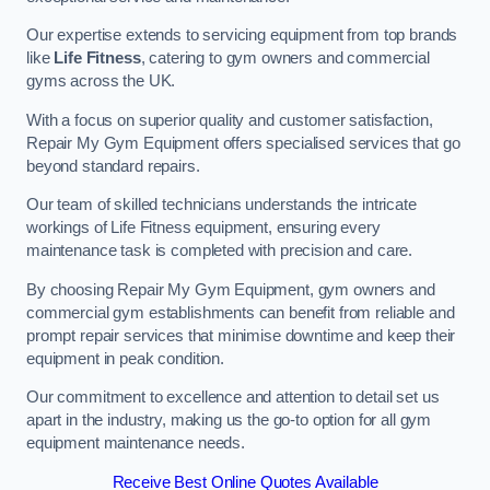
Our expertise extends to servicing equipment from top brands
like
Life Fitness
, catering to gym owners and commercial
gyms across the UK.
With a focus on superior quality and customer satisfaction,
Repair My Gym Equipment offers specialised services that go
beyond standard repairs.
Our team of skilled technicians understands the intricate
workings of Life Fitness equipment, ensuring every
maintenance task is completed with precision and care.
By choosing Repair My Gym Equipment, gym owners and
commercial gym establishments can benefit from reliable and
prompt repair services that minimise downtime and keep their
equipment in peak condition.
Our commitment to excellence and attention to detail set us
apart in the industry, making us the go-to option for all gym
equipment maintenance needs.
Receive Best Online Quotes Available