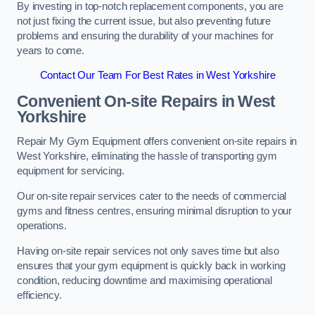
By investing in top-notch replacement components, you are
not just fixing the current issue, but also preventing future
problems and ensuring the durability of your machines for
years to come.
Contact Our Team For Best Rates in West Yorkshire
Convenient On-site Repairs in West
Yorkshire
Repair My Gym Equipment offers convenient on-site repairs in
West Yorkshire, eliminating the hassle of transporting gym
equipment for servicing.
Our on-site repair services cater to the needs of commercial
gyms and fitness centres, ensuring minimal disruption to your
operations.
Having on-site repair services not only saves time but also
ensures that your gym equipment is quickly back in working
condition, reducing downtime and maximising operational
efficiency.