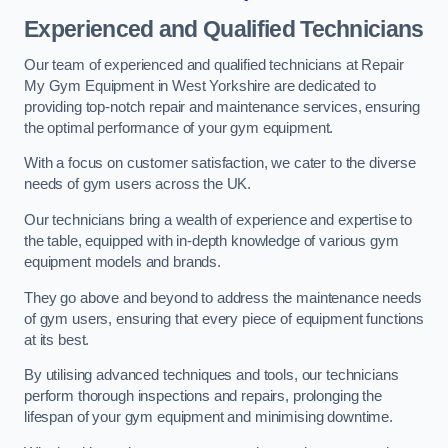
Experienced and Qualified Technicians
Our team of experienced and qualified technicians at Repair
My Gym Equipment in West Yorkshire are dedicated to
providing top-notch repair and maintenance services, ensuring
the optimal performance of your gym equipment.
With a focus on customer satisfaction, we cater to the diverse
needs of gym users across the UK.
Our technicians bring a wealth of experience and expertise to
the table, equipped with in-depth knowledge of various gym
equipment models and brands.
They go above and beyond to address the maintenance needs
of gym users, ensuring that every piece of equipment functions
at its best.
By utilising advanced techniques and tools, our technicians
perform thorough inspections and repairs, prolonging the
lifespan of your gym equipment and minimising downtime.