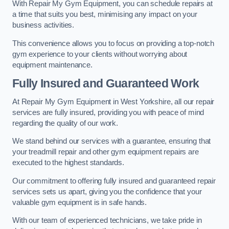
With Repair My Gym Equipment, you can schedule repairs at
a time that suits you best, minimising any impact on your
business activities.
This convenience allows you to focus on providing a top-notch
gym experience to your clients without worrying about
equipment maintenance.
Fully Insured and Guaranteed Work
At Repair My Gym Equipment in West Yorkshire, all our repair
services are fully insured, providing you with peace of mind
regarding the quality of our work.
We stand behind our services with a guarantee, ensuring that
your treadmill repair and other gym equipment repairs are
executed to the highest standards.
Our commitment to offering fully insured and guaranteed repair
services sets us apart, giving you the confidence that your
valuable gym equipment is in safe hands.
With our team of experienced technicians, we take pride in