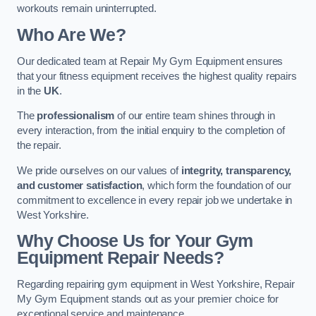
workouts remain uninterrupted.
Who Are We?
Our dedicated team at Repair My Gym Equipment ensures
that your fitness equipment receives the highest quality repairs
in the
UK
.
The
professionalism
of our entire team shines through in
every interaction, from the initial enquiry to the completion of
the repair.
We pride ourselves on our values of
integrity, transparency,
and customer satisfaction
, which form the foundation of our
commitment to excellence in every repair job we undertake in
West Yorkshire.
Why Choose Us for Your Gym
Equipment Repair Needs?
Regarding repairing gym equipment in West Yorkshire, Repair
My Gym Equipment stands out as your premier choice for
exceptional service and maintenance.