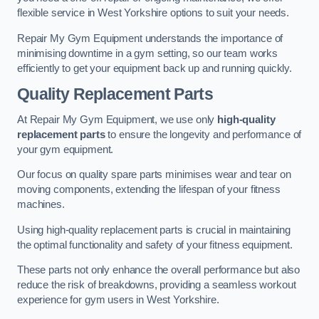
flexible service in West Yorkshire options to suit your needs.
Repair My Gym Equipment understands the importance of
minimising downtime in a gym setting, so our team works
efficiently to get your equipment back up and running quickly.
Quality Replacement Parts
At Repair My Gym Equipment, we use only
high-quality
replacement parts
to ensure the longevity and performance of
your gym equipment.
Our focus on quality spare parts minimises wear and tear on
moving components, extending the lifespan of your fitness
machines.
Using high-quality replacement parts is crucial in maintaining
the optimal functionality and safety of your fitness equipment.
These parts not only enhance the overall performance but also
reduce the risk of breakdowns, providing a seamless workout
experience for gym users in West Yorkshire.