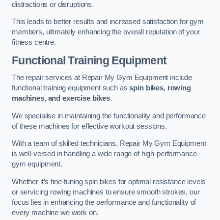
distractions or disruptions.
This leads to better results and increased satisfaction for gym
members, ultimately enhancing the overall reputation of your
fitness centre.
Functional Training Equipment
The repair services at Repair My Gym Equipment include
functional training equipment such as
spin bikes, rowing
machines, and exercise bikes
.
We specialise in maintaining the functionality and performance
of these machines for effective workout sessions.
With a team of skilled technicians, Repair My Gym Equipment
is well-versed in handling a wide range of high-performance
gym equipment.
Whether it’s fine-tuning spin bikes for optimal resistance levels
or servicing rowing machines to ensure smooth strokes, our
focus lies in enhancing the performance and functionality of
every machine we work on.