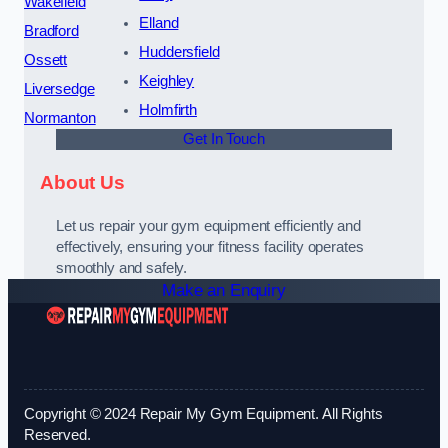
Wakefield
Elland
Bradford
Huddersfield
Ossett
Keighley
Liversedge
Holmfirth
Normanton
Get In Touch
About Us
Let us repair your gym equipment efficiently and
effectively, ensuring your fitness facility operates
smoothly and safely.
Make an Enquiry
Copyright © 2024 Repair My Gym Equipment. All Rights
Reserved.