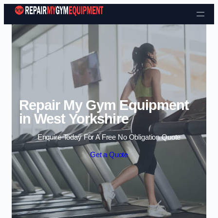
Skip to content
Repair My Gym Equipment
in West Yorkshire
Enquire Today For A Free No Obligation Quote
Get a Quote