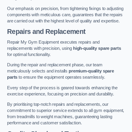
Our emphasis on precision, from tightening fixings to adjusting
components with meticulous care, guarantees that the repairs
are carried out with the highest level of quality and expertise.
Repairs and Replacement
Repair My Gym Equipment executes repairs and
replacements with precision, using
high-quality spare parts
for optimal functionality.
During the repair and replacement phase, our team
meticulously selects and installs
premium-quality spare
parts
to ensure the equipment operates seamlessly.
Every step of the process is geared towards enhancing the
exercise experience, focusing on precision and durability.
By prioritising top-notch repairs and replacements, our
commitment to superior service extends to all gym equipment,
from treadmills to weight machines, guaranteeing lasting
performance and customer satisfaction.