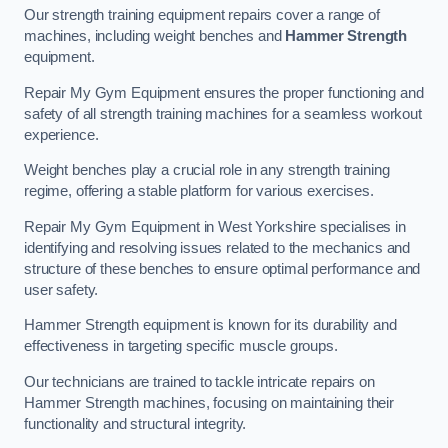
Our strength training equipment repairs cover a range of
machines, including weight benches and
Hammer Strength
equipment.
Repair My Gym Equipment ensures the proper functioning and
safety of all strength training machines for a seamless workout
experience.
Weight benches play a crucial role in any strength training
regime, offering a stable platform for various exercises.
Repair My Gym Equipment in West Yorkshire specialises in
identifying and resolving issues related to the mechanics and
structure of these benches to ensure optimal performance and
user safety.
Hammer Strength equipment is known for its durability and
effectiveness in targeting specific muscle groups.
Our technicians are trained to tackle intricate repairs on
Hammer Strength machines, focusing on maintaining their
functionality and structural integrity.