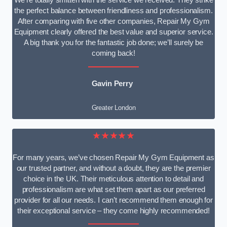
We’re totally smitten with the service we received. They strike
the perfect balance between friendliness and professionalism.
After comparing with five other companies, Repair My Gym
Equipment clearly offered the best value and superior service.
A big thank you for the fantastic job done; we’ll surely be
coming back!
Gavin Perry
Greater London
★★★★★
For many years, we’ve chosen Repair My Gym Equipment as
our trusted partner, and without a doubt, they are the premier
choice in the UK. Their meticulous attention to detail and
professionalism are what set them apart as our preferred
provider for all our needs. I can’t recommend them enough for
their exceptional service – they come highly recommended!