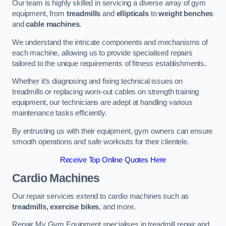
Our team is highly skilled in servicing a diverse array of gym
equipment, from
treadmills
and
ellipticals
to
weight benches
and
cable machines
.
We understand the intricate components and mechanisms of
each machine, allowing us to provide specialised repairs
tailored to the unique requirements of fitness establishments.
Whether it’s diagnosing and fixing technical issues on
treadmills or replacing worn-out cables on strength training
equipment, our technicians are adept at handling various
maintenance tasks efficiently.
By entrusting us with their equipment, gym owners can ensure
smooth operations and safe workouts for their clientele.
Receive Top Online Quotes Here
Cardio Machines
Our repair services extend to cardio machines such as
treadmills, exercise bikes
, and more.
Repair My Gym Equipment specialises in treadmill repair and