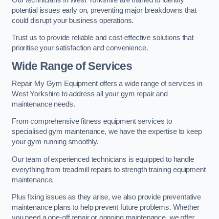
potential issues early on, preventing major breakdowns that
could disrupt your business operations.
Trust us to provide reliable and cost-effective solutions that
prioritise your satisfaction and convenience.
Wide Range of Services
Repair My Gym Equipment offers a wide range of services in
West Yorkshire to address all your gym repair and
maintenance needs.
From comprehensive fitness equipment services to
specialised gym maintenance, we have the expertise to keep
your gym running smoothly.
Our team of experienced technicians is equipped to handle
everything from treadmill repairs to strength training equipment
maintenance.
Plus fixing issues as they arise, we also provide preventative
maintenance plans to help prevent future problems. Whether
you need a one-off repair or ongoing maintenance, we offer