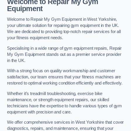
Welcome to Repair My Gym
Equipment
Welcome to Repair My Gym Equipment in West Yorkshire,
your ultimate solution for repairing gym equipment in the UK.
We are dedicated to providing top-notch repair services for all
your fitness equipment needs.
Specialising in a wide range of gym equipment repairs, Repair
My Gym Equipment stands out as a premier service provider
in the UK.
With a strong focus on quality workmanship and customer
satisfaction, our team ensures that your fitness machines are
restored to optimal working condition efficiently and effectively.
Whether it’s treadmill troubleshooting, exercise bike
maintenance, or strength equipment repairs, our skilled
technicians have the expertise to handle various types of gym
equipment with precision and care.
We offer comprehensive services in West Yorkshire that cover
diagnostics, repairs, and maintenance, ensuring that your