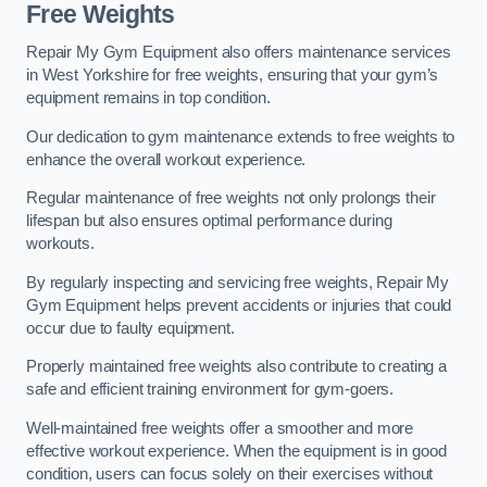
Free Weights
Repair My Gym Equipment also offers maintenance services
in West Yorkshire for free weights, ensuring that your gym’s
equipment remains in top condition.
Our dedication to gym maintenance extends to free weights to
enhance the overall workout experience.
Regular maintenance of free weights not only prolongs their
lifespan but also ensures optimal performance during
workouts.
By regularly inspecting and servicing free weights, Repair My
Gym Equipment helps prevent accidents or injuries that could
occur due to faulty equipment.
Properly maintained free weights also contribute to creating a
safe and efficient training environment for gym-goers.
Well-maintained free weights offer a smoother and more
effective workout experience. When the equipment is in good
condition, users can focus solely on their exercises without