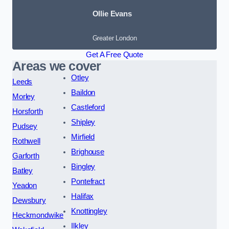
Ollie Evans
Greater London
Get A Free Quote
Areas we cover
Otley
Leeds
Baildon
Morley
Castleford
Horsforth
Shipley
Pudsey
Mirfield
Rothwell
Brighouse
Garforth
Bingley
Batley
Pontefract
Yeadon
Halifax
Dewsbury
Knottingley
Heckmondwike
Ilkley