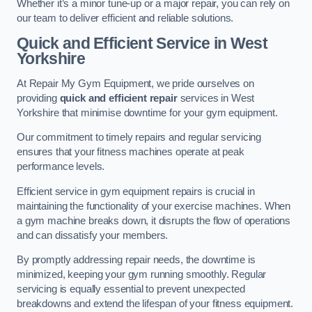
Whether it’s a minor tune-up or a major repair, you can rely on
our team to deliver efficient and reliable solutions.
Quick and Efficient Service in West
Yorkshire
At Repair My Gym Equipment, we pride ourselves on
providing
quick and efficient repair
services in West
Yorkshire that minimise downtime for your gym equipment.
Our commitment to timely repairs and regular servicing
ensures that your fitness machines operate at peak
performance levels.
Efficient service in gym equipment repairs is crucial in
maintaining the functionality of your exercise machines. When
a gym machine breaks down, it disrupts the flow of operations
and can dissatisfy your members.
By promptly addressing repair needs, the downtime is
minimized, keeping your gym running smoothly. Regular
servicing is equally essential to prevent unexpected
breakdowns and extend the lifespan of your fitness equipment.