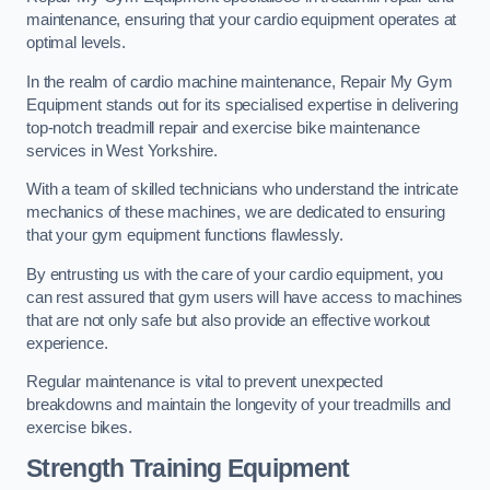
maintenance, ensuring that your cardio equipment operates at
optimal levels.
In the realm of cardio machine maintenance, Repair My Gym
Equipment stands out for its specialised expertise in delivering
top-notch treadmill repair and exercise bike maintenance
services in West Yorkshire.
With a team of skilled technicians who understand the intricate
mechanics of these machines, we are dedicated to ensuring
that your gym equipment functions flawlessly.
By entrusting us with the care of your cardio equipment, you
can rest assured that gym users will have access to machines
that are not only safe but also provide an effective workout
experience.
Regular maintenance is vital to prevent unexpected
breakdowns and maintain the longevity of your treadmills and
exercise bikes.
Strength Training Equipment