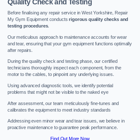
Quality Check and Testing
Before finalising any repair service in West Yorkshire, Repair
My Gym Equipment conducts
rigorous quality checks and
testing procedures
.
Our meticulous approach to maintenance accounts for wear
and tear, ensuring that your gym equipment functions optimally
after repairs.
During the quality check and testing phase, our certified
technicians thoroughly inspect each component, from the
motor to the cables, to pinpoint any underlying issues.
Using advanced diagnostic tools, we identify potential
problems that might not be visible to the naked eye
After assessment, our team meticulously fine-tunes and
calibrates the equipment to meet industry standards
Addressing even minor wear and tear issues, we believe in
proactive maintenance to guarantee peak performance.
Find Out More Now