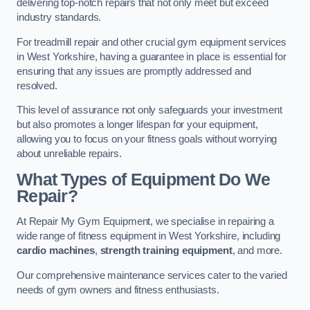
delivering top-notch repairs that not only meet but exceed
industry standards.
For treadmill repair and other crucial gym equipment services
in West Yorkshire, having a guarantee in place is essential for
ensuring that any issues are promptly addressed and
resolved.
This level of assurance not only safeguards your investment
but also promotes a longer lifespan for your equipment,
allowing you to focus on your fitness goals without worrying
about unreliable repairs.
What Types of Equipment Do We
Repair?
At Repair My Gym Equipment, we specialise in repairing a
wide range of fitness equipment in West Yorkshire, including
cardio machines
,
strength training equipment
, and more.
Our comprehensive maintenance services cater to the varied
needs of gym owners and fitness enthusiasts.