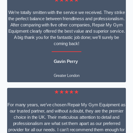
We’re totally smitten with the service we received. They strike
the perfect balance between friendliness and professionalism.
After comparing with five other companies, Repair My Gym
Equipment clearly offered the best value and superior service.
A big thank you for the fantastic job done; we’ll surely be
coming back!
Gavin Perry
Greater London
★★★★★
For many years, we’ve chosen Repair My Gym Equipment as
our trusted partner, and without a doubt, they are the premier
choice in the UK. Their meticulous attention to detail and
professionalism are what set them apart as our preferred
provider for all our needs. I can’t recommend them enough for