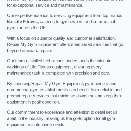
for exceptional service and maintenance.
Our expertise extends to servicing equipment from top brands
like
Life Fitness
, catering to gym owners and commercial
gyms across the UK.
With a focus on superior quality and customer satisfaction,
Repair My Gym Equipment offers specialised services that go
beyond standard repairs.
Our team of skilled technicians understands the intricate
workings of Life Fitness equipment, ensuring every
maintenance task is completed with precision and care.
By choosing Repair My Gym Equipment, gym owners and
commercial gym establishments can benefit from reliable and
prompt repair services that minimise downtime and keep their
equipment in peak condition.
Our commitment to excellence and attention to detail set us
apart in the industry, making us the go-to option for all gym
equipment maintenance needs.