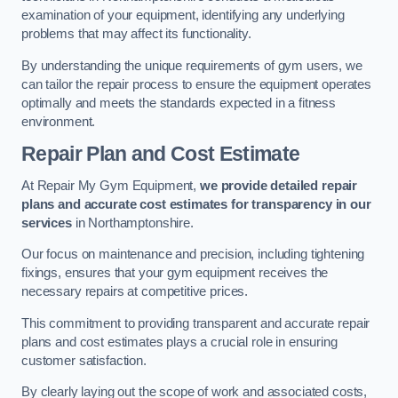
examination of your equipment, identifying any underlying
problems that may affect its functionality.
By understanding the unique requirements of gym users, we
can tailor the repair process to ensure the equipment operates
optimally and meets the standards expected in a fitness
environment.
Repair Plan and Cost Estimate
At Repair My Gym Equipment,
we provide detailed repair
plans and accurate cost estimates for transparency in our
services
in Northamptonshire.
Our focus on maintenance and precision, including tightening
fixings, ensures that your gym equipment receives the
necessary repairs at competitive prices.
This commitment to providing transparent and accurate repair
plans and cost estimates plays a crucial role in ensuring
customer satisfaction.
By clearly laying out the scope of work and associated costs,