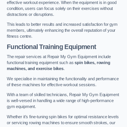
effective workout experience. When the equipment is in good
condition, users can focus solely on their exercises without
distractions or disruptions.
This leads to better results and increased satisfaction for gym
members, ultimately enhancing the overall reputation of your
fitness centre.
Functional Training Equipment
The repair services at Repair My Gym Equipment include
functional training equipment such as
spin bikes, rowing
machines, and exercise bikes
.
We specialise in maintaining the functionality and performance
of these machines for effective workout sessions.
With a team of skilled technicians, Repair My Gym Equipment
is well-versed in handling a wide range of high-performance
gym equipment.
Whether it’s fine-tuning spin bikes for optimal resistance levels
or servicing rowing machines to ensure smooth strokes, our