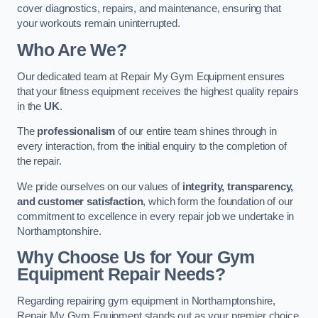
cover diagnostics, repairs, and maintenance, ensuring that
your workouts remain uninterrupted.
Who Are We?
Our dedicated team at Repair My Gym Equipment ensures
that your fitness equipment receives the highest quality repairs
in the
UK
.
The
professionalism
of our entire team shines through in
every interaction, from the initial enquiry to the completion of
the repair.
We pride ourselves on our values of
integrity, transparency,
and customer satisfaction
, which form the foundation of our
commitment to excellence in every repair job we undertake in
Northamptonshire.
Why Choose Us for Your Gym
Equipment Repair Needs?
Regarding repairing gym equipment in Northamptonshire,
Repair My Gym Equipment stands out as your premier choice