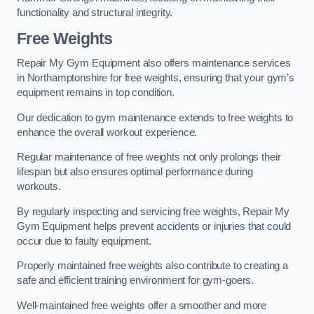
functionality and structural integrity.
Free Weights
Repair My Gym Equipment also offers maintenance services
in Northamptonshire for free weights, ensuring that your gym’s
equipment remains in top condition.
Our dedication to gym maintenance extends to free weights to
enhance the overall workout experience.
Regular maintenance of free weights not only prolongs their
lifespan but also ensures optimal performance during
workouts.
By regularly inspecting and servicing free weights, Repair My
Gym Equipment helps prevent accidents or injuries that could
occur due to faulty equipment.
Properly maintained free weights also contribute to creating a
safe and efficient training environment for gym-goers.
Well-maintained free weights offer a smoother and more