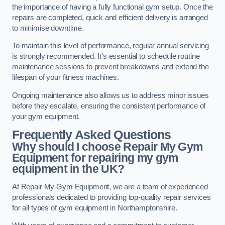
the importance of having a fully functional gym setup. Once the
repairs are completed, quick and efficient delivery is arranged
to minimise downtime.
To maintain this level of performance, regular annual servicing
is strongly recommended. It’s essential to schedule routine
maintenance sessions to prevent breakdowns and extend the
lifespan of your fitness machines.
Ongoing maintenance also allows us to address minor issues
before they escalate, ensuring the consistent performance of
your gym equipment.
Frequently Asked Questions
Why should I choose Repair My Gym
Equipment for repairing my gym
equipment in the UK?
At Repair My Gym Equipment, we are a team of experienced
professionals dedicated to providing top-quality repair services
for all types of gym equipment in Northamptonshire.