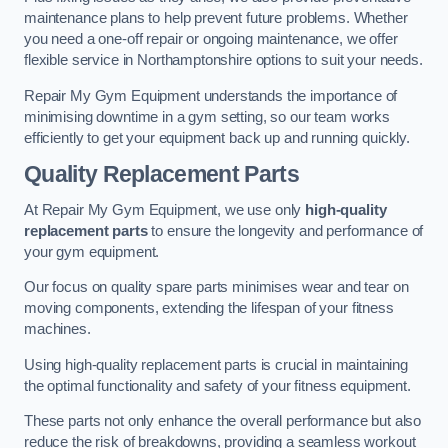
maintenance plans to help prevent future problems. Whether
you need a one-off repair or ongoing maintenance, we offer
flexible service in Northamptonshire options to suit your needs.
Repair My Gym Equipment understands the importance of
minimising downtime in a gym setting, so our team works
efficiently to get your equipment back up and running quickly.
Quality Replacement Parts
At Repair My Gym Equipment, we use only
high-quality
replacement parts
to ensure the longevity and performance of
your gym equipment.
Our focus on quality spare parts minimises wear and tear on
moving components, extending the lifespan of your fitness
machines.
Using high-quality replacement parts is crucial in maintaining
the optimal functionality and safety of your fitness equipment.
These parts not only enhance the overall performance but also
reduce the risk of breakdowns, providing a seamless workout