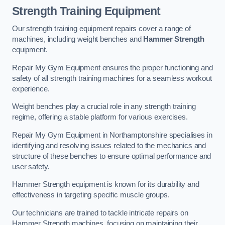
Strength Training Equipment
Our strength training equipment repairs cover a range of
machines, including weight benches and
Hammer Strength
equipment.
Repair My Gym Equipment ensures the proper functioning and
safety of all strength training machines for a seamless workout
experience.
Weight benches play a crucial role in any strength training
regime, offering a stable platform for various exercises.
Repair My Gym Equipment in Northamptonshire specialises in
identifying and resolving issues related to the mechanics and
structure of these benches to ensure optimal performance and
user safety.
Hammer Strength equipment is known for its durability and
effectiveness in targeting specific muscle groups.
Our technicians are trained to tackle intricate repairs on
Hammer Strength machines, focusing on maintaining their