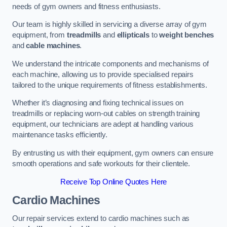
needs of gym owners and fitness enthusiasts.
Our team is highly skilled in servicing a diverse array of gym
equipment, from
treadmills
and
ellipticals
to
weight benches
and
cable machines
.
We understand the intricate components and mechanisms of
each machine, allowing us to provide specialised repairs
tailored to the unique requirements of fitness establishments.
Whether it’s diagnosing and fixing technical issues on
treadmills or replacing worn-out cables on strength training
equipment, our technicians are adept at handling various
maintenance tasks efficiently.
By entrusting us with their equipment, gym owners can ensure
smooth operations and safe workouts for their clientele.
Receive Top Online Quotes Here
Cardio Machines
Our repair services extend to cardio machines such as