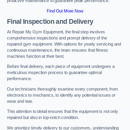
proactive maintenance to guarantee peak performance.
Find Out More Now
Final Inspection and Delivery
At Repair My Gym Equipment, the final step involves
comprehensive inspections and prompt delivery of the
repaired gym equipment. With options for yearly servicing and
continuous maintenance, the team ensures that fitness
machines function at their best.
Before final delivery, each piece of equipment undergoes a
meticulous inspection process to guarantee optimal
performance.
Our technicians thoroughly examine every component, from
electronics to mechanics, to identify any potential issues or
wear and tear.
This attention to detail ensures that the equipment is not only
repaired but also in top-notch condition.
We prioritize timely delivery to our customers, understanding