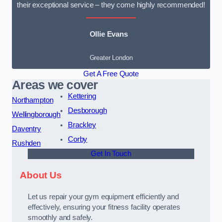
their exceptional service – they come highly recommended!
Ollie Evans
Greater London
Get A Free Quote
Areas we cover
Kettering
Northampton
Desborough
Wellingborough
Brackley
Daventry
Corby
Rushden
Get In Touch
About Us
Let us repair your gym equipment efficiently and
effectively, ensuring your fitness facility operates
smoothly and safely.