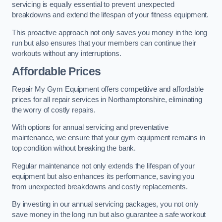
servicing is equally essential to prevent unexpected
breakdowns and extend the lifespan of your fitness equipment.
This proactive approach not only saves you money in the long
run but also ensures that your members can continue their
workouts without any interruptions.
Affordable Prices
Repair My Gym Equipment offers competitive and affordable
prices for all repair services in Northamptonshire, eliminating
the worry of costly repairs.
With options for annual servicing and preventative
maintenance, we ensure that your gym equipment remains in
top condition without breaking the bank.
Regular maintenance not only extends the lifespan of your
equipment but also enhances its performance, saving you
from unexpected breakdowns and costly replacements.
By investing in our annual servicing packages, you not only
save money in the long run but also guarantee a safe workout