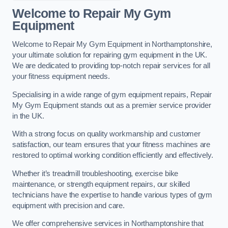
Welcome to Repair My Gym
Equipment
Welcome to Repair My Gym Equipment in Northamptonshire,
your ultimate solution for repairing gym equipment in the UK.
We are dedicated to providing top-notch repair services for all
your fitness equipment needs.
Specialising in a wide range of gym equipment repairs, Repair
My Gym Equipment stands out as a premier service provider
in the UK.
With a strong focus on quality workmanship and customer
satisfaction, our team ensures that your fitness machines are
restored to optimal working condition efficiently and effectively.
Whether it’s treadmill troubleshooting, exercise bike
maintenance, or strength equipment repairs, our skilled
technicians have the expertise to handle various types of gym
equipment with precision and care.
We offer comprehensive services in Northamptonshire that