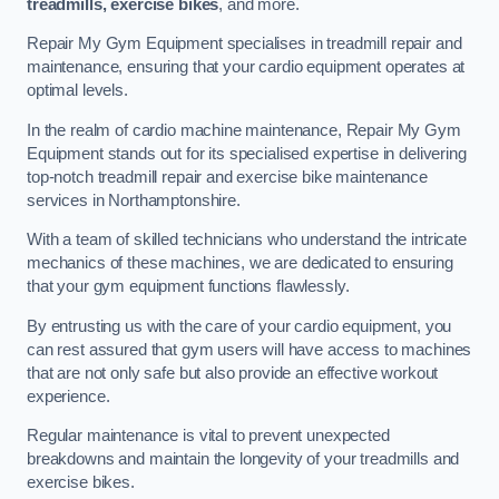
treadmills, exercise bikes
, and more.
Repair My Gym Equipment specialises in treadmill repair and
maintenance, ensuring that your cardio equipment operates at
optimal levels.
In the realm of cardio machine maintenance, Repair My Gym
Equipment stands out for its specialised expertise in delivering
top-notch treadmill repair and exercise bike maintenance
services in Northamptonshire.
With a team of skilled technicians who understand the intricate
mechanics of these machines, we are dedicated to ensuring
that your gym equipment functions flawlessly.
By entrusting us with the care of your cardio equipment, you
can rest assured that gym users will have access to machines
that are not only safe but also provide an effective workout
experience.
Regular maintenance is vital to prevent unexpected
breakdowns and maintain the longevity of your treadmills and
exercise bikes.