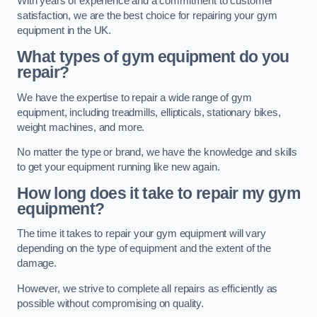
With years of experience and a commitment to customer
satisfaction, we are the best choice for repairing your gym
equipment in the UK.
What types of gym equipment do you
repair?
We have the expertise to repair a wide range of gym
equipment, including treadmills, ellipticals, stationary bikes,
weight machines, and more.
No matter the type or brand, we have the knowledge and skills
to get your equipment running like new again.
How long does it take to repair my gym
equipment?
The time it takes to repair your gym equipment will vary
depending on the type of equipment and the extent of the
damage.
However, we strive to complete all repairs as efficiently as
possible without compromising on quality.