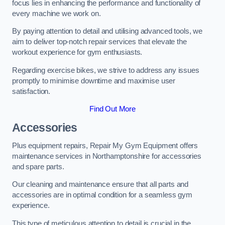
focus lies in enhancing the performance and functionality of
every machine we work on.
By paying attention to detail and utilising advanced tools, we
aim to deliver top-notch repair services that elevate the
workout experience for gym enthusiasts.
Regarding exercise bikes, we strive to address any issues
promptly to minimise downtime and maximise user
satisfaction.
Find Out More
Accessories
Plus equipment repairs, Repair My Gym Equipment offers
maintenance services in Northamptonshire for accessories
and spare parts.
Our cleaning and maintenance ensure that all parts and
accessories are in optimal condition for a seamless gym
experience.
This type of meticulous attention to detail is crucial in the