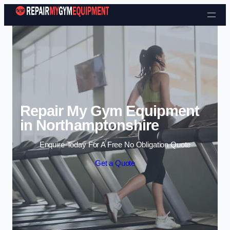
Skip to content
Repair My Gym Equipment
in Northamptonshire
Enquire Today For A Free No Obligation Quote
Get a Quote