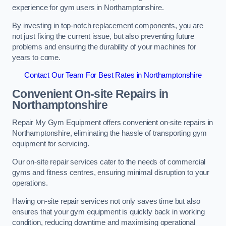
experience for gym users in Northamptonshire.
By investing in top-notch replacement components, you are
not just fixing the current issue, but also preventing future
problems and ensuring the durability of your machines for
years to come.
Contact Our Team For Best Rates in Northamptonshire
Convenient On-site Repairs in
Northamptonshire
Repair My Gym Equipment offers convenient on-site repairs in
Northamptonshire, eliminating the hassle of transporting gym
equipment for servicing.
Our on-site repair services cater to the needs of commercial
gyms and fitness centres, ensuring minimal disruption to your
operations.
Having on-site repair services not only saves time but also
ensures that your gym equipment is quickly back in working
condition, reducing downtime and maximising operational