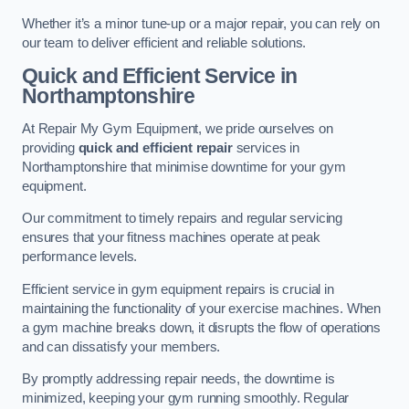
Whether it’s a minor tune-up or a major repair, you can rely on
our team to deliver efficient and reliable solutions.
Quick and Efficient Service in
Northamptonshire
At Repair My Gym Equipment, we pride ourselves on
providing
quick and efficient repair
services in
Northamptonshire that minimise downtime for your gym
equipment.
Our commitment to timely repairs and regular servicing
ensures that your fitness machines operate at peak
performance levels.
Efficient service in gym equipment repairs is crucial in
maintaining the functionality of your exercise machines. When
a gym machine breaks down, it disrupts the flow of operations
and can dissatisfy your members.
By promptly addressing repair needs, the downtime is
minimized, keeping your gym running smoothly. Regular