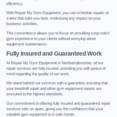
efficiency.
With Repair My Gym Equipment, you can schedule repairs at
a time that suits you best, minimising any impact on your
business activities.
This convenience allows you to focus on providing a top-notch
gym experience to your clients without worrying about
equipment maintenance.
Fully Insured and Guaranteed Work
At Repair My Gym Equipment in Northamptonshire, all our
repair services are fully insured, providing you with peace of
mind regarding the quality of our work.
We stand behind our services with a guarantee, ensuring that
your treadmill repair and other gym equipment repairs are
executed to the highest standards.
Our commitment to offering fully insured and guaranteed repair
services sets us apart, giving you the confidence that your
valuable gym equipment is in safe hands.