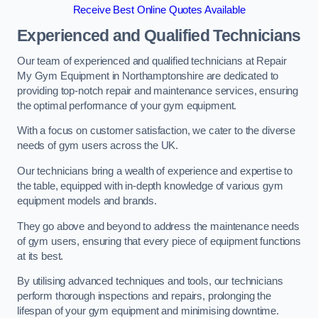
Receive Best Online Quotes Available
Experienced and Qualified Technicians
Our team of experienced and qualified technicians at Repair
My Gym Equipment in Northamptonshire are dedicated to
providing top-notch repair and maintenance services, ensuring
the optimal performance of your gym equipment.
With a focus on customer satisfaction, we cater to the diverse
needs of gym users across the UK.
Our technicians bring a wealth of experience and expertise to
the table, equipped with in-depth knowledge of various gym
equipment models and brands.
They go above and beyond to address the maintenance needs
of gym users, ensuring that every piece of equipment functions
at its best.
By utilising advanced techniques and tools, our technicians
perform thorough inspections and repairs, prolonging the
lifespan of your gym equipment and minimising downtime.