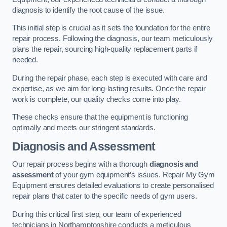
diagnosis to identify the root cause of the issue.
This initial step is crucial as it sets the foundation for the entire
repair process. Following the diagnosis, our team meticulously
plans the repair, sourcing high-quality replacement parts if
needed.
During the repair phase, each step is executed with care and
expertise, as we aim for long-lasting results. Once the repair
work is complete, our quality checks come into play.
These checks ensure that the equipment is functioning
optimally and meets our stringent standards.
Diagnosis and Assessment
Our repair process begins with a thorough
diagnosis and
assessment
of your gym equipment’s issues. Repair My Gym
Equipment ensures detailed evaluations to create personalised
repair plans that cater to the specific needs of gym users.
During this critical first step, our team of experienced
technicians in Northamptonshire conducts a meticulous