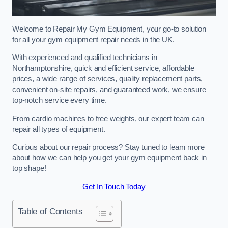
Welcome to Repair My Gym Equipment, your go-to solution
for all your gym equipment repair needs in the UK.
With experienced and qualified technicians in
Northamptonshire, quick and efficient service, affordable
prices, a wide range of services, quality replacement parts,
convenient on-site repairs, and guaranteed work, we ensure
top-notch service every time.
From cardio machines to free weights, our expert team can
repair all types of equipment.
Curious about our repair process? Stay tuned to learn more
about how we can help you get your gym equipment back in
top shape!
Get In Touch Today
Table of Contents