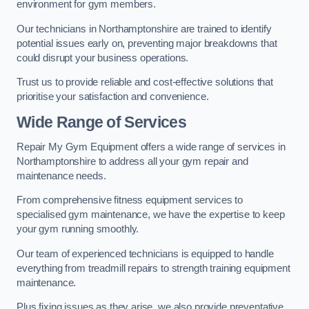
environment for gym members.
Our technicians in Northamptonshire are trained to identify
potential issues early on, preventing major breakdowns that
could disrupt your business operations.
Trust us to provide reliable and cost-effective solutions that
prioritise your satisfaction and convenience.
Wide Range of Services
Repair My Gym Equipment offers a wide range of services in
Northamptonshire to address all your gym repair and
maintenance needs.
From comprehensive fitness equipment services to
specialised gym maintenance, we have the expertise to keep
your gym running smoothly.
Our team of experienced technicians is equipped to handle
everything from treadmill repairs to strength training equipment
maintenance.
Plus fixing issues as they arise, we also provide preventative