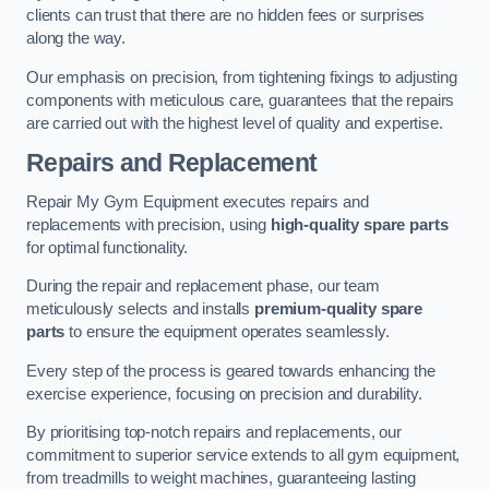
clients can trust that there are no hidden fees or surprises
along the way.
Our emphasis on precision, from tightening fixings to adjusting
components with meticulous care, guarantees that the repairs
are carried out with the highest level of quality and expertise.
Repairs and Replacement
Repair My Gym Equipment executes repairs and
replacements with precision, using
high-quality spare parts
for optimal functionality.
During the repair and replacement phase, our team
meticulously selects and installs
premium-quality spare
parts
to ensure the equipment operates seamlessly.
Every step of the process is geared towards enhancing the
exercise experience, focusing on precision and durability.
By prioritising top-notch repairs and replacements, our
commitment to superior service extends to all gym equipment,
from treadmills to weight machines, guaranteeing lasting