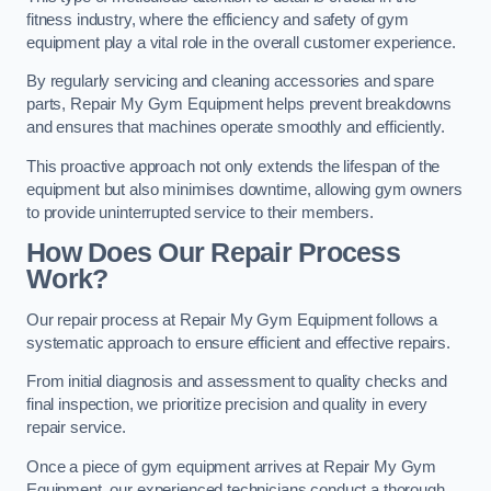
fitness industry, where the efficiency and safety of gym
equipment play a vital role in the overall customer experience.
By regularly servicing and cleaning accessories and spare
parts, Repair My Gym Equipment helps prevent breakdowns
and ensures that machines operate smoothly and efficiently.
This proactive approach not only extends the lifespan of the
equipment but also minimises downtime, allowing gym owners
to provide uninterrupted service to their members.
How Does Our Repair Process
Work?
Our repair process at Repair My Gym Equipment follows a
systematic approach to ensure efficient and effective repairs.
From initial diagnosis and assessment to quality checks and
final inspection, we prioritize precision and quality in every
repair service.
Once a piece of gym equipment arrives at Repair My Gym
Equipment, our experienced technicians conduct a thorough