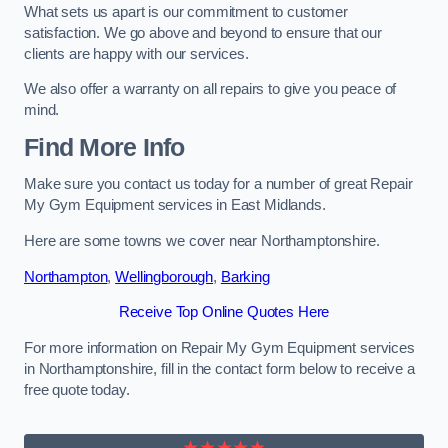
What sets us apart is our commitment to customer
satisfaction. We go above and beyond to ensure that our
clients are happy with our services.
We also offer a warranty on all repairs to give you peace of
mind.
Find More Info
Make sure you contact us today for a number of great Repair
My Gym Equipment services in East Midlands.
Here are some towns we cover near Northamptonshire.
Northampton
,
Wellingborough
,
Barking
Receive Top Online Quotes Here
For more information on Repair My Gym Equipment services
in Northamptonshire, fill in the contact form below to receive a
free quote today.
★★★★★