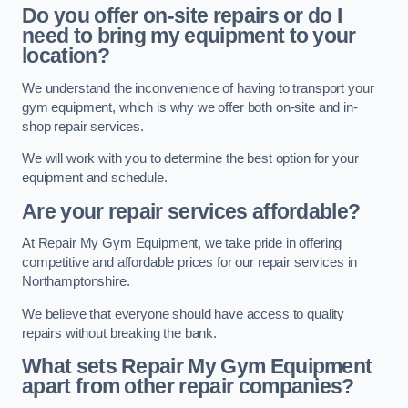
Do you offer on-site repairs or do I
need to bring my equipment to your
location?
We understand the inconvenience of having to transport your
gym equipment, which is why we offer both on-site and in-
shop repair services.
We will work with you to determine the best option for your
equipment and schedule.
Are your repair services affordable?
At Repair My Gym Equipment, we take pride in offering
competitive and affordable prices for our repair services in
Northamptonshire.
We believe that everyone should have access to quality
repairs without breaking the bank.
What sets Repair My Gym Equipment
apart from other repair companies?