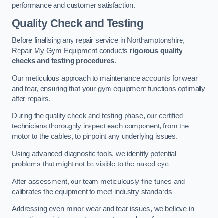
performance and customer satisfaction.
Quality Check and Testing
Before finalising any repair service in Northamptonshire,
Repair My Gym Equipment conducts
rigorous quality
checks and testing procedures
.
Our meticulous approach to maintenance accounts for wear
and tear, ensuring that your gym equipment functions optimally
after repairs.
During the quality check and testing phase, our certified
technicians thoroughly inspect each component, from the
motor to the cables, to pinpoint any underlying issues.
Using advanced diagnostic tools, we identify potential
problems that might not be visible to the naked eye
After assessment, our team meticulously fine-tunes and
calibrates the equipment to meet industry standards
Addressing even minor wear and tear issues, we believe in