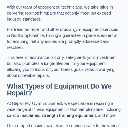
With our team of experienced technicians, we take pride in
delivering top-notch repairs that not only meet but exceed
industry standards.
For treadmill repair and other crucial gym equipment services
in Northamptonshire, having a guarantee in place is essential
for ensuring that any issues are promptly addressed and
resolved.
This level of assurance not only safeguards your investment
but also promotes a longer lifespan for your equipment,
allowing you to focus on your fitness goals without worrying
about unreliable repairs.
What Types of Equipment Do We
Repair?
At Repair My Gym Equipment, we specialise in repairing a
wide range of fitness equipment in Northamptonshire, including
cardio machines
,
strength training equipment
, and more.
Our comprehensive maintenance services cater to the varied