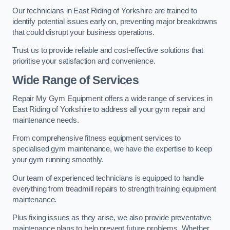
Our technicians in East Riding of Yorkshire are trained to
identify potential issues early on, preventing major breakdowns
that could disrupt your business operations.
Trust us to provide reliable and cost-effective solutions that
prioritise your satisfaction and convenience.
Wide Range of Services
Repair My Gym Equipment offers a wide range of services in
East Riding of Yorkshire to address all your gym repair and
maintenance needs.
From comprehensive fitness equipment services to
specialised gym maintenance, we have the expertise to keep
your gym running smoothly.
Our team of experienced technicians is equipped to handle
everything from treadmill repairs to strength training equipment
maintenance.
Plus fixing issues as they arise, we also provide preventative
maintenance plans to help prevent future problems. Whether