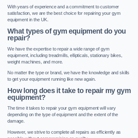
With years of experience and a commitment to customer
satisfaction, we are the best choice for repairing your gym
equipment in the UK.
What types of gym equipment do you
repair?
We have the expertise to repair a wide range of gym
equipment, including treadmills, ellipticals, stationary bikes,
weight machines, and more.
No matter the type or brand, we have the knowledge and skills
to get your equipment running like new again.
How long does it take to repair my gym
equipment?
The time it takes to repair your gym equipment will vary
depending on the type of equipment and the extent of the
damage.
However, we strive to complete all repairs as efficiently as