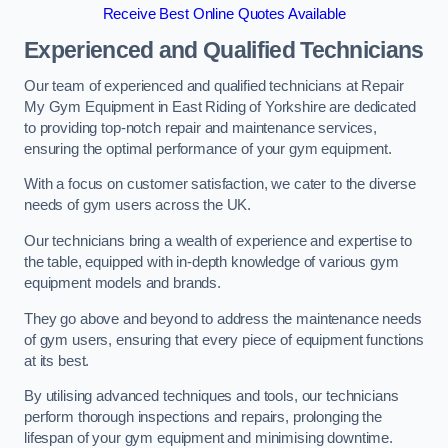
Receive Best Online Quotes Available
Experienced and Qualified Technicians
Our team of experienced and qualified technicians at Repair
My Gym Equipment in East Riding of Yorkshire are dedicated
to providing top-notch repair and maintenance services,
ensuring the optimal performance of your gym equipment.
With a focus on customer satisfaction, we cater to the diverse
needs of gym users across the UK.
Our technicians bring a wealth of experience and expertise to
the table, equipped with in-depth knowledge of various gym
equipment models and brands.
They go above and beyond to address the maintenance needs
of gym users, ensuring that every piece of equipment functions
at its best.
By utilising advanced techniques and tools, our technicians
perform thorough inspections and repairs, prolonging the
lifespan of your gym equipment and minimising downtime.