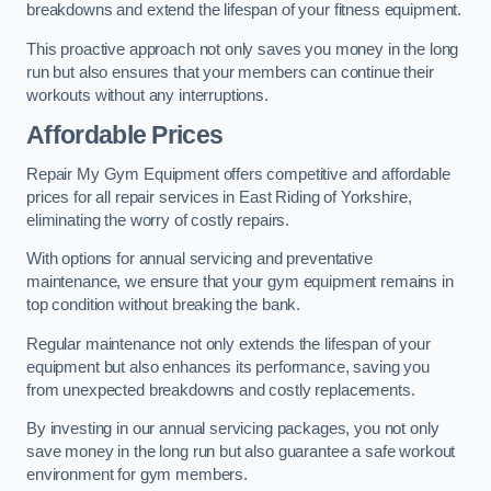
breakdowns and extend the lifespan of your fitness equipment.
This proactive approach not only saves you money in the long
run but also ensures that your members can continue their
workouts without any interruptions.
Affordable Prices
Repair My Gym Equipment offers competitive and affordable
prices for all repair services in East Riding of Yorkshire,
eliminating the worry of costly repairs.
With options for annual servicing and preventative
maintenance, we ensure that your gym equipment remains in
top condition without breaking the bank.
Regular maintenance not only extends the lifespan of your
equipment but also enhances its performance, saving you
from unexpected breakdowns and costly replacements.
By investing in our annual servicing packages, you not only
save money in the long run but also guarantee a safe workout
environment for gym members.