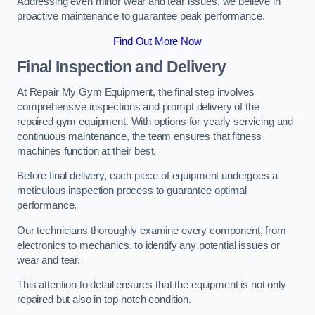
Addressing even minor wear and tear issues, we believe in
proactive maintenance to guarantee peak performance.
Find Out More Now
Final Inspection and Delivery
At Repair My Gym Equipment, the final step involves
comprehensive inspections and prompt delivery of the
repaired gym equipment. With options for yearly servicing and
continuous maintenance, the team ensures that fitness
machines function at their best.
Before final delivery, each piece of equipment undergoes a
meticulous inspection process to guarantee optimal
performance.
Our technicians thoroughly examine every component, from
electronics to mechanics, to identify any potential issues or
wear and tear.
This attention to detail ensures that the equipment is not only
repaired but also in top-notch condition.