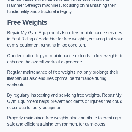
Hammer Strength machines, focusing on maintaining their
functionality and structural integrity.
Free Weights
Repair My Gym Equipment also offers maintenance services
in East Riding of Yorkshire for free weights, ensuring that your
gym’s equipment remains in top condition.
Our dedication to gym maintenance extends to free weights to
enhance the overall workout experience.
Regular maintenance of free weights not only prolongs their
lifespan but also ensures optimal performance during
workouts.
By regularly inspecting and servicing free weights, Repair My
Gym Equipment helps prevent accidents or injuries that could
occur due to faulty equipment.
Properly maintained free weights also contribute to creating a
safe and efficient training environment for gym-goers.