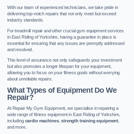
With our team of experienced technicians, we take pride in
delivering top-notch repairs that not only meet but exceed
industry standards.
For treadmill repair and other crucial gym equipment services
in East Riding of Yorkshire, having a guarantee in place is
essential for ensuring that any issues are promptly addressed
and resolved.
This level of assurance not only safeguards your investment
but also promotes a longer lifespan for your equipment,
allowing you to focus on your fitness goals without worrying
about unreliable repairs.
What Types of Equipment Do We
Repair?
At Repair My Gym Equipment, we specialise in repairing a
wide range of fitness equipment in East Riding of Yorkshire,
including
cardio machines
,
strength training equipment
,
and more.