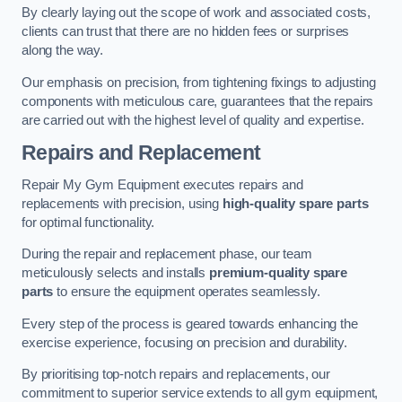
By clearly laying out the scope of work and associated costs,
clients can trust that there are no hidden fees or surprises
along the way.
Our emphasis on precision, from tightening fixings to adjusting
components with meticulous care, guarantees that the repairs
are carried out with the highest level of quality and expertise.
Repairs and Replacement
Repair My Gym Equipment executes repairs and
replacements with precision, using
high-quality spare parts
for optimal functionality.
During the repair and replacement phase, our team
meticulously selects and installs
premium-quality spare
parts
to ensure the equipment operates seamlessly.
Every step of the process is geared towards enhancing the
exercise experience, focusing on precision and durability.
By prioritising top-notch repairs and replacements, our
commitment to superior service extends to all gym equipment,