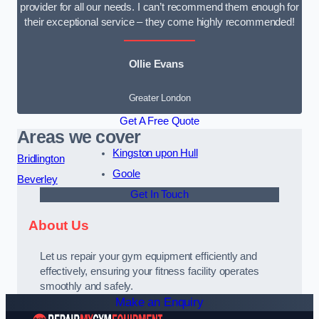
provider for all our needs. I can’t recommend them enough for
their exceptional service – they come highly recommended!
Ollie Evans
Greater London
Get A Free Quote
Areas we cover
Kingston upon Hull
Bridlington
Goole
Beverley
Get In Touch
About Us
Let us repair your gym equipment efficiently and
effectively, ensuring your fitness facility operates
smoothly and safely.
Make an Enquiry