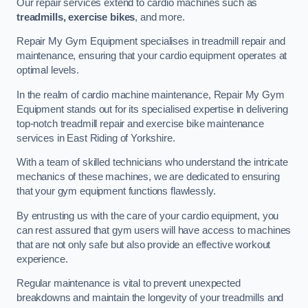
Our repair services extend to cardio machines such as
treadmills, exercise bikes
, and more.
Repair My Gym Equipment specialises in treadmill repair and
maintenance, ensuring that your cardio equipment operates at
optimal levels.
In the realm of cardio machine maintenance, Repair My Gym
Equipment stands out for its specialised expertise in delivering
top-notch treadmill repair and exercise bike maintenance
services in East Riding of Yorkshire.
With a team of skilled technicians who understand the intricate
mechanics of these machines, we are dedicated to ensuring
that your gym equipment functions flawlessly.
By entrusting us with the care of your cardio equipment, you
can rest assured that gym users will have access to machines
that are not only safe but also provide an effective workout
experience.
Regular maintenance is vital to prevent unexpected
breakdowns and maintain the longevity of your treadmills and