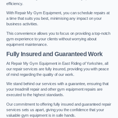
efficiency.
With Repair My Gym Equipment, you can schedule repairs at
a time that suits you best, minimising any impact on your
business activities.
This convenience allows you to focus on providing a top-notch
gym experience to your clients without worrying about
equipment maintenance.
Fully Insured and Guaranteed Work
At Repair My Gym Equipment in East Riding of Yorkshire, all
our repair services are fully insured, providing you with peace
of mind regarding the quality of our work.
We stand behind our services with a guarantee, ensuring that
your treadmill repair and other gym equipment repairs are
executed to the highest standards.
Our commitment to offering fully insured and guaranteed repair
services sets us apart, giving you the confidence that your
valuable gym equipment is in safe hands.