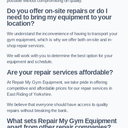
possible without compromising on quality.
Do you offer on-site repairs or do I
need to bring my equipment to your
location?
We understand the inconvenience of having to transport your
gym equipment, which is why we offer both on-site and in-
shop repair services.
We will work with you to determine the best option for your
equipment and schedule.
Are your repair services affordable?
At Repair My Gym Equipment, we take pride in offering
competitive and affordable prices for our repair services in
East Riding of Yorkshire.
We believe that everyone should have access to quality
repairs without breaking the bank.
What sets Repair My Gym Equipment
apart from other repair companies?