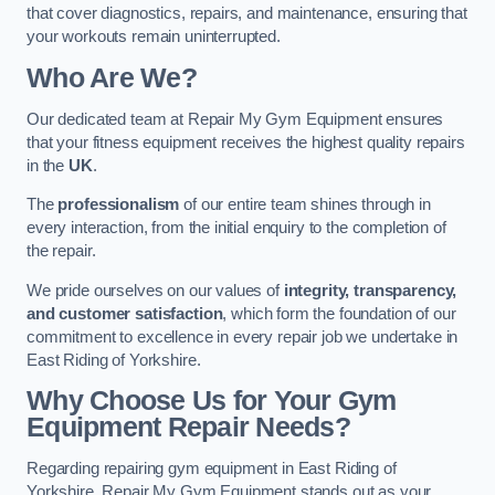
that cover diagnostics, repairs, and maintenance, ensuring that
your workouts remain uninterrupted.
Who Are We?
Our dedicated team at Repair My Gym Equipment ensures
that your fitness equipment receives the highest quality repairs
in the
UK
.
The
professionalism
of our entire team shines through in
every interaction, from the initial enquiry to the completion of
the repair.
We pride ourselves on our values of
integrity, transparency,
and customer satisfaction
, which form the foundation of our
commitment to excellence in every repair job we undertake in
East Riding of Yorkshire.
Why Choose Us for Your Gym
Equipment Repair Needs?
Regarding repairing gym equipment in East Riding of
Yorkshire, Repair My Gym Equipment stands out as your