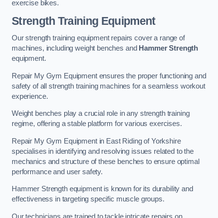
exercise bikes.
Strength Training Equipment
Our strength training equipment repairs cover a range of
machines, including weight benches and
Hammer Strength
equipment.
Repair My Gym Equipment ensures the proper functioning and
safety of all strength training machines for a seamless workout
experience.
Weight benches play a crucial role in any strength training
regime, offering a stable platform for various exercises.
Repair My Gym Equipment in East Riding of Yorkshire
specialises in identifying and resolving issues related to the
mechanics and structure of these benches to ensure optimal
performance and user safety.
Hammer Strength equipment is known for its durability and
effectiveness in targeting specific muscle groups.
Our technicians are trained to tackle intricate repairs on