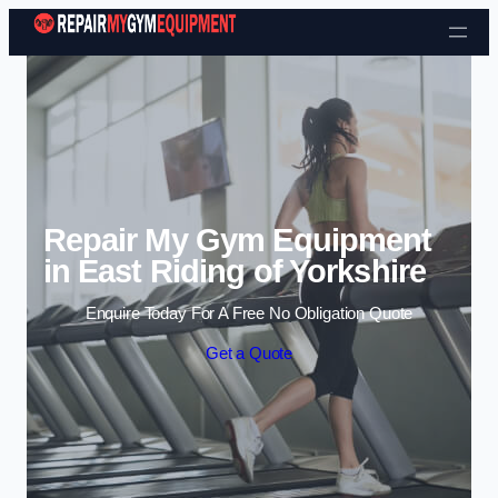
Skip to content
Repair My Gym Equipment
in East Riding of Yorkshire
Enquire Today For A Free No Obligation Quote
Get a Quote