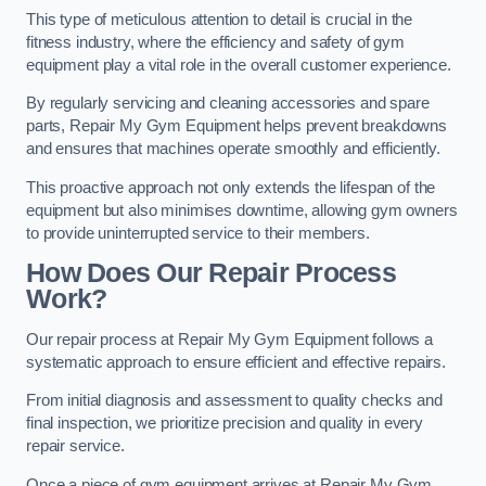
This type of meticulous attention to detail is crucial in the
fitness industry, where the efficiency and safety of gym
equipment play a vital role in the overall customer experience.
By regularly servicing and cleaning accessories and spare
parts, Repair My Gym Equipment helps prevent breakdowns
and ensures that machines operate smoothly and efficiently.
This proactive approach not only extends the lifespan of the
equipment but also minimises downtime, allowing gym owners
to provide uninterrupted service to their members.
How Does Our Repair Process
Work?
Our repair process at Repair My Gym Equipment follows a
systematic approach to ensure efficient and effective repairs.
From initial diagnosis and assessment to quality checks and
final inspection, we prioritize precision and quality in every
repair service.
Once a piece of gym equipment arrives at Repair My Gym