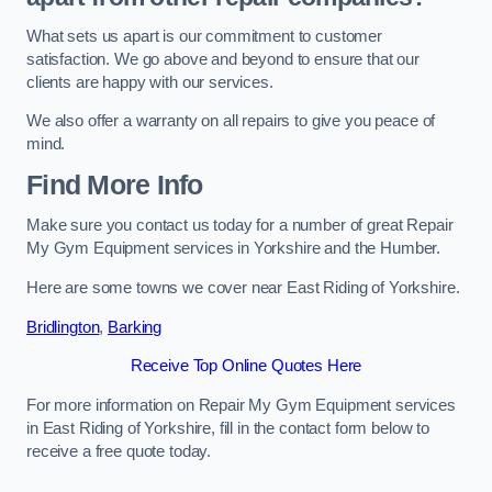
What sets us apart is our commitment to customer
satisfaction. We go above and beyond to ensure that our
clients are happy with our services.
We also offer a warranty on all repairs to give you peace of
mind.
Find More Info
Make sure you contact us today for a number of great Repair
My Gym Equipment services in Yorkshire and the Humber.
Here are some towns we cover near East Riding of Yorkshire.
Bridlington
,
Barking
Receive Top Online Quotes Here
For more information on Repair My Gym Equipment services
in East Riding of Yorkshire, fill in the contact form below to
receive a free quote today.