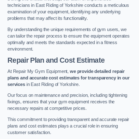
technicians in East Riding of Yorkshire conducts a meticulous
examination of your equipment, identifying any underlying
problems that may affect its functionality.
By understanding the unique requirements of gym users, we
can tailor the repair process to ensure the equipment operates
optimally and meets the standards expected in a fitness
environment.
Repair Plan and Cost Estimate
At Repair My Gym Equipment,
we provide detailed repair
plans and accurate cost estimates for transparency in our
services
in East Riding of Yorkshire.
Our focus on maintenance and precision, including tightening
fixings, ensures that your gym equipment receives the
necessary repairs at competitive prices.
This commitment to providing transparent and accurate repair
plans and cost estimates plays a crucial role in ensuring
customer satisfaction.