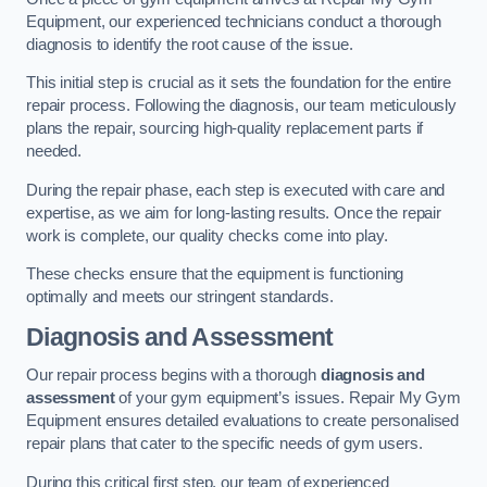
Equipment, our experienced technicians conduct a thorough
diagnosis to identify the root cause of the issue.
This initial step is crucial as it sets the foundation for the entire
repair process. Following the diagnosis, our team meticulously
plans the repair, sourcing high-quality replacement parts if
needed.
During the repair phase, each step is executed with care and
expertise, as we aim for long-lasting results. Once the repair
work is complete, our quality checks come into play.
These checks ensure that the equipment is functioning
optimally and meets our stringent standards.
Diagnosis and Assessment
Our repair process begins with a thorough
diagnosis and
assessment
of your gym equipment’s issues. Repair My Gym
Equipment ensures detailed evaluations to create personalised
repair plans that cater to the specific needs of gym users.
During this critical first step, our team of experienced