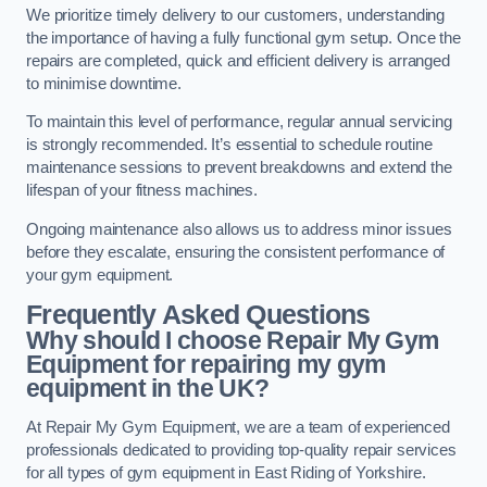
We prioritize timely delivery to our customers, understanding
the importance of having a fully functional gym setup. Once the
repairs are completed, quick and efficient delivery is arranged
to minimise downtime.
To maintain this level of performance, regular annual servicing
is strongly recommended. It’s essential to schedule routine
maintenance sessions to prevent breakdowns and extend the
lifespan of your fitness machines.
Ongoing maintenance also allows us to address minor issues
before they escalate, ensuring the consistent performance of
your gym equipment.
Frequently Asked Questions
Why should I choose Repair My Gym
Equipment for repairing my gym
equipment in the UK?
At Repair My Gym Equipment, we are a team of experienced
professionals dedicated to providing top-quality repair services
for all types of gym equipment in East Riding of Yorkshire.