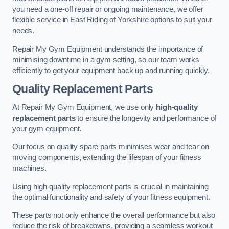
you need a one-off repair or ongoing maintenance, we offer
flexible service in East Riding of Yorkshire options to suit your
needs.
Repair My Gym Equipment understands the importance of
minimising downtime in a gym setting, so our team works
efficiently to get your equipment back up and running quickly.
Quality Replacement Parts
At Repair My Gym Equipment, we use only
high-quality
replacement parts
to ensure the longevity and performance of
your gym equipment.
Our focus on quality spare parts minimises wear and tear on
moving components, extending the lifespan of your fitness
machines.
Using high-quality replacement parts is crucial in maintaining
the optimal functionality and safety of your fitness equipment.
These parts not only enhance the overall performance but also
reduce the risk of breakdowns, providing a seamless workout