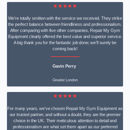
★★★★★
We’re totally smitten with the service we received. They strike
the perfect balance between friendliness and professionalism.
After comparing with five other companies, Repair My Gym
Equipment clearly offered the best value and superior service.
A big thank you for the fantastic job done; we’ll surely be
coming back!
Gavin Perry
Greater London
★★★★★
For many years, we’ve chosen Repair My Gym Equipment as
our trusted partner, and without a doubt, they are the premier
choice in the UK. Their meticulous attention to detail and
professionalism are what set them apart as our preferred