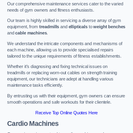
Our comprehensive maintenance services cater to the varied
needs of gym owners and fitness enthusiasts.
Our team is highly skilled in servicing a diverse array of gym
equipment, from
treadmills
and
ellipticals
to
weight benches
and
cable machines
.
We understand the intricate components and mechanisms of
each machine, allowing us to provide specialised repairs
tailored to the unique requirements of fitness establishments.
Whether it’s diagnosing and fixing technical issues on
treadmills or replacing worn-out cables on strength training
equipment, our technicians are adept at handling various
maintenance tasks efficiently.
By entrusting us with their equipment, gym owners can ensure
smooth operations and safe workouts for their clientele.
Receive Top Online Quotes Here
Cardio Machines