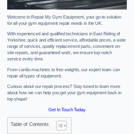
Welcome to Repair My Gym Equipment, your go-to solution
for all your gym equipment repair needs in the UK.
With experienced and qualified technicians in East Riding of
Yorkshire, quick and efficient service, affordable prices, a wide
range of services, quality replacement parts, convenient on-
site repairs, and guaranteed work, we ensure top-notch
service every time.
From cardio machines to free weights, our expert team can
repair all types of equipment.
Curious about our repair process? Stay tuned to learn more
about how we can help you get your gym equipment back in
top shape!
Get In Touch Today
Table of Contents