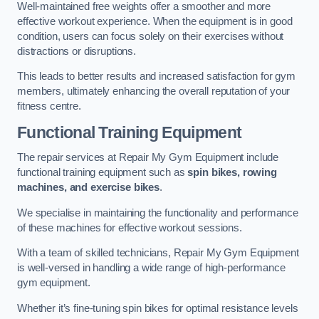
Well-maintained free weights offer a smoother and more
effective workout experience. When the equipment is in good
condition, users can focus solely on their exercises without
distractions or disruptions.
This leads to better results and increased satisfaction for gym
members, ultimately enhancing the overall reputation of your
fitness centre.
Functional Training Equipment
The repair services at Repair My Gym Equipment include
functional training equipment such as
spin bikes, rowing
machines, and exercise bikes
.
We specialise in maintaining the functionality and performance
of these machines for effective workout sessions.
With a team of skilled technicians, Repair My Gym Equipment
is well-versed in handling a wide range of high-performance
gym equipment.
Whether it’s fine-tuning spin bikes for optimal resistance levels