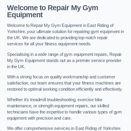
Welcome to Repair My Gym
Equipment
Welcome to Repair My Gym Equipment in East Riding of
Yorkshire, your ultimate solution for repairing gym equipment in
the UK. We are dedicated to providing top-notch repair
services for all your fitness equipment needs.
Specialising in a wide range of gym equipment repairs, Repair
My Gym Equipment stands out as a premier service provider
in the UK.
With a strong focus on quality workmanship and customer
satisfaction, our team ensures that your fitness machines are
restored to optimal working condition efficiently and effectively.
Whether it’s treadmill troubleshooting, exercise bike
maintenance, or strength equipment repairs, our skilled
technicians have the expertise to handle various types of gym
equipment with precision and care.
We offer comprehensive services in East Riding of Yorkshire