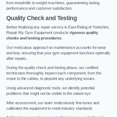
from treadmills to weight machines, guaranteeing lasting
performance and customer satisfaction.
Quality Check and Testing
Before finalising any repair service in East Riding of Yorkshire,
Repair My Gym Equipment conducts
rigorous quality
checks and testing procedures
.
Our meticulous approach to maintenance accounts for wear
and tear, ensuring that your gym equipment functions optimally
after repairs.
During the quality check and testing phase, our certified
technicians thoroughly inspect each component, from the
motor to the cables, to pinpoint any underlying issues.
Using advanced diagnostic tools, we identify potential
problems that might not be visible to the naked eye
After assessment, our team meticulously fine-tunes and
calibrates the equipment to meet industry standards