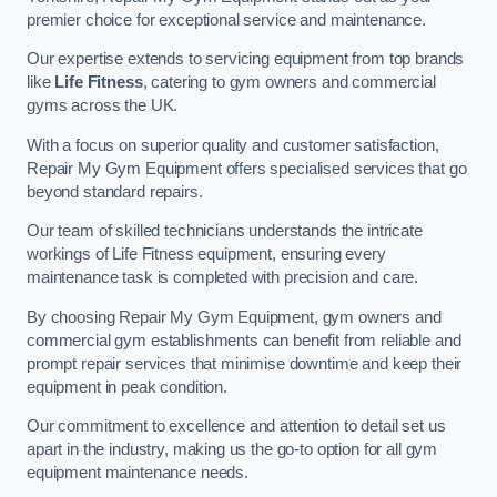
premier choice for exceptional service and maintenance.
Our expertise extends to servicing equipment from top brands
like
Life Fitness
, catering to gym owners and commercial
gyms across the UK.
With a focus on superior quality and customer satisfaction,
Repair My Gym Equipment offers specialised services that go
beyond standard repairs.
Our team of skilled technicians understands the intricate
workings of Life Fitness equipment, ensuring every
maintenance task is completed with precision and care.
By choosing Repair My Gym Equipment, gym owners and
commercial gym establishments can benefit from reliable and
prompt repair services that minimise downtime and keep their
equipment in peak condition.
Our commitment to excellence and attention to detail set us
apart in the industry, making us the go-to option for all gym
equipment maintenance needs.