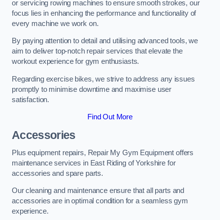
or servicing rowing machines to ensure smooth strokes, our
focus lies in enhancing the performance and functionality of
every machine we work on.
By paying attention to detail and utilising advanced tools, we
aim to deliver top-notch repair services that elevate the
workout experience for gym enthusiasts.
Regarding exercise bikes, we strive to address any issues
promptly to minimise downtime and maximise user
satisfaction.
Find Out More
Accessories
Plus equipment repairs, Repair My Gym Equipment offers
maintenance services in East Riding of Yorkshire for
accessories and spare parts.
Our cleaning and maintenance ensure that all parts and
accessories are in optimal condition for a seamless gym
experience.