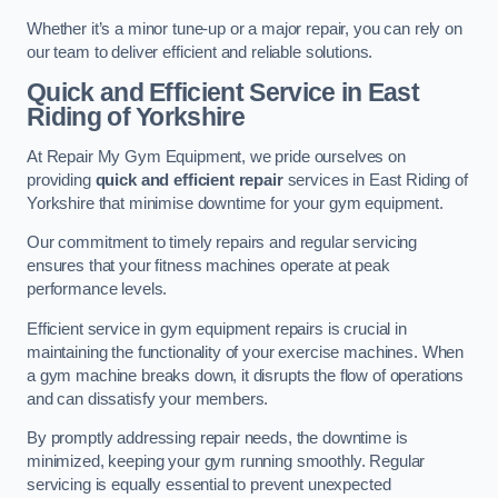
Whether it’s a minor tune-up or a major repair, you can rely on
our team to deliver efficient and reliable solutions.
Quick and Efficient Service in East
Riding of Yorkshire
At Repair My Gym Equipment, we pride ourselves on
providing
quick and efficient repair
services in East Riding of
Yorkshire that minimise downtime for your gym equipment.
Our commitment to timely repairs and regular servicing
ensures that your fitness machines operate at peak
performance levels.
Efficient service in gym equipment repairs is crucial in
maintaining the functionality of your exercise machines. When
a gym machine breaks down, it disrupts the flow of operations
and can dissatisfy your members.
By promptly addressing repair needs, the downtime is
minimized, keeping your gym running smoothly. Regular
servicing is equally essential to prevent unexpected