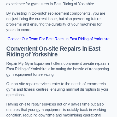
experience for gym users in East Riding of Yorkshire.
By investing in top-notch replacement components, you are
not just fixing the current issue, but also preventing future
problems and ensuring the durability of your machines for
years to come.
Contact Our Team For Best Rates in East Riding of Yorkshire
Convenient On-site Repairs in East
Riding of Yorkshire
Repair My Gym Equipment offers convenient on-site repairs in
East Riding of Yorkshire, eliminating the hassle of transporting
gym equipment for servicing.
Our on-site repair services cater to the needs of commercial
gyms and fitness centres, ensuring minimal disruption to your
operations.
Having on-site repair services not only saves time but also
ensures that your gym equipment is quickly back in working
condition, reducing downtime and maximising operational