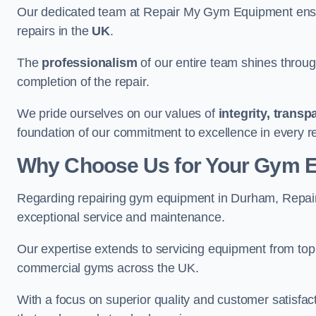
Our dedicated team at Repair My Gym Equipment ensure
repairs in the
UK
.
The
professionalism
of our entire team shines through 
completion of the repair.
We pride ourselves on our values of
integrity, trans
foundation of our commitment to excellence in every r
Why Choose Us for Your Gym 
Regarding repairing gym equipment in Durham, Repai
exceptional service and maintenance.
Our expertise extends to servicing equipment from top
commercial gyms across the UK.
With a focus on superior quality and customer satisfa