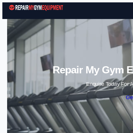
Repair My Gym E
Enquire Today For A
Ge