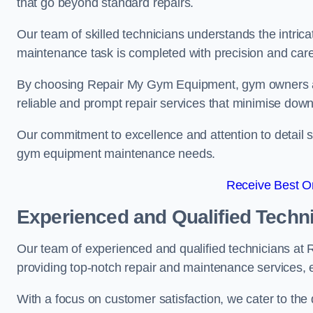
that go beyond standard repairs.
Our team of skilled technicians understands the intric
maintenance task is completed with precision and care
By choosing Repair My Gym Equipment, gym owners a
reliable and prompt repair services that minimise dow
Our commitment to excellence and attention to detail set
gym equipment maintenance needs.
Receive Best On
Experienced and Qualified Techn
Our team of experienced and qualified technicians a
providing top-notch repair and maintenance services,
With a focus on customer satisfaction, we cater to th