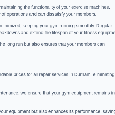
 maintaining the functionality of your exercise machines.
 of operations and can dissatisfy your members.
 minimized, keeping your gym running smoothly. Regular
reakdowns and extend the lifespan of your fitness equipme
the long run but also ensures that your members can
ble prices for all repair services in Durham, eliminating
aintenance, we ensure that your gym equipment remains in
 your equipment but also enhances its performance, savin