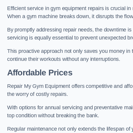
Efficient service in gym equipment repairs is crucial in
When a gym machine breaks down, it disrupts the flow
By promptly addressing repair needs, the downtime is
servicing is equally essential to prevent unexpected b
This proactive approach not only saves you money in 
continue their workouts without any interruptions.
Affordable Prices
Repair My Gym Equipment offers competitive and afforda
the worry of costly repairs.
With options for annual servicing and preventative m
top condition without breaking the bank.
Regular maintenance not only extends the lifespan of