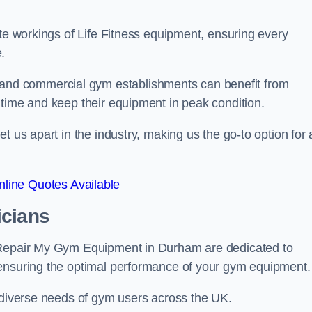
ate workings of Life Fitness equipment, ensuring every
.
nd commercial gym establishments can benefit from
ntime and keep their equipment in peak condition.
 us apart in the industry, making us the go-to option for a
line Quotes Available
icians
t Repair My Gym Equipment in Durham are dedicated to
 ensuring the optimal performance of your gym equipment.
e diverse needs of gym users across the UK.