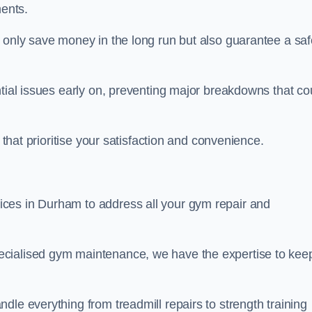
ents.
t only save money in the long run but also guarantee a saf
ntial issues early on, preventing major breakdowns that co
 that prioritise your satisfaction and convenience.
ces in Durham to address all your gym repair and
ecialised gym maintenance, we have the expertise to kee
dle everything from treadmill repairs to strength training