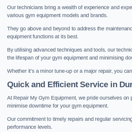
Our technicians bring a wealth of experience and exper
various gym equipment models and brands.
They go above and beyond to address the maintenance
equipment functions at its best.
By utilising advanced techniques and tools, our techni
the lifespan of your gym equipment and minimising d
Whether it’s a minor tune-up or a major repair, you can 
Quick and Efficient Service in D
At Repair My Gym Equipment, we pride ourselves on 
minimise downtime for your gym equipment.
Our commitment to timely repairs and regular servicin
performance levels.