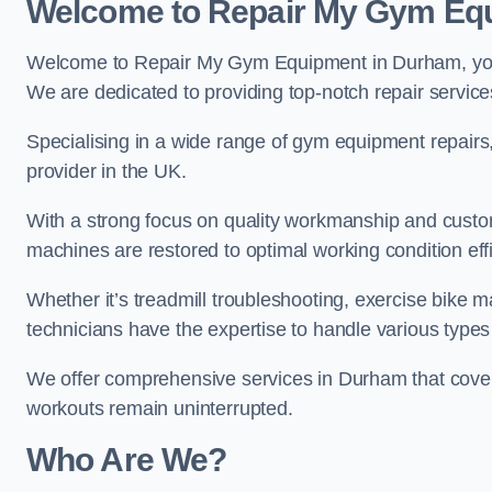
Welcome to Repair My Gym Eq
Welcome to Repair My Gym Equipment in Durham, your 
We are dedicated to providing top-notch repair service
Specialising in a wide range of gym equipment repair
provider in the UK.
With a strong focus on quality workmanship and custom
machines are restored to optimal working condition effic
Whether it’s treadmill troubleshooting, exercise bike m
technicians have the expertise to handle various type
We offer comprehensive services in Durham that cover
workouts remain uninterrupted.
Who Are We?