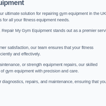
uipment
ultimate solution for repairing gym equipment in the UK
s for all your fitness equipment needs.
s, Repair My Gym Equipment stands out as a premier serv
er satisfaction, our team ensures that your fitness
iently and effectively.
aintenance, or strength equipment repairs, our skilled
s of gym equipment with precision and care.
 diagnostics, repairs, and maintenance, ensuring that yo