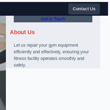
Contact Us
Get In Touch
About Us
Let us repair your gym equipment
efficiently and effectively, ensuring your
fitness facility operates smoothly and
safely.