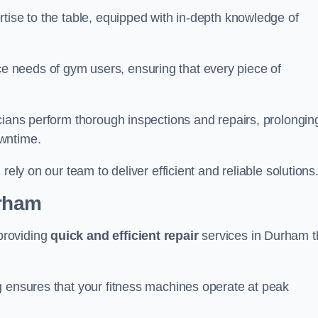
tise to the table, equipped with in-depth knowledge of
 needs of gym users, ensuring that every piece of
cians perform thorough inspections and repairs, prolongin
owntime.
rely on our team to deliver efficient and reliable solutions
urham
providing
quick and efficient repair
services in Durham t
g ensures that your fitness machines operate at peak