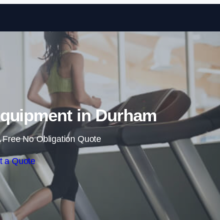
Skip to content
quipment in Durham
 Free No Obligation Quote
t a Quote