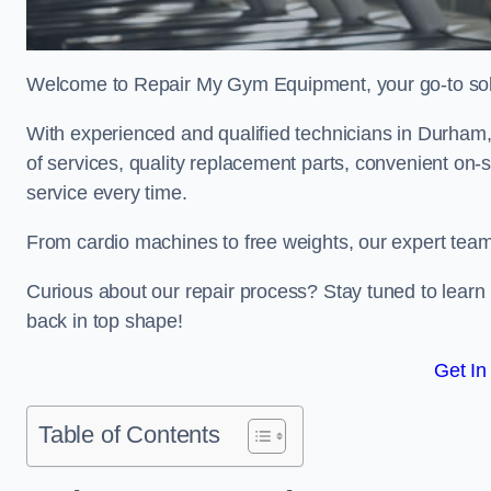
Welcome to Repair My Gym Equipment, your go-to solut
With experienced and qualified technicians in Durham, 
of services, quality replacement parts, convenient on-
service every time.
From cardio machines to free weights, our expert team 
Curious about our repair process? Stay tuned to lea
back in top shape!
Get In
Table of Contents