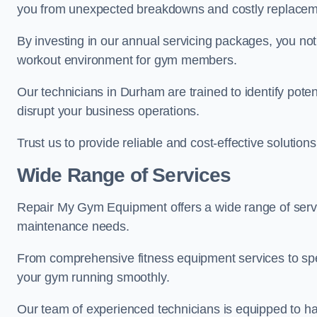
you from unexpected breakdowns and costly replacem
By investing in our annual servicing packages, you no
workout environment for gym members.
Our technicians in Durham are trained to identify pote
disrupt your business operations.
Trust us to provide reliable and cost-effective solutions
Wide Range of Services
Repair My Gym Equipment offers a wide range of servi
maintenance needs.
From comprehensive fitness equipment services to sp
your gym running smoothly.
Our team of experienced technicians is equipped to han