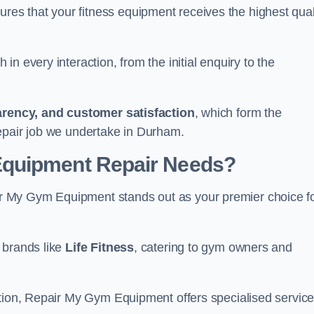
s that your fitness equipment receives the highest qual
in every interaction, from the initial enquiry to the
parency, and customer satisfaction
, which form the
epair job we undertake in Durham.
Equipment Repair Needs?
r My Gym Equipment stands out as your premier choice f
 brands like
Life Fitness
, catering to gym owners and
ction, Repair My Gym Equipment offers specialised servic