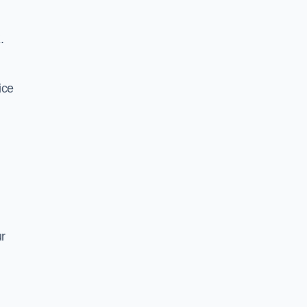
.
ice
ur