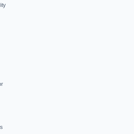
ity
or
es