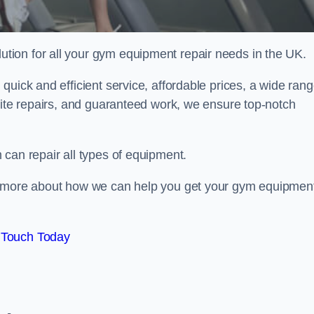
ion for all your gym equipment repair needs in the UK.
quick and efficient service, affordable prices, a wide ran
site repairs, and guaranteed work, we ensure top-notch
can repair all types of equipment.
rn more about how we can help you get your gym equipmen
 Touch Today