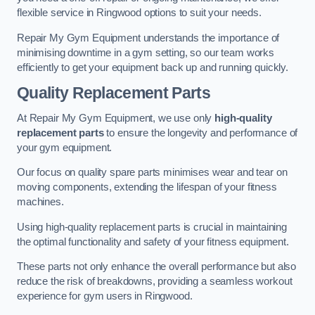
flexible service in Ringwood options to suit your needs.
Repair My Gym Equipment understands the importance of
minimising downtime in a gym setting, so our team works
efficiently to get your equipment back up and running quickly.
Quality Replacement Parts
At Repair My Gym Equipment, we use only
high-quality
replacement parts
to ensure the longevity and performance of
your gym equipment.
Our focus on quality spare parts minimises wear and tear on
moving components, extending the lifespan of your fitness
machines.
Using high-quality replacement parts is crucial in maintaining
the optimal functionality and safety of your fitness equipment.
These parts not only enhance the overall performance but also
reduce the risk of breakdowns, providing a seamless workout
experience for gym users in Ringwood.