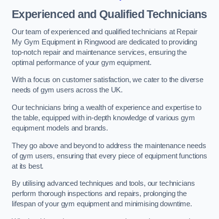
Experienced and Qualified Technicians
Our team of experienced and qualified technicians at Repair
My Gym Equipment in Ringwood are dedicated to providing
top-notch repair and maintenance services, ensuring the
optimal performance of your gym equipment.
With a focus on customer satisfaction, we cater to the diverse
needs of gym users across the UK.
Our technicians bring a wealth of experience and expertise to
the table, equipped with in-depth knowledge of various gym
equipment models and brands.
They go above and beyond to address the maintenance needs
of gym users, ensuring that every piece of equipment functions
at its best.
By utilising advanced techniques and tools, our technicians
perform thorough inspections and repairs, prolonging the
lifespan of your gym equipment and minimising downtime.