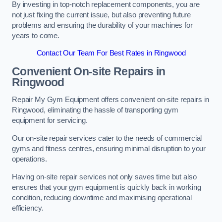
By investing in top-notch replacement components, you are
not just fixing the current issue, but also preventing future
problems and ensuring the durability of your machines for
years to come.
Contact Our Team For Best Rates in Ringwood
Convenient On-site Repairs in
Ringwood
Repair My Gym Equipment offers convenient on-site repairs in
Ringwood, eliminating the hassle of transporting gym
equipment for servicing.
Our on-site repair services cater to the needs of commercial
gyms and fitness centres, ensuring minimal disruption to your
operations.
Having on-site repair services not only saves time but also
ensures that your gym equipment is quickly back in working
condition, reducing downtime and maximising operational
efficiency.