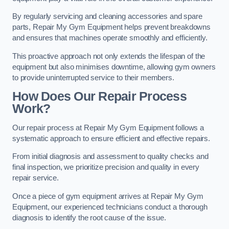
By regularly servicing and cleaning accessories and spare
parts, Repair My Gym Equipment helps prevent breakdowns
and ensures that machines operate smoothly and efficiently.
This proactive approach not only extends the lifespan of the
equipment but also minimises downtime, allowing gym owners
to provide uninterrupted service to their members.
How Does Our Repair Process
Work?
Our repair process at Repair My Gym Equipment follows a
systematic approach to ensure efficient and effective repairs.
From initial diagnosis and assessment to quality checks and
final inspection, we prioritize precision and quality in every
repair service.
Once a piece of gym equipment arrives at Repair My Gym
Equipment, our experienced technicians conduct a thorough
diagnosis to identify the root cause of the issue.