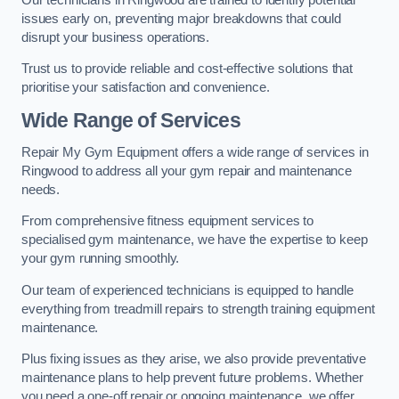
issues early on, preventing major breakdowns that could
disrupt your business operations.
Trust us to provide reliable and cost-effective solutions that
prioritise your satisfaction and convenience.
Wide Range of Services
Repair My Gym Equipment offers a wide range of services in
Ringwood to address all your gym repair and maintenance
needs.
From comprehensive fitness equipment services to
specialised gym maintenance, we have the expertise to keep
your gym running smoothly.
Our team of experienced technicians is equipped to handle
everything from treadmill repairs to strength training equipment
maintenance.
Plus fixing issues as they arise, we also provide preventative
maintenance plans to help prevent future problems. Whether
you need a one-off repair or ongoing maintenance, we offer