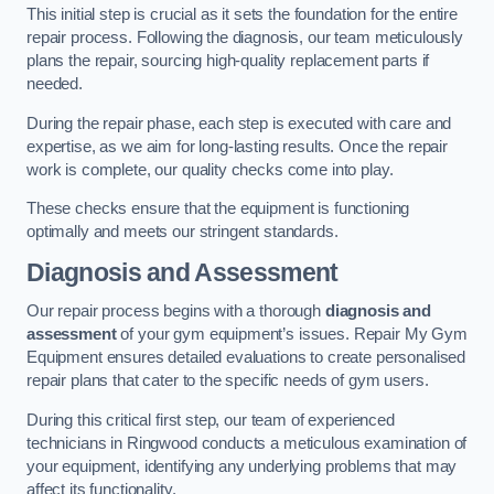
This initial step is crucial as it sets the foundation for the entire
repair process. Following the diagnosis, our team meticulously
plans the repair, sourcing high-quality replacement parts if
needed.
During the repair phase, each step is executed with care and
expertise, as we aim for long-lasting results. Once the repair
work is complete, our quality checks come into play.
These checks ensure that the equipment is functioning
optimally and meets our stringent standards.
Diagnosis and Assessment
Our repair process begins with a thorough
diagnosis and
assessment
of your gym equipment’s issues. Repair My Gym
Equipment ensures detailed evaluations to create personalised
repair plans that cater to the specific needs of gym users.
During this critical first step, our team of experienced
technicians in Ringwood conducts a meticulous examination of
your equipment, identifying any underlying problems that may
affect its functionality.