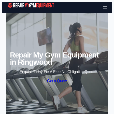
Skip to content
Repair My Gym Equipment
in Ringwood
Enquire Today For A Free No Obligation Quote
Get a Quote