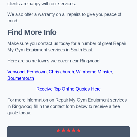
clients are happy with our services.
We also offer a warranty on all repairs to give you peace of
mind.
Find More Info
Make sure you contact us today for a number of great Repair
My Gym Equipment services in South East.
Here are some towns we cover near Ringwood.
Verwood
,
Ferndown
,
Christchurch
,
Wimborne Minster
,
Bournemouth
Receive Top Online Quotes Here
For more information on Repair My Gym Equipment services
in Ringwood, fill in the contact form below to receive a free
quote today.
★★★★★