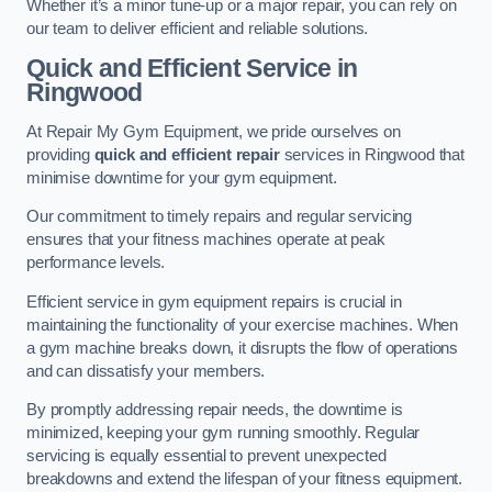
Whether it’s a minor tune-up or a major repair, you can rely on
our team to deliver efficient and reliable solutions.
Quick and Efficient Service in
Ringwood
At Repair My Gym Equipment, we pride ourselves on
providing
quick and efficient repair
services in Ringwood that
minimise downtime for your gym equipment.
Our commitment to timely repairs and regular servicing
ensures that your fitness machines operate at peak
performance levels.
Efficient service in gym equipment repairs is crucial in
maintaining the functionality of your exercise machines. When
a gym machine breaks down, it disrupts the flow of operations
and can dissatisfy your members.
By promptly addressing repair needs, the downtime is
minimized, keeping your gym running smoothly. Regular
servicing is equally essential to prevent unexpected
breakdowns and extend the lifespan of your fitness equipment.