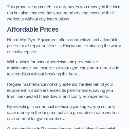
This proactive approach not only saves you money in the long
run but also ensures that your members can continue their
workouts without any interruptions.
Affordable Prices
Repair My Gym Equipment offers competitive and affordable
prices for all repair services in Ringwood, eliminating the worry
of costly repairs.
With options for annual servicing and preventative
maintenance, we ensure that your gym equipment remains in
top condition without breaking the bank.
Regular maintenance not only extends the lifespan of your
equipment but also enhances its performance, saving you
from unexpected breakdowns and costly replacements.
By investing in our annual servicing packages, you not only
save money in the long run but also guarantee a safe workout
environment for gym members.
Our technicians in Ringwood are trained to identify potential