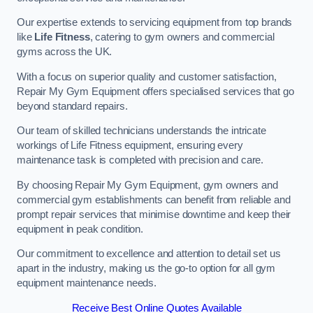
Our expertise extends to servicing equipment from top brands
like
Life Fitness
, catering to gym owners and commercial
gyms across the UK.
With a focus on superior quality and customer satisfaction,
Repair My Gym Equipment offers specialised services that go
beyond standard repairs.
Our team of skilled technicians understands the intricate
workings of Life Fitness equipment, ensuring every
maintenance task is completed with precision and care.
By choosing Repair My Gym Equipment, gym owners and
commercial gym establishments can benefit from reliable and
prompt repair services that minimise downtime and keep their
equipment in peak condition.
Our commitment to excellence and attention to detail set us
apart in the industry, making us the go-to option for all gym
equipment maintenance needs.
Receive Best Online Quotes Available