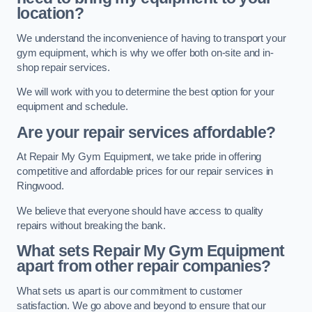
location?
We understand the inconvenience of having to transport your
gym equipment, which is why we offer both on-site and in-
shop repair services.
We will work with you to determine the best option for your
equipment and schedule.
Are your repair services affordable?
At Repair My Gym Equipment, we take pride in offering
competitive and affordable prices for our repair services in
Ringwood.
We believe that everyone should have access to quality
repairs without breaking the bank.
What sets Repair My Gym Equipment
apart from other repair companies?
What sets us apart is our commitment to customer
satisfaction. We go above and beyond to ensure that our