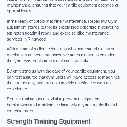
maintenance, ensuring that your cardio equipment operates at
optimal levels.
In the realm of cardio machine maintenance, Repair My Gym
Equipment stands out for its specialised expertise in delivering
top-notch treadmill repair and exercise bike maintenance
services in Ringwood.
With a team of skilled technicians who understand the intricate
mechanics of these machines, we are dedicated to ensuring
that your gym equipment functions flawlessly.
By entrusting us with the care of your cardio equipment, you
can rest assured that gym users will have access to machines
that are not only safe but also provide an effective workout
experience.
Regular maintenance is vital to prevent unexpected
breakdowns and maintain the longevity of your treadmills and
exercise bikes.
Strength Training Equipment