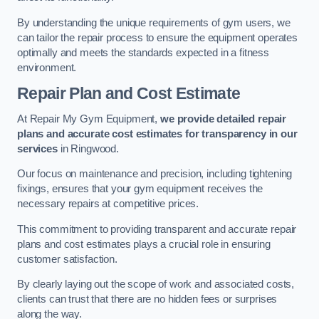
By understanding the unique requirements of gym users, we
can tailor the repair process to ensure the equipment operates
optimally and meets the standards expected in a fitness
environment.
Repair Plan and Cost Estimate
At Repair My Gym Equipment,
we provide detailed repair
plans and accurate cost estimates for transparency in our
services
in Ringwood.
Our focus on maintenance and precision, including tightening
fixings, ensures that your gym equipment receives the
necessary repairs at competitive prices.
This commitment to providing transparent and accurate repair
plans and cost estimates plays a crucial role in ensuring
customer satisfaction.
By clearly laying out the scope of work and associated costs,
clients can trust that there are no hidden fees or surprises
along the way.