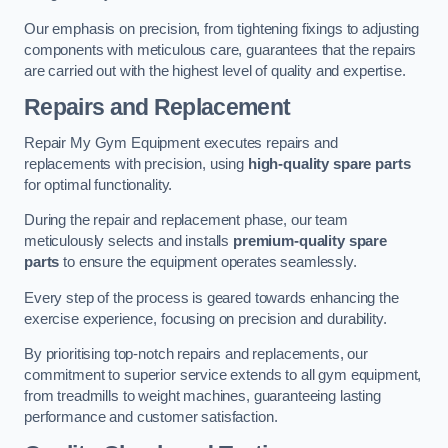
Our emphasis on precision, from tightening fixings to adjusting
components with meticulous care, guarantees that the repairs
are carried out with the highest level of quality and expertise.
Repairs and Replacement
Repair My Gym Equipment executes repairs and
replacements with precision, using
high-quality spare parts
for optimal functionality.
During the repair and replacement phase, our team
meticulously selects and installs
premium-quality spare
parts
to ensure the equipment operates seamlessly.
Every step of the process is geared towards enhancing the
exercise experience, focusing on precision and durability.
By prioritising top-notch repairs and replacements, our
commitment to superior service extends to all gym equipment,
from treadmills to weight machines, guaranteeing lasting
performance and customer satisfaction.