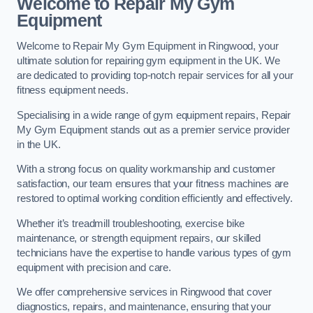
Welcome to Repair My Gym
Equipment
Welcome to Repair My Gym Equipment in Ringwood, your
ultimate solution for repairing gym equipment in the UK. We
are dedicated to providing top-notch repair services for all your
fitness equipment needs.
Specialising in a wide range of gym equipment repairs, Repair
My Gym Equipment stands out as a premier service provider
in the UK.
With a strong focus on quality workmanship and customer
satisfaction, our team ensures that your fitness machines are
restored to optimal working condition efficiently and effectively.
Whether it’s treadmill troubleshooting, exercise bike
maintenance, or strength equipment repairs, our skilled
technicians have the expertise to handle various types of gym
equipment with precision and care.
We offer comprehensive services in Ringwood that cover
diagnostics, repairs, and maintenance, ensuring that your