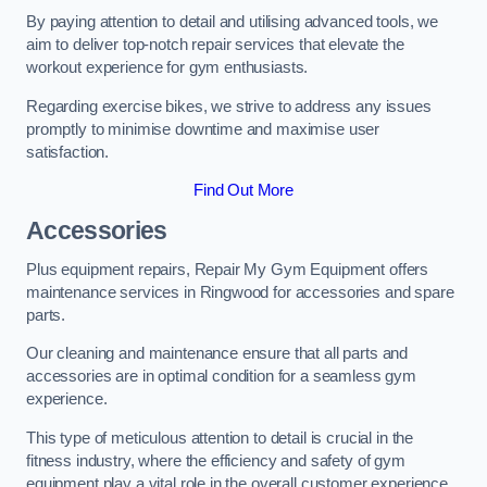
By paying attention to detail and utilising advanced tools, we
aim to deliver top-notch repair services that elevate the
workout experience for gym enthusiasts.
Regarding exercise bikes, we strive to address any issues
promptly to minimise downtime and maximise user
satisfaction.
Find Out More
Accessories
Plus equipment repairs, Repair My Gym Equipment offers
maintenance services in Ringwood for accessories and spare
parts.
Our cleaning and maintenance ensure that all parts and
accessories are in optimal condition for a seamless gym
experience.
This type of meticulous attention to detail is crucial in the
fitness industry, where the efficiency and safety of gym
equipment play a vital role in the overall customer experience.