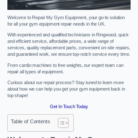
Welcome to Repair My Gym Equipment, your go-to solution
for all your gym equipment repair needs in the UK.
With experienced and qualified technicians in Ringwood, quick
and efficient service, affordable prices, a wide range of
services, quality replacement parts, convenient on-site repairs,
and guaranteed work, we ensure top-notch service every time.
From cardio machines to free weights, our expert team can
repair all types of equipment.
Curious about our repair process? Stay tuned to learn more
about how we can help you get your gym equipment back in
top shape!
Get In Touch Today
Table of Contents