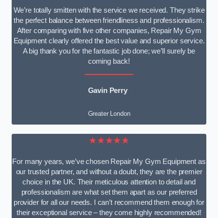
We’re totally smitten with the service we received. They strike
the perfect balance between friendliness and professionalism.
After comparing with five other companies, Repair My Gym
Equipment clearly offered the best value and superior service.
A big thank you for the fantastic job done; we’ll surely be
coming back!
Gavin Perry
Greater London
★★★★★
For many years, we’ve chosen Repair My Gym Equipment as
our trusted partner, and without a doubt, they are the premier
choice in the UK. Their meticulous attention to detail and
professionalism are what set them apart as our preferred
provider for all our needs. I can’t recommend them enough for
their exceptional service – they come highly recommended!