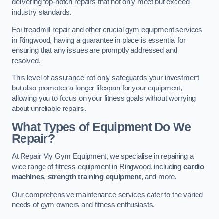
delivering top-notch repairs that not only meet but exceed
industry standards.
For treadmill repair and other crucial gym equipment services
in Ringwood, having a guarantee in place is essential for
ensuring that any issues are promptly addressed and
resolved.
This level of assurance not only safeguards your investment
but also promotes a longer lifespan for your equipment,
allowing you to focus on your fitness goals without worrying
about unreliable repairs.
What Types of Equipment Do We
Repair?
At Repair My Gym Equipment, we specialise in repairing a
wide range of fitness equipment in Ringwood, including
cardio
machines
,
strength training equipment
, and more.
Our comprehensive maintenance services cater to the varied
needs of gym owners and fitness enthusiasts.