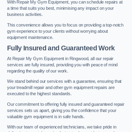
With Repair My Gym Equipment, you can schedule repairs at
a time that suits you best, minimising any impact on your
business activities.
This convenience allows you to focus on providing a top-notch
gym experience to your clients without worrying about
equipment maintenance.
Fully Insured and Guaranteed Work
At Repair My Gym Equipment in Ringwood, all our repair
services are fully insured, providing you with peace of mind
regarding the quality of our work.
We stand behind our services with a guarantee, ensuring that
your treadmill repair and other gym equipment repairs are
executed to the highest standards.
Our commitment to offering fully insured and guaranteed repair
services sets us apart, giving you the confidence that your
valuable gym equipment is in safe hands.
With our team of experienced technicians, we take pride in