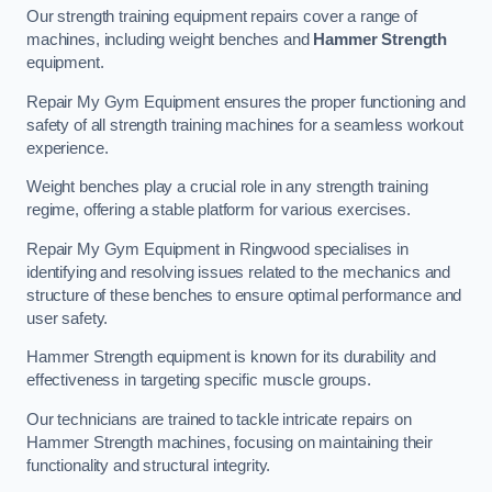
Our strength training equipment repairs cover a range of
machines, including weight benches and
Hammer Strength
equipment.
Repair My Gym Equipment ensures the proper functioning and
safety of all strength training machines for a seamless workout
experience.
Weight benches play a crucial role in any strength training
regime, offering a stable platform for various exercises.
Repair My Gym Equipment in Ringwood specialises in
identifying and resolving issues related to the mechanics and
structure of these benches to ensure optimal performance and
user safety.
Hammer Strength equipment is known for its durability and
effectiveness in targeting specific muscle groups.
Our technicians are trained to tackle intricate repairs on
Hammer Strength machines, focusing on maintaining their
functionality and structural integrity.