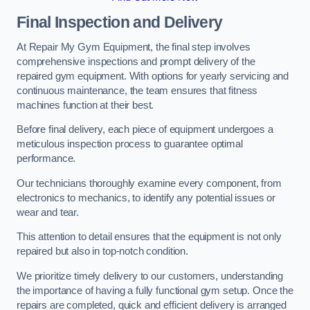
Final Inspection and Delivery
At Repair My Gym Equipment, the final step involves
comprehensive inspections and prompt delivery of the
repaired gym equipment. With options for yearly servicing and
continuous maintenance, the team ensures that fitness
machines function at their best.
Before final delivery, each piece of equipment undergoes a
meticulous inspection process to guarantee optimal
performance.
Our technicians thoroughly examine every component, from
electronics to mechanics, to identify any potential issues or
wear and tear.
This attention to detail ensures that the equipment is not only
repaired but also in top-notch condition.
We prioritize timely delivery to our customers, understanding
the importance of having a fully functional gym setup. Once the
repairs are completed, quick and efficient delivery is arranged