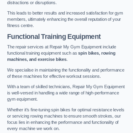
distractions or disruptions.
This leads to better results and increased satisfaction for gym
members, ultimately enhancing the overall reputation of your
fitness centre.
Functional Training Equipment
The repair services at Repair My Gym Equipment include
functional training equipment such as
spin bikes, rowing
machines, and exercise bikes
.
We specialise in maintaining the functionality and performance
of these machines for effective workout sessions.
With a team of skilled technicians, Repair My Gym Equipment
is well-versed in handling a wide range of high-performance
gym equipment.
Whether it’s fine-tuning spin bikes for optimal resistance levels
or servicing rowing machines to ensure smooth strokes, our
focus lies in enhancing the performance and functionality of
every machine we work on.