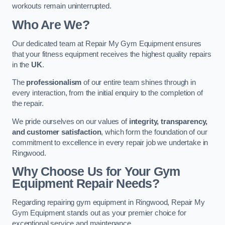
workouts remain uninterrupted.
Who Are We?
Our dedicated team at Repair My Gym Equipment ensures
that your fitness equipment receives the highest quality repairs
in the
UK
.
The
professionalism
of our entire team shines through in
every interaction, from the initial enquiry to the completion of
the repair.
We pride ourselves on our values of
integrity, transparency,
and customer satisfaction
, which form the foundation of our
commitment to excellence in every repair job we undertake in
Ringwood.
Why Choose Us for Your Gym
Equipment Repair Needs?
Regarding repairing gym equipment in Ringwood, Repair My
Gym Equipment stands out as your premier choice for
exceptional service and maintenance.