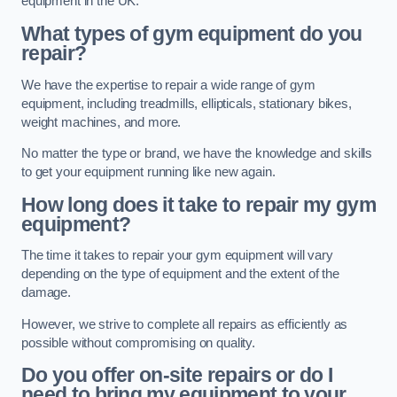
equipment in the UK.
What types of gym equipment do you
repair?
We have the expertise to repair a wide range of gym
equipment, including treadmills, ellipticals, stationary bikes,
weight machines, and more.
No matter the type or brand, we have the knowledge and skills
to get your equipment running like new again.
How long does it take to repair my gym
equipment?
The time it takes to repair your gym equipment will vary
depending on the type of equipment and the extent of the
damage.
However, we strive to complete all repairs as efficiently as
possible without compromising on quality.
Do you offer on-site repairs or do I
need to bring my equipment to your