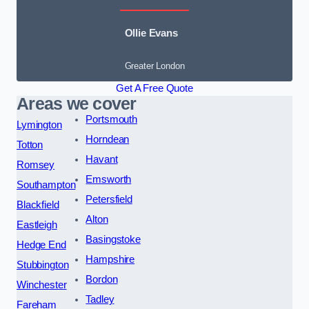
Ollie Evans
Greater London
Get A Free Quote
Areas we cover
Portsmouth
Lymington
Horndean
Totton
Havant
Romsey
Emsworth
Southampton
Petersfield
Blackfield
Alton
Eastleigh
Basingstoke
Hedge End
Hampshire
Stubbington
Bordon
Winchester
Tadley
Fareham