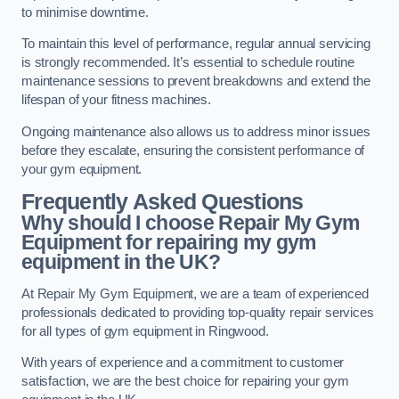
to minimise downtime.
To maintain this level of performance, regular annual servicing
is strongly recommended. It’s essential to schedule routine
maintenance sessions to prevent breakdowns and extend the
lifespan of your fitness machines.
Ongoing maintenance also allows us to address minor issues
before they escalate, ensuring the consistent performance of
your gym equipment.
Frequently Asked Questions
Why should I choose Repair My Gym
Equipment for repairing my gym
equipment in the UK?
At Repair My Gym Equipment, we are a team of experienced
professionals dedicated to providing top-quality repair services
for all types of gym equipment in Ringwood.
With years of experience and a commitment to customer
satisfaction, we are the best choice for repairing your gym