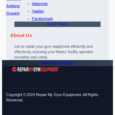
Aldershot
Andover
Yateley
Gosport
Farnborough
Get In Touch
About Us
Let us repair your gym equipment efficiently and
effectively, ensuring your fitness facility operates
smoothly and safely.
Make an Enquiry
Copyright © 2024 Repair My Gym Equipment. All Rights
Reserved.