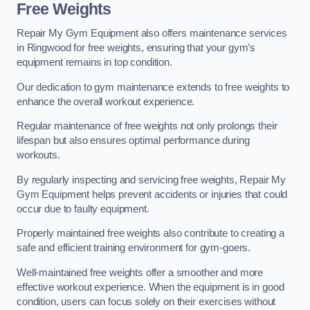
Free Weights
Repair My Gym Equipment also offers maintenance services
in Ringwood for free weights, ensuring that your gym’s
equipment remains in top condition.
Our dedication to gym maintenance extends to free weights to
enhance the overall workout experience.
Regular maintenance of free weights not only prolongs their
lifespan but also ensures optimal performance during
workouts.
By regularly inspecting and servicing free weights, Repair My
Gym Equipment helps prevent accidents or injuries that could
occur due to faulty equipment.
Properly maintained free weights also contribute to creating a
safe and efficient training environment for gym-goers.
Well-maintained free weights offer a smoother and more
effective workout experience. When the equipment is in good
condition, users can focus solely on their exercises without