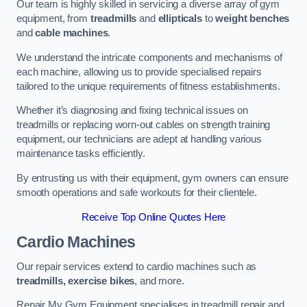
Our team is highly skilled in servicing a diverse array of gym
equipment, from
treadmills
and
ellipticals
to
weight benches
and
cable machines
.
We understand the intricate components and mechanisms of
each machine, allowing us to provide specialised repairs
tailored to the unique requirements of fitness establishments.
Whether it’s diagnosing and fixing technical issues on
treadmills or replacing worn-out cables on strength training
equipment, our technicians are adept at handling various
maintenance tasks efficiently.
By entrusting us with their equipment, gym owners can ensure
smooth operations and safe workouts for their clientele.
Receive Top Online Quotes Here
Cardio Machines
Our repair services extend to cardio machines such as
treadmills, exercise bikes
, and more.
Repair My Gym Equipment specialises in treadmill repair and