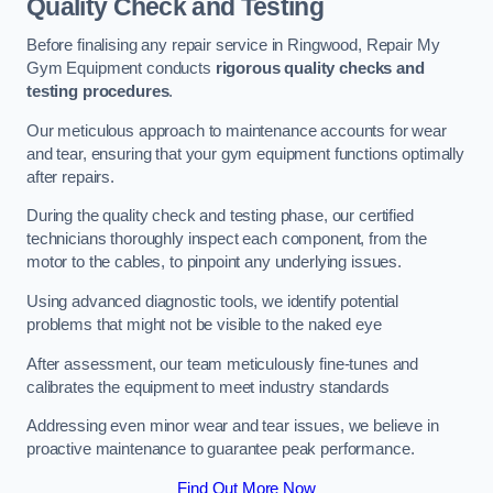
Quality Check and Testing
Before finalising any repair service in Ringwood, Repair My
Gym Equipment conducts
rigorous quality checks and
testing procedures
.
Our meticulous approach to maintenance accounts for wear
and tear, ensuring that your gym equipment functions optimally
after repairs.
During the quality check and testing phase, our certified
technicians thoroughly inspect each component, from the
motor to the cables, to pinpoint any underlying issues.
Using advanced diagnostic tools, we identify potential
problems that might not be visible to the naked eye
After assessment, our team meticulously fine-tunes and
calibrates the equipment to meet industry standards
Addressing even minor wear and tear issues, we believe in
proactive maintenance to guarantee peak performance.
Find Out More Now