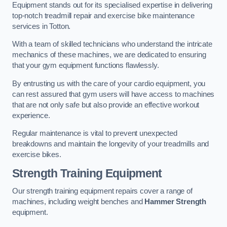
Equipment stands out for its specialised expertise in delivering
top-notch treadmill repair and exercise bike maintenance
services in Totton.
With a team of skilled technicians who understand the intricate
mechanics of these machines, we are dedicated to ensuring
that your gym equipment functions flawlessly.
By entrusting us with the care of your cardio equipment, you
can rest assured that gym users will have access to machines
that are not only safe but also provide an effective workout
experience.
Regular maintenance is vital to prevent unexpected
breakdowns and maintain the longevity of your treadmills and
exercise bikes.
Strength Training Equipment
Our strength training equipment repairs cover a range of
machines, including weight benches and
Hammer Strength
equipment.