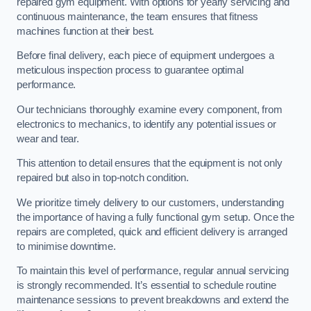
repaired gym equipment. With options for yearly servicing and
continuous maintenance, the team ensures that fitness
machines function at their best.
Before final delivery, each piece of equipment undergoes a
meticulous inspection process to guarantee optimal
performance.
Our technicians thoroughly examine every component, from
electronics to mechanics, to identify any potential issues or
wear and tear.
This attention to detail ensures that the equipment is not only
repaired but also in top-notch condition.
We prioritize timely delivery to our customers, understanding
the importance of having a fully functional gym setup. Once the
repairs are completed, quick and efficient delivery is arranged
to minimise downtime.
To maintain this level of performance, regular annual servicing
is strongly recommended. It’s essential to schedule routine
maintenance sessions to prevent breakdowns and extend the