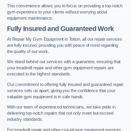
This convenience allows you to focus on providing a top-notch
gym experience to your clients without worrying about
equipment maintenance.
Fully Insured and Guaranteed Work
At Repair My Gym Equipment in Totton, all our repair services
are fully insured, providing you with peace of mind regarding
the quality of our work.
We stand behind our services with a guarantee, ensuring that
your treadmill repair and other gym equipment repairs are
executed to the highest standards.
Our commitment to offering fully insured and guaranteed repair
services sets us apart, giving you the confidence that your
valuable gym equipment is in safe hands.
With our team of experienced technicians, we take pride in
delivering top-notch repairs that not only meet but exceed
industry standards.
For treadmill repair and other crucial gym equipment services