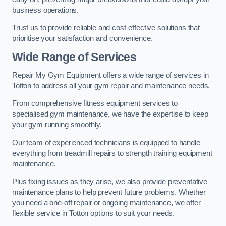
business operations.
Trust us to provide reliable and cost-effective solutions that
prioritise your satisfaction and convenience.
Wide Range of Services
Repair My Gym Equipment offers a wide range of services in
Totton to address all your gym repair and maintenance needs.
From comprehensive fitness equipment services to
specialised gym maintenance, we have the expertise to keep
your gym running smoothly.
Our team of experienced technicians is equipped to handle
everything from treadmill repairs to strength training equipment
maintenance.
Plus fixing issues as they arise, we also provide preventative
maintenance plans to help prevent future problems. Whether
you need a one-off repair or ongoing maintenance, we offer
flexible service in Totton options to suit your needs.