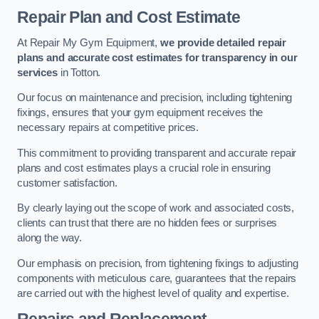
Repair Plan and Cost Estimate
At Repair My Gym Equipment,
we provide detailed repair
plans and accurate cost estimates for transparency in our
services
in Totton.
Our focus on maintenance and precision, including tightening
fixings, ensures that your gym equipment receives the
necessary repairs at competitive prices.
This commitment to providing transparent and accurate repair
plans and cost estimates plays a crucial role in ensuring
customer satisfaction.
By clearly laying out the scope of work and associated costs,
clients can trust that there are no hidden fees or surprises
along the way.
Our emphasis on precision, from tightening fixings to adjusting
components with meticulous care, guarantees that the repairs
are carried out with the highest level of quality and expertise.