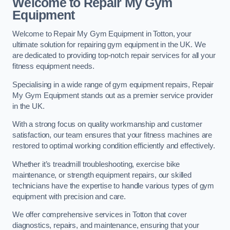
Welcome to Repair My Gym
Equipment
Welcome to Repair My Gym Equipment in Totton, your
ultimate solution for repairing gym equipment in the UK. We
are dedicated to providing top-notch repair services for all your
fitness equipment needs.
Specialising in a wide range of gym equipment repairs, Repair
My Gym Equipment stands out as a premier service provider
in the UK.
With a strong focus on quality workmanship and customer
satisfaction, our team ensures that your fitness machines are
restored to optimal working condition efficiently and effectively.
Whether it’s treadmill troubleshooting, exercise bike
maintenance, or strength equipment repairs, our skilled
technicians have the expertise to handle various types of gym
equipment with precision and care.
We offer comprehensive services in Totton that cover
diagnostics, repairs, and maintenance, ensuring that your