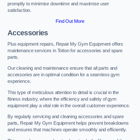
promptly to minimise downtime and maximise user
satisfaction.
Find Out More
Accessories
Plus equipment repairs, Repair My Gym Equipment offers
maintenance services in Totton for accessories and spare
parts.
Our cleaning and maintenance ensure that all parts and
accessories are in optimal condition for a seamless gym
experience.
This type of meticulous attention to detail is crucial in the
fitness industry, where the efficiency and safety of gym
equipment play a vital role in the overall customer experience.
By regularly servicing and cleaning accessories and spare
parts, Repair My Gym Equipment helps prevent breakdowns
and ensures that machines operate smoothly and efficiently.