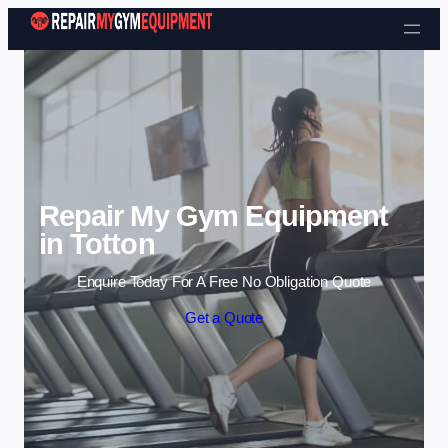
Skip to content
Repair My Gym Equipment
in Totton
Enquire Today For A Free No Obligation Quote
Get a Quote