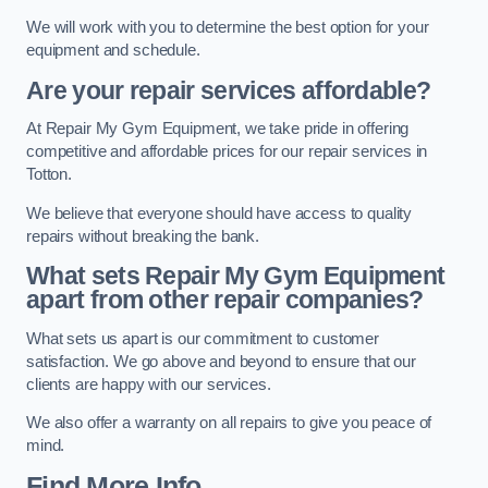
We will work with you to determine the best option for your
equipment and schedule.
Are your repair services affordable?
At Repair My Gym Equipment, we take pride in offering
competitive and affordable prices for our repair services in
Totton.
We believe that everyone should have access to quality
repairs without breaking the bank.
What sets Repair My Gym Equipment
apart from other repair companies?
What sets us apart is our commitment to customer
satisfaction. We go above and beyond to ensure that our
clients are happy with our services.
We also offer a warranty on all repairs to give you peace of
mind.
Find More Info