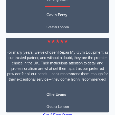
Gavin Perry
Greater London
★★★★★
For many years, we’ve chosen Repair My Gym Equipment as
our trusted partner, and without a doubt, they are the premier
choice in the UK. Their meticulous attention to detail and
professionalism are what set them apart as our preferred
provider for all our needs. I can’t recommend them enough for
their exceptional service – they come highly recommended!
Ollie Evans
Greater London