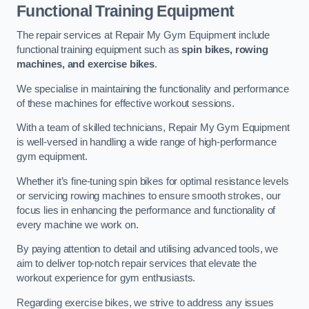
Functional Training Equipment
The repair services at Repair My Gym Equipment include
functional training equipment such as
spin bikes, rowing
machines, and exercise bikes
.
We specialise in maintaining the functionality and performance
of these machines for effective workout sessions.
With a team of skilled technicians, Repair My Gym Equipment
is well-versed in handling a wide range of high-performance
gym equipment.
Whether it’s fine-tuning spin bikes for optimal resistance levels
or servicing rowing machines to ensure smooth strokes, our
focus lies in enhancing the performance and functionality of
every machine we work on.
By paying attention to detail and utilising advanced tools, we
aim to deliver top-notch repair services that elevate the
workout experience for gym enthusiasts.
Regarding exercise bikes, we strive to address any issues