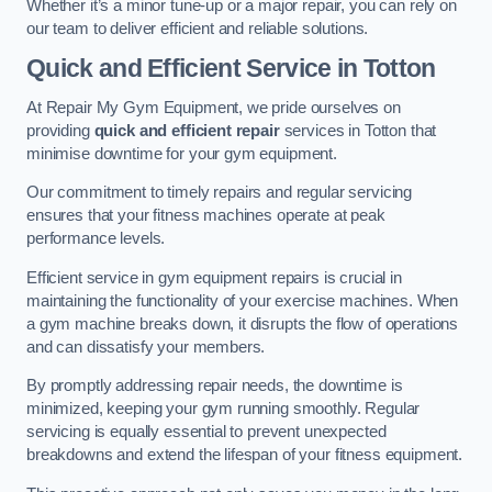
Whether it’s a minor tune-up or a major repair, you can rely on
our team to deliver efficient and reliable solutions.
Quick and Efficient Service in Totton
At Repair My Gym Equipment, we pride ourselves on
providing
quick and efficient repair
services in Totton that
minimise downtime for your gym equipment.
Our commitment to timely repairs and regular servicing
ensures that your fitness machines operate at peak
performance levels.
Efficient service in gym equipment repairs is crucial in
maintaining the functionality of your exercise machines. When
a gym machine breaks down, it disrupts the flow of operations
and can dissatisfy your members.
By promptly addressing repair needs, the downtime is
minimized, keeping your gym running smoothly. Regular
servicing is equally essential to prevent unexpected
breakdowns and extend the lifespan of your fitness equipment.