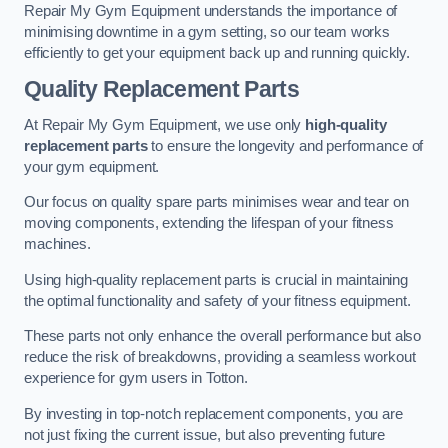
Repair My Gym Equipment understands the importance of
minimising downtime in a gym setting, so our team works
efficiently to get your equipment back up and running quickly.
Quality Replacement Parts
At Repair My Gym Equipment, we use only
high-quality
replacement parts
to ensure the longevity and performance of
your gym equipment.
Our focus on quality spare parts minimises wear and tear on
moving components, extending the lifespan of your fitness
machines.
Using high-quality replacement parts is crucial in maintaining
the optimal functionality and safety of your fitness equipment.
These parts not only enhance the overall performance but also
reduce the risk of breakdowns, providing a seamless workout
experience for gym users in Totton.
By investing in top-notch replacement components, you are
not just fixing the current issue, but also preventing future