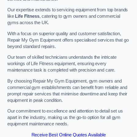
Our expertise extends to servicing equipment from top brands
like
Life Fitness
, catering to gym owners and commercial
gyms across the UK.
With a focus on superior quality and customer satisfaction,
Repair My Gym Equipment offers specialised services that go
beyond standard repairs.
Our team of skilled technicians understands the intricate
workings of Life Fitness equipment, ensuring every
maintenance task is completed with precision and care.
By choosing Repair My Gym Equipment, gym owners and
commercial gym establishments can benefit from reliable and
prompt repair services that minimise downtime and keep their
equipment in peak condition.
Our commitment to excellence and attention to detail set us
apart in the industry, making us the go-to option for all gym
equipment maintenance needs.
Receive Best Online Quotes Available