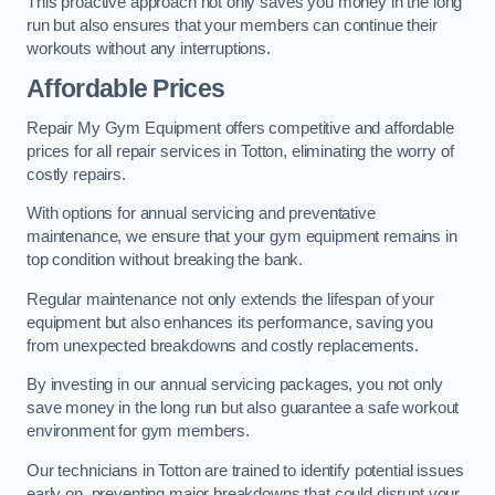
This proactive approach not only saves you money in the long
run but also ensures that your members can continue their
workouts without any interruptions.
Affordable Prices
Repair My Gym Equipment offers competitive and affordable
prices for all repair services in Totton, eliminating the worry of
costly repairs.
With options for annual servicing and preventative
maintenance, we ensure that your gym equipment remains in
top condition without breaking the bank.
Regular maintenance not only extends the lifespan of your
equipment but also enhances its performance, saving you
from unexpected breakdowns and costly replacements.
By investing in our annual servicing packages, you not only
save money in the long run but also guarantee a safe workout
environment for gym members.
Our technicians in Totton are trained to identify potential issues
early on, preventing major breakdowns that could disrupt your