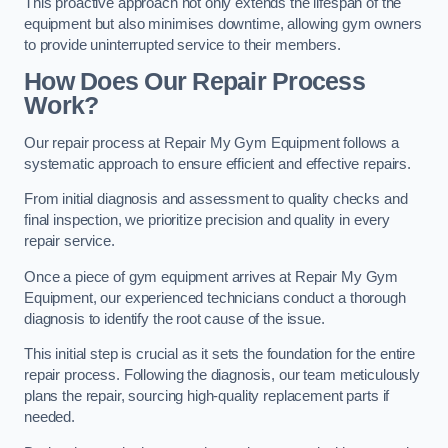
This proactive approach not only extends the lifespan of the
equipment but also minimises downtime, allowing gym owners
to provide uninterrupted service to their members.
How Does Our Repair Process
Work?
Our repair process at Repair My Gym Equipment follows a
systematic approach to ensure efficient and effective repairs.
From initial diagnosis and assessment to quality checks and
final inspection, we prioritize precision and quality in every
repair service.
Once a piece of gym equipment arrives at Repair My Gym
Equipment, our experienced technicians conduct a thorough
diagnosis to identify the root cause of the issue.
This initial step is crucial as it sets the foundation for the entire
repair process. Following the diagnosis, our team meticulously
plans the repair, sourcing high-quality replacement parts if
needed.