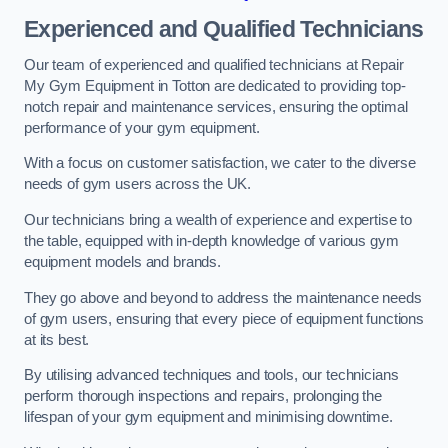
Experienced and Qualified Technicians
Our team of experienced and qualified technicians at Repair
My Gym Equipment in Totton are dedicated to providing top-
notch repair and maintenance services, ensuring the optimal
performance of your gym equipment.
With a focus on customer satisfaction, we cater to the diverse
needs of gym users across the UK.
Our technicians bring a wealth of experience and expertise to
the table, equipped with in-depth knowledge of various gym
equipment models and brands.
They go above and beyond to address the maintenance needs
of gym users, ensuring that every piece of equipment functions
at its best.
By utilising advanced techniques and tools, our technicians
perform thorough inspections and repairs, prolonging the
lifespan of your gym equipment and minimising downtime.