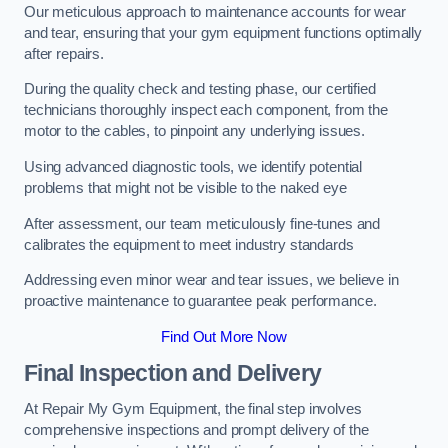
Our meticulous approach to maintenance accounts for wear
and tear, ensuring that your gym equipment functions optimally
after repairs.
During the quality check and testing phase, our certified
technicians thoroughly inspect each component, from the
motor to the cables, to pinpoint any underlying issues.
Using advanced diagnostic tools, we identify potential
problems that might not be visible to the naked eye
After assessment, our team meticulously fine-tunes and
calibrates the equipment to meet industry standards
Addressing even minor wear and tear issues, we believe in
proactive maintenance to guarantee peak performance.
Find Out More Now
Final Inspection and Delivery
At Repair My Gym Equipment, the final step involves
comprehensive inspections and prompt delivery of the