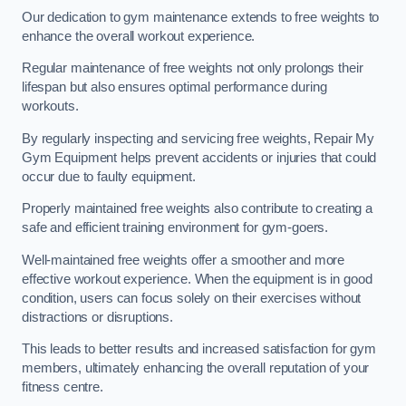
Our dedication to gym maintenance extends to free weights to
enhance the overall workout experience.
Regular maintenance of free weights not only prolongs their
lifespan but also ensures optimal performance during
workouts.
By regularly inspecting and servicing free weights, Repair My
Gym Equipment helps prevent accidents or injuries that could
occur due to faulty equipment.
Properly maintained free weights also contribute to creating a
safe and efficient training environment for gym-goers.
Well-maintained free weights offer a smoother and more
effective workout experience. When the equipment is in good
condition, users can focus solely on their exercises without
distractions or disruptions.
This leads to better results and increased satisfaction for gym
members, ultimately enhancing the overall reputation of your
fitness centre.