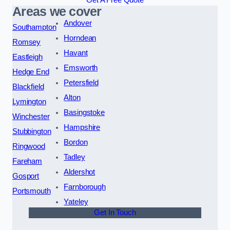
Get A Free Quote
Areas we cover
Andover
Southampton
Horndean
Romsey
Havant
Eastleigh
Emsworth
Hedge End
Petersfield
Blackfield
Alton
Lymington
Basingstoke
Winchester
Hampshire
Stubbington
Bordon
Ringwood
Tadley
Fareham
Aldershot
Gosport
Farnborough
Portsmouth
Yateley
Get In Touch