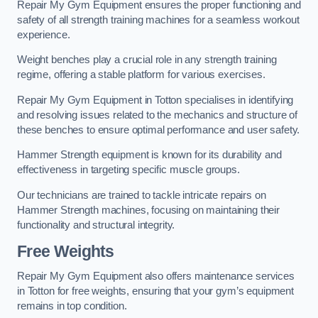
Repair My Gym Equipment ensures the proper functioning and
safety of all strength training machines for a seamless workout
experience.
Weight benches play a crucial role in any strength training
regime, offering a stable platform for various exercises.
Repair My Gym Equipment in Totton specialises in identifying
and resolving issues related to the mechanics and structure of
these benches to ensure optimal performance and user safety.
Hammer Strength equipment is known for its durability and
effectiveness in targeting specific muscle groups.
Our technicians are trained to tackle intricate repairs on
Hammer Strength machines, focusing on maintaining their
functionality and structural integrity.
Free Weights
Repair My Gym Equipment also offers maintenance services
in Totton for free weights, ensuring that your gym’s equipment
remains in top condition.