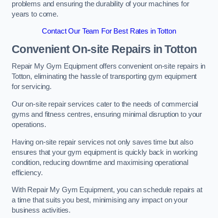
problems and ensuring the durability of your machines for
years to come.
Contact Our Team For Best Rates in Totton
Convenient On-site Repairs in Totton
Repair My Gym Equipment offers convenient on-site repairs in
Totton, eliminating the hassle of transporting gym equipment
for servicing.
Our on-site repair services cater to the needs of commercial
gyms and fitness centres, ensuring minimal disruption to your
operations.
Having on-site repair services not only saves time but also
ensures that your gym equipment is quickly back in working
condition, reducing downtime and maximising operational
efficiency.
With Repair My Gym Equipment, you can schedule repairs at
a time that suits you best, minimising any impact on your
business activities.