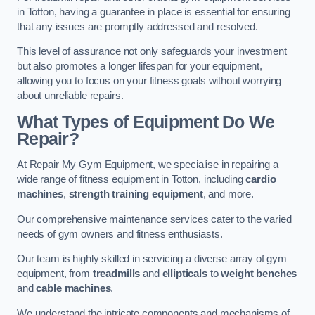
in Totton, having a guarantee in place is essential for ensuring
that any issues are promptly addressed and resolved.
This level of assurance not only safeguards your investment
but also promotes a longer lifespan for your equipment,
allowing you to focus on your fitness goals without worrying
about unreliable repairs.
What Types of Equipment Do We
Repair?
At Repair My Gym Equipment, we specialise in repairing a
wide range of fitness equipment in Totton, including
cardio
machines
,
strength training equipment
, and more.
Our comprehensive maintenance services cater to the varied
needs of gym owners and fitness enthusiasts.
Our team is highly skilled in servicing a diverse array of gym
equipment, from
treadmills
and
ellipticals
to
weight benches
and
cable machines
.
We understand the intricate components and mechanisms of