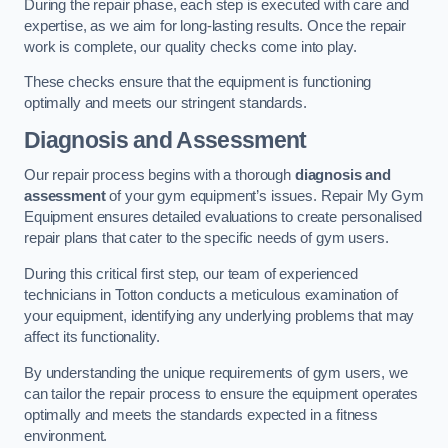
During the repair phase, each step is executed with care and
expertise, as we aim for long-lasting results. Once the repair
work is complete, our quality checks come into play.
These checks ensure that the equipment is functioning
optimally and meets our stringent standards.
Diagnosis and Assessment
Our repair process begins with a thorough
diagnosis and
assessment
of your gym equipment’s issues. Repair My Gym
Equipment ensures detailed evaluations to create personalised
repair plans that cater to the specific needs of gym users.
During this critical first step, our team of experienced
technicians in Totton conducts a meticulous examination of
your equipment, identifying any underlying problems that may
affect its functionality.
By understanding the unique requirements of gym users, we
can tailor the repair process to ensure the equipment operates
optimally and meets the standards expected in a fitness
environment.