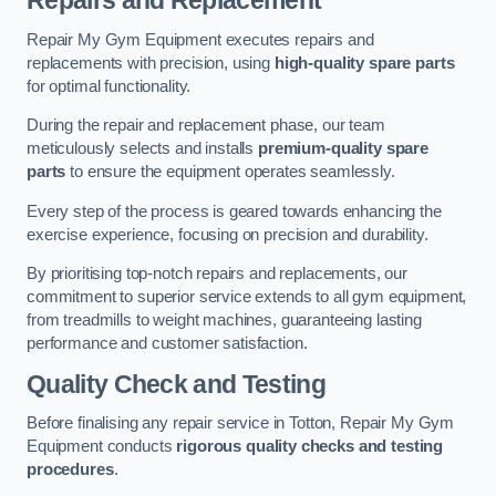
Repairs and Replacement
Repair My Gym Equipment executes repairs and
replacements with precision, using
high-quality spare parts
for optimal functionality.
During the repair and replacement phase, our team
meticulously selects and installs
premium-quality spare
parts
to ensure the equipment operates seamlessly.
Every step of the process is geared towards enhancing the
exercise experience, focusing on precision and durability.
By prioritising top-notch repairs and replacements, our
commitment to superior service extends to all gym equipment,
from treadmills to weight machines, guaranteeing lasting
performance and customer satisfaction.
Quality Check and Testing
Before finalising any repair service in Totton, Repair My Gym
Equipment conducts
rigorous quality checks and testing
procedures
.