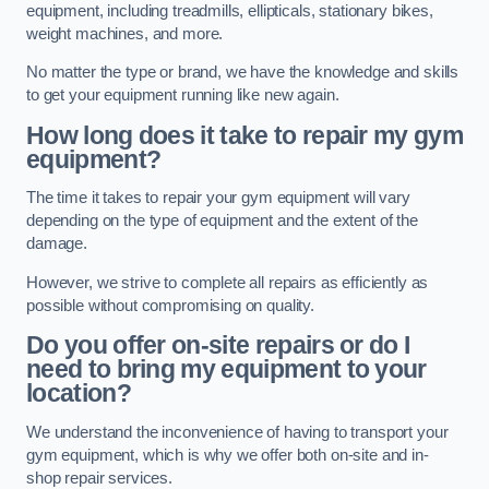
equipment, including treadmills, ellipticals, stationary bikes,
weight machines, and more.
No matter the type or brand, we have the knowledge and skills
to get your equipment running like new again.
How long does it take to repair my gym
equipment?
The time it takes to repair your gym equipment will vary
depending on the type of equipment and the extent of the
damage.
However, we strive to complete all repairs as efficiently as
possible without compromising on quality.
Do you offer on-site repairs or do I
need to bring my equipment to your
location?
We understand the inconvenience of having to transport your
gym equipment, which is why we offer both on-site and in-
shop repair services.