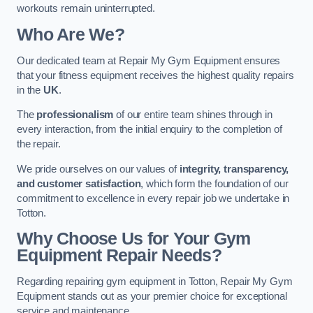
workouts remain uninterrupted.
Who Are We?
Our dedicated team at Repair My Gym Equipment ensures
that your fitness equipment receives the highest quality repairs
in the
UK
.
The
professionalism
of our entire team shines through in
every interaction, from the initial enquiry to the completion of
the repair.
We pride ourselves on our values of
integrity, transparency,
and customer satisfaction
, which form the foundation of our
commitment to excellence in every repair job we undertake in
Totton.
Why Choose Us for Your Gym
Equipment Repair Needs?
Regarding repairing gym equipment in Totton, Repair My Gym
Equipment stands out as your premier choice for exceptional
service and maintenance.