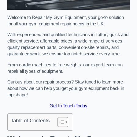
Welcome to Repair My Gym Equipment, your go-to solution
for all your gym equipment repair needs in the UK.
With experienced and qualified technicians in Totton, quick and
efficient service, affordable prices, a wide range of services,
quality replacement parts, convenient on-site repairs, and
guaranteed work, we ensure top-notch service every time.
From cardio machines to free weights, our expert team can
repair all types of equipment.
Curious about our repair process? Stay tuned to learn more
about how we can help you get your gym equipment back in
top shape!
Get In Touch Today
Table of Contents