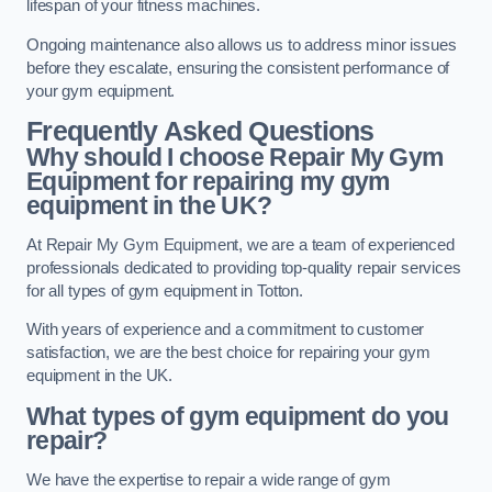
lifespan of your fitness machines.
Ongoing maintenance also allows us to address minor issues
before they escalate, ensuring the consistent performance of
your gym equipment.
Frequently Asked Questions
Why should I choose Repair My Gym
Equipment for repairing my gym
equipment in the UK?
At Repair My Gym Equipment, we are a team of experienced
professionals dedicated to providing top-quality repair services
for all types of gym equipment in Totton.
With years of experience and a commitment to customer
satisfaction, we are the best choice for repairing your gym
equipment in the UK.
What types of gym equipment do you
repair?
We have the expertise to repair a wide range of gym