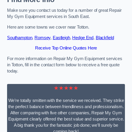
Make sure you contact us today for a number of great Repair
My Gym Equipment services in South East.
Here are some towns we cover near Totton.
Southampton
,
Romsey
,
Eastleigh
,
Hedge End
,
Blackfield
Receive Top Online Quotes Here
For more information on Repair My Gym Equipment services
in Totton, fill in the contact form below to receive a free quote
today.
★★★★★
We’re totally smitten with the service we received. They strike
the perfect balance between friendliness and professionalism.
After comparing with five other companies, Repair My Gym
Equipment clearly offered the best value and superior service.
A big thank you for the fantastic job done; we’ll surely be
coming back!