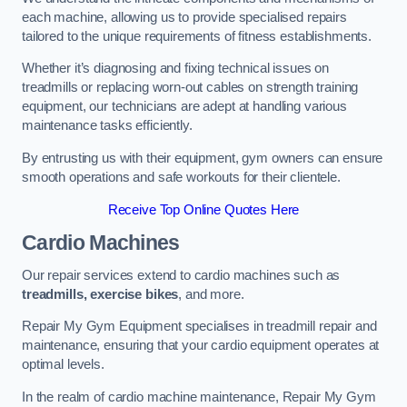
each machine, allowing us to provide specialised repairs
tailored to the unique requirements of fitness establishments.
Whether it’s diagnosing and fixing technical issues on
treadmills or replacing worn-out cables on strength training
equipment, our technicians are adept at handling various
maintenance tasks efficiently.
By entrusting us with their equipment, gym owners can ensure
smooth operations and safe workouts for their clientele.
Receive Top Online Quotes Here
Cardio Machines
Our repair services extend to cardio machines such as
treadmills, exercise bikes
, and more.
Repair My Gym Equipment specialises in treadmill repair and
maintenance, ensuring that your cardio equipment operates at
optimal levels.
In the realm of cardio machine maintenance, Repair My Gym