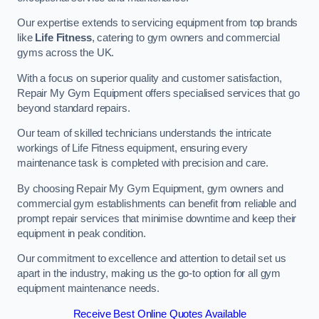
Our expertise extends to servicing equipment from top brands
like
Life Fitness
, catering to gym owners and commercial
gyms across the UK.
With a focus on superior quality and customer satisfaction,
Repair My Gym Equipment offers specialised services that go
beyond standard repairs.
Our team of skilled technicians understands the intricate
workings of Life Fitness equipment, ensuring every
maintenance task is completed with precision and care.
By choosing Repair My Gym Equipment, gym owners and
commercial gym establishments can benefit from reliable and
prompt repair services that minimise downtime and keep their
equipment in peak condition.
Our commitment to excellence and attention to detail set us
apart in the industry, making us the go-to option for all gym
equipment maintenance needs.
Receive Best Online Quotes Available