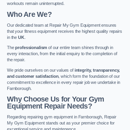
workouts remain uninterrupted.
Who Are We?
Our dedicated team at Repair My Gym Equipment ensures
that your fitness equipment receives the highest quality repairs
in the
UK
.
The
professionalism
of our entire team shines through in
every interaction, from the initial enquiry to the completion of
the repair.
We pride ourselves on our values of
integrity, transparency,
and customer satisfaction
, which form the foundation of our
commitment to excellence in every repair job we undertake in
Farnborough.
Why Choose Us for Your Gym
Equipment Repair Needs?
Regarding repairing gym equipment in Farnborough, Repair
My Gym Equipment stands out as your premier choice for
exceptional service and maintenance.