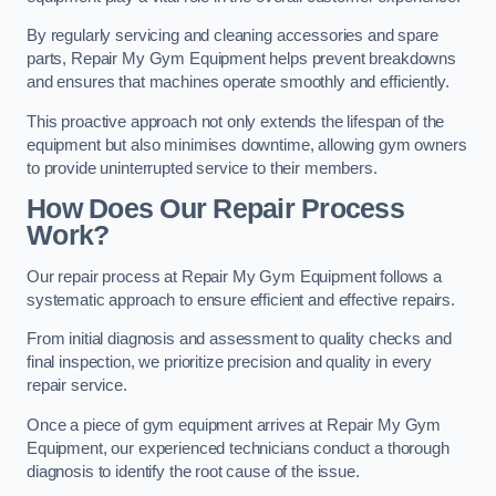
By regularly servicing and cleaning accessories and spare
parts, Repair My Gym Equipment helps prevent breakdowns
and ensures that machines operate smoothly and efficiently.
This proactive approach not only extends the lifespan of the
equipment but also minimises downtime, allowing gym owners
to provide uninterrupted service to their members.
How Does Our Repair Process
Work?
Our repair process at Repair My Gym Equipment follows a
systematic approach to ensure efficient and effective repairs.
From initial diagnosis and assessment to quality checks and
final inspection, we prioritize precision and quality in every
repair service.
Once a piece of gym equipment arrives at Repair My Gym
Equipment, our experienced technicians conduct a thorough
diagnosis to identify the root cause of the issue.