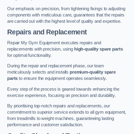
Our emphasis on precision, from tightening fixings to adjusting
components with meticulous care, guarantees that the repairs
are carried out with the highest level of quality and expertise.
Repairs and Replacement
Repair My Gym Equipment executes repairs and
replacements with precision, using
high-quality spare parts
for optimal functionality.
During the repair and replacement phase, our team
meticulously selects and installs
premium-quality spare
parts
to ensure the equipment operates seamlessly.
Every step of the process is geared towards enhancing the
exercise experience, focusing on precision and durability.
By prioritising top-notch repairs and replacements, our
commitment to superior service extends to all gym equipment,
from treadmills to weight machines, guaranteeing lasting
performance and customer satisfaction.