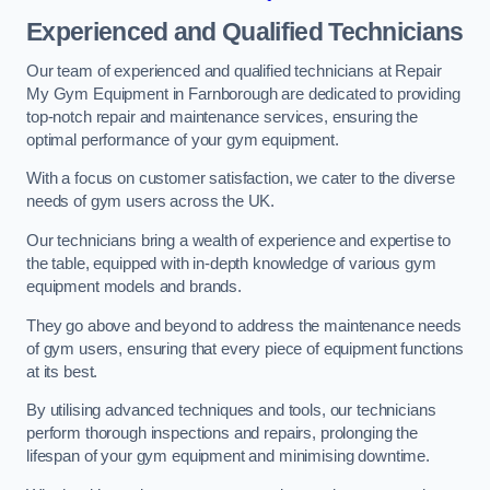
Experienced and Qualified Technicians
Our team of experienced and qualified technicians at Repair
My Gym Equipment in Farnborough are dedicated to providing
top-notch repair and maintenance services, ensuring the
optimal performance of your gym equipment.
With a focus on customer satisfaction, we cater to the diverse
needs of gym users across the UK.
Our technicians bring a wealth of experience and expertise to
the table, equipped with in-depth knowledge of various gym
equipment models and brands.
They go above and beyond to address the maintenance needs
of gym users, ensuring that every piece of equipment functions
at its best.
By utilising advanced techniques and tools, our technicians
perform thorough inspections and repairs, prolonging the
lifespan of your gym equipment and minimising downtime.