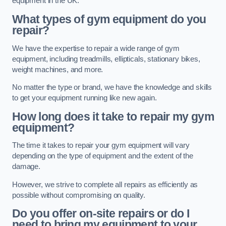
equipment in the UK.
What types of gym equipment do you
repair?
We have the expertise to repair a wide range of gym
equipment, including treadmills, ellipticals, stationary bikes,
weight machines, and more.
No matter the type or brand, we have the knowledge and skills
to get your equipment running like new again.
How long does it take to repair my gym
equipment?
The time it takes to repair your gym equipment will vary
depending on the type of equipment and the extent of the
damage.
However, we strive to complete all repairs as efficiently as
possible without compromising on quality.
Do you offer on-site repairs or do I
need to bring my equipment to your