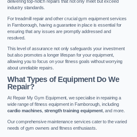
delivering top-notch repairs that not only meet but exceed
industry standards.
For treadmill repair and other crucial gym equipment services
in Farnborough, having a guarantee in place is essential for
ensuring that any issues are promptly addressed and
resolved.
This level of assurance not only safeguards your investment
but also promotes a longer lifespan for your equipment,
allowing you to focus on your fitness goals without worrying
about unreliable repairs.
What Types of Equipment Do We
Repair?
At Repair My Gym Equipment, we specialise in repairing a
wide range of fitness equipment in Farnborough, including
cardio machines
,
strength training equipment
, and more.
Our comprehensive maintenance services cater to the varied
needs of gym owners and fitness enthusiasts.