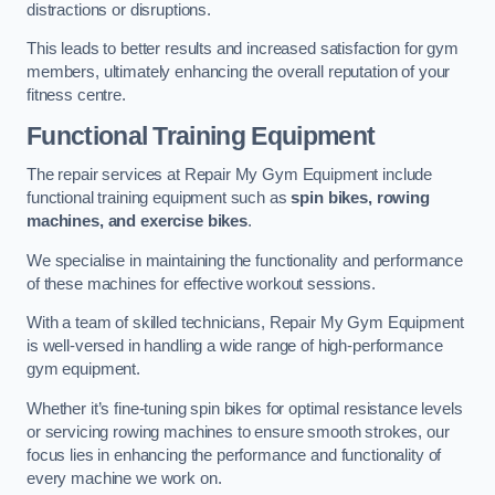
distractions or disruptions.
This leads to better results and increased satisfaction for gym
members, ultimately enhancing the overall reputation of your
fitness centre.
Functional Training Equipment
The repair services at Repair My Gym Equipment include
functional training equipment such as
spin bikes, rowing
machines, and exercise bikes
.
We specialise in maintaining the functionality and performance
of these machines for effective workout sessions.
With a team of skilled technicians, Repair My Gym Equipment
is well-versed in handling a wide range of high-performance
gym equipment.
Whether it’s fine-tuning spin bikes for optimal resistance levels
or servicing rowing machines to ensure smooth strokes, our
focus lies in enhancing the performance and functionality of
every machine we work on.