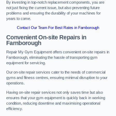
By investing in top-notch replacement components, you are
not just fixing the current issue, but also preventing future
problems and ensuring the durability of your machines for
years to come.
Contact Our Team For Best Rates in Farnborough
Convenient On-site Repairs in
Farnborough
Repair My Gym Equipment offers convenient on-site repairs in
Farnborough, eliminating the hassle of transporting gym
equipment for servicing.
Our on-site repair services cater to the needs of commercial
gyms and fitness centres, ensuring minimal disruption to your
operations.
Having on-site repair services not only saves time but also
ensures that your gym equipment is quickly back in working
condition, reducing downtime and maximising operational
efficiency.