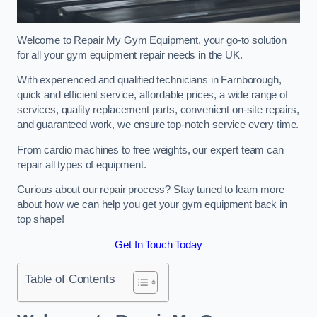
Welcome to Repair My Gym Equipment, your go-to solution
for all your gym equipment repair needs in the UK.
With experienced and qualified technicians in Farnborough,
quick and efficient service, affordable prices, a wide range of
services, quality replacement parts, convenient on-site repairs,
and guaranteed work, we ensure top-notch service every time.
From cardio machines to free weights, our expert team can
repair all types of equipment.
Curious about our repair process? Stay tuned to learn more
about how we can help you get your gym equipment back in
top shape!
Get In Touch Today
Table of Contents