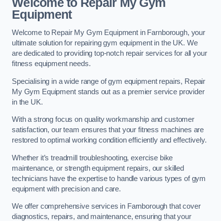
Welcome to Repair My Gym
Equipment
Welcome to Repair My Gym Equipment in Farnborough, your
ultimate solution for repairing gym equipment in the UK. We
are dedicated to providing top-notch repair services for all your
fitness equipment needs.
Specialising in a wide range of gym equipment repairs, Repair
My Gym Equipment stands out as a premier service provider
in the UK.
With a strong focus on quality workmanship and customer
satisfaction, our team ensures that your fitness machines are
restored to optimal working condition efficiently and effectively.
Whether it’s treadmill troubleshooting, exercise bike
maintenance, or strength equipment repairs, our skilled
technicians have the expertise to handle various types of gym
equipment with precision and care.
We offer comprehensive services in Farnborough that cover
diagnostics, repairs, and maintenance, ensuring that your