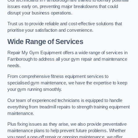
issues early on, preventing major breakdowns that could
disrupt your business operations.
Trust us to provide reliable and cost-effective solutions that
prioritise your satisfaction and convenience.
Wide Range of Services
Repair My Gym Equipment offers a wide range of services in
Farnborough to address all your gym repair and maintenance
needs.
From comprehensive fitness equipment services to
specialised gym maintenance, we have the expertise to keep
your gym running smoothly.
Our team of experienced technicians is equipped to handle
everything from treadmill repairs to strength training equipment
maintenance.
Plus fixing issues as they arise, we also provide preventative
maintenance plans to help prevent future problems. Whether
you need a one-off repair or ongoing maintenance, we offer