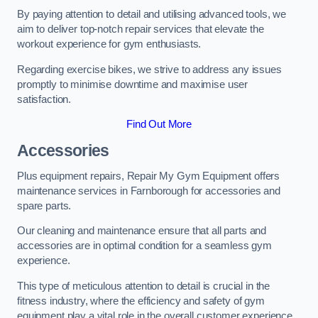
By paying attention to detail and utilising advanced tools, we
aim to deliver top-notch repair services that elevate the
workout experience for gym enthusiasts.
Regarding exercise bikes, we strive to address any issues
promptly to minimise downtime and maximise user
satisfaction.
Find Out More
Accessories
Plus equipment repairs, Repair My Gym Equipment offers
maintenance services in Farnborough for accessories and
spare parts.
Our cleaning and maintenance ensure that all parts and
accessories are in optimal condition for a seamless gym
experience.
This type of meticulous attention to detail is crucial in the
fitness industry, where the efficiency and safety of gym
equipment play a vital role in the overall customer experience.