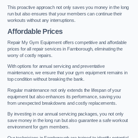
This proactive approach not only saves you money in the long
run but also ensures that your members can continue their
workouts without any interruptions.
Affordable Prices
Repair My Gym Equipment offers competitive and affordable
prices for all repair services in Farnborough, eliminating the
worry of costly repairs.
With options for annual servicing and preventative
maintenance, we ensure that your gym equipment remains in
top condition without breaking the bank.
Regular maintenance not only extends the lifespan of your
equipment but also enhances its performance, saving you
from unexpected breakdowns and costly replacements.
By investing in our annual servicing packages, you not only
save money in the long run but also guarantee a safe workout
environment for gym members.
Our technicians in Farnborough are trained to identify potential