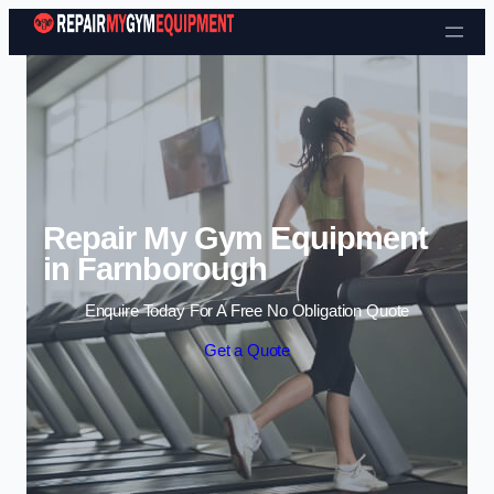
Skip to content
Repair My Gym Equipment
in Farnborough
Enquire Today For A Free No Obligation Quote
Get a Quote