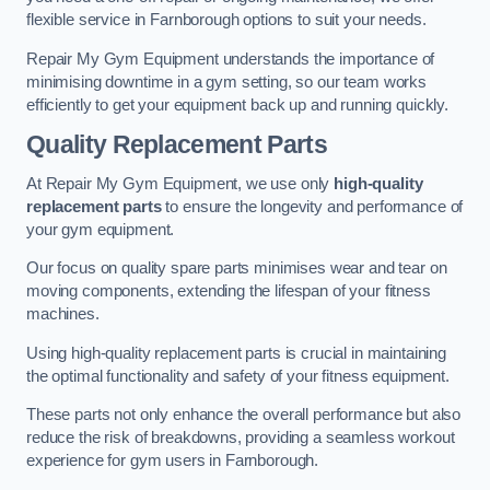
flexible service in Farnborough options to suit your needs.
Repair My Gym Equipment understands the importance of
minimising downtime in a gym setting, so our team works
efficiently to get your equipment back up and running quickly.
Quality Replacement Parts
At Repair My Gym Equipment, we use only
high-quality
replacement parts
to ensure the longevity and performance of
your gym equipment.
Our focus on quality spare parts minimises wear and tear on
moving components, extending the lifespan of your fitness
machines.
Using high-quality replacement parts is crucial in maintaining
the optimal functionality and safety of your fitness equipment.
These parts not only enhance the overall performance but also
reduce the risk of breakdowns, providing a seamless workout
experience for gym users in Farnborough.