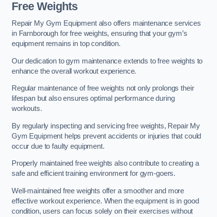
Free Weights
Repair My Gym Equipment also offers maintenance services
in Farnborough for free weights, ensuring that your gym’s
equipment remains in top condition.
Our dedication to gym maintenance extends to free weights to
enhance the overall workout experience.
Regular maintenance of free weights not only prolongs their
lifespan but also ensures optimal performance during
workouts.
By regularly inspecting and servicing free weights, Repair My
Gym Equipment helps prevent accidents or injuries that could
occur due to faulty equipment.
Properly maintained free weights also contribute to creating a
safe and efficient training environment for gym-goers.
Well-maintained free weights offer a smoother and more
effective workout experience. When the equipment is in good
condition, users can focus solely on their exercises without