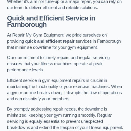
Whether it’s a minor tune-up or a major repair, you can rely on
our team to deliver efficient and reliable solutions.
Quick and Efficient Service in
Farnborough
At Repair My Gym Equipment, we pride ourselves on
providing
quick and efficient repair
services in Farnborough
that minimise downtime for your gym equipment.
Our commitment to timely repairs and regular servicing
ensures that your fitness machines operate at peak
performance levels.
Efficient service in gym equipment repairs is crucial in
maintaining the functionality of your exercise machines. When
a gym machine breaks down, it disrupts the flow of operations
and can dissatisfy your members.
By promptly addressing repair needs, the downtime is
minimized, keeping your gym running smoothly. Regular
servicing is equally essential to prevent unexpected
breakdowns and extend the lifespan of your fitness equipment.