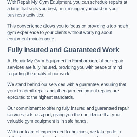
With Repair My Gym Equipment, you can schedule repairs at
a time that suits you best, minimising any impact on your
business activities.
This convenience allows you to focus on providing a top-notch
gym experience to your clients without worrying about
equipment maintenance.
Fully Insured and Guaranteed Work
At Repair My Gym Equipment in Farnborough, all our repair
services are fully insured, providing you with peace of mind
regarding the quality of our work.
We stand behind our services with a guarantee, ensuring that
your treadmill repair and other gym equipment repairs are
executed to the highest standards.
Our commitment to offering fully insured and guaranteed repair
services sets us apart, giving you the confidence that your
valuable gym equipment is in safe hands.
With our team of experienced technicians, we take pride in