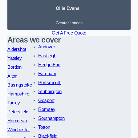
Ollie Evans
Greater London
Get A Free Quote
Areas we cover
Andover
Aldershot
Eastleigh
Yateley
Hedge End
Bordon
Fareham
Alton
Portsmouth
Basingstoke
Stubbington
Hampshire
Gosport
Tadley
Romsey
Petersfield
Southampton
Horndean
Totton
Winchester
Blackfield