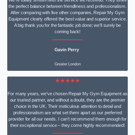
We’re totally smitten with the service we received. They strike
the perfect balance between friendliness and professionalism.
After comparing with five other companies, Repair My Gym
Equipment clearly offered the best value and superior service.
A big thank you for the fantastic job done; we’ll surely be
coming back!
Gavin Perry
Greater London
★★★★★
For many years, we’ve chosen Repair My Gym Equipment as
our trusted partner, and without a doubt, they are the premier
choice in the UK. Their meticulous attention to detail and
professionalism are what set them apart as our preferred
provider for all our needs. I can’t recommend them enough for
their exceptional service – they come highly recommended!