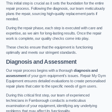
This initial step is crucial as it sets the foundation for the entire
repair process. Following the diagnosis, our team meticulously
plans the repair, sourcing high-quality replacement parts if
needed.
During the repair phase, each step is executed with care and
expertise, as we aim for long-lasting results. Once the repair
work is complete, our quality checks come into play.
These checks ensure that the equipment is functioning
optimally and meets our stringent standards.
Diagnosis and Assessment
Our repair process begins with a thorough
diagnosis and
assessment
of your gym equipment’s issues. Repair My Gym
Equipment ensures detailed evaluations to create personalised
repair plans that cater to the specific needs of gym users.
During this critical first step, our team of experienced
technicians in Farnborough conducts a meticulous
examination of your equipment, identifying any underlying
problems that may affect its functionality.