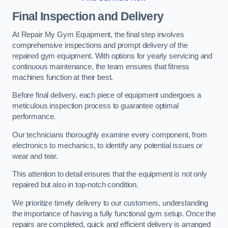
Final Inspection and Delivery
At Repair My Gym Equipment, the final step involves
comprehensive inspections and prompt delivery of the
repaired gym equipment. With options for yearly servicing and
continuous maintenance, the team ensures that fitness
machines function at their best.
Before final delivery, each piece of equipment undergoes a
meticulous inspection process to guarantee optimal
performance.
Our technicians thoroughly examine every component, from
electronics to mechanics, to identify any potential issues or
wear and tear.
This attention to detail ensures that the equipment is not only
repaired but also in top-notch condition.
We prioritize timely delivery to our customers, understanding
the importance of having a fully functional gym setup. Once the
repairs are completed, quick and efficient delivery is arranged