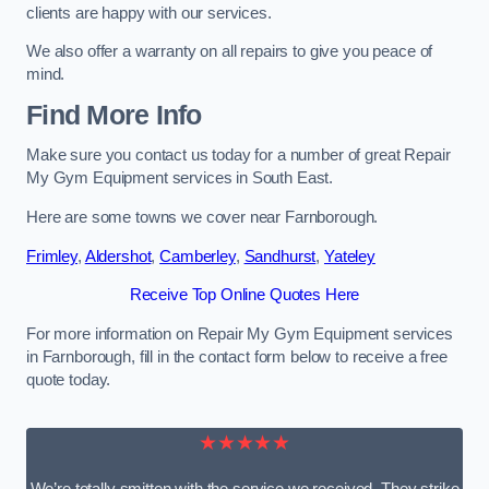
clients are happy with our services.
We also offer a warranty on all repairs to give you peace of
mind.
Find More Info
Make sure you contact us today for a number of great Repair
My Gym Equipment services in South East.
Here are some towns we cover near Farnborough.
Frimley
,
Aldershot
,
Camberley
,
Sandhurst
,
Yateley
Receive Top Online Quotes Here
For more information on Repair My Gym Equipment services
in Farnborough, fill in the contact form below to receive a free
quote today.
★★★★★