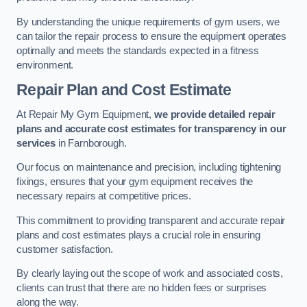
By understanding the unique requirements of gym users, we
can tailor the repair process to ensure the equipment operates
optimally and meets the standards expected in a fitness
environment.
Repair Plan and Cost Estimate
At Repair My Gym Equipment,
we provide detailed repair
plans and accurate cost estimates for transparency in our
services
in Farnborough.
Our focus on maintenance and precision, including tightening
fixings, ensures that your gym equipment receives the
necessary repairs at competitive prices.
This commitment to providing transparent and accurate repair
plans and cost estimates plays a crucial role in ensuring
customer satisfaction.
By clearly laying out the scope of work and associated costs,
clients can trust that there are no hidden fees or surprises
along the way.