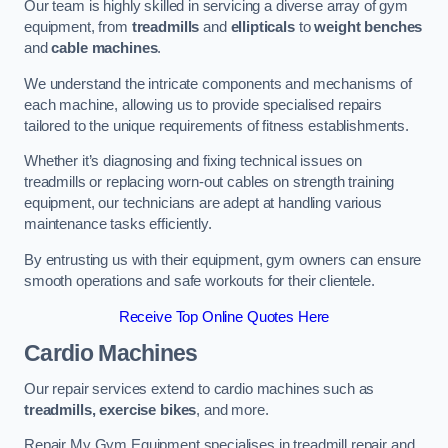
Our team is highly skilled in servicing a diverse array of gym
equipment, from
treadmills
and
ellipticals
to
weight benches
and
cable machines
.
We understand the intricate components and mechanisms of
each machine, allowing us to provide specialised repairs
tailored to the unique requirements of fitness establishments.
Whether it’s diagnosing and fixing technical issues on
treadmills or replacing worn-out cables on strength training
equipment, our technicians are adept at handling various
maintenance tasks efficiently.
By entrusting us with their equipment, gym owners can ensure
smooth operations and safe workouts for their clientele.
Receive Top Online Quotes Here
Cardio Machines
Our repair services extend to cardio machines such as
treadmills, exercise bikes
, and more.
Repair My Gym Equipment specialises in treadmill repair and