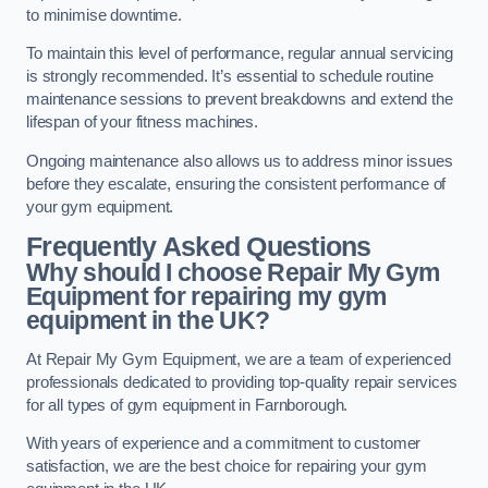
to minimise downtime.
To maintain this level of performance, regular annual servicing
is strongly recommended. It’s essential to schedule routine
maintenance sessions to prevent breakdowns and extend the
lifespan of your fitness machines.
Ongoing maintenance also allows us to address minor issues
before they escalate, ensuring the consistent performance of
your gym equipment.
Frequently Asked Questions
Why should I choose Repair My Gym
Equipment for repairing my gym
equipment in the UK?
At Repair My Gym Equipment, we are a team of experienced
professionals dedicated to providing top-quality repair services
for all types of gym equipment in Farnborough.
With years of experience and a commitment to customer
satisfaction, we are the best choice for repairing your gym