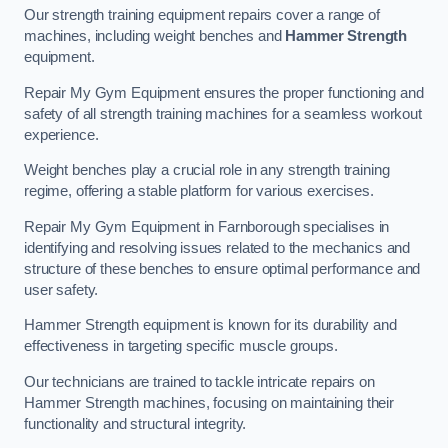
Our strength training equipment repairs cover a range of
machines, including weight benches and
Hammer Strength
equipment.
Repair My Gym Equipment ensures the proper functioning and
safety of all strength training machines for a seamless workout
experience.
Weight benches play a crucial role in any strength training
regime, offering a stable platform for various exercises.
Repair My Gym Equipment in Farnborough specialises in
identifying and resolving issues related to the mechanics and
structure of these benches to ensure optimal performance and
user safety.
Hammer Strength equipment is known for its durability and
effectiveness in targeting specific muscle groups.
Our technicians are trained to tackle intricate repairs on
Hammer Strength machines, focusing on maintaining their
functionality and structural integrity.