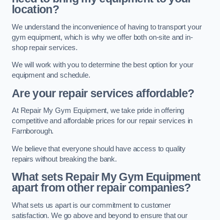
location?
We understand the inconvenience of having to transport your
gym equipment, which is why we offer both on-site and in-
shop repair services.
We will work with you to determine the best option for your
equipment and schedule.
Are your repair services affordable?
At Repair My Gym Equipment, we take pride in offering
competitive and affordable prices for our repair services in
Farnborough.
We believe that everyone should have access to quality
repairs without breaking the bank.
What sets Repair My Gym Equipment
apart from other repair companies?
What sets us apart is our commitment to customer
satisfaction. We go above and beyond to ensure that our