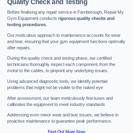
Quality Check and Testing
Before finalising any repair service in Farnborough, Repair My
Gym Equipment conducts
rigorous quality checks and
testing procedures
.
Our meticulous approach to maintenance accounts for wear
and tear, ensuring that your gym equipment functions optimally
after repairs.
During the quality check and testing phase, our certified
technicians thoroughly inspect each component, from the
motor to the cables, to pinpoint any underlying issues.
Using advanced diagnostic tools, we identify potential
problems that might not be visible to the naked eye
After assessment, our team meticulously fine-tunes and
calibrates the equipment to meet industry standards
Addressing even minor wear and tear issues, we believe in
proactive maintenance to guarantee peak performance.
Find Out More Now