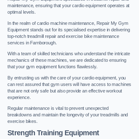
maintenance, ensuring that your cardio equipment operates at
optimal levels.
In the realm of cardio machine maintenance, Repair My Gym
Equipment stands out for its specialised expertise in delivering
top-notch treadmill repair and exercise bike maintenance
services in Farnborough.
With a team of skilled technicians who understand the intricate
mechanics of these machines, we are dedicated to ensuring
that your gym equipment functions flawlessly.
By entrusting us with the care of your cardio equipment, you
can rest assured that gym users will have access to machines
that are not only safe but also provide an effective workout
experience.
Regular maintenance is vital to prevent unexpected
breakdowns and maintain the longevity of your treadmills and
exercise bikes.
Strength Training Equipment