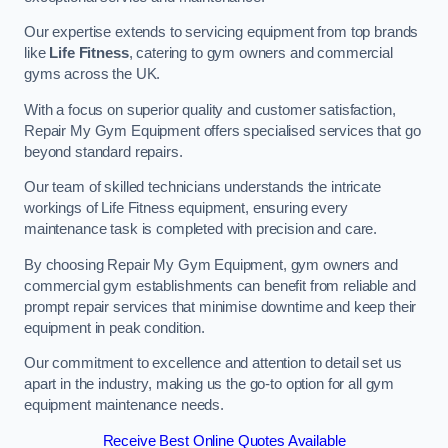
Our expertise extends to servicing equipment from top brands
like
Life Fitness
, catering to gym owners and commercial
gyms across the UK.
With a focus on superior quality and customer satisfaction,
Repair My Gym Equipment offers specialised services that go
beyond standard repairs.
Our team of skilled technicians understands the intricate
workings of Life Fitness equipment, ensuring every
maintenance task is completed with precision and care.
By choosing Repair My Gym Equipment, gym owners and
commercial gym establishments can benefit from reliable and
prompt repair services that minimise downtime and keep their
equipment in peak condition.
Our commitment to excellence and attention to detail set us
apart in the industry, making us the go-to option for all gym
equipment maintenance needs.
Receive Best Online Quotes Available