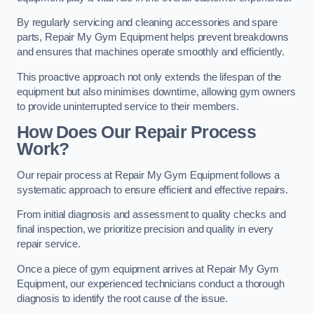
By regularly servicing and cleaning accessories and spare
parts, Repair My Gym Equipment helps prevent breakdowns
and ensures that machines operate smoothly and efficiently.
This proactive approach not only extends the lifespan of the
equipment but also minimises downtime, allowing gym owners
to provide uninterrupted service to their members.
How Does Our Repair Process
Work?
Our repair process at Repair My Gym Equipment follows a
systematic approach to ensure efficient and effective repairs.
From initial diagnosis and assessment to quality checks and
final inspection, we prioritize precision and quality in every
repair service.
Once a piece of gym equipment arrives at Repair My Gym
Equipment, our experienced technicians conduct a thorough
diagnosis to identify the root cause of the issue.