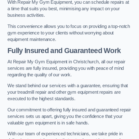
With Repair My Gym Equipment, you can schedule repairs at
a time that suits you best, minimising any impact on your
business activities.
This convenience allows you to focus on providing a top-notch
gym experience to your clients without worrying about
equipment maintenance.
Fully Insured and Guaranteed Work
At Repair My Gym Equipment in Christchurch, all our repair
services are fully insured, providing you with peace of mind
regarding the quality of our work.
We stand behind our services with a guarantee, ensuring that
your treadmill repair and other gym equipment repairs are
executed to the highest standards.
Our commitment to offering fully insured and guaranteed repair
services sets us apart, giving you the confidence that your
valuable gym equipment is in safe hands.
With our team of experienced technicians, we take pride in