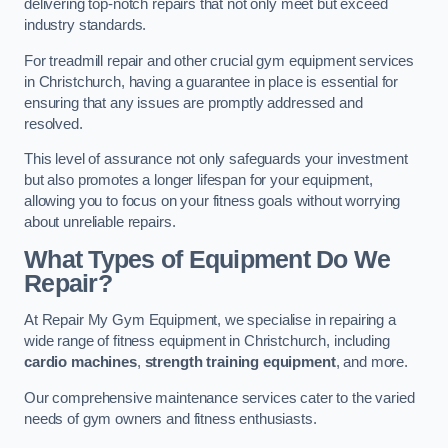
delivering top-notch repairs that not only meet but exceed
industry standards.
For treadmill repair and other crucial gym equipment services
in Christchurch, having a guarantee in place is essential for
ensuring that any issues are promptly addressed and
resolved.
This level of assurance not only safeguards your investment
but also promotes a longer lifespan for your equipment,
allowing you to focus on your fitness goals without worrying
about unreliable repairs.
What Types of Equipment Do We
Repair?
At Repair My Gym Equipment, we specialise in repairing a
wide range of fitness equipment in Christchurch, including
cardio machines
,
strength training equipment
, and more.
Our comprehensive maintenance services cater to the varied
needs of gym owners and fitness enthusiasts.