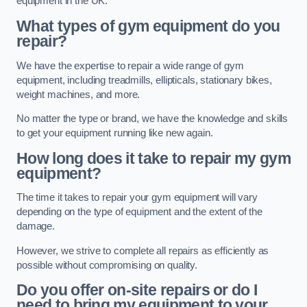
equipment in the UK.
What types of gym equipment do you
repair?
We have the expertise to repair a wide range of gym
equipment, including treadmills, ellipticals, stationary bikes,
weight machines, and more.
No matter the type or brand, we have the knowledge and skills
to get your equipment running like new again.
How long does it take to repair my gym
equipment?
The time it takes to repair your gym equipment will vary
depending on the type of equipment and the extent of the
damage.
However, we strive to complete all repairs as efficiently as
possible without compromising on quality.
Do you offer on-site repairs or do I
need to bring my equipment to your