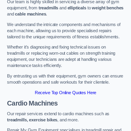
Our team is highly skilled in servicing a diverse array of gym
equipment, from
treadmills
and
ellipticals
to
weight benches
and
cable machines
.
We understand the intricate components and mechanisms of
each machine, allowing us to provide specialised repairs
tailored to the unique requirements of fitness establishments.
Whether it’s diagnosing and fixing technical issues on
treadmills or replacing worn-out cables on strength training
equipment, our technicians are adept at handling various
maintenance tasks efficiently.
By entrusting us with their equipment, gym owners can ensure
smooth operations and safe workouts for their clientele.
Receive Top Online Quotes Here
Cardio Machines
Our repair services extend to cardio machines such as
treadmills, exercise bikes
, and more.
Repair My Gym Equipment specialises in treadmill repair and