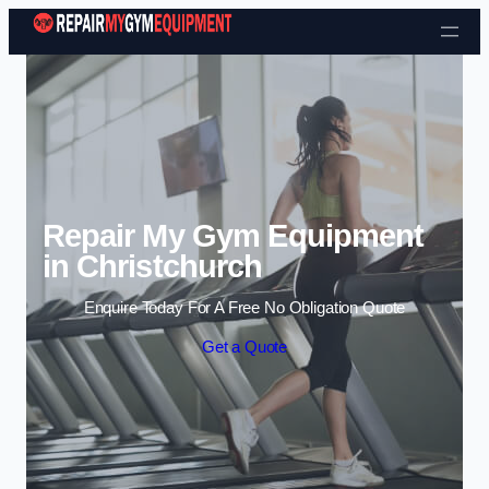
Skip to content
Repair My Gym Equipment
in Christchurch
Enquire Today For A Free No Obligation Quote
Get a Quote