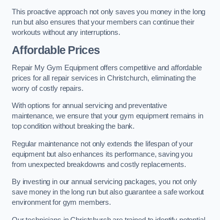
This proactive approach not only saves you money in the long
run but also ensures that your members can continue their
workouts without any interruptions.
Affordable Prices
Repair My Gym Equipment offers competitive and affordable
prices for all repair services in Christchurch, eliminating the
worry of costly repairs.
With options for annual servicing and preventative
maintenance, we ensure that your gym equipment remains in
top condition without breaking the bank.
Regular maintenance not only extends the lifespan of your
equipment but also enhances its performance, saving you
from unexpected breakdowns and costly replacements.
By investing in our annual servicing packages, you not only
save money in the long run but also guarantee a safe workout
environment for gym members.
Our technicians in Christchurch are trained to identify potential