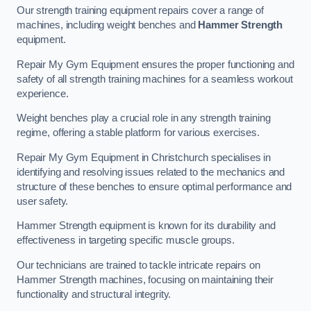
Our strength training equipment repairs cover a range of
machines, including weight benches and
Hammer Strength
equipment.
Repair My Gym Equipment ensures the proper functioning and
safety of all strength training machines for a seamless workout
experience.
Weight benches play a crucial role in any strength training
regime, offering a stable platform for various exercises.
Repair My Gym Equipment in Christchurch specialises in
identifying and resolving issues related to the mechanics and
structure of these benches to ensure optimal performance and
user safety.
Hammer Strength equipment is known for its durability and
effectiveness in targeting specific muscle groups.
Our technicians are trained to tackle intricate repairs on
Hammer Strength machines, focusing on maintaining their
functionality and structural integrity.