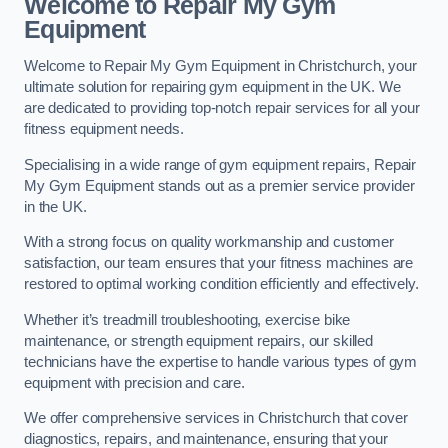
Welcome to Repair My Gym
Equipment
Welcome to Repair My Gym Equipment in Christchurch, your
ultimate solution for repairing gym equipment in the UK. We
are dedicated to providing top-notch repair services for all your
fitness equipment needs.
Specialising in a wide range of gym equipment repairs, Repair
My Gym Equipment stands out as a premier service provider
in the UK.
With a strong focus on quality workmanship and customer
satisfaction, our team ensures that your fitness machines are
restored to optimal working condition efficiently and effectively.
Whether it’s treadmill troubleshooting, exercise bike
maintenance, or strength equipment repairs, our skilled
technicians have the expertise to handle various types of gym
equipment with precision and care.
We offer comprehensive services in Christchurch that cover
diagnostics, repairs, and maintenance, ensuring that your