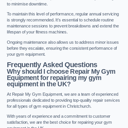
to minimise downtime.
To maintain this level of performance, regular annual servicing
is strongly recommended. It’s essential to schedule routine
maintenance sessions to prevent breakdowns and extend the
lifespan of your fitness machines.
Ongoing maintenance also allows us to address minor issues
before they escalate, ensuring the consistent performance of
your gym equipment.
Frequently Asked Questions
Why should I choose Repair My Gym
Equipment for repairing my gym
equipment in the UK?
At Repair My Gym Equipment, we are a team of experienced
professionals dedicated to providing top-quality repair services
for all types of gym equipment in Christchurch.
With years of experience and a commitment to customer
satisfaction, we are the best choice for repairing your gym