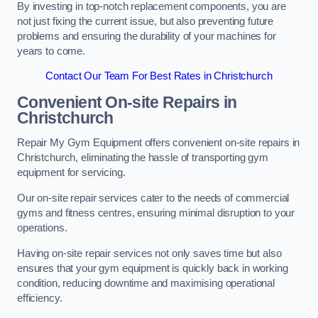
By investing in top-notch replacement components, you are
not just fixing the current issue, but also preventing future
problems and ensuring the durability of your machines for
years to come.
Contact Our Team For Best Rates in Christchurch
Convenient On-site Repairs in
Christchurch
Repair My Gym Equipment offers convenient on-site repairs in
Christchurch, eliminating the hassle of transporting gym
equipment for servicing.
Our on-site repair services cater to the needs of commercial
gyms and fitness centres, ensuring minimal disruption to your
operations.
Having on-site repair services not only saves time but also
ensures that your gym equipment is quickly back in working
condition, reducing downtime and maximising operational
efficiency.