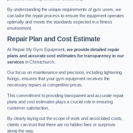
By understanding the unique requirements of gym users, we
can tailor the repair process to ensure the equipment operates
optimally and meets the standards expected in a fitness
environment.
Repair Plan and Cost Estimate
At Repair My Gym Equipment,
we provide detailed repair
plans and accurate cost estimates for transparency in our
services
in Christchurch.
Our focus on maintenance and precision, including tightening
fixings, ensures that your gym equipment receives the
necessary repairs at competitive prices.
This commitment to providing transparent and accurate repair
plans and cost estimates plays a crucial role in ensuring
customer satisfaction.
By clearly laying out the scope of work and associated costs,
clients can trust that there are no hidden fees or surprises
along the way.