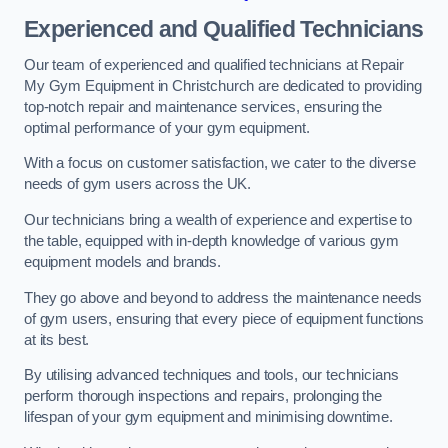
Experienced and Qualified Technicians
Our team of experienced and qualified technicians at Repair
My Gym Equipment in Christchurch are dedicated to providing
top-notch repair and maintenance services, ensuring the
optimal performance of your gym equipment.
With a focus on customer satisfaction, we cater to the diverse
needs of gym users across the UK.
Our technicians bring a wealth of experience and expertise to
the table, equipped with in-depth knowledge of various gym
equipment models and brands.
They go above and beyond to address the maintenance needs
of gym users, ensuring that every piece of equipment functions
at its best.
By utilising advanced techniques and tools, our technicians
perform thorough inspections and repairs, prolonging the
lifespan of your gym equipment and minimising downtime.