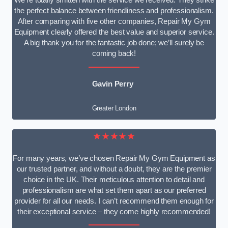
We’re totally smitten with the service we received. They strike
the perfect balance between friendliness and professionalism.
After comparing with five other companies, Repair My Gym
Equipment clearly offered the best value and superior service.
A big thank you for the fantastic job done; we’ll surely be
coming back!
Gavin Perry
Greater London
★★★★★
For many years, we’ve chosen Repair My Gym Equipment as
our trusted partner, and without a doubt, they are the premier
choice in the UK. Their meticulous attention to detail and
professionalism are what set them apart as our preferred
provider for all our needs. I can’t recommend them enough for
their exceptional service – they come highly recommended!