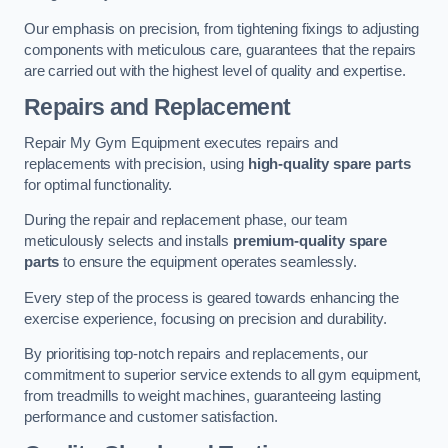
Our emphasis on precision, from tightening fixings to adjusting
components with meticulous care, guarantees that the repairs
are carried out with the highest level of quality and expertise.
Repairs and Replacement
Repair My Gym Equipment executes repairs and
replacements with precision, using
high-quality spare parts
for optimal functionality.
During the repair and replacement phase, our team
meticulously selects and installs
premium-quality spare
parts
to ensure the equipment operates seamlessly.
Every step of the process is geared towards enhancing the
exercise experience, focusing on precision and durability.
By prioritising top-notch repairs and replacements, our
commitment to superior service extends to all gym equipment,
from treadmills to weight machines, guaranteeing lasting
performance and customer satisfaction.