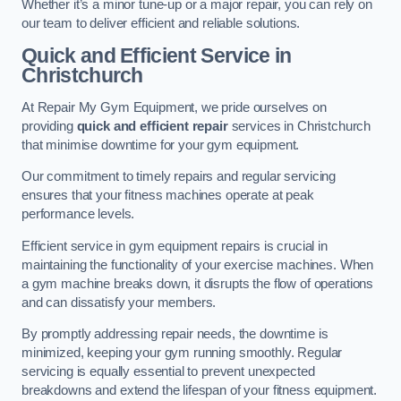
Whether it’s a minor tune-up or a major repair, you can rely on
our team to deliver efficient and reliable solutions.
Quick and Efficient Service in
Christchurch
At Repair My Gym Equipment, we pride ourselves on
providing
quick and efficient repair
services in Christchurch
that minimise downtime for your gym equipment.
Our commitment to timely repairs and regular servicing
ensures that your fitness machines operate at peak
performance levels.
Efficient service in gym equipment repairs is crucial in
maintaining the functionality of your exercise machines. When
a gym machine breaks down, it disrupts the flow of operations
and can dissatisfy your members.
By promptly addressing repair needs, the downtime is
minimized, keeping your gym running smoothly. Regular
servicing is equally essential to prevent unexpected
breakdowns and extend the lifespan of your fitness equipment.