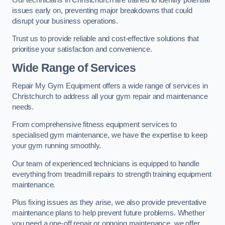
issues early on, preventing major breakdowns that could
disrupt your business operations.
Trust us to provide reliable and cost-effective solutions that
prioritise your satisfaction and convenience.
Wide Range of Services
Repair My Gym Equipment offers a wide range of services in
Christchurch to address all your gym repair and maintenance
needs.
From comprehensive fitness equipment services to
specialised gym maintenance, we have the expertise to keep
your gym running smoothly.
Our team of experienced technicians is equipped to handle
everything from treadmill repairs to strength training equipment
maintenance.
Plus fixing issues as they arise, we also provide preventative
maintenance plans to help prevent future problems. Whether
you need a one-off repair or ongoing maintenance, we offer