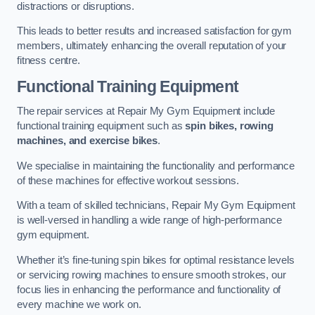
distractions or disruptions.
This leads to better results and increased satisfaction for gym
members, ultimately enhancing the overall reputation of your
fitness centre.
Functional Training Equipment
The repair services at Repair My Gym Equipment include
functional training equipment such as
spin bikes, rowing
machines, and exercise bikes
.
We specialise in maintaining the functionality and performance
of these machines for effective workout sessions.
With a team of skilled technicians, Repair My Gym Equipment
is well-versed in handling a wide range of high-performance
gym equipment.
Whether it’s fine-tuning spin bikes for optimal resistance levels
or servicing rowing machines to ensure smooth strokes, our
focus lies in enhancing the performance and functionality of
every machine we work on.