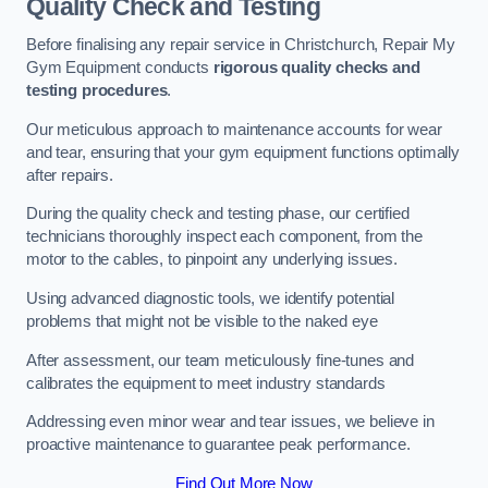
Quality Check and Testing
Before finalising any repair service in Christchurch, Repair My
Gym Equipment conducts
rigorous quality checks and
testing procedures
.
Our meticulous approach to maintenance accounts for wear
and tear, ensuring that your gym equipment functions optimally
after repairs.
During the quality check and testing phase, our certified
technicians thoroughly inspect each component, from the
motor to the cables, to pinpoint any underlying issues.
Using advanced diagnostic tools, we identify potential
problems that might not be visible to the naked eye
After assessment, our team meticulously fine-tunes and
calibrates the equipment to meet industry standards
Addressing even minor wear and tear issues, we believe in
proactive maintenance to guarantee peak performance.
Find Out More Now