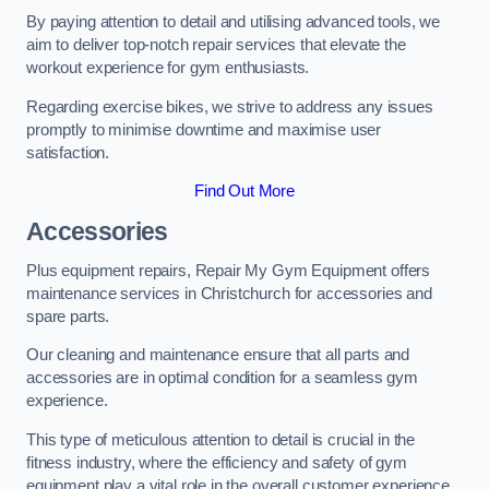
By paying attention to detail and utilising advanced tools, we
aim to deliver top-notch repair services that elevate the
workout experience for gym enthusiasts.
Regarding exercise bikes, we strive to address any issues
promptly to minimise downtime and maximise user
satisfaction.
Find Out More
Accessories
Plus equipment repairs, Repair My Gym Equipment offers
maintenance services in Christchurch for accessories and
spare parts.
Our cleaning and maintenance ensure that all parts and
accessories are in optimal condition for a seamless gym
experience.
This type of meticulous attention to detail is crucial in the
fitness industry, where the efficiency and safety of gym
equipment play a vital role in the overall customer experience.