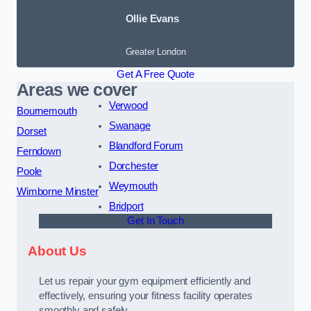
Ollie Evans
Greater London
Get A Free Quote
Areas we cover
Verwood
Bournemouth
Swanage
Dorset
Blandford Forum
Ferndown
Dorchester
Poole
Weymouth
Wimborne Minster
Bridport
Get In Touch
About Us
Let us repair your gym equipment efficiently and
effectively, ensuring your fitness facility operates
smoothly and safely.