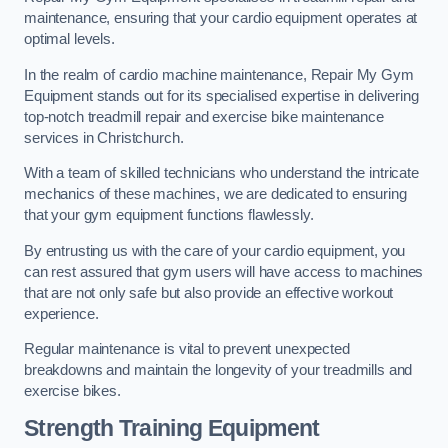
maintenance, ensuring that your cardio equipment operates at
optimal levels.
In the realm of cardio machine maintenance, Repair My Gym
Equipment stands out for its specialised expertise in delivering
top-notch treadmill repair and exercise bike maintenance
services in Christchurch.
With a team of skilled technicians who understand the intricate
mechanics of these machines, we are dedicated to ensuring
that your gym equipment functions flawlessly.
By entrusting us with the care of your cardio equipment, you
can rest assured that gym users will have access to machines
that are not only safe but also provide an effective workout
experience.
Regular maintenance is vital to prevent unexpected
breakdowns and maintain the longevity of your treadmills and
exercise bikes.
Strength Training Equipment