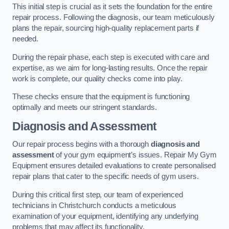
This initial step is crucial as it sets the foundation for the entire
repair process. Following the diagnosis, our team meticulously
plans the repair, sourcing high-quality replacement parts if
needed.
During the repair phase, each step is executed with care and
expertise, as we aim for long-lasting results. Once the repair
work is complete, our quality checks come into play.
These checks ensure that the equipment is functioning
optimally and meets our stringent standards.
Diagnosis and Assessment
Our repair process begins with a thorough
diagnosis and
assessment
of your gym equipment’s issues. Repair My Gym
Equipment ensures detailed evaluations to create personalised
repair plans that cater to the specific needs of gym users.
During this critical first step, our team of experienced
technicians in Christchurch conducts a meticulous
examination of your equipment, identifying any underlying
problems that may affect its functionality.