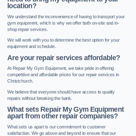
location?
We understand the inconvenience of having to transport your
gym equipment, which is why we offer both on-site and in-
shop repair services.
We will work with you to determine the best option for your
equipment and schedule.
Are your repair services affordable?
At Repair My Gym Equipment, we take pride in offering
competitive and affordable prices for our repair services in
Christchurch.
We believe that everyone should have access to quality
repairs without breaking the bank.
What sets Repair My Gym Equipment
apart from other repair companies?
What sets us apart is our commitment to customer
satisfaction. We go above and beyond to ensure that our