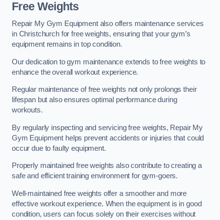
Free Weights
Repair My Gym Equipment also offers maintenance services
in Christchurch for free weights, ensuring that your gym’s
equipment remains in top condition.
Our dedication to gym maintenance extends to free weights to
enhance the overall workout experience.
Regular maintenance of free weights not only prolongs their
lifespan but also ensures optimal performance during
workouts.
By regularly inspecting and servicing free weights, Repair My
Gym Equipment helps prevent accidents or injuries that could
occur due to faulty equipment.
Properly maintained free weights also contribute to creating a
safe and efficient training environment for gym-goers.
Well-maintained free weights offer a smoother and more
effective workout experience. When the equipment is in good
condition, users can focus solely on their exercises without