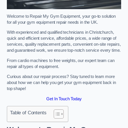
Welcome to Repair My Gym Equipment, your go-to solution
for all your gym equipment repair needs in the UK.
With experienced and qualified technicians in Christchurch,
quick and efficient service, affordable prices, a wide range of
services, quality replacement parts, convenient on-site repairs,
and guaranteed work, we ensure top-notch service every time.
From cardio machines to free weights, our expert team can
repair all types of equipment.
Curious about our repair process? Stay tuned to learn more
about how we can help you get your gym equipment back in
top shape!
Get In Touch Today
Table of Contents