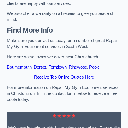
clients are happy with our services.
We also offer a warranty on all repairs to give you peace of
mind.
Find More Info
Make sure you contact us today for a number of great Repair
My Gym Equipment services in South West.
Here are some towns we cover near Christchurch.
Bournemouth
,
Dorset
,
Ferndown
,
Ringwood
,
Poole
Receive Top Online Quotes Here
For more information on Repair My Gym Equipment services
in Christchurch, fill in the contact form below to receive a free
quote today.
★★★★★