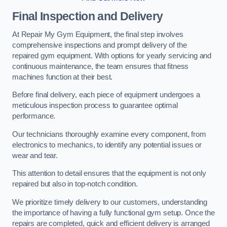
Final Inspection and Delivery
At Repair My Gym Equipment, the final step involves
comprehensive inspections and prompt delivery of the
repaired gym equipment. With options for yearly servicing and
continuous maintenance, the team ensures that fitness
machines function at their best.
Before final delivery, each piece of equipment undergoes a
meticulous inspection process to guarantee optimal
performance.
Our technicians thoroughly examine every component, from
electronics to mechanics, to identify any potential issues or
wear and tear.
This attention to detail ensures that the equipment is not only
repaired but also in top-notch condition.
We prioritize timely delivery to our customers, understanding
the importance of having a fully functional gym setup. Once the
repairs are completed, quick and efficient delivery is arranged