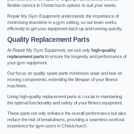
flexible service in Christchurch options to suit your needs.
Repair My Gym Equipment understands the importance of
minimising downtime in a gym setting, so our team works
efficiently to get your equipment back up and running quickly.
Quality Replacement Parts
At Repair My Gym Equipment, we use only
high-quality
replacement parts
to ensure the longevity and performance of
your gym equipment.
Our focus on quality spare parts minimises wear and tear on
moving components, extending the lifespan of your fitness
machines.
Using high-quality replacement parts is crucial in maintaining
the optimal functionality and safety of your fitness equipment.
These parts not only enhance the overall performance but also
reduce the risk of breakdowns, providing a seamless workout
experience for gym users in Christchurch.