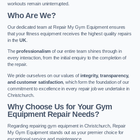
workouts remain uninterrupted.
Who Are We?
Our dedicated team at Repair My Gym Equipment ensures
that your fitness equipment receives the highest quality repairs
in the
UK
.
The
professionalism
of our entire team shines through in
every interaction, from the initial enquiry to the completion of
the repair.
We pride ourselves on our values of
integrity, transparency,
and customer satisfaction
, which form the foundation of our
commitment to excellence in every repair job we undertake in
Christchurch.
Why Choose Us for Your Gym
Equipment Repair Needs?
Regarding repairing gym equipment in Christchurch, Repair
My Gym Equipment stands out as your premier choice for
exceptional service and maintenance.