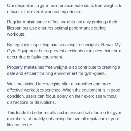
Our dedication to gym maintenance extends to free weights to
enhance the overall workout experience.
Regular maintenance of free weights not only prolongs their
lifespan but also ensures optimal performance during
workouts.
By regularly inspecting and servicing free weights, Repair My
Gym Equipment helps prevent accidents or injuries that could
occur due to faulty equipment.
Properly maintained free weights also contribute to creating a
safe and efficient training environment for gym-goers.
Well-maintained free weights offer a smoother and more
effective workout experience. When the equipment is in good
condition, users can focus solely on their exercises without
distractions or disruptions.
This leads to better results and increased satisfaction for gym
members, ultimately enhancing the overall reputation of your
fitness centre.