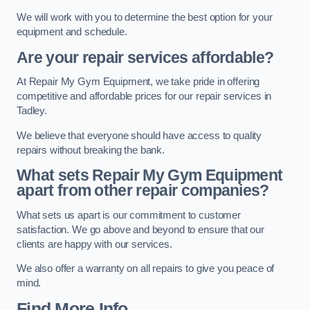
We will work with you to determine the best option for your
equipment and schedule.
Are your repair services affordable?
At Repair My Gym Equipment, we take pride in offering
competitive and affordable prices for our repair services in
Tadley.
We believe that everyone should have access to quality
repairs without breaking the bank.
What sets Repair My Gym Equipment
apart from other repair companies?
What sets us apart is our commitment to customer
satisfaction. We go above and beyond to ensure that our
clients are happy with our services.
We also offer a warranty on all repairs to give you peace of
mind.
Find More Info