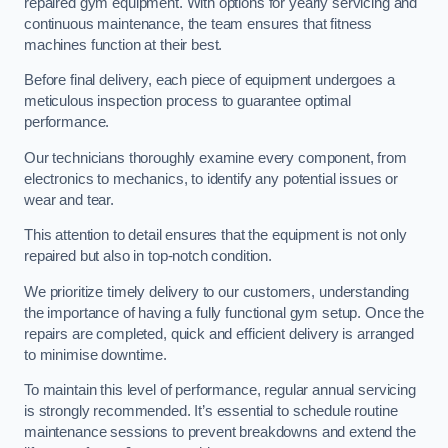
repaired gym equipment. With options for yearly servicing and
continuous maintenance, the team ensures that fitness
machines function at their best.
Before final delivery, each piece of equipment undergoes a
meticulous inspection process to guarantee optimal
performance.
Our technicians thoroughly examine every component, from
electronics to mechanics, to identify any potential issues or
wear and tear.
This attention to detail ensures that the equipment is not only
repaired but also in top-notch condition.
We prioritize timely delivery to our customers, understanding
the importance of having a fully functional gym setup. Once the
repairs are completed, quick and efficient delivery is arranged
to minimise downtime.
To maintain this level of performance, regular annual servicing
is strongly recommended. It’s essential to schedule routine
maintenance sessions to prevent breakdowns and extend the