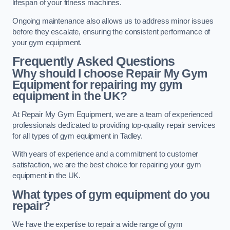
lifespan of your fitness machines.
Ongoing maintenance also allows us to address minor issues
before they escalate, ensuring the consistent performance of
your gym equipment.
Frequently Asked Questions
Why should I choose Repair My Gym
Equipment for repairing my gym
equipment in the UK?
At Repair My Gym Equipment, we are a team of experienced
professionals dedicated to providing top-quality repair services
for all types of gym equipment in Tadley.
With years of experience and a commitment to customer
satisfaction, we are the best choice for repairing your gym
equipment in the UK.
What types of gym equipment do you
repair?
We have the expertise to repair a wide range of gym