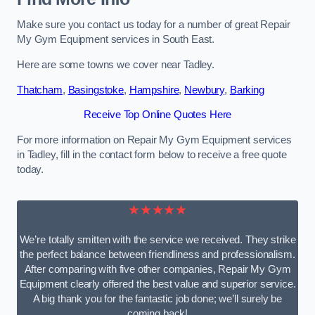
Make sure you contact us today for a number of great Repair
My Gym Equipment services in South East.
Here are some towns we cover near Tadley.
Thatcham
,
Basingstoke
,
Hampshire
,
Newbury
,
Barking
Receive Top Online Quotes Here
For more information on Repair My Gym Equipment services
in Tadley, fill in the contact form below to receive a free quote
today.
★★★★★
We’re totally smitten with the service we received. They strike
the perfect balance between friendliness and professionalism.
After comparing with five other companies, Repair My Gym
Equipment clearly offered the best value and superior service.
A big thank you for the fantastic job done; we’ll surely be
coming back!