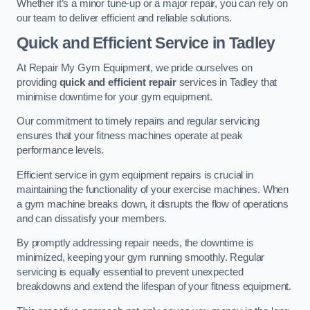
Whether it’s a minor tune-up or a major repair, you can rely on
our team to deliver efficient and reliable solutions.
Quick and Efficient Service in Tadley
At Repair My Gym Equipment, we pride ourselves on
providing
quick and efficient repair
services in Tadley that
minimise downtime for your gym equipment.
Our commitment to timely repairs and regular servicing
ensures that your fitness machines operate at peak
performance levels.
Efficient service in gym equipment repairs is crucial in
maintaining the functionality of your exercise machines. When
a gym machine breaks down, it disrupts the flow of operations
and can dissatisfy your members.
By promptly addressing repair needs, the downtime is
minimized, keeping your gym running smoothly. Regular
servicing is equally essential to prevent unexpected
breakdowns and extend the lifespan of your fitness equipment.