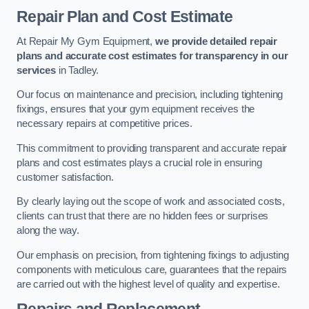
Repair Plan and Cost Estimate
At Repair My Gym Equipment,
we provide detailed repair
plans and accurate cost estimates for transparency in our
services
in Tadley.
Our focus on maintenance and precision, including tightening
fixings, ensures that your gym equipment receives the
necessary repairs at competitive prices.
This commitment to providing transparent and accurate repair
plans and cost estimates plays a crucial role in ensuring
customer satisfaction.
By clearly laying out the scope of work and associated costs,
clients can trust that there are no hidden fees or surprises
along the way.
Our emphasis on precision, from tightening fixings to adjusting
components with meticulous care, guarantees that the repairs
are carried out with the highest level of quality and expertise.