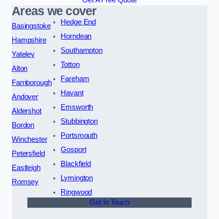
Get A Free Quote
Areas we cover
Hedge End
Basingstoke
Horndean
Hampshire
Southampton
Yateley
Totton
Alton
Fareham
Farnborough
Havant
Andover
Emsworth
Aldershot
Stubbington
Bordon
Portsmouth
Winchester
Gosport
Petersfield
Blackfield
Eastleigh
Lymington
Romsey
Ringwood
Get In Touch