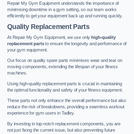
Repair My Gym Equipment understands the importance of
minimising downtime in a gym setting, so our team works
efficiently to get your equipment back up and running quickly.
Quality Replacement Parts
At Repair My Gym Equipment, we use only
high-quality
replacement parts
to ensure the longevity and performance of
your gym equipment.
Our focus on quality spare parts minimises wear and tear on
moving components, extending the lifespan of your fitness
machines.
Using high-quality replacement parts is crucial in maintaining
the optimal functionality and safety of your fitness equipment.
These parts not only enhance the overall performance but also
reduce the risk of breakdowns, providing a seamless workout
experience for gym users in Tadley.
By investing in top-notch replacement components, you are
not just fixing the current issue, but also preventing future