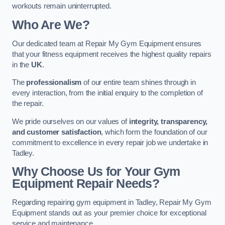
workouts remain uninterrupted.
Who Are We?
Our dedicated team at Repair My Gym Equipment ensures
that your fitness equipment receives the highest quality repairs
in the
UK
.
The
professionalism
of our entire team shines through in
every interaction, from the initial enquiry to the completion of
the repair.
We pride ourselves on our values of
integrity, transparency,
and customer satisfaction
, which form the foundation of our
commitment to excellence in every repair job we undertake in
Tadley.
Why Choose Us for Your Gym
Equipment Repair Needs?
Regarding repairing gym equipment in Tadley, Repair My Gym
Equipment stands out as your premier choice for exceptional
service and maintenance.