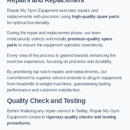
Repairs and Replacement
Repair My Gym Equipment executes repairs and
replacements with precision, using
high-quality spare parts
for optimal functionality.
During the repair and replacement phase, our team
meticulously selects and installs
premium-quality spare
parts
to ensure the equipment operates seamlessly.
Every step of the process is geared towards enhancing the
exercise experience, focusing on precision and durability.
By prioritising top-notch repairs and replacements, our
commitment to superior service extends to all gym equipment,
from treadmills to weight machines, guaranteeing lasting
performance and customer satisfaction.
Quality Check and Testing
Before finalising any repair service in Tadley, Repair My Gym
Equipment conducts
rigorous quality checks and testing
procedures
.