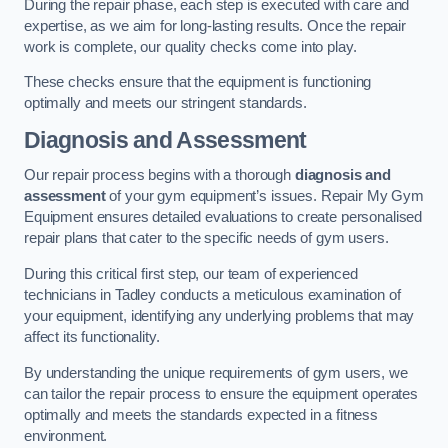
During the repair phase, each step is executed with care and
expertise, as we aim for long-lasting results. Once the repair
work is complete, our quality checks come into play.
These checks ensure that the equipment is functioning
optimally and meets our stringent standards.
Diagnosis and Assessment
Our repair process begins with a thorough
diagnosis and
assessment
of your gym equipment’s issues. Repair My Gym
Equipment ensures detailed evaluations to create personalised
repair plans that cater to the specific needs of gym users.
During this critical first step, our team of experienced
technicians in Tadley conducts a meticulous examination of
your equipment, identifying any underlying problems that may
affect its functionality.
By understanding the unique requirements of gym users, we
can tailor the repair process to ensure the equipment operates
optimally and meets the standards expected in a fitness
environment.