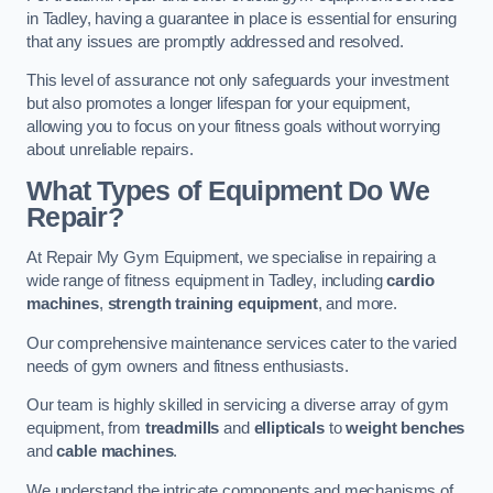
in Tadley, having a guarantee in place is essential for ensuring
that any issues are promptly addressed and resolved.
This level of assurance not only safeguards your investment
but also promotes a longer lifespan for your equipment,
allowing you to focus on your fitness goals without worrying
about unreliable repairs.
What Types of Equipment Do We
Repair?
At Repair My Gym Equipment, we specialise in repairing a
wide range of fitness equipment in Tadley, including
cardio
machines
,
strength training equipment
, and more.
Our comprehensive maintenance services cater to the varied
needs of gym owners and fitness enthusiasts.
Our team is highly skilled in servicing a diverse array of gym
equipment, from
treadmills
and
ellipticals
to
weight benches
and
cable machines
.
We understand the intricate components and mechanisms of