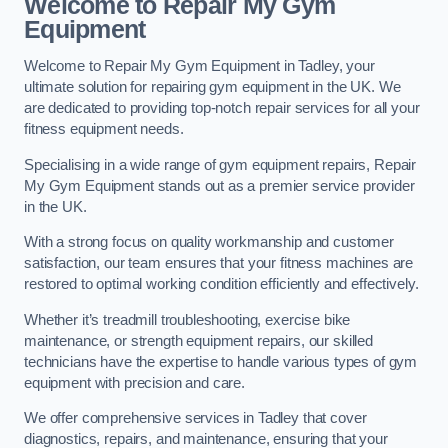
Welcome to Repair My Gym
Equipment
Welcome to Repair My Gym Equipment in Tadley, your
ultimate solution for repairing gym equipment in the UK. We
are dedicated to providing top-notch repair services for all your
fitness equipment needs.
Specialising in a wide range of gym equipment repairs, Repair
My Gym Equipment stands out as a premier service provider
in the UK.
With a strong focus on quality workmanship and customer
satisfaction, our team ensures that your fitness machines are
restored to optimal working condition efficiently and effectively.
Whether it’s treadmill troubleshooting, exercise bike
maintenance, or strength equipment repairs, our skilled
technicians have the expertise to handle various types of gym
equipment with precision and care.
We offer comprehensive services in Tadley that cover
diagnostics, repairs, and maintenance, ensuring that your