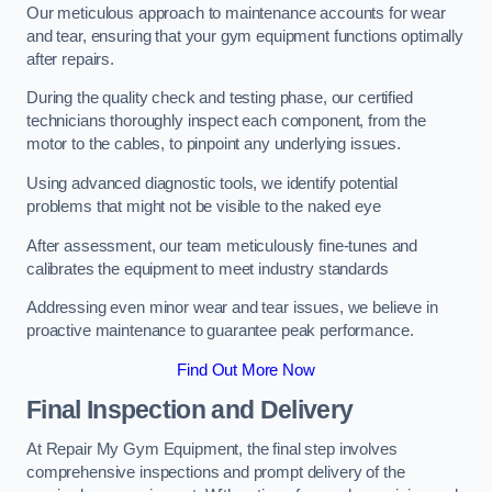
Our meticulous approach to maintenance accounts for wear
and tear, ensuring that your gym equipment functions optimally
after repairs.
During the quality check and testing phase, our certified
technicians thoroughly inspect each component, from the
motor to the cables, to pinpoint any underlying issues.
Using advanced diagnostic tools, we identify potential
problems that might not be visible to the naked eye
After assessment, our team meticulously fine-tunes and
calibrates the equipment to meet industry standards
Addressing even minor wear and tear issues, we believe in
proactive maintenance to guarantee peak performance.
Find Out More Now
Final Inspection and Delivery
At Repair My Gym Equipment, the final step involves
comprehensive inspections and prompt delivery of the