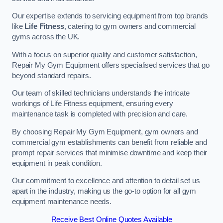
Our expertise extends to servicing equipment from top brands
like
Life Fitness
, catering to gym owners and commercial
gyms across the UK.
With a focus on superior quality and customer satisfaction,
Repair My Gym Equipment offers specialised services that go
beyond standard repairs.
Our team of skilled technicians understands the intricate
workings of Life Fitness equipment, ensuring every
maintenance task is completed with precision and care.
By choosing Repair My Gym Equipment, gym owners and
commercial gym establishments can benefit from reliable and
prompt repair services that minimise downtime and keep their
equipment in peak condition.
Our commitment to excellence and attention to detail set us
apart in the industry, making us the go-to option for all gym
equipment maintenance needs.
Receive Best Online Quotes Available