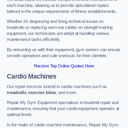
each machine, allowing us to provide specialised repairs
tailored to the unique requirements of fitness establishments.
Whether it’s diagnosing and fixing technical issues on
treadmills or replacing worn-out cables on strength training
equipment, our technicians are adept at handling various
maintenance tasks efficiently.
By entrusting us with their equipment, gym owners can ensure
smooth operations and safe workouts for their clientele.
Receive Top Online Quotes Here
Cardio Machines
Our repair services extend to cardio machines such as
treadmills, exercise bikes
, and more.
Repair My Gym Equipment specialises in treadmill repair and
maintenance, ensuring that your cardio equipment operates at
optimal levels.
In the realm of cardio machine maintenance, Repair My Gym