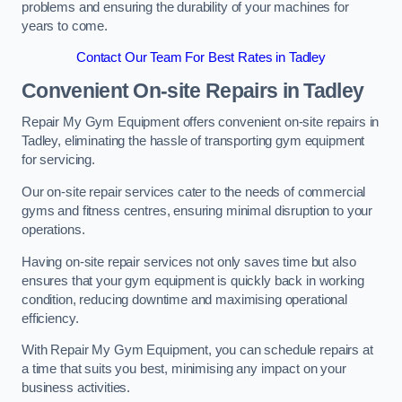
problems and ensuring the durability of your machines for
years to come.
Contact Our Team For Best Rates in Tadley
Convenient On-site Repairs in Tadley
Repair My Gym Equipment offers convenient on-site repairs in
Tadley, eliminating the hassle of transporting gym equipment
for servicing.
Our on-site repair services cater to the needs of commercial
gyms and fitness centres, ensuring minimal disruption to your
operations.
Having on-site repair services not only saves time but also
ensures that your gym equipment is quickly back in working
condition, reducing downtime and maximising operational
efficiency.
With Repair My Gym Equipment, you can schedule repairs at
a time that suits you best, minimising any impact on your
business activities.