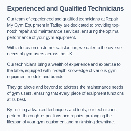
Experienced and Qualified Technicians
Our team of experienced and qualified technicians at Repair
My Gym Equipment in Tadley are dedicated to providing top-
notch repair and maintenance services, ensuring the optimal
performance of your gym equipment.
With a focus on customer satisfaction, we cater to the diverse
needs of gym users across the UK.
Our technicians bring a wealth of experience and expertise to
the table, equipped with in-depth knowledge of various gym
equipment models and brands.
They go above and beyond to address the maintenance needs
of gym users, ensuring that every piece of equipment functions
at its best.
By utilising advanced techniques and tools, our technicians
perform thorough inspections and repairs, prolonging the
lifespan of your gym equipment and minimising downtime.