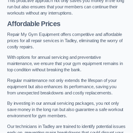
This proactive approach not only saves you money in the long
run but also ensures that your members can continue their
workouts without any interruptions.
Affordable Prices
Repair My Gym Equipment offers competitive and affordable
prices for all repair services in Tadley, eliminating the worry of
costly repairs.
With options for annual servicing and preventative
maintenance, we ensure that your gym equipment remains in
top condition without breaking the bank.
Regular maintenance not only extends the lifespan of your
equipment but also enhances its performance, saving you
from unexpected breakdowns and costly replacements.
By investing in our annual servicing packages, you not only
save money in the long run but also guarantee a safe workout
environment for gym members.
Our technicians in Tadley are trained to identify potential issues
early on, preventing major breakdowns that could disrupt your