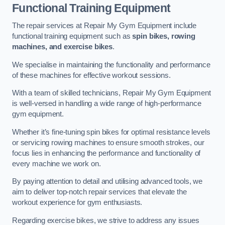
Functional Training Equipment
The repair services at Repair My Gym Equipment include
functional training equipment such as
spin bikes, rowing
machines, and exercise bikes
.
We specialise in maintaining the functionality and performance
of these machines for effective workout sessions.
With a team of skilled technicians, Repair My Gym Equipment
is well-versed in handling a wide range of high-performance
gym equipment.
Whether it’s fine-tuning spin bikes for optimal resistance levels
or servicing rowing machines to ensure smooth strokes, our
focus lies in enhancing the performance and functionality of
every machine we work on.
By paying attention to detail and utilising advanced tools, we
aim to deliver top-notch repair services that elevate the
workout experience for gym enthusiasts.
Regarding exercise bikes, we strive to address any issues