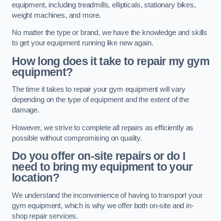
equipment, including treadmills, ellipticals, stationary bikes,
weight machines, and more.
No matter the type or brand, we have the knowledge and skills
to get your equipment running like new again.
How long does it take to repair my gym
equipment?
The time it takes to repair your gym equipment will vary
depending on the type of equipment and the extent of the
damage.
However, we strive to complete all repairs as efficiently as
possible without compromising on quality.
Do you offer on-site repairs or do I
need to bring my equipment to your
location?
We understand the inconvenience of having to transport your
gym equipment, which is why we offer both on-site and in-
shop repair services.