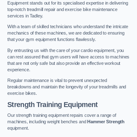
Equipment stands out for its specialised expertise in delivering
top-notch treadmill repair and exercise bike maintenance
services in Tadley.
With a team of skilled technicians who understand the intricate
mechanics of these machines, we are dedicated to ensuring
that your gym equipment functions flawlessly.
By entrusting us with the care of your cardio equipment, you
can rest assured that gym users will have access to machines
that are not only safe but also provide an effective workout
experience.
Regular maintenance is vital to prevent unexpected
breakdowns and maintain the longevity of your treadmills and
exercise bikes.
Strength Training Equipment
Our strength training equipment repairs cover a range of
machines, including weight benches and
Hammer Strength
equipment.