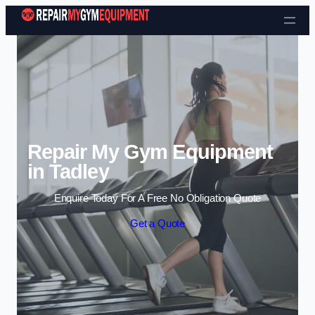
Skip to content
Repair My Gym Equipment
in Tadley
Enquire Today For A Free No Obligation Quote
Get a Quote