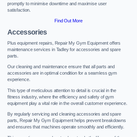
promptly to minimise downtime and maximise user
satisfaction.
Find Out More
Accessories
Plus equipment repairs, Repair My Gym Equipment offers
maintenance services in Tadley for accessories and spare
parts.
Our cleaning and maintenance ensure that all parts and
accessories are in optimal condition for a seamless gym
experience.
This type of meticulous attention to detail is crucial in the
fitness industry, where the efficiency and safety of gym
equipment play a vital role in the overall customer experience.
By regularly servicing and cleaning accessories and spare
parts, Repair My Gym Equipment helps prevent breakdowns
and ensures that machines operate smoothly and efficiently.