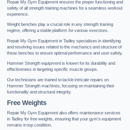
Repair My Gym Equipment ensures the proper functioning and
safety of all strength training machines for a seamless workout
experience.
Weight benches play a crucial role in any strength training
regime, offering a stable platform for various exercises.
Repair My Gym Equipment in Tadley specialises in identifying
and resolving issues related to the mechanics and structure of
these benches to ensure optimal performance and user safety.
Hammer Strength equipment is known for its durability and
effectiveness in targeting specific muscle groups.
Our technicians are trained to tackle intricate repairs on
Hammer Strength machines, focusing on maintaining their
functionality and structural integrity.
Free Weights
Repair My Gym Equipment also offers maintenance services
in Tadley for free weights, ensuring that your gym’s equipment
remains in top condition.