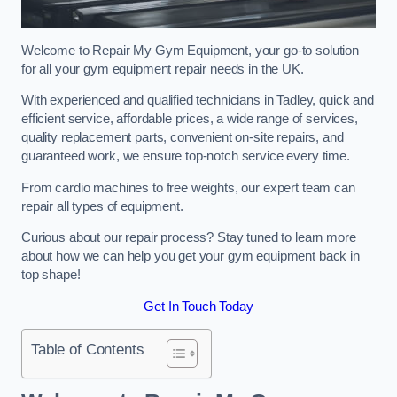
Welcome to Repair My Gym Equipment, your go-to solution
for all your gym equipment repair needs in the UK.
With experienced and qualified technicians in Tadley, quick and
efficient service, affordable prices, a wide range of services,
quality replacement parts, convenient on-site repairs, and
guaranteed work, we ensure top-notch service every time.
From cardio machines to free weights, our expert team can
repair all types of equipment.
Curious about our repair process? Stay tuned to learn more
about how we can help you get your gym equipment back in
top shape!
Get In Touch Today
Table of Contents