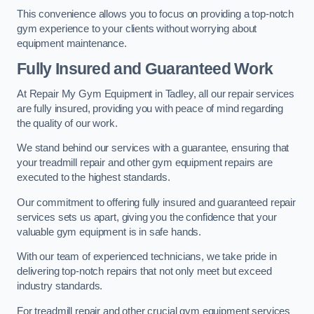
This convenience allows you to focus on providing a top-notch
gym experience to your clients without worrying about
equipment maintenance.
Fully Insured and Guaranteed Work
At Repair My Gym Equipment in Tadley, all our repair services
are fully insured, providing you with peace of mind regarding
the quality of our work.
We stand behind our services with a guarantee, ensuring that
your treadmill repair and other gym equipment repairs are
executed to the highest standards.
Our commitment to offering fully insured and guaranteed repair
services sets us apart, giving you the confidence that your
valuable gym equipment is in safe hands.
With our team of experienced technicians, we take pride in
delivering top-notch repairs that not only meet but exceed
industry standards.
For treadmill repair and other crucial gym equipment services