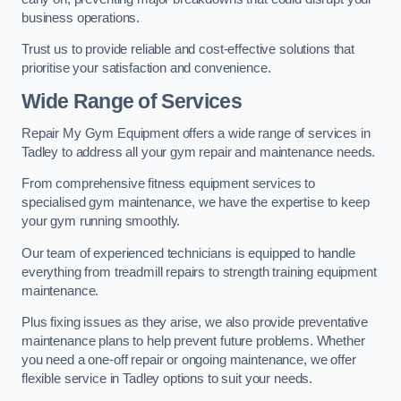
business operations.
Trust us to provide reliable and cost-effective solutions that
prioritise your satisfaction and convenience.
Wide Range of Services
Repair My Gym Equipment offers a wide range of services in
Tadley to address all your gym repair and maintenance needs.
From comprehensive fitness equipment services to
specialised gym maintenance, we have the expertise to keep
your gym running smoothly.
Our team of experienced technicians is equipped to handle
everything from treadmill repairs to strength training equipment
maintenance.
Plus fixing issues as they arise, we also provide preventative
maintenance plans to help prevent future problems. Whether
you need a one-off repair or ongoing maintenance, we offer
flexible service in Tadley options to suit your needs.