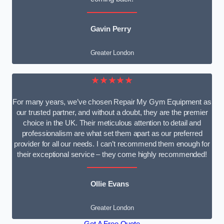
Gavin Perry
Greater London
★★★★★
For many years, we’ve chosen Repair My Gym Equipment as
our trusted partner, and without a doubt, they are the premier
choice in the UK. Their meticulous attention to detail and
professionalism are what set them apart as our preferred
provider for all our needs. I can’t recommend them enough for
their exceptional service – they come highly recommended!
Ollie Evans
Greater London