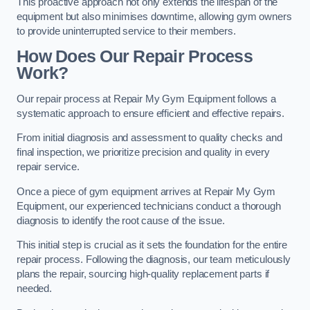
This proactive approach not only extends the lifespan of the
equipment but also minimises downtime, allowing gym owners
to provide uninterrupted service to their members.
How Does Our Repair Process
Work?
Our repair process at Repair My Gym Equipment follows a
systematic approach to ensure efficient and effective repairs.
From initial diagnosis and assessment to quality checks and
final inspection, we prioritize precision and quality in every
repair service.
Once a piece of gym equipment arrives at Repair My Gym
Equipment, our experienced technicians conduct a thorough
diagnosis to identify the root cause of the issue.
This initial step is crucial as it sets the foundation for the entire
repair process. Following the diagnosis, our team meticulously
plans the repair, sourcing high-quality replacement parts if
needed.