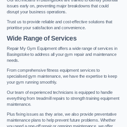
issues early on, preventing major breakdowns that could
disrupt your business operations.
Trust us to provide reliable and cost-effective solutions that
prioritise your satisfaction and convenience.
Wide Range of Services
Repair My Gym Equipment offers a wide range of services in
Basingstoke to address all your gym repair and maintenance
needs.
From comprehensive fitness equipment services to
specialised gym maintenance, we have the expertise to keep
your gym running smoothly.
Our team of experienced technicians is equipped to handle
everything from treadmill repairs to strength training equipment
maintenance.
Plus fixing issues as they arise, we also provide preventative
maintenance plans to help prevent future problems. Whether
you need a one-off repair or ongoing maintenance, we offer