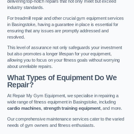
delivering top-notch repairs that not only meet but exceed
industry standards.
For treadmill repair and other crucial gym equipment services
in Basingstoke, having a guarantee in place is essential for
ensuring that any issues are promptly addressed and
resolved.
This level of assurance not only safeguards your investment
but also promotes a longer lifespan for your equipment,
allowing you to focus on your fitness goals without worrying
about unreliable repairs.
What Types of Equipment Do We
Repair?
At Repair My Gym Equipment, we specialise in repairing a
wide range of fitness equipment in Basingstoke, including
cardio machines
,
strength training equipment
, and more.
Our comprehensive maintenance services cater to the varied
needs of gym owners and fitness enthusiasts.