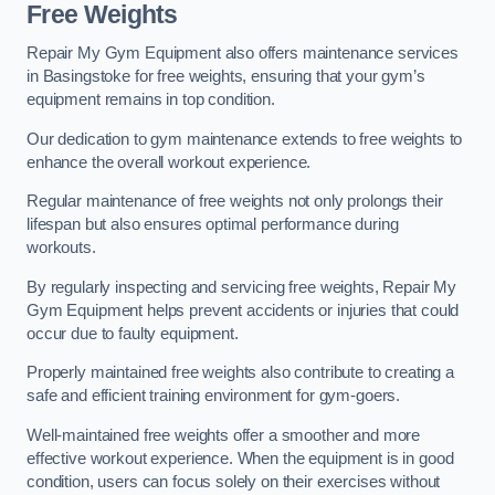
Free Weights
Repair My Gym Equipment also offers maintenance services
in Basingstoke for free weights, ensuring that your gym’s
equipment remains in top condition.
Our dedication to gym maintenance extends to free weights to
enhance the overall workout experience.
Regular maintenance of free weights not only prolongs their
lifespan but also ensures optimal performance during
workouts.
By regularly inspecting and servicing free weights, Repair My
Gym Equipment helps prevent accidents or injuries that could
occur due to faulty equipment.
Properly maintained free weights also contribute to creating a
safe and efficient training environment for gym-goers.
Well-maintained free weights offer a smoother and more
effective workout experience. When the equipment is in good
condition, users can focus solely on their exercises without