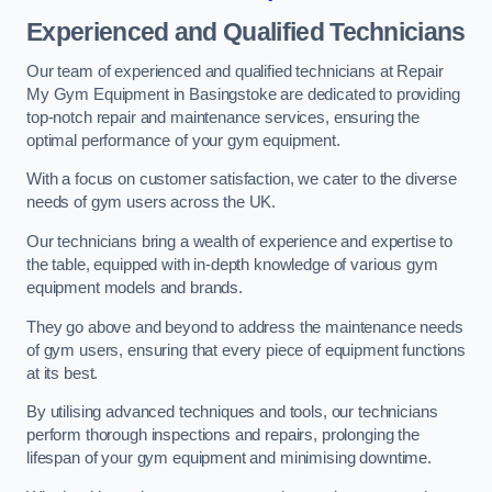
Experienced and Qualified Technicians
Our team of experienced and qualified technicians at Repair
My Gym Equipment in Basingstoke are dedicated to providing
top-notch repair and maintenance services, ensuring the
optimal performance of your gym equipment.
With a focus on customer satisfaction, we cater to the diverse
needs of gym users across the UK.
Our technicians bring a wealth of experience and expertise to
the table, equipped with in-depth knowledge of various gym
equipment models and brands.
They go above and beyond to address the maintenance needs
of gym users, ensuring that every piece of equipment functions
at its best.
By utilising advanced techniques and tools, our technicians
perform thorough inspections and repairs, prolonging the
lifespan of your gym equipment and minimising downtime.