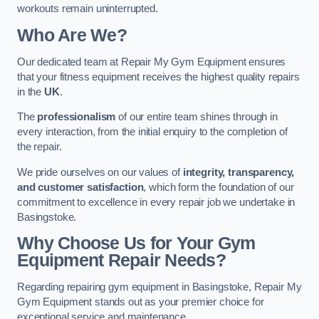
workouts remain uninterrupted.
Who Are We?
Our dedicated team at Repair My Gym Equipment ensures
that your fitness equipment receives the highest quality repairs
in the
UK
.
The
professionalism
of our entire team shines through in
every interaction, from the initial enquiry to the completion of
the repair.
We pride ourselves on our values of
integrity, transparency,
and customer satisfaction
, which form the foundation of our
commitment to excellence in every repair job we undertake in
Basingstoke.
Why Choose Us for Your Gym
Equipment Repair Needs?
Regarding repairing gym equipment in Basingstoke, Repair My
Gym Equipment stands out as your premier choice for
exceptional service and maintenance.