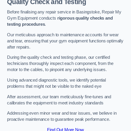
Quality Check and Testing
Before finalising any repair service in Basingstoke, Repair My
Gym Equipment conducts
rigorous quality checks and
testing procedures
.
Our meticulous approach to maintenance accounts for wear
and tear, ensuring that your gym equipment functions optimally
after repairs.
During the quality check and testing phase, our certified
technicians thoroughly inspect each component, from the
motor to the cables, to pinpoint any underlying issues.
Using advanced diagnostic tools, we identify potential
problems that might not be visible to the naked eye
After assessment, our team meticulously fine-tunes and
calibrates the equipment to meet industry standards
Addressing even minor wear and tear issues, we believe in
proactive maintenance to guarantee peak performance.
Find Out More Now