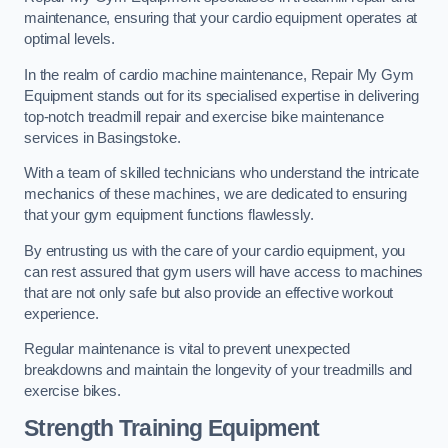
maintenance, ensuring that your cardio equipment operates at
optimal levels.
In the realm of cardio machine maintenance, Repair My Gym
Equipment stands out for its specialised expertise in delivering
top-notch treadmill repair and exercise bike maintenance
services in Basingstoke.
With a team of skilled technicians who understand the intricate
mechanics of these machines, we are dedicated to ensuring
that your gym equipment functions flawlessly.
By entrusting us with the care of your cardio equipment, you
can rest assured that gym users will have access to machines
that are not only safe but also provide an effective workout
experience.
Regular maintenance is vital to prevent unexpected
breakdowns and maintain the longevity of your treadmills and
exercise bikes.
Strength Training Equipment