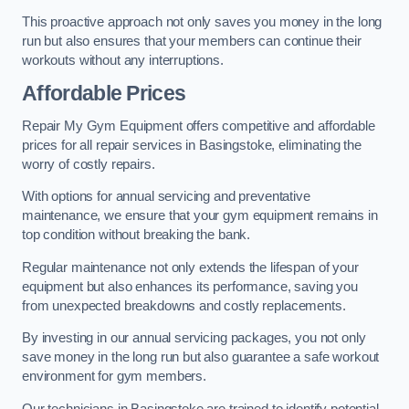
This proactive approach not only saves you money in the long
run but also ensures that your members can continue their
workouts without any interruptions.
Affordable Prices
Repair My Gym Equipment offers competitive and affordable
prices for all repair services in Basingstoke, eliminating the
worry of costly repairs.
With options for annual servicing and preventative
maintenance, we ensure that your gym equipment remains in
top condition without breaking the bank.
Regular maintenance not only extends the lifespan of your
equipment but also enhances its performance, saving you
from unexpected breakdowns and costly replacements.
By investing in our annual servicing packages, you not only
save money in the long run but also guarantee a safe workout
environment for gym members.
Our technicians in Basingstoke are trained to identify potential