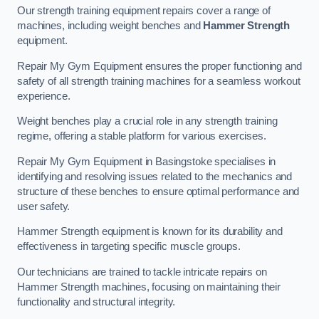
Our strength training equipment repairs cover a range of
machines, including weight benches and
Hammer Strength
equipment.
Repair My Gym Equipment ensures the proper functioning and
safety of all strength training machines for a seamless workout
experience.
Weight benches play a crucial role in any strength training
regime, offering a stable platform for various exercises.
Repair My Gym Equipment in Basingstoke specialises in
identifying and resolving issues related to the mechanics and
structure of these benches to ensure optimal performance and
user safety.
Hammer Strength equipment is known for its durability and
effectiveness in targeting specific muscle groups.
Our technicians are trained to tackle intricate repairs on
Hammer Strength machines, focusing on maintaining their
functionality and structural integrity.