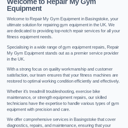
Welcome to Repair My Gym
Equipment
Welcome to Repair My Gym Equipment in Basingstoke, your
ultimate solution for repairing gym equipment in the UK. We
are dedicated to providing top-notch repair services for all your
fitness equipment needs.
Specialising in a wide range of gym equipment repairs, Repair
My Gym Equipment stands out as a premier service provider
in the UK.
With a strong focus on quality workmanship and customer
satisfaction, our team ensures that your fitness machines are
restored to optimal working condition efficiently and effectively.
Whether it’s treadmill troubleshooting, exercise bike
maintenance, or strength equipment repairs, our skilled
technicians have the expertise to handle various types of gym
equipment with precision and care.
We offer comprehensive services in Basingstoke that cover
diagnostics, repairs, and maintenance, ensuring that your