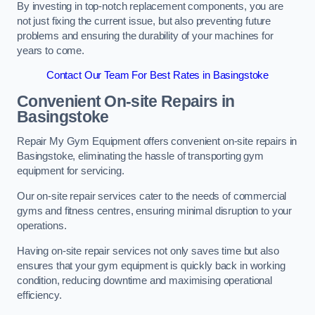
By investing in top-notch replacement components, you are
not just fixing the current issue, but also preventing future
problems and ensuring the durability of your machines for
years to come.
Contact Our Team For Best Rates in Basingstoke
Convenient On-site Repairs in
Basingstoke
Repair My Gym Equipment offers convenient on-site repairs in
Basingstoke, eliminating the hassle of transporting gym
equipment for servicing.
Our on-site repair services cater to the needs of commercial
gyms and fitness centres, ensuring minimal disruption to your
operations.
Having on-site repair services not only saves time but also
ensures that your gym equipment is quickly back in working
condition, reducing downtime and maximising operational
efficiency.