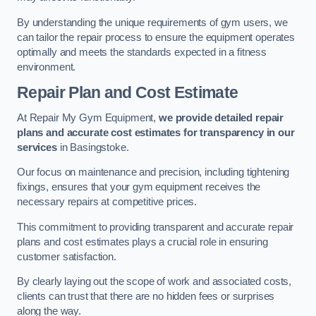
By understanding the unique requirements of gym users, we
can tailor the repair process to ensure the equipment operates
optimally and meets the standards expected in a fitness
environment.
Repair Plan and Cost Estimate
At Repair My Gym Equipment,
we provide detailed repair
plans and accurate cost estimates for transparency in our
services
in Basingstoke.
Our focus on maintenance and precision, including tightening
fixings, ensures that your gym equipment receives the
necessary repairs at competitive prices.
This commitment to providing transparent and accurate repair
plans and cost estimates plays a crucial role in ensuring
customer satisfaction.
By clearly laying out the scope of work and associated costs,
clients can trust that there are no hidden fees or surprises
along the way.