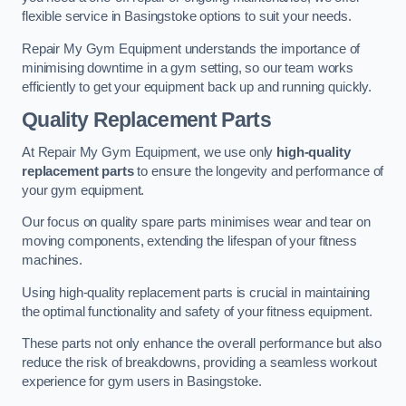
flexible service in Basingstoke options to suit your needs.
Repair My Gym Equipment understands the importance of
minimising downtime in a gym setting, so our team works
efficiently to get your equipment back up and running quickly.
Quality Replacement Parts
At Repair My Gym Equipment, we use only
high-quality
replacement parts
to ensure the longevity and performance of
your gym equipment.
Our focus on quality spare parts minimises wear and tear on
moving components, extending the lifespan of your fitness
machines.
Using high-quality replacement parts is crucial in maintaining
the optimal functionality and safety of your fitness equipment.
These parts not only enhance the overall performance but also
reduce the risk of breakdowns, providing a seamless workout
experience for gym users in Basingstoke.