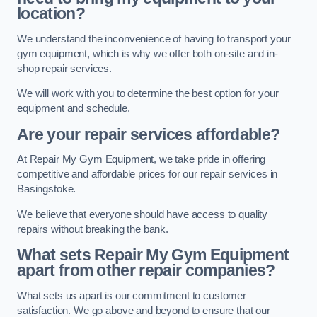
location?
We understand the inconvenience of having to transport your
gym equipment, which is why we offer both on-site and in-
shop repair services.
We will work with you to determine the best option for your
equipment and schedule.
Are your repair services affordable?
At Repair My Gym Equipment, we take pride in offering
competitive and affordable prices for our repair services in
Basingstoke.
We believe that everyone should have access to quality
repairs without breaking the bank.
What sets Repair My Gym Equipment
apart from other repair companies?
What sets us apart is our commitment to customer
satisfaction. We go above and beyond to ensure that our