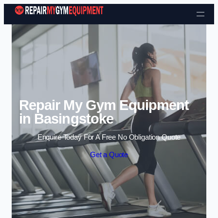
Skip to content
Repair My Gym Equipment
in Basingstoke
Enquire Today For A Free No Obligation Quote
Get a Quote