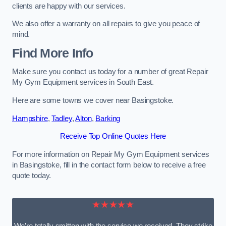
clients are happy with our services.
We also offer a warranty on all repairs to give you peace of
mind.
Find More Info
Make sure you contact us today for a number of great Repair
My Gym Equipment services in South East.
Here are some towns we cover near Basingstoke.
Hampshire
,
Tadley
,
Alton
,
Barking
Receive Top Online Quotes Here
For more information on Repair My Gym Equipment services
in Basingstoke, fill in the contact form below to receive a free
quote today.
★★★★★