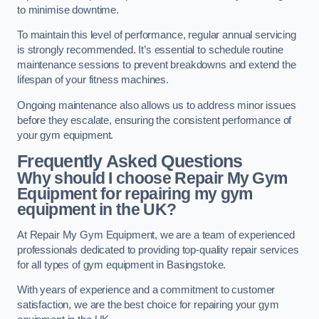
to minimise downtime.
To maintain this level of performance, regular annual servicing
is strongly recommended. It’s essential to schedule routine
maintenance sessions to prevent breakdowns and extend the
lifespan of your fitness machines.
Ongoing maintenance also allows us to address minor issues
before they escalate, ensuring the consistent performance of
your gym equipment.
Frequently Asked Questions
Why should I choose Repair My Gym
Equipment for repairing my gym
equipment in the UK?
At Repair My Gym Equipment, we are a team of experienced
professionals dedicated to providing top-quality repair services
for all types of gym equipment in Basingstoke.
With years of experience and a commitment to customer
satisfaction, we are the best choice for repairing your gym