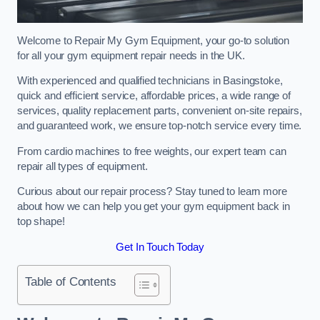
Welcome to Repair My Gym Equipment, your go-to solution
for all your gym equipment repair needs in the UK.
With experienced and qualified technicians in Basingstoke,
quick and efficient service, affordable prices, a wide range of
services, quality replacement parts, convenient on-site repairs,
and guaranteed work, we ensure top-notch service every time.
From cardio machines to free weights, our expert team can
repair all types of equipment.
Curious about our repair process? Stay tuned to learn more
about how we can help you get your gym equipment back in
top shape!
Get In Touch Today
Table of Contents