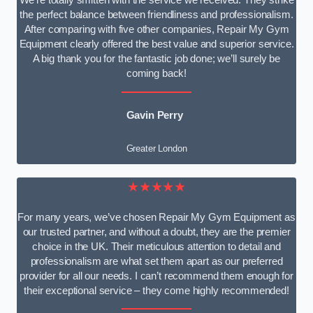
We’re totally smitten with the service we received. They strike
the perfect balance between friendliness and professionalism.
After comparing with five other companies, Repair My Gym
Equipment clearly offered the best value and superior service.
A big thank you for the fantastic job done; we’ll surely be
coming back!
Gavin Perry
Greater London
★★★★★
For many years, we’ve chosen Repair My Gym Equipment as
our trusted partner, and without a doubt, they are the premier
choice in the UK. Their meticulous attention to detail and
professionalism are what set them apart as our preferred
provider for all our needs. I can’t recommend them enough for
their exceptional service – they come highly recommended!