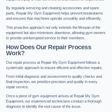
By regularly servicing and cleaning accessories and spare
parts, Repair My Gym Equipment helps prevent breakdowns
and ensures that machines operate smoothly and efficiently.
This proactive approach not only extends the lifespan of the
equipment but also minimises downtime, allowing gym owners
to provide uninterrupted service to their members.
How Does Our Repair Process
Work?
Our repair process at Repair My Gym Equipment follows a
systematic approach to ensure efficient and effective repairs.
From initial diagnosis and assessment to quality checks and
final inspection, we prioritize precision and quality in every
repair service.
Once a piece of gym equipment arrives at Repair My Gym
Equipment, our experienced technicians conduct a thorough
diagnosis to identify the root cause of the issue.