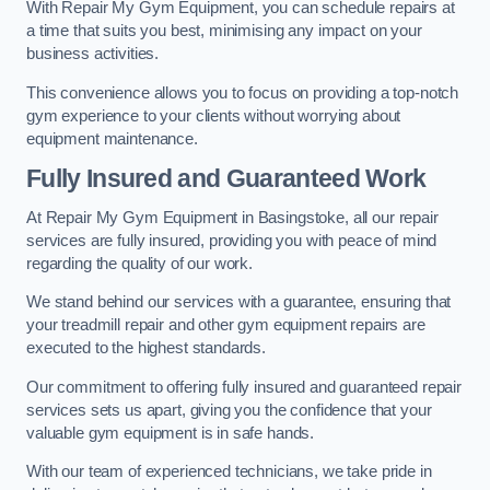
With Repair My Gym Equipment, you can schedule repairs at
a time that suits you best, minimising any impact on your
business activities.
This convenience allows you to focus on providing a top-notch
gym experience to your clients without worrying about
equipment maintenance.
Fully Insured and Guaranteed Work
At Repair My Gym Equipment in Basingstoke, all our repair
services are fully insured, providing you with peace of mind
regarding the quality of our work.
We stand behind our services with a guarantee, ensuring that
your treadmill repair and other gym equipment repairs are
executed to the highest standards.
Our commitment to offering fully insured and guaranteed repair
services sets us apart, giving you the confidence that your
valuable gym equipment is in safe hands.
With our team of experienced technicians, we take pride in