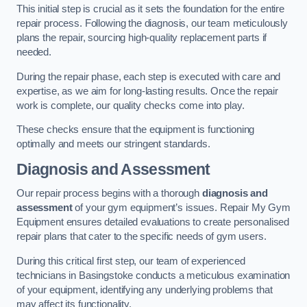
This initial step is crucial as it sets the foundation for the entire
repair process. Following the diagnosis, our team meticulously
plans the repair, sourcing high-quality replacement parts if
needed.
During the repair phase, each step is executed with care and
expertise, as we aim for long-lasting results. Once the repair
work is complete, our quality checks come into play.
These checks ensure that the equipment is functioning
optimally and meets our stringent standards.
Diagnosis and Assessment
Our repair process begins with a thorough
diagnosis and
assessment
of your gym equipment’s issues. Repair My Gym
Equipment ensures detailed evaluations to create personalised
repair plans that cater to the specific needs of gym users.
During this critical first step, our team of experienced
technicians in Basingstoke conducts a meticulous examination
of your equipment, identifying any underlying problems that
may affect its functionality.