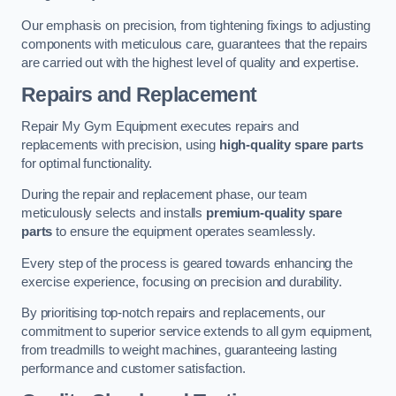
Our emphasis on precision, from tightening fixings to adjusting
components with meticulous care, guarantees that the repairs
are carried out with the highest level of quality and expertise.
Repairs and Replacement
Repair My Gym Equipment executes repairs and
replacements with precision, using
high-quality spare parts
for optimal functionality.
During the repair and replacement phase, our team
meticulously selects and installs
premium-quality spare
parts
to ensure the equipment operates seamlessly.
Every step of the process is geared towards enhancing the
exercise experience, focusing on precision and durability.
By prioritising top-notch repairs and replacements, our
commitment to superior service extends to all gym equipment,
from treadmills to weight machines, guaranteeing lasting
performance and customer satisfaction.