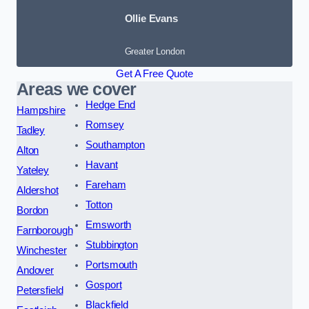
Ollie Evans
Greater London
Get A Free Quote
Areas we cover
Hedge End
Hampshire
Romsey
Tadley
Southampton
Alton
Havant
Yateley
Fareham
Aldershot
Totton
Bordon
Emsworth
Farnborough
Stubbington
Winchester
Portsmouth
Andover
Gosport
Petersfield
Blackfield