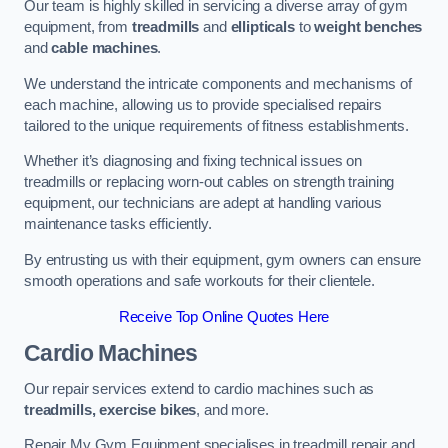
Our team is highly skilled in servicing a diverse array of gym
equipment, from
treadmills
and
ellipticals
to
weight benches
and
cable machines
.
We understand the intricate components and mechanisms of
each machine, allowing us to provide specialised repairs
tailored to the unique requirements of fitness establishments.
Whether it’s diagnosing and fixing technical issues on
treadmills or replacing worn-out cables on strength training
equipment, our technicians are adept at handling various
maintenance tasks efficiently.
By entrusting us with their equipment, gym owners can ensure
smooth operations and safe workouts for their clientele.
Receive Top Online Quotes Here
Cardio Machines
Our repair services extend to cardio machines such as
treadmills, exercise bikes
, and more.
Repair My Gym Equipment specialises in treadmill repair and