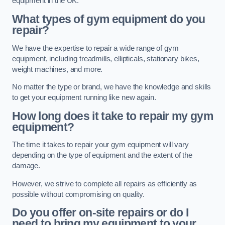
equipment in the UK.
What types of gym equipment do you
repair?
We have the expertise to repair a wide range of gym
equipment, including treadmills, ellipticals, stationary bikes,
weight machines, and more.
No matter the type or brand, we have the knowledge and skills
to get your equipment running like new again.
How long does it take to repair my gym
equipment?
The time it takes to repair your gym equipment will vary
depending on the type of equipment and the extent of the
damage.
However, we strive to complete all repairs as efficiently as
possible without compromising on quality.
Do you offer on-site repairs or do I
need to bring my equipment to your