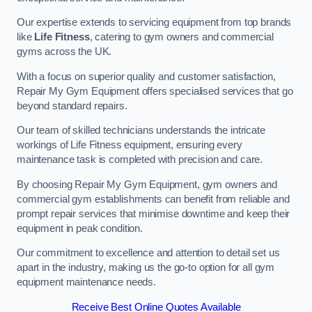
Our expertise extends to servicing equipment from top brands
like
Life Fitness
, catering to gym owners and commercial
gyms across the UK.
With a focus on superior quality and customer satisfaction,
Repair My Gym Equipment offers specialised services that go
beyond standard repairs.
Our team of skilled technicians understands the intricate
workings of Life Fitness equipment, ensuring every
maintenance task is completed with precision and care.
By choosing Repair My Gym Equipment, gym owners and
commercial gym establishments can benefit from reliable and
prompt repair services that minimise downtime and keep their
equipment in peak condition.
Our commitment to excellence and attention to detail set us
apart in the industry, making us the go-to option for all gym
equipment maintenance needs.
Receive Best Online Quotes Available