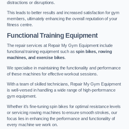
distractions or disruptions.
This leads to better results and increased satisfaction for gym
members, ultimately enhancing the overall reputation of your
fitness centre.
Functional Training Equipment
The repair services at Repair My Gym Equipment include
functional training equipment such as
spin bikes, rowing
machines, and exercise bikes
.
We specialise in maintaining the functionality and performance
of these machines for effective workout sessions.
With a team of skilled technicians, Repair My Gym Equipment
is well-versed in handling a wide range of high-performance
gym equipment.
Whether it’s fine-tuning spin bikes for optimal resistance levels
or servicing rowing machines to ensure smooth strokes, our
focus lies in enhancing the performance and functionality of
every machine we work on.