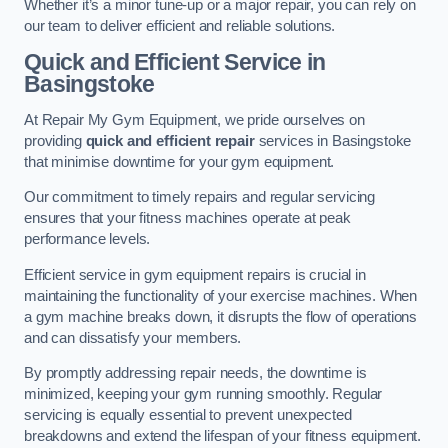
Whether it’s a minor tune-up or a major repair, you can rely on
our team to deliver efficient and reliable solutions.
Quick and Efficient Service in
Basingstoke
At Repair My Gym Equipment, we pride ourselves on
providing
quick and efficient repair
services in Basingstoke
that minimise downtime for your gym equipment.
Our commitment to timely repairs and regular servicing
ensures that your fitness machines operate at peak
performance levels.
Efficient service in gym equipment repairs is crucial in
maintaining the functionality of your exercise machines. When
a gym machine breaks down, it disrupts the flow of operations
and can dissatisfy your members.
By promptly addressing repair needs, the downtime is
minimized, keeping your gym running smoothly. Regular
servicing is equally essential to prevent unexpected
breakdowns and extend the lifespan of your fitness equipment.