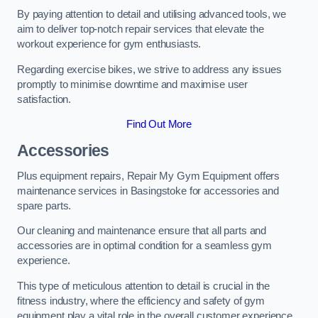
By paying attention to detail and utilising advanced tools, we
aim to deliver top-notch repair services that elevate the
workout experience for gym enthusiasts.
Regarding exercise bikes, we strive to address any issues
promptly to minimise downtime and maximise user
satisfaction.
Find Out More
Accessories
Plus equipment repairs, Repair My Gym Equipment offers
maintenance services in Basingstoke for accessories and
spare parts.
Our cleaning and maintenance ensure that all parts and
accessories are in optimal condition for a seamless gym
experience.
This type of meticulous attention to detail is crucial in the
fitness industry, where the efficiency and safety of gym
equipment play a vital role in the overall customer experience.