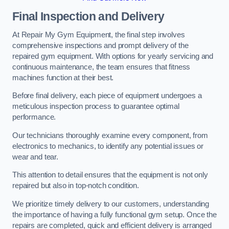
Final Inspection and Delivery
At Repair My Gym Equipment, the final step involves
comprehensive inspections and prompt delivery of the
repaired gym equipment. With options for yearly servicing and
continuous maintenance, the team ensures that fitness
machines function at their best.
Before final delivery, each piece of equipment undergoes a
meticulous inspection process to guarantee optimal
performance.
Our technicians thoroughly examine every component, from
electronics to mechanics, to identify any potential issues or
wear and tear.
This attention to detail ensures that the equipment is not only
repaired but also in top-notch condition.
We prioritize timely delivery to our customers, understanding
the importance of having a fully functional gym setup. Once the
repairs are completed, quick and efficient delivery is arranged