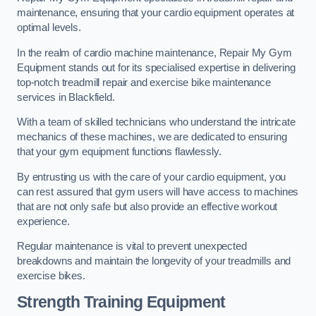
maintenance, ensuring that your cardio equipment operates at
optimal levels.
In the realm of cardio machine maintenance, Repair My Gym
Equipment stands out for its specialised expertise in delivering
top-notch treadmill repair and exercise bike maintenance
services in Blackfield.
With a team of skilled technicians who understand the intricate
mechanics of these machines, we are dedicated to ensuring
that your gym equipment functions flawlessly.
By entrusting us with the care of your cardio equipment, you
can rest assured that gym users will have access to machines
that are not only safe but also provide an effective workout
experience.
Regular maintenance is vital to prevent unexpected
breakdowns and maintain the longevity of your treadmills and
exercise bikes.
Strength Training Equipment