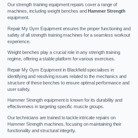
Our strength training equipment repairs cover a range of
machines, including weight benches and
Hammer Strength
equipment.
Repair My Gym Equipment ensures the proper functioning and
safety of all strength training machines for a seamless workout
experience.
Weight benches play a crucial role in any strength training
regime, offering a stable platform for various exercises.
Repair My Gym Equipment in Blackfield specialises in
identifying and resolving issues related to the mechanics and
structure of these benches to ensure optimal performance and
user safety.
Hammer Strength equipment is known for its durability and
effectiveness in targeting specific muscle groups.
Our technicians are trained to tackle intricate repairs on
Hammer Strength machines, focusing on maintaining their
functionality and structural integrity.