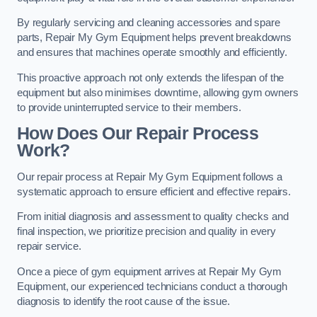
By regularly servicing and cleaning accessories and spare
parts, Repair My Gym Equipment helps prevent breakdowns
and ensures that machines operate smoothly and efficiently.
This proactive approach not only extends the lifespan of the
equipment but also minimises downtime, allowing gym owners
to provide uninterrupted service to their members.
How Does Our Repair Process
Work?
Our repair process at Repair My Gym Equipment follows a
systematic approach to ensure efficient and effective repairs.
From initial diagnosis and assessment to quality checks and
final inspection, we prioritize precision and quality in every
repair service.
Once a piece of gym equipment arrives at Repair My Gym
Equipment, our experienced technicians conduct a thorough
diagnosis to identify the root cause of the issue.