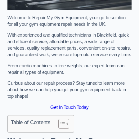
Welcome to Repair My Gym Equipment, your go-to solution
for all your gym equipment repair needs in the UK.
With experienced and qualified technicians in Blackfield, quick
and efficient service, affordable prices, a wide range of
services, quality replacement parts, convenient on-site repairs,
and guaranteed work, we ensure top-notch service every time.
From cardio machines to free weights, our expert team can
repair all types of equipment.
Curious about our repair process? Stay tuned to learn more
about how we can help you get your gym equipment back in
top shape!
Get In Touch Today
Table of Contents