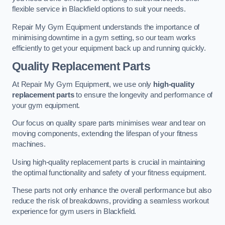
flexible service in Blackfield options to suit your needs.
Repair My Gym Equipment understands the importance of
minimising downtime in a gym setting, so our team works
efficiently to get your equipment back up and running quickly.
Quality Replacement Parts
At Repair My Gym Equipment, we use only
high-quality
replacement parts
to ensure the longevity and performance of
your gym equipment.
Our focus on quality spare parts minimises wear and tear on
moving components, extending the lifespan of your fitness
machines.
Using high-quality replacement parts is crucial in maintaining
the optimal functionality and safety of your fitness equipment.
These parts not only enhance the overall performance but also
reduce the risk of breakdowns, providing a seamless workout
experience for gym users in Blackfield.