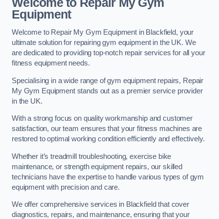
Welcome to Repair My Gym
Equipment
Welcome to Repair My Gym Equipment in Blackfield, your
ultimate solution for repairing gym equipment in the UK. We
are dedicated to providing top-notch repair services for all your
fitness equipment needs.
Specialising in a wide range of gym equipment repairs, Repair
My Gym Equipment stands out as a premier service provider
in the UK.
With a strong focus on quality workmanship and customer
satisfaction, our team ensures that your fitness machines are
restored to optimal working condition efficiently and effectively.
Whether it’s treadmill troubleshooting, exercise bike
maintenance, or strength equipment repairs, our skilled
technicians have the expertise to handle various types of gym
equipment with precision and care.
We offer comprehensive services in Blackfield that cover
diagnostics, repairs, and maintenance, ensuring that your