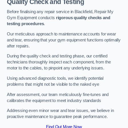
Quality Check and Testing
Before finalising any repair service in Blackfield, Repair My
Gym Equipment conducts
rigorous quality checks and
testing procedures
.
Our meticulous approach to maintenance accounts for wear
and tear, ensuring that your gym equipment functions optimally
after repairs.
During the quality check and testing phase, our certified
technicians thoroughly inspect each component, from the
motor to the cables, to pinpoint any underlying issues.
Using advanced diagnostic tools, we identify potential
problems that might not be visible to the naked eye
After assessment, our team meticulously fine-tunes and
calibrates the equipment to meet industry standards
Addressing even minor wear and tear issues, we believe in
proactive maintenance to guarantee peak performance.
Find Out More Now