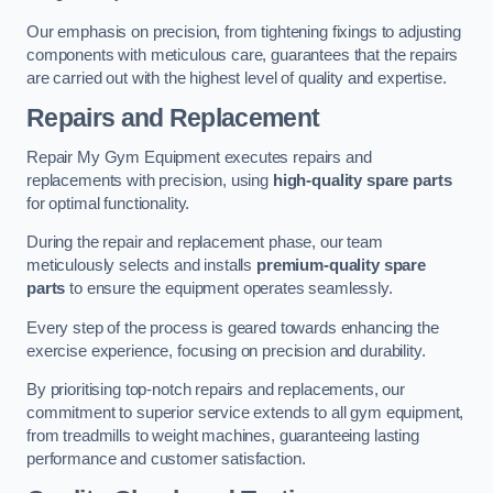
Our emphasis on precision, from tightening fixings to adjusting
components with meticulous care, guarantees that the repairs
are carried out with the highest level of quality and expertise.
Repairs and Replacement
Repair My Gym Equipment executes repairs and
replacements with precision, using
high-quality spare parts
for optimal functionality.
During the repair and replacement phase, our team
meticulously selects and installs
premium-quality spare
parts
to ensure the equipment operates seamlessly.
Every step of the process is geared towards enhancing the
exercise experience, focusing on precision and durability.
By prioritising top-notch repairs and replacements, our
commitment to superior service extends to all gym equipment,
from treadmills to weight machines, guaranteeing lasting
performance and customer satisfaction.