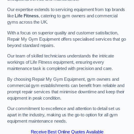
Our expertise extends to servicing equipment from top brands
like
Life Fitness
, catering to gym owners and commercial
gyms across the UK.
With a focus on superior quality and customer satisfaction,
Repair My Gym Equipment offers specialised services that go
beyond standard repairs.
Our team of skilled technicians understands the intricate
workings of Life Fitness equipment, ensuring every
maintenance task is completed with precision and care.
By choosing Repair My Gym Equipment, gym owners and
commercial gym establishments can benefit from reliable and
prompt repair services that minimise downtime and keep their
equipment in peak condition.
Our commitment to excellence and attention to detail set us
apart in the industry, making us the go-to option for all gym
equipment maintenance needs.
Receive Best Online Quotes Available