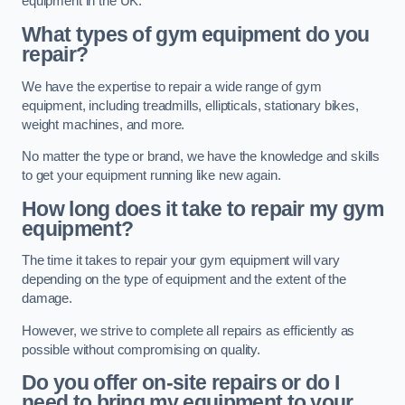
equipment in the UK.
What types of gym equipment do you
repair?
We have the expertise to repair a wide range of gym
equipment, including treadmills, ellipticals, stationary bikes,
weight machines, and more.
No matter the type or brand, we have the knowledge and skills
to get your equipment running like new again.
How long does it take to repair my gym
equipment?
The time it takes to repair your gym equipment will vary
depending on the type of equipment and the extent of the
damage.
However, we strive to complete all repairs as efficiently as
possible without compromising on quality.
Do you offer on-site repairs or do I
need to bring my equipment to your