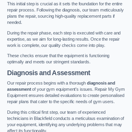
This initial step is crucial as it sets the foundation for the entire
repair process. Following the diagnosis, our team meticulously
plans the repair, sourcing high-quality replacement parts if
needed.
During the repair phase, each step is executed with care and
expertise, as we aim for long-lasting results. Once the repair
work is complete, our quality checks come into play.
These checks ensure that the equipment is functioning
optimally and meets our stringent standards.
Diagnosis and Assessment
Our repair process begins with a thorough
diagnosis and
assessment
of your gym equipment’s issues. Repair My Gym
Equipment ensures detailed evaluations to create personalised
repair plans that cater to the specific needs of gym users.
During this critical first step, our team of experienced
technicians in Blackfield conducts a meticulous examination of
your equipment, identifying any underlying problems that may
affect its functionality.