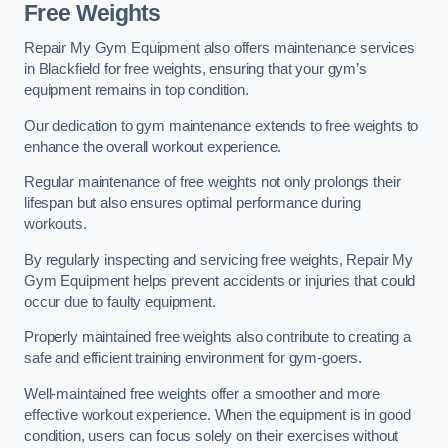
Free Weights
Repair My Gym Equipment also offers maintenance services
in Blackfield for free weights, ensuring that your gym’s
equipment remains in top condition.
Our dedication to gym maintenance extends to free weights to
enhance the overall workout experience.
Regular maintenance of free weights not only prolongs their
lifespan but also ensures optimal performance during
workouts.
By regularly inspecting and servicing free weights, Repair My
Gym Equipment helps prevent accidents or injuries that could
occur due to faulty equipment.
Properly maintained free weights also contribute to creating a
safe and efficient training environment for gym-goers.
Well-maintained free weights offer a smoother and more
effective workout experience. When the equipment is in good
condition, users can focus solely on their exercises without