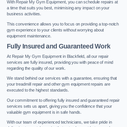
With Repair My Gym Equipment, you can schedule repairs at
a time that suits you best, minimising any impact on your
business activities.
This convenience allows you to focus on providing a top-notch
gym experience to your clients without worrying about
equipment maintenance.
Fully Insured and Guaranteed Work
At Repair My Gym Equipment in Blackfield, all our repair
services are fully insured, providing you with peace of mind
regarding the quality of our work.
We stand behind our services with a guarantee, ensuring that
your treadmill repair and other gym equipment repairs are
executed to the highest standards.
Our commitment to offering fully insured and guaranteed repair
services sets us apart, giving you the confidence that your
valuable gym equipment is in safe hands.
With our team of experienced technicians, we take pride in