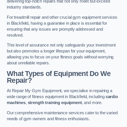
delivering top-notch repairs that not only meet but exceed
industry standards.
For treadmill repair and other crucial gym equipment services
in Blackfield, having a guarantee in place is essential for
ensuring that any issues are promptly addressed and
resolved.
This level of assurance not only safeguards your investment
but also promotes a longer lifespan for your equipment,
allowing you to focus on your fitness goals without worrying
about unreliable repairs.
What Types of Equipment Do We
Repair?
At Repair My Gym Equipment, we specialise in repairing a
wide range of fitness equipment in Blackfield, including
cardio
machines
,
strength training equipment
, and more.
Our comprehensive maintenance services cater to the varied
needs of gym owners and fitness enthusiasts.