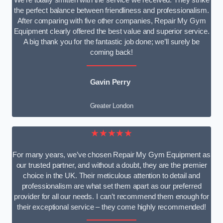
We’re totally smitten with the service we received. They strike
the perfect balance between friendliness and professionalism.
After comparing with five other companies, Repair My Gym
Equipment clearly offered the best value and superior service.
A big thank you for the fantastic job done; we’ll surely be
coming back!
Gavin Perry
Greater London
★★★★★
For many years, we’ve chosen Repair My Gym Equipment as
our trusted partner, and without a doubt, they are the premier
choice in the UK. Their meticulous attention to detail and
professionalism are what set them apart as our preferred
provider for all our needs. I can’t recommend them enough for
their exceptional service – they come highly recommended!