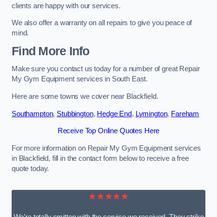
clients are happy with our services.
We also offer a warranty on all repairs to give you peace of
mind.
Find More Info
Make sure you contact us today for a number of great Repair
My Gym Equipment services in South East.
Here are some towns we cover near Blackfield.
Southampton
,
Stubbington
,
Hedge End
,
Lymington
,
Fareham
Receive Top Online Quotes Here
For more information on Repair My Gym Equipment services
in Blackfield, fill in the contact form below to receive a free
quote today.
★★★★★