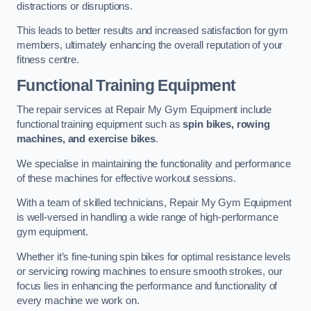
distractions or disruptions.
This leads to better results and increased satisfaction for gym
members, ultimately enhancing the overall reputation of your
fitness centre.
Functional Training Equipment
The repair services at Repair My Gym Equipment include
functional training equipment such as
spin bikes, rowing
machines, and exercise bikes
.
We specialise in maintaining the functionality and performance
of these machines for effective workout sessions.
With a team of skilled technicians, Repair My Gym Equipment
is well-versed in handling a wide range of high-performance
gym equipment.
Whether it’s fine-tuning spin bikes for optimal resistance levels
or servicing rowing machines to ensure smooth strokes, our
focus lies in enhancing the performance and functionality of
every machine we work on.