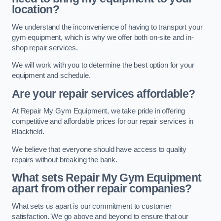
location?
We understand the inconvenience of having to transport your
gym equipment, which is why we offer both on-site and in-
shop repair services.
We will work with you to determine the best option for your
equipment and schedule.
Are your repair services affordable?
At Repair My Gym Equipment, we take pride in offering
competitive and affordable prices for our repair services in
Blackfield.
We believe that everyone should have access to quality
repairs without breaking the bank.
What sets Repair My Gym Equipment
apart from other repair companies?
What sets us apart is our commitment to customer
satisfaction. We go above and beyond to ensure that our