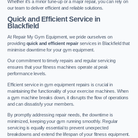
Whether it’s a minor tune-up or a major repair, you can rely on
our team to deliver efficient and reliable solutions.
Quick and Efficient Service in
Blackfield
At Repair My Gym Equipment, we pride ourselves on
providing
quick and efficient repair
services in Blackfield that
minimise downtime for your gym equipment.
Our commitment to timely repairs and regular servicing
ensures that your fitness machines operate at peak
performance levels.
Efficient service in gym equipment repairs is crucial in
maintaining the functionality of your exercise machines. When
a gym machine breaks down, it disrupts the flow of operations
and can dissatisfy your members.
By promptly addressing repair needs, the downtime is
minimized, keeping your gym running smoothly. Regular
servicing is equally essential to prevent unexpected
breakdowns and extend the lifespan of your fitness equipment.