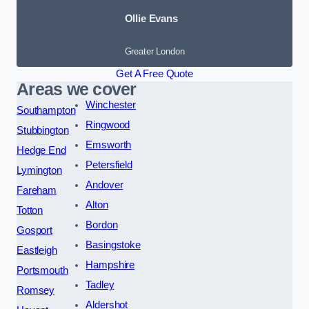
Ollie Evans
Greater London
Get A Free Quote
Areas we cover
Winchester
Southampton
Ringwood
Stubbington
Emsworth
Hedge End
Petersfield
Lymington
Andover
Fareham
Alton
Totton
Bordon
Gosport
Basingstoke
Eastleigh
Hampshire
Portsmouth
Tadley
Romsey
Aldershot