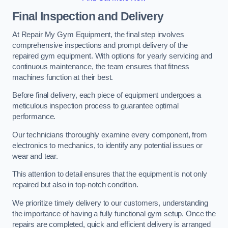
Final Inspection and Delivery
At Repair My Gym Equipment, the final step involves
comprehensive inspections and prompt delivery of the
repaired gym equipment. With options for yearly servicing and
continuous maintenance, the team ensures that fitness
machines function at their best.
Before final delivery, each piece of equipment undergoes a
meticulous inspection process to guarantee optimal
performance.
Our technicians thoroughly examine every component, from
electronics to mechanics, to identify any potential issues or
wear and tear.
This attention to detail ensures that the equipment is not only
repaired but also in top-notch condition.
We prioritize timely delivery to our customers, understanding
the importance of having a fully functional gym setup. Once the
repairs are completed, quick and efficient delivery is arranged