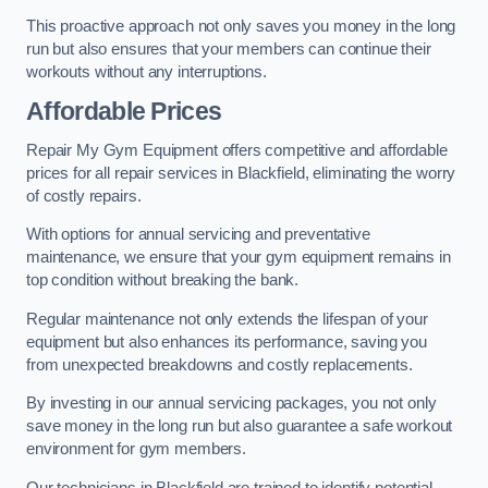
This proactive approach not only saves you money in the long
run but also ensures that your members can continue their
workouts without any interruptions.
Affordable Prices
Repair My Gym Equipment offers competitive and affordable
prices for all repair services in Blackfield, eliminating the worry
of costly repairs.
With options for annual servicing and preventative
maintenance, we ensure that your gym equipment remains in
top condition without breaking the bank.
Regular maintenance not only extends the lifespan of your
equipment but also enhances its performance, saving you
from unexpected breakdowns and costly replacements.
By investing in our annual servicing packages, you not only
save money in the long run but also guarantee a safe workout
environment for gym members.
Our technicians in Blackfield are trained to identify potential