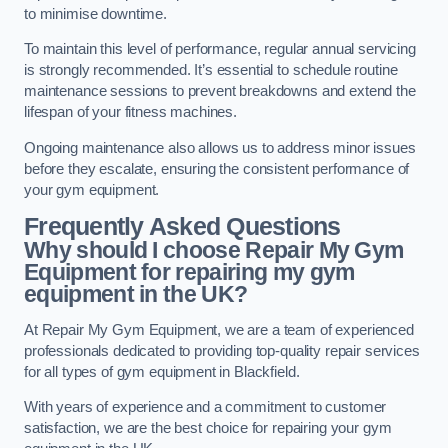
to minimise downtime.
To maintain this level of performance, regular annual servicing
is strongly recommended. It’s essential to schedule routine
maintenance sessions to prevent breakdowns and extend the
lifespan of your fitness machines.
Ongoing maintenance also allows us to address minor issues
before they escalate, ensuring the consistent performance of
your gym equipment.
Frequently Asked Questions
Why should I choose Repair My Gym
Equipment for repairing my gym
equipment in the UK?
At Repair My Gym Equipment, we are a team of experienced
professionals dedicated to providing top-quality repair services
for all types of gym equipment in Blackfield.
With years of experience and a commitment to customer
satisfaction, we are the best choice for repairing your gym