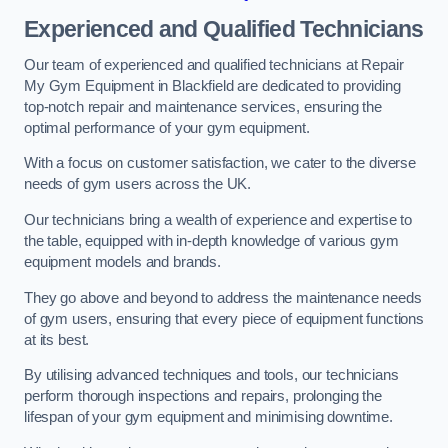
Experienced and Qualified Technicians
Our team of experienced and qualified technicians at Repair
My Gym Equipment in Blackfield are dedicated to providing
top-notch repair and maintenance services, ensuring the
optimal performance of your gym equipment.
With a focus on customer satisfaction, we cater to the diverse
needs of gym users across the UK.
Our technicians bring a wealth of experience and expertise to
the table, equipped with in-depth knowledge of various gym
equipment models and brands.
They go above and beyond to address the maintenance needs
of gym users, ensuring that every piece of equipment functions
at its best.
By utilising advanced techniques and tools, our technicians
perform thorough inspections and repairs, prolonging the
lifespan of your gym equipment and minimising downtime.