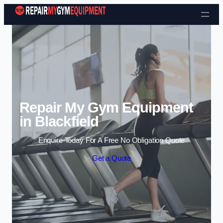
Skip to content
Repair My Gym Equipment
in Blackfield
Enquire Today For A Free No Obligation Quote
Get a Quote