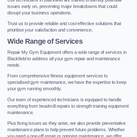
issues early on, preventing major breakdowns that could
disrupt your business operations.
Trust us to provide reliable and cost-effective solutions that
prioritise your satisfaction and convenience.
Wide Range of Services
Repair My Gym Equipment offers a wide range of services in
Blackfield to address all your gym repair and maintenance
needs.
From comprehensive fitness equipment services to
specialised gym maintenance, we have the expertise to keep
your gym running smoothly.
Our team of experienced technicians is equipped to handle
everything from treadmill repairs to strength training equipment
maintenance.
Plus fixing issues as they arise, we also provide preventative
maintenance plans to help prevent future problems. Whether
you need a one-off repair or ongoing maintenance, we offer