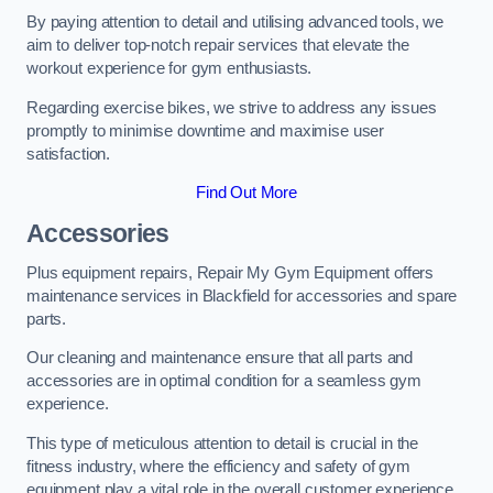
By paying attention to detail and utilising advanced tools, we
aim to deliver top-notch repair services that elevate the
workout experience for gym enthusiasts.
Regarding exercise bikes, we strive to address any issues
promptly to minimise downtime and maximise user
satisfaction.
Find Out More
Accessories
Plus equipment repairs, Repair My Gym Equipment offers
maintenance services in Blackfield for accessories and spare
parts.
Our cleaning and maintenance ensure that all parts and
accessories are in optimal condition for a seamless gym
experience.
This type of meticulous attention to detail is crucial in the
fitness industry, where the efficiency and safety of gym
equipment play a vital role in the overall customer experience.