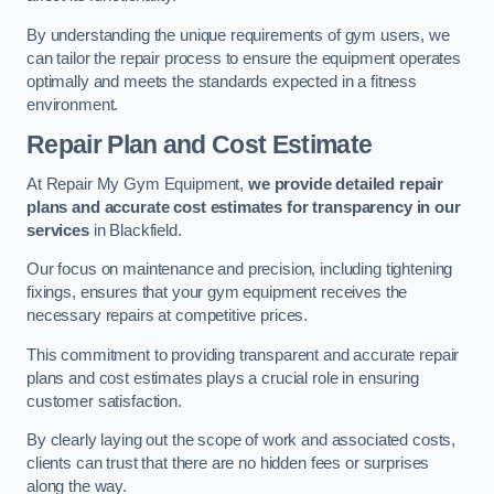
By understanding the unique requirements of gym users, we
can tailor the repair process to ensure the equipment operates
optimally and meets the standards expected in a fitness
environment.
Repair Plan and Cost Estimate
At Repair My Gym Equipment,
we provide detailed repair
plans and accurate cost estimates for transparency in our
services
in Blackfield.
Our focus on maintenance and precision, including tightening
fixings, ensures that your gym equipment receives the
necessary repairs at competitive prices.
This commitment to providing transparent and accurate repair
plans and cost estimates plays a crucial role in ensuring
customer satisfaction.
By clearly laying out the scope of work and associated costs,
clients can trust that there are no hidden fees or surprises
along the way.