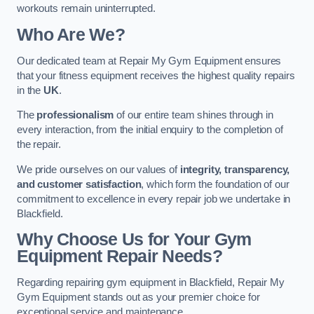
workouts remain uninterrupted.
Who Are We?
Our dedicated team at Repair My Gym Equipment ensures
that your fitness equipment receives the highest quality repairs
in the
UK
.
The
professionalism
of our entire team shines through in
every interaction, from the initial enquiry to the completion of
the repair.
We pride ourselves on our values of
integrity, transparency,
and customer satisfaction
, which form the foundation of our
commitment to excellence in every repair job we undertake in
Blackfield.
Why Choose Us for Your Gym
Equipment Repair Needs?
Regarding repairing gym equipment in Blackfield, Repair My
Gym Equipment stands out as your premier choice for
exceptional service and maintenance.