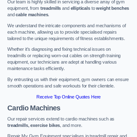
Our team is highly skilled in servicing a diverse array of gym
equipment, from
treadmills
and
ellipticals
to
weight benches
and
cable machines
.
We understand the intricate components and mechanisms of
each machine, allowing us to provide specialised repairs
tailored to the unique requirements of fitness establishments.
Whether it’s diagnosing and fixing technical issues on
treadmills or replacing worn-out cables on strength training
equipment, our technicians are adept at handling various
maintenance tasks efficiently.
By entrusting us with their equipment, gym owners can ensure
smooth operations and safe workouts for their clientele.
Receive Top Online Quotes Here
Cardio Machines
Our repair services extend to cardio machines such as
treadmills, exercise bikes
, and more.
Repair My Gym Equipment specialises in treadmill repair and