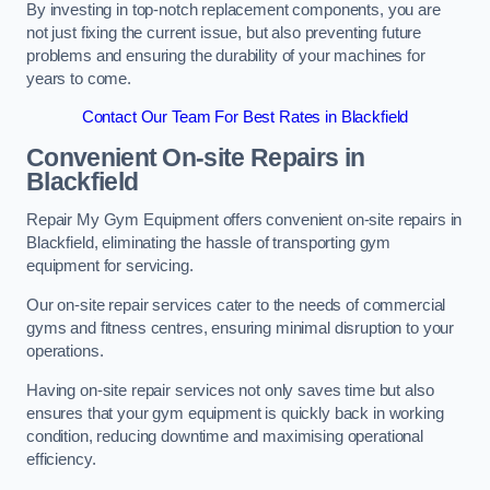
By investing in top-notch replacement components, you are
not just fixing the current issue, but also preventing future
problems and ensuring the durability of your machines for
years to come.
Contact Our Team For Best Rates in Blackfield
Convenient On-site Repairs in
Blackfield
Repair My Gym Equipment offers convenient on-site repairs in
Blackfield, eliminating the hassle of transporting gym
equipment for servicing.
Our on-site repair services cater to the needs of commercial
gyms and fitness centres, ensuring minimal disruption to your
operations.
Having on-site repair services not only saves time but also
ensures that your gym equipment is quickly back in working
condition, reducing downtime and maximising operational
efficiency.