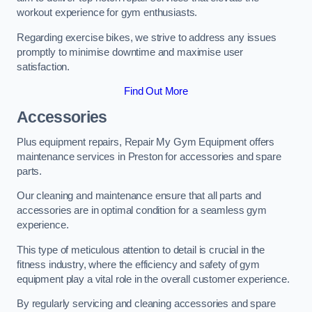
workout experience for gym enthusiasts.
Regarding exercise bikes, we strive to address any issues
promptly to minimise downtime and maximise user
satisfaction.
Find Out More
Accessories
Plus equipment repairs, Repair My Gym Equipment offers
maintenance services in Preston for accessories and spare
parts.
Our cleaning and maintenance ensure that all parts and
accessories are in optimal condition for a seamless gym
experience.
This type of meticulous attention to detail is crucial in the
fitness industry, where the efficiency and safety of gym
equipment play a vital role in the overall customer experience.
By regularly servicing and cleaning accessories and spare