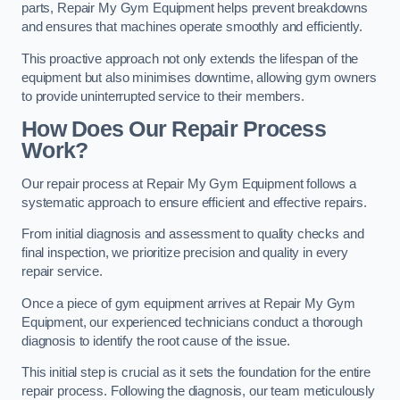
parts, Repair My Gym Equipment helps prevent breakdowns
and ensures that machines operate smoothly and efficiently.
This proactive approach not only extends the lifespan of the
equipment but also minimises downtime, allowing gym owners
to provide uninterrupted service to their members.
How Does Our Repair Process
Work?
Our repair process at Repair My Gym Equipment follows a
systematic approach to ensure efficient and effective repairs.
From initial diagnosis and assessment to quality checks and
final inspection, we prioritize precision and quality in every
repair service.
Once a piece of gym equipment arrives at Repair My Gym
Equipment, our experienced technicians conduct a thorough
diagnosis to identify the root cause of the issue.
This initial step is crucial as it sets the foundation for the entire
repair process. Following the diagnosis, our team meticulously