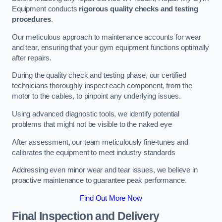
Equipment conducts
rigorous quality checks and testing
procedures
.
Our meticulous approach to maintenance accounts for wear
and tear, ensuring that your gym equipment functions optimally
after repairs.
During the quality check and testing phase, our certified
technicians thoroughly inspect each component, from the
motor to the cables, to pinpoint any underlying issues.
Using advanced diagnostic tools, we identify potential
problems that might not be visible to the naked eye
After assessment, our team meticulously fine-tunes and
calibrates the equipment to meet industry standards
Addressing even minor wear and tear issues, we believe in
proactive maintenance to guarantee peak performance.
Find Out More Now
Final Inspection and Delivery