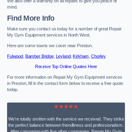
We also offer a warranty on all repairs to give you peace of
mind.
Find More Info
Make sure you contact us today for a number of great Repair
My Gym Equipment services in North West.
Here are some towns we cover near Preston.
Fulwood
,
Bamber Bridge
,
Leyland
,
Kirkham
,
Chorley
Receive Top Online Quotes Here
For more information on Repair My Gym Equipment services
in Preston, fill in the contact form below to receive a free quote
today.
★★★★★
We’re totally smitten with the service we received. They strike
the perfect balance between friendliness and professionalism.
After comparing with five other companies, Repair My Gym