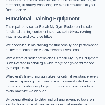
This leads to better results and increased satisfaction for gym
members, ultimately enhancing the overall reputation of your
fitness centre.
Functional Training Equipment
The repair services at Repair My Gym Equipment include
functional training equipment such as
spin bikes, rowing
machines, and exercise bikes
.
We specialise in maintaining the functionality and performance
of these machines for effective workout sessions.
With a team of skilled technicians, Repair My Gym Equipment
is well-versed in handling a wide range of high-performance
gym equipment.
Whether it’s fine-tuning spin bikes for optimal resistance levels
or servicing rowing machines to ensure smooth strokes, our
focus lies in enhancing the performance and functionality of
every machine we work on.
By paying attention to detail and utilising advanced tools, we
aim to deliver top-notch repair services that elevate the