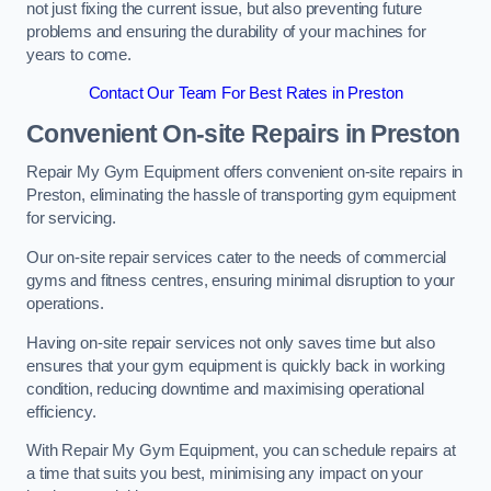
not just fixing the current issue, but also preventing future
problems and ensuring the durability of your machines for
years to come.
Contact Our Team For Best Rates in Preston
Convenient On-site Repairs in Preston
Repair My Gym Equipment offers convenient on-site repairs in
Preston, eliminating the hassle of transporting gym equipment
for servicing.
Our on-site repair services cater to the needs of commercial
gyms and fitness centres, ensuring minimal disruption to your
operations.
Having on-site repair services not only saves time but also
ensures that your gym equipment is quickly back in working
condition, reducing downtime and maximising operational
efficiency.
With Repair My Gym Equipment, you can schedule repairs at
a time that suits you best, minimising any impact on your