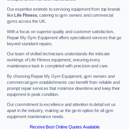
Our expertise extends to servicing equipment from top brands
like
Life Fitness
, catering to gym owners and commercial
gyms across the UK.
With a focus on superior quality and customer satisfaction,
Repair My Gym Equipment offers specialised services that go
beyond standard repairs.
Our team of skilled technicians understands the intricate
workings of Life Fitness equipment, ensuring every
maintenance task is completed with precision and care.
By choosing Repair My Gym Equipment, gym owners and
commercial gym establishments can benefit from reliable and
prompt repair services that minimise downtime and keep their
equipment in peak condition.
Our commitment to excellence and attention to detail set us
apart in the industry, making us the go-to option for all gym
equipment maintenance needs.
Receive Best Online Quotes Available