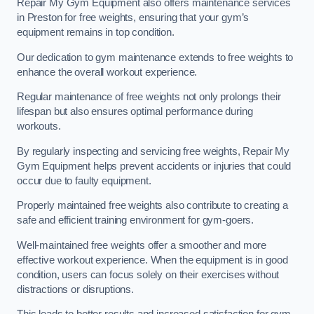
Repair My Gym Equipment also offers maintenance services
in Preston for free weights, ensuring that your gym’s
equipment remains in top condition.
Our dedication to gym maintenance extends to free weights to
enhance the overall workout experience.
Regular maintenance of free weights not only prolongs their
lifespan but also ensures optimal performance during
workouts.
By regularly inspecting and servicing free weights, Repair My
Gym Equipment helps prevent accidents or injuries that could
occur due to faulty equipment.
Properly maintained free weights also contribute to creating a
safe and efficient training environment for gym-goers.
Well-maintained free weights offer a smoother and more
effective workout experience. When the equipment is in good
condition, users can focus solely on their exercises without
distractions or disruptions.