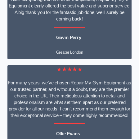
Equipment clearly offered the best value and superior service.
A big thank you for the fantastic job done; we’ll surely be
coming back!
Gavin Perry
Greater London
★★★★★
For many years, we’ve chosen Repair My Gym Equipment as
our trusted partner, and without a doubt, they are the premier
choice in the UK. Their meticulous attention to detail and
professionalism are what set them apart as our preferred
provider for all our needs. I can’t recommend them enough for
their exceptional service – they come highly recommended!
Ollie Evans