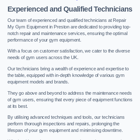
Experienced and Qualified Technicians
Our team of experienced and qualified technicians at Repair
My Gym Equipment in Preston are dedicated to providing top-
notch repair and maintenance services, ensuring the optimal
performance of your gym equipment.
With a focus on customer satisfaction, we cater to the diverse
needs of gym users across the UK.
Our technicians bring a wealth of experience and expertise to
the table, equipped with in-depth knowledge of various gym
equipment models and brands.
They go above and beyond to address the maintenance needs
of gym users, ensuring that every piece of equipment functions
at its best.
By utilising advanced techniques and tools, our technicians
perform thorough inspections and repairs, prolonging the
lifespan of your gym equipment and minimising downtime.