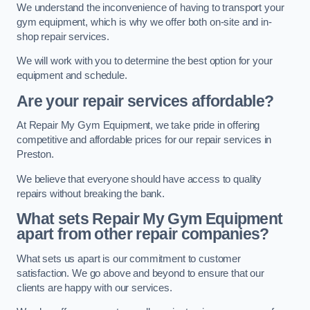
We understand the inconvenience of having to transport your
gym equipment, which is why we offer both on-site and in-
shop repair services.
We will work with you to determine the best option for your
equipment and schedule.
Are your repair services affordable?
At Repair My Gym Equipment, we take pride in offering
competitive and affordable prices for our repair services in
Preston.
We believe that everyone should have access to quality
repairs without breaking the bank.
What sets Repair My Gym Equipment
apart from other repair companies?
What sets us apart is our commitment to customer
satisfaction. We go above and beyond to ensure that our
clients are happy with our services.