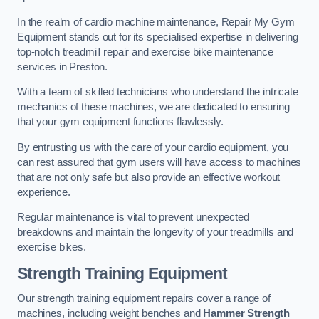
In the realm of cardio machine maintenance, Repair My Gym
Equipment stands out for its specialised expertise in delivering
top-notch treadmill repair and exercise bike maintenance
services in Preston.
With a team of skilled technicians who understand the intricate
mechanics of these machines, we are dedicated to ensuring
that your gym equipment functions flawlessly.
By entrusting us with the care of your cardio equipment, you
can rest assured that gym users will have access to machines
that are not only safe but also provide an effective workout
experience.
Regular maintenance is vital to prevent unexpected
breakdowns and maintain the longevity of your treadmills and
exercise bikes.
Strength Training Equipment
Our strength training equipment repairs cover a range of
machines, including weight benches and
Hammer Strength