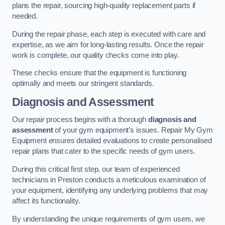
plans the repair, sourcing high-quality replacement parts if
needed.
During the repair phase, each step is executed with care and
expertise, as we aim for long-lasting results. Once the repair
work is complete, our quality checks come into play.
These checks ensure that the equipment is functioning
optimally and meets our stringent standards.
Diagnosis and Assessment
Our repair process begins with a thorough
diagnosis and
assessment
of your gym equipment’s issues. Repair My Gym
Equipment ensures detailed evaluations to create personalised
repair plans that cater to the specific needs of gym users.
During this critical first step, our team of experienced
technicians in Preston conducts a meticulous examination of
your equipment, identifying any underlying problems that may
affect its functionality.
By understanding the unique requirements of gym users, we