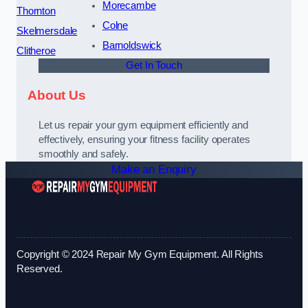
Morecambe
Thornton
Colne
Skelmersdale
Barnoldswick
Clitheroe
Get In Touch
About Us
Let us repair your gym equipment efficiently and
effectively, ensuring your fitness facility operates
smoothly and safely.
Make an Enquiry
Copyright © 2024 Repair My Gym Equipment. All Rights
Reserved.