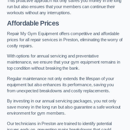
This proactive approach not only saves you money in the long
run but also ensures that your members can continue their
workouts without any interruptions.
Affordable Prices
Repair My Gym Equipment offers competitive and affordable
prices for all repair services in Preston, eliminating the worry of
costly repairs.
With options for annual servicing and preventative
maintenance, we ensure that your gym equipment remains in
top condition without breaking the bank.
Regular maintenance not only extends the lifespan of your
equipment but also enhances its performance, saving you
from unexpected breakdowns and costly replacements.
By investing in our annual servicing packages, you not only
save money in the long run but also guarantee a safe workout
environment for gym members.
Our technicians in Preston are trained to identify potential
issues early on, preventing major breakdowns that could