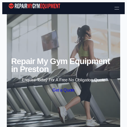
Skip to content
Repair My Gym Equipment
in Preston
Enquire Today For A Free No Obligation Quote
Get a Quote