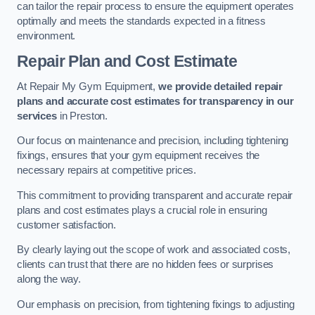
can tailor the repair process to ensure the equipment operates
optimally and meets the standards expected in a fitness
environment.
Repair Plan and Cost Estimate
At Repair My Gym Equipment,
we provide detailed repair
plans and accurate cost estimates for transparency in our
services
in Preston.
Our focus on maintenance and precision, including tightening
fixings, ensures that your gym equipment receives the
necessary repairs at competitive prices.
This commitment to providing transparent and accurate repair
plans and cost estimates plays a crucial role in ensuring
customer satisfaction.
By clearly laying out the scope of work and associated costs,
clients can trust that there are no hidden fees or surprises
along the way.
Our emphasis on precision, from tightening fixings to adjusting