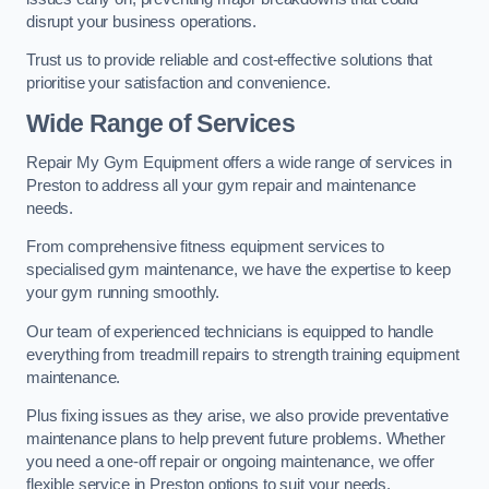
disrupt your business operations.
Trust us to provide reliable and cost-effective solutions that
prioritise your satisfaction and convenience.
Wide Range of Services
Repair My Gym Equipment offers a wide range of services in
Preston to address all your gym repair and maintenance
needs.
From comprehensive fitness equipment services to
specialised gym maintenance, we have the expertise to keep
your gym running smoothly.
Our team of experienced technicians is equipped to handle
everything from treadmill repairs to strength training equipment
maintenance.
Plus fixing issues as they arise, we also provide preventative
maintenance plans to help prevent future problems. Whether
you need a one-off repair or ongoing maintenance, we offer
flexible service in Preston options to suit your needs.