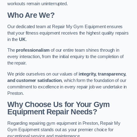
workouts remain uninterrupted.
Who Are We?
Our dedicated team at Repair My Gym Equipment ensures
that your fitness equipment receives the highest quality repairs
in the
UK
.
The
professionalism
of our entire team shines through in
every interaction, from the initial enquiry to the completion of
the repair.
We pride ourselves on our values of
integrity, transparency,
and customer satisfaction
, which form the foundation of our
commitment to excellence in every repair job we undertake in
Preston.
Why Choose Us for Your Gym
Equipment Repair Needs?
Regarding repairing gym equipment in Preston, Repair My
Gym Equipment stands out as your premier choice for
exceptional service and maintenance.