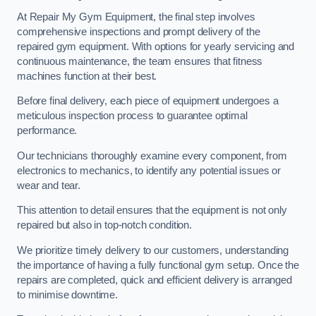
At Repair My Gym Equipment, the final step involves
comprehensive inspections and prompt delivery of the
repaired gym equipment. With options for yearly servicing and
continuous maintenance, the team ensures that fitness
machines function at their best.
Before final delivery, each piece of equipment undergoes a
meticulous inspection process to guarantee optimal
performance.
Our technicians thoroughly examine every component, from
electronics to mechanics, to identify any potential issues or
wear and tear.
This attention to detail ensures that the equipment is not only
repaired but also in top-notch condition.
We prioritize timely delivery to our customers, understanding
the importance of having a fully functional gym setup. Once the
repairs are completed, quick and efficient delivery is arranged
to minimise downtime.