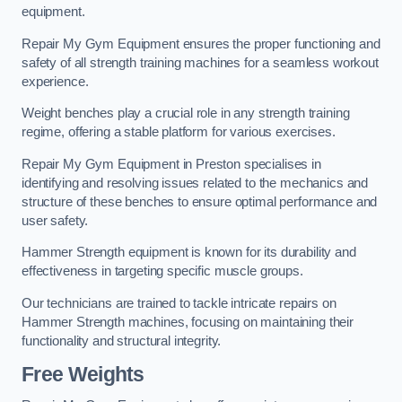
equipment.
Repair My Gym Equipment ensures the proper functioning and
safety of all strength training machines for a seamless workout
experience.
Weight benches play a crucial role in any strength training
regime, offering a stable platform for various exercises.
Repair My Gym Equipment in Preston specialises in
identifying and resolving issues related to the mechanics and
structure of these benches to ensure optimal performance and
user safety.
Hammer Strength equipment is known for its durability and
effectiveness in targeting specific muscle groups.
Our technicians are trained to tackle intricate repairs on
Hammer Strength machines, focusing on maintaining their
functionality and structural integrity.
Free Weights