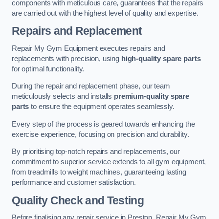
components with meticulous care, guarantees that the repairs
are carried out with the highest level of quality and expertise.
Repairs and Replacement
Repair My Gym Equipment executes repairs and
replacements with precision, using
high-quality spare parts
for optimal functionality.
During the repair and replacement phase, our team
meticulously selects and installs
premium-quality spare
parts
to ensure the equipment operates seamlessly.
Every step of the process is geared towards enhancing the
exercise experience, focusing on precision and durability.
By prioritising top-notch repairs and replacements, our
commitment to superior service extends to all gym equipment,
from treadmills to weight machines, guaranteeing lasting
performance and customer satisfaction.
Quality Check and Testing
Before finalising any repair service in Preston, Repair My Gym