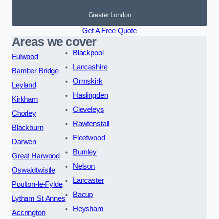
Greater London
Get A Free Quote
Areas we cover
Blackpool
Fulwood
Lancashire
Bamber Bridge
Ormskirk
Leyland
Haslingden
Kirkham
Cleveleys
Chorley
Rawtenstall
Blackburn
Fleetwood
Darwen
Burnley
Great Harwood
Nelson
Oswaldtwistle
Lancaster
Poulton-le-Fylde
Bacup
Lytham St Annes
Heysham
Accrington