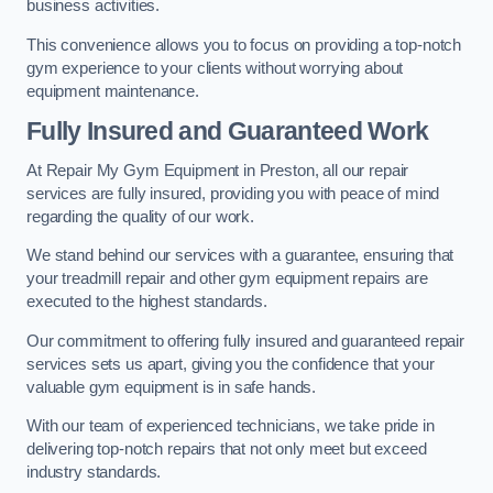
business activities.
This convenience allows you to focus on providing a top-notch
gym experience to your clients without worrying about
equipment maintenance.
Fully Insured and Guaranteed Work
At Repair My Gym Equipment in Preston, all our repair
services are fully insured, providing you with peace of mind
regarding the quality of our work.
We stand behind our services with a guarantee, ensuring that
your treadmill repair and other gym equipment repairs are
executed to the highest standards.
Our commitment to offering fully insured and guaranteed repair
services sets us apart, giving you the confidence that your
valuable gym equipment is in safe hands.
With our team of experienced technicians, we take pride in
delivering top-notch repairs that not only meet but exceed
industry standards.