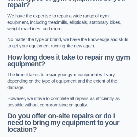
repair?
We have the expertise to repair a wide range of gym
equipment, including treadmills, ellipticals, stationary bikes,
weight machines, and more.
No matter the type or brand, we have the knowledge and skills
to get your equipment running like new again.
How long does it take to repair my gym
equipment?
The time it takes to repair your gym equipment will vary
depending on the type of equipment and the extent of the
damage.
However, we strive to complete all repairs as efficiently as
possible without compromising on quality.
Do you offer on-site repairs or do I
need to bring my equipment to your
location?