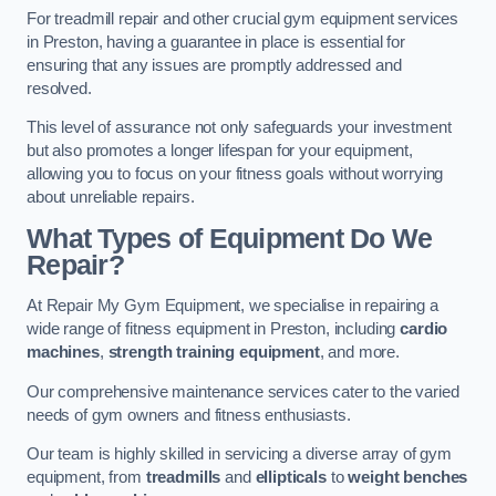
For treadmill repair and other crucial gym equipment services
in Preston, having a guarantee in place is essential for
ensuring that any issues are promptly addressed and
resolved.
This level of assurance not only safeguards your investment
but also promotes a longer lifespan for your equipment,
allowing you to focus on your fitness goals without worrying
about unreliable repairs.
What Types of Equipment Do We
Repair?
At Repair My Gym Equipment, we specialise in repairing a
wide range of fitness equipment in Preston, including
cardio
machines
,
strength training equipment
, and more.
Our comprehensive maintenance services cater to the varied
needs of gym owners and fitness enthusiasts.
Our team is highly skilled in servicing a diverse array of gym
equipment, from
treadmills
and
ellipticals
to
weight benches