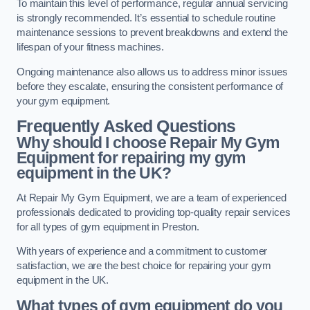
To maintain this level of performance, regular annual servicing
is strongly recommended. It’s essential to schedule routine
maintenance sessions to prevent breakdowns and extend the
lifespan of your fitness machines.
Ongoing maintenance also allows us to address minor issues
before they escalate, ensuring the consistent performance of
your gym equipment.
Frequently Asked Questions
Why should I choose Repair My Gym
Equipment for repairing my gym
equipment in the UK?
At Repair My Gym Equipment, we are a team of experienced
professionals dedicated to providing top-quality repair services
for all types of gym equipment in Preston.
With years of experience and a commitment to customer
satisfaction, we are the best choice for repairing your gym
equipment in the UK.
What types of gym equipment do you