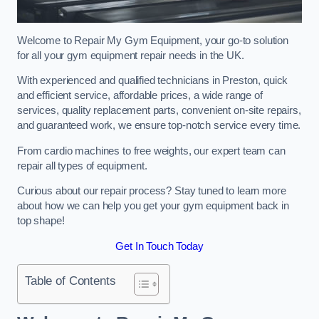
Welcome to Repair My Gym Equipment, your go-to solution
for all your gym equipment repair needs in the UK.
With experienced and qualified technicians in Preston, quick
and efficient service, affordable prices, a wide range of
services, quality replacement parts, convenient on-site repairs,
and guaranteed work, we ensure top-notch service every time.
From cardio machines to free weights, our expert team can
repair all types of equipment.
Curious about our repair process? Stay tuned to learn more
about how we can help you get your gym equipment back in
top shape!
Get In Touch Today
Table of Contents