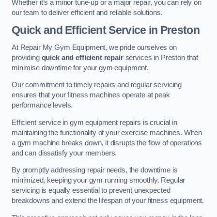
Whether it’s a minor tune-up or a major repair, you can rely on
our team to deliver efficient and reliable solutions.
Quick and Efficient Service in Preston
At Repair My Gym Equipment, we pride ourselves on
providing
quick and efficient repair
services in Preston that
minimise downtime for your gym equipment.
Our commitment to timely repairs and regular servicing
ensures that your fitness machines operate at peak
performance levels.
Efficient service in gym equipment repairs is crucial in
maintaining the functionality of your exercise machines. When
a gym machine breaks down, it disrupts the flow of operations
and can dissatisfy your members.
By promptly addressing repair needs, the downtime is
minimized, keeping your gym running smoothly. Regular
servicing is equally essential to prevent unexpected
breakdowns and extend the lifespan of your fitness equipment.