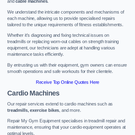
and
cable machines
.
We understand the intricate components and mechanisms of
each machine, allowing us to provide specialised repairs
tailored to the unique requirements of fitness establishments.
Whether it’s diagnosing and fixing technical issues on
treadmills or replacing worn-out cables on strength training
equipment, our technicians are adept at handling various
maintenance tasks efficiently.
By entrusting us with their equipment, gym owners can ensure
smooth operations and safe workouts for their clientele.
Receive Top Online Quotes Here
Cardio Machines
Our repair services extend to cardio machines such as
treadmills, exercise bikes
, and more.
Repair My Gym Equipment specialises in treadmill repair and
maintenance, ensuring that your cardio equipment operates at
optimal levels.