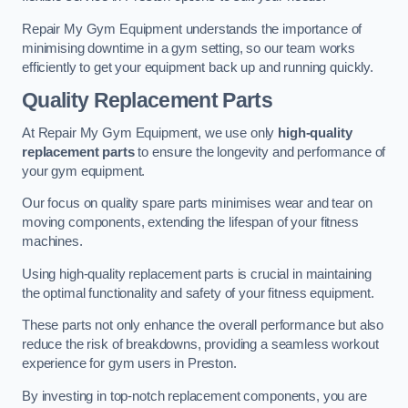
Repair My Gym Equipment understands the importance of
minimising downtime in a gym setting, so our team works
efficiently to get your equipment back up and running quickly.
Quality Replacement Parts
At Repair My Gym Equipment, we use only
high-quality
replacement parts
to ensure the longevity and performance of
your gym equipment.
Our focus on quality spare parts minimises wear and tear on
moving components, extending the lifespan of your fitness
machines.
Using high-quality replacement parts is crucial in maintaining
the optimal functionality and safety of your fitness equipment.
These parts not only enhance the overall performance but also
reduce the risk of breakdowns, providing a seamless workout
experience for gym users in Preston.
By investing in top-notch replacement components, you are