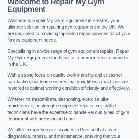
Welcome to Repair My Gym
Equipment
Welcome to Repair My Gym Equipment in Preston, your
ultimate solution for repairing gym equipment in the UK. We
are dedicated to providing top-notch repair services for all your
fitness equipment needs.
Specialising in a wide range of gym equipment repairs, Repair
My Gym Equipment stands out as a premier service provider
in the UK.
With a strong focus on quality workmanship and customer
satisfaction, our team ensures that your fitness machines are
restored to optimal working condition efficiently and effectively.
Whether it’s treadmill troubleshooting, exercise bike
maintenance, or strength equipment repairs, our skilled
technicians have the expertise to handle various types of gym
equipment with precision and care.
We offer comprehensive services in Preston that cover
diagnostics, repairs, and maintenance, ensuring that your