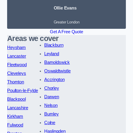
Ollie Evans
Greater London
Get A Free Quote
Areas we cover
Blackburn
Heysham
Leyland
Lancaster
Barnoldswick
Fleetwood
Oswaldtwistle
Cleveleys
Accrington
Thornton
Chorley
Poulton-le-Fylde
Darwen
Blackpool
Nelson
Lancashire
Burnley
Kirkham
Colne
Fulwood
Haslingden