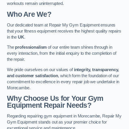
workouts remain uninterrupted.
Who Are We?
Our dedicated team at Repair My Gym Equipment ensures
that your fitness equipment receives the highest quality repairs
in the
UK
.
The
professionalism
of our entire team shines through in
every interaction, from the initial enquiry to the completion of
the repair.
We pride ourselves on our values of
integrity, transparency,
and customer satisfaction
, which form the foundation of our
commitment to excellence in every repair job we undertake in
Morecambe.
Why Choose Us for Your Gym
Equipment Repair Needs?
Regarding repairing gym equipment in Morecambe, Repair My
Gym Equipment stands out as your premier choice for
exceptional service and maintenance.