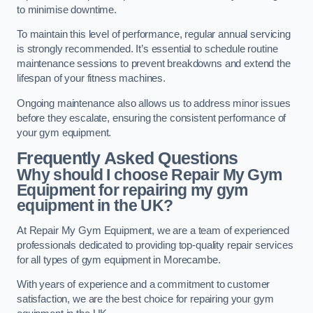
to minimise downtime.
To maintain this level of performance, regular annual servicing
is strongly recommended. It’s essential to schedule routine
maintenance sessions to prevent breakdowns and extend the
lifespan of your fitness machines.
Ongoing maintenance also allows us to address minor issues
before they escalate, ensuring the consistent performance of
your gym equipment.
Frequently Asked Questions
Why should I choose Repair My Gym
Equipment for repairing my gym
equipment in the UK?
At Repair My Gym Equipment, we are a team of experienced
professionals dedicated to providing top-quality repair services
for all types of gym equipment in Morecambe.
With years of experience and a commitment to customer
satisfaction, we are the best choice for repairing your gym