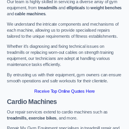
Our team is highly skilled in servicing a diverse array of gym
equipment, from
treadmills
and
ellipticals
to
weight benches
and
cable machines
.
We understand the intricate components and mechanisms of
each machine, allowing us to provide specialised repairs
tailored to the unique requirements of fitness establishments.
Whether it’s diagnosing and fixing technical issues on
treadmills or replacing worn-out cables on strength training
equipment, our technicians are adept at handling various
maintenance tasks efficiently.
By entrusting us with their equipment, gym owners can ensure
smooth operations and safe workouts for their clientele.
Receive Top Online Quotes Here
Cardio Machines
Our repair services extend to cardio machines such as
treadmills, exercise bikes
, and more.
Repair My Gym Equipment specialises in treadmill repair and