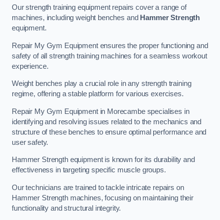
Our strength training equipment repairs cover a range of
machines, including weight benches and
Hammer Strength
equipment.
Repair My Gym Equipment ensures the proper functioning and
safety of all strength training machines for a seamless workout
experience.
Weight benches play a crucial role in any strength training
regime, offering a stable platform for various exercises.
Repair My Gym Equipment in Morecambe specialises in
identifying and resolving issues related to the mechanics and
structure of these benches to ensure optimal performance and
user safety.
Hammer Strength equipment is known for its durability and
effectiveness in targeting specific muscle groups.
Our technicians are trained to tackle intricate repairs on
Hammer Strength machines, focusing on maintaining their
functionality and structural integrity.