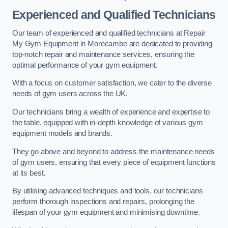
Experienced and Qualified Technicians
Our team of experienced and qualified technicians at Repair
My Gym Equipment in Morecambe are dedicated to providing
top-notch repair and maintenance services, ensuring the
optimal performance of your gym equipment.
With a focus on customer satisfaction, we cater to the diverse
needs of gym users across the UK.
Our technicians bring a wealth of experience and expertise to
the table, equipped with in-depth knowledge of various gym
equipment models and brands.
They go above and beyond to address the maintenance needs
of gym users, ensuring that every piece of equipment functions
at its best.
By utilising advanced techniques and tools, our technicians
perform thorough inspections and repairs, prolonging the
lifespan of your gym equipment and minimising downtime.