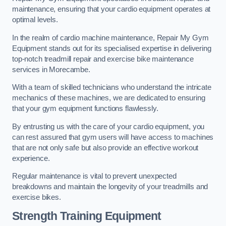
maintenance, ensuring that your cardio equipment operates at
optimal levels.
In the realm of cardio machine maintenance, Repair My Gym
Equipment stands out for its specialised expertise in delivering
top-notch treadmill repair and exercise bike maintenance
services in Morecambe.
With a team of skilled technicians who understand the intricate
mechanics of these machines, we are dedicated to ensuring
that your gym equipment functions flawlessly.
By entrusting us with the care of your cardio equipment, you
can rest assured that gym users will have access to machines
that are not only safe but also provide an effective workout
experience.
Regular maintenance is vital to prevent unexpected
breakdowns and maintain the longevity of your treadmills and
exercise bikes.
Strength Training Equipment