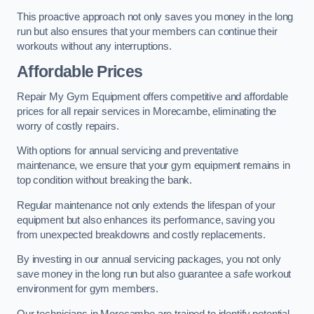
This proactive approach not only saves you money in the long
run but also ensures that your members can continue their
workouts without any interruptions.
Affordable Prices
Repair My Gym Equipment offers competitive and affordable
prices for all repair services in Morecambe, eliminating the
worry of costly repairs.
With options for annual servicing and preventative
maintenance, we ensure that your gym equipment remains in
top condition without breaking the bank.
Regular maintenance not only extends the lifespan of your
equipment but also enhances its performance, saving you
from unexpected breakdowns and costly replacements.
By investing in our annual servicing packages, you not only
save money in the long run but also guarantee a safe workout
environment for gym members.
Our technicians in Morecambe are trained to identify potential