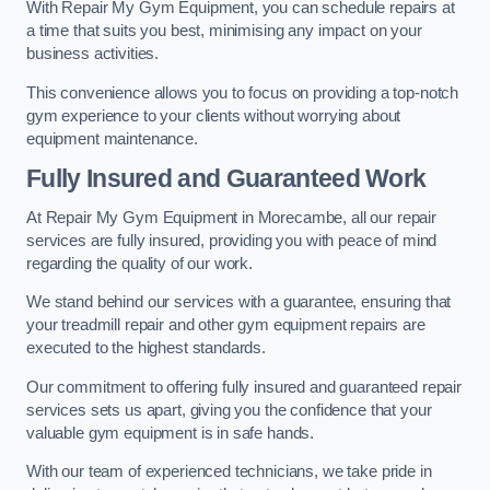
With Repair My Gym Equipment, you can schedule repairs at
a time that suits you best, minimising any impact on your
business activities.
This convenience allows you to focus on providing a top-notch
gym experience to your clients without worrying about
equipment maintenance.
Fully Insured and Guaranteed Work
At Repair My Gym Equipment in Morecambe, all our repair
services are fully insured, providing you with peace of mind
regarding the quality of our work.
We stand behind our services with a guarantee, ensuring that
your treadmill repair and other gym equipment repairs are
executed to the highest standards.
Our commitment to offering fully insured and guaranteed repair
services sets us apart, giving you the confidence that your
valuable gym equipment is in safe hands.
With our team of experienced technicians, we take pride in