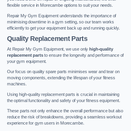
flexible service in Morecambe options to suit your needs.
Repair My Gym Equipment understands the importance of
minimising downtime in a gym setting, so our team works
efficiently to get your equipment back up and running quickly.
Quality Replacement Parts
At Repair My Gym Equipment, we use only
high-quality
replacement parts
to ensure the longevity and performance of
your gym equipment.
Our focus on quality spare parts minimises wear and tear on
moving components, extending the lifespan of your fitness
machines.
Using high-quality replacement parts is crucial in maintaining
the optimal functionality and safety of your fitness equipment.
These parts not only enhance the overall performance but also
reduce the risk of breakdowns, providing a seamless workout
experience for gym users in Morecambe.