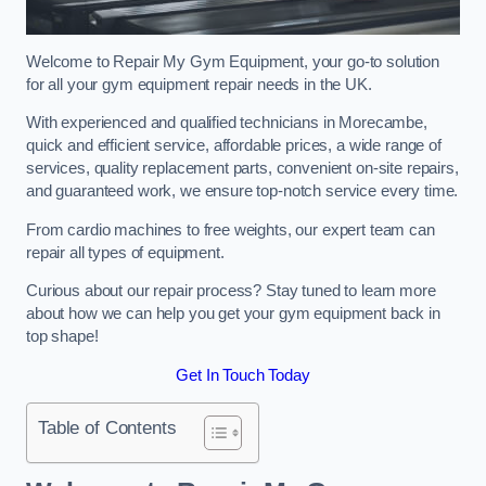
Welcome to Repair My Gym Equipment, your go-to solution
for all your gym equipment repair needs in the UK.
With experienced and qualified technicians in Morecambe,
quick and efficient service, affordable prices, a wide range of
services, quality replacement parts, convenient on-site repairs,
and guaranteed work, we ensure top-notch service every time.
From cardio machines to free weights, our expert team can
repair all types of equipment.
Curious about our repair process? Stay tuned to learn more
about how we can help you get your gym equipment back in
top shape!
Get In Touch Today
Table of Contents