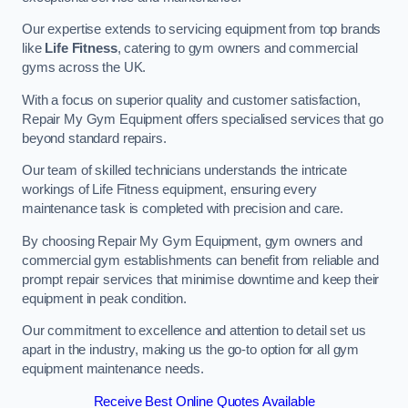
Our expertise extends to servicing equipment from top brands
like
Life Fitness
, catering to gym owners and commercial
gyms across the UK.
With a focus on superior quality and customer satisfaction,
Repair My Gym Equipment offers specialised services that go
beyond standard repairs.
Our team of skilled technicians understands the intricate
workings of Life Fitness equipment, ensuring every
maintenance task is completed with precision and care.
By choosing Repair My Gym Equipment, gym owners and
commercial gym establishments can benefit from reliable and
prompt repair services that minimise downtime and keep their
equipment in peak condition.
Our commitment to excellence and attention to detail set us
apart in the industry, making us the go-to option for all gym
equipment maintenance needs.
Receive Best Online Quotes Available