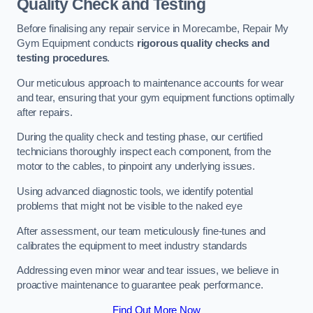
Quality Check and Testing
Before finalising any repair service in Morecambe, Repair My
Gym Equipment conducts
rigorous quality checks and
testing procedures
.
Our meticulous approach to maintenance accounts for wear
and tear, ensuring that your gym equipment functions optimally
after repairs.
During the quality check and testing phase, our certified
technicians thoroughly inspect each component, from the
motor to the cables, to pinpoint any underlying issues.
Using advanced diagnostic tools, we identify potential
problems that might not be visible to the naked eye
After assessment, our team meticulously fine-tunes and
calibrates the equipment to meet industry standards
Addressing even minor wear and tear issues, we believe in
proactive maintenance to guarantee peak performance.
Find Out More Now