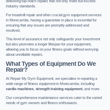
delivering top-notch repairs that not only meet but exceed
industry standards.
For treadmill repair and other crucial gym equipment services
in Morecambe, having a guarantee in place is essential for
ensuring that any issues are promptly addressed and
resolved.
This level of assurance not only safeguards your investment
but also promotes a longer lifespan for your equipment,
allowing you to focus on your fitness goals without worrying
about unreliable repairs.
What Types of Equipment Do We
Repair?
At Repair My Gym Equipment, we specialise in repairing a
wide range of fitness equipment in Morecambe, including
cardio machines
,
strength training equipment
, and more.
Our comprehensive maintenance services cater to the varied
needs of gym owners and fitness enthusiasts.