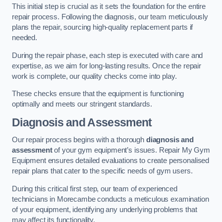
This initial step is crucial as it sets the foundation for the entire
repair process. Following the diagnosis, our team meticulously
plans the repair, sourcing high-quality replacement parts if
needed.
During the repair phase, each step is executed with care and
expertise, as we aim for long-lasting results. Once the repair
work is complete, our quality checks come into play.
These checks ensure that the equipment is functioning
optimally and meets our stringent standards.
Diagnosis and Assessment
Our repair process begins with a thorough
diagnosis and
assessment
of your gym equipment’s issues. Repair My Gym
Equipment ensures detailed evaluations to create personalised
repair plans that cater to the specific needs of gym users.
During this critical first step, our team of experienced
technicians in Morecambe conducts a meticulous examination
of your equipment, identifying any underlying problems that
may affect its functionality.