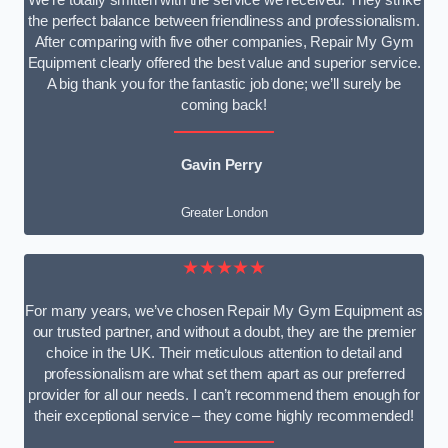
We’re totally smitten with the service we received. They strike
the perfect balance between friendliness and professionalism.
After comparing with five other companies, Repair My Gym
Equipment clearly offered the best value and superior service.
A big thank you for the fantastic job done; we’ll surely be
coming back!
Gavin Perry
Greater London
★★★★★
For many years, we’ve chosen Repair My Gym Equipment as
our trusted partner, and without a doubt, they are the premier
choice in the UK. Their meticulous attention to detail and
professionalism are what set them apart as our preferred
provider for all our needs. I can’t recommend them enough for
their exceptional service – they come highly recommended!