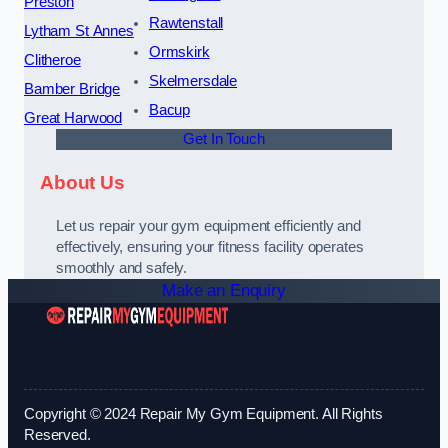
Preston
Rawtenstall
Lytham St Annes
Ormskirk
Clitheroe
Skelmersdale
Bamber Bridge
Bacup
Great Harwood
Get In Touch
About Us
Let us repair your gym equipment efficiently and
effectively, ensuring your fitness facility operates
smoothly and safely.
Make an Enquiry
Copyright © 2024 Repair My Gym Equipment. All Rights
Reserved.