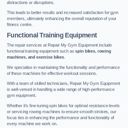
distractions or disruptions.
This leads to better results and increased satisfaction for gym
members, ultimately enhancing the overall reputation of your
fitness centre.
Functional Training Equipment
The repair services at Repair My Gym Equipment include
functional training equipment such as
spin bikes, rowing
machines, and exercise bikes
.
We specialise in maintaining the functionality and performance
of these machines for effective workout sessions.
With a team of skilled technicians, Repair My Gym Equipment
is well-versed in handling a wide range of high-performance
gym equipment.
Whether it’s fine-tuning spin bikes for optimal resistance levels
or servicing rowing machines to ensure smooth strokes, our
focus lies in enhancing the performance and functionality of
every machine we work on.