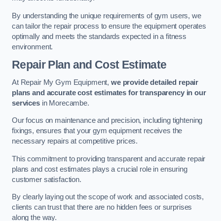
By understanding the unique requirements of gym users, we
can tailor the repair process to ensure the equipment operates
optimally and meets the standards expected in a fitness
environment.
Repair Plan and Cost Estimate
At Repair My Gym Equipment,
we provide detailed repair
plans and accurate cost estimates for transparency in our
services
in Morecambe.
Our focus on maintenance and precision, including tightening
fixings, ensures that your gym equipment receives the
necessary repairs at competitive prices.
This commitment to providing transparent and accurate repair
plans and cost estimates plays a crucial role in ensuring
customer satisfaction.
By clearly laying out the scope of work and associated costs,
clients can trust that there are no hidden fees or surprises
along the way.