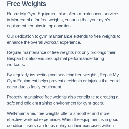
Free Weights
Repair My Gym Equipment also offers maintenance services
in Morecambe for free weights, ensuring that your gym’s
equipment remains in top condition.
Our dedication to gym maintenance extends to free weights to
enhance the overall workout experience.
Regular maintenance of free weights not only prolongs their
lifespan but also ensures optimal performance during
workouts.
By regularly inspecting and servicing free weights, Repair My
Gym Equipment helps prevent accidents or injuries that could
occur due to faulty equipment.
Properly maintained free weights also contribute to creating a
safe and efficient training environment for gym-goers.
Well-maintained free weights offer a smoother and more
effective workout experience. When the equipment is in good
condition, users can focus solely on their exercises without