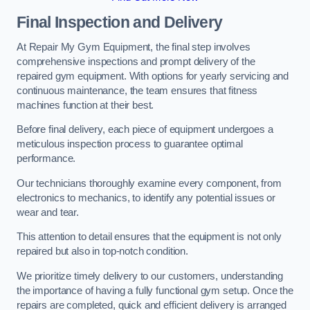
Final Inspection and Delivery
At Repair My Gym Equipment, the final step involves
comprehensive inspections and prompt delivery of the
repaired gym equipment. With options for yearly servicing and
continuous maintenance, the team ensures that fitness
machines function at their best.
Before final delivery, each piece of equipment undergoes a
meticulous inspection process to guarantee optimal
performance.
Our technicians thoroughly examine every component, from
electronics to mechanics, to identify any potential issues or
wear and tear.
This attention to detail ensures that the equipment is not only
repaired but also in top-notch condition.
We prioritize timely delivery to our customers, understanding
the importance of having a fully functional gym setup. Once the
repairs are completed, quick and efficient delivery is arranged