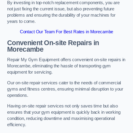
By investing in top-notch replacement components, you are
not just fixing the current issue, but also preventing future
problems and ensuring the durability of your machines for
years to come.
Contact Our Team For Best Rates in Morecambe
Convenient On-site Repairs in
Morecambe
Repair My Gym Equipment offers convenient on-site repairs in
Morecambe, eliminating the hassle of transporting gym
equipment for servicing.
Our on-site repair services cater to the needs of commercial
gyms and fitness centres, ensuring minimal disruption to your
operations.
Having on-site repair services not only saves time but also
ensures that your gym equipment is quickly back in working
condition, reducing downtime and maximising operational
efficiency.