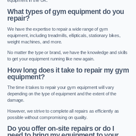
equipment in the UK.
What types of gym equipment do you
repair?
We have the expertise to repair a wide range of gym
equipment, including treadmills, ellipticals, stationary bikes,
weight machines, and more.
No matter the type or brand, we have the knowledge and skills
to get your equipment running like new again.
How long does it take to repair my gym
equipment?
The time it takes to repair your gym equipment will vary
depending on the type of equipment and the extent of the
damage.
However, we strive to complete all repairs as efficiently as
possible without compromising on quality.
Do you offer on-site repairs or do I
need to bring my equipment to your