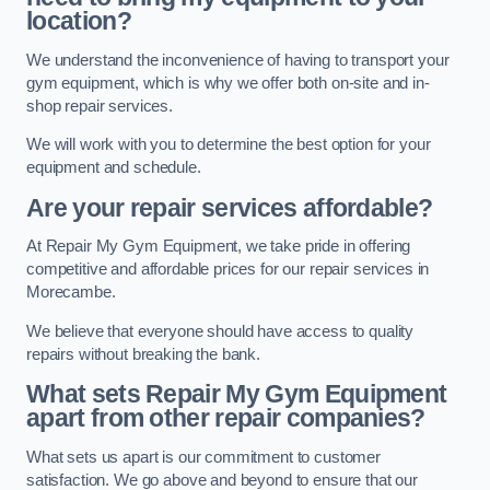
location?
We understand the inconvenience of having to transport your
gym equipment, which is why we offer both on-site and in-
shop repair services.
We will work with you to determine the best option for your
equipment and schedule.
Are your repair services affordable?
At Repair My Gym Equipment, we take pride in offering
competitive and affordable prices for our repair services in
Morecambe.
We believe that everyone should have access to quality
repairs without breaking the bank.
What sets Repair My Gym Equipment
apart from other repair companies?
What sets us apart is our commitment to customer
satisfaction. We go above and beyond to ensure that our