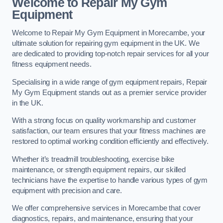
Welcome to Repair My Gym
Equipment
Welcome to Repair My Gym Equipment in Morecambe, your
ultimate solution for repairing gym equipment in the UK. We
are dedicated to providing top-notch repair services for all your
fitness equipment needs.
Specialising in a wide range of gym equipment repairs, Repair
My Gym Equipment stands out as a premier service provider
in the UK.
With a strong focus on quality workmanship and customer
satisfaction, our team ensures that your fitness machines are
restored to optimal working condition efficiently and effectively.
Whether it’s treadmill troubleshooting, exercise bike
maintenance, or strength equipment repairs, our skilled
technicians have the expertise to handle various types of gym
equipment with precision and care.
We offer comprehensive services in Morecambe that cover
diagnostics, repairs, and maintenance, ensuring that your