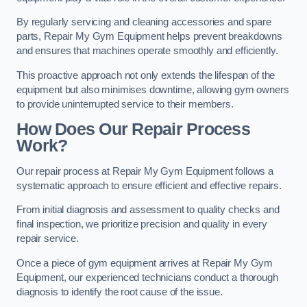
By regularly servicing and cleaning accessories and spare
parts, Repair My Gym Equipment helps prevent breakdowns
and ensures that machines operate smoothly and efficiently.
This proactive approach not only extends the lifespan of the
equipment but also minimises downtime, allowing gym owners
to provide uninterrupted service to their members.
How Does Our Repair Process
Work?
Our repair process at Repair My Gym Equipment follows a
systematic approach to ensure efficient and effective repairs.
From initial diagnosis and assessment to quality checks and
final inspection, we prioritize precision and quality in every
repair service.
Once a piece of gym equipment arrives at Repair My Gym
Equipment, our experienced technicians conduct a thorough
diagnosis to identify the root cause of the issue.