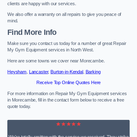
clients are happy with our services.
We also offer a warranty on all repairs to give you peace of
mind.
Find More Info
Make sure you contact us today for a number of great Repair
My Gym Equipment services in North West.
Here are some towns we cover near Morecambe.
Heysham
,
Lancaster
,
Burton-in-Kendal
,
Barking
Receive Top Online Quotes Here
For more information on Repair My Gym Equipment services
in Morecambe, fill in the contact form below to receive a free
quote today.
★★★★★