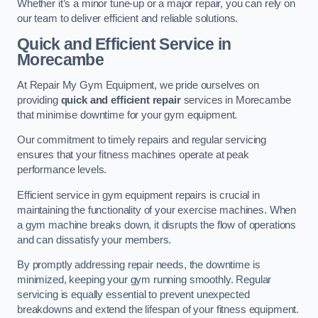
Whether it’s a minor tune-up or a major repair, you can rely on
our team to deliver efficient and reliable solutions.
Quick and Efficient Service in
Morecambe
At Repair My Gym Equipment, we pride ourselves on
providing
quick and efficient repair
services in Morecambe
that minimise downtime for your gym equipment.
Our commitment to timely repairs and regular servicing
ensures that your fitness machines operate at peak
performance levels.
Efficient service in gym equipment repairs is crucial in
maintaining the functionality of your exercise machines. When
a gym machine breaks down, it disrupts the flow of operations
and can dissatisfy your members.
By promptly addressing repair needs, the downtime is
minimized, keeping your gym running smoothly. Regular
servicing is equally essential to prevent unexpected
breakdowns and extend the lifespan of your fitness equipment.