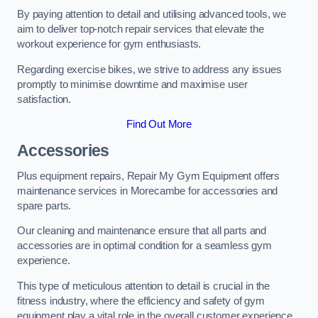
By paying attention to detail and utilising advanced tools, we
aim to deliver top-notch repair services that elevate the
workout experience for gym enthusiasts.
Regarding exercise bikes, we strive to address any issues
promptly to minimise downtime and maximise user
satisfaction.
Find Out More
Accessories
Plus equipment repairs, Repair My Gym Equipment offers
maintenance services in Morecambe for accessories and
spare parts.
Our cleaning and maintenance ensure that all parts and
accessories are in optimal condition for a seamless gym
experience.
This type of meticulous attention to detail is crucial in the
fitness industry, where the efficiency and safety of gym
equipment play a vital role in the overall customer experience.