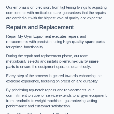
Our emphasis on precision, from tightening fixings to adjusting
components with meticulous care, guarantees that the repairs
are carried out with the highest level of quality and expertise.
Repairs and Replacement
Repair My Gym Equipment executes repairs and
replacements with precision, using
high-quality spare parts
for optimal functionality.
During the repair and replacement phase, our team
meticulously selects and installs
premium-quality spare
parts
to ensure the equipment operates seamlessly.
Every step of the process is geared towards enhancing the
exercise experience, focusing on precision and durability.
By prioritising top-notch repairs and replacements, our
commitment to superior service extends to all gym equipment,
from treadmills to weight machines, guaranteeing lasting
performance and customer satisfaction.