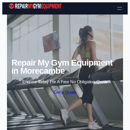
Skip to content
Repair My Gym Equipment
in Morecambe
Enquire Today For A Free No Obligation Quote
Get a Quote