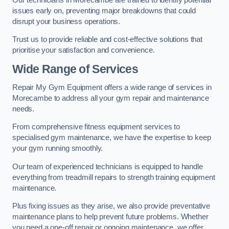
issues early on, preventing major breakdowns that could
disrupt your business operations.
Trust us to provide reliable and cost-effective solutions that
prioritise your satisfaction and convenience.
Wide Range of Services
Repair My Gym Equipment offers a wide range of services in
Morecambe to address all your gym repair and maintenance
needs.
From comprehensive fitness equipment services to
specialised gym maintenance, we have the expertise to keep
your gym running smoothly.
Our team of experienced technicians is equipped to handle
everything from treadmill repairs to strength training equipment
maintenance.
Plus fixing issues as they arise, we also provide preventative
maintenance plans to help prevent future problems. Whether
you need a one-off repair or ongoing maintenance, we offer