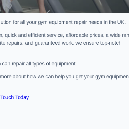
ion for all your gym equipment repair needs in the UK.
 quick and efficient service, affordable prices, a wide ra
site repairs, and guaranteed work, we ensure top-notch
can repair all types of equipment.
rn more about how we can help you get your gym equipmen
 Touch Today