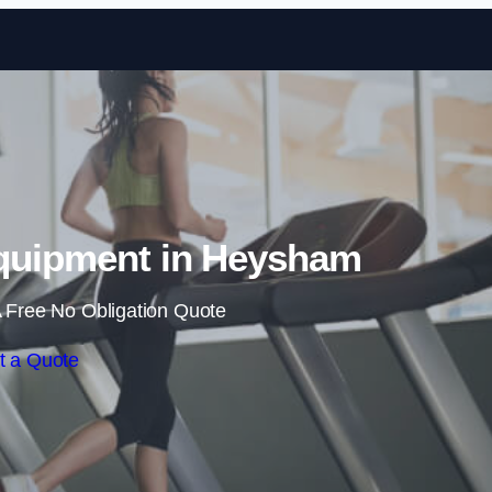
Skip to content
quipment in Heysham
 Free No Obligation Quote
t a Quote