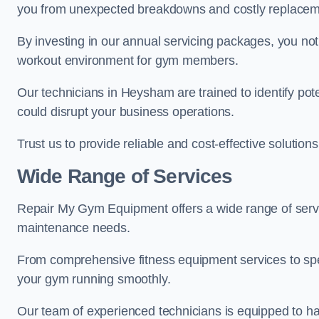
you from unexpected breakdowns and costly replacem
By investing in our annual servicing packages, you no
workout environment for gym members.
Our technicians in Heysham are trained to identify pot
could disrupt your business operations.
Trust us to provide reliable and cost-effective solutions
Wide Range of Services
Repair My Gym Equipment offers a wide range of serv
maintenance needs.
From comprehensive fitness equipment services to sp
your gym running smoothly.
Our team of experienced technicians is equipped to han