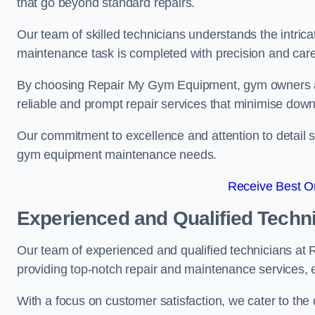
that go beyond standard repairs.
Our team of skilled technicians understands the intric
maintenance task is completed with precision and care
By choosing Repair My Gym Equipment, gym owners a
reliable and prompt repair services that minimise dow
Our commitment to excellence and attention to detail set
gym equipment maintenance needs.
Receive Best On
Experienced and Qualified Techn
Our team of experienced and qualified technicians a
providing top-notch repair and maintenance services,
With a focus on customer satisfaction, we cater to th