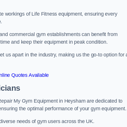
ate workings of Life Fitness equipment, ensuring every
.
nd commercial gym establishments can benefit from
ntime and keep their equipment in peak condition.
 us apart in the industry, making us the go-to option for a
line Quotes Available
icians
t Repair My Gym Equipment in Heysham are dedicated to
 ensuring the optimal performance of your gym equipment.
e diverse needs of gym users across the UK.