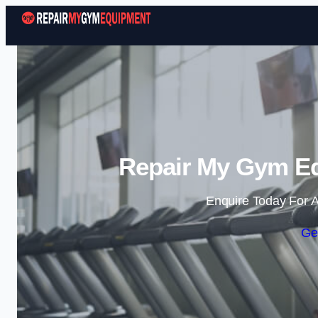
Repair My Gym E
Enquire Today For A
Ge