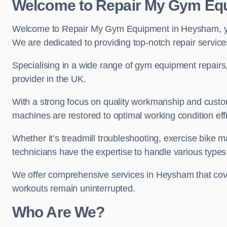
Welcome to Repair My Gym Eq
Welcome to Repair My Gym Equipment in Heysham, your
We are dedicated to providing top-notch repair service
Specialising in a wide range of gym equipment repair
provider in the UK.
With a strong focus on quality workmanship and custom
machines are restored to optimal working condition effic
Whether it’s treadmill troubleshooting, exercise bike m
technicians have the expertise to handle various type
We offer comprehensive services in Heysham that cove
workouts remain uninterrupted.
Who Are We?