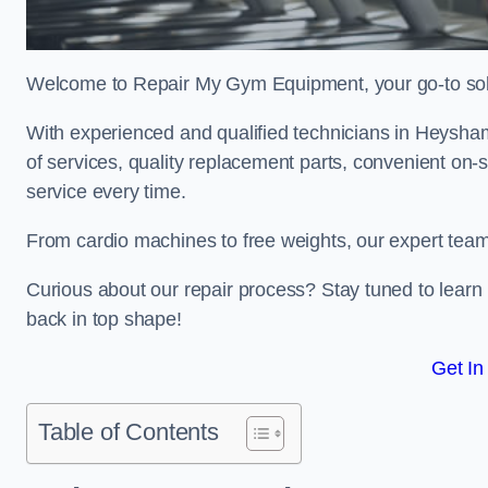
Welcome to Repair My Gym Equipment, your go-to solut
With experienced and qualified technicians in Heysham,
of services, quality replacement parts, convenient on-
service every time.
From cardio machines to free weights, our expert team 
Curious about our repair process? Stay tuned to lea
back in top shape!
Get In
Table of Contents