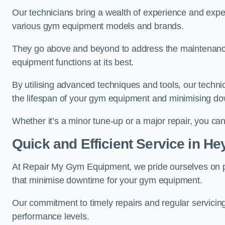
Our technicians bring a wealth of experience and exper
various gym equipment models and brands.
They go above and beyond to address the maintenance
equipment functions at its best.
By utilising advanced techniques and tools, our techni
the lifespan of your gym equipment and minimising d
Whether it’s a minor tune-up or a major repair, you can 
Quick and Efficient Service in H
At Repair My Gym Equipment, we pride ourselves on 
that minimise downtime for your gym equipment.
Our commitment to timely repairs and regular servicin
performance levels.