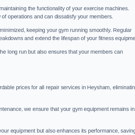
 maintaining the functionality of your exercise machines.
 of operations and can dissatisfy your members.
 minimized, keeping your gym running smoothly. Regular
reakdowns and extend the lifespan of your fitness equipme
the long run but also ensures that your members can
able prices for all repair services in Heysham, eliminati
aintenance, we ensure that your gym equipment remains in
 your equipment but also enhances its performance, savin