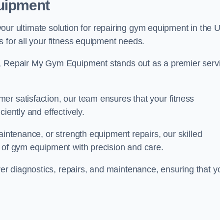
uipment
 ultimate solution for repairing gym equipment in the 
s for all your fitness equipment needs.
s, Repair My Gym Equipment stands out as a premier serv
er satisfaction, our team ensures that your fitness
iently and effectively.
aintenance, or strength equipment repairs, our skilled
s of gym equipment with precision and care.
r diagnostics, repairs, and maintenance, ensuring that y