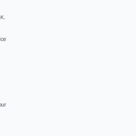
UK.
ice
our