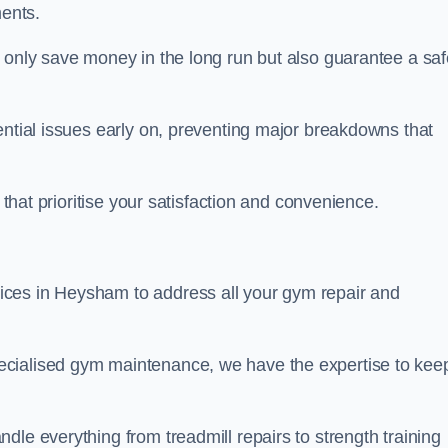
ents.
t only save money in the long run but also guarantee a saf
ential issues early on, preventing major breakdowns that
 that prioritise your satisfaction and convenience.
ices in Heysham to address all your gym repair and
ecialised gym maintenance, we have the expertise to kee
dle everything from treadmill repairs to strength training