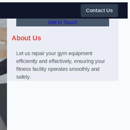
Contact Us
Get In Touch
About Us
Let us repair your gym equipment
efficiently and effectively, ensuring your
fitness facility operates smoothly and
safely.