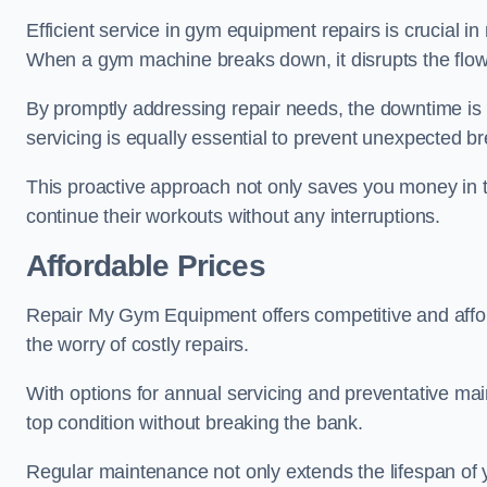
Efficient service in gym equipment repairs is crucial in
When a gym machine breaks down, it disrupts the flow
By promptly addressing repair needs, the downtime is
servicing is equally essential to prevent unexpected b
This proactive approach not only saves you money in 
continue their workouts without any interruptions.
Affordable Prices
Repair My Gym Equipment offers competitive and afford
the worry of costly repairs.
With options for annual servicing and preventative m
top condition without breaking the bank.
Regular maintenance not only extends the lifespan of