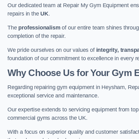
Our dedicated team at Repair My Gym Equipment ensure
repairs in the
UK
.
The
professionalism
of our entire team shines through 
completion of the repair.
We pride ourselves on our values of
integrity, trans
foundation of our commitment to excellence in every 
Why Choose Us for Your Gym 
Regarding repairing gym equipment in Heysham, Repa
exceptional service and maintenance.
Our expertise extends to servicing equipment from top
commercial gyms across the UK.
With a focus on superior quality and customer satisfa