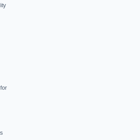
ity
for
es