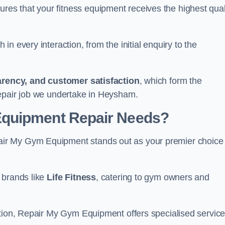
s that your fitness equipment receives the highest qual
in every interaction, from the initial enquiry to the
parency, and customer satisfaction
, which form the
repair job we undertake in Heysham.
Equipment Repair Needs?
ir My Gym Equipment stands out as your premier choice 
 brands like
Life Fitness
, catering to gym owners and
ction, Repair My Gym Equipment offers specialised servic