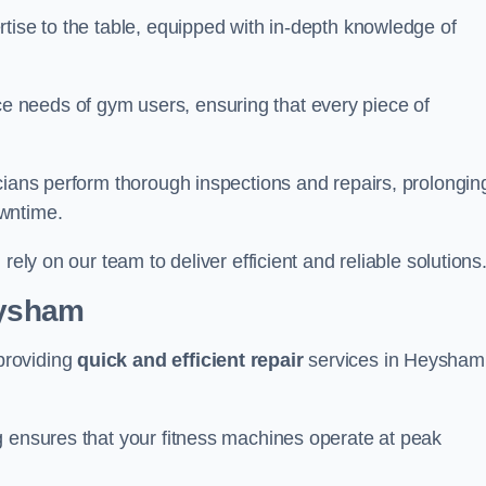
tise to the table, equipped with in-depth knowledge of
 needs of gym users, ensuring that every piece of
cians perform thorough inspections and repairs, prolongin
owntime.
rely on our team to deliver efficient and reliable solutions
eysham
providing
quick and efficient repair
services in Heysham
g ensures that your fitness machines operate at peak