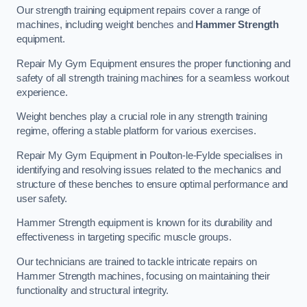
Our strength training equipment repairs cover a range of
machines, including weight benches and
Hammer Strength
equipment.
Repair My Gym Equipment ensures the proper functioning and
safety of all strength training machines for a seamless workout
experience.
Weight benches play a crucial role in any strength training
regime, offering a stable platform for various exercises.
Repair My Gym Equipment in Poulton-le-Fylde specialises in
identifying and resolving issues related to the mechanics and
structure of these benches to ensure optimal performance and
user safety.
Hammer Strength equipment is known for its durability and
effectiveness in targeting specific muscle groups.
Our technicians are trained to tackle intricate repairs on
Hammer Strength machines, focusing on maintaining their
functionality and structural integrity.