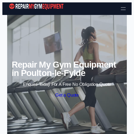
Skip to content
Repair My Gym Equipment
in Poulton-le-Fylde
Enquire Today For A Free No Obligation Quote
Get a Quote