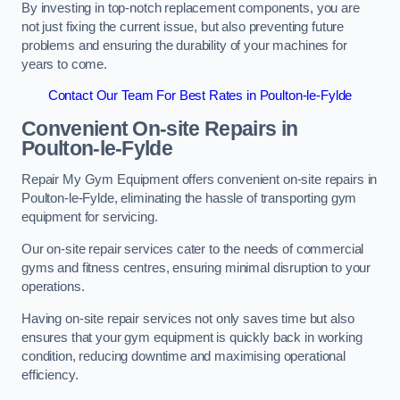
By investing in top-notch replacement components, you are
not just fixing the current issue, but also preventing future
problems and ensuring the durability of your machines for
years to come.
Contact Our Team For Best Rates in Poulton-le-Fylde
Convenient On-site Repairs in
Poulton-le-Fylde
Repair My Gym Equipment offers convenient on-site repairs in
Poulton-le-Fylde, eliminating the hassle of transporting gym
equipment for servicing.
Our on-site repair services cater to the needs of commercial
gyms and fitness centres, ensuring minimal disruption to your
operations.
Having on-site repair services not only saves time but also
ensures that your gym equipment is quickly back in working
condition, reducing downtime and maximising operational
efficiency.