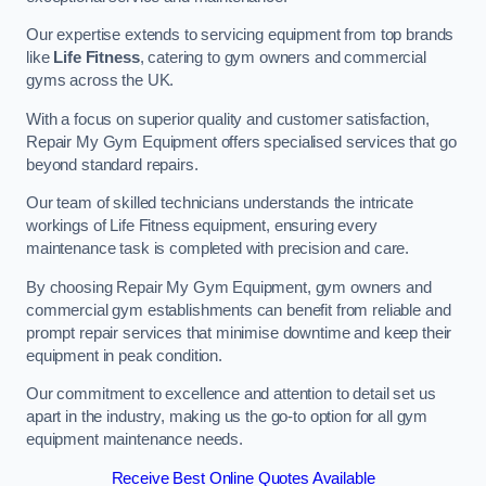
Our expertise extends to servicing equipment from top brands
like
Life Fitness
, catering to gym owners and commercial
gyms across the UK.
With a focus on superior quality and customer satisfaction,
Repair My Gym Equipment offers specialised services that go
beyond standard repairs.
Our team of skilled technicians understands the intricate
workings of Life Fitness equipment, ensuring every
maintenance task is completed with precision and care.
By choosing Repair My Gym Equipment, gym owners and
commercial gym establishments can benefit from reliable and
prompt repair services that minimise downtime and keep their
equipment in peak condition.
Our commitment to excellence and attention to detail set us
apart in the industry, making us the go-to option for all gym
equipment maintenance needs.
Receive Best Online Quotes Available