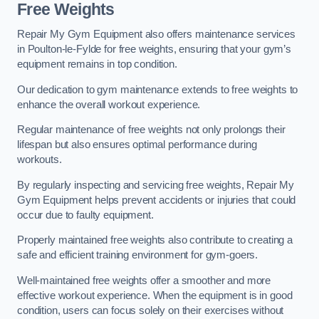
Free Weights
Repair My Gym Equipment also offers maintenance services
in Poulton-le-Fylde for free weights, ensuring that your gym’s
equipment remains in top condition.
Our dedication to gym maintenance extends to free weights to
enhance the overall workout experience.
Regular maintenance of free weights not only prolongs their
lifespan but also ensures optimal performance during
workouts.
By regularly inspecting and servicing free weights, Repair My
Gym Equipment helps prevent accidents or injuries that could
occur due to faulty equipment.
Properly maintained free weights also contribute to creating a
safe and efficient training environment for gym-goers.
Well-maintained free weights offer a smoother and more
effective workout experience. When the equipment is in good
condition, users can focus solely on their exercises without