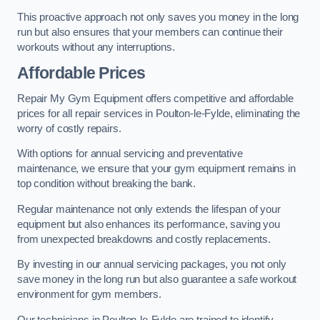
This proactive approach not only saves you money in the long
run but also ensures that your members can continue their
workouts without any interruptions.
Affordable Prices
Repair My Gym Equipment offers competitive and affordable
prices for all repair services in Poulton-le-Fylde, eliminating the
worry of costly repairs.
With options for annual servicing and preventative
maintenance, we ensure that your gym equipment remains in
top condition without breaking the bank.
Regular maintenance not only extends the lifespan of your
equipment but also enhances its performance, saving you
from unexpected breakdowns and costly replacements.
By investing in our annual servicing packages, you not only
save money in the long run but also guarantee a safe workout
environment for gym members.
Our technicians in Poulton-le-Fylde are trained to identify