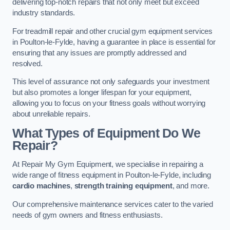
delivering top-notch repairs that not only meet but exceed
industry standards.
For treadmill repair and other crucial gym equipment services
in Poulton-le-Fylde, having a guarantee in place is essential for
ensuring that any issues are promptly addressed and
resolved.
This level of assurance not only safeguards your investment
but also promotes a longer lifespan for your equipment,
allowing you to focus on your fitness goals without worrying
about unreliable repairs.
What Types of Equipment Do We
Repair?
At Repair My Gym Equipment, we specialise in repairing a
wide range of fitness equipment in Poulton-le-Fylde, including
cardio machines
,
strength training equipment
, and more.
Our comprehensive maintenance services cater to the varied
needs of gym owners and fitness enthusiasts.