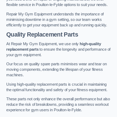
flexible service in Poulton-le-Fylde options to suit your needs.
Repair My Gym Equipment understands the importance of
minimising downtime in a gym setting, so our team works
efficiently to get your equipment back up and running quickly.
Quality Replacement Parts
At Repair My Gym Equipment, we use only
high-quality
replacement parts
to ensure the longevity and performance of
your gym equipment.
Our focus on quality spare parts minimises wear and tear on
moving components, extending the lifespan of your fitness
machines.
Using high-quality replacement parts is crucial in maintaining
the optimal functionality and safety of your fitness equipment.
These parts not only enhance the overall performance but also
reduce the risk of breakdowns, providing a seamless workout
experience for gym users in Poulton-le-Fylde.