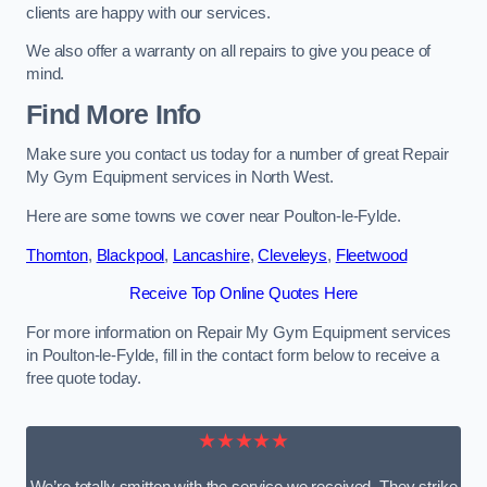
clients are happy with our services.
We also offer a warranty on all repairs to give you peace of
mind.
Find More Info
Make sure you contact us today for a number of great Repair
My Gym Equipment services in North West.
Here are some towns we cover near Poulton-le-Fylde.
Thornton
,
Blackpool
,
Lancashire
,
Cleveleys
,
Fleetwood
Receive Top Online Quotes Here
For more information on Repair My Gym Equipment services
in Poulton-le-Fylde, fill in the contact form below to receive a
free quote today.
★★★★★