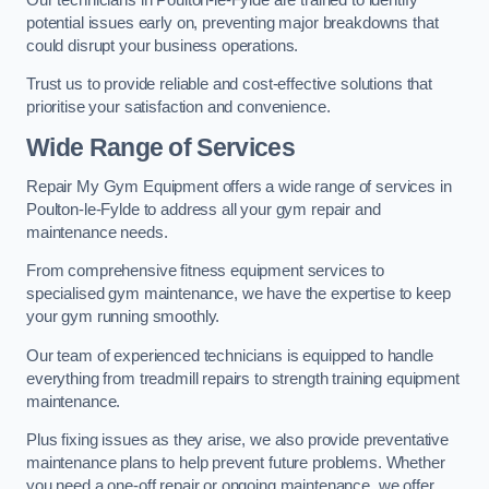
potential issues early on, preventing major breakdowns that
could disrupt your business operations.
Trust us to provide reliable and cost-effective solutions that
prioritise your satisfaction and convenience.
Wide Range of Services
Repair My Gym Equipment offers a wide range of services in
Poulton-le-Fylde to address all your gym repair and
maintenance needs.
From comprehensive fitness equipment services to
specialised gym maintenance, we have the expertise to keep
your gym running smoothly.
Our team of experienced technicians is equipped to handle
everything from treadmill repairs to strength training equipment
maintenance.
Plus fixing issues as they arise, we also provide preventative
maintenance plans to help prevent future problems. Whether
you need a one-off repair or ongoing maintenance, we offer