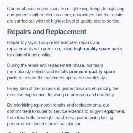
Our emphasis on precision, from tightening fixings to adjusting
components with meticulous care, guarantees that the repairs
are carried out with the highest level of quality and expertise.
Repairs and Replacement
Repair My Gym Equipment executes repairs and
replacements with precision, using
high-quality spare parts
for optimal functionality.
During the repair and replacement phase, our team
meticulously selects and installs
premium-quality spare
parts
to ensure the equipment operates seamlessly.
Every step of the process is geared towards enhancing the
exercise experience, focusing on precision and durability.
By prioritising top-notch repairs and replacements, our
commitment to superior service extends to all gym equipment,
from treadmills to weight machines, guaranteeing lasting
performance and customer satisfaction.