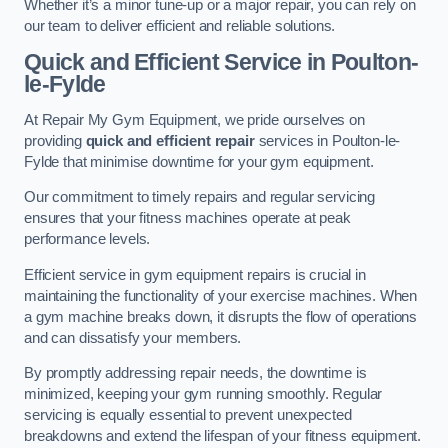
Whether it’s a minor tune-up or a major repair, you can rely on
our team to deliver efficient and reliable solutions.
Quick and Efficient Service in Poulton-
le-Fylde
At Repair My Gym Equipment, we pride ourselves on
providing
quick and efficient repair
services in Poulton-le-
Fylde that minimise downtime for your gym equipment.
Our commitment to timely repairs and regular servicing
ensures that your fitness machines operate at peak
performance levels.
Efficient service in gym equipment repairs is crucial in
maintaining the functionality of your exercise machines. When
a gym machine breaks down, it disrupts the flow of operations
and can dissatisfy your members.
By promptly addressing repair needs, the downtime is
minimized, keeping your gym running smoothly. Regular
servicing is equally essential to prevent unexpected
breakdowns and extend the lifespan of your fitness equipment.