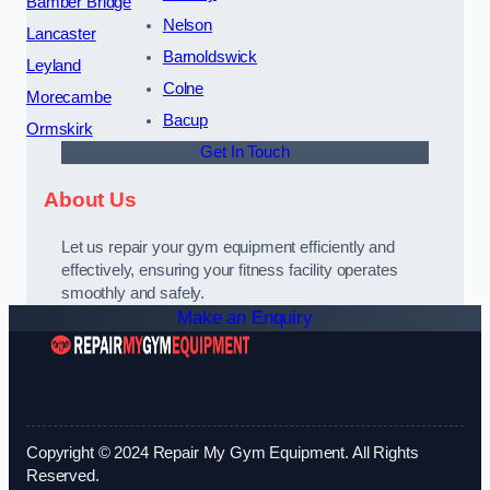
Bamber Bridge
Nelson
Lancaster
Barnoldswick
Leyland
Colne
Morecambe
Bacup
Ormskirk
Get In Touch
About Us
Let us repair your gym equipment efficiently and
effectively, ensuring your fitness facility operates
smoothly and safely.
Make an Enquiry
Copyright © 2024 Repair My Gym Equipment. All Rights
Reserved.