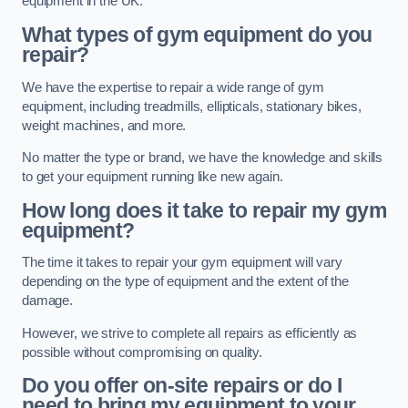
equipment in the UK.
What types of gym equipment do you
repair?
We have the expertise to repair a wide range of gym
equipment, including treadmills, ellipticals, stationary bikes,
weight machines, and more.
No matter the type or brand, we have the knowledge and skills
to get your equipment running like new again.
How long does it take to repair my gym
equipment?
The time it takes to repair your gym equipment will vary
depending on the type of equipment and the extent of the
damage.
However, we strive to complete all repairs as efficiently as
possible without compromising on quality.
Do you offer on-site repairs or do I
need to bring my equipment to your