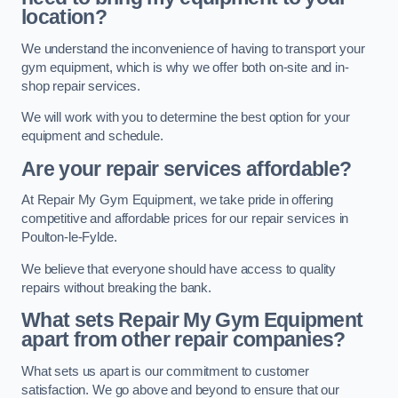
location?
We understand the inconvenience of having to transport your
gym equipment, which is why we offer both on-site and in-
shop repair services.
We will work with you to determine the best option for your
equipment and schedule.
Are your repair services affordable?
At Repair My Gym Equipment, we take pride in offering
competitive and affordable prices for our repair services in
Poulton-le-Fylde.
We believe that everyone should have access to quality
repairs without breaking the bank.
What sets Repair My Gym Equipment
apart from other repair companies?
What sets us apart is our commitment to customer
satisfaction. We go above and beyond to ensure that our