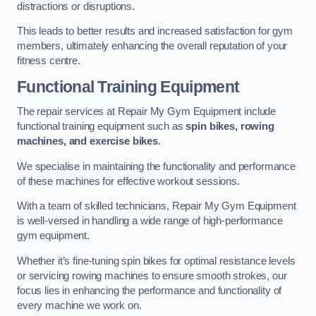
distractions or disruptions.
This leads to better results and increased satisfaction for gym
members, ultimately enhancing the overall reputation of your
fitness centre.
Functional Training Equipment
The repair services at Repair My Gym Equipment include
functional training equipment such as
spin bikes, rowing
machines, and exercise bikes
.
We specialise in maintaining the functionality and performance
of these machines for effective workout sessions.
With a team of skilled technicians, Repair My Gym Equipment
is well-versed in handling a wide range of high-performance
gym equipment.
Whether it’s fine-tuning spin bikes for optimal resistance levels
or servicing rowing machines to ensure smooth strokes, our
focus lies in enhancing the performance and functionality of
every machine we work on.