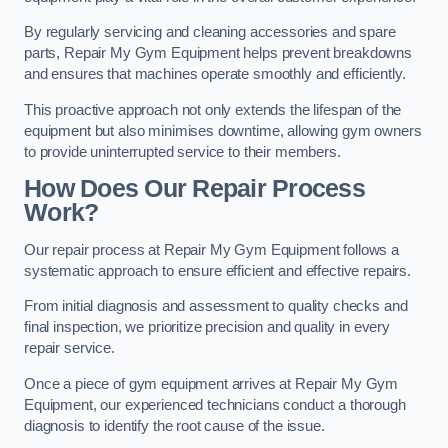
By regularly servicing and cleaning accessories and spare
parts, Repair My Gym Equipment helps prevent breakdowns
and ensures that machines operate smoothly and efficiently.
This proactive approach not only extends the lifespan of the
equipment but also minimises downtime, allowing gym owners
to provide uninterrupted service to their members.
How Does Our Repair Process
Work?
Our repair process at Repair My Gym Equipment follows a
systematic approach to ensure efficient and effective repairs.
From initial diagnosis and assessment to quality checks and
final inspection, we prioritize precision and quality in every
repair service.
Once a piece of gym equipment arrives at Repair My Gym
Equipment, our experienced technicians conduct a thorough
diagnosis to identify the root cause of the issue.