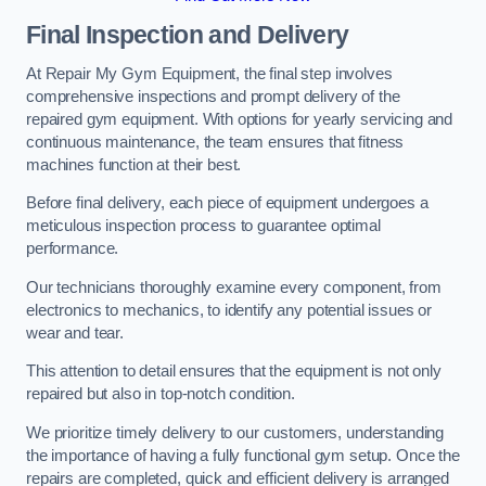
Final Inspection and Delivery
At Repair My Gym Equipment, the final step involves
comprehensive inspections and prompt delivery of the
repaired gym equipment. With options for yearly servicing and
continuous maintenance, the team ensures that fitness
machines function at their best.
Before final delivery, each piece of equipment undergoes a
meticulous inspection process to guarantee optimal
performance.
Our technicians thoroughly examine every component, from
electronics to mechanics, to identify any potential issues or
wear and tear.
This attention to detail ensures that the equipment is not only
repaired but also in top-notch condition.
We prioritize timely delivery to our customers, understanding
the importance of having a fully functional gym setup. Once the
repairs are completed, quick and efficient delivery is arranged