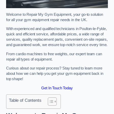
Welcome to Repair My Gym Equipment, your go-to solution
for all your gym equipment repair needs in the UK.
With experienced and qualified technicians in Poulton-le-Fylde,
quick and efficient service, affordable prices, a wide range of
services, quality replacement parts, convenient on-site repairs,
and guaranteed work, we ensure top-notch service every time.
From cardio machines to free weights, our expert team can
repair all types of equipment.
Curious about our repair process? Stay tuned to learn more
about how we can help you get your gym equipment back in
top shape!
Get In Touch Today
Table of Contents