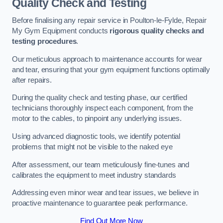
Quality Check and Testing
Before finalising any repair service in Poulton-le-Fylde, Repair
My Gym Equipment conducts
rigorous quality checks and
testing procedures
.
Our meticulous approach to maintenance accounts for wear
and tear, ensuring that your gym equipment functions optimally
after repairs.
During the quality check and testing phase, our certified
technicians thoroughly inspect each component, from the
motor to the cables, to pinpoint any underlying issues.
Using advanced diagnostic tools, we identify potential
problems that might not be visible to the naked eye
After assessment, our team meticulously fine-tunes and
calibrates the equipment to meet industry standards
Addressing even minor wear and tear issues, we believe in
proactive maintenance to guarantee peak performance.
Find Out More Now