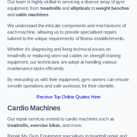
Our team is highly skilled in servicing a diverse array of gym
equipment, from
treadmills
and
ellipticals
to
weight benches
and
cable machines
.
We understand the intricate components and mechanisms of
each machine, allowing us to provide specialised repairs
tailored to the unique requirements of fitness establishments.
Whether it’s diagnosing and fixing technical issues on
treadmills or replacing worn-out cables on strength training
equipment, our technicians are adept at handling various
maintenance tasks efficiently.
By entrusting us with their equipment, gym owners can ensure
smooth operations and safe workouts for their clientele.
Receive Top Online Quotes Here
Cardio Machines
Our repair services extend to cardio machines such as
treadmills, exercise bikes
, and more.
Repair My Gym Equipment specialises in treadmill repair and