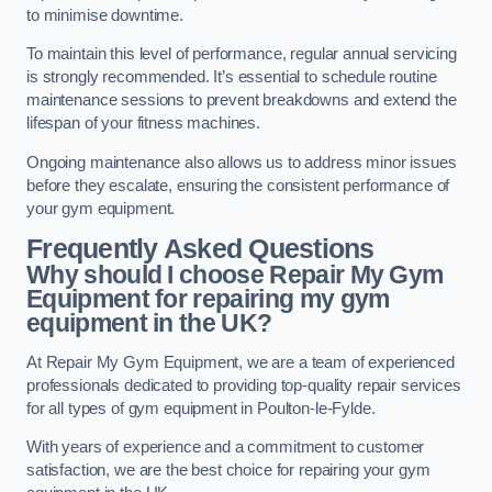
to minimise downtime.
To maintain this level of performance, regular annual servicing
is strongly recommended. It’s essential to schedule routine
maintenance sessions to prevent breakdowns and extend the
lifespan of your fitness machines.
Ongoing maintenance also allows us to address minor issues
before they escalate, ensuring the consistent performance of
your gym equipment.
Frequently Asked Questions
Why should I choose Repair My Gym
Equipment for repairing my gym
equipment in the UK?
At Repair My Gym Equipment, we are a team of experienced
professionals dedicated to providing top-quality repair services
for all types of gym equipment in Poulton-le-Fylde.
With years of experience and a commitment to customer
satisfaction, we are the best choice for repairing your gym