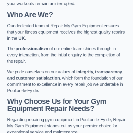
your workouts remain uninterrupted.
Who Are We?
Our dedicated team at Repair My Gym Equipment ensures
that your fitness equipment receives the highest quality repairs
in the
UK
.
The
professionalism
of our entire team shines through in
every interaction, from the initial enquiry to the completion of
the repair.
We pride ourselves on our values of
integrity, transparency,
and customer satisfaction
, which form the foundation of our
commitment to excellence in every repair job we undertake in
Poulton-le-Fylde.
Why Choose Us for Your Gym
Equipment Repair Needs?
Regarding repairing gym equipment in Poulton-le-Fylde, Repair
My Gym Equipment stands out as your premier choice for
exceptional service and maintenance.