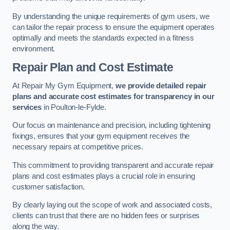
By understanding the unique requirements of gym users, we
can tailor the repair process to ensure the equipment operates
optimally and meets the standards expected in a fitness
environment.
Repair Plan and Cost Estimate
At Repair My Gym Equipment,
we provide detailed repair
plans and accurate cost estimates for transparency in our
services
in Poulton-le-Fylde.
Our focus on maintenance and precision, including tightening
fixings, ensures that your gym equipment receives the
necessary repairs at competitive prices.
This commitment to providing transparent and accurate repair
plans and cost estimates plays a crucial role in ensuring
customer satisfaction.
By clearly laying out the scope of work and associated costs,
clients can trust that there are no hidden fees or surprises
along the way.