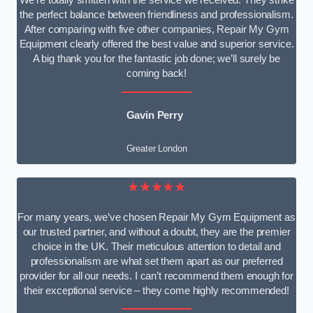
We’re totally smitten with the service we received. They strike
the perfect balance between friendliness and professionalism.
After comparing with five other companies, Repair My Gym
Equipment clearly offered the best value and superior service.
A big thank you for the fantastic job done; we’ll surely be
coming back!
Gavin Perry
Greater London
★★★★★
For many years, we’ve chosen Repair My Gym Equipment as
our trusted partner, and without a doubt, they are the premier
choice in the UK. Their meticulous attention to detail and
professionalism are what set them apart as our preferred
provider for all our needs. I can’t recommend them enough for
their exceptional service – they come highly recommended!