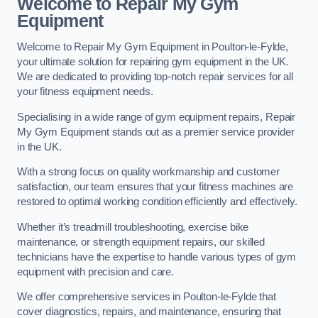
Welcome to Repair My Gym
Equipment
Welcome to Repair My Gym Equipment in Poulton-le-Fylde,
your ultimate solution for repairing gym equipment in the UK.
We are dedicated to providing top-notch repair services for all
your fitness equipment needs.
Specialising in a wide range of gym equipment repairs, Repair
My Gym Equipment stands out as a premier service provider
in the UK.
With a strong focus on quality workmanship and customer
satisfaction, our team ensures that your fitness machines are
restored to optimal working condition efficiently and effectively.
Whether it’s treadmill troubleshooting, exercise bike
maintenance, or strength equipment repairs, our skilled
technicians have the expertise to handle various types of gym
equipment with precision and care.
We offer comprehensive services in Poulton-le-Fylde that
cover diagnostics, repairs, and maintenance, ensuring that