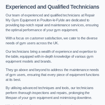
Experienced and Qualified Technicians
Our team of experienced and qualified technicians at Repair
My Gym Equipment in Poulton-le-Fylde are dedicated to
providing top-notch repair and maintenance services, ensuring
the optimal performance of your gym equipment.
With a focus on customer satisfaction, we cater to the diverse
needs of gym users across the UK.
Our technicians bring a wealth of experience and expertise to
the table, equipped with in-depth knowledge of various gym
equipment models and brands.
They go above and beyond to address the maintenance needs
of gym users, ensuring that every piece of equipment functions
at its best.
By utilising advanced techniques and tools, our technicians
perform thorough inspections and repairs, prolonging the
lifespan of your gym equipment and minimising downtime.