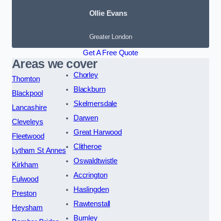
Ollie Evans
Greater London
Get A Free Quote
Areas we cover
Chorley
Thornton
Blackburn
Blackpool
Skelmersdale
Lancashire
Darwen
Cleveleys
Great Harwood
Fleetwood
Clitheroe
Lytham St Annes
Oswaldtwistle
Kirkham
Accrington
Fulwood
Haslingden
Preston
Rawtenstall
Heysham
Burnley