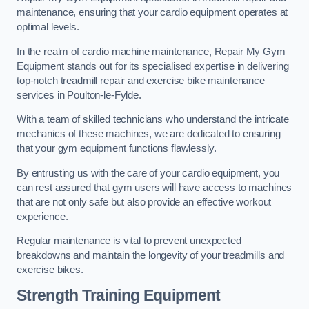
maintenance, ensuring that your cardio equipment operates at
optimal levels.
In the realm of cardio machine maintenance, Repair My Gym
Equipment stands out for its specialised expertise in delivering
top-notch treadmill repair and exercise bike maintenance
services in Poulton-le-Fylde.
With a team of skilled technicians who understand the intricate
mechanics of these machines, we are dedicated to ensuring
that your gym equipment functions flawlessly.
By entrusting us with the care of your cardio equipment, you
can rest assured that gym users will have access to machines
that are not only safe but also provide an effective workout
experience.
Regular maintenance is vital to prevent unexpected
breakdowns and maintain the longevity of your treadmills and
exercise bikes.
Strength Training Equipment