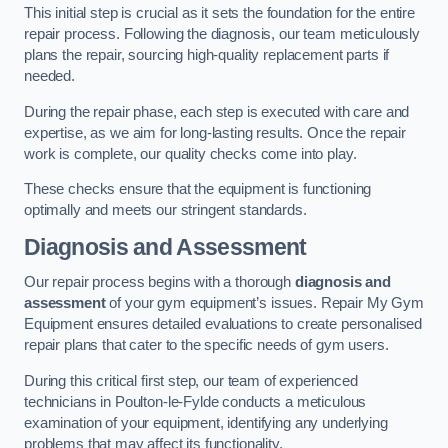
This initial step is crucial as it sets the foundation for the entire
repair process. Following the diagnosis, our team meticulously
plans the repair, sourcing high-quality replacement parts if
needed.
During the repair phase, each step is executed with care and
expertise, as we aim for long-lasting results. Once the repair
work is complete, our quality checks come into play.
These checks ensure that the equipment is functioning
optimally and meets our stringent standards.
Diagnosis and Assessment
Our repair process begins with a thorough
diagnosis and
assessment
of your gym equipment’s issues. Repair My Gym
Equipment ensures detailed evaluations to create personalised
repair plans that cater to the specific needs of gym users.
During this critical first step, our team of experienced
technicians in Poulton-le-Fylde conducts a meticulous
examination of your equipment, identifying any underlying
problems that may affect its functionality.