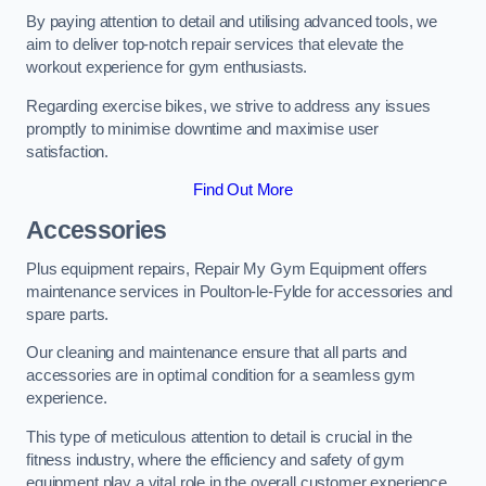
By paying attention to detail and utilising advanced tools, we
aim to deliver top-notch repair services that elevate the
workout experience for gym enthusiasts.
Regarding exercise bikes, we strive to address any issues
promptly to minimise downtime and maximise user
satisfaction.
Find Out More
Accessories
Plus equipment repairs, Repair My Gym Equipment offers
maintenance services in Poulton-le-Fylde for accessories and
spare parts.
Our cleaning and maintenance ensure that all parts and
accessories are in optimal condition for a seamless gym
experience.
This type of meticulous attention to detail is crucial in the
fitness industry, where the efficiency and safety of gym
equipment play a vital role in the overall customer experience.