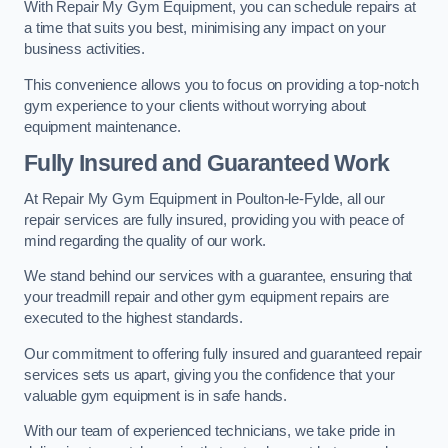
With Repair My Gym Equipment, you can schedule repairs at
a time that suits you best, minimising any impact on your
business activities.
This convenience allows you to focus on providing a top-notch
gym experience to your clients without worrying about
equipment maintenance.
Fully Insured and Guaranteed Work
At Repair My Gym Equipment in Poulton-le-Fylde, all our
repair services are fully insured, providing you with peace of
mind regarding the quality of our work.
We stand behind our services with a guarantee, ensuring that
your treadmill repair and other gym equipment repairs are
executed to the highest standards.
Our commitment to offering fully insured and guaranteed repair
services sets us apart, giving you the confidence that your
valuable gym equipment is in safe hands.
With our team of experienced technicians, we take pride in