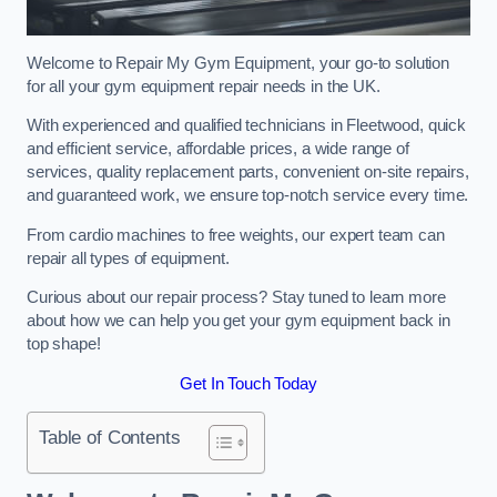
Welcome to Repair My Gym Equipment, your go-to solution
for all your gym equipment repair needs in the UK.
With experienced and qualified technicians in Fleetwood, quick
and efficient service, affordable prices, a wide range of
services, quality replacement parts, convenient on-site repairs,
and guaranteed work, we ensure top-notch service every time.
From cardio machines to free weights, our expert team can
repair all types of equipment.
Curious about our repair process? Stay tuned to learn more
about how we can help you get your gym equipment back in
top shape!
Get In Touch Today
Table of Contents