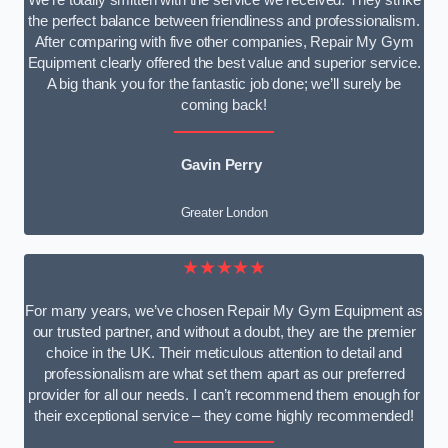
We’re totally smitten with the service we received. They strike
the perfect balance between friendliness and professionalism.
After comparing with five other companies, Repair My Gym
Equipment clearly offered the best value and superior service.
A big thank you for the fantastic job done; we’ll surely be
coming back!
Gavin Perry
Greater London
★★★★★
For many years, we’ve chosen Repair My Gym Equipment as
our trusted partner, and without a doubt, they are the premier
choice in the UK. Their meticulous attention to detail and
professionalism are what set them apart as our preferred
provider for all our needs. I can’t recommend them enough for
their exceptional service – they come highly recommended!