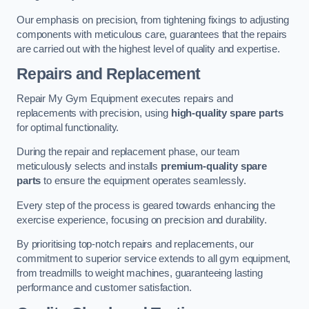
Our emphasis on precision, from tightening fixings to adjusting
components with meticulous care, guarantees that the repairs
are carried out with the highest level of quality and expertise.
Repairs and Replacement
Repair My Gym Equipment executes repairs and
replacements with precision, using
high-quality spare parts
for optimal functionality.
During the repair and replacement phase, our team
meticulously selects and installs
premium-quality spare
parts
to ensure the equipment operates seamlessly.
Every step of the process is geared towards enhancing the
exercise experience, focusing on precision and durability.
By prioritising top-notch repairs and replacements, our
commitment to superior service extends to all gym equipment,
from treadmills to weight machines, guaranteeing lasting
performance and customer satisfaction.