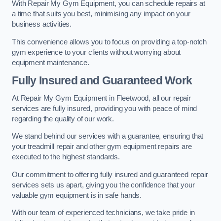
With Repair My Gym Equipment, you can schedule repairs at
a time that suits you best, minimising any impact on your
business activities.
This convenience allows you to focus on providing a top-notch
gym experience to your clients without worrying about
equipment maintenance.
Fully Insured and Guaranteed Work
At Repair My Gym Equipment in Fleetwood, all our repair
services are fully insured, providing you with peace of mind
regarding the quality of our work.
We stand behind our services with a guarantee, ensuring that
your treadmill repair and other gym equipment repairs are
executed to the highest standards.
Our commitment to offering fully insured and guaranteed repair
services sets us apart, giving you the confidence that your
valuable gym equipment is in safe hands.
With our team of experienced technicians, we take pride in