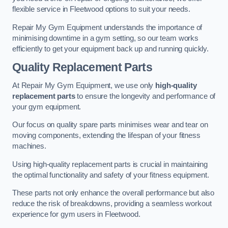
flexible service in Fleetwood options to suit your needs.
Repair My Gym Equipment understands the importance of
minimising downtime in a gym setting, so our team works
efficiently to get your equipment back up and running quickly.
Quality Replacement Parts
At Repair My Gym Equipment, we use only
high-quality
replacement parts
to ensure the longevity and performance of
your gym equipment.
Our focus on quality spare parts minimises wear and tear on
moving components, extending the lifespan of your fitness
machines.
Using high-quality replacement parts is crucial in maintaining
the optimal functionality and safety of your fitness equipment.
These parts not only enhance the overall performance but also
reduce the risk of breakdowns, providing a seamless workout
experience for gym users in Fleetwood.