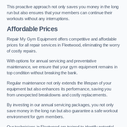
This proactive approach not only saves you money in the long
run but also ensures that your members can continue their
workouts without any interruptions.
Affordable Prices
Repair My Gym Equipment offers competitive and affordable
prices for all repair services in Fleetwood, eliminating the worry
of costly repairs.
With options for annual servicing and preventative
maintenance, we ensure that your gym equipment remains in
top condition without breaking the bank.
Regular maintenance not only extends the lifespan of your
equipment but also enhances its performance, saving you
from unexpected breakdowns and costly replacements.
By investing in our annual servicing packages, you not only
save money in the long run but also guarantee a safe workout
environment for gym members.
Our technicians in Fleetwood are trained to identify potential