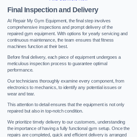
Final Inspection and Delivery
At Repair My Gym Equipment, the final step involves
comprehensive inspections and prompt delivery of the
repaired gym equipment. With options for yearly servicing and
continuous maintenance, the team ensures that fitness
machines function at their best.
Before final delivery, each piece of equipment undergoes a
meticulous inspection process to guarantee optimal
performance.
Our technicians thoroughly examine every component, from
electronics to mechanics, to identify any potential issues or
wear and tear.
This attention to detail ensures that the equipment is not only
repaired but also in top-notch condition.
We prioritize timely delivery to our customers, understanding
the importance of having a fully functional gym setup. Once the
repairs are completed, quick and efficient delivery is arranged