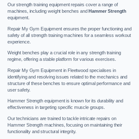
Our strength training equipment repairs cover a range of
machines, including weight benches and
Hammer Strength
equipment.
Repair My Gym Equipment ensures the proper functioning and
safety of all strength training machines for a seamless workout
experience.
Weight benches play a crucial role in any strength training
regime, offering a stable platform for various exercises.
Repair My Gym Equipment in Fleetwood specialises in
identifying and resolving issues related to the mechanics and
structure of these benches to ensure optimal performance and
user safety.
Hammer Strength equipment is known for its durability and
effectiveness in targeting specific muscle groups.
Our technicians are trained to tackle intricate repairs on
Hammer Strength machines, focusing on maintaining their
functionality and structural integrity.