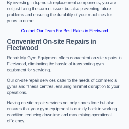
By investing in top-notch replacement components, you are
not just fixing the current issue, but also preventing future
problems and ensuring the durability of your machines for
years to come.
Contact Our Team For Best Rates in Fleetwood
Convenient On-site Repairs in
Fleetwood
Repair My Gym Equipment offers convenient on-site repairs in
Fleetwood, eliminating the hassle of transporting gym
equipment for servicing.
Our on-site repair services cater to the needs of commercial
gyms and fitness centres, ensuring minimal disruption to your
operations.
Having on-site repair services not only saves time but also
ensures that your gym equipment is quickly back in working
condition, reducing downtime and maximising operational
efficiency.