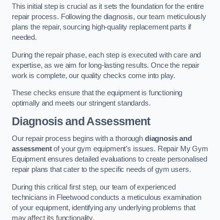
This initial step is crucial as it sets the foundation for the entire
repair process. Following the diagnosis, our team meticulously
plans the repair, sourcing high-quality replacement parts if
needed.
During the repair phase, each step is executed with care and
expertise, as we aim for long-lasting results. Once the repair
work is complete, our quality checks come into play.
These checks ensure that the equipment is functioning
optimally and meets our stringent standards.
Diagnosis and Assessment
Our repair process begins with a thorough
diagnosis and
assessment
of your gym equipment’s issues. Repair My Gym
Equipment ensures detailed evaluations to create personalised
repair plans that cater to the specific needs of gym users.
During this critical first step, our team of experienced
technicians in Fleetwood conducts a meticulous examination
of your equipment, identifying any underlying problems that
may affect its functionality.