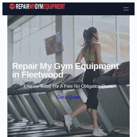
Skip to content
Repair My Gym Equipment
in Fleetwood
Enquire Today For A Free No Obligation Quote
Get a Quote