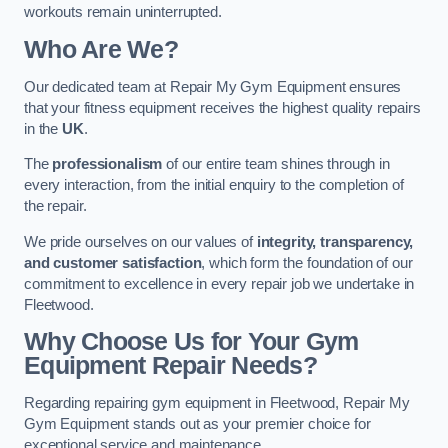
workouts remain uninterrupted.
Who Are We?
Our dedicated team at Repair My Gym Equipment ensures
that your fitness equipment receives the highest quality repairs
in the
UK
.
The
professionalism
of our entire team shines through in
every interaction, from the initial enquiry to the completion of
the repair.
We pride ourselves on our values of
integrity, transparency,
and customer satisfaction
, which form the foundation of our
commitment to excellence in every repair job we undertake in
Fleetwood.
Why Choose Us for Your Gym
Equipment Repair Needs?
Regarding repairing gym equipment in Fleetwood, Repair My
Gym Equipment stands out as your premier choice for
exceptional service and maintenance.