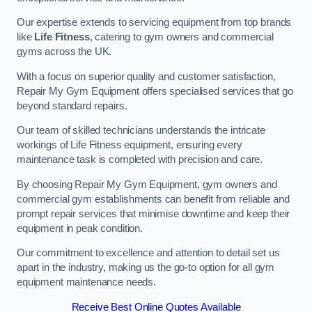
Our expertise extends to servicing equipment from top brands
like
Life Fitness
, catering to gym owners and commercial
gyms across the UK.
With a focus on superior quality and customer satisfaction,
Repair My Gym Equipment offers specialised services that go
beyond standard repairs.
Our team of skilled technicians understands the intricate
workings of Life Fitness equipment, ensuring every
maintenance task is completed with precision and care.
By choosing Repair My Gym Equipment, gym owners and
commercial gym establishments can benefit from reliable and
prompt repair services that minimise downtime and keep their
equipment in peak condition.
Our commitment to excellence and attention to detail set us
apart in the industry, making us the go-to option for all gym
equipment maintenance needs.
Receive Best Online Quotes Available