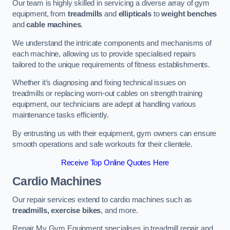
Our team is highly skilled in servicing a diverse array of gym
equipment, from
treadmills
and
ellipticals
to
weight benches
and
cable machines
.
We understand the intricate components and mechanisms of
each machine, allowing us to provide specialised repairs
tailored to the unique requirements of fitness establishments.
Whether it’s diagnosing and fixing technical issues on
treadmills or replacing worn-out cables on strength training
equipment, our technicians are adept at handling various
maintenance tasks efficiently.
By entrusting us with their equipment, gym owners can ensure
smooth operations and safe workouts for their clientele.
Receive Top Online Quotes Here
Cardio Machines
Our repair services extend to cardio machines such as
treadmills, exercise bikes
, and more.
Repair My Gym Equipment specialises in treadmill repair and