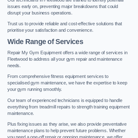
issues early on, preventing major breakdowns that could
disrupt your business operations.
Trust us to provide reliable and cost-effective solutions that
prioritise your satisfaction and convenience.
Wide Range of Services
Repair My Gym Equipment offers a wide range of services in
Fleetwood to address all your gym repair and maintenance
needs.
From comprehensive fitness equipment services to
specialised gym maintenance, we have the expertise to keep
your gym running smoothly.
Our team of experienced technicians is equipped to handle
everything from treadmill repairs to strength training equipment
maintenance.
Plus fixing issues as they arise, we also provide preventative
maintenance plans to help prevent future problems. Whether
you need a one-off repair or ongoing maintenance, we offer