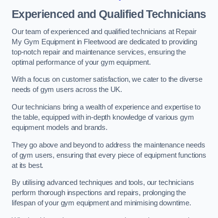
Experienced and Qualified Technicians
Our team of experienced and qualified technicians at Repair
My Gym Equipment in Fleetwood are dedicated to providing
top-notch repair and maintenance services, ensuring the
optimal performance of your gym equipment.
With a focus on customer satisfaction, we cater to the diverse
needs of gym users across the UK.
Our technicians bring a wealth of experience and expertise to
the table, equipped with in-depth knowledge of various gym
equipment models and brands.
They go above and beyond to address the maintenance needs
of gym users, ensuring that every piece of equipment functions
at its best.
By utilising advanced techniques and tools, our technicians
perform thorough inspections and repairs, prolonging the
lifespan of your gym equipment and minimising downtime.