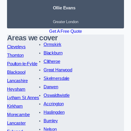
Ollie Evans
Greater London
Get A Free Quote
Areas we cover
Ormskirk
Cleveleys
Blackburn
Thornton
Clitheroe
Poulton-le-Fylde
Great Harwood
Blackpool
Skelmersdale
Lancashire
Darwen
Heysham
Oswaldtwistle
Lytham St Annes
Accrington
Kirkham
Haslingden
Morecambe
Burnley
Lancaster
Nelson