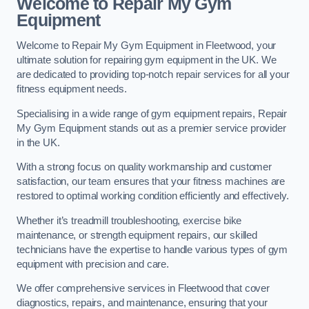
Welcome to Repair My Gym
Equipment
Welcome to Repair My Gym Equipment in Fleetwood, your
ultimate solution for repairing gym equipment in the UK. We
are dedicated to providing top-notch repair services for all your
fitness equipment needs.
Specialising in a wide range of gym equipment repairs, Repair
My Gym Equipment stands out as a premier service provider
in the UK.
With a strong focus on quality workmanship and customer
satisfaction, our team ensures that your fitness machines are
restored to optimal working condition efficiently and effectively.
Whether it’s treadmill troubleshooting, exercise bike
maintenance, or strength equipment repairs, our skilled
technicians have the expertise to handle various types of gym
equipment with precision and care.
We offer comprehensive services in Fleetwood that cover
diagnostics, repairs, and maintenance, ensuring that your