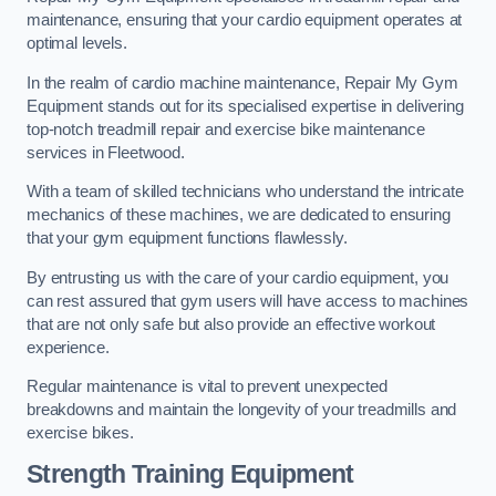
maintenance, ensuring that your cardio equipment operates at
optimal levels.
In the realm of cardio machine maintenance, Repair My Gym
Equipment stands out for its specialised expertise in delivering
top-notch treadmill repair and exercise bike maintenance
services in Fleetwood.
With a team of skilled technicians who understand the intricate
mechanics of these machines, we are dedicated to ensuring
that your gym equipment functions flawlessly.
By entrusting us with the care of your cardio equipment, you
can rest assured that gym users will have access to machines
that are not only safe but also provide an effective workout
experience.
Regular maintenance is vital to prevent unexpected
breakdowns and maintain the longevity of your treadmills and
exercise bikes.
Strength Training Equipment