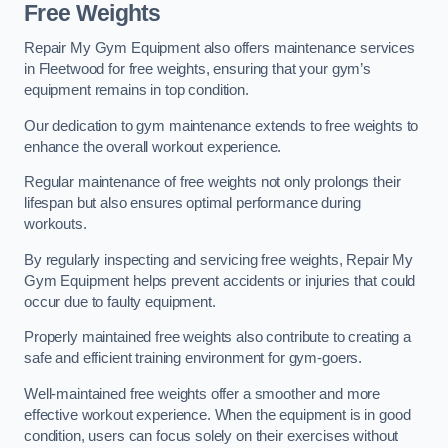
Free Weights
Repair My Gym Equipment also offers maintenance services
in Fleetwood for free weights, ensuring that your gym’s
equipment remains in top condition.
Our dedication to gym maintenance extends to free weights to
enhance the overall workout experience.
Regular maintenance of free weights not only prolongs their
lifespan but also ensures optimal performance during
workouts.
By regularly inspecting and servicing free weights, Repair My
Gym Equipment helps prevent accidents or injuries that could
occur due to faulty equipment.
Properly maintained free weights also contribute to creating a
safe and efficient training environment for gym-goers.
Well-maintained free weights offer a smoother and more
effective workout experience. When the equipment is in good
condition, users can focus solely on their exercises without