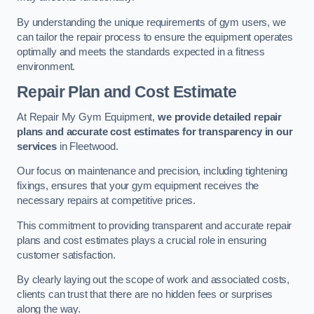
By understanding the unique requirements of gym users, we
can tailor the repair process to ensure the equipment operates
optimally and meets the standards expected in a fitness
environment.
Repair Plan and Cost Estimate
At Repair My Gym Equipment,
we provide detailed repair
plans and accurate cost estimates for transparency in our
services
in Fleetwood.
Our focus on maintenance and precision, including tightening
fixings, ensures that your gym equipment receives the
necessary repairs at competitive prices.
This commitment to providing transparent and accurate repair
plans and cost estimates plays a crucial role in ensuring
customer satisfaction.
By clearly laying out the scope of work and associated costs,
clients can trust that there are no hidden fees or surprises
along the way.