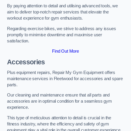
By paying attention to detail and utilising advanced tools, we
aim to deliver top-notch repair services that elevate the
workout experience for gym enthusiasts.
Regarding exercise bikes, we strive to address any issues
promptly to minimise downtime and maximise user
satisfaction.
Find Out More
Accessories
Plus equipment repairs, Repair My Gym Equipment offers
maintenance services in Fleetwood for accessories and spare
parts.
Our cleaning and maintenance ensure that all parts and
accessories are in optimal condition for a seamless gym
experience.
This type of meticulous attention to detail is crucial in the
fitness industry, where the efficiency and safety of gym
equipment play a vital role in the overall customer experience.