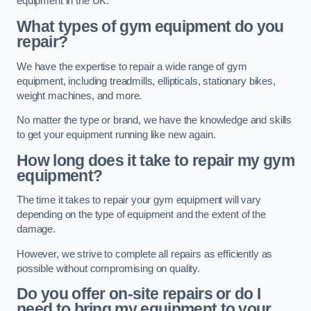
equipment in the UK.
What types of gym equipment do you
repair?
We have the expertise to repair a wide range of gym
equipment, including treadmills, ellipticals, stationary bikes,
weight machines, and more.
No matter the type or brand, we have the knowledge and skills
to get your equipment running like new again.
How long does it take to repair my gym
equipment?
The time it takes to repair your gym equipment will vary
depending on the type of equipment and the extent of the
damage.
However, we strive to complete all repairs as efficiently as
possible without compromising on quality.
Do you offer on-site repairs or do I
need to bring my equipment to your