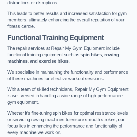
distractions or disruptions.
This leads to better results and increased satisfaction for gym
members, ultimately enhancing the overall reputation of your
fitness centre.
Functional Training Equipment
The repair services at Repair My Gym Equipment include
functional training equipment such as
spin bikes, rowing
machines, and exercise bikes
.
We specialise in maintaining the functionality and performance
of these machines for effective workout sessions.
With a team of skilled technicians, Repair My Gym Equipment
is well-versed in handling a wide range of high-performance
gym equipment.
Whether it’s fine-tuning spin bikes for optimal resistance levels
or servicing rowing machines to ensure smooth strokes, our
focus lies in enhancing the performance and functionality of
every machine we work on.