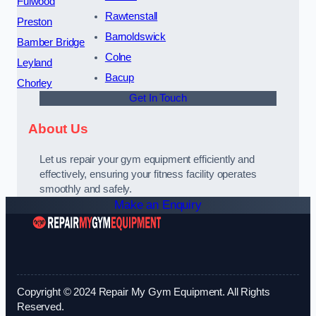
Fulwood
Rawtenstall
Preston
Barnoldswick
Bamber Bridge
Colne
Leyland
Bacup
Chorley
Get In Touch
About Us
Let us repair your gym equipment efficiently and
effectively, ensuring your fitness facility operates
smoothly and safely.
Make an Enquiry
Copyright © 2024 Repair My Gym Equipment. All Rights
Reserved.