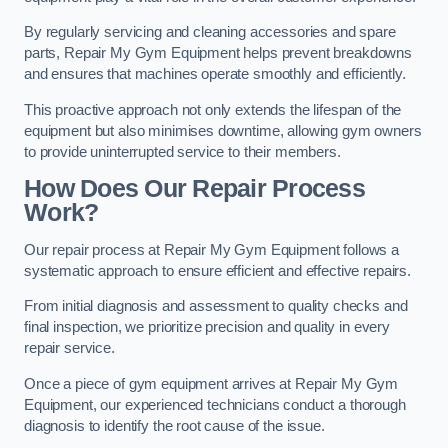
By regularly servicing and cleaning accessories and spare
parts, Repair My Gym Equipment helps prevent breakdowns
and ensures that machines operate smoothly and efficiently.
This proactive approach not only extends the lifespan of the
equipment but also minimises downtime, allowing gym owners
to provide uninterrupted service to their members.
How Does Our Repair Process
Work?
Our repair process at Repair My Gym Equipment follows a
systematic approach to ensure efficient and effective repairs.
From initial diagnosis and assessment to quality checks and
final inspection, we prioritize precision and quality in every
repair service.
Once a piece of gym equipment arrives at Repair My Gym
Equipment, our experienced technicians conduct a thorough
diagnosis to identify the root cause of the issue.