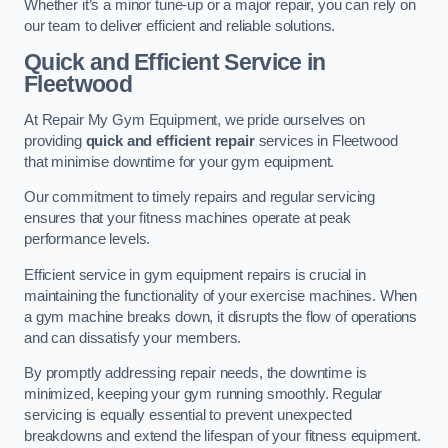
Whether it’s a minor tune-up or a major repair, you can rely on
our team to deliver efficient and reliable solutions.
Quick and Efficient Service in
Fleetwood
At Repair My Gym Equipment, we pride ourselves on
providing
quick and efficient repair
services in Fleetwood
that minimise downtime for your gym equipment.
Our commitment to timely repairs and regular servicing
ensures that your fitness machines operate at peak
performance levels.
Efficient service in gym equipment repairs is crucial in
maintaining the functionality of your exercise machines. When
a gym machine breaks down, it disrupts the flow of operations
and can dissatisfy your members.
By promptly addressing repair needs, the downtime is
minimized, keeping your gym running smoothly. Regular
servicing is equally essential to prevent unexpected
breakdowns and extend the lifespan of your fitness equipment.