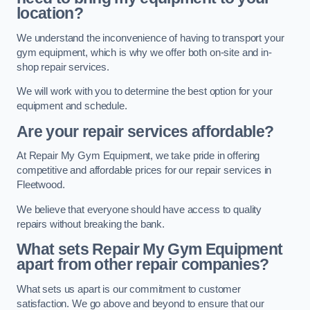
location?
We understand the inconvenience of having to transport your
gym equipment, which is why we offer both on-site and in-
shop repair services.
We will work with you to determine the best option for your
equipment and schedule.
Are your repair services affordable?
At Repair My Gym Equipment, we take pride in offering
competitive and affordable prices for our repair services in
Fleetwood.
We believe that everyone should have access to quality
repairs without breaking the bank.
What sets Repair My Gym Equipment
apart from other repair companies?
What sets us apart is our commitment to customer
satisfaction. We go above and beyond to ensure that our