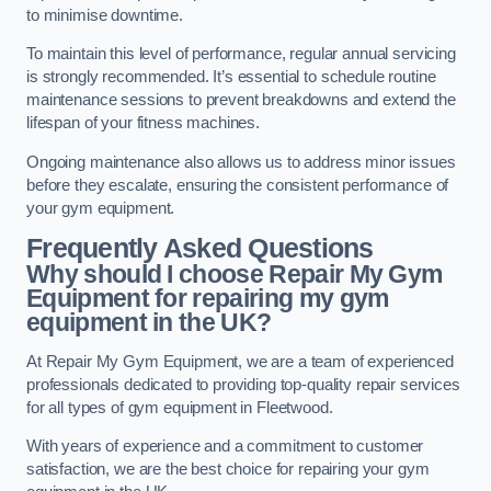
to minimise downtime.
To maintain this level of performance, regular annual servicing
is strongly recommended. It’s essential to schedule routine
maintenance sessions to prevent breakdowns and extend the
lifespan of your fitness machines.
Ongoing maintenance also allows us to address minor issues
before they escalate, ensuring the consistent performance of
your gym equipment.
Frequently Asked Questions
Why should I choose Repair My Gym
Equipment for repairing my gym
equipment in the UK?
At Repair My Gym Equipment, we are a team of experienced
professionals dedicated to providing top-quality repair services
for all types of gym equipment in Fleetwood.
With years of experience and a commitment to customer
satisfaction, we are the best choice for repairing your gym