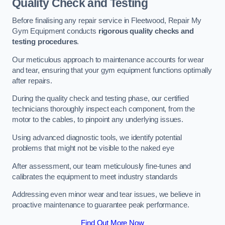
Quality Check and Testing
Before finalising any repair service in Fleetwood, Repair My
Gym Equipment conducts
rigorous quality checks and
testing procedures
.
Our meticulous approach to maintenance accounts for wear
and tear, ensuring that your gym equipment functions optimally
after repairs.
During the quality check and testing phase, our certified
technicians thoroughly inspect each component, from the
motor to the cables, to pinpoint any underlying issues.
Using advanced diagnostic tools, we identify potential
problems that might not be visible to the naked eye
After assessment, our team meticulously fine-tunes and
calibrates the equipment to meet industry standards
Addressing even minor wear and tear issues, we believe in
proactive maintenance to guarantee peak performance.
Find Out More Now