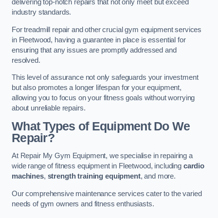
delivering top-notch repairs that not only meet but exceed
industry standards.
For treadmill repair and other crucial gym equipment services
in Fleetwood, having a guarantee in place is essential for
ensuring that any issues are promptly addressed and
resolved.
This level of assurance not only safeguards your investment
but also promotes a longer lifespan for your equipment,
allowing you to focus on your fitness goals without worrying
about unreliable repairs.
What Types of Equipment Do We
Repair?
At Repair My Gym Equipment, we specialise in repairing a
wide range of fitness equipment in Fleetwood, including
cardio
machines
,
strength training equipment
, and more.
Our comprehensive maintenance services cater to the varied
needs of gym owners and fitness enthusiasts.