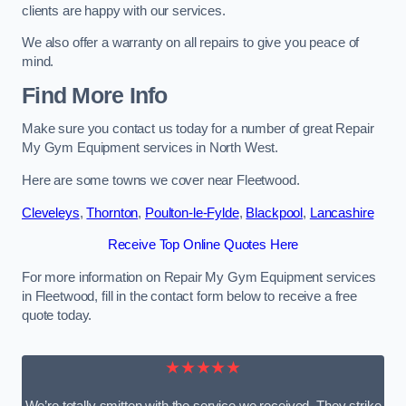
clients are happy with our services.
We also offer a warranty on all repairs to give you peace of
mind.
Find More Info
Make sure you contact us today for a number of great Repair
My Gym Equipment services in North West.
Here are some towns we cover near Fleetwood.
Cleveleys
,
Thornton
,
Poulton-le-Fylde
,
Blackpool
,
Lancashire
Receive Top Online Quotes Here
For more information on Repair My Gym Equipment services
in Fleetwood, fill in the contact form below to receive a free
quote today.
★★★★★