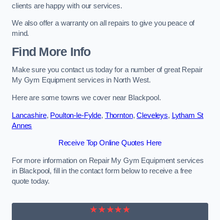
clients are happy with our services.
We also offer a warranty on all repairs to give you peace of
mind.
Find More Info
Make sure you contact us today for a number of great Repair
My Gym Equipment services in North West.
Here are some towns we cover near Blackpool.
Lancashire
,
Poulton-le-Fylde
,
Thornton
,
Cleveleys
,
Lytham St
Annes
Receive Top Online Quotes Here
For more information on Repair My Gym Equipment services
in Blackpool, fill in the contact form below to receive a free
quote today.
★★★★★