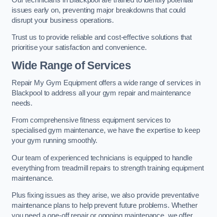
issues early on, preventing major breakdowns that could
disrupt your business operations.
Trust us to provide reliable and cost-effective solutions that
prioritise your satisfaction and convenience.
Wide Range of Services
Repair My Gym Equipment offers a wide range of services in
Blackpool to address all your gym repair and maintenance
needs.
From comprehensive fitness equipment services to
specialised gym maintenance, we have the expertise to keep
your gym running smoothly.
Our team of experienced technicians is equipped to handle
everything from treadmill repairs to strength training equipment
maintenance.
Plus fixing issues as they arise, we also provide preventative
maintenance plans to help prevent future problems. Whether
you need a one-off repair or ongoing maintenance, we offer