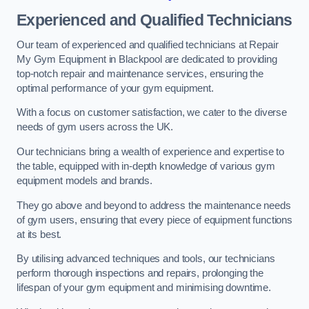
Experienced and Qualified Technicians
Our team of experienced and qualified technicians at Repair
My Gym Equipment in Blackpool are dedicated to providing
top-notch repair and maintenance services, ensuring the
optimal performance of your gym equipment.
With a focus on customer satisfaction, we cater to the diverse
needs of gym users across the UK.
Our technicians bring a wealth of experience and expertise to
the table, equipped with in-depth knowledge of various gym
equipment models and brands.
They go above and beyond to address the maintenance needs
of gym users, ensuring that every piece of equipment functions
at its best.
By utilising advanced techniques and tools, our technicians
perform thorough inspections and repairs, prolonging the
lifespan of your gym equipment and minimising downtime.