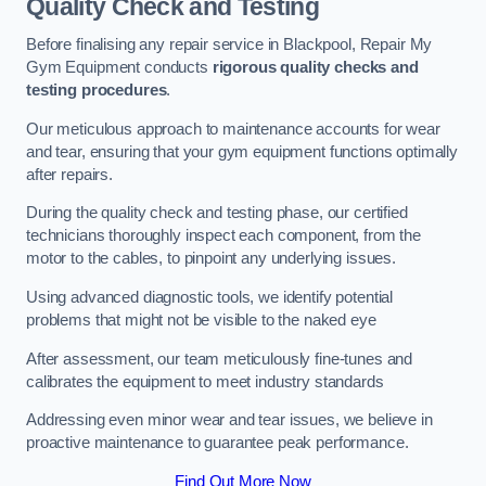
Quality Check and Testing
Before finalising any repair service in Blackpool, Repair My
Gym Equipment conducts
rigorous quality checks and
testing procedures
.
Our meticulous approach to maintenance accounts for wear
and tear, ensuring that your gym equipment functions optimally
after repairs.
During the quality check and testing phase, our certified
technicians thoroughly inspect each component, from the
motor to the cables, to pinpoint any underlying issues.
Using advanced diagnostic tools, we identify potential
problems that might not be visible to the naked eye
After assessment, our team meticulously fine-tunes and
calibrates the equipment to meet industry standards
Addressing even minor wear and tear issues, we believe in
proactive maintenance to guarantee peak performance.
Find Out More Now