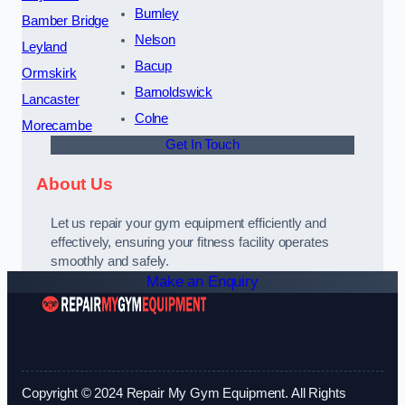
Burnley
Bamber Bridge
Nelson
Leyland
Bacup
Ormskirk
Barnoldswick
Lancaster
Colne
Morecambe
Get In Touch
About Us
Let us repair your gym equipment efficiently and
effectively, ensuring your fitness facility operates
smoothly and safely.
Make an Enquiry
Copyright © 2024 Repair My Gym Equipment. All Rights