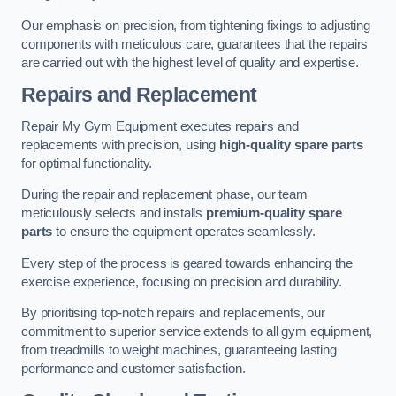
Our emphasis on precision, from tightening fixings to adjusting
components with meticulous care, guarantees that the repairs
are carried out with the highest level of quality and expertise.
Repairs and Replacement
Repair My Gym Equipment executes repairs and
replacements with precision, using
high-quality spare parts
for optimal functionality.
During the repair and replacement phase, our team
meticulously selects and installs
premium-quality spare
parts
to ensure the equipment operates seamlessly.
Every step of the process is geared towards enhancing the
exercise experience, focusing on precision and durability.
By prioritising top-notch repairs and replacements, our
commitment to superior service extends to all gym equipment,
from treadmills to weight machines, guaranteeing lasting
performance and customer satisfaction.