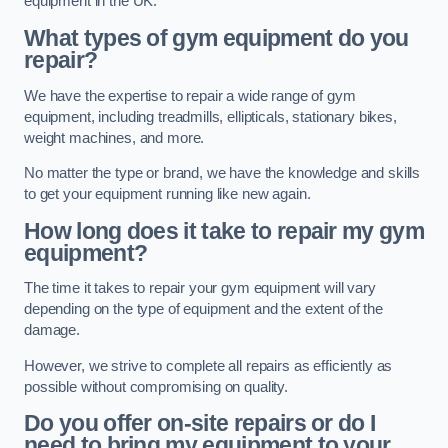
equipment in the UK.
What types of gym equipment do you
repair?
We have the expertise to repair a wide range of gym
equipment, including treadmills, ellipticals, stationary bikes,
weight machines, and more.
No matter the type or brand, we have the knowledge and skills
to get your equipment running like new again.
How long does it take to repair my gym
equipment?
The time it takes to repair your gym equipment will vary
depending on the type of equipment and the extent of the
damage.
However, we strive to complete all repairs as efficiently as
possible without compromising on quality.
Do you offer on-site repairs or do I
need to bring my equipment to your