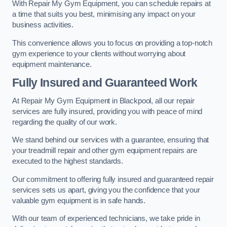
With Repair My Gym Equipment, you can schedule repairs at
a time that suits you best, minimising any impact on your
business activities.
This convenience allows you to focus on providing a top-notch
gym experience to your clients without worrying about
equipment maintenance.
Fully Insured and Guaranteed Work
At Repair My Gym Equipment in Blackpool, all our repair
services are fully insured, providing you with peace of mind
regarding the quality of our work.
We stand behind our services with a guarantee, ensuring that
your treadmill repair and other gym equipment repairs are
executed to the highest standards.
Our commitment to offering fully insured and guaranteed repair
services sets us apart, giving you the confidence that your
valuable gym equipment is in safe hands.
With our team of experienced technicians, we take pride in