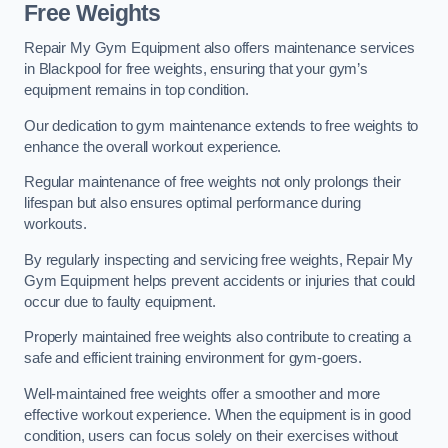
Free Weights
Repair My Gym Equipment also offers maintenance services
in Blackpool for free weights, ensuring that your gym’s
equipment remains in top condition.
Our dedication to gym maintenance extends to free weights to
enhance the overall workout experience.
Regular maintenance of free weights not only prolongs their
lifespan but also ensures optimal performance during
workouts.
By regularly inspecting and servicing free weights, Repair My
Gym Equipment helps prevent accidents or injuries that could
occur due to faulty equipment.
Properly maintained free weights also contribute to creating a
safe and efficient training environment for gym-goers.
Well-maintained free weights offer a smoother and more
effective workout experience. When the equipment is in good
condition, users can focus solely on their exercises without