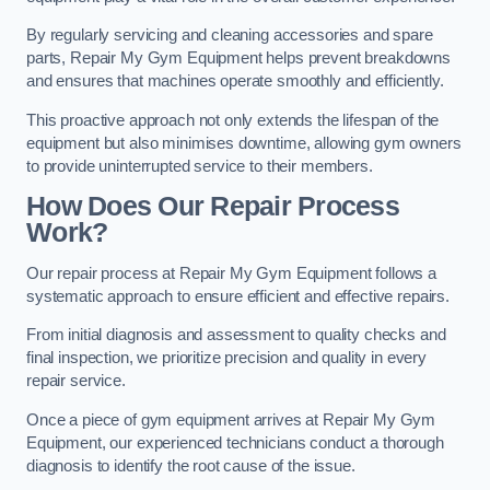
By regularly servicing and cleaning accessories and spare
parts, Repair My Gym Equipment helps prevent breakdowns
and ensures that machines operate smoothly and efficiently.
This proactive approach not only extends the lifespan of the
equipment but also minimises downtime, allowing gym owners
to provide uninterrupted service to their members.
How Does Our Repair Process
Work?
Our repair process at Repair My Gym Equipment follows a
systematic approach to ensure efficient and effective repairs.
From initial diagnosis and assessment to quality checks and
final inspection, we prioritize precision and quality in every
repair service.
Once a piece of gym equipment arrives at Repair My Gym
Equipment, our experienced technicians conduct a thorough
diagnosis to identify the root cause of the issue.