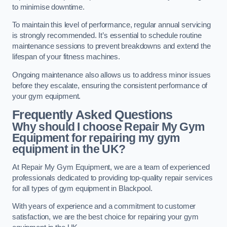
to minimise downtime.
To maintain this level of performance, regular annual servicing
is strongly recommended. It’s essential to schedule routine
maintenance sessions to prevent breakdowns and extend the
lifespan of your fitness machines.
Ongoing maintenance also allows us to address minor issues
before they escalate, ensuring the consistent performance of
your gym equipment.
Frequently Asked Questions
Why should I choose Repair My Gym
Equipment for repairing my gym
equipment in the UK?
At Repair My Gym Equipment, we are a team of experienced
professionals dedicated to providing top-quality repair services
for all types of gym equipment in Blackpool.
With years of experience and a commitment to customer
satisfaction, we are the best choice for repairing your gym