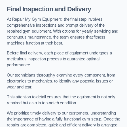
Final Inspection and Delivery
At Repair My Gym Equipment, the final step involves
comprehensive inspections and prompt delivery of the
repaired gym equipment. With options for yearly servicing and
continuous maintenance, the team ensures that fitness
machines function at their best.
Before final delivery, each piece of equipment undergoes a
meticulous inspection process to guarantee optimal
performance.
Our technicians thoroughly examine every component, from
electronics to mechanics, to identify any potential issues or
wear and tear.
This attention to detail ensures that the equipment is not only
repaired but also in top-notch condition.
We prioritize timely delivery to our customers, understanding
the importance of having a fully functional gym setup. Once the
repairs are completed, quick and efficient delivery is arranged