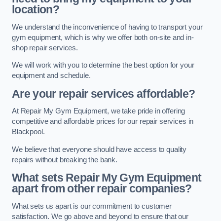
location?
We understand the inconvenience of having to transport your
gym equipment, which is why we offer both on-site and in-
shop repair services.
We will work with you to determine the best option for your
equipment and schedule.
Are your repair services affordable?
At Repair My Gym Equipment, we take pride in offering
competitive and affordable prices for our repair services in
Blackpool.
We believe that everyone should have access to quality
repairs without breaking the bank.
What sets Repair My Gym Equipment
apart from other repair companies?
What sets us apart is our commitment to customer
satisfaction. We go above and beyond to ensure that our