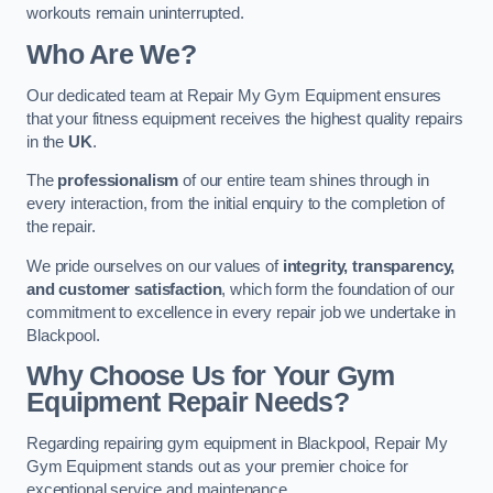
workouts remain uninterrupted.
Who Are We?
Our dedicated team at Repair My Gym Equipment ensures
that your fitness equipment receives the highest quality repairs
in the
UK
.
The
professionalism
of our entire team shines through in
every interaction, from the initial enquiry to the completion of
the repair.
We pride ourselves on our values of
integrity, transparency,
and customer satisfaction
, which form the foundation of our
commitment to excellence in every repair job we undertake in
Blackpool.
Why Choose Us for Your Gym
Equipment Repair Needs?
Regarding repairing gym equipment in Blackpool, Repair My
Gym Equipment stands out as your premier choice for
exceptional service and maintenance.