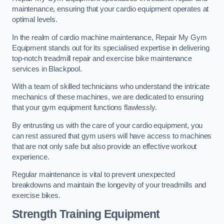
maintenance, ensuring that your cardio equipment operates at
optimal levels.
In the realm of cardio machine maintenance, Repair My Gym
Equipment stands out for its specialised expertise in delivering
top-notch treadmill repair and exercise bike maintenance
services in Blackpool.
With a team of skilled technicians who understand the intricate
mechanics of these machines, we are dedicated to ensuring
that your gym equipment functions flawlessly.
By entrusting us with the care of your cardio equipment, you
can rest assured that gym users will have access to machines
that are not only safe but also provide an effective workout
experience.
Regular maintenance is vital to prevent unexpected
breakdowns and maintain the longevity of your treadmills and
exercise bikes.
Strength Training Equipment