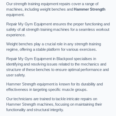
Our strength training equipment repairs cover a range of
machines, including weight benches and
Hammer Strength
equipment.
Repair My Gym Equipment ensures the proper functioning and
safety of all strength training machines for a seamless workout
experience.
Weight benches play a crucial role in any strength training
regime, offering a stable platform for various exercises.
Repair My Gym Equipment in Blackpool specialises in
identifying and resolving issues related to the mechanics and
structure of these benches to ensure optimal performance and
user safety.
Hammer Strength equipment is known for its durability and
effectiveness in targeting specific muscle groups.
Our technicians are trained to tackle intricate repairs on
Hammer Strength machines, focusing on maintaining their
functionality and structural integrity.