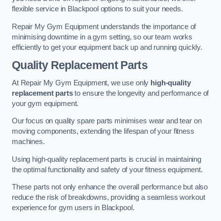
flexible service in Blackpool options to suit your needs.
Repair My Gym Equipment understands the importance of
minimising downtime in a gym setting, so our team works
efficiently to get your equipment back up and running quickly.
Quality Replacement Parts
At Repair My Gym Equipment, we use only
high-quality
replacement parts
to ensure the longevity and performance of
your gym equipment.
Our focus on quality spare parts minimises wear and tear on
moving components, extending the lifespan of your fitness
machines.
Using high-quality replacement parts is crucial in maintaining
the optimal functionality and safety of your fitness equipment.
These parts not only enhance the overall performance but also
reduce the risk of breakdowns, providing a seamless workout
experience for gym users in Blackpool.