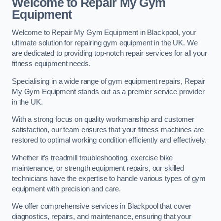
Welcome to Repair My Gym
Equipment
Welcome to Repair My Gym Equipment in Blackpool, your
ultimate solution for repairing gym equipment in the UK. We
are dedicated to providing top-notch repair services for all your
fitness equipment needs.
Specialising in a wide range of gym equipment repairs, Repair
My Gym Equipment stands out as a premier service provider
in the UK.
With a strong focus on quality workmanship and customer
satisfaction, our team ensures that your fitness machines are
restored to optimal working condition efficiently and effectively.
Whether it’s treadmill troubleshooting, exercise bike
maintenance, or strength equipment repairs, our skilled
technicians have the expertise to handle various types of gym
equipment with precision and care.
We offer comprehensive services in Blackpool that cover
diagnostics, repairs, and maintenance, ensuring that your