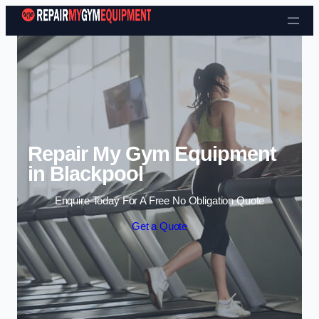
Skip to content
Repair My Gym Equipment
in Blackpool
Enquire Today For A Free No Obligation Quote
Get a Quote