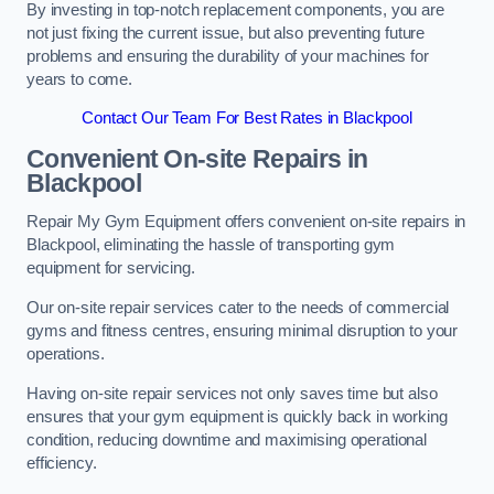
By investing in top-notch replacement components, you are
not just fixing the current issue, but also preventing future
problems and ensuring the durability of your machines for
years to come.
Contact Our Team For Best Rates in Blackpool
Convenient On-site Repairs in
Blackpool
Repair My Gym Equipment offers convenient on-site repairs in
Blackpool, eliminating the hassle of transporting gym
equipment for servicing.
Our on-site repair services cater to the needs of commercial
gyms and fitness centres, ensuring minimal disruption to your
operations.
Having on-site repair services not only saves time but also
ensures that your gym equipment is quickly back in working
condition, reducing downtime and maximising operational
efficiency.