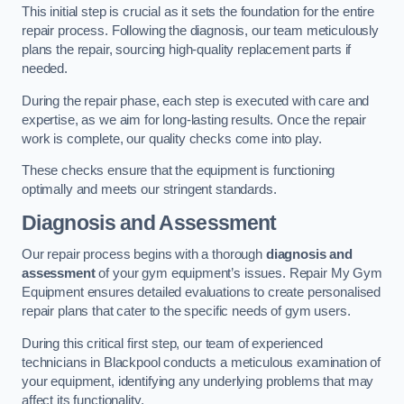
This initial step is crucial as it sets the foundation for the entire
repair process. Following the diagnosis, our team meticulously
plans the repair, sourcing high-quality replacement parts if
needed.
During the repair phase, each step is executed with care and
expertise, as we aim for long-lasting results. Once the repair
work is complete, our quality checks come into play.
These checks ensure that the equipment is functioning
optimally and meets our stringent standards.
Diagnosis and Assessment
Our repair process begins with a thorough
diagnosis and
assessment
of your gym equipment’s issues. Repair My Gym
Equipment ensures detailed evaluations to create personalised
repair plans that cater to the specific needs of gym users.
During this critical first step, our team of experienced
technicians in Blackpool conducts a meticulous examination of
your equipment, identifying any underlying problems that may
affect its functionality.