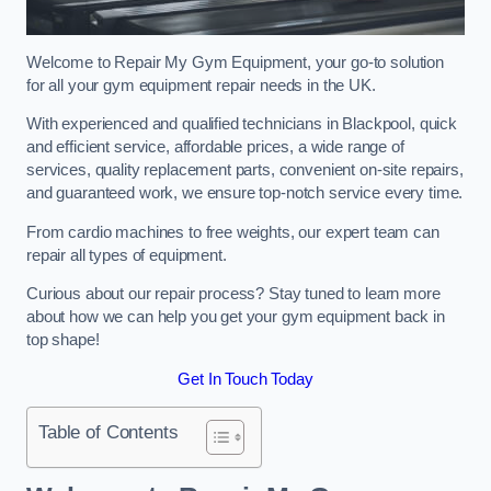
Welcome to Repair My Gym Equipment, your go-to solution
for all your gym equipment repair needs in the UK.
With experienced and qualified technicians in Blackpool, quick
and efficient service, affordable prices, a wide range of
services, quality replacement parts, convenient on-site repairs,
and guaranteed work, we ensure top-notch service every time.
From cardio machines to free weights, our expert team can
repair all types of equipment.
Curious about our repair process? Stay tuned to learn more
about how we can help you get your gym equipment back in
top shape!
Get In Touch Today
Table of Contents