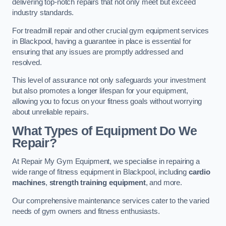
delivering top-notch repairs that not only meet but exceed
industry standards.
For treadmill repair and other crucial gym equipment services
in Blackpool, having a guarantee in place is essential for
ensuring that any issues are promptly addressed and
resolved.
This level of assurance not only safeguards your investment
but also promotes a longer lifespan for your equipment,
allowing you to focus on your fitness goals without worrying
about unreliable repairs.
What Types of Equipment Do We
Repair?
At Repair My Gym Equipment, we specialise in repairing a
wide range of fitness equipment in Blackpool, including
cardio
machines
,
strength training equipment
, and more.
Our comprehensive maintenance services cater to the varied
needs of gym owners and fitness enthusiasts.