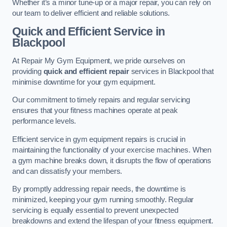
Whether it’s a minor tune-up or a major repair, you can rely on
our team to deliver efficient and reliable solutions.
Quick and Efficient Service in
Blackpool
At Repair My Gym Equipment, we pride ourselves on
providing
quick and efficient repair
services in Blackpool that
minimise downtime for your gym equipment.
Our commitment to timely repairs and regular servicing
ensures that your fitness machines operate at peak
performance levels.
Efficient service in gym equipment repairs is crucial in
maintaining the functionality of your exercise machines. When
a gym machine breaks down, it disrupts the flow of operations
and can dissatisfy your members.
By promptly addressing repair needs, the downtime is
minimized, keeping your gym running smoothly. Regular
servicing is equally essential to prevent unexpected
breakdowns and extend the lifespan of your fitness equipment.