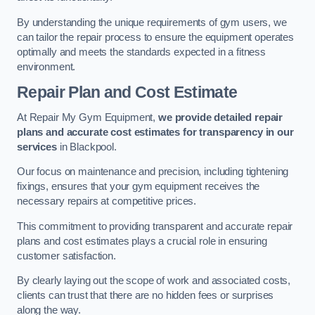
By understanding the unique requirements of gym users, we
can tailor the repair process to ensure the equipment operates
optimally and meets the standards expected in a fitness
environment.
Repair Plan and Cost Estimate
At Repair My Gym Equipment,
we provide detailed repair
plans and accurate cost estimates for transparency in our
services
in Blackpool.
Our focus on maintenance and precision, including tightening
fixings, ensures that your gym equipment receives the
necessary repairs at competitive prices.
This commitment to providing transparent and accurate repair
plans and cost estimates plays a crucial role in ensuring
customer satisfaction.
By clearly laying out the scope of work and associated costs,
clients can trust that there are no hidden fees or surprises
along the way.