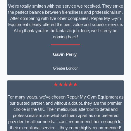
We’re totally smitten with the service we received. They strike
the perfect balance between friendliness and professionalism.
After comparing with five other companies, Repair My Gym
Equipment clearly offered the best value and superior service.
A big thank you for the fantastic job done; we’ll surely be
coming back!
Gavin Perry
Greater London
★★★★★
For many years, we’ve chosen Repair My Gym Equipment as
our trusted partner, and without a doubt, they are the premier
choice in the UK. Their meticulous attention to detail and
professionalism are what set them apart as our preferred
provider for all our needs. I can’t recommend them enough for
their exceptional service – they come highly recommended!