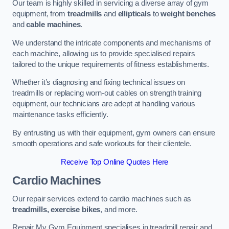
Our team is highly skilled in servicing a diverse array of gym
equipment, from
treadmills
and
ellipticals
to
weight benches
and
cable machines
.
We understand the intricate components and mechanisms of
each machine, allowing us to provide specialised repairs
tailored to the unique requirements of fitness establishments.
Whether it’s diagnosing and fixing technical issues on
treadmills or replacing worn-out cables on strength training
equipment, our technicians are adept at handling various
maintenance tasks efficiently.
By entrusting us with their equipment, gym owners can ensure
smooth operations and safe workouts for their clientele.
Receive Top Online Quotes Here
Cardio Machines
Our repair services extend to cardio machines such as
treadmills, exercise bikes
, and more.
Repair My Gym Equipment specialises in treadmill repair and