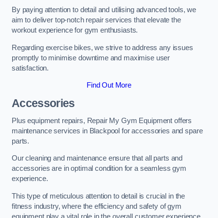
By paying attention to detail and utilising advanced tools, we
aim to deliver top-notch repair services that elevate the
workout experience for gym enthusiasts.
Regarding exercise bikes, we strive to address any issues
promptly to minimise downtime and maximise user
satisfaction.
Find Out More
Accessories
Plus equipment repairs, Repair My Gym Equipment offers
maintenance services in Blackpool for accessories and spare
parts.
Our cleaning and maintenance ensure that all parts and
accessories are in optimal condition for a seamless gym
experience.
This type of meticulous attention to detail is crucial in the
fitness industry, where the efficiency and safety of gym
equipment play a vital role in the overall customer experience.