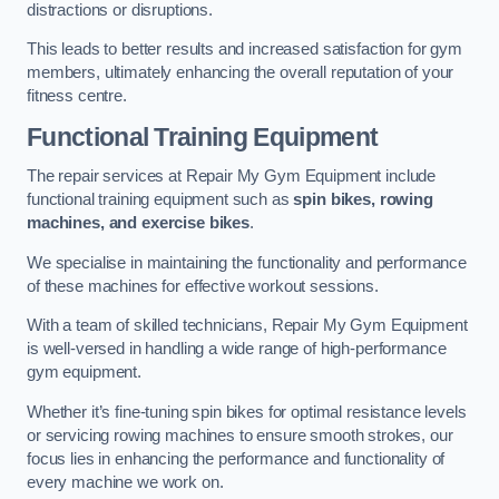
distractions or disruptions.
This leads to better results and increased satisfaction for gym
members, ultimately enhancing the overall reputation of your
fitness centre.
Functional Training Equipment
The repair services at Repair My Gym Equipment include
functional training equipment such as
spin bikes, rowing
machines, and exercise bikes
.
We specialise in maintaining the functionality and performance
of these machines for effective workout sessions.
With a team of skilled technicians, Repair My Gym Equipment
is well-versed in handling a wide range of high-performance
gym equipment.
Whether it’s fine-tuning spin bikes for optimal resistance levels
or servicing rowing machines to ensure smooth strokes, our
focus lies in enhancing the performance and functionality of
every machine we work on.