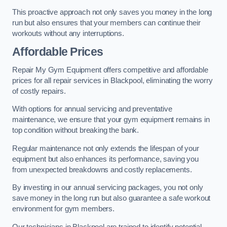
This proactive approach not only saves you money in the long
run but also ensures that your members can continue their
workouts without any interruptions.
Affordable Prices
Repair My Gym Equipment offers competitive and affordable
prices for all repair services in Blackpool, eliminating the worry
of costly repairs.
With options for annual servicing and preventative
maintenance, we ensure that your gym equipment remains in
top condition without breaking the bank.
Regular maintenance not only extends the lifespan of your
equipment but also enhances its performance, saving you
from unexpected breakdowns and costly replacements.
By investing in our annual servicing packages, you not only
save money in the long run but also guarantee a safe workout
environment for gym members.
Our technicians in Blackpool are trained to identify potential