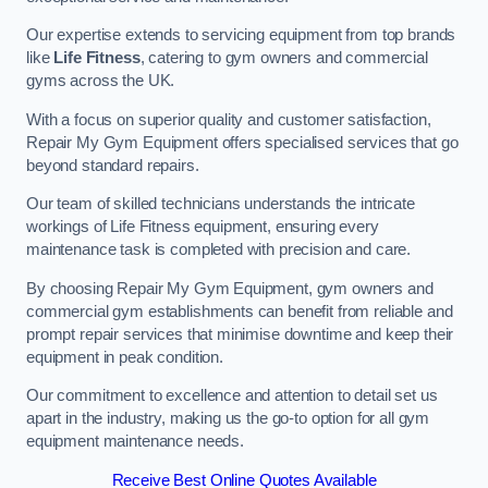
Our expertise extends to servicing equipment from top brands
like
Life Fitness
, catering to gym owners and commercial
gyms across the UK.
With a focus on superior quality and customer satisfaction,
Repair My Gym Equipment offers specialised services that go
beyond standard repairs.
Our team of skilled technicians understands the intricate
workings of Life Fitness equipment, ensuring every
maintenance task is completed with precision and care.
By choosing Repair My Gym Equipment, gym owners and
commercial gym establishments can benefit from reliable and
prompt repair services that minimise downtime and keep their
equipment in peak condition.
Our commitment to excellence and attention to detail set us
apart in the industry, making us the go-to option for all gym
equipment maintenance needs.
Receive Best Online Quotes Available