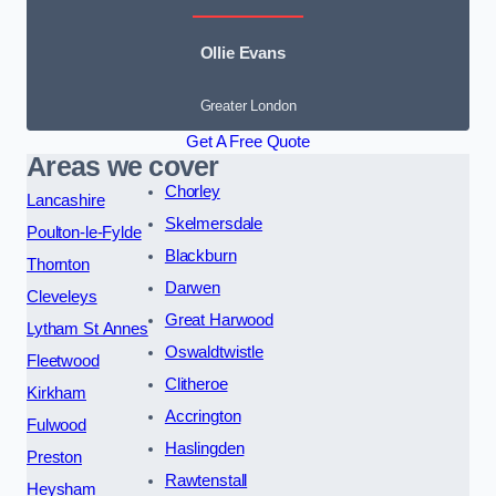
Ollie Evans
Greater London
Get A Free Quote
Areas we cover
Chorley
Lancashire
Skelmersdale
Poulton-le-Fylde
Blackburn
Thornton
Darwen
Cleveleys
Great Harwood
Lytham St Annes
Oswaldtwistle
Fleetwood
Clitheroe
Kirkham
Accrington
Fulwood
Haslingden
Preston
Rawtenstall
Heysham