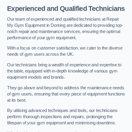
Experienced and Qualified Technicians
Our team of experienced and qualified technicians at Repair
My Gym Equipment in Dorking are dedicated to providing top-
notch repair and maintenance services, ensuring the optimal
performance of your gym equipment.
With a focus on customer satisfaction, we cater to the diverse
needs of gym users across the UK.
Our technicians bring a wealth of experience and expertise to
the table, equipped with in-depth knowledge of various gym
equipment models and brands.
They go above and beyond to address the maintenance needs
of gym users, ensuring that every piece of equipment functions
at its best.
By utilising advanced techniques and tools, our technicians
perform thorough inspections and repairs, prolonging the
lifespan of your gym equipment and minimising downtime.