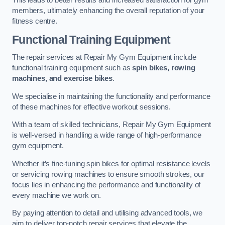
This leads to better results and increased satisfaction for gym
members, ultimately enhancing the overall reputation of your
fitness centre.
Functional Training Equipment
The repair services at Repair My Gym Equipment include
functional training equipment such as
spin bikes, rowing
machines, and exercise bikes
.
We specialise in maintaining the functionality and performance
of these machines for effective workout sessions.
With a team of skilled technicians, Repair My Gym Equipment
is well-versed in handling a wide range of high-performance
gym equipment.
Whether it’s fine-tuning spin bikes for optimal resistance levels
or servicing rowing machines to ensure smooth strokes, our
focus lies in enhancing the performance and functionality of
every machine we work on.
By paying attention to detail and utilising advanced tools, we
aim to deliver top-notch repair services that elevate the