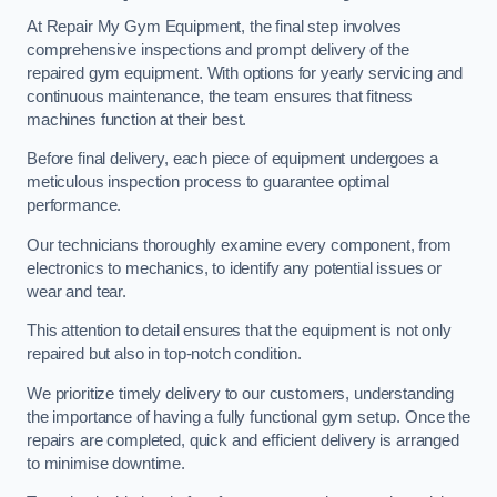
At Repair My Gym Equipment, the final step involves
comprehensive inspections and prompt delivery of the
repaired gym equipment. With options for yearly servicing and
continuous maintenance, the team ensures that fitness
machines function at their best.
Before final delivery, each piece of equipment undergoes a
meticulous inspection process to guarantee optimal
performance.
Our technicians thoroughly examine every component, from
electronics to mechanics, to identify any potential issues or
wear and tear.
This attention to detail ensures that the equipment is not only
repaired but also in top-notch condition.
We prioritize timely delivery to our customers, understanding
the importance of having a fully functional gym setup. Once the
repairs are completed, quick and efficient delivery is arranged
to minimise downtime.