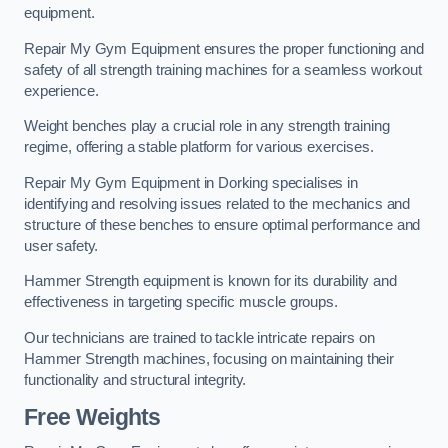
equipment.
Repair My Gym Equipment ensures the proper functioning and
safety of all strength training machines for a seamless workout
experience.
Weight benches play a crucial role in any strength training
regime, offering a stable platform for various exercises.
Repair My Gym Equipment in Dorking specialises in
identifying and resolving issues related to the mechanics and
structure of these benches to ensure optimal performance and
user safety.
Hammer Strength equipment is known for its durability and
effectiveness in targeting specific muscle groups.
Our technicians are trained to tackle intricate repairs on
Hammer Strength machines, focusing on maintaining their
functionality and structural integrity.
Free Weights