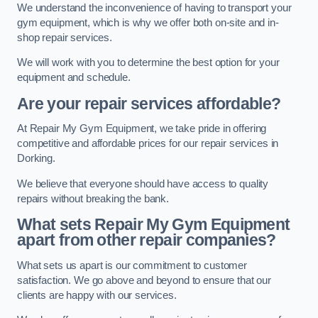
We understand the inconvenience of having to transport your
gym equipment, which is why we offer both on-site and in-
shop repair services.
We will work with you to determine the best option for your
equipment and schedule.
Are your repair services affordable?
At Repair My Gym Equipment, we take pride in offering
competitive and affordable prices for our repair services in
Dorking.
We believe that everyone should have access to quality
repairs without breaking the bank.
What sets Repair My Gym Equipment
apart from other repair companies?
What sets us apart is our commitment to customer
satisfaction. We go above and beyond to ensure that our
clients are happy with our services.