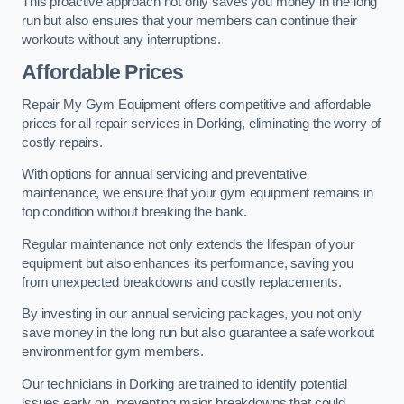
This proactive approach not only saves you money in the long
run but also ensures that your members can continue their
workouts without any interruptions.
Affordable Prices
Repair My Gym Equipment offers competitive and affordable
prices for all repair services in Dorking, eliminating the worry of
costly repairs.
With options for annual servicing and preventative
maintenance, we ensure that your gym equipment remains in
top condition without breaking the bank.
Regular maintenance not only extends the lifespan of your
equipment but also enhances its performance, saving you
from unexpected breakdowns and costly replacements.
By investing in our annual servicing packages, you not only
save money in the long run but also guarantee a safe workout
environment for gym members.
Our technicians in Dorking are trained to identify potential
issues early on, preventing major breakdowns that could