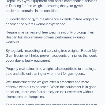
Repair My Gym Equipment also offers maintenance services
in Dorking for free weights, ensuring that your gym’s
equipment remains in top condition.
Our dedication to gym maintenance extends to free weights to
enhance the overall workout experience.
Regular maintenance of free weights not only prolongs their
lifespan but also ensures optimal performance during
workouts.
By regularly inspecting and servicing free weights, Repair My
Gym Equipment helps prevent accidents or injuries that could
occur due to faulty equipment.
Properly maintained free weights also contribute to creating a
safe and efficient training environment for gym-goers.
Well-maintained free weights offer a smoother and more
effective workout experience. When the equipment is in good
condition, users can focus solely on their exercises without
distractions or disruptions.