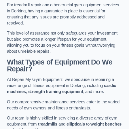
For treadmill repair and other crucial gym equipment services
in Dorking, having a guarantee in place is essential for
ensuring that any issues are promptly addressed and
resolved.
This level of assurance not only safeguards your investment
but also promotes a longer lifespan for your equipment,
allowing you to focus on your fitness goals without worrying
about unreliable repairs.
What Types of Equipment Do We
Repair?
At Repair My Gym Equipment, we specialise in repairing a
wide range of fitness equipment in Dorking, including
cardio
machines
,
strength training equipment
, and more.
Our comprehensive maintenance services cater to the varied
needs of gym owners and fitness enthusiasts.
Our team is highly skilled in servicing a diverse array of gym
equipment, from
treadmills
and
ellipticals
to
weight benches