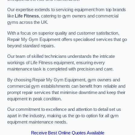
Our expertise extends to servicing equipment from top brands
like
Life Fitness
, catering to gym owners and commercial
gyms across the UK.
With a focus on superior quality and customer satisfaction,
Repair My Gym Equipment offers specialised services that go
beyond standard repairs.
Our team of skilled technicians understands the intricate
workings of Life Fitness equipment, ensuring every
maintenance task is completed with precision and care.
By choosing Repair My Gym Equipment, gym owners and
commercial gym establishments can benefit from reliable and
prompt repair services that minimise downtime and keep their
equipment in peak condition.
Our commitment to excellence and attention to detail set us
apart in the industry, making us the go-to option for all gym
equipment maintenance needs.
Receive Best Online Quotes Available