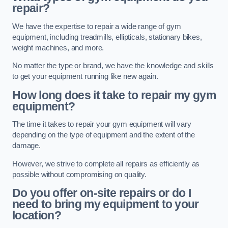
repair?
We have the expertise to repair a wide range of gym
equipment, including treadmills, ellipticals, stationary bikes,
weight machines, and more.
No matter the type or brand, we have the knowledge and skills
to get your equipment running like new again.
How long does it take to repair my gym
equipment?
The time it takes to repair your gym equipment will vary
depending on the type of equipment and the extent of the
damage.
However, we strive to complete all repairs as efficiently as
possible without compromising on quality.
Do you offer on-site repairs or do I
need to bring my equipment to your
location?