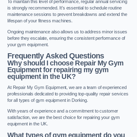
To maintain this level of performance, regular annual servicing
is strongly recommended. It’s essential to schedule routine
maintenance sessions to prevent breakdowns and extend the
lifespan of your fitness machines.
Ongoing maintenance also allows us to address minor issues
before they escalate, ensuring the consistent performance of
your gym equipment.
Frequently Asked Questions
Why should I choose Repair My Gym
Equipment for repairing my gym
equipment in the UK?
At Repair My Gym Equipment, we are a team of experienced
professionals dedicated to providing top-quality repair services
for all types of gym equipment in Dorking.
With years of experience and a commitment to customer
satisfaction, we are the best choice for repairing your gym
equipment in the UK.
What types of gym equipment do you