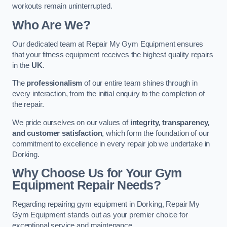
workouts remain uninterrupted.
Who Are We?
Our dedicated team at Repair My Gym Equipment ensures
that your fitness equipment receives the highest quality repairs
in the
UK
.
The
professionalism
of our entire team shines through in
every interaction, from the initial enquiry to the completion of
the repair.
We pride ourselves on our values of
integrity, transparency,
and customer satisfaction
, which form the foundation of our
commitment to excellence in every repair job we undertake in
Dorking.
Why Choose Us for Your Gym
Equipment Repair Needs?
Regarding repairing gym equipment in Dorking, Repair My
Gym Equipment stands out as your premier choice for
exceptional service and maintenance.