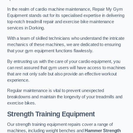
In the realm of cardio machine maintenance, Repair My Gym
Equipment stands out for its specialised expertise in delivering
top-notch treadmill repair and exercise bike maintenance
services in Dorking.
With a team of skilled technicians who understand the intricate
mechanics of these machines, we are dedicated to ensuring
that your gym equipment functions flawlessly.
By entrusting us with the care of your cardio equipment, you
can rest assured that gym users will have access to machines
that are not only safe but also provide an effective workout
experience.
Regular maintenance is vital to prevent unexpected
breakdowns and maintain the longevity of your treadmills and
exercise bikes.
Strength Training Equipment
Our strength training equipment repairs cover a range of
machines, including weight benches and
Hammer Strength