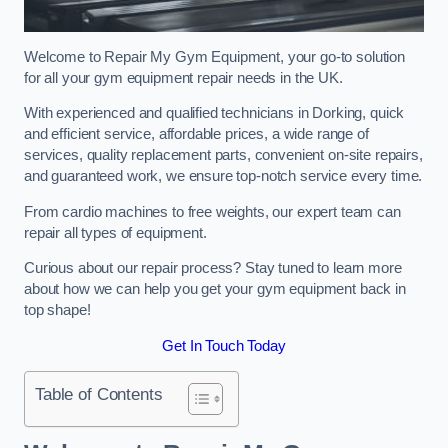
Welcome to Repair My Gym Equipment, your go-to solution
for all your gym equipment repair needs in the UK.
With experienced and qualified technicians in Dorking, quick
and efficient service, affordable prices, a wide range of
services, quality replacement parts, convenient on-site repairs,
and guaranteed work, we ensure top-notch service every time.
From cardio machines to free weights, our expert team can
repair all types of equipment.
Curious about our repair process? Stay tuned to learn more
about how we can help you get your gym equipment back in
top shape!
Get In Touch Today
Table of Contents