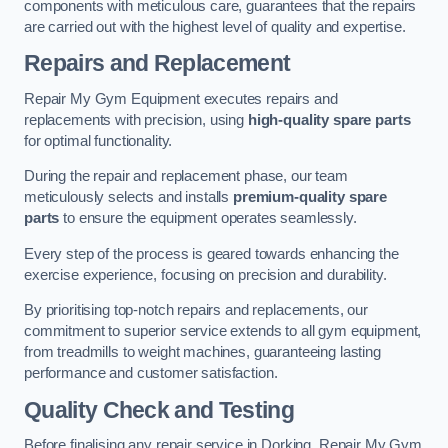
components with meticulous care, guarantees that the repairs
are carried out with the highest level of quality and expertise.
Repairs and Replacement
Repair My Gym Equipment executes repairs and
replacements with precision, using
high-quality spare parts
for optimal functionality.
During the repair and replacement phase, our team
meticulously selects and installs
premium-quality spare
parts
to ensure the equipment operates seamlessly.
Every step of the process is geared towards enhancing the
exercise experience, focusing on precision and durability.
By prioritising top-notch repairs and replacements, our
commitment to superior service extends to all gym equipment,
from treadmills to weight machines, guaranteeing lasting
performance and customer satisfaction.
Quality Check and Testing
Before finalising any repair service in Dorking, Repair My Gym