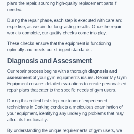
plans the repair, sourcing high-quality replacement parts if
needed.
During the repair phase, each step is executed with care and
expertise, as we aim for long-lasting results. Once the repair
work is complete, our quality checks come into play.
These checks ensure that the equipment is functioning
optimally and meets our stringent standards.
Diagnosis and Assessment
Our repair process begins with a thorough
diagnosis and
assessment
of your gym equipment’s issues. Repair My Gym
Equipment ensures detailed evaluations to create personalised
repair plans that cater to the specific needs of gym users.
During this critical first step, our team of experienced
technicians in Dorking conducts a meticulous examination of
your equipment, identifying any underlying problems that may
affect its functionality.
By understanding the unique requirements of gym users, we