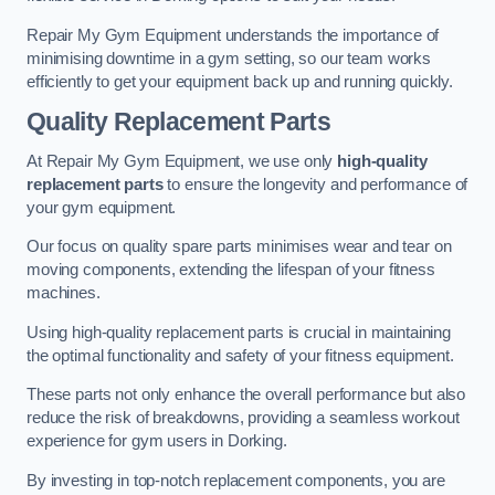
Repair My Gym Equipment understands the importance of
minimising downtime in a gym setting, so our team works
efficiently to get your equipment back up and running quickly.
Quality Replacement Parts
At Repair My Gym Equipment, we use only
high-quality
replacement parts
to ensure the longevity and performance of
your gym equipment.
Our focus on quality spare parts minimises wear and tear on
moving components, extending the lifespan of your fitness
machines.
Using high-quality replacement parts is crucial in maintaining
the optimal functionality and safety of your fitness equipment.
These parts not only enhance the overall performance but also
reduce the risk of breakdowns, providing a seamless workout
experience for gym users in Dorking.
By investing in top-notch replacement components, you are