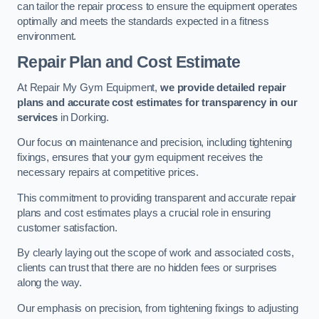
can tailor the repair process to ensure the equipment operates
optimally and meets the standards expected in a fitness
environment.
Repair Plan and Cost Estimate
At Repair My Gym Equipment,
we provide detailed repair
plans and accurate cost estimates for transparency in our
services
in Dorking.
Our focus on maintenance and precision, including tightening
fixings, ensures that your gym equipment receives the
necessary repairs at competitive prices.
This commitment to providing transparent and accurate repair
plans and cost estimates plays a crucial role in ensuring
customer satisfaction.
By clearly laying out the scope of work and associated costs,
clients can trust that there are no hidden fees or surprises
along the way.
Our emphasis on precision, from tightening fixings to adjusting