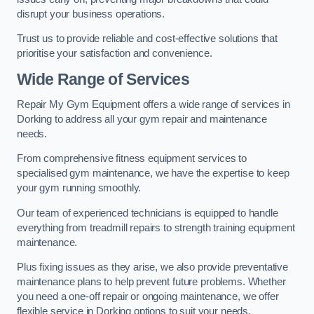
disrupt your business operations.
Trust us to provide reliable and cost-effective solutions that
prioritise your satisfaction and convenience.
Wide Range of Services
Repair My Gym Equipment offers a wide range of services in
Dorking to address all your gym repair and maintenance
needs.
From comprehensive fitness equipment services to
specialised gym maintenance, we have the expertise to keep
your gym running smoothly.
Our team of experienced technicians is equipped to handle
everything from treadmill repairs to strength training equipment
maintenance.
Plus fixing issues as they arise, we also provide preventative
maintenance plans to help prevent future problems. Whether
you need a one-off repair or ongoing maintenance, we offer
flexible service in Dorking options to suit your needs.