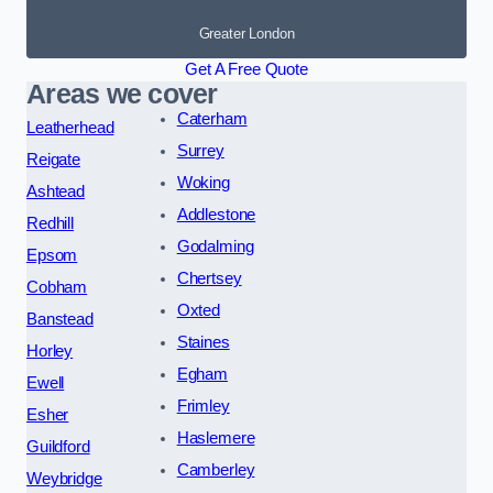
Greater London
Get A Free Quote
Areas we cover
Caterham
Leatherhead
Surrey
Reigate
Woking
Ashtead
Addlestone
Redhill
Godalming
Epsom
Chertsey
Cobham
Oxted
Banstead
Staines
Horley
Egham
Ewell
Frimley
Esher
Haslemere
Guildford
Camberley
Weybridge