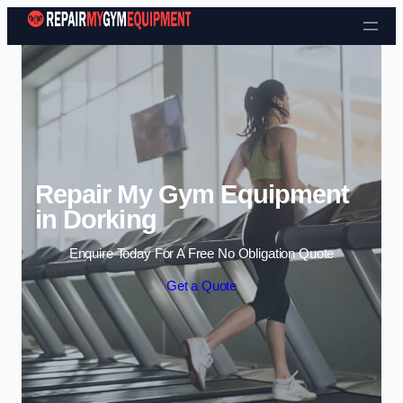
Skip to content
Repair My Gym Equipment
in Dorking
Enquire Today For A Free No Obligation Quote
Get a Quote