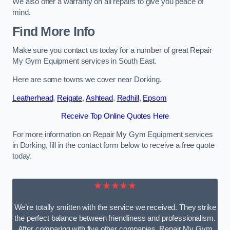
We also offer a warranty on all repairs to give you peace of
mind.
Find More Info
Make sure you contact us today for a number of great Repair
My Gym Equipment services in South East.
Here are some towns we cover near Dorking.
Leatherhead
,
Reigate
,
Ashtead
,
Redhill
,
Epsom
Receive Top Online Quotes Here
For more information on Repair My Gym Equipment services
in Dorking, fill in the contact form below to receive a free quote
today.
★★★★★
We’re totally smitten with the service we received. They strike
the perfect balance between friendliness and professionalism.
After comparing with five other companies, Repair My Gym