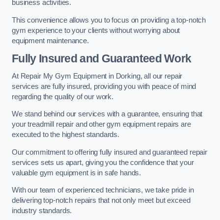
business activities.
This convenience allows you to focus on providing a top-notch
gym experience to your clients without worrying about
equipment maintenance.
Fully Insured and Guaranteed Work
At Repair My Gym Equipment in Dorking, all our repair
services are fully insured, providing you with peace of mind
regarding the quality of our work.
We stand behind our services with a guarantee, ensuring that
your treadmill repair and other gym equipment repairs are
executed to the highest standards.
Our commitment to offering fully insured and guaranteed repair
services sets us apart, giving you the confidence that your
valuable gym equipment is in safe hands.
With our team of experienced technicians, we take pride in
delivering top-notch repairs that not only meet but exceed
industry standards.