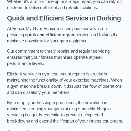
Whether it’s a minor tune-up or a major repair, you can rely on
our team to deliver efficient and reliable solutions.
Quick and Efficient Service in Dorking
At Repair My Gym Equipment, we pride ourselves on
providing
quick and efficient repair
services in Dorking that
minimise downtime for your gym equipment.
Our commitment to timely repairs and regular servicing
ensures that your fitness machines operate at peak
performance levels.
Efficient service in gym equipment repairs is crucial in
maintaining the functionality of your exercise machines. When
a gym machine breaks down, it disrupts the flow of operations
and can dissatisfy your members.
By promptly addressing repair needs, the downtime is
minimized, keeping your gym running smoothly. Regular
servicing is equally essential to prevent unexpected
breakdowns and extend the lifespan of your fitness equipment.