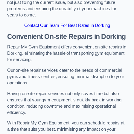
not just fixing the current issue, but also preventing future
problems and ensuring the durability of your machines for
years to come.
Contact Our Team For Best Rates in Dorking
Convenient On-site Repairs in Dorking
Repair My Gym Equipment offers convenient on-site repairs in
Dorking, eliminating the hassle of transporting gym equipment
for servicing.
Our on-site repair services cater to the needs of commercial
gyms and fitness centres, ensuring minimal disruption to your
operations.
Having on-site repair services not only saves time but also
ensures that your gym equipment is quickly back in working
condition, reducing downtime and maximising operational
efficiency.
With Repair My Gym Equipment, you can schedule repairs at
a time that suits you best, minimising any impact on your