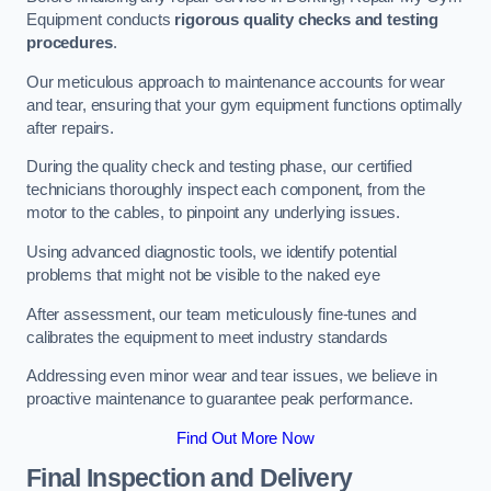
Equipment conducts
rigorous quality checks and testing
procedures
.
Our meticulous approach to maintenance accounts for wear
and tear, ensuring that your gym equipment functions optimally
after repairs.
During the quality check and testing phase, our certified
technicians thoroughly inspect each component, from the
motor to the cables, to pinpoint any underlying issues.
Using advanced diagnostic tools, we identify potential
problems that might not be visible to the naked eye
After assessment, our team meticulously fine-tunes and
calibrates the equipment to meet industry standards
Addressing even minor wear and tear issues, we believe in
proactive maintenance to guarantee peak performance.
Find Out More Now
Final Inspection and Delivery