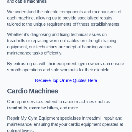
and
cable machines
.
We understand the intricate components and mechanisms of
each machine, allowing us to provide specialised repairs
tailored to the unique requirements of fitness establishments.
Whether it’s diagnosing and fixing technical issues on
treadmills or replacing worn-out cables on strength training
equipment, our technicians are adept at handling various
maintenance tasks efficiently.
By entrusting us with their equipment, gym owners can ensure
smooth operations and safe workouts for their clientele.
Receive Top Online Quotes Here
Cardio Machines
Our repair services extend to cardio machines such as
treadmills, exercise bikes
, and more.
Repair My Gym Equipment specialises in treadmill repair and
maintenance, ensuring that your cardio equipment operates at
optimal levels.