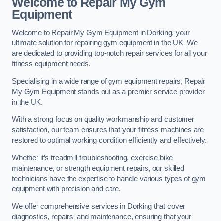
Welcome to Repair My Gym
Equipment
Welcome to Repair My Gym Equipment in Dorking, your
ultimate solution for repairing gym equipment in the UK. We
are dedicated to providing top-notch repair services for all your
fitness equipment needs.
Specialising in a wide range of gym equipment repairs, Repair
My Gym Equipment stands out as a premier service provider
in the UK.
With a strong focus on quality workmanship and customer
satisfaction, our team ensures that your fitness machines are
restored to optimal working condition efficiently and effectively.
Whether it’s treadmill troubleshooting, exercise bike
maintenance, or strength equipment repairs, our skilled
technicians have the expertise to handle various types of gym
equipment with precision and care.
We offer comprehensive services in Dorking that cover
diagnostics, repairs, and maintenance, ensuring that your