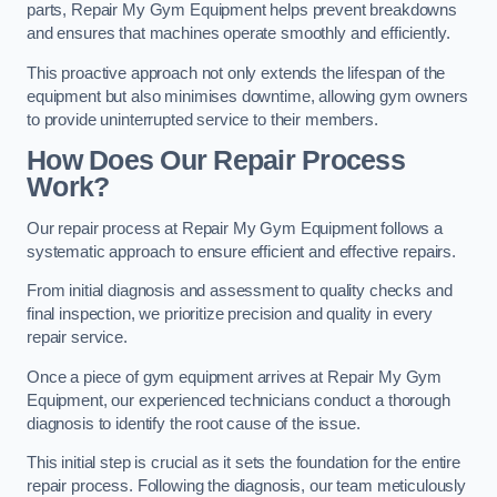
parts, Repair My Gym Equipment helps prevent breakdowns
and ensures that machines operate smoothly and efficiently.
This proactive approach not only extends the lifespan of the
equipment but also minimises downtime, allowing gym owners
to provide uninterrupted service to their members.
How Does Our Repair Process
Work?
Our repair process at Repair My Gym Equipment follows a
systematic approach to ensure efficient and effective repairs.
From initial diagnosis and assessment to quality checks and
final inspection, we prioritize precision and quality in every
repair service.
Once a piece of gym equipment arrives at Repair My Gym
Equipment, our experienced technicians conduct a thorough
diagnosis to identify the root cause of the issue.
This initial step is crucial as it sets the foundation for the entire
repair process. Following the diagnosis, our team meticulously