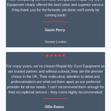
Equipment clearly offered the best value and superior service.
A big thank you for the fantastic job done; we’ll surely be
coming back!
Gavin Perry
Greater London
★★★★★
For many years, we’ve chosen Repair My Gym Equipment as
our trusted partner, and without a doubt, they are the premier
choice in the UK. Their meticulous attention to detail and
professionalism are what set them apart as our preferred
provider for all our needs. I can’t recommend them enough for
their exceptional service – they come highly recommended!
Ollie Evans