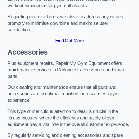
workout experience for gym enthusiasts.
Regarding exercise bikes, we strive to address any issues
promptly to minimise downtime and maximise user
satisfaction.
Find Out More
Accessories
Plus equipment repairs, Repair My Gym Equipment offers
maintenance services in Dorking for accessories and spare
parts.
Our cleaning and maintenance ensure that all parts and
accessories are in optimal condition for a seamless gym
experience.
This type of meticulous attention to detail is crucial in the
fitness industry, where the efficiency and safety of gym
equipment play a vital role in the overall customer experience.
By regularly servicing and cleaning accessories and spare