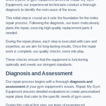
Equipment, our experienced technicians conduct a thorough
diagnosis to identify the root cause of the issue.
This initial step is crucial as it sets the foundation for the entire
repair process. Following the diagnosis, our team meticulously
plans the repair, sourcing high-quality replacement parts if
needed.
During the repair phase, each step is executed with care and
expertise, as we aim for long-lasting results. Once the repair
work is complete, our quality checks come into play.
These checks ensure that the equipment is functioning
optimally and meets our stringent standards.
Diagnosis and Assessment
Our repair process begins with a thorough
diagnosis and
assessment
of your gym equipment’s issues. Repair My Gym
Equipment ensures detailed evaluations to create personalised
repair plans that cater to the specific needs of gym users.
During this critical first step, our team of experienced