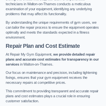
technicians in Walton-on-Thames conducts a meticulous
examination of your equipment, identifying any underlying
problems that may affect its functionality.
By understanding the unique requirements of gym users, we
can tailor the repair process to ensure the equipment operates
optimally and meets the standards expected in a fitness
environment.
Repair Plan and Cost Estimate
At Repair My Gym Equipment,
we provide detailed repair
plans and accurate cost estimates for transparency in our
services
in Walton-on-Thames.
Our focus on maintenance and precision, including tightening
fixings, ensures that your gym equipment receives the
necessary repairs at competitive prices.
This commitment to providing transparent and accurate repair
plans and cost estimates plays a crucial role in ensuring
customer satisfaction.