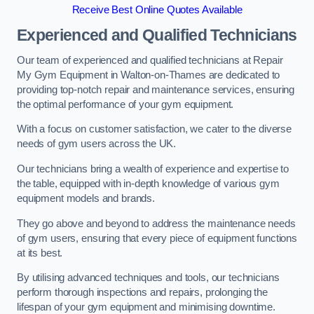
Receive Best Online Quotes Available
Experienced and Qualified Technicians
Our team of experienced and qualified technicians at Repair
My Gym Equipment in Walton-on-Thames are dedicated to
providing top-notch repair and maintenance services, ensuring
the optimal performance of your gym equipment.
With a focus on customer satisfaction, we cater to the diverse
needs of gym users across the UK.
Our technicians bring a wealth of experience and expertise to
the table, equipped with in-depth knowledge of various gym
equipment models and brands.
They go above and beyond to address the maintenance needs
of gym users, ensuring that every piece of equipment functions
at its best.
By utilising advanced techniques and tools, our technicians
perform thorough inspections and repairs, prolonging the
lifespan of your gym equipment and minimising downtime.