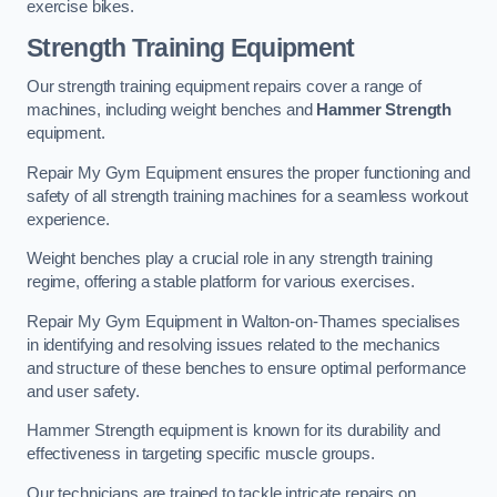
exercise bikes.
Strength Training Equipment
Our strength training equipment repairs cover a range of
machines, including weight benches and
Hammer Strength
equipment.
Repair My Gym Equipment ensures the proper functioning and
safety of all strength training machines for a seamless workout
experience.
Weight benches play a crucial role in any strength training
regime, offering a stable platform for various exercises.
Repair My Gym Equipment in Walton-on-Thames specialises
in identifying and resolving issues related to the mechanics
and structure of these benches to ensure optimal performance
and user safety.
Hammer Strength equipment is known for its durability and
effectiveness in targeting specific muscle groups.
Our technicians are trained to tackle intricate repairs on