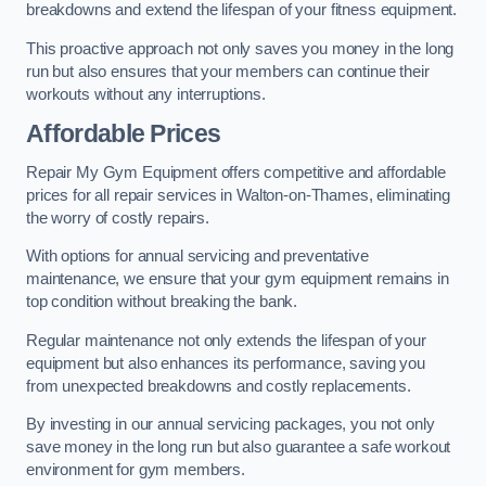
breakdowns and extend the lifespan of your fitness equipment.
This proactive approach not only saves you money in the long
run but also ensures that your members can continue their
workouts without any interruptions.
Affordable Prices
Repair My Gym Equipment offers competitive and affordable
prices for all repair services in Walton-on-Thames, eliminating
the worry of costly repairs.
With options for annual servicing and preventative
maintenance, we ensure that your gym equipment remains in
top condition without breaking the bank.
Regular maintenance not only extends the lifespan of your
equipment but also enhances its performance, saving you
from unexpected breakdowns and costly replacements.
By investing in our annual servicing packages, you not only
save money in the long run but also guarantee a safe workout
environment for gym members.