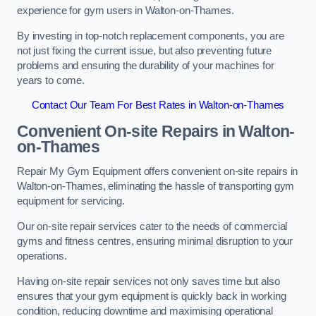
experience for gym users in Walton-on-Thames.
By investing in top-notch replacement components, you are
not just fixing the current issue, but also preventing future
problems and ensuring the durability of your machines for
years to come.
Contact Our Team For Best Rates in Walton-on-Thames
Convenient On-site Repairs in Walton-
on-Thames
Repair My Gym Equipment offers convenient on-site repairs in
Walton-on-Thames, eliminating the hassle of transporting gym
equipment for servicing.
Our on-site repair services cater to the needs of commercial
gyms and fitness centres, ensuring minimal disruption to your
operations.
Having on-site repair services not only saves time but also
ensures that your gym equipment is quickly back in working
condition, reducing downtime and maximising operational