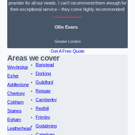
provider for all our needs. I can’t recommend them enough for
their exceptional service – they come highly recommended!
Ollie Evans
Greater London
Get A Free Quote
Areas we cover
Banstead
Weybridge
Dorking
Esher
Guildford
Addlestone
Reigate
Chertsey
Camberley
Cobham
Redhill
Staines
Frimley
Egham
Godalming
Leatherhead
Caterham