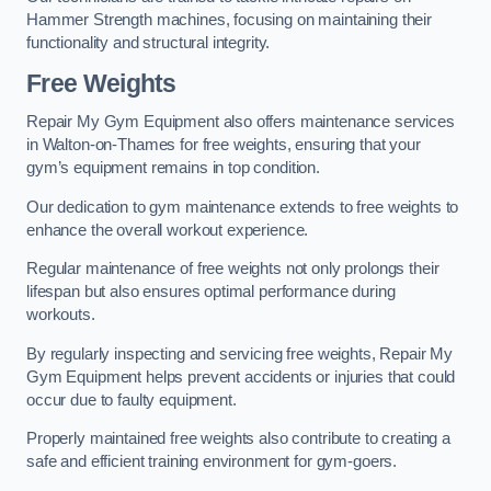
Hammer Strength machines, focusing on maintaining their
functionality and structural integrity.
Free Weights
Repair My Gym Equipment also offers maintenance services
in Walton-on-Thames for free weights, ensuring that your
gym’s equipment remains in top condition.
Our dedication to gym maintenance extends to free weights to
enhance the overall workout experience.
Regular maintenance of free weights not only prolongs their
lifespan but also ensures optimal performance during
workouts.
By regularly inspecting and servicing free weights, Repair My
Gym Equipment helps prevent accidents or injuries that could
occur due to faulty equipment.
Properly maintained free weights also contribute to creating a
safe and efficient training environment for gym-goers.