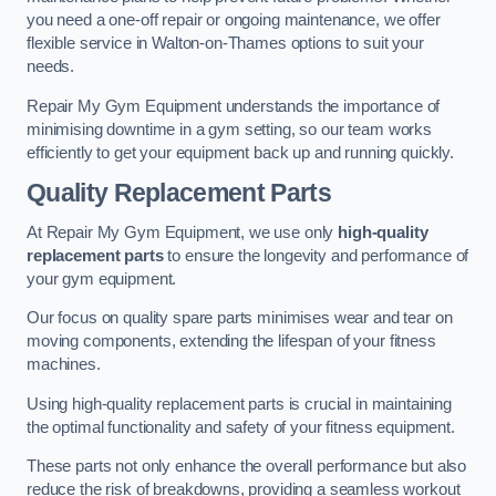
you need a one-off repair or ongoing maintenance, we offer
flexible service in Walton-on-Thames options to suit your
needs.
Repair My Gym Equipment understands the importance of
minimising downtime in a gym setting, so our team works
efficiently to get your equipment back up and running quickly.
Quality Replacement Parts
At Repair My Gym Equipment, we use only
high-quality
replacement parts
to ensure the longevity and performance of
your gym equipment.
Our focus on quality spare parts minimises wear and tear on
moving components, extending the lifespan of your fitness
machines.
Using high-quality replacement parts is crucial in maintaining
the optimal functionality and safety of your fitness equipment.
These parts not only enhance the overall performance but also
reduce the risk of breakdowns, providing a seamless workout