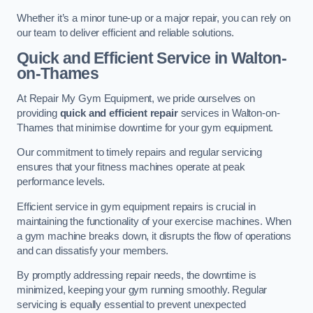
Whether it’s a minor tune-up or a major repair, you can rely on
our team to deliver efficient and reliable solutions.
Quick and Efficient Service in Walton-
on-Thames
At Repair My Gym Equipment, we pride ourselves on
providing
quick and efficient repair
services in Walton-on-
Thames that minimise downtime for your gym equipment.
Our commitment to timely repairs and regular servicing
ensures that your fitness machines operate at peak
performance levels.
Efficient service in gym equipment repairs is crucial in
maintaining the functionality of your exercise machines. When
a gym machine breaks down, it disrupts the flow of operations
and can dissatisfy your members.
By promptly addressing repair needs, the downtime is
minimized, keeping your gym running smoothly. Regular
servicing is equally essential to prevent unexpected