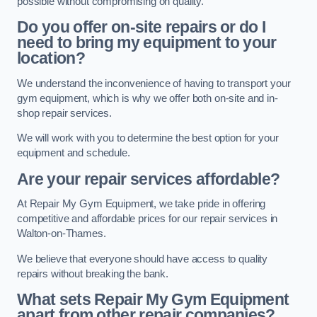
possible without compromising on quality.
Do you offer on-site repairs or do I
need to bring my equipment to your
location?
We understand the inconvenience of having to transport your
gym equipment, which is why we offer both on-site and in-
shop repair services.
We will work with you to determine the best option for your
equipment and schedule.
Are your repair services affordable?
At Repair My Gym Equipment, we take pride in offering
competitive and affordable prices for our repair services in
Walton-on-Thames.
We believe that everyone should have access to quality
repairs without breaking the bank.
What sets Repair My Gym Equipment
apart from other repair companies?