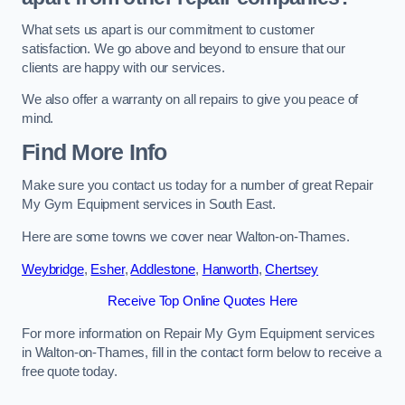
What sets us apart is our commitment to customer
satisfaction. We go above and beyond to ensure that our
clients are happy with our services.
We also offer a warranty on all repairs to give you peace of
mind.
Find More Info
Make sure you contact us today for a number of great Repair
My Gym Equipment services in South East.
Here are some towns we cover near Walton-on-Thames.
Weybridge
,
Esher
,
Addlestone
,
Hanworth
,
Chertsey
Receive Top Online Quotes Here
For more information on Repair My Gym Equipment services
in Walton-on-Thames, fill in the contact form below to receive a
free quote today.