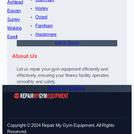
Ashtead
Horley
Epsom
Oxted
Surrey
Farnham
Woking
Haslemere
Ewell
Get In Touch
About Us
Let us repair your gym equipment efficiently and
effectively, ensuring your fitness facility operates
smoothly and safely.
Make an Enquiry
Copyright © 2024 Repair My Gym Equipment. All Rights
Reserved.