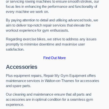
or servicing rowing machines to ensure smooth strokes, our
focus lies in enhancing the performance and functionality of
every machine we work on.
By paying attention to detail and utilising advanced tools, we
aim to deliver top-notch repair services that elevate the
workout experience for gym enthusiasts.
Regarding exercise bikes, we strive to address any issues
promptly to minimise downtime and maximise user
satisfaction.
Find Out More
Accessories
Plus equipment repairs, Repair My Gym Equipment offers
maintenance services in Walton-on-Thames for accessories
and spare parts.
Our cleaning and maintenance ensure that all parts and
accessories are in optimal condition for a seamless gym
experience.