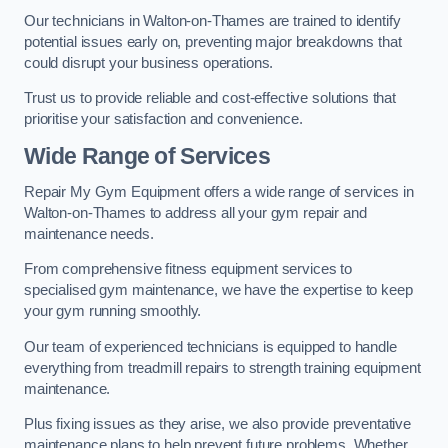
Our technicians in Walton-on-Thames are trained to identify
potential issues early on, preventing major breakdowns that
could disrupt your business operations.
Trust us to provide reliable and cost-effective solutions that
prioritise your satisfaction and convenience.
Wide Range of Services
Repair My Gym Equipment offers a wide range of services in
Walton-on-Thames to address all your gym repair and
maintenance needs.
From comprehensive fitness equipment services to
specialised gym maintenance, we have the expertise to keep
your gym running smoothly.
Our team of experienced technicians is equipped to handle
everything from treadmill repairs to strength training equipment
maintenance.
Plus fixing issues as they arise, we also provide preventative
maintenance plans to help prevent future problems. Whether