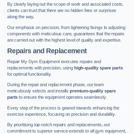
By clearly laying out the scope of work and associated costs,
clients can trust that there are no hidden fees or surprises
along the way.
Our emphasis on precision, from tightening fixings to adjusting
components with meticulous care, guarantees that the repairs
are carried out with the highest level of quality and expertise.
Repairs and Replacement
Repair My Gym Equipment executes repairs and
replacements with precision, using
high-quality spare parts
for optimal functionality.
During the repair and replacement phase, our team
meticulously selects and installs
premium-quality spare
parts
to ensure the equipment operates seamlessly.
Every step of the process is geared towards enhancing the
exercise experience, focusing on precision and durability.
By prioritising top-notch repairs and replacements, our
commitment to superior service extends to all gym equipment,