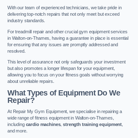
With our team of experienced technicians, we take pride in
delivering top-notch repairs that not only meet but exceed
industry standards.
For treadmill repair and other crucial gym equipment services
in Walton-on-Thames, having a guarantee in place is essential
for ensuring that any issues are promptly addressed and
resolved.
This level of assurance not only safeguards your investment
but also promotes a longer lifespan for your equipment,
allowing you to focus on your fitness goals without worrying
about unreliable repairs.
What Types of Equipment Do We
Repair?
At Repair My Gym Equipment, we specialise in repairing a
wide range of fitness equipment in Walton-on-Thames,
including
cardio machines
,
strength training equipment
,
and more.