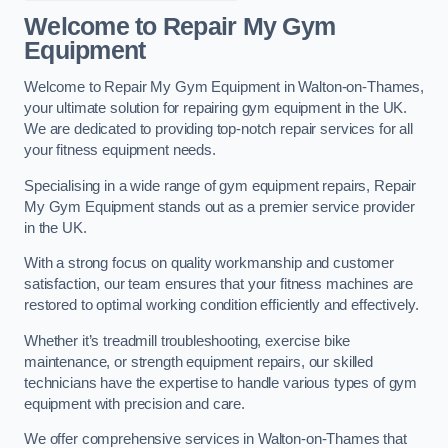
Welcome to Repair My Gym
Equipment
Welcome to Repair My Gym Equipment in Walton-on-Thames,
your ultimate solution for repairing gym equipment in the UK.
We are dedicated to providing top-notch repair services for all
your fitness equipment needs.
Specialising in a wide range of gym equipment repairs, Repair
My Gym Equipment stands out as a premier service provider
in the UK.
With a strong focus on quality workmanship and customer
satisfaction, our team ensures that your fitness machines are
restored to optimal working condition efficiently and effectively.
Whether it’s treadmill troubleshooting, exercise bike
maintenance, or strength equipment repairs, our skilled
technicians have the expertise to handle various types of gym
equipment with precision and care.
We offer comprehensive services in Walton-on-Thames that