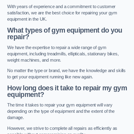
With years of experience and a commitment to customer
satisfaction, we are the best choice for repairing your gym
equipment in the UK.
What types of gym equipment do you
repair?
We have the expertise to repair a wide range of gym
equipment, including treadmills, ellipticals, stationary bikes,
weight machines, and more.
No matter the type or brand, we have the knowledge and skills
to get your equipment running like new again.
How long does it take to repair my gym
equipment?
The time it takes to repair your gym equipment will vary
depending on the type of equipment and the extent of the
damage.
However, we strive to complete all repairs as efficiently as