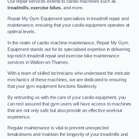
Our repair services extend to cardio machines such as
treadmills, exercise bikes
, and more.
Repair My Gym Equipment specialises in treadmill repair and
maintenance, ensuring that your cardio equipment operates at
optimal levels.
In the realm of cardio machine maintenance, Repair My Gym
Equipment stands out for its specialised expertise in delivering
top-notch treadmill repair and exercise bike maintenance
services in Walton-on-Thames.
With a team of skilled technicians who understand the intricate
mechanics of these machines, we are dedicated to ensuring
that your gym equipment functions flawlessly.
By entrusting us with the care of your cardio equipment, you
can rest assured that gym users will have access to machines
that are not only safe but also provide an effective workout
experience.
Regular maintenance is vital to prevent unexpected
breakdowns and maintain the longevity of your treadmills and