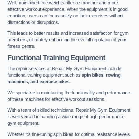
Well-maintained free weights offer a smoother and more
effective workout experience. When the equipment is in good
condition, users can focus solely on their exercises without
distractions or disruptions.
This leads to better results and increased satisfaction for gym
members, ultimately enhancing the overall reputation of your
fitness centre.
Functional Training Equipment
The repair services at Repair My Gym Equipment include
functional training equipment such as
spin bikes, rowing
machines, and exercise bikes
.
We specialise in maintaining the functionality and performance
of these machines for effective workout sessions.
With a team of skilled technicians, Repair My Gym Equipment
is well-versed in handling a wide range of high-performance
gym equipment.
Whether it’s fine-tuning spin bikes for optimal resistance levels