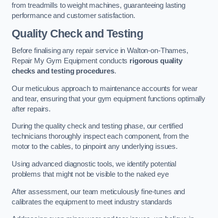
from treadmills to weight machines, guaranteeing lasting
performance and customer satisfaction.
Quality Check and Testing
Before finalising any repair service in Walton-on-Thames,
Repair My Gym Equipment conducts
rigorous quality
checks and testing procedures
.
Our meticulous approach to maintenance accounts for wear
and tear, ensuring that your gym equipment functions optimally
after repairs.
During the quality check and testing phase, our certified
technicians thoroughly inspect each component, from the
motor to the cables, to pinpoint any underlying issues.
Using advanced diagnostic tools, we identify potential
problems that might not be visible to the naked eye
After assessment, our team meticulously fine-tunes and
calibrates the equipment to meet industry standards