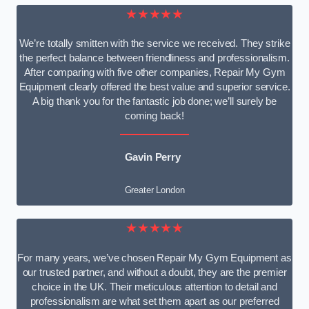
★★★★★
We’re totally smitten with the service we received. They strike
the perfect balance between friendliness and professionalism.
After comparing with five other companies, Repair My Gym
Equipment clearly offered the best value and superior service.
A big thank you for the fantastic job done; we’ll surely be
coming back!
Gavin Perry
Greater London
★★★★★
For many years, we’ve chosen Repair My Gym Equipment as
our trusted partner, and without a doubt, they are the premier
choice in the UK. Their meticulous attention to detail and
professionalism are what set them apart as our preferred