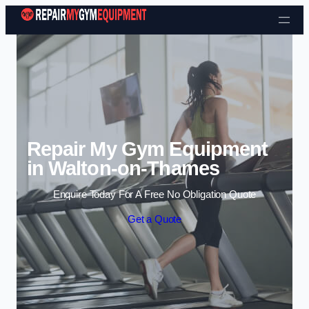
Skip to content
Repair My Gym Equipment
in Walton-on-Thames
Enquire Today For A Free No Obligation Quote
Get a Quote