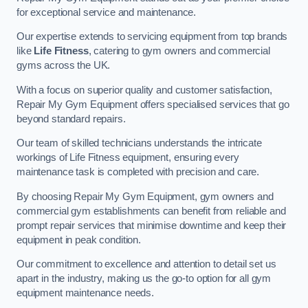
for exceptional service and maintenance.
Our expertise extends to servicing equipment from top brands
like
Life Fitness
, catering to gym owners and commercial
gyms across the UK.
With a focus on superior quality and customer satisfaction,
Repair My Gym Equipment offers specialised services that go
beyond standard repairs.
Our team of skilled technicians understands the intricate
workings of Life Fitness equipment, ensuring every
maintenance task is completed with precision and care.
By choosing Repair My Gym Equipment, gym owners and
commercial gym establishments can benefit from reliable and
prompt repair services that minimise downtime and keep their
equipment in peak condition.
Our commitment to excellence and attention to detail set us
apart in the industry, making us the go-to option for all gym
equipment maintenance needs.