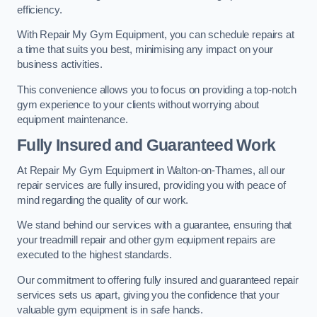
efficiency.
With Repair My Gym Equipment, you can schedule repairs at
a time that suits you best, minimising any impact on your
business activities.
This convenience allows you to focus on providing a top-notch
gym experience to your clients without worrying about
equipment maintenance.
Fully Insured and Guaranteed Work
At Repair My Gym Equipment in Walton-on-Thames, all our
repair services are fully insured, providing you with peace of
mind regarding the quality of our work.
We stand behind our services with a guarantee, ensuring that
your treadmill repair and other gym equipment repairs are
executed to the highest standards.
Our commitment to offering fully insured and guaranteed repair
services sets us apart, giving you the confidence that your
valuable gym equipment is in safe hands.