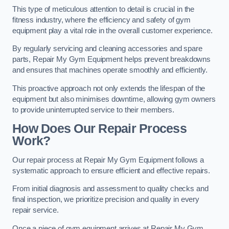
This type of meticulous attention to detail is crucial in the
fitness industry, where the efficiency and safety of gym
equipment play a vital role in the overall customer experience.
By regularly servicing and cleaning accessories and spare
parts, Repair My Gym Equipment helps prevent breakdowns
and ensures that machines operate smoothly and efficiently.
This proactive approach not only extends the lifespan of the
equipment but also minimises downtime, allowing gym owners
to provide uninterrupted service to their members.
How Does Our Repair Process
Work?
Our repair process at Repair My Gym Equipment follows a
systematic approach to ensure efficient and effective repairs.
From initial diagnosis and assessment to quality checks and
final inspection, we prioritize precision and quality in every
repair service.
Once a piece of gym equipment arrives at Repair My Gym