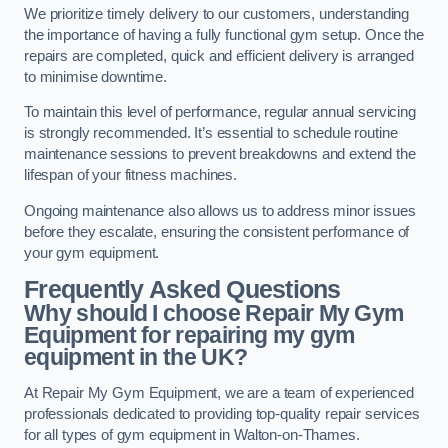
We prioritize timely delivery to our customers, understanding
the importance of having a fully functional gym setup. Once the
repairs are completed, quick and efficient delivery is arranged
to minimise downtime.
To maintain this level of performance, regular annual servicing
is strongly recommended. It’s essential to schedule routine
maintenance sessions to prevent breakdowns and extend the
lifespan of your fitness machines.
Ongoing maintenance also allows us to address minor issues
before they escalate, ensuring the consistent performance of
your gym equipment.
Frequently Asked Questions
Why should I choose Repair My Gym
Equipment for repairing my gym
equipment in the UK?
At Repair My Gym Equipment, we are a team of experienced
professionals dedicated to providing top-quality repair services
for all types of gym equipment in Walton-on-Thames.