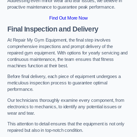
Addressing even minor wear and tear issues, we believe in
proactive maintenance to guarantee peak performance.
Find Out More Now
Final Inspection and Delivery
At Repair My Gym Equipment, the final step involves
comprehensive inspections and prompt delivery of the
repaired gym equipment. With options for yearly servicing and
continuous maintenance, the team ensures that fitness
machines function at their best.
Before final delivery, each piece of equipment undergoes a
meticulous inspection process to guarantee optimal
performance.
Our technicians thoroughly examine every component, from
electronics to mechanics, to identify any potential issues or
wear and tear.
This attention to detail ensures that the equipment is not only
repaired but also in top-notch condition.