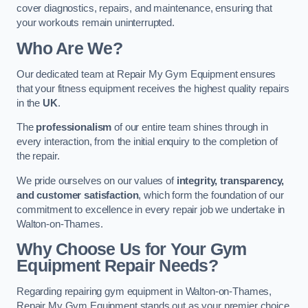
cover diagnostics, repairs, and maintenance, ensuring that
your workouts remain uninterrupted.
Who Are We?
Our dedicated team at Repair My Gym Equipment ensures
that your fitness equipment receives the highest quality repairs
in the
UK
.
The
professionalism
of our entire team shines through in
every interaction, from the initial enquiry to the completion of
the repair.
We pride ourselves on our values of
integrity, transparency,
and customer satisfaction
, which form the foundation of our
commitment to excellence in every repair job we undertake in
Walton-on-Thames.
Why Choose Us for Your Gym
Equipment Repair Needs?
Regarding repairing gym equipment in Walton-on-Thames,
Repair My Gym Equipment stands out as your premier choice