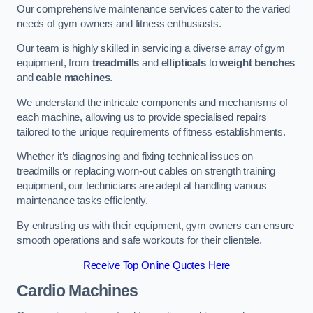
Our comprehensive maintenance services cater to the varied
needs of gym owners and fitness enthusiasts.
Our team is highly skilled in servicing a diverse array of gym
equipment, from
treadmills
and
ellipticals
to
weight benches
and
cable machines
.
We understand the intricate components and mechanisms of
each machine, allowing us to provide specialised repairs
tailored to the unique requirements of fitness establishments.
Whether it’s diagnosing and fixing technical issues on
treadmills or replacing worn-out cables on strength training
equipment, our technicians are adept at handling various
maintenance tasks efficiently.
By entrusting us with their equipment, gym owners can ensure
smooth operations and safe workouts for their clientele.
Receive Top Online Quotes Here
Cardio Machines