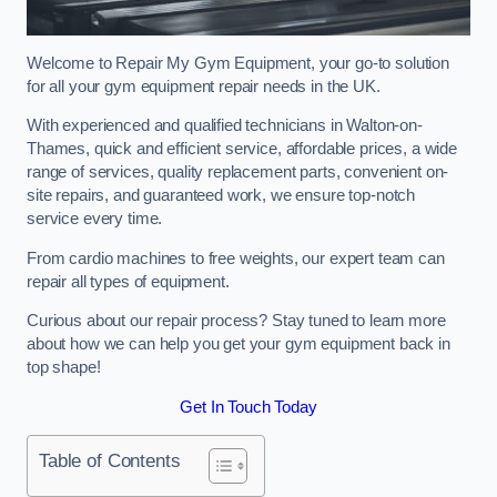
Welcome to Repair My Gym Equipment, your go-to solution
for all your gym equipment repair needs in the UK.
With experienced and qualified technicians in Walton-on-
Thames, quick and efficient service, affordable prices, a wide
range of services, quality replacement parts, convenient on-
site repairs, and guaranteed work, we ensure top-notch
service every time.
From cardio machines to free weights, our expert team can
repair all types of equipment.
Curious about our repair process? Stay tuned to learn more
about how we can help you get your gym equipment back in
top shape!
Get In Touch Today
Table of Contents