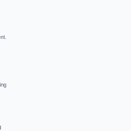
nt.
ing
g