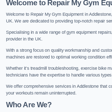
Welcome to Repair My Gym Eq
Welcome to Repair My Gym Equipment in Addlestone, yo
UK. We are dedicated to providing top-notch repair ser
Specialising in a wide range of gym equipment repair
provider in the UK.
With a strong focus on quality workmanship and custom
machines are restored to optimal working condition effic
Whether it’s treadmill troubleshooting, exercise bike m
technicians have the expertise to handle various type
We offer comprehensive services in Addlestone that co
your workouts remain uninterrupted.
Who Are We?