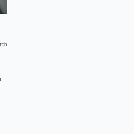
tch
t