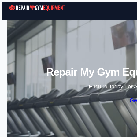
Repair My Gym Equ
Enquire Today For A
Ge