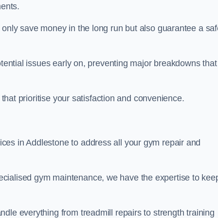
ents.
t only save money in the long run but also guarantee a saf
otential issues early on, preventing major breakdowns that
 that prioritise your satisfaction and convenience.
ces in Addlestone to address all your gym repair and
ecialised gym maintenance, we have the expertise to kee
dle everything from treadmill repairs to strength training