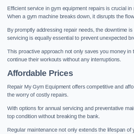
Efficient service in gym equipment repairs is crucial in
When a gym machine breaks down, it disrupts the flow
By promptly addressing repair needs, the downtime is
servicing is equally essential to prevent unexpected b
This proactive approach not only saves you money in 
continue their workouts without any interruptions.
Affordable Prices
Repair My Gym Equipment offers competitive and afforda
the worry of costly repairs.
With options for annual servicing and preventative m
top condition without breaking the bank.
Regular maintenance not only extends the lifespan of