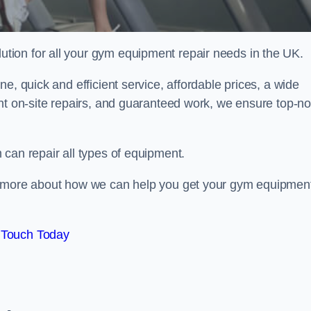
ion for all your gym equipment repair needs in the UK.
e, quick and efficient service, affordable prices, a wide
ent on-site repairs, and guaranteed work, we ensure top-no
can repair all types of equipment.
rn more about how we can help you get your gym equipmen
 Touch Today