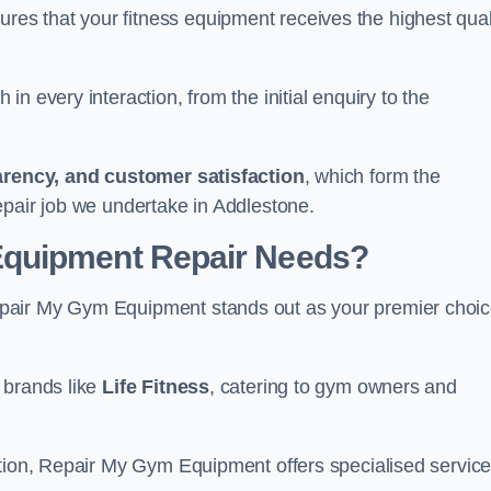
s that your fitness equipment receives the highest qual
in every interaction, from the initial enquiry to the
parency, and customer satisfaction
, which form the
epair job we undertake in Addlestone.
Equipment Repair Needs?
pair My Gym Equipment stands out as your premier choi
 brands like
Life Fitness
, catering to gym owners and
ction, Repair My Gym Equipment offers specialised servic