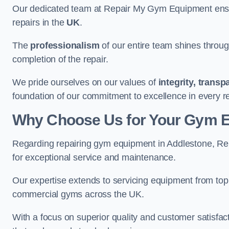
Our dedicated team at Repair My Gym Equipment ensure
repairs in the
UK
.
The
professionalism
of our entire team shines through 
completion of the repair.
We pride ourselves on our values of
integrity, trans
foundation of our commitment to excellence in every r
Why Choose Us for Your Gym 
Regarding repairing gym equipment in Addlestone, Re
for exceptional service and maintenance.
Our expertise extends to servicing equipment from top
commercial gyms across the UK.
With a focus on superior quality and customer satisfa