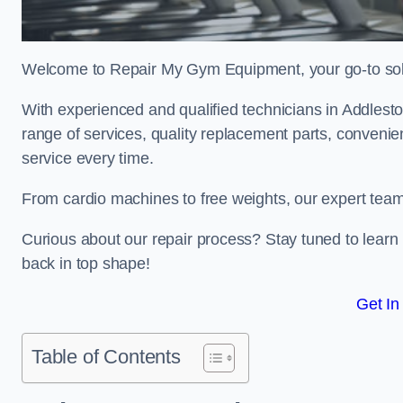
Welcome to Repair My Gym Equipment, your go-to solut
With experienced and qualified technicians in Addleston
range of services, quality replacement parts, conveni
service every time.
From cardio machines to free weights, our expert team 
Curious about our repair process? Stay tuned to lea
back in top shape!
Get In
Table of Contents