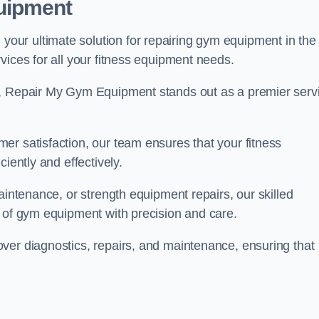
uipment
ur ultimate solution for repairing gym equipment in the
vices for all your fitness equipment needs.
s, Repair My Gym Equipment stands out as a premier serv
er satisfaction, our team ensures that your fitness
iently and effectively.
aintenance, or strength equipment repairs, our skilled
s of gym equipment with precision and care.
ver diagnostics, repairs, and maintenance, ensuring that