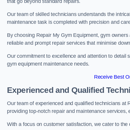
that go beyond standard repairs.
Our team of skilled technicians understands the intric
maintenance task is completed with precision and care
By choosing Repair My Gym Equipment, gym owners a
reliable and prompt repair services that minimise dow
Our commitment to excellence and attention to detail set
gym equipment maintenance needs.
Receive Best On
Experienced and Qualified Techn
Our team of experienced and qualified technicians at
providing top-notch repair and maintenance services,
With a focus on customer satisfaction, we cater to th