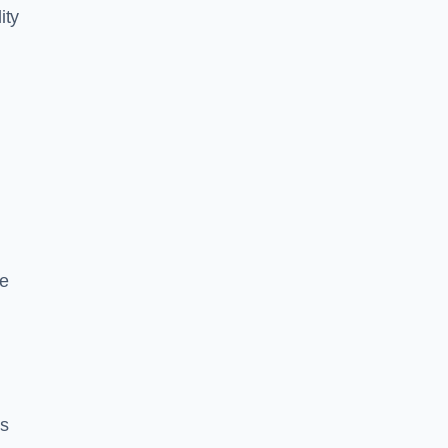
ity
ce
es