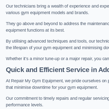
Our technicians bring a wealth of experience and exper
various gym equipment models and brands.
They go above and beyond to address the maintenance
equipment functions at its best.
By utilising advanced techniques and tools, our techni
the lifespan of your gym equipment and minimising d
Whether it’s a minor tune-up or a major repair, you can 
Quick and Efficient Service in Ad
At Repair My Gym Equipment, we pride ourselves on 
that minimise downtime for your gym equipment.
Our commitment to timely repairs and regular servicin
performance levels.