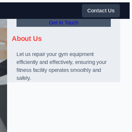
Contact Us
Get In Touch
About Us
Let us repair your gym equipment
efficiently and effectively, ensuring your
fitness facility operates smoothly and
safely.