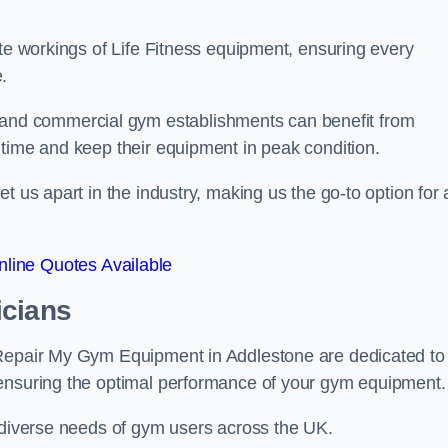
ate workings of Life Fitness equipment, ensuring every
.
nd commercial gym establishments can benefit from
ntime and keep their equipment in peak condition.
 us apart in the industry, making us the go-to option for a
line Quotes Available
icians
 Repair My Gym Equipment in Addlestone are dedicated to
 ensuring the optimal performance of your gym equipment.
e diverse needs of gym users across the UK.