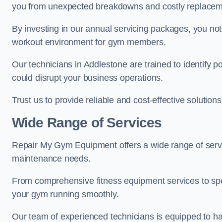
you from unexpected breakdowns and costly replacem
By investing in our annual servicing packages, you no
workout environment for gym members.
Our technicians in Addlestone are trained to identify p
could disrupt your business operations.
Trust us to provide reliable and cost-effective solutions
Wide Range of Services
Repair My Gym Equipment offers a wide range of servi
maintenance needs.
From comprehensive fitness equipment services to sp
your gym running smoothly.
Our team of experienced technicians is equipped to han