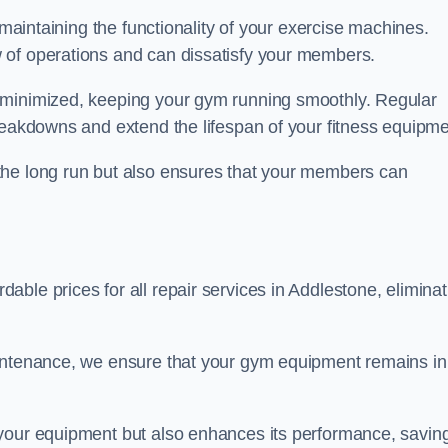
 maintaining the functionality of your exercise machines.
 of operations and can dissatisfy your members.
 minimized, keeping your gym running smoothly. Regular
reakdowns and extend the lifespan of your fitness equipme
the long run but also ensures that your members can
ble prices for all repair services in Addlestone, eliminat
aintenance, we ensure that your gym equipment remains in
 your equipment but also enhances its performance, savin