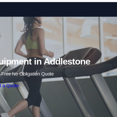
Skip to content
ipment in Addlestone
 Free No Obligation Quote
t a Quote