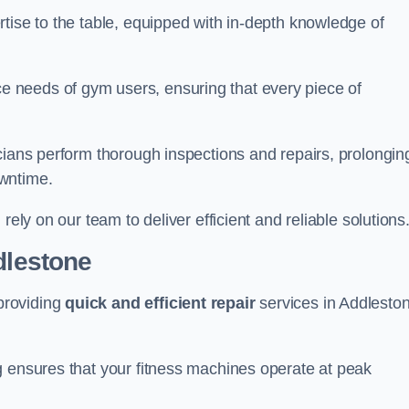
tise to the table, equipped with in-depth knowledge of
 needs of gym users, ensuring that every piece of
cians perform thorough inspections and repairs, prolongin
owntime.
rely on our team to deliver efficient and reliable solutions
dlestone
providing
quick and efficient repair
services in Addlesto
g ensures that your fitness machines operate at peak