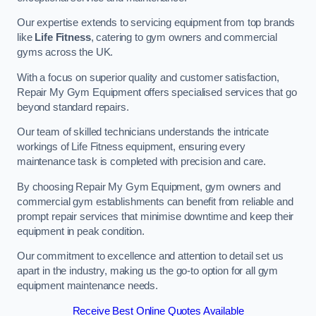
Our expertise extends to servicing equipment from top brands
like
Life Fitness
, catering to gym owners and commercial
gyms across the UK.
With a focus on superior quality and customer satisfaction,
Repair My Gym Equipment offers specialised services that go
beyond standard repairs.
Our team of skilled technicians understands the intricate
workings of Life Fitness equipment, ensuring every
maintenance task is completed with precision and care.
By choosing Repair My Gym Equipment, gym owners and
commercial gym establishments can benefit from reliable and
prompt repair services that minimise downtime and keep their
equipment in peak condition.
Our commitment to excellence and attention to detail set us
apart in the industry, making us the go-to option for all gym
equipment maintenance needs.
Receive Best Online Quotes Available