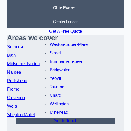
Ollie Evans
Greater London
Get A Free Quote
Areas we cover
Weston-Super-Mare
Somerset
Street
Bath
Burnham-on-Sea
Midsomer Norton
Bridgwater
Nailsea
Yeovil
Portishead
Taunton
Frome
Chard
Clevedon
Wellington
Wells
Minehead
Shepton Mallet
Get In Touch