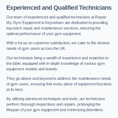
Experienced and Qualified Technicians
Our team of experienced and qualified technicians at Repair
My Gym Equipment in Keynsham are dedicated to providing
top-notch repair and maintenance services, ensuring the
optimal performance of your gym equipment.
With a focus on customer satisfaction, we cater to the diverse
needs of gym users across the UK.
Our technicians bring a wealth of experience and expertise to
the table, equipped with in-depth knowledge of various gym
equipment models and brands.
They go above and beyond to address the maintenance needs
of gym users, ensuring that every piece of equipment functions
at its best.
By utilising advanced techniques and tools, our technicians
perform thorough inspections and repairs, prolonging the
lifespan of your gym equipment and minimising downtime.