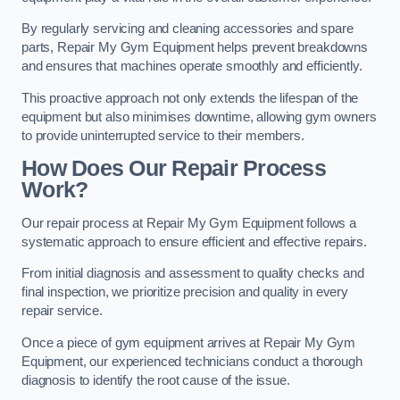
By regularly servicing and cleaning accessories and spare
parts, Repair My Gym Equipment helps prevent breakdowns
and ensures that machines operate smoothly and efficiently.
This proactive approach not only extends the lifespan of the
equipment but also minimises downtime, allowing gym owners
to provide uninterrupted service to their members.
How Does Our Repair Process
Work?
Our repair process at Repair My Gym Equipment follows a
systematic approach to ensure efficient and effective repairs.
From initial diagnosis and assessment to quality checks and
final inspection, we prioritize precision and quality in every
repair service.
Once a piece of gym equipment arrives at Repair My Gym
Equipment, our experienced technicians conduct a thorough
diagnosis to identify the root cause of the issue.