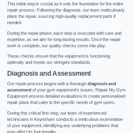
This initial step is crucial as it sets the foundation for the entire
repair process. Following the diagnosis, our team meticulously
plans the repair, sourcing high-quality replacement parts if
needed.
During the repair phase, each step is executed with care and
expertise, as we aim for long-lasting results. Once the repair
work is complete, our quality checks come into play.
These checks ensure that the equipment is functioning
optimally and meets our stringent standards.
Diagnosis and Assessment
Our repair process begins with a thorough
diagnosis and
assessment
of your gym equipment’s issues. Repair My Gym
Equipment ensures detailed evaluations to create personalised
repair plans that cater to the specific needs of gym users.
During this critical first step, our team of experienced
technicians in Keynsham conducts a meticulous examination
of your equipment, identifying any underlying problems that
may affect its functionality.