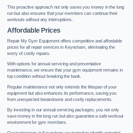
This proactive approach not only saves you money in the long
run but also ensures that your members can continue their
workouts without any interruptions.
Affordable Prices
Repair My Gym Equipment offers competitive and affordable
prices for all repair services in Keynsham, eliminating the
worry of costly repairs.
With options for annual servicing and preventative
maintenance, we ensure that your gym equipment remains in
top condition without breaking the bank.
Regular maintenance not only extends the lifespan of your
equipment but also enhances its performance, saving you
from unexpected breakdowns and costly replacements.
By investing in our annual servicing packages, you not only
save money in the long run but also guarantee a safe workout
environment for gym members.
Our technicians in Keynsham are trained to identify potential