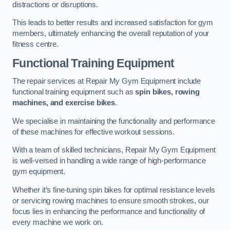
distractions or disruptions.
This leads to better results and increased satisfaction for gym
members, ultimately enhancing the overall reputation of your
fitness centre.
Functional Training Equipment
The repair services at Repair My Gym Equipment include
functional training equipment such as
spin bikes, rowing
machines, and exercise bikes
.
We specialise in maintaining the functionality and performance
of these machines for effective workout sessions.
With a team of skilled technicians, Repair My Gym Equipment
is well-versed in handling a wide range of high-performance
gym equipment.
Whether it’s fine-tuning spin bikes for optimal resistance levels
or servicing rowing machines to ensure smooth strokes, our
focus lies in enhancing the performance and functionality of
every machine we work on.