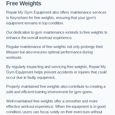
Free Weights
Repair My Gym Equipment also offers maintenance services
in Keynsham for free weights, ensuring that your gym’s
equipment remains in top condition.
Our dedication to gym maintenance extends to free weights to
enhance the overall workout experience.
Regular maintenance of free weights not only prolongs their
lifespan but also ensures optimal performance during
workouts.
By regularly inspecting and servicing free weights, Repair My
Gym Equipment helps prevent accidents or injuries that could
occur due to faulty equipment.
Properly maintained free weights also contribute to creating a
safe and efficient training environment for gym-goers.
Well-maintained free weights offer a smoother and more
effective workout experience. When the equipment is in good
condition, users can focus solely on their exercises without