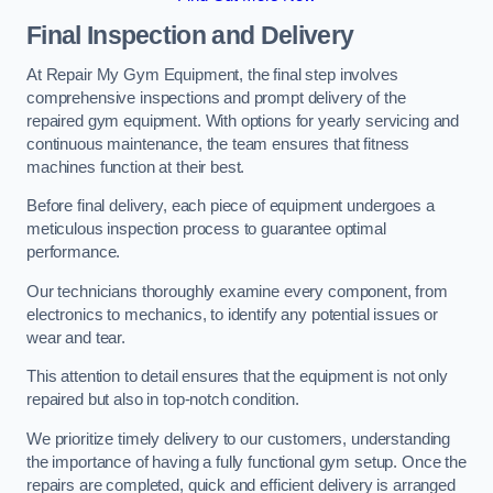
Final Inspection and Delivery
At Repair My Gym Equipment, the final step involves
comprehensive inspections and prompt delivery of the
repaired gym equipment. With options for yearly servicing and
continuous maintenance, the team ensures that fitness
machines function at their best.
Before final delivery, each piece of equipment undergoes a
meticulous inspection process to guarantee optimal
performance.
Our technicians thoroughly examine every component, from
electronics to mechanics, to identify any potential issues or
wear and tear.
This attention to detail ensures that the equipment is not only
repaired but also in top-notch condition.
We prioritize timely delivery to our customers, understanding
the importance of having a fully functional gym setup. Once the
repairs are completed, quick and efficient delivery is arranged