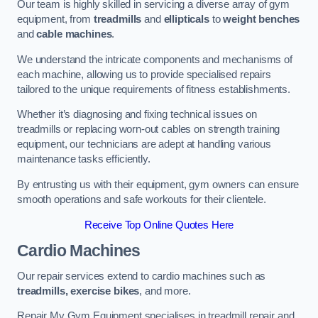
Our team is highly skilled in servicing a diverse array of gym
equipment, from
treadmills
and
ellipticals
to
weight benches
and
cable machines
.
We understand the intricate components and mechanisms of
each machine, allowing us to provide specialised repairs
tailored to the unique requirements of fitness establishments.
Whether it’s diagnosing and fixing technical issues on
treadmills or replacing worn-out cables on strength training
equipment, our technicians are adept at handling various
maintenance tasks efficiently.
By entrusting us with their equipment, gym owners can ensure
smooth operations and safe workouts for their clientele.
Receive Top Online Quotes Here
Cardio Machines
Our repair services extend to cardio machines such as
treadmills, exercise bikes
, and more.
Repair My Gym Equipment specialises in treadmill repair and