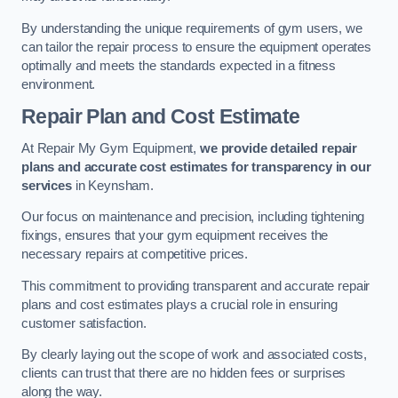
By understanding the unique requirements of gym users, we
can tailor the repair process to ensure the equipment operates
optimally and meets the standards expected in a fitness
environment.
Repair Plan and Cost Estimate
At Repair My Gym Equipment,
we provide detailed repair
plans and accurate cost estimates for transparency in our
services
in Keynsham.
Our focus on maintenance and precision, including tightening
fixings, ensures that your gym equipment receives the
necessary repairs at competitive prices.
This commitment to providing transparent and accurate repair
plans and cost estimates plays a crucial role in ensuring
customer satisfaction.
By clearly laying out the scope of work and associated costs,
clients can trust that there are no hidden fees or surprises
along the way.