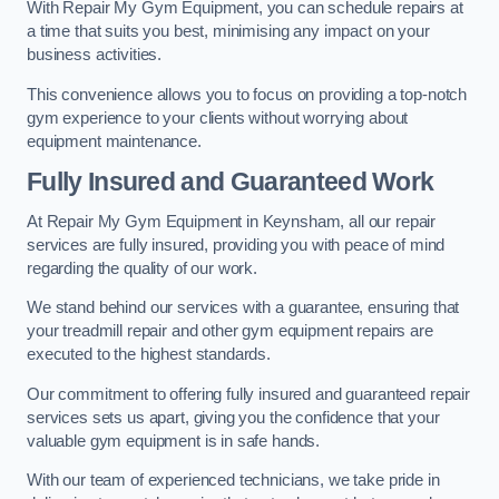
With Repair My Gym Equipment, you can schedule repairs at
a time that suits you best, minimising any impact on your
business activities.
This convenience allows you to focus on providing a top-notch
gym experience to your clients without worrying about
equipment maintenance.
Fully Insured and Guaranteed Work
At Repair My Gym Equipment in Keynsham, all our repair
services are fully insured, providing you with peace of mind
regarding the quality of our work.
We stand behind our services with a guarantee, ensuring that
your treadmill repair and other gym equipment repairs are
executed to the highest standards.
Our commitment to offering fully insured and guaranteed repair
services sets us apart, giving you the confidence that your
valuable gym equipment is in safe hands.
With our team of experienced technicians, we take pride in