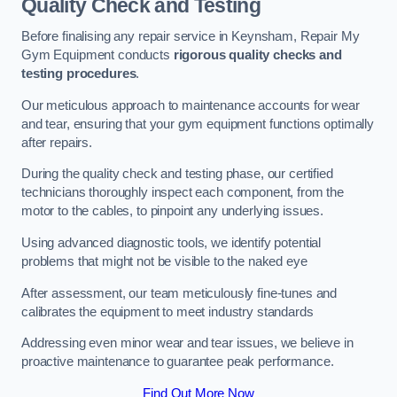
Quality Check and Testing
Before finalising any repair service in Keynsham, Repair My
Gym Equipment conducts
rigorous quality checks and
testing procedures
.
Our meticulous approach to maintenance accounts for wear
and tear, ensuring that your gym equipment functions optimally
after repairs.
During the quality check and testing phase, our certified
technicians thoroughly inspect each component, from the
motor to the cables, to pinpoint any underlying issues.
Using advanced diagnostic tools, we identify potential
problems that might not be visible to the naked eye
After assessment, our team meticulously fine-tunes and
calibrates the equipment to meet industry standards
Addressing even minor wear and tear issues, we believe in
proactive maintenance to guarantee peak performance.
Find Out More Now