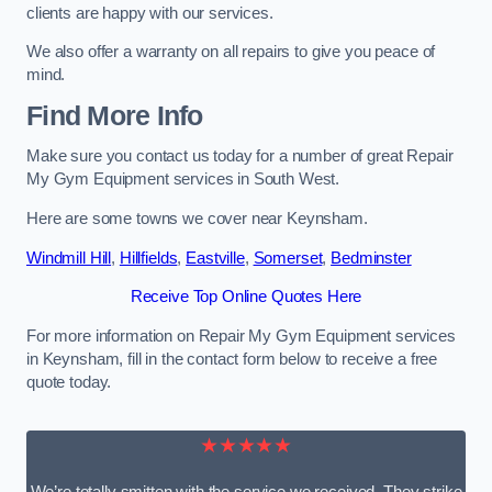
clients are happy with our services.
We also offer a warranty on all repairs to give you peace of
mind.
Find More Info
Make sure you contact us today for a number of great Repair
My Gym Equipment services in South West.
Here are some towns we cover near Keynsham.
Windmill Hill
,
Hillfields
,
Eastville
,
Somerset
,
Bedminster
Receive Top Online Quotes Here
For more information on Repair My Gym Equipment services
in Keynsham, fill in the contact form below to receive a free
quote today.
★★★★★