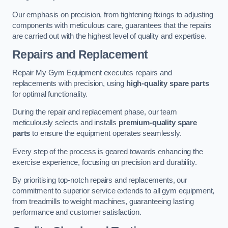
Our emphasis on precision, from tightening fixings to adjusting
components with meticulous care, guarantees that the repairs
are carried out with the highest level of quality and expertise.
Repairs and Replacement
Repair My Gym Equipment executes repairs and
replacements with precision, using
high-quality spare parts
for optimal functionality.
During the repair and replacement phase, our team
meticulously selects and installs
premium-quality spare
parts
to ensure the equipment operates seamlessly.
Every step of the process is geared towards enhancing the
exercise experience, focusing on precision and durability.
By prioritising top-notch repairs and replacements, our
commitment to superior service extends to all gym equipment,
from treadmills to weight machines, guaranteeing lasting
performance and customer satisfaction.