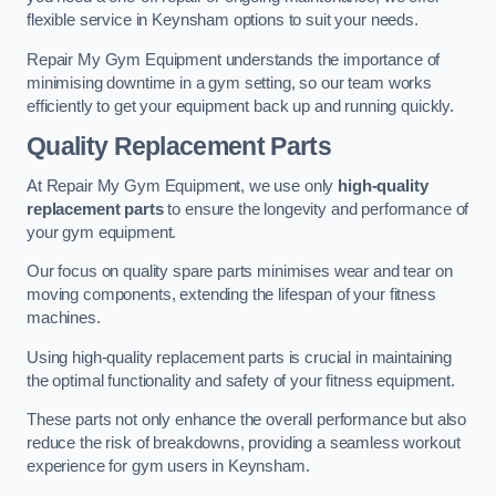
flexible service in Keynsham options to suit your needs.
Repair My Gym Equipment understands the importance of
minimising downtime in a gym setting, so our team works
efficiently to get your equipment back up and running quickly.
Quality Replacement Parts
At Repair My Gym Equipment, we use only
high-quality
replacement parts
to ensure the longevity and performance of
your gym equipment.
Our focus on quality spare parts minimises wear and tear on
moving components, extending the lifespan of your fitness
machines.
Using high-quality replacement parts is crucial in maintaining
the optimal functionality and safety of your fitness equipment.
These parts not only enhance the overall performance but also
reduce the risk of breakdowns, providing a seamless workout
experience for gym users in Keynsham.