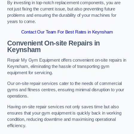
By investing in top-notch replacement components, you are
not just fixing the current issue, but also preventing future
problems and ensuring the durability of your machines for
years to come.
Contact Our Team For Best Rates in Keynsham
Convenient On-site Repairs in
Keynsham
Repair My Gym Equipment offers convenient on-site repairs in
Keynsham, eliminating the hassle of transporting gym
equipment for servicing.
Our on-site repair services cater to the needs of commercial
gyms and fitness centres, ensuring minimal disruption to your
operations.
Having on-site repair services not only saves time but also
ensures that your gym equipment is quickly back in working
condition, reducing downtime and maximising operational
efficiency.