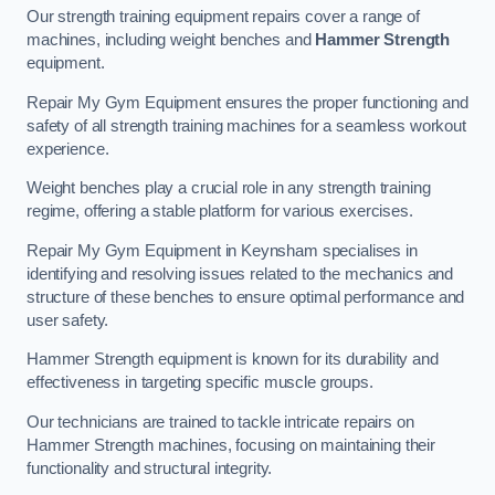
Our strength training equipment repairs cover a range of
machines, including weight benches and
Hammer Strength
equipment.
Repair My Gym Equipment ensures the proper functioning and
safety of all strength training machines for a seamless workout
experience.
Weight benches play a crucial role in any strength training
regime, offering a stable platform for various exercises.
Repair My Gym Equipment in Keynsham specialises in
identifying and resolving issues related to the mechanics and
structure of these benches to ensure optimal performance and
user safety.
Hammer Strength equipment is known for its durability and
effectiveness in targeting specific muscle groups.
Our technicians are trained to tackle intricate repairs on
Hammer Strength machines, focusing on maintaining their
functionality and structural integrity.