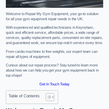
Welcome to Repair My Gym Equipment, your go-to solution
for all your gym equipment repair needs in the UK.
With experienced and qualified technicians in Keynsham,
quick and efficient service, affordable prices, a wide range of
services, quality replacement parts, convenient on-site repairs,
and guaranteed work, we ensure top-notch service every time.
From cardio machines to free weights, our expert team can
repair all types of equipment.
Curious about our repair process? Stay tuned to learn more
about how we can help you get your gym equipment back in
top shape!
Get In Touch Today
Table of Contents