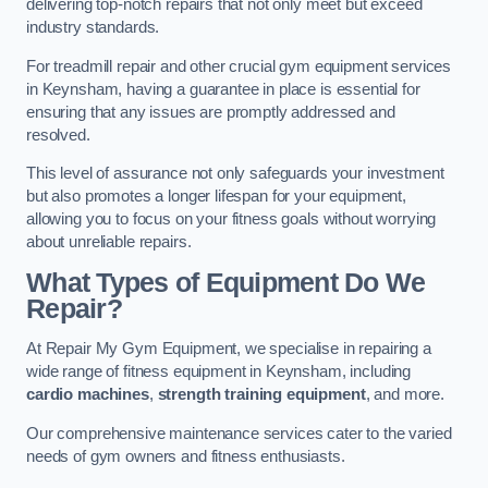
delivering top-notch repairs that not only meet but exceed
industry standards.
For treadmill repair and other crucial gym equipment services
in Keynsham, having a guarantee in place is essential for
ensuring that any issues are promptly addressed and
resolved.
This level of assurance not only safeguards your investment
but also promotes a longer lifespan for your equipment,
allowing you to focus on your fitness goals without worrying
about unreliable repairs.
What Types of Equipment Do We
Repair?
At Repair My Gym Equipment, we specialise in repairing a
wide range of fitness equipment in Keynsham, including
cardio machines
,
strength training equipment
, and more.
Our comprehensive maintenance services cater to the varied
needs of gym owners and fitness enthusiasts.