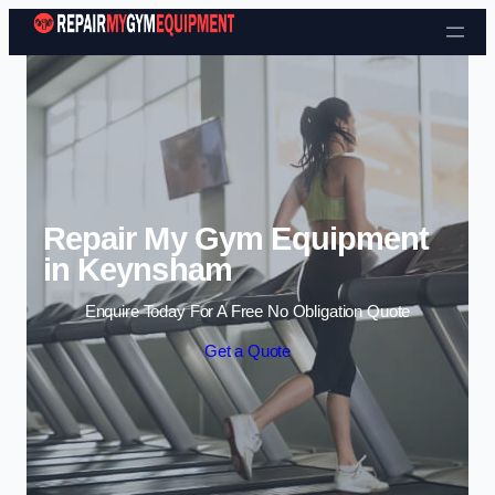
Skip to content
Repair My Gym Equipment
in Keynsham
Enquire Today For A Free No Obligation Quote
Get a Quote