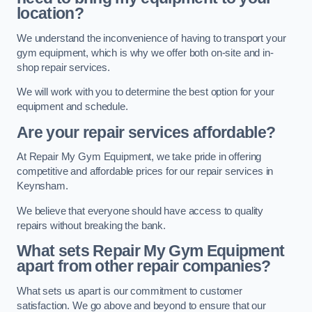
location?
We understand the inconvenience of having to transport your
gym equipment, which is why we offer both on-site and in-
shop repair services.
We will work with you to determine the best option for your
equipment and schedule.
Are your repair services affordable?
At Repair My Gym Equipment, we take pride in offering
competitive and affordable prices for our repair services in
Keynsham.
We believe that everyone should have access to quality
repairs without breaking the bank.
What sets Repair My Gym Equipment
apart from other repair companies?
What sets us apart is our commitment to customer
satisfaction. We go above and beyond to ensure that our