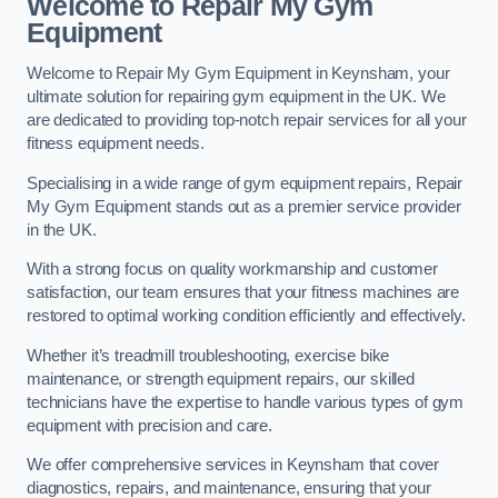
Welcome to Repair My Gym
Equipment
Welcome to Repair My Gym Equipment in Keynsham, your
ultimate solution for repairing gym equipment in the UK. We
are dedicated to providing top-notch repair services for all your
fitness equipment needs.
Specialising in a wide range of gym equipment repairs, Repair
My Gym Equipment stands out as a premier service provider
in the UK.
With a strong focus on quality workmanship and customer
satisfaction, our team ensures that your fitness machines are
restored to optimal working condition efficiently and effectively.
Whether it’s treadmill troubleshooting, exercise bike
maintenance, or strength equipment repairs, our skilled
technicians have the expertise to handle various types of gym
equipment with precision and care.
We offer comprehensive services in Keynsham that cover
diagnostics, repairs, and maintenance, ensuring that your