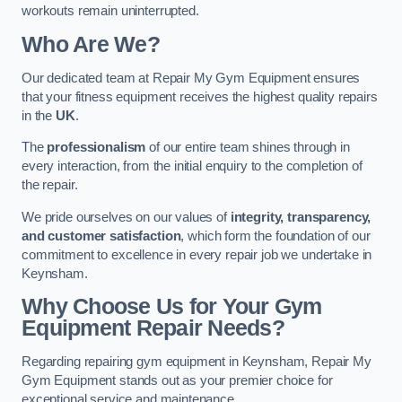
workouts remain uninterrupted.
Who Are We?
Our dedicated team at Repair My Gym Equipment ensures
that your fitness equipment receives the highest quality repairs
in the
UK
.
The
professionalism
of our entire team shines through in
every interaction, from the initial enquiry to the completion of
the repair.
We pride ourselves on our values of
integrity, transparency,
and customer satisfaction
, which form the foundation of our
commitment to excellence in every repair job we undertake in
Keynsham.
Why Choose Us for Your Gym
Equipment Repair Needs?
Regarding repairing gym equipment in Keynsham, Repair My
Gym Equipment stands out as your premier choice for
exceptional service and maintenance.