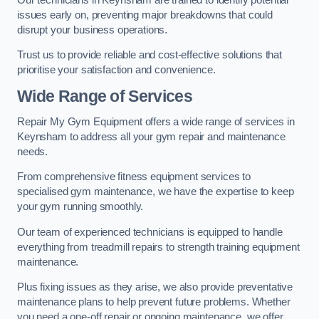
issues early on, preventing major breakdowns that could
disrupt your business operations.
Trust us to provide reliable and cost-effective solutions that
prioritise your satisfaction and convenience.
Wide Range of Services
Repair My Gym Equipment offers a wide range of services in
Keynsham to address all your gym repair and maintenance
needs.
From comprehensive fitness equipment services to
specialised gym maintenance, we have the expertise to keep
your gym running smoothly.
Our team of experienced technicians is equipped to handle
everything from treadmill repairs to strength training equipment
maintenance.
Plus fixing issues as they arise, we also provide preventative
maintenance plans to help prevent future problems. Whether
you need a one-off repair or ongoing maintenance, we offer