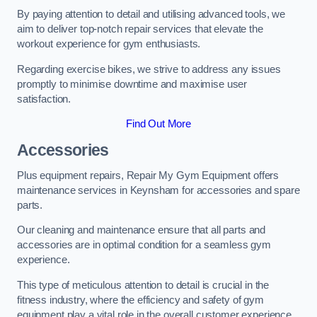
By paying attention to detail and utilising advanced tools, we
aim to deliver top-notch repair services that elevate the
workout experience for gym enthusiasts.
Regarding exercise bikes, we strive to address any issues
promptly to minimise downtime and maximise user
satisfaction.
Find Out More
Accessories
Plus equipment repairs, Repair My Gym Equipment offers
maintenance services in Keynsham for accessories and spare
parts.
Our cleaning and maintenance ensure that all parts and
accessories are in optimal condition for a seamless gym
experience.
This type of meticulous attention to detail is crucial in the
fitness industry, where the efficiency and safety of gym
equipment play a vital role in the overall customer experience.