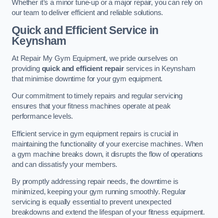
Whether it’s a minor tune-up or a major repair, you can rely on
our team to deliver efficient and reliable solutions.
Quick and Efficient Service in
Keynsham
At Repair My Gym Equipment, we pride ourselves on
providing
quick and efficient repair
services in Keynsham
that minimise downtime for your gym equipment.
Our commitment to timely repairs and regular servicing
ensures that your fitness machines operate at peak
performance levels.
Efficient service in gym equipment repairs is crucial in
maintaining the functionality of your exercise machines. When
a gym machine breaks down, it disrupts the flow of operations
and can dissatisfy your members.
By promptly addressing repair needs, the downtime is
minimized, keeping your gym running smoothly. Regular
servicing is equally essential to prevent unexpected
breakdowns and extend the lifespan of your fitness equipment.