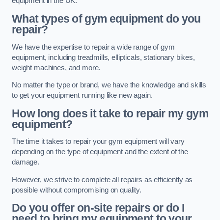
equipment in the UK.
What types of gym equipment do you
repair?
We have the expertise to repair a wide range of gym
equipment, including treadmills, ellipticals, stationary bikes,
weight machines, and more.
No matter the type or brand, we have the knowledge and skills
to get your equipment running like new again.
How long does it take to repair my gym
equipment?
The time it takes to repair your gym equipment will vary
depending on the type of equipment and the extent of the
damage.
However, we strive to complete all repairs as efficiently as
possible without compromising on quality.
Do you offer on-site repairs or do I
need to bring my equipment to your