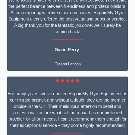
We’re totally smitten with the service we received. They strike
the perfect balance between friendliness and professionalism.
After comparing with five other companies, Repair My Gym
Equipment clearly offered the best value and superior service.
A big thank you for the fantastic job done; we’ll surely be
coming back!
Gavin Perry
Greater London
★★★★★
For many years, we’ve chosen Repair My Gym Equipment as
our trusted partner, and without a doubt, they are the premier
choice in the UK. Their meticulous attention to detail and
professionalism are what set them apart as our preferred
provider for all our needs. I can’t recommend them enough for
their exceptional service – they come highly recommended!