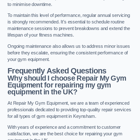
to minimise downtime.
To maintain this level of performance, regular annual servicing
is strongly recommended. It’s essential to schedule routine
maintenance sessions to prevent breakdowns and extend the
lifespan of your fitness machines.
Ongoing maintenance also allows us to address minor issues
before they escalate, ensuring the consistent performance of
your gym equipment.
Frequently Asked Questions
Why should I choose Repair My Gym
Equipment for repairing my gym
equipment in the UK?
At Repair My Gym Equipment, we are a team of experienced
professionals dedicated to providing top-quality repair services
for all types of gym equipment in Keynsham.
With years of experience and a commitment to customer
satisfaction, we are the best choice for repairing your gym