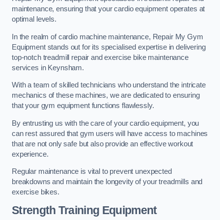
maintenance, ensuring that your cardio equipment operates at
optimal levels.
In the realm of cardio machine maintenance, Repair My Gym
Equipment stands out for its specialised expertise in delivering
top-notch treadmill repair and exercise bike maintenance
services in Keynsham.
With a team of skilled technicians who understand the intricate
mechanics of these machines, we are dedicated to ensuring
that your gym equipment functions flawlessly.
By entrusting us with the care of your cardio equipment, you
can rest assured that gym users will have access to machines
that are not only safe but also provide an effective workout
experience.
Regular maintenance is vital to prevent unexpected
breakdowns and maintain the longevity of your treadmills and
exercise bikes.
Strength Training Equipment