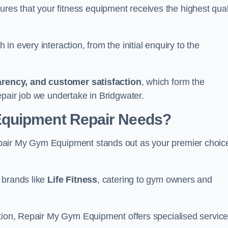
s that your fitness equipment receives the highest qual
in every interaction, from the initial enquiry to the
parency, and customer satisfaction
, which form the
epair job we undertake in Bridgwater.
Equipment Repair Needs?
pair My Gym Equipment stands out as your premier choic
 brands like
Life Fitness
, catering to gym owners and
ction, Repair My Gym Equipment offers specialised servic