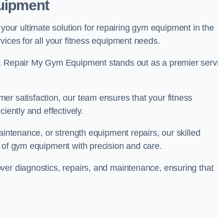
uipment
ur ultimate solution for repairing gym equipment in the
vices for all your fitness equipment needs.
s, Repair My Gym Equipment stands out as a premier serv
er satisfaction, our team ensures that your fitness
iently and effectively.
aintenance, or strength equipment repairs, our skilled
s of gym equipment with precision and care.
ver diagnostics, repairs, and maintenance, ensuring that