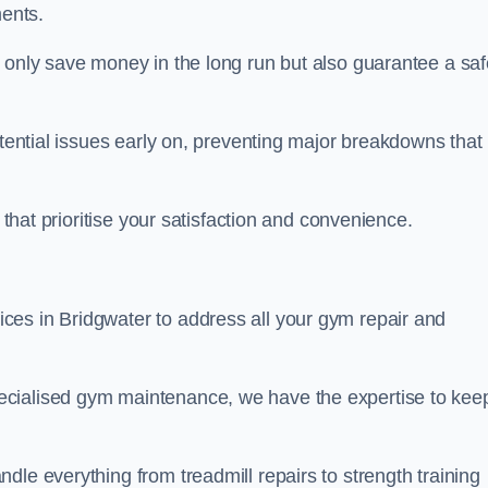
ents.
t only save money in the long run but also guarantee a saf
otential issues early on, preventing major breakdowns that
 that prioritise your satisfaction and convenience.
ces in Bridgwater to address all your gym repair and
ecialised gym maintenance, we have the expertise to kee
dle everything from treadmill repairs to strength training