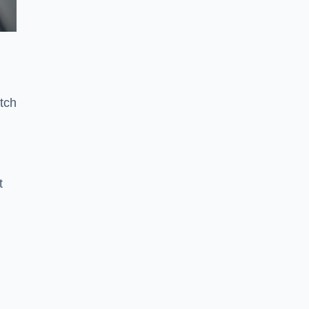
tch
t