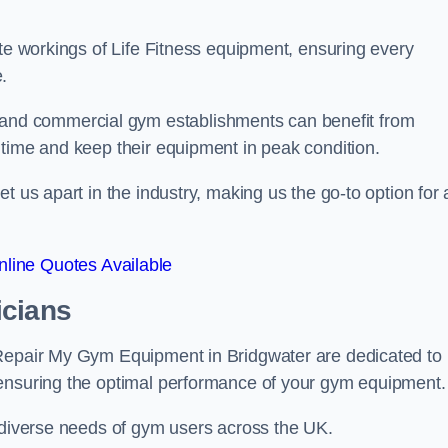
ate workings of Life Fitness equipment, ensuring every
.
nd commercial gym establishments can benefit from
ntime and keep their equipment in peak condition.
 us apart in the industry, making us the go-to option for a
line Quotes Available
icians
 Repair My Gym Equipment in Bridgwater are dedicated to
 ensuring the optimal performance of your gym equipment.
e diverse needs of gym users across the UK.