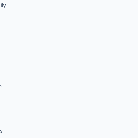
ity
e
es