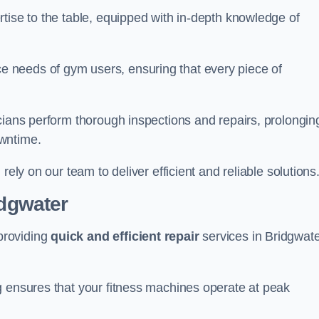
tise to the table, equipped with in-depth knowledge of
 needs of gym users, ensuring that every piece of
cians perform thorough inspections and repairs, prolongin
owntime.
rely on our team to deliver efficient and reliable solutions
idgwater
providing
quick and efficient repair
services in Bridgwat
g ensures that your fitness machines operate at peak