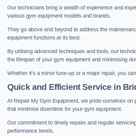
Our technicians bring a wealth of experience and exper
various gym equipment models and brands.
They go above and beyond to address the maintenance
equipment functions at its best.
By utilising advanced techniques and tools, our techni
the lifespan of your gym equipment and minimising d
Whether it’s a minor tune-up or a major repair, you can 
Quick and Efficient Service in Br
At Repair My Gym Equipment, we pride ourselves on 
that minimise downtime for your gym equipment.
Our commitment to timely repairs and regular servicin
performance levels.