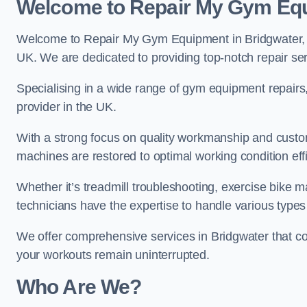
Welcome to Repair My Gym Eq
Welcome to Repair My Gym Equipment in Bridgwater, yo
UK. We are dedicated to providing top-notch repair ser
Specialising in a wide range of gym equipment repair
provider in the UK.
With a strong focus on quality workmanship and custom
machines are restored to optimal working condition effic
Whether it’s treadmill troubleshooting, exercise bike m
technicians have the expertise to handle various type
We offer comprehensive services in Bridgwater that co
your workouts remain uninterrupted.
Who Are We?