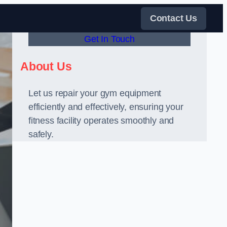
Contact Us
Get In Touch
About Us
Let us repair your gym equipment
efficiently and effectively, ensuring your
fitness facility operates smoothly and
safely.