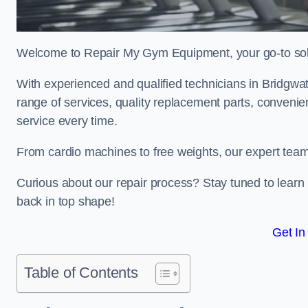
Welcome to Repair My Gym Equipment, your go-to solut
With experienced and qualified technicians in Bridgwate
range of services, quality replacement parts, conveni
service every time.
From cardio machines to free weights, our expert team 
Curious about our repair process? Stay tuned to lea
back in top shape!
Get In
Table of Contents