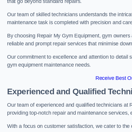
that go beyond standard repairs.
Our team of skilled technicians understands the intric
maintenance task is completed with precision and care
By choosing Repair My Gym Equipment, gym owners a
reliable and prompt repair services that minimise dow
Our commitment to excellence and attention to detail set
gym equipment maintenance needs.
Receive Best On
Experienced and Qualified Techn
Our team of experienced and qualified technicians at
providing top-notch repair and maintenance services,
With a focus on customer satisfaction, we cater to th