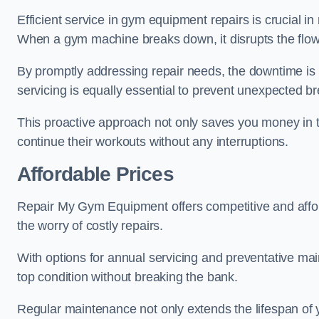
Efficient service in gym equipment repairs is crucial in
When a gym machine breaks down, it disrupts the flow
By promptly addressing repair needs, the downtime is
servicing is equally essential to prevent unexpected b
This proactive approach not only saves you money in 
continue their workouts without any interruptions.
Affordable Prices
Repair My Gym Equipment offers competitive and afforda
the worry of costly repairs.
With options for annual servicing and preventative m
top condition without breaking the bank.
Regular maintenance not only extends the lifespan of