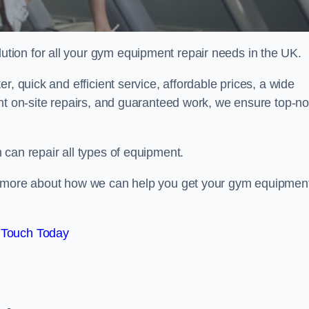
ion for all your gym equipment repair needs in the UK.
r, quick and efficient service, affordable prices, a wide
ent on-site repairs, and guaranteed work, we ensure top-no
can repair all types of equipment.
rn more about how we can help you get your gym equipmen
 Touch Today