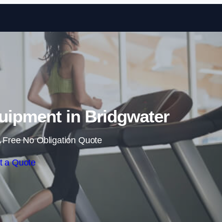
Skip to content
ipment in Bridgwater
 Free No Obligation Quote
t a Quote