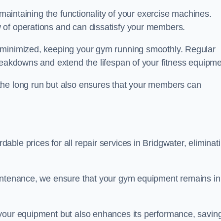
 maintaining the functionality of your exercise machines.
 of operations and can dissatisfy your members.
 minimized, keeping your gym running smoothly. Regular
reakdowns and extend the lifespan of your fitness equipme
the long run but also ensures that your members can
ble prices for all repair services in Bridgwater, eliminat
aintenance, we ensure that your gym equipment remains in
 your equipment but also enhances its performance, savin