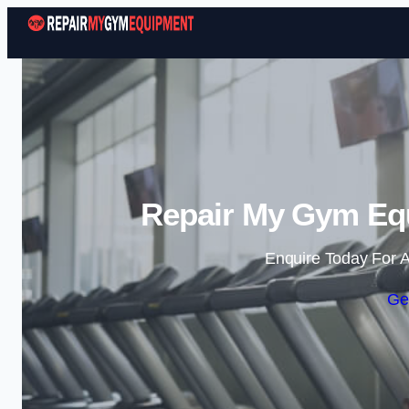
Repair My Gym Equ
Enquire Today For A
Ge