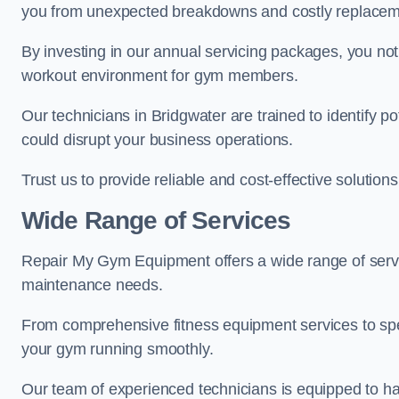
you from unexpected breakdowns and costly replacem
By investing in our annual servicing packages, you no
workout environment for gym members.
Our technicians in Bridgwater are trained to identify p
could disrupt your business operations.
Trust us to provide reliable and cost-effective solutions
Wide Range of Services
Repair My Gym Equipment offers a wide range of servi
maintenance needs.
From comprehensive fitness equipment services to sp
your gym running smoothly.
Our team of experienced technicians is equipped to han