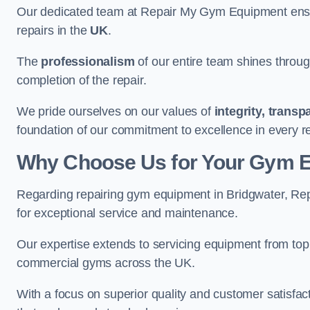
Our dedicated team at Repair My Gym Equipment ensure
repairs in the
UK
.
The
professionalism
of our entire team shines through 
completion of the repair.
We pride ourselves on our values of
integrity, trans
foundation of our commitment to excellence in every r
Why Choose Us for Your Gym 
Regarding repairing gym equipment in Bridgwater, Re
for exceptional service and maintenance.
Our expertise extends to servicing equipment from top
commercial gyms across the UK.
With a focus on superior quality and customer satisfa