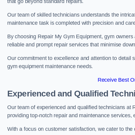
that go beyond standard repairs.
Our team of skilled technicians understands the intric
maintenance task is completed with precision and care
By choosing Repair My Gym Equipment, gym owners a
reliable and prompt repair services that minimise dow
Our commitment to excellence and attention to detail set
gym equipment maintenance needs.
Receive Best On
Experienced and Qualified Techn
Our team of experienced and qualified technicians at
providing top-notch repair and maintenance services,
With a focus on customer satisfaction, we cater to th