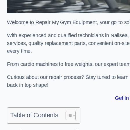
Welcome to Repair My Gym Equipment, your go-to solut
With experienced and qualified technicians in Nailsea, 
services, quality replacement parts, convenient on-sit
every time.
From cardio machines to free weights, our expert team 
Curious about our repair process? Stay tuned to lea
back in top shape!
Get In
Table of Contents