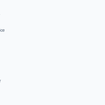
.
ice
r