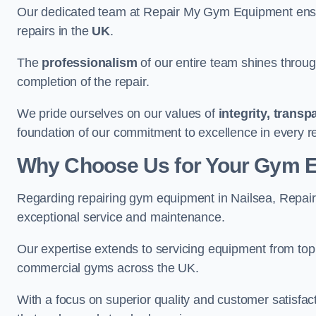
Our dedicated team at Repair My Gym Equipment ensure
repairs in the
UK
.
The
professionalism
of our entire team shines through 
completion of the repair.
We pride ourselves on our values of
integrity, trans
foundation of our commitment to excellence in every re
Why Choose Us for Your Gym 
Regarding repairing gym equipment in Nailsea, Repai
exceptional service and maintenance.
Our expertise extends to servicing equipment from top
commercial gyms across the UK.
With a focus on superior quality and customer satisfa