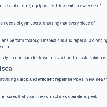
tise to the table, equipped with in-depth knowledge of
 needs of gym users, ensuring that every piece of
cians perform thorough inspections and repairs, prolongin
owntime.
rely on our team to deliver efficient and reliable solutions
ilsea
providing
quick and efficient repair
services in Nailsea t
g ensures that your fitness machines operate at peak