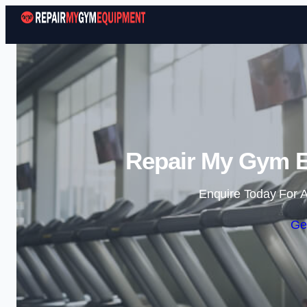
Repair My Gym E
Enquire Today For A
Ge