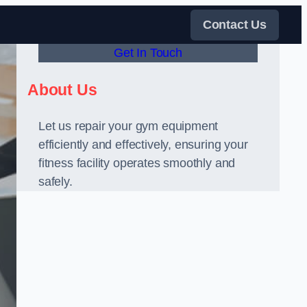
Contact Us
Get In Touch
About Us
Let us repair your gym equipment
efficiently and effectively, ensuring your
fitness facility operates smoothly and
safely.