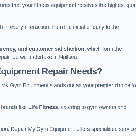
s that your fitness equipment receives the highest qual
in every interaction, from the initial enquiry to the
parency, and customer satisfaction
, which form the
pair job we undertake in Nailsea.
Equipment Repair Needs?
r My Gym Equipment stands out as your premier choice fo
 brands like
Life Fitness
, catering to gym owners and
ction, Repair My Gym Equipment offers specialised servic