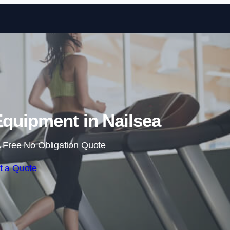
Skip to content
quipment in Nailsea
 Free No Obligation Quote
t a Quote