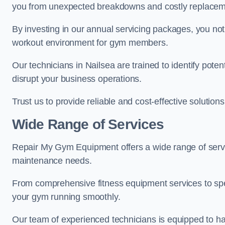
you from unexpected breakdowns and costly replacem
By investing in our annual servicing packages, you no
workout environment for gym members.
Our technicians in Nailsea are trained to identify pote
disrupt your business operations.
Trust us to provide reliable and cost-effective solutions
Wide Range of Services
Repair My Gym Equipment offers a wide range of servic
maintenance needs.
From comprehensive fitness equipment services to sp
your gym running smoothly.
Our team of experienced technicians is equipped to han