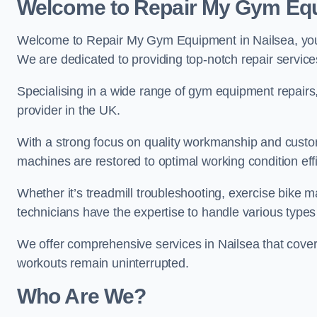
Welcome to Repair My Gym Eq
Welcome to Repair My Gym Equipment in Nailsea, your 
We are dedicated to providing top-notch repair service
Specialising in a wide range of gym equipment repair
provider in the UK.
With a strong focus on quality workmanship and custom
machines are restored to optimal working condition effic
Whether it’s treadmill troubleshooting, exercise bike m
technicians have the expertise to handle various type
We offer comprehensive services in Nailsea that cover
workouts remain uninterrupted.
Who Are We?