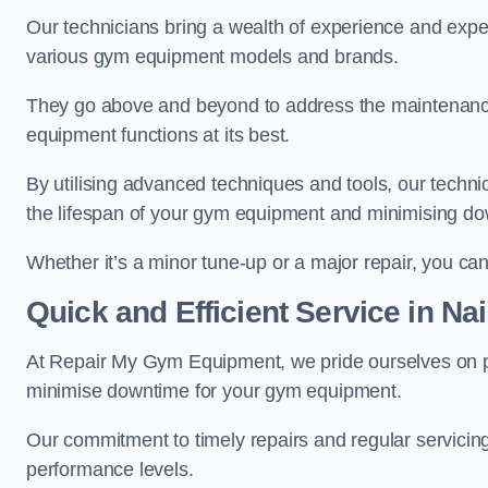
Our technicians bring a wealth of experience and exper
various gym equipment models and brands.
They go above and beyond to address the maintenance
equipment functions at its best.
By utilising advanced techniques and tools, our techni
the lifespan of your gym equipment and minimising d
Whether it’s a minor tune-up or a major repair, you can 
Quick and Efficient Service in Na
At Repair My Gym Equipment, we pride ourselves on 
minimise downtime for your gym equipment.
Our commitment to timely repairs and regular servicin
performance levels.