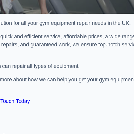
ion for all your gym equipment repair needs in the UK.
quick and efficient service, affordable prices, a wide rang
e repairs, and guaranteed work, we ensure top-notch servi
can repair all types of equipment.
rn more about how we can help you get your gym equipmen
 Touch Today