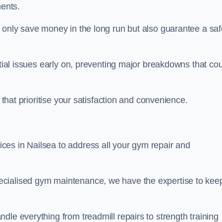
ents.
t only save money in the long run but also guarantee a saf
ntial issues early on, preventing major breakdowns that co
 that prioritise your satisfaction and convenience.
es in Nailsea to address all your gym repair and
ecialised gym maintenance, we have the expertise to kee
dle everything from treadmill repairs to strength training