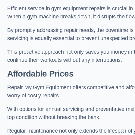
Efficient service in gym equipment repairs is crucial in
When a gym machine breaks down, it disrupts the flow
By promptly addressing repair needs, the downtime is
servicing is equally essential to prevent unexpected b
This proactive approach not only saves you money in 
continue their workouts without any interruptions.
Affordable Prices
Repair My Gym Equipment offers competitive and afforda
worry of costly repairs.
With options for annual servicing and preventative m
top condition without breaking the bank.
Regular maintenance not only extends the lifespan of