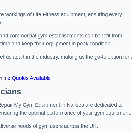
ate workings of Life Fitness equipment, ensuring every
.
nd commercial gym establishments can benefit from
ntime and keep their equipment in peak condition.
 us apart in the industry, making us the go-to option for a
line Quotes Available
icians
 Repair My Gym Equipment in Nailsea are dedicated to
 ensuring the optimal performance of your gym equipment.
e diverse needs of gym users across the UK.