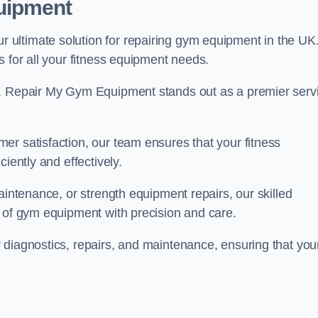
uipment
ultimate solution for repairing gym equipment in the UK
s for all your fitness equipment needs.
s, Repair My Gym Equipment stands out as a premier serv
er satisfaction, our team ensures that your fitness
iently and effectively.
aintenance, or strength equipment repairs, our skilled
s of gym equipment with precision and care.
 diagnostics, repairs, and maintenance, ensuring that you