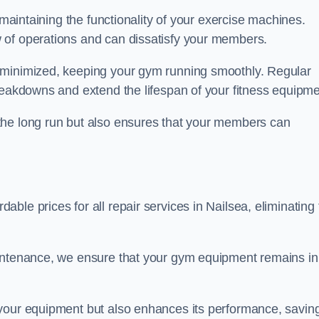
 maintaining the functionality of your exercise machines.
 of operations and can dissatisfy your members.
 minimized, keeping your gym running smoothly. Regular
reakdowns and extend the lifespan of your fitness equipme
the long run but also ensures that your members can
ble prices for all repair services in Nailsea, eliminating 
aintenance, we ensure that your gym equipment remains in
 your equipment but also enhances its performance, savin