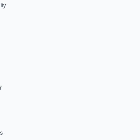
ity
r
es