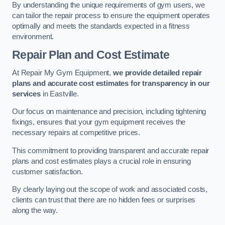
By understanding the unique requirements of gym users, we
can tailor the repair process to ensure the equipment operates
optimally and meets the standards expected in a fitness
environment.
Repair Plan and Cost Estimate
At Repair My Gym Equipment,
we provide detailed repair
plans and accurate cost estimates for transparency in our
services
in Eastville.
Our focus on maintenance and precision, including tightening
fixings, ensures that your gym equipment receives the
necessary repairs at competitive prices.
This commitment to providing transparent and accurate repair
plans and cost estimates plays a crucial role in ensuring
customer satisfaction.
By clearly laying out the scope of work and associated costs,
clients can trust that there are no hidden fees or surprises
along the way.