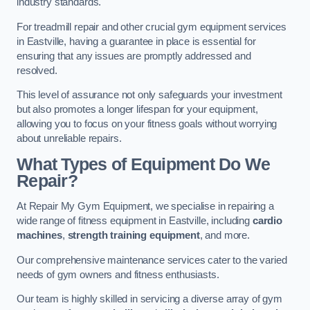
industry standards.
For treadmill repair and other crucial gym equipment services
in Eastville, having a guarantee in place is essential for
ensuring that any issues are promptly addressed and
resolved.
This level of assurance not only safeguards your investment
but also promotes a longer lifespan for your equipment,
allowing you to focus on your fitness goals without worrying
about unreliable repairs.
What Types of Equipment Do We
Repair?
At Repair My Gym Equipment, we specialise in repairing a
wide range of fitness equipment in Eastville, including
cardio
machines
,
strength training equipment
, and more.
Our comprehensive maintenance services cater to the varied
needs of gym owners and fitness enthusiasts.
Our team is highly skilled in servicing a diverse array of gym