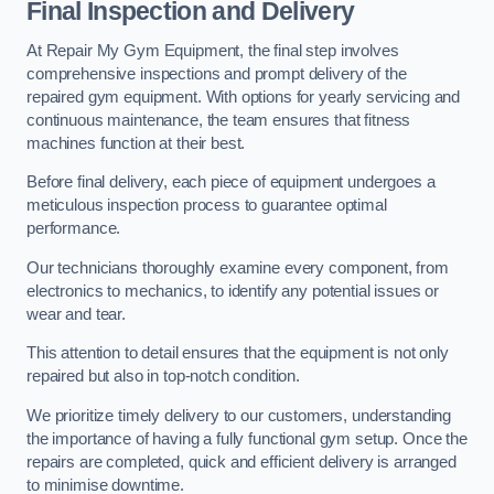
Final Inspection and Delivery
At Repair My Gym Equipment, the final step involves
comprehensive inspections and prompt delivery of the
repaired gym equipment. With options for yearly servicing and
continuous maintenance, the team ensures that fitness
machines function at their best.
Before final delivery, each piece of equipment undergoes a
meticulous inspection process to guarantee optimal
performance.
Our technicians thoroughly examine every component, from
electronics to mechanics, to identify any potential issues or
wear and tear.
This attention to detail ensures that the equipment is not only
repaired but also in top-notch condition.
We prioritize timely delivery to our customers, understanding
the importance of having a fully functional gym setup. Once the
repairs are completed, quick and efficient delivery is arranged
to minimise downtime.