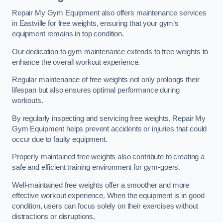
Repair My Gym Equipment also offers maintenance services
in Eastville for free weights, ensuring that your gym’s
equipment remains in top condition.
Our dedication to gym maintenance extends to free weights to
enhance the overall workout experience.
Regular maintenance of free weights not only prolongs their
lifespan but also ensures optimal performance during
workouts.
By regularly inspecting and servicing free weights, Repair My
Gym Equipment helps prevent accidents or injuries that could
occur due to faulty equipment.
Properly maintained free weights also contribute to creating a
safe and efficient training environment for gym-goers.
Well-maintained free weights offer a smoother and more
effective workout experience. When the equipment is in good
condition, users can focus solely on their exercises without
distractions or disruptions.