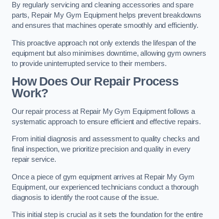
By regularly servicing and cleaning accessories and spare
parts, Repair My Gym Equipment helps prevent breakdowns
and ensures that machines operate smoothly and efficiently.
This proactive approach not only extends the lifespan of the
equipment but also minimises downtime, allowing gym owners
to provide uninterrupted service to their members.
How Does Our Repair Process
Work?
Our repair process at Repair My Gym Equipment follows a
systematic approach to ensure efficient and effective repairs.
From initial diagnosis and assessment to quality checks and
final inspection, we prioritize precision and quality in every
repair service.
Once a piece of gym equipment arrives at Repair My Gym
Equipment, our experienced technicians conduct a thorough
diagnosis to identify the root cause of the issue.
This initial step is crucial as it sets the foundation for the entire