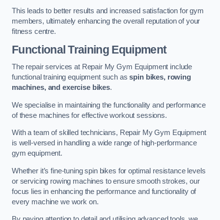
This leads to better results and increased satisfaction for gym
members, ultimately enhancing the overall reputation of your
fitness centre.
Functional Training Equipment
The repair services at Repair My Gym Equipment include
functional training equipment such as
spin bikes, rowing
machines, and exercise bikes
.
We specialise in maintaining the functionality and performance
of these machines for effective workout sessions.
With a team of skilled technicians, Repair My Gym Equipment
is well-versed in handling a wide range of high-performance
gym equipment.
Whether it’s fine-tuning spin bikes for optimal resistance levels
or servicing rowing machines to ensure smooth strokes, our
focus lies in enhancing the performance and functionality of
every machine we work on.
By paying attention to detail and utilising advanced tools, we