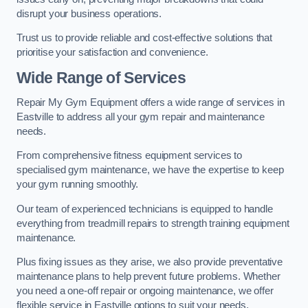
disrupt your business operations.
Trust us to provide reliable and cost-effective solutions that
prioritise your satisfaction and convenience.
Wide Range of Services
Repair My Gym Equipment offers a wide range of services in
Eastville to address all your gym repair and maintenance
needs.
From comprehensive fitness equipment services to
specialised gym maintenance, we have the expertise to keep
your gym running smoothly.
Our team of experienced technicians is equipped to handle
everything from treadmill repairs to strength training equipment
maintenance.
Plus fixing issues as they arise, we also provide preventative
maintenance plans to help prevent future problems. Whether
you need a one-off repair or ongoing maintenance, we offer
flexible service in Eastville options to suit your needs.