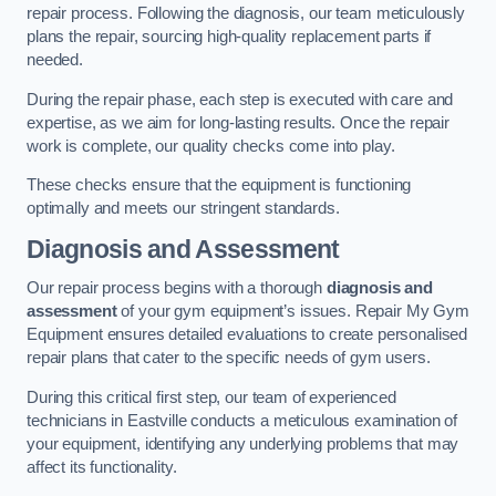
repair process. Following the diagnosis, our team meticulously
plans the repair, sourcing high-quality replacement parts if
needed.
During the repair phase, each step is executed with care and
expertise, as we aim for long-lasting results. Once the repair
work is complete, our quality checks come into play.
These checks ensure that the equipment is functioning
optimally and meets our stringent standards.
Diagnosis and Assessment
Our repair process begins with a thorough
diagnosis and
assessment
of your gym equipment’s issues. Repair My Gym
Equipment ensures detailed evaluations to create personalised
repair plans that cater to the specific needs of gym users.
During this critical first step, our team of experienced
technicians in Eastville conducts a meticulous examination of
your equipment, identifying any underlying problems that may
affect its functionality.