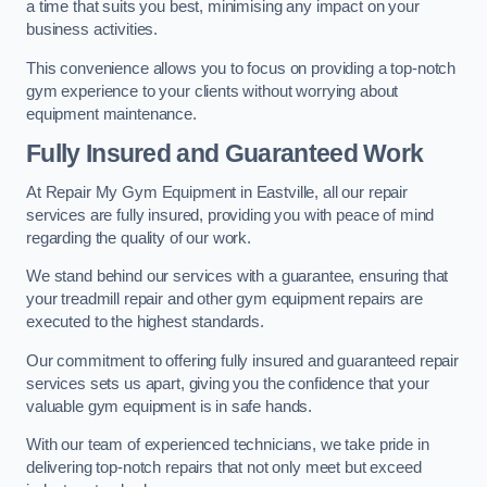
a time that suits you best, minimising any impact on your
business activities.
This convenience allows you to focus on providing a top-notch
gym experience to your clients without worrying about
equipment maintenance.
Fully Insured and Guaranteed Work
At Repair My Gym Equipment in Eastville, all our repair
services are fully insured, providing you with peace of mind
regarding the quality of our work.
We stand behind our services with a guarantee, ensuring that
your treadmill repair and other gym equipment repairs are
executed to the highest standards.
Our commitment to offering fully insured and guaranteed repair
services sets us apart, giving you the confidence that your
valuable gym equipment is in safe hands.
With our team of experienced technicians, we take pride in
delivering top-notch repairs that not only meet but exceed