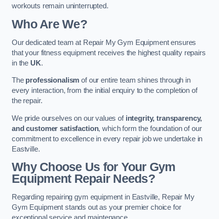
workouts remain uninterrupted.
Who Are We?
Our dedicated team at Repair My Gym Equipment ensures
that your fitness equipment receives the highest quality repairs
in the
UK
.
The
professionalism
of our entire team shines through in
every interaction, from the initial enquiry to the completion of
the repair.
We pride ourselves on our values of
integrity, transparency,
and customer satisfaction
, which form the foundation of our
commitment to excellence in every repair job we undertake in
Eastville.
Why Choose Us for Your Gym
Equipment Repair Needs?
Regarding repairing gym equipment in Eastville, Repair My
Gym Equipment stands out as your premier choice for
exceptional service and maintenance.