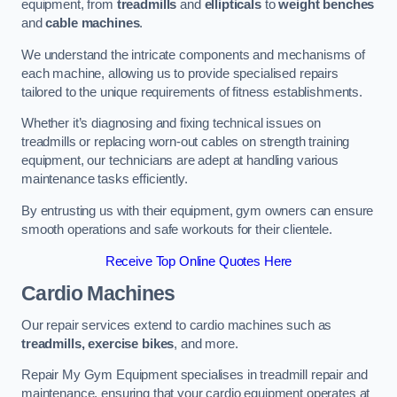
equipment, from
treadmills
and
ellipticals
to
weight benches
and
cable machines
.
We understand the intricate components and mechanisms of
each machine, allowing us to provide specialised repairs
tailored to the unique requirements of fitness establishments.
Whether it’s diagnosing and fixing technical issues on
treadmills or replacing worn-out cables on strength training
equipment, our technicians are adept at handling various
maintenance tasks efficiently.
By entrusting us with their equipment, gym owners can ensure
smooth operations and safe workouts for their clientele.
Receive Top Online Quotes Here
Cardio Machines
Our repair services extend to cardio machines such as
treadmills, exercise bikes
, and more.
Repair My Gym Equipment specialises in treadmill repair and
maintenance, ensuring that your cardio equipment operates at