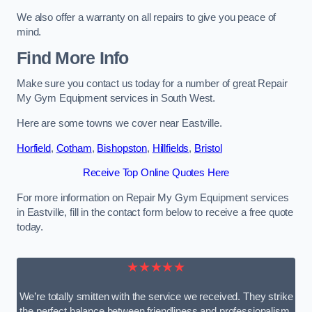
We also offer a warranty on all repairs to give you peace of
mind.
Find More Info
Make sure you contact us today for a number of great Repair
My Gym Equipment services in South West.
Here are some towns we cover near Eastville.
Horfield
,
Cotham
,
Bishopston
,
Hillfields
,
Bristol
Receive Top Online Quotes Here
For more information on Repair My Gym Equipment services
in Eastville, fill in the contact form below to receive a free quote
today.
★★★★★
We’re totally smitten with the service we received. They strike
the perfect balance between friendliness and professionalism.