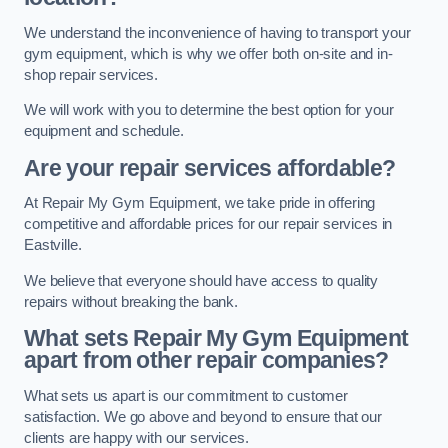
We understand the inconvenience of having to transport your
gym equipment, which is why we offer both on-site and in-
shop repair services.
We will work with you to determine the best option for your
equipment and schedule.
Are your repair services affordable?
At Repair My Gym Equipment, we take pride in offering
competitive and affordable prices for our repair services in
Eastville.
We believe that everyone should have access to quality
repairs without breaking the bank.
What sets Repair My Gym Equipment
apart from other repair companies?
What sets us apart is our commitment to customer
satisfaction. We go above and beyond to ensure that our
clients are happy with our services.