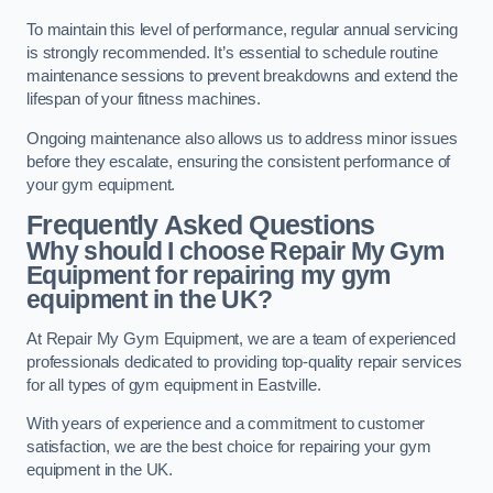
To maintain this level of performance, regular annual servicing
is strongly recommended. It’s essential to schedule routine
maintenance sessions to prevent breakdowns and extend the
lifespan of your fitness machines.
Ongoing maintenance also allows us to address minor issues
before they escalate, ensuring the consistent performance of
your gym equipment.
Frequently Asked Questions
Why should I choose Repair My Gym
Equipment for repairing my gym
equipment in the UK?
At Repair My Gym Equipment, we are a team of experienced
professionals dedicated to providing top-quality repair services
for all types of gym equipment in Eastville.
With years of experience and a commitment to customer
satisfaction, we are the best choice for repairing your gym
equipment in the UK.