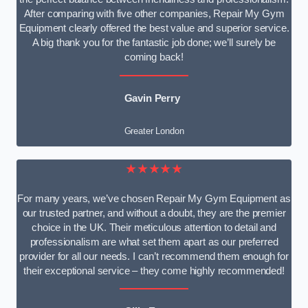
After comparing with five other companies, Repair My Gym
Equipment clearly offered the best value and superior service.
A big thank you for the fantastic job done; we’ll surely be
coming back!
Gavin Perry
Greater London
★★★★★
For many years, we’ve chosen Repair My Gym Equipment as
our trusted partner, and without a doubt, they are the premier
choice in the UK. Their meticulous attention to detail and
professionalism are what set them apart as our preferred
provider for all our needs. I can’t recommend them enough for
their exceptional service – they come highly recommended!