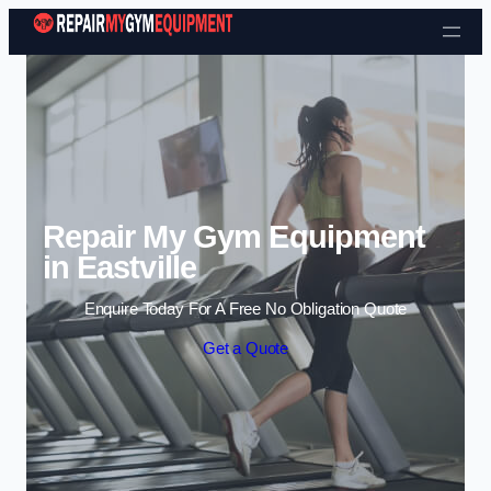
Skip to content
Repair My Gym Equipment
in Eastville
Enquire Today For A Free No Obligation Quote
Get a Quote