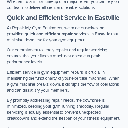
Whether it’s a minor tune-up or a major repair, you can rely on
our team to deliver efficient and reliable solutions.
Quick and Efficient Service in Eastville
At Repair My Gym Equipment, we pride ourselves on
providing
quick and efficient repair
services in Eastville that
minimise downtime for your gym equipment.
Our commitment to timely repairs and regular servicing
ensures that your fitness machines operate at peak
performance levels.
Efficient service in gym equipment repairs is crucial in
maintaining the functionality of your exercise machines. When
a gym machine breaks down, it disrupts the flow of operations
and can dissatisfy your members.
By promptly addressing repair needs, the downtime is
minimized, keeping your gym running smoothly. Regular
servicing is equally essential to prevent unexpected
breakdowns and extend the lifespan of your fitness equipment.