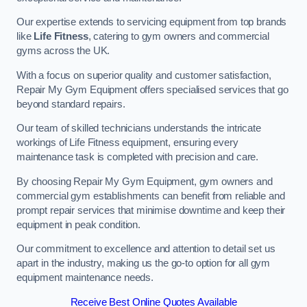
Our expertise extends to servicing equipment from top brands
like
Life Fitness
, catering to gym owners and commercial
gyms across the UK.
With a focus on superior quality and customer satisfaction,
Repair My Gym Equipment offers specialised services that go
beyond standard repairs.
Our team of skilled technicians understands the intricate
workings of Life Fitness equipment, ensuring every
maintenance task is completed with precision and care.
By choosing Repair My Gym Equipment, gym owners and
commercial gym establishments can benefit from reliable and
prompt repair services that minimise downtime and keep their
equipment in peak condition.
Our commitment to excellence and attention to detail set us
apart in the industry, making us the go-to option for all gym
equipment maintenance needs.
Receive Best Online Quotes Available