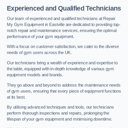
Experienced and Qualified Technicians
Our team of experienced and qualified technicians at Repair
My Gym Equipment in Eastville are dedicated to providing top-
notch repair and maintenance services, ensuring the optimal
performance of your gym equipment.
With a focus on customer satisfaction, we cater to the diverse
needs of gym users across the UK.
Our technicians bring a wealth of experience and expertise to
the table, equipped with in-depth knowledge of various gym
equipment models and brands.
They go above and beyond to address the maintenance needs
of gym users, ensuring that every piece of equipment functions
at its best.
By utilising advanced techniques and tools, our technicians
perform thorough inspections and repairs, prolonging the
lifespan of your gym equipment and minimising downtime.