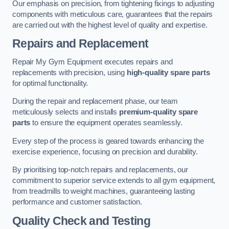
Our emphasis on precision, from tightening fixings to adjusting
components with meticulous care, guarantees that the repairs
are carried out with the highest level of quality and expertise.
Repairs and Replacement
Repair My Gym Equipment executes repairs and
replacements with precision, using
high-quality spare parts
for optimal functionality.
During the repair and replacement phase, our team
meticulously selects and installs
premium-quality spare
parts
to ensure the equipment operates seamlessly.
Every step of the process is geared towards enhancing the
exercise experience, focusing on precision and durability.
By prioritising top-notch repairs and replacements, our
commitment to superior service extends to all gym equipment,
from treadmills to weight machines, guaranteeing lasting
performance and customer satisfaction.
Quality Check and Testing