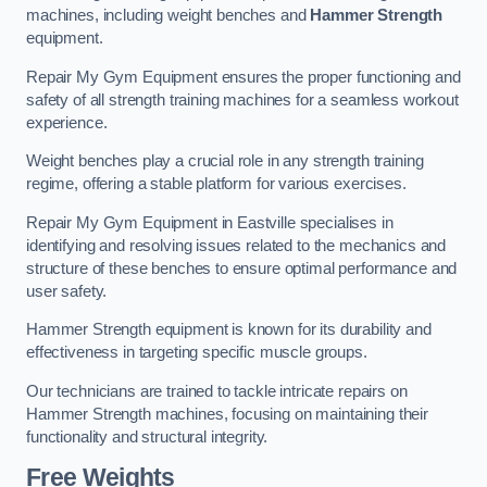
machines, including weight benches and
Hammer Strength
equipment.
Repair My Gym Equipment ensures the proper functioning and
safety of all strength training machines for a seamless workout
experience.
Weight benches play a crucial role in any strength training
regime, offering a stable platform for various exercises.
Repair My Gym Equipment in Eastville specialises in
identifying and resolving issues related to the mechanics and
structure of these benches to ensure optimal performance and
user safety.
Hammer Strength equipment is known for its durability and
effectiveness in targeting specific muscle groups.
Our technicians are trained to tackle intricate repairs on
Hammer Strength machines, focusing on maintaining their
functionality and structural integrity.
Free Weights