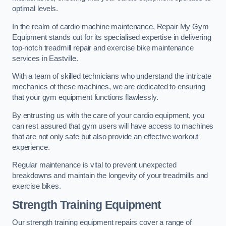
optimal levels.
In the realm of cardio machine maintenance, Repair My Gym
Equipment stands out for its specialised expertise in delivering
top-notch treadmill repair and exercise bike maintenance
services in Eastville.
With a team of skilled technicians who understand the intricate
mechanics of these machines, we are dedicated to ensuring
that your gym equipment functions flawlessly.
By entrusting us with the care of your cardio equipment, you
can rest assured that gym users will have access to machines
that are not only safe but also provide an effective workout
experience.
Regular maintenance is vital to prevent unexpected
breakdowns and maintain the longevity of your treadmills and
exercise bikes.
Strength Training Equipment
Our strength training equipment repairs cover a range of