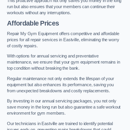
This proactive approach not only saves you money in the long
run but also ensures that your members can continue their
workouts without any interruptions.
Affordable Prices
Repair My Gym Equipment offers competitive and affordable
prices for all repair services in Eastville, eliminating the worry
of costly repairs.
With options for annual servicing and preventative
maintenance, we ensure that your gym equipment remains in
top condition without breaking the bank.
Regular maintenance not only extends the lifespan of your
equipment but also enhances its performance, saving you
from unexpected breakdowns and costly replacements.
By investing in our annual servicing packages, you not only
save money in the long run but also guarantee a safe workout
environment for gym members.
Our technicians in Eastville are trained to identify potential
issues early on, preventing major breakdowns that could