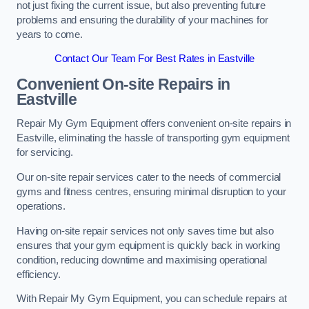
not just fixing the current issue, but also preventing future
problems and ensuring the durability of your machines for
years to come.
Contact Our Team For Best Rates in Eastville
Convenient On-site Repairs in
Eastville
Repair My Gym Equipment offers convenient on-site repairs in
Eastville, eliminating the hassle of transporting gym equipment
for servicing.
Our on-site repair services cater to the needs of commercial
gyms and fitness centres, ensuring minimal disruption to your
operations.
Having on-site repair services not only saves time but also
ensures that your gym equipment is quickly back in working
condition, reducing downtime and maximising operational
efficiency.
With Repair My Gym Equipment, you can schedule repairs at