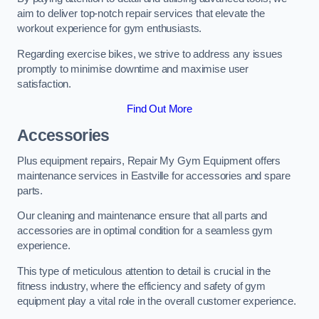
aim to deliver top-notch repair services that elevate the
workout experience for gym enthusiasts.
Regarding exercise bikes, we strive to address any issues
promptly to minimise downtime and maximise user
satisfaction.
Find Out More
Accessories
Plus equipment repairs, Repair My Gym Equipment offers
maintenance services in Eastville for accessories and spare
parts.
Our cleaning and maintenance ensure that all parts and
accessories are in optimal condition for a seamless gym
experience.
This type of meticulous attention to detail is crucial in the
fitness industry, where the efficiency and safety of gym
equipment play a vital role in the overall customer experience.