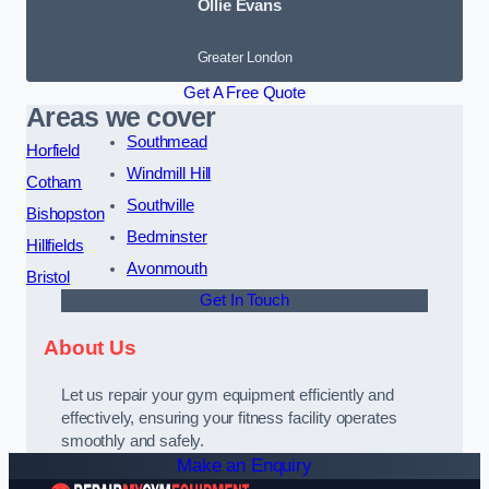
Ollie Evans
Greater London
Get A Free Quote
Areas we cover
Southmead
Horfield
Windmill Hill
Cotham
Southville
Bishopston
Bedminster
Hillfields
Avonmouth
Bristol
Get In Touch
About Us
Let us repair your gym equipment efficiently and
effectively, ensuring your fitness facility operates
smoothly and safely.
Make an Enquiry