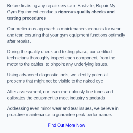
Before finalising any repair service in Eastville, Repair My
Gym Equipment conducts
rigorous quality checks and
testing procedures
.
Our meticulous approach to maintenance accounts for wear
and tear, ensuring that your gym equipment functions optimally
after repairs.
During the quality check and testing phase, our certified
technicians thoroughly inspect each component, from the
motor to the cables, to pinpoint any underlying issues.
Using advanced diagnostic tools, we identify potential
problems that might not be visible to the naked eye
After assessment, our team meticulously fine-tunes and
calibrates the equipment to meet industry standards
Addressing even minor wear and tear issues, we believe in
proactive maintenance to guarantee peak performance.
Find Out More Now