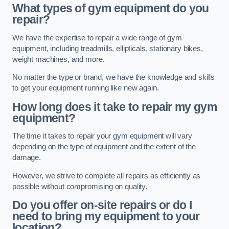
What types of gym equipment do you
repair?
We have the expertise to repair a wide range of gym
equipment, including treadmills, ellipticals, stationary bikes,
weight machines, and more.
No matter the type or brand, we have the knowledge and skills
to get your equipment running like new again.
How long does it take to repair my gym
equipment?
The time it takes to repair your gym equipment will vary
depending on the type of equipment and the extent of the
damage.
However, we strive to complete all repairs as efficiently as
possible without compromising on quality.
Do you offer on-site repairs or do I
need to bring my equipment to your
location?