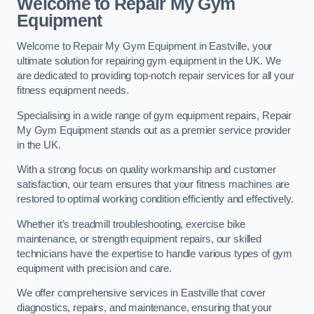
Welcome to Repair My Gym
Equipment
Welcome to Repair My Gym Equipment in Eastville, your
ultimate solution for repairing gym equipment in the UK. We
are dedicated to providing top-notch repair services for all your
fitness equipment needs.
Specialising in a wide range of gym equipment repairs, Repair
My Gym Equipment stands out as a premier service provider
in the UK.
With a strong focus on quality workmanship and customer
satisfaction, our team ensures that your fitness machines are
restored to optimal working condition efficiently and effectively.
Whether it’s treadmill troubleshooting, exercise bike
maintenance, or strength equipment repairs, our skilled
technicians have the expertise to handle various types of gym
equipment with precision and care.
We offer comprehensive services in Eastville that cover
diagnostics, repairs, and maintenance, ensuring that your