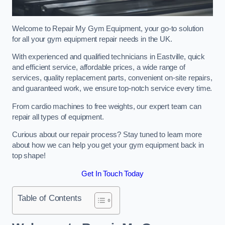
Welcome to Repair My Gym Equipment, your go-to solution
for all your gym equipment repair needs in the UK.
With experienced and qualified technicians in Eastville, quick
and efficient service, affordable prices, a wide range of
services, quality replacement parts, convenient on-site repairs,
and guaranteed work, we ensure top-notch service every time.
From cardio machines to free weights, our expert team can
repair all types of equipment.
Curious about our repair process? Stay tuned to learn more
about how we can help you get your gym equipment back in
top shape!
Get In Touch Today
Table of Contents