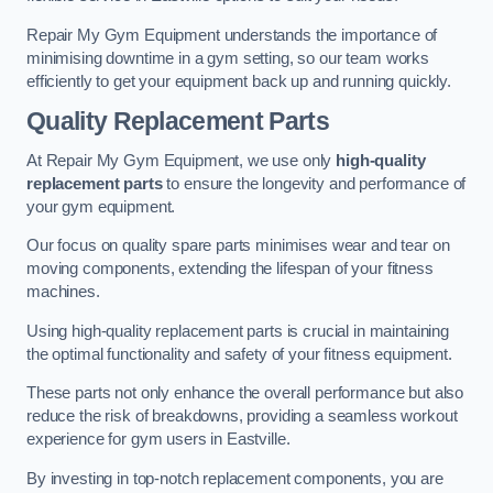
Repair My Gym Equipment understands the importance of
minimising downtime in a gym setting, so our team works
efficiently to get your equipment back up and running quickly.
Quality Replacement Parts
At Repair My Gym Equipment, we use only
high-quality
replacement parts
to ensure the longevity and performance of
your gym equipment.
Our focus on quality spare parts minimises wear and tear on
moving components, extending the lifespan of your fitness
machines.
Using high-quality replacement parts is crucial in maintaining
the optimal functionality and safety of your fitness equipment.
These parts not only enhance the overall performance but also
reduce the risk of breakdowns, providing a seamless workout
experience for gym users in Eastville.
By investing in top-notch replacement components, you are