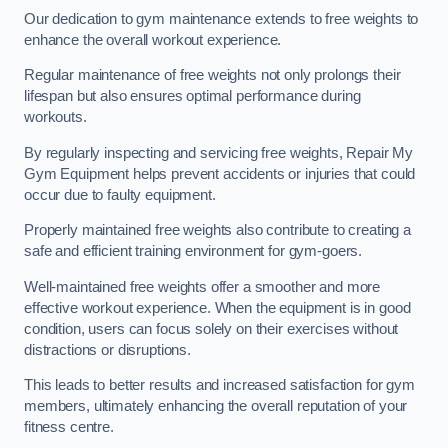
Our dedication to gym maintenance extends to free weights to
enhance the overall workout experience.
Regular maintenance of free weights not only prolongs their
lifespan but also ensures optimal performance during
workouts.
By regularly inspecting and servicing free weights, Repair My
Gym Equipment helps prevent accidents or injuries that could
occur due to faulty equipment.
Properly maintained free weights also contribute to creating a
safe and efficient training environment for gym-goers.
Well-maintained free weights offer a smoother and more
effective workout experience. When the equipment is in good
condition, users can focus solely on their exercises without
distractions or disruptions.
This leads to better results and increased satisfaction for gym
members, ultimately enhancing the overall reputation of your
fitness centre.