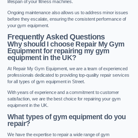
lifespan of your fitness machines.
Ongoing maintenance also allows us to address minor issues
before they escalate, ensuring the consistent performance of
your gym equipment.
Frequently Asked Questions
Why should I choose Repair My Gym
Equipment for repairing my gym
equipment in the UK?
At Repair My Gym Equipment, we are a team of experienced
professionals dedicated to providing top-quality repair services
for all types of gym equipment in Street.
With years of experience and a commitment to customer
satisfaction, we are the best choice for repairing your gym
equipment in the UK.
What types of gym equipment do you
repair?
We have the expertise to repair a wide range of gym