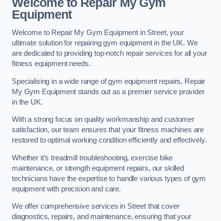
Welcome to Repair My Gym
Equipment
Welcome to Repair My Gym Equipment in Street, your
ultimate solution for repairing gym equipment in the UK. We
are dedicated to providing top-notch repair services for all your
fitness equipment needs.
Specialising in a wide range of gym equipment repairs, Repair
My Gym Equipment stands out as a premier service provider
in the UK.
With a strong focus on quality workmanship and customer
satisfaction, our team ensures that your fitness machines are
restored to optimal working condition efficiently and effectively.
Whether it’s treadmill troubleshooting, exercise bike
maintenance, or strength equipment repairs, our skilled
technicians have the expertise to handle various types of gym
equipment with precision and care.
We offer comprehensive services in Street that cover
diagnostics, repairs, and maintenance, ensuring that your