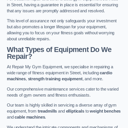
in Street, having a guarantee in place is essential for ensuring
that any issues are promptly addressed and resolved.
This level of assurance not only safeguards your investment
but also promotes a longer lifespan for your equipment,
allowing you to focus on your fitness goals without worrying
about unreliable repairs.
What Types of Equipment Do We
Repair?
At Repair My Gym Equipment, we specialise in repairing a
wide range of fitness equipment in Street, including
cardio
machines
,
strength training equipment
, and more.
Our comprehensive maintenance services cater to the varied
needs of gym owners and fitness enthusiasts.
Our team is highly skilled in servicing a diverse array of gym
equipment, from
treadmills
and
ellipticals
to
weight benches
and
cable machines
.
We understand the intricate components and mechanisms of