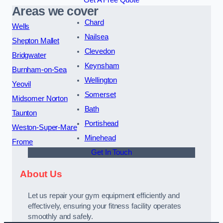
Get A Free Quote
Areas we cover
Chard
Wells
Nailsea
Shepton Mallet
Clevedon
Bridgwater
Keynsham
Burnham-on-Sea
Wellington
Yeovil
Somerset
Midsomer Norton
Bath
Taunton
Portishead
Weston-Super-Mare
Minehead
Frome
Get In Touch
About Us
Let us repair your gym equipment efficiently and
effectively, ensuring your fitness facility operates
smoothly and safely.