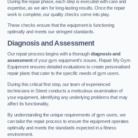
During the repair phase, each step is executed with care and
expertise, as we aim for long-lasting results. Once the repair
work is complete, our quality checks come into play.
These checks ensure that the equipment is functioning
optimally and meets our stringent standards.
Diagnosis and Assessment
Our repair process begins with a thorough
diagnosis and
assessment
of your gym equipment’s issues. Repair My Gym
Equipment ensures detailed evaluations to create personalised
repair plans that cater to the specific needs of gym users.
During this critical first step, our team of experienced
technicians in Street conducts a meticulous examination of
your equipment, identifying any underlying problems that may
affect its functionality.
By understanding the unique requirements of gym users, we
can tailor the repair process to ensure the equipment operates
optimally and meets the standards expected in a fitness
environment.