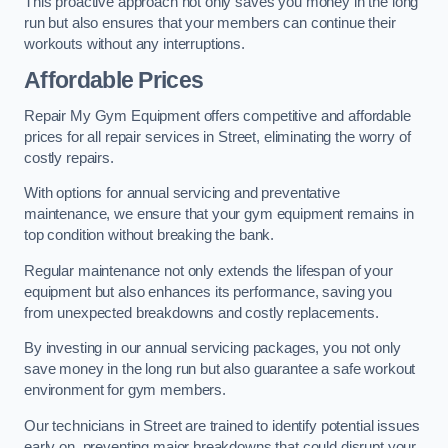
This proactive approach not only saves you money in the long
run but also ensures that your members can continue their
workouts without any interruptions.
Affordable Prices
Repair My Gym Equipment offers competitive and affordable
prices for all repair services in Street, eliminating the worry of
costly repairs.
With options for annual servicing and preventative
maintenance, we ensure that your gym equipment remains in
top condition without breaking the bank.
Regular maintenance not only extends the lifespan of your
equipment but also enhances its performance, saving you
from unexpected breakdowns and costly replacements.
By investing in our annual servicing packages, you not only
save money in the long run but also guarantee a safe workout
environment for gym members.
Our technicians in Street are trained to identify potential issues
early on, preventing major breakdowns that could disrupt your