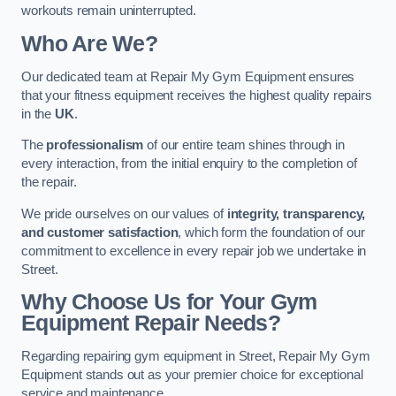
workouts remain uninterrupted.
Who Are We?
Our dedicated team at Repair My Gym Equipment ensures
that your fitness equipment receives the highest quality repairs
in the
UK
.
The
professionalism
of our entire team shines through in
every interaction, from the initial enquiry to the completion of
the repair.
We pride ourselves on our values of
integrity, transparency,
and customer satisfaction
, which form the foundation of our
commitment to excellence in every repair job we undertake in
Street.
Why Choose Us for Your Gym
Equipment Repair Needs?
Regarding repairing gym equipment in Street, Repair My Gym
Equipment stands out as your premier choice for exceptional
service and maintenance.