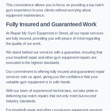
This convenience allows you to focus on providing a top-notch
gym experience to your clients without worrying about
equipment maintenance.
Fully Insured and Guaranteed Work
At Repair My Gym Equipment in Street, all our repair services
are fully insured, providing you with peace of mind regarding
the quality of our work.
We stand behind our services with a guarantee, ensuring that
your treadmill repair and other gym equipment repairs are
executed to the highest standards.
Our commitment to offering fully insured and guaranteed repair
services sets us apart, giving you the confidence that your
valuable gym equipment is in safe hands.
With our team of experienced technicians, we take pride in
delivering top-notch repairs that not only meet but exceed
industry standards.
For treadmill repair and other crucial gym equipment services