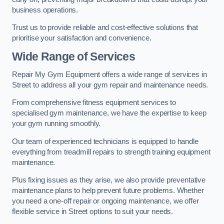
business operations.
Trust us to provide reliable and cost-effective solutions that
prioritise your satisfaction and convenience.
Wide Range of Services
Repair My Gym Equipment offers a wide range of services in
Street to address all your gym repair and maintenance needs.
From comprehensive fitness equipment services to
specialised gym maintenance, we have the expertise to keep
your gym running smoothly.
Our team of experienced technicians is equipped to handle
everything from treadmill repairs to strength training equipment
maintenance.
Plus fixing issues as they arise, we also provide preventative
maintenance plans to help prevent future problems. Whether
you need a one-off repair or ongoing maintenance, we offer
flexible service in Street options to suit your needs.