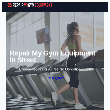
Skip to content
Repair My Gym Equipment
in Street
Enquire Today For A Free No Obligation Quote
Get a Quote