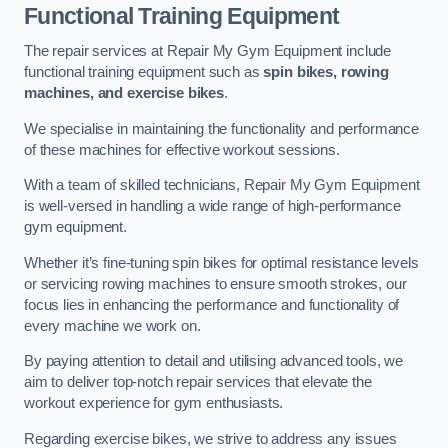
Functional Training Equipment
The repair services at Repair My Gym Equipment include
functional training equipment such as
spin bikes, rowing
machines, and exercise bikes
.
We specialise in maintaining the functionality and performance
of these machines for effective workout sessions.
With a team of skilled technicians, Repair My Gym Equipment
is well-versed in handling a wide range of high-performance
gym equipment.
Whether it’s fine-tuning spin bikes for optimal resistance levels
or servicing rowing machines to ensure smooth strokes, our
focus lies in enhancing the performance and functionality of
every machine we work on.
By paying attention to detail and utilising advanced tools, we
aim to deliver top-notch repair services that elevate the
workout experience for gym enthusiasts.
Regarding exercise bikes, we strive to address any issues