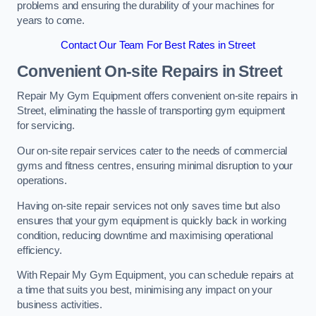
problems and ensuring the durability of your machines for
years to come.
Contact Our Team For Best Rates in Street
Convenient On-site Repairs in Street
Repair My Gym Equipment offers convenient on-site repairs in
Street, eliminating the hassle of transporting gym equipment
for servicing.
Our on-site repair services cater to the needs of commercial
gyms and fitness centres, ensuring minimal disruption to your
operations.
Having on-site repair services not only saves time but also
ensures that your gym equipment is quickly back in working
condition, reducing downtime and maximising operational
efficiency.
With Repair My Gym Equipment, you can schedule repairs at
a time that suits you best, minimising any impact on your
business activities.