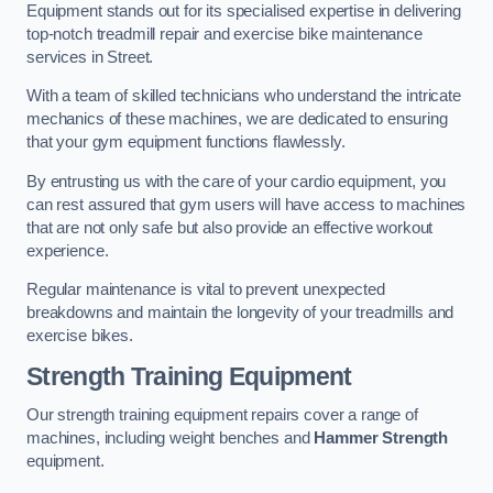
Equipment stands out for its specialised expertise in delivering
top-notch treadmill repair and exercise bike maintenance
services in Street.
With a team of skilled technicians who understand the intricate
mechanics of these machines, we are dedicated to ensuring
that your gym equipment functions flawlessly.
By entrusting us with the care of your cardio equipment, you
can rest assured that gym users will have access to machines
that are not only safe but also provide an effective workout
experience.
Regular maintenance is vital to prevent unexpected
breakdowns and maintain the longevity of your treadmills and
exercise bikes.
Strength Training Equipment
Our strength training equipment repairs cover a range of
machines, including weight benches and
Hammer Strength
equipment.