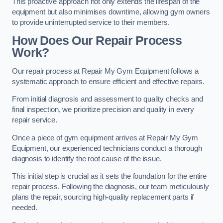
This proactive approach not only extends the lifespan of the
equipment but also minimises downtime, allowing gym owners
to provide uninterrupted service to their members.
How Does Our Repair Process
Work?
Our repair process at Repair My Gym Equipment follows a
systematic approach to ensure efficient and effective repairs.
From initial diagnosis and assessment to quality checks and
final inspection, we prioritize precision and quality in every
repair service.
Once a piece of gym equipment arrives at Repair My Gym
Equipment, our experienced technicians conduct a thorough
diagnosis to identify the root cause of the issue.
This initial step is crucial as it sets the foundation for the entire
repair process. Following the diagnosis, our team meticulously
plans the repair, sourcing high-quality replacement parts if
needed.