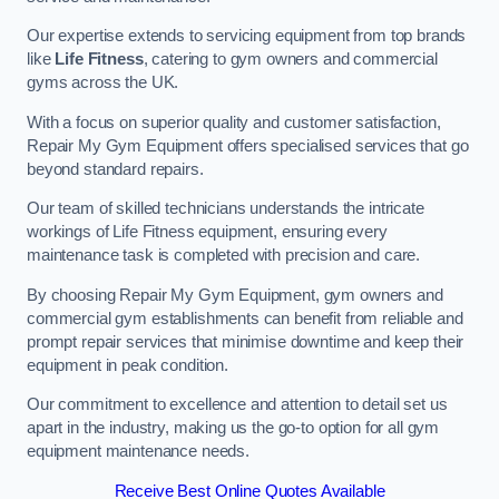
Our expertise extends to servicing equipment from top brands
like
Life Fitness
, catering to gym owners and commercial
gyms across the UK.
With a focus on superior quality and customer satisfaction,
Repair My Gym Equipment offers specialised services that go
beyond standard repairs.
Our team of skilled technicians understands the intricate
workings of Life Fitness equipment, ensuring every
maintenance task is completed with precision and care.
By choosing Repair My Gym Equipment, gym owners and
commercial gym establishments can benefit from reliable and
prompt repair services that minimise downtime and keep their
equipment in peak condition.
Our commitment to excellence and attention to detail set us
apart in the industry, making us the go-to option for all gym
equipment maintenance needs.
Receive Best Online Quotes Available