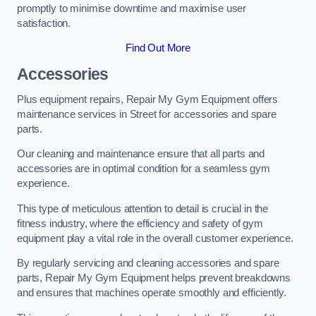
promptly to minimise downtime and maximise user
satisfaction.
Find Out More
Accessories
Plus equipment repairs, Repair My Gym Equipment offers
maintenance services in Street for accessories and spare
parts.
Our cleaning and maintenance ensure that all parts and
accessories are in optimal condition for a seamless gym
experience.
This type of meticulous attention to detail is crucial in the
fitness industry, where the efficiency and safety of gym
equipment play a vital role in the overall customer experience.
By regularly servicing and cleaning accessories and spare
parts, Repair My Gym Equipment helps prevent breakdowns
and ensures that machines operate smoothly and efficiently.