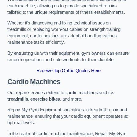
each machine, allowing us to provide specialised repairs
tailored to the unique requirements of fitness establishments.
Whether it’s diagnosing and fixing technical issues on
treadmills or replacing worn-out cables on strength training
equipment, our technicians are adept at handling various
maintenance tasks efficiently.
By entrusting us with their equipment, gym owners can ensure
smooth operations and safe workouts for their clientele.
Receive Top Online Quotes Here
Cardio Machines
Our repair services extend to cardio machines such as
treadmills, exercise bikes
, and more.
Repair My Gym Equipment specialises in treadmill repair and
maintenance, ensuring that your cardio equipment operates at
optimal levels.
In the realm of cardio machine maintenance, Repair My Gym