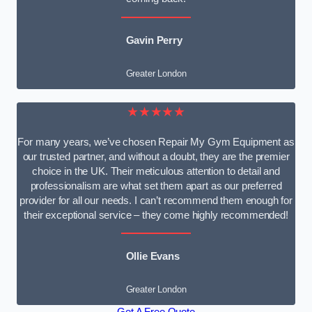
Gavin Perry
Greater London
★★★★★
For many years, we’ve chosen Repair My Gym Equipment as
our trusted partner, and without a doubt, they are the premier
choice in the UK. Their meticulous attention to detail and
professionalism are what set them apart as our preferred
provider for all our needs. I can’t recommend them enough for
their exceptional service – they come highly recommended!
Ollie Evans
Greater London