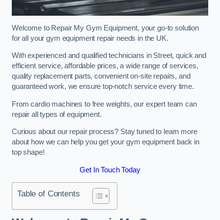
Welcome to Repair My Gym Equipment, your go-to solution
for all your gym equipment repair needs in the UK.
With experienced and qualified technicians in Street, quick and
efficient service, affordable prices, a wide range of services,
quality replacement parts, convenient on-site repairs, and
guaranteed work, we ensure top-notch service every time.
From cardio machines to free weights, our expert team can
repair all types of equipment.
Curious about our repair process? Stay tuned to learn more
about how we can help you get your gym equipment back in
top shape!
Get In Touch Today
Table of Contents