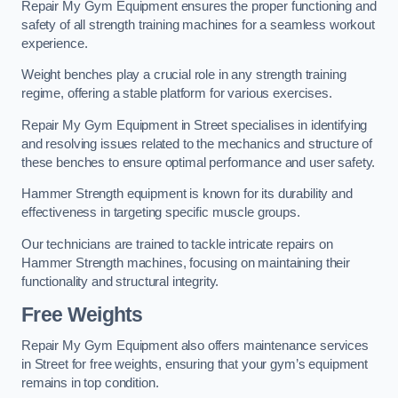
Repair My Gym Equipment ensures the proper functioning and
safety of all strength training machines for a seamless workout
experience.
Weight benches play a crucial role in any strength training
regime, offering a stable platform for various exercises.
Repair My Gym Equipment in Street specialises in identifying
and resolving issues related to the mechanics and structure of
these benches to ensure optimal performance and user safety.
Hammer Strength equipment is known for its durability and
effectiveness in targeting specific muscle groups.
Our technicians are trained to tackle intricate repairs on
Hammer Strength machines, focusing on maintaining their
functionality and structural integrity.
Free Weights
Repair My Gym Equipment also offers maintenance services
in Street for free weights, ensuring that your gym’s equipment
remains in top condition.