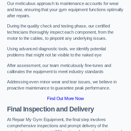
Our meticulous approach to maintenance accounts for wear
and tear, ensuring that your gym equipment functions optimally
after repairs.
During the quality check and testing phase, our certified
technicians thoroughly inspect each component, from the
motor to the cables, to pinpoint any underlying issues.
Using advanced diagnostic tools, we identify potential
problems that might not be visible to the naked eye
After assessment, our team meticulously fine-tunes and
calibrates the equipment to meet industry standards
Addressing even minor wear and tear issues, we believe in
proactive maintenance to guarantee peak performance.
Find Out More Now
Final Inspection and Delivery
At Repair My Gym Equipment, the final step involves
comprehensive inspections and prompt delivery of the