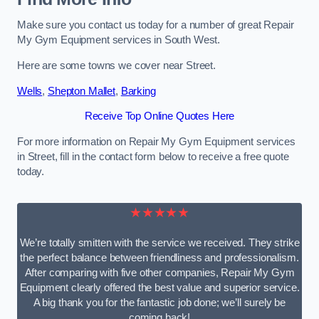
Make sure you contact us today for a number of great Repair
My Gym Equipment services in South West.
Here are some towns we cover near Street.
Wells
,
Shepton Mallet
,
Barking
Receive Top Online Quotes Here
For more information on Repair My Gym Equipment services
in Street, fill in the contact form below to receive a free quote
today.
★★★★★
We’re totally smitten with the service we received. They strike
the perfect balance between friendliness and professionalism.
After comparing with five other companies, Repair My Gym
Equipment clearly offered the best value and superior service.
A big thank you for the fantastic job done; we’ll surely be
coming back!