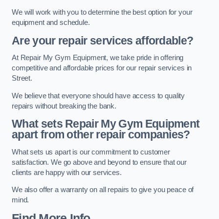
We will work with you to determine the best option for your
equipment and schedule.
Are your repair services affordable?
At Repair My Gym Equipment, we take pride in offering
competitive and affordable prices for our repair services in
Street.
We believe that everyone should have access to quality
repairs without breaking the bank.
What sets Repair My Gym Equipment
apart from other repair companies?
What sets us apart is our commitment to customer
satisfaction. We go above and beyond to ensure that our
clients are happy with our services.
We also offer a warranty on all repairs to give you peace of
mind.
Find More Info