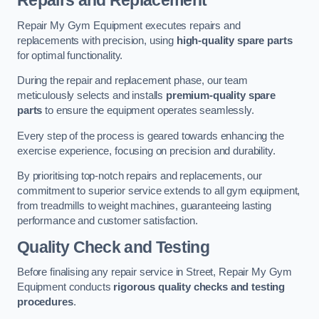
Repairs and Replacement
Repair My Gym Equipment executes repairs and
replacements with precision, using
high-quality spare parts
for optimal functionality.
During the repair and replacement phase, our team
meticulously selects and installs
premium-quality spare
parts
to ensure the equipment operates seamlessly.
Every step of the process is geared towards enhancing the
exercise experience, focusing on precision and durability.
By prioritising top-notch repairs and replacements, our
commitment to superior service extends to all gym equipment,
from treadmills to weight machines, guaranteeing lasting
performance and customer satisfaction.
Quality Check and Testing
Before finalising any repair service in Street, Repair My Gym
Equipment conducts
rigorous quality checks and testing
procedures
.