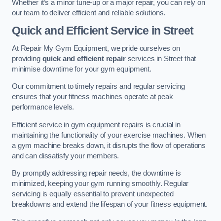
Whether it’s a minor tune-up or a major repair, you can rely on
our team to deliver efficient and reliable solutions.
Quick and Efficient Service in Street
At Repair My Gym Equipment, we pride ourselves on
providing
quick and efficient repair
services in Street that
minimise downtime for your gym equipment.
Our commitment to timely repairs and regular servicing
ensures that your fitness machines operate at peak
performance levels.
Efficient service in gym equipment repairs is crucial in
maintaining the functionality of your exercise machines. When
a gym machine breaks down, it disrupts the flow of operations
and can dissatisfy your members.
By promptly addressing repair needs, the downtime is
minimized, keeping your gym running smoothly. Regular
servicing is equally essential to prevent unexpected
breakdowns and extend the lifespan of your fitness equipment.