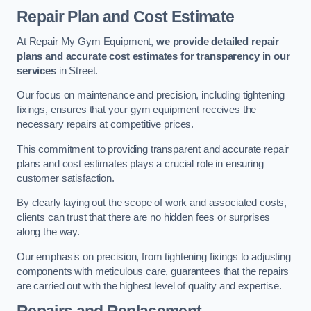
Repair Plan and Cost Estimate
At Repair My Gym Equipment,
we provide detailed repair
plans and accurate cost estimates for transparency in our
services
in Street.
Our focus on maintenance and precision, including tightening
fixings, ensures that your gym equipment receives the
necessary repairs at competitive prices.
This commitment to providing transparent and accurate repair
plans and cost estimates plays a crucial role in ensuring
customer satisfaction.
By clearly laying out the scope of work and associated costs,
clients can trust that there are no hidden fees or surprises
along the way.
Our emphasis on precision, from tightening fixings to adjusting
components with meticulous care, guarantees that the repairs
are carried out with the highest level of quality and expertise.