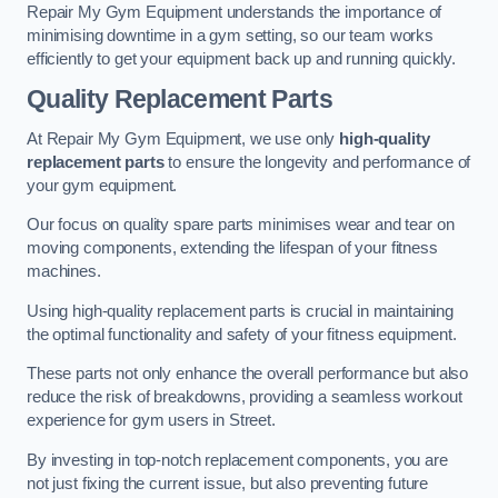
Repair My Gym Equipment understands the importance of
minimising downtime in a gym setting, so our team works
efficiently to get your equipment back up and running quickly.
Quality Replacement Parts
At Repair My Gym Equipment, we use only
high-quality
replacement parts
to ensure the longevity and performance of
your gym equipment.
Our focus on quality spare parts minimises wear and tear on
moving components, extending the lifespan of your fitness
machines.
Using high-quality replacement parts is crucial in maintaining
the optimal functionality and safety of your fitness equipment.
These parts not only enhance the overall performance but also
reduce the risk of breakdowns, providing a seamless workout
experience for gym users in Street.
By investing in top-notch replacement components, you are
not just fixing the current issue, but also preventing future