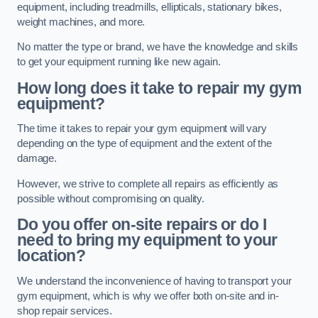
equipment, including treadmills, ellipticals, stationary bikes,
weight machines, and more.
No matter the type or brand, we have the knowledge and skills
to get your equipment running like new again.
How long does it take to repair my gym
equipment?
The time it takes to repair your gym equipment will vary
depending on the type of equipment and the extent of the
damage.
However, we strive to complete all repairs as efficiently as
possible without compromising on quality.
Do you offer on-site repairs or do I
need to bring my equipment to your
location?
We understand the inconvenience of having to transport your
gym equipment, which is why we offer both on-site and in-
shop repair services.