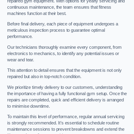
repaired gym equipment. With options for yearly servicing and
continuous maintenance, the team ensures that fitness
machines function at their best.
Before final delivery, each piece of equipment undergoes a
meticulous inspection process to guarantee optimal
performance.
Our technicians thoroughly examine every component, from
electronics to mechanics, to identify any potential issues or
wear and tear.
This attention to detail ensures that the equipment is not only
repaired but also in top-notch condition.
We prioritize timely delivery to our customers, understanding
the importance of having a fully functional gym setup. Once the
repairs are completed, quick and efficient delivery is arranged
to minimise downtime.
To maintain this level of performance, regular annual servicing
is strongly recommended. It’s essential to schedule routine
maintenance sessions to prevent breakdowns and extend the