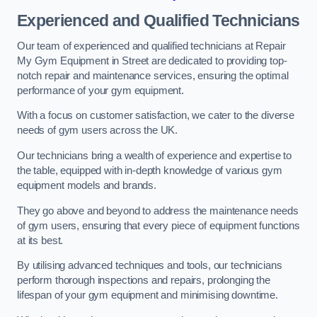
Experienced and Qualified Technicians
Our team of experienced and qualified technicians at Repair
My Gym Equipment in Street are dedicated to providing top-
notch repair and maintenance services, ensuring the optimal
performance of your gym equipment.
With a focus on customer satisfaction, we cater to the diverse
needs of gym users across the UK.
Our technicians bring a wealth of experience and expertise to
the table, equipped with in-depth knowledge of various gym
equipment models and brands.
They go above and beyond to address the maintenance needs
of gym users, ensuring that every piece of equipment functions
at its best.
By utilising advanced techniques and tools, our technicians
perform thorough inspections and repairs, prolonging the
lifespan of your gym equipment and minimising downtime.